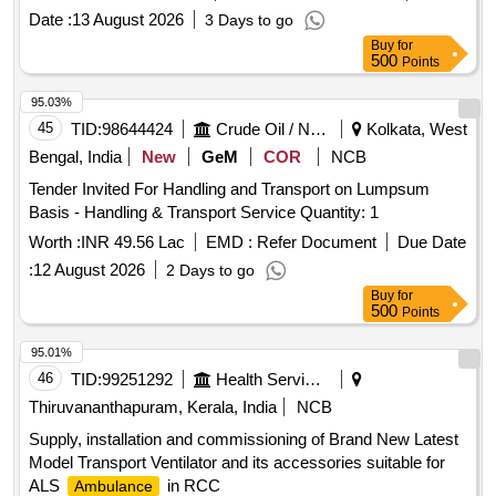
Date :
13 August 2026
3 Days to go
Buy
for
500
Points
95.03%
45
TID:
98644424
Crude Oil / Natural Gas / Mineral Fuels
Kolkata, West
Bengal, India
New
GeM
COR
NCB
Tender Invited For Handling and Transport on Lumpsum
Basis - Handling & Transport Service Quantity: 1
Worth :
INR 49.56 Lac
EMD :
Refer Document
Due Date
:
12 August 2026
2 Days to go
Buy
for
500
Points
95.01%
46
TID:
99251292
Health Services/equipments
Thiruvananthapuram, Kerala, India
NCB
Supply, installation and commissioning of Brand New Latest
Model Transport Ventilator and its accessories suitable for
ALS
in RCC
Ambulance