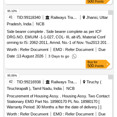
500
Points
95.10%
41
TID:
99118340
Railways Transport Services
Jhansi, Uttar
Pradesh, India
NCB
Side bearer complete . Side bearer complete as per ICF
DRG.NO. EMU/M -1-1-027, COL- III, alt-l/5, Material Conf
orming to IS: 2062-2011, Amnd. No.-1 of Nov. %u2013 2012
Grade Designation E 250 QUALITY `C` is a cceptable. [
Worth :
Refer Document
EMD :
Refer Document
Due
Warranty Period: 30 Months after the date of delivery ] ]
Date :
13 August 2026
3 Days to go
Buy
for
500
Points
95.06%
42
TID:
99216938
Railways Transport Services
Tiruchy (
Tiruchirapalli ), Tamil Nadu, India
NCB
Procurement of Housing Assy. . Housing Assy. Two Contact
Stationary EMD Part No. 18980170 PL No. 18980170 [
Warranty Period: 30 Months a fter the date of delivery ] ]
Worth :
Refer Document
EMD :
Refer Document
Due