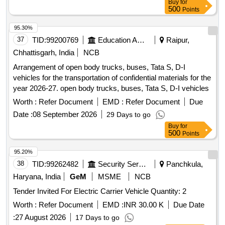
Buy
for
500
Points
95.30%
37
TID:
99200769
Education And Research Institute
Raipur,
Chhattisgarh, India
NCB
Arrangement of open body trucks, buses, Tata S, D-I
vehicles for the transportation of confidential materials for the
year 2026-27. open body trucks, buses, Tata S, D-I vehicles
Worth :
Refer Document
EMD :
Refer Document
Due
Date :
08 September 2026
29 Days to go
Buy
for
500
Points
95.20%
38
TID:
99262482
Security Services
Panchkula,
Haryana, India
GeM
MSME
NCB
Tender Invited For Electric Carrier Vehicle Quantity: 2
Worth :
Refer Document
EMD :
INR 30.00 K
Due Date
:
27 August 2026
17 Days to go