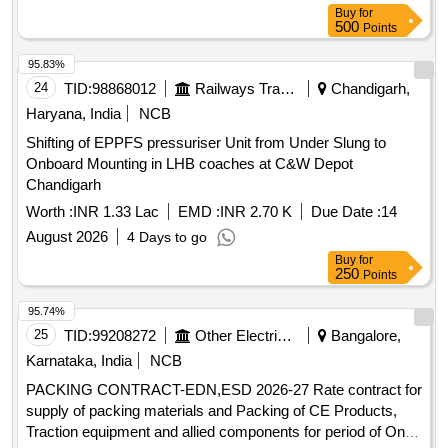
Buy
for
500
Points
95.83%
24
TID:
98868012
Railways Transport Services
Chandigarh,
Haryana, India
NCB
Shifting of EPPFS pressuriser Unit from Under Slung to
Onboard Mounting in LHB coaches at C&W Depot
Chandigarh
Worth :
INR 1.33 Lac
EMD :
INR 2.70 K
Due Date :
14
August 2026
4 Days to go
Buy
for
250
Points
95.74%
25
TID:
99208272
Other Electrical Products
Bangalore,
Karnataka, India
NCB
PACKING CONTRACT-EDN,ESD 2026-27 Rate contract for
supply of packing materials and Packing of CE Products,
Traction equipment and allied components for period of One