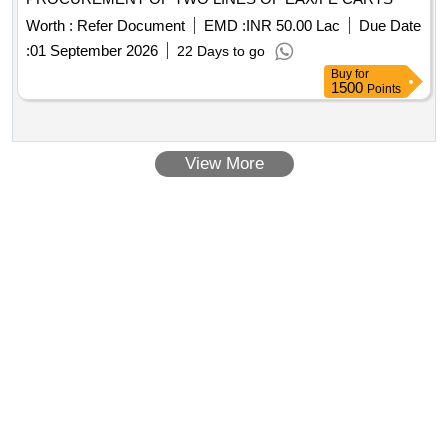
Worth :
Refer Document
EMD :
INR 50.00 Lac
Due Date
:
01 September 2026
22 Days to go
Buy
for
1500
Points
View More