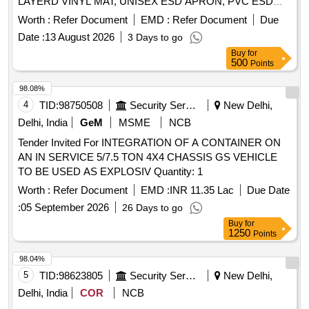
LAYERD VINYL MAT, UNISEX ESD APRON, PVC ESD
WRIST STRAP, UNISEX ESD SLIPPERS Quantity: 171
Worth :
Refer Document
EMD :
Refer Document
Due
Date :
13 August 2026
3 Days to go
Buy
for
500
Points
98.08%
4
TID:
98750508
Security Services
New Delhi,
Delhi, India
GeM
MSME
NCB
Tender Invited For INTEGRATION OF A CONTAINER ON
AN IN SERVICE 5/7.5 TON 4X4 CHASSIS GS VEHICLE
TO BE USED AS EXPLOSIV Quantity: 1
Worth :
Refer Document
EMD :
INR 11.35 Lac
Due Date
:
05 September 2026
26 Days to go
Buy
for
1250
Points
98.04%
5
TID:
98623805
Security Services
New Delhi,
Delhi, India
COR
NCB