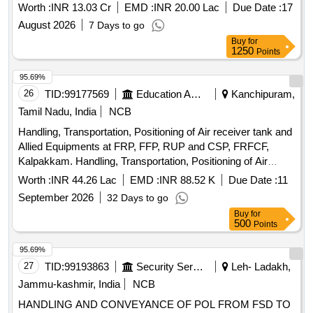
Year at EDN and ESD
Worth :
INR 13.03 Cr
EMD :
INR 20.00 Lac
Due Date :
17
August 2026
7 Days to go
Buy
for
1250
Points
95.69%
26
TID:
99177569
Education And Research Institute
Kanchipuram,
Tamil Nadu, India
NCB
Handling, Transportation, Positioning of Air receiver tank and
Allied Equipments at FRP, FFP, RUP and CSP, FRFCF,
Kalpakkam. Handling, Transportation, Positioning of Air
receiver tank and Allied Equipments at FRP, FFP, RUP and
Worth :
INR 44.26 Lac
EMD :
INR 88.52 K
Due Date :
11
CSP, FRFCF, Kalpakkam.
September 2026
32 Days to go
Buy
for
500
Points
95.69%
27
TID:
99193863
Security Services
Leh- Ladakh,
Jammu-kashmir, India
NCB
HANDLING AND CONVEYANCE OF POL FROM FSD TO