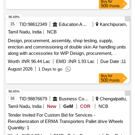
Buy
for
500
Points
96.69%
15
TID:
98612349
Education And Research Institute
Kanchipuram,
Tamil Nadu, India
NCB
Design, procurement, assembly, shop testing, supply,
erection and commissioning of double skin Air handling units
along with accessories for WIP Design, procurement,
assembly, shop testing, supply, erection and commissioning
Worth :
INR 96.44 Lac
EMD :
INR 1.93 Lac
Due Date :
11
of double skin Air handling units along with accessories for
August 2026
1 Days to go
WIP
Buy
for
500
Points
96.65%
16
TID:
98876679
Business Consultancy
Chengalpattu,
Tamil Nadu, India
New
GeM
COR
NCB
Tender Invited For Custom Bid for Services -
Rerubberization of ERMA Transporters Pallet drive Wheels
Quantity: 1