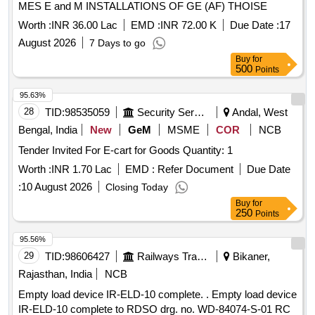
MES E and M INSTALLATIONS OF GE (AF) THOISE
Worth :
INR 36.00 Lac
EMD :
INR 72.00 K
Due Date :
17
August 2026
7 Days to go
Buy
for
500
Points
95.63%
28
TID:
98535059
Security Services
Andal, West
Bengal, India
New
GeM
MSME
COR
NCB
Tender Invited For E-cart for Goods Quantity: 1
Worth :
INR 1.70 Lac
EMD :
Refer Document
Due Date
:
10 August 2026
Closing Today
Buy
for
250
Points
95.56%
29
TID:
98606427
Railways Transport Services
Bikaner,
Rajasthan, India
NCB
Empty load device IR-ELD-10 complete. . Empty load device
IR-ELD-10 complete to RDSO drg. no. WD-84074-S-01 RC