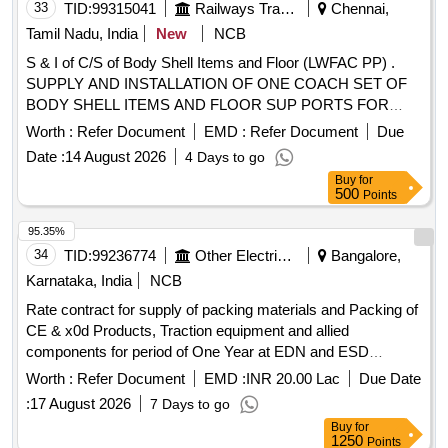
33
TID:
99315041
Railways Transport Services
Chennai,
Tamil Nadu, India
New
NCB
S & I of C/S of Body Shell Items and Floor (LWFAC PP) .
SUPPLY AND INSTALLATION OF ONE COACH SET OF
BODY SHELL ITEMS AND FLOOR SUP PORTS FOR
LWFAC/PP2 (827) TO THE FOLLOWING DRAWING NOS:
Worth :
Refer Document
EMD :
Refer Document
Due
1. 82710002 ALT b - 1 No 2. SSA1 0018 ALT Nil - 4 Nos 3.
Date :
14 August 2026
4 Days to go
AAA10972 ALT a - 4 Nos 4. AAA10967 ALT Nil - 2 Nos 5.
Buy
for
AAA10963 ALT Nil - 2 Nos 6. AAA10488 ALT c - 4 Nos 7.
500
Points
AAA10970 ALT Nil - 4 Nos 8. 58110017 ALT c - 2 Nos 9.
AAF1 0937 ALT Nil - 3 Nos 10.AAB10007 ALT a - 4 Nos
95.35%
11.82710001 ITEM 20 ALT c - 12 Nos 12.AAB1033 3 ALT Nil
34
TID:
99236774
Other Electrical Products
Bangalore,
- 4 Nos 13.AAB10331 ALT Nil - 1 No 14.AAB10332 ALT Nil -
Karnataka, India
NCB
1 No 15.AAB10338 ALT Nil - 12 Nos 16.82710012 Alt a - 1
Rate contract for supply of packing materials and Packing of
No Special Condition : The chair pillars shall be packed in the
CE & x0d Products, Traction equipment and allied
container as per ICF/J&T/SK-1865, Alt a. Partition frames
components for period of One Year at EDN and ESD
not fitting in the container shall be stacked one over th e
PACKING CONTRACT-EDN,ESD 2026-27
other, secured using packing strip and placed in Steel pallet.
Worth :
Refer Document
EMD :
INR 20.00 Lac
Due Date
The height of each stack shall not exce ed 750mm for easy
:
17 August 2026
7 Days to go
handling. Suitable and sufficient packing strips to be used
Buy
for
such that stacked items do not disintegrate during Transit,
1250
Points