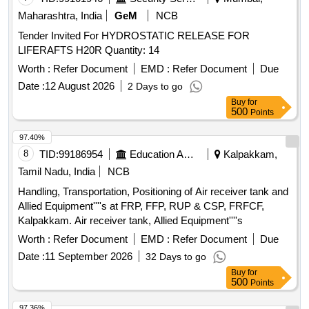
Maharashtra, India
GeM
NCB
Tender Invited For HYDROSTATIC RELEASE FOR
LIFERAFTS H20R Quantity: 14
Worth :
Refer Document
EMD :
Refer Document
Due
Date :
12 August 2026
2 Days to go
Buy
for
500
Points
97.40%
8
TID:
99186954
Education And Research Institute
Kalpakkam,
Tamil Nadu, India
NCB
Handling, Transportation, Positioning of Air receiver tank and
Allied Equipment''''s at FRP, FFP, RUP & CSP, FRFCF,
Kalpakkam. Air receiver tank, Allied Equipment''''s
Worth :
Refer Document
EMD :
Refer Document
Due
Date :
11 September 2026
32 Days to go
Buy
for
500
Points
97.36%