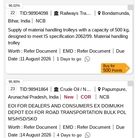
Truck
96.02%
22
TID:
98904098
Railways Transport Services
Bondamunda,
Bihar, India
NCB
Supply of material handling trolleys with a capacity of 500 kg,
designed to meet IS specification 2062/99. Material handling
trolley
Worth :
Refer Document
EMD :
Refer Document
Due
Date :
11 August 2026
1 Days to go
Buy
for
500
Points
95.90%
23
TID:
98941864
Crude Oil / Natural Gas / Mineral Fuels
Papumpure,
Arunachal Pradesh, India
New
COR
NCB
EOI FOR DEALERS AND CONSUMERS EX DOIMUKH
DEPOT EOI FOR ROAD TRANSPORTATION BULK POL
MS/HSD/SKO
Worth :
Refer Document
EMD :
Refer Document
Due
Date :
14 August 2026
4 Days to go