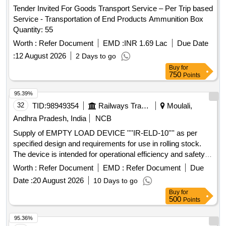
Tender Invited For Goods Transport Service – Per Trip based
Service - Transportation of End Products Ammunition Box
Quantity: 55
Worth :
Refer Document
EMD :
INR 1.69 Lac
Due Date
:
12 August 2026
2 Days to go
Buy
for
750
Points
95.39%
32
TID:
98949354
Railways Transport Services
Moulali,
Andhra Pradesh, India
NCB
Supply of EMPTY LOAD DEVICE ''''IR-ELD-10'''' as per
specified design and requirements for use in rolling stock.
The device is intended for operational efficiency and safety in
railway applications. EMPTY LOAD DEVICE ''''IR-ELD-10''''
Worth :
Refer Document
EMD :
Refer Document
Due
Date :
20 August 2026
10 Days to go
Buy
for
500
Points
95.36%