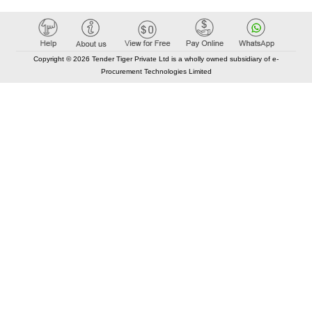
Copyright © 2026 Tender Tiger Private Ltd is a wholly owned subsidiary of e-
Procurement Technologies Limited
Elastic API took 00:01 millisec
AI took time 00:00.78 millisec