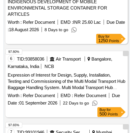
INDIGENOUS DEVELOPMENT OF MOBILE
ENVIRONMENTAL STORAGE CONTAINER FOR
ARTICLES
Worth :
Refer Document
EMD :
INR 25.60 Lac
Due Date
:
18 August 2026
8 Days to go
Buy
for
1250
Points
97.80%
6
TID:
93858036
Air Transport
Bangalore,
Karnataka, India
NCB
Expression of Interest for Design, Supply, Installation,
Testing and Commissioning of the Multi Modal Transport Hub
Baggage Handling System. Multi Modal Transport Hub
Baggage Handling System
Worth :
Refer Document
EMD :
Refer Document
Due
Date :
01 September 2026
22 Days to go
Buy
for
500
Points
97.65%
7
TID:
99101946
Security Services
Mumbai,