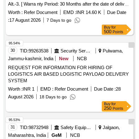
Alt.-3. [ Warra nty Period: 30 Months after the date of delivery
] [Quantity Tolerance (+/-): 5 %age , Item Category : Normal ,
Worth :
Refer Document
EMD :
INR 14.60 K
Due Date
Total PO value variation Permitted: Max 8 lacs ] ]
:
17 August 2026
7 Days to go
Buy
for
500
Points
95.54%
30
TID:
99263538
Security Services
Pulwama,
Jammu-kashmir, India
New
NCB
REQUEST FOR INFORMATION FOR HIRING OF
LOGISTICS AIR BASED LOGISTIC PAYLOAD DELIVERY
SYSTEM
Worth :
INR 1
EMD :
Refer Document
Due Date :
28
August 2026
18 Days to go
Buy
for
250
Points
95.53%
31
TID:
98732948
Safety Equipment\explosives
Jalgaon,
Maharashtra, India
GeM
NCB