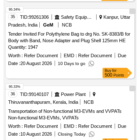
Storage and Handling [Safety item]. [ Warranty Period: 30
95.34%
Month s after the date of delivery ] [Quantity Tolerance (+/-):
35
TID:
99261306
Safety Equipment\explosives
Kanpur, Uttar
5 %age , Item Category : Normal , Total PO value variation
Permitt ed: Max 8 lacs ] ]
Pradesh, India
GeM
NCB
Tender Invited For Polythylene Bag to drg No. SK-8383/B for
Body with Band, Nose Adapter and Plug Shell 125mm HE
Quantity: 1947
Worth :
Refer Document
EMD :
Refer Document
Due
Date :
20 August 2026
10 Days to go
Buy
for
500
Points
95.33%
36
TID:
99140107
Power Plant
Thiruvananthapuram, Kerala, India
NCB
Transportation of Non-functional M3-EVMs and VVPATs
Non-functional M3-EVMs, VVPATs
Worth :
Refer Document
EMD :
Refer Document
Due
Date :
10 August 2026
Closing Today