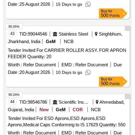
Date :
25 August 2026
15 Days to go
Buy
for
500
Points
95.05%
43
TID:
99044546
Stainless Steel
Singhbhum,
Jharkhand, India
GeM
NCB
Tender Invited For CARRIER ROLLER ASSY. FOR APRON
FEEDER Quantity: 20
Worth :
Refer Document
EMD :
Refer Document
Due
Date :
20 August 2026
10 Days to go
Buy
for
500
Points
95.04%
44
TID:
98546786
Scientific Instruments
Ahmedabad,
Gujarat, India
New
GeM
COR
NCB
Tender Invited For ESD Aprons,ESD Aprons,ESD
Aprons,Medical Caps Conforming to IS 17629 Quantity: 550
Worth :
Refer Document
EMD :
Refer Document
Due