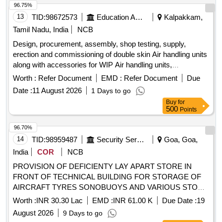
96.75%
13
TID:
98672573
Education And Research Institute
Kalpakkam,
Tamil Nadu, India
NCB
Design, procurement, assembly, shop testing, supply,
erection and commissioning of double skin Air handling units
along with accessories for WIP Air handling units,
accessories
Worth :
Refer Document
EMD :
Refer Document
Due
Date :
11 August 2026
1 Days to go
Buy
for
500
Points
96.70%
14
TID:
98959487
Security Services
Goa, Goa,
India
COR
NCB
PROVISION OF DEFICIENTY LAY APART STORE IN
FRONT OF TECHNICAL BUILDING FOR STORAGE OF
AIRCRAFT TYRES SONOBUOYS AND VARIOUS STORE
OF AIRCRAFT DUE TO SURVEY AT INAS 316 AT INS
Worth :
INR 30.30 Lac
EMD :
INR 61.00 K
Due Date :
19
HANSA 8265/E8
August 2026
9 Days to go