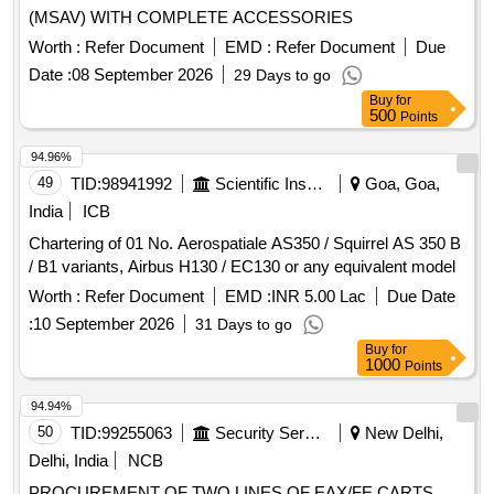
(MSAV) WITH COMPLETE ACCESSORIES
Worth :
Refer Document
EMD :
Refer Document
Due
Date :
08 September 2026
29 Days to go
Buy
for
500
Points
94.96%
49
TID:
98941992
Scientific Instruments
Goa, Goa,
India
ICB
Chartering of 01 No. Aerospatiale AS350 / Squirrel AS 350 B
/ B1 variants, Airbus H130 / EC130 or any equivalent model
Worth :
Refer Document
EMD :
INR 5.00 Lac
Due Date
:
10 September 2026
31 Days to go
Buy
for
1000
Points
94.94%
50
TID:
99255063
Security Services
New Delhi,
Delhi, India
NCB
PROCUREMENT OF TWO LINES OF EAX/FE CARTS