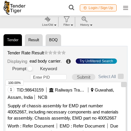
Login / Sign Up
Live/Old
Filter
History
Tender
Result
BOQ
Tender Rate Result
ead body carrier
.
Displaying
Try Unfiltered Search
Prompt
Keyword
Select All
Submit
100.00%
1
TID:
98643159
Railways Transport Services
Guwahati,
Assam, India
NCB
Supply of chassis assembly for EMD part number
40052667, including necessary components and materials
for assembly. Chassis assembly, EMD part no 40052667
Worth :
Refer Document
EMD :
Refer Document
Due