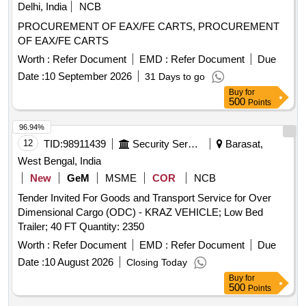
Delhi, India
NCB
PROCUREMENT OF EAX/FE CARTS, PROCUREMENT
OF EAX/FE CARTS
Worth :
Refer Document
EMD :
Refer Document
Due
Date :
10 September 2026
31 Days to go
Buy
for
500
Points
96.94%
12
TID:
98911439
Security Services
Barasat,
West Bengal, India
New
GeM
MSME
COR
NCB
Tender Invited For Goods and Transport Service for Over
Dimensional Cargo (ODC) - KRAZ VEHICLE; Low Bed
Trailer; 40 FT Quantity: 2350
Worth :
Refer Document
EMD :
Refer Document
Due
Date :
10 August 2026
Closing Today
Buy
for
500
Points