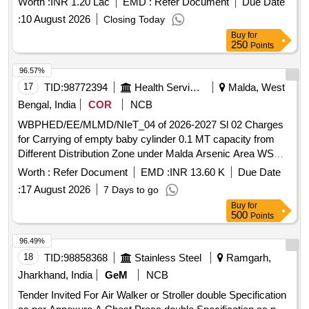
Worth :
INR 1.20 Lac
EMD :
Refer Document
Due Date
:
10 August 2026
Closing Today
Buy
for
250
Points
96.57%
17
TID:
98772394
Health Services/equipments
Malda, West
Bengal, India
COR
NCB
WBPHED/EE/MLMD/NIeT_04 of 2026-2027 Sl 02 Charges
for Carrying of empty baby cylinder 0.1 MT capacity from
Different Distribution Zone under Malda Arsenic Area WS
Scheme (Northern Sector, Southern Sector) within Kaliachak
Worth :
Refer Document
EMD :
INR 13.60 K
Due Date
II, III, Manikchak Block, Debipur, Balupur Distribution zone
:
17 August 2026
7 Days to go
with
Buy
for
500
Points
96.49%
18
TID:
98858368
Stainless Steel
Ramgarh,
Jharkhand, India
GeM
NCB
Tender Invited For Air Walker or Stroller double Specification