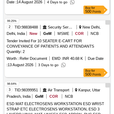
Date :
14 August 2026
4 Days to go
Buy
for
500
Points
99.25%
2
TID:
98838488
Security Services
New Delhi,
Delhi, India
New
GeM
MSME
COR
NCB
Tender Invited For 10 SEATER E-CART FOR
CONVEYANCE OF PATIENTS AND ATTENDANTS
Quantity: 2
Worth :
Refer Document
EMD :
INR 40.68 K
Due Date
:
13 August 2026
3 Days to go
Buy
for
500
Points
98.64%
3
TID:
98399951
Air Transport
Kanpur, Uttar
Pradesh, India
GeM
COR
NCB
ESD MAT ELECTROSENS WORKSTATION ESD WRIST
STRAP ETC ELECTROSENS WORKSTATION, ESD 3