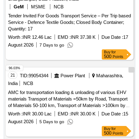
GeM
MSME
NCB
Tender Invited For Goods Transport Service – Per Trip based
Service - Defence Textile Goods; Closed Body Container;
Quantity: 17
Worth :
INR 12.46 Lac
EMD :
INR 37.38 K
Due Date :
17
August 2026
7 Days to go
Buy
for
500
Points
96.03%
21
TID:
99054344
Power Plant
Maharashtra,
India
NCB
AMC for transportation loading & unloading of various EHV
materials Transport of Materials =50km by Road, Transport
of Materials 50-100 km, Transport of Materials >100km by
Road, Loading&Unloading of Materials by Manual,
Worth :
INR 30.00 Lac
EMD :
INR 30.00 K
Due Date :
15
Loading&Unloading of Materials by Crane, Loading/unloading
August 2026
5 Days to go
of Over Dimen. Object, Transport of O/S Eqpt by Road upto
Buy
for
50km, Transport of O/S Eqpt. upto 100km, Transport of O/S
500
Points
Eqpt. >100km, Packing 220kV Bushing, Halting charges for