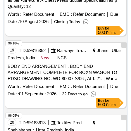
as per Annexure A,Chest Press double Specification as p
Quantity: 12
Worth :
Refer Document
EMD :
Refer Document
Due
Date :
10 August 2026
Closing Today
Buy
for
500
Points
96.18%
19
TID:
99316352
Railways Transport Services
Jhansi, Uttar
Pradesh, India
New
NCB
BODY END ARRANGEMENT . BODY END
ARRANGEMENT COMPLETE FOR BOXN WAGON TO
RDSO DRAWING NO. WD-80007-S/06 , ALT. 21. [ Warranty
Period: 30 Months after the date of delivery ] [Quantity
Worth :
Refer Document
EMD :
Refer Document
Due
Tolerance (+/-): 5 %age , Item Category : Normal , Total PO
Date :
01 September 2026
22 Days to go
value variation Permitted: Max 8 lacs ] ]
Buy
for
500
Points
96.05%
20
TID:
99183613
Textiles Product
Shahjahanpur, Uttar Pradesh, India