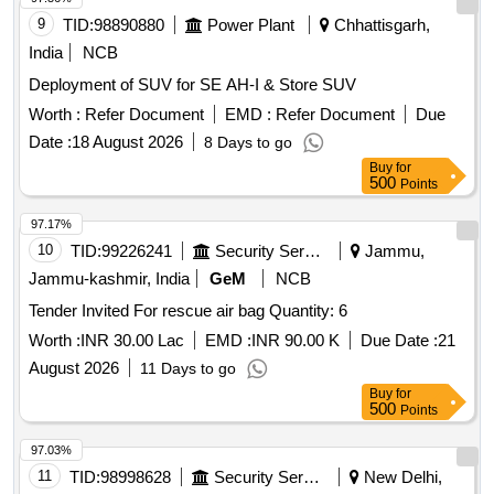
9
TID:
98890880
Power Plant
Chhattisgarh,
India
NCB
Deployment of SUV for SE AH-I & Store SUV
Worth :
Refer Document
EMD :
Refer Document
Due
Date :
18 August 2026
8 Days to go
Buy
for
500
Points
97.17%
10
TID:
99226241
Security Services
Jammu,
Jammu-kashmir, India
GeM
NCB
Tender Invited For rescue air bag Quantity: 6
Worth :
INR 30.00 Lac
EMD :
INR 90.00 K
Due Date :
21
August 2026
11 Days to go
Buy
for
500
Points
97.03%
11
TID:
98998628
Security Services
New Delhi,