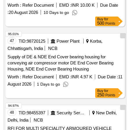
Worth :
Refer Document
EMD :
INR 10.00 K
Due Date
:
20 August 2026
10 Days to go
Buy
for
500
Points
95.01%
47
TID:
98720125
Power Plant
Korba,
Chhattisgarh, India
NCB
Supply of DE & NDE End Cover bearing housing for
conveying air compressor motor DE End Cover Bearing
Housing, NDE End Cover Bearing Housing
Worth :
Refer Document
EMD :
INR 4.97 K
Due Date :
11
August 2026
1 Days to go
Buy
for
250
Points
94.97%
48
TID:
98455397
Security Services
New Delhi,
Delhi, India
NCB
RFI FOR MULTI SPECIALITY ARMOURED VEHICLE