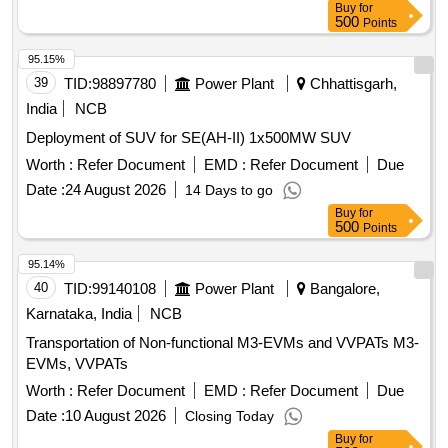
Buy
for
500
Points
95.15%
39
TID:
98897780
Power Plant
Chhattisgarh,
India
NCB
Deployment of SUV for SE(AH-II) 1x500MW SUV
Worth :
Refer Document
EMD :
Refer Document
Due
Date :
24 August 2026
14 Days to go
Buy
for
500
Points
95.14%
40
TID:
99140108
Power Plant
Bangalore,
Karnataka, India
NCB
Transportation of Non-functional M3-EVMs and VVPATs M3-
EVMs, VVPATs
Worth :
Refer Document
EMD :
Refer Document
Due
Date :
10 August 2026
Closing Today
Buy
for