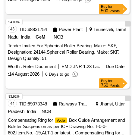
Buy
for
500
Points
94.00%
43
TID:
98831754
Power Plant
Tirunelveli, Tamil
Nadu, India
GeM
NCB
Tender Invited For Spherical Roller Bearing. Make: SKF,
Designation: 24144,Spherical Roller Bearing, Make: SKF,
Design Quantity: 51
Worth :
Refer Document
EMD :
INR 1.23 Lac
Due Date
:
14 August 2026
6 Days to go
Buy
for
750
Points
93.92%
44
TID:
99073348
Railways Transport Services
Jhansi, Uttar
Pradesh, India
NCB
Compensating Ring for
Box Guide Arrangement and
Axle
Bolster Suspension as per ICF Drawing No. T-0-0-
602,Item.No. -19,ALT-1 or latest. . Compensating Ring for