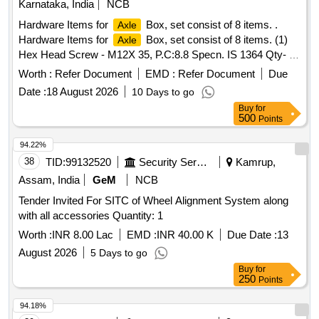
Karnataka, India
NCB
Approved Vendors for
End steel high tensile Cap
Axle
Hardware Items for
Box, set consist of 8 items. .
Axle
Screws to be used in end holes of BG freight
. [
Axles
Hardware Items for
Box, set consist of 8 items. (1)
Axle
Warranty Period: 30 Months after the date of delivery ]
Hex Head Screw - M12X 35, P.C:8.8 Specn. IS 1364 Qty- 1
[Quantity Tolerance (+/-): 5 %age , Item Category : Normal ,
No/set (2) Conical Spring Washer - 12 FST A3P DIN6796
Total PO value variation Permitted: M ax 8 lacs ] ]
Worth :
Refer Document
EMD :
Refer Document
Due
Qty- 1 No/set (3) Hex Head Screw - M16X 45, P.C: 8.8
Date :
18 August 2026
10 Days to go
Class IS 1364 Qty- 6 Nos/set (4) Conical Spring Washer -16
Buy
for
FST A3P DIN6796 Q ty- 6 Nos/set (5) Hex Socket Head
500
Points
Cap Screw M20X 50, SK-12.9E IS2269 Qty- 3 Nos/set (6)
Conical Spring washer - 20 FST A3P DIN6796 Qty- 1
94.22%
Nos/set (7) Hex Socket Head Cap Screw M10X 30 SK
38
TID:
99132520
Security Services
Kamrup,
12.9E IS2269 - Qty 01 Nos/set (8) Conical Spring Washer
Assam, India
GeM
NCB
-10 FST-ZN 8 CX DIN6796 Qty- 1 Nos/set. [ Warranty
Tender Invited For SITC of Wheel Alignment System along
Period: 30 Months after the date of delivery ] ]
with all accessories Quantity: 1
Worth :
INR 8.00 Lac
EMD :
INR 40.00 K
Due Date :
13
August 2026
5 Days to go
Buy
for
250
Points
94.18%