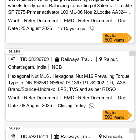
wheels for dynamic Balancing consisting of 3 items: 1.Loctite
SF 7075-Primer activator 100 ML-06 Nos 2.Loctite AA324-
Structural adhesive 250 ML-02 Nos 3.Loctite SF79040-
Worth :
Refer Document
EMD :
Refer Document
Due
Chisel gasket remover 510 gm-01 No Spec: Technical
Date :
25 August 2026
17 Days to go
specification for Dynamic wheel balancing of wheel set for
Buy
for
balancing procedure. Dte.09.01.06 page-02 of 03. procedure
500
Points
of rectification of wheel set imbalance: item no.6 . Set of
adhesives for gluing of balancing weights to LHB wheels for
93.83%
dynamic Balancing co nsisting of 3 items: 1.Loctite SF 7075-
47
TID:
98296769
Railways Transport Services
Raipur,
Primer activator 100 ML-06 Nos 2.Loctite AA324-Structural
Chhattisgarh, India
NCB
adhesi ve 250 ML-02 Nos 3.Loctite SF79040-Chisel gasket
Hexagonal Nut M16 . Hexagonal Nut M16 Prevailing Torque
remover 510 gm-01 No Spec: Technical specification for
Type to DIN 6925/DIN980V, IS:1367-PT-8/2002, 1 0, -A3B.
Dynamic wheel balancing of wheel set for balancing
Brand/Source-Unbrako, LPS, TVS and as per RDSO
procedure. Dte.09.01.06 page-02 of 03. proced ure of
Approved Vendors for
End steel high t ensile Cap
Axle
rectification of wheel set imbalance: item no.6 [ Warranty
Worth :
Refer Document
EMD :
Refer Document
Due
Screws to be used in end holes of BG freight
as per
Axles
Period: 30 Months after the date of delivery ] ]
Date :
08 August 2026
Closing Today
Drg.No. - [ Warranty Period: 30 Months after the date of
Buy
for
delivery ] [Quantity Tolerance (+/-): 5 %age , Item Category :
500
Points
Normal , Total PO value variation Permitt ed: Max 8 lacs ] ]
93.81%
48
TID:
99216211
Railways Transport Services
Khandala,