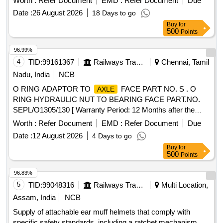
Worth :
Refer Document
EMD :
Refer Document
Due
of delivery ] [Quantity Tolerance (+/-): 5 %age , Item
Date :
26 August 2026
18 Days to go
Category : Normal , Total PO value variation Permitt ed: Max
Buy
for
8 lacs ] ]
500
Points
96.99%
4
TID:
99161367
Railways Transport Services
Chennai, Tamil
Nadu, India
NCB
O RING ADAPTOR TO
FACE PART NO. S . O
AXLE
RING HYDRAULIC NUT TO BEARING FACE PART.NO.
SEPL/O1305/130 [ Warranty Period: 12 Months after the
date of delivery ] ]
Worth :
Refer Document
EMD :
Refer Document
Due
Date :
12 August 2026
4 Days to go
Buy
for
500
Points
96.83%
5
TID:
99048316
Railways Transport Services
Multi Location,
Assam, India
NCB
Supply of attachable ear muff helmets that comply with
specific safety standards, including a ratchet mechanism