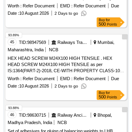
Box Guide Arrangement and Bolster Suspension as
Axle
Worth :
Refer Document
EMD :
Refer Document
Due
per ICF Drawing No. T-0-0-602,Item.No. -19,ALT-1 or latest. [
Date :
10 August 2026
2 Days to go
Warranty Period: 30 Months after the date of d elivery ] ]
Buy
for
500
Points
93.89%
45
TID:
98947569
Railways Transport Services
Mumbai,
Maharashtra, India
NCB
HEX HEAD SCREW M24X100 HIGH TENSILE . HEX
HEAD SCREW M24X100 HIGH TENSILE as per
IS:1364(PART-2)-2018, CE-WITH PROPERTY CLASS-10.9
TO IS:1367(PART-3)-2017, COATING AS PER MDTS-057.
Worth :
Refer Document
EMD :
Refer Document
Due
ITEM SHOULD BE PROCURED FROM RD SO
Date :
10 August 2026
2 Days to go
APPROVED SOURCES OF
END HIGH TENSILE
AXLE
Buy
for
CAP SCREWS. [ Warranty Period: 30 Months after th e date
500
Points
of delivery ] ]
93.88%
46
TID:
98630715
Railway Ancillaries
Bhopal,
Madhya Pradesh, India
NCB
Set of adhesives for gluing of balancing weights to LHB