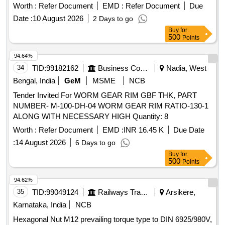
Worth :
Refer Document
EMD :
Refer Document
Due
Date :
10 August 2026
2 Days to go
Buy
for
500
Points
94.64%
34
TID:
99182162
Business Consultancy
Nadia, West
Bengal, India
GeM
MSME
NCB
Tender Invited For WORM GEAR RIM GBF THK, PART
NUMBER- M-100-DH-04 WORM GEAR RIM RATIO-130-1
ALONG WITH NECESSARY HIGH Quantity: 8
Worth :
Refer Document
EMD :
INR 16.45 K
Due Date
:
14 August 2026
6 Days to go
Buy
for
500
Points
94.62%
35
TID:
99049124
Railways Transport Services
Arsikere,
Karnataka, India
NCB
Hexagonal Nut M12 prevailing torque type to DIN 6925/980V,