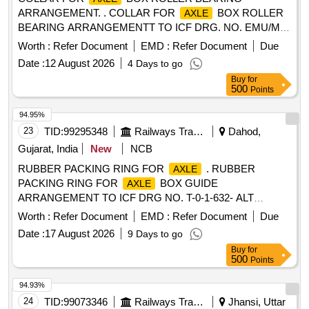
ARRANGEMENT. . COLLAR FOR
BOX ROLLER
AXLE
BEARING ARRANGEMENTT TO ICF DRG. NO. EMU/M-
0-2-00 5 ALT-q/NIL . MATERIAL AND SPECIFICATION AS
Worth :
Refer Document
EMD :
Refer Document
Due
PER DRAWING. [ Warranty Period: 30 Months after the date
Date :
12 August 2026
4 Days to go
of delivery ] [Quantity Tolerance (+/-): 5 %age , Item
Buy
for
Category : Normal , Total PO value variation Permitted : Max
500
Points
8 lacs ] ]
94.95%
23
TID:
99295348
Railways Transport Services
Dahod,
Gujarat, India
New
NCB
RUBBER PACKING RING FOR
. RUBBER
AXLE
PACKING RING FOR
BOX GUIDE
AXLE
ARRANGEMENT TO ICF DRG NO. T-0-1-632- ALT
d/7.CONFIRMING TO SPECN.NO.IRS-R-47-72. spec n:
Worth :
Refer Document
EMD :
Refer Document
Due
T01630 ]
Date :
17 August 2026
9 Days to go
Buy
for
500
Points
94.93%
24
TID:
99073346
Railways Transport Services
Jhansi, Uttar