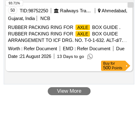
93.71%
50
TID:
98752250
Railways Transport Services
Ahmedabad,
Gujarat, India
NCB
RUBBER PACKING RING FOR
BOX GUIDE .
AXLE
RUBBER PACKING RING FOR
BOX GUIDE
AXLE
ARRANGEMENT TO ICF DRG. NO. T-0-1-632. ALT-d/7.
MATERIAL AND SPECIFICATION AS PER DRA WING.
Worth :
Refer Document
EMD :
Refer Document
Due
(UVAM Item Ref. Item Id:- 2300079) [ Warranty Period: 30
Date :
21 August 2026
13 Days to go
Months after the date of delivery ] ]
Buy
for
500
Points
View More