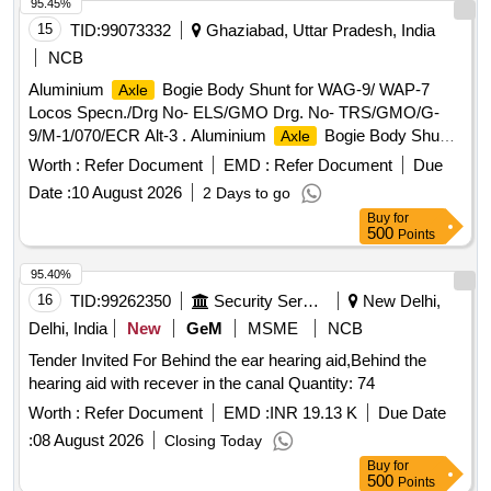
95.45%
15
TID:
99073332
Ghaziabad, Uttar Pradesh, India
NCB
Aluminium
Bogie Body Shunt for WAG-9/ WAP-7
Axle
Locos Specn./Drg No- ELS/GMO Drg. No- TRS/GMO/G-
9/M-1/070/ECR Alt-3 . Aluminium
Bogie Body Shunt
Axle
for WAG-9/ WAP-7 Locos Specn./Drg No- ELS/GMO Dr g.
Worth :
Refer Document
EMD :
Refer Document
Due
No- TRS/GMO/G-9/M-1/070/ECR Alt-3 [ Warranty Period:
Date :
10 August 2026
2 Days to go
30 Months after the date of delivery ] ]
Buy
for
500
Points
95.40%
16
TID:
99262350
Security Services
New Delhi,
Delhi, India
New
GeM
MSME
NCB
Tender Invited For Behind the ear hearing aid,Behind the
hearing aid with recever in the canal Quantity: 74
Worth :
Refer Document
EMD :
INR 19.13 K
Due Date
:
08 August 2026
Closing Today
Buy
for
500
Points