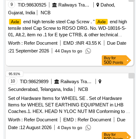
9
TID:
98630925
Railways Transport Services
Dahod,
Gujarat, India
NCB
end high tensile steel Cap Screw . "
end high
Axle
Axle
tensile steel Cap Screw to RDSO DRG. No. WD-18016-S-
01, Alt.2, item no .1 for E type CTRB, & other technical
requirements conforming to RDSO STR. No. AB/RB-40-
Worth :
Refer Document
EMD :
INR 43.55 K
Due Date
2016, Rev . 2 of June-2021." [ Warranty Period: 48 Months
:
21 September 2026
44 Days to go
after the date of delivery ] [Quantity Tolerance (+/-): 5 %age ,
Buy
for
Item Category : Normal , Total PO value variation Permitt ed:
500
Points
Max 8 lacs ] ]
95.91%
10
TID:
98629899
Railways Transport Services
Secunderabad, Telangana, India
NCB
Set of Hardware Items for WHEEL SE . Set of Hardware
Items for WHEEL SET EARTHING EQUIPMENT in LHB
Coaches.1. HEX. HEAD N YLOC NUT M8 Conforming to IS
Specification IS: 1364-94 P-3, 4.8, IS: 1367 STAINLESS
Worth :
Refer Document
EMD :
Refer Document
Due
STEEL and to RCF Dr awing No. LW71231, Item-7 Alt.- f/Nil.
Date :
12 August 2026
4 Days to go
Qty.- 03 Nos/Set.2. PLAIN WASHER ? 9 Conforming to IS
Buy
for
Specification IS: 2016-62, IS: 1367 STAINLESS STEEL and
500