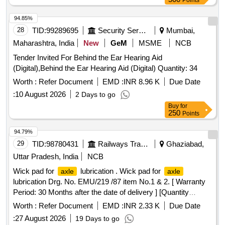
Points
Warranty Period: 30 Months after the date of delivery ]
[Quantity Tolerance (+/-): 5 %age , Item Category : Normal ,
94.85%
Total PO value variation Permitted: M ax 8 lacs ] ]
28
TID:
99289695
Security Services
Mumbai,
Maharashtra, India
New
GeM
MSME
NCB
Tender Invited For Behind the Ear Hearing Aid
(Digital),Behind the Ear Hearing Aid (Digital) Quantity: 34
Worth :
Refer Document
EMD :
INR 8.96 K
Due Date
:
10 August 2026
2 Days to go
Buy
for
250
Points
94.79%
29
TID:
98780431
Railways Transport Services
Ghaziabad,
Uttar Pradesh, India
NCB
Wick pad for
lubrication . Wick pad for
axle
axle
lubrication Drg. No. EMU/219 /87 item No.1 & 2. [ Warranty
Period: 30 Months after the date of delivery ] [Quantity
Tolerance (+/-): 5 %age , Item Category : Normal , Total PO
Worth :
Refer Document
EMD :
INR 2.33 K
Due Date
value variation Permitt ed: Max 8 lacs ] ]
:
27 August 2026
19 Days to go