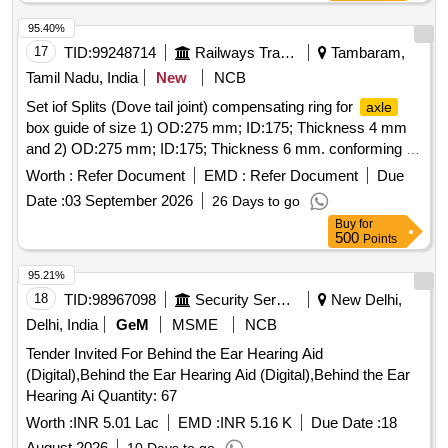
95.40%
17
TID:
99248714
Railways Transport Services
Tambaram,
Tamil Nadu, India
New
NCB
Set iof Splits (Dove tail joint) compensating ring for
axle
box guide of size 1) OD:275 mm; ID:175; Thickness 4 mm
and 2) OD:275 mm; ID:175; Thickness 6 mm. conforming to
Drg.No.ERS/BG/ACU/83 dated 10/11/25 material
Worth :
Refer Document
EMD :
Refer Document
Due
specification as per IS 2062:2011 or latest. To be packed
Date :
03 September 2026
26 Days to go
each cover 10 Nos. Note: 02 numbers of each item to be
Buy
for
supplied for approval in prior before effecting full supply.] .
500
Points
Set iof Splits (Dove tail joint) compensating ring for
axle
box guide of size 1) OD:275 mm; ID: 175; Thickness 4 mm
95.21%
and 2) OD:275 mm; ID:175; Thickness 6 mm. conforming to
18
TID:
98967098
Security Services
New Delhi,
Drg.No.ERS/BG/ACU/83 d ated 10/11/25 material
Delhi, India
GeM
MSME
NCB
specification as per IS 2062:2011 or latest. To be packed
Tender Invited For Behind the Ear Hearing Aid
each cover 10 Nos. Note: 02 numbers of each item to be
(Digital),Behind the Ear Hearing Aid (Digital),Behind the Ear
supplied for approval in prior before effecting full supply. [
Hearing Ai Quantity: 67
Warranty Perio d: 30 Months after the date of delivery ] ]
Worth :
INR 5.01 Lac
EMD :
INR 5.16 K
Due Date :
18
August 2026