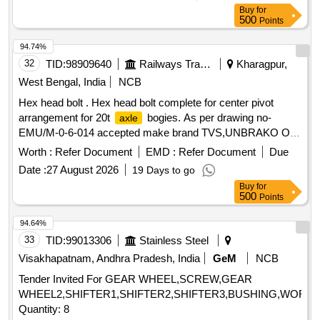
Buy
for
500
Points
94.74%
32
TID:
98909640
Railways Transport Services
Kharagpur,
West Bengal, India
NCB
Hex head bolt . Hex head bolt complete for center pivot
arrangement for 20t
bogies. As per drawing no-
axle
EMU/M-0-6-014 accepted make brand TVS,UNBRAKO OR
LPS( as per drawing mention note no-2) [ Warran ty Period:
Worth :
Refer Document
EMD :
Refer Document
Due
30 Months after the date of delivery ] ]
Date :
27 August 2026
19 Days to go
Buy
for
500
Points
94.64%
33
TID:
99013306
Stainless Steel
Visakhapatnam, Andhra Pradesh, India
GeM
NCB
Tender Invited For GEAR WHEEL,SCREW,GEAR
WHEEL2,SHIFTER1,SHIFTER2,SHIFTER3,BUSHING,WORM
Quantity: 8