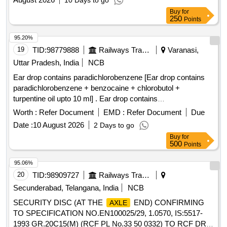
10 Days to go
Buy
for
250
Points
95.20%
19
TID:
98779888
Railways Transport Services
Varanasi,
Uttar Pradesh, India
NCB
Ear drop contains paradichlorobenzene [Ear drop contains
paradichlorobenzene + benzocaine + chlorobutol +
turpentine oil upto 10 ml] . Ear drop contains
paradichlorobenzene + benzocaine + chlorobutol +
Worth :
Refer Document
EMD :
Refer Document
Due
turpentine oil upt o 10 ml ]
Date :
10 August 2026
2 Days to go
Buy
for
500
Points
95.06%
20
TID:
98909727
Railways Transport Services
Secunderabad, Telangana, India
NCB
SECURITY DISC (AT THE
END) CONFIRMING
AXLE
TO SPECIFICATION NO.EN100025/29, 1.0570, IS:5517-
1993 GR.20C15(M) (RCF PL No.33 50 0332) TO RCF DRG