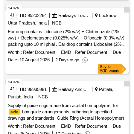
94.02%
41
TID:
99202264
Railways Transport Services
Lucknow,
Uttar Pradesh, India
NCB
Ear drop contains Lidocaine (2% w/v) + Clotrimazole (1%
w/v) + Beclometasone (0.025% w/v) + Ofloxacin (0.3% w/v)
packing upto 10 ml phial . Ear drop contains Lidocaine (2%
w/v) + Clotrimazole (1% w/v) + Beclometasone (0.025 %
Worth :
Refer Document
EMD :
Refer Document
Due
w/v) + Ofloxacin (0.3% w/v) packing upto 10 ml phial (AMI
Date :
10 August 2026
2 Days to go
2026-27) ]
Buy
for
500
Points
94.02%
42
TID:
98935981
Railway Ancillaries
Patiala,
Punjab, India
NCB
Supply of guide rings made from acetal homopolymer for
box guide arrangements, adhering to specified
axle
drawings and standards. Guide Ring (Acetal Homopolymer)
Worth :
Refer Document
EMD :
Refer Document
Due
Date :
25 August 2026
17 Days to go