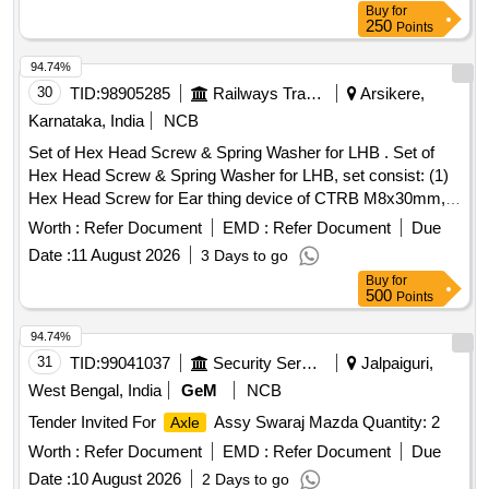
Buy
for
250
Points
94.74%
30
TID:
98905285
Railways Transport Services
Arsikere,
Karnataka, India
NCB
Set of Hex Head Screw & Spring Washer for LHB . Set of
Hex Head Screw & Spring Washer for LHB, set consist: (1)
Hex Head Screw for Ear thing device of CTRB M8x30mm,
Property Class 10.9, conforming to CG-15070 Alt.1 (LHB
Worth :
Refer Document
EMD :
Refer Document
Due
Shell with FI AT Bogies)-01 Nos. (2) Hex Head Bolt for
Date :
11 August 2026
3 Days to go
Phonic wheel of CTRB M8x35mm (LHB Shell with FIAT
Buy
for
Bogies) , Property Class 10.9, conforming to CG-15071
500
Points
Alt.1-02 Nos. & (3) Spring Washer, type-B nominal size for
M-8 Bolt conforming to IS: 3063-1994-03 nos., Make: as per
94.74%
Drawing No. T-0-2-619 (Latest Alterati on) :
31
TID:
99041037
Security Services
Jalpaiguri,
TVS/TUFF/DFL/UNBRAKO only. [ Warranty Period: 30
West Bengal, India
GeM
NCB
Months after the date of delivery ] [Quantity Tolerance (+/-): 5
Tender Invited For
Assy Swaraj Mazda Quantity: 2
Axle
%age , Item Category : Normal , Total PO value variation
Permitt ed: Max 8 lacs ] ]
Worth :
Refer Document
EMD :
Refer Document
Due
Date :
10 August 2026
2 Days to go