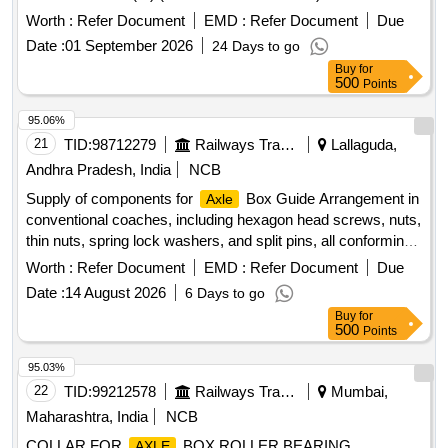
NO : 1902094 ALT : 04R . SECURITY DISC (AT THE
Worth :
Refer Document
EMD :
Refer Document
Due
END) CONFIRMING TO SPECIFICATION
AXLE
Date :
01 September 2026
24 Days to go
NO.EN100025/29, 1 .0570, IS:5517-1993 GR.20C15(M)
Buy
for
(RCF PL No.33 50 0332) TO RCF DRG NO : 1902094 ALT :
500
Points
04R. [ Wa rranty Period: 30 Months after the date of delivery
] [Quantity Tolerance (+/-): 5 %age , Item Category : Normal ,
95.06%
Total PO value variation Permitt ed: Max 8 lacs ] ]
21
TID:
98712279
Railways Transport Services
Lallaguda,
Andhra Pradesh, India
NCB
Supply of components for
Box Guide Arrangement in
Axle
conventional coaches, including hexagon head screws, nuts,
thin nuts, spring lock washers, and split pins, all conforming
to relevant Indian Standards and specifications. Hexagon
Worth :
Refer Document
EMD :
Refer Document
Due
head screw M10X100, hexagon nut M10, hexagon thin nut
Date :
14 August 2026
6 Days to go
M10, spring lock washer B10, split pin Dia. 2.5x20
Buy
for
500
Points
95.03%
22
TID:
99212578
Railways Transport Services
Mumbai,
Maharashtra, India
NCB
COLLAR FOR
BOX ROLLER BEARING
AXLE