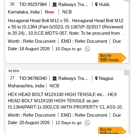
26
TID:
99297984
Railways Transport Services
Hubli,
Karnataka, India
New
NCB
Hexagonal Head Bolt M12 x 55 . Hexagonal Head Bolt M12
x 55 to IS:1364 (Part-I)/2023, IS:1367(P-3)/2017 (Reviewed
in 20 24) , 10.9,CE.MDTS-057. Note: To be procured from All
approved vendors for
End steel high tensile C ap
Axle
Worth :
Refer Document
EMD :
Refer Document
Due
Screws to be used in end holes of BG freight
borne
Axles
Date :
18 August 2026
10 Days to go
in the RDSO approved vendor list available o n UVAM portal
Buy
for
[ Warranty Period: 30 Months after the date of delivery ]
500
Points
[Quantity Tolerance (+/-): 5 %age , Item Category : Normal ,
Total PO value variation Permitted: Max 8 lacs ] ]
94.85%
27
TID:
98780340
Railways Transport Services
Nagpur,
Maharashtra, India
NCB
HEX HEAD BOLT M12X100 HIGH TENSILE etc. . HEX
HEAD BOLT M12X100 HIGH TENSILE as per
IS:1364(PART-1)-2002,CE-WITH PROPERTY CL ASS-10.9
TO IS:1367(PART-3)-2002, COATING AS PER MDTS-057.
Worth :
Refer Document
EMD :
Refer Document
Due
Brand/Source-Unbrako, LPS, TVS, and as p er RDSO
Date :
20 August 2026
12 Days to go
Approved Vendors for
End steel high tensile Cap
Axle
Buy
for
Screws to be used in end holes of BG freight
. [
Axles
500