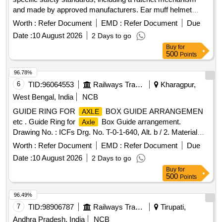
and made by approved manufacturers. Ear muff helmet
attachable, helmet ratchet (yellow)
Worth :
Refer Document
EMD :
Refer Document
Due
Date :
10 August 2026
2 Days to go
Buy
for
500
Points
96.78%
6
TID:
96064553
Railways Transport Services
Kharagpur,
West Bengal, India
NCB
GUIDE RING FOR
BOX GUIDE ARRANGEMEN
AXLE
etc . Guide Ring for
Box Guide arrangement.
Axle
Drawing No. : ICFs Drg. No. T-0-1-640, Alt. b / 2. Material
and Specification : As per Drawing and conforming to
Worth :
Refer Document
EMD :
Refer Document
Due
RDSOs STR No. C-8215 (Rev. II)/ De c.1991 with Amend. 1
Date :
10 August 2026
2 Days to go
of Apr. 1992 and Amend. 2 of Aug. 2019 . [ Warranty Period:
Buy
for
30 Months after t he date of delivery ] [Quantity Tolerance
500
Points
(+/-): 5 %age , Item Category : Normal , Total PO value
variation Permitted: Max 8 lacs ] ]
96.49%
7
TID:
98906787
Railways Transport Services
Tirupati,
Andhra Pradesh, India
NCB