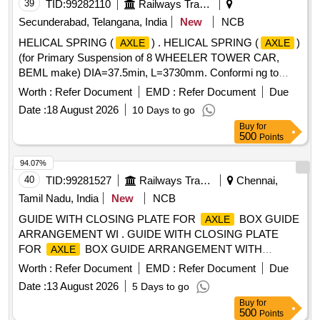
39
TID:
99282110
Railways Transport Services
Secunderabad, Telangana, India
New
NCB
HELICAL SPRING (
) . HELICAL SPRING (
)
AXLE
AXLE
(for Primary Suspension of 8 WHEELER TOWER CAR,
BEML make) DIA=37.5min, L=3730mm. Conformi ng to
52Cr4Mo2V to IS:3195-92, 415 TO 460BHN AFTER
Worth :
Refer Document
EMD :
Refer Document
Due
HARDENING AND TEMPERING & to RDSO
Date :
18 August 2026
10 Days to go
SPECIFICATION WD-01-HLS-94 (REV.-5) Mar ch,2025 and
Buy
for
to BEML Drawing No.901-81027, Alt.-3. [ Warranty Period:
500
Points
30 Months after the date of delivery ] ]
94.07%
40
TID:
99281527
Railways Transport Services
Chennai,
Tamil Nadu, India
New
NCB
GUIDE WITH CLOSING PLATE FOR
BOX GUIDE
AXLE
ARRANGEMENT WI . GUIDE WITH CLOSING PLATE
FOR
BOX GUIDE ARRANGEMENT WITH
AXLE
CIRCLIP TO ICFDRG. NO. T-0-3-670, ALT. 2 & l (small L),
Worth :
Refer Document
EMD :
Refer Document
Due
COL. II, ITEM NO. 2 AND 4. [ Warranty Period: 30 Months
Date :
13 August 2026
5 Days to go
after the dat e of delivery ] ]
Buy
for
500
Points