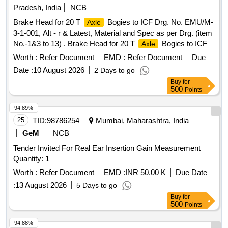
Pradesh, India
NCB
Brake Head for 20 T
Bogies to ICF Drg. No. EMU/M-
Axle
3-1-001, Alt - r & Latest, Material and Spec as per Drg. (item
No.-1&3 to 13) . Brake Head for 20 T
Bogies to ICF
Axle
Drg. No. EMU/M-3-1-001, Alt - r & Latest, Material and Spec
Worth :
Refer Document
EMD :
Refer Document
Due
as per Drg. (item No.-1&3 to 13) [ Warranty Period: 30
Date :
10 August 2026
2 Days to go
Months after the date of delivery ] ]
Buy
for
500
Points
94.89%
25
TID:
98786254
Mumbai, Maharashtra, India
GeM
NCB
Tender Invited For Real Ear Insertion Gain Measurement
Quantity: 1
Worth :
Refer Document
EMD :
INR 50.00 K
Due Date
:
13 August 2026
5 Days to go
Buy
for
500
Points
94.88%