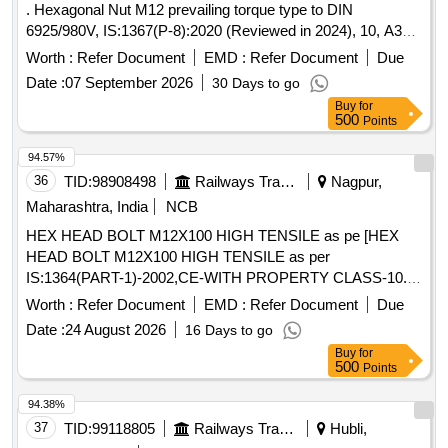
. Hexagonal Nut M12 prevailing torque type to DIN
6925/980V, IS:1367(P-8):2020 (Reviewed in 2024), 10, A3B.
Note: To be procured from All approved vendors for
Axle
Worth :
Refer Document
EMD :
Refer Document
Due
End steel high tensile Cap Scr ews to be used in end holes
Date :
07 September 2026
30 Days to go
of BG freight
borne in the RDSO approved vendor
Axles
Buy
for
list available on UVA M portal [ Warranty Period: 30 Months
500
Points
after the date of delivery ] [Quantity Tolerance (+/-): 5 %age ,
Item Category : Normal , Total PO value variation Permitted:
94.57%
Max 8 lacs ] ]
36
TID:
98908498
Railways Transport Services
Nagpur,
Maharashtra, India
NCB
HEX HEAD BOLT M12X100 HIGH TENSILE as pe [HEX
HEAD BOLT M12X100 HIGH TENSILE as per
IS:1364(PART-1)-2002,CE-WITH PROPERTY CLASS-10.9
TO IS:1367(PART-3)-2002, COATING AS PER MDTS-057.
Worth :
Refer Document
EMD :
Refer Document
Due
Brand/Source-Unbrako, LPS, TVS, and as per RDSO
Date :
24 August 2026
16 Days to go
Approved Vendors for
End steel high tensile Cap
Axle
Buy
for
Screws to be used in end holes of BG freight
.] .
Axles
500
Points
HEX HEAD BOLT M12X100 HIGH TENSILE as per
IS:1364(PART-1)-2002,CE-WITH PROPERTY CL ASS-10.9
94.38%
TO IS:1367(PART-3)-2002, COATING AS PER MDTS-057.
37
TID:
99118805
Railways Transport Services
Hubli,
Brand/Source-Unbrako, LPS, TVS, and as p er RDSO