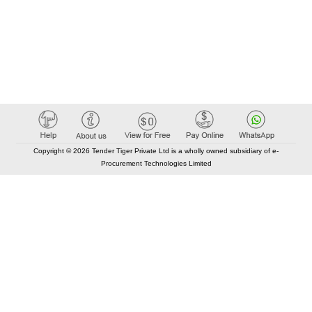
Copyright © 2026 Tender Tiger Private Ltd is a wholly owned subsidiary of e-
Procurement Technologies Limited
Elastic API took 00:01 millisec
AI took time 00:00.86 millisec