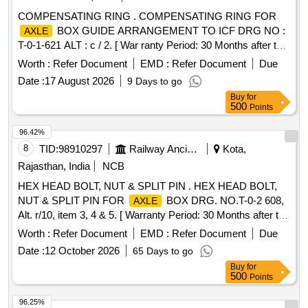
COMPENSATING RING . COMPENSATING RING FOR
BOX GUIDE ARRANGEMENT TO ICF DRG NO :
AXLE
T-0-1-621 ALT : c / 2. [ War ranty Period: 30 Months after the
date of delivery ] [Quantity Tolerance (+/-): 5 %age , Item
Worth :
Refer Document
EMD :
Refer Document
Due
Category : Normal , Total PO value variation Permitted: Max
Date :
17 August 2026
9 Days to go
8 lacs ] ]
Buy
for
500
Points
96.42%
8
TID:
98910297
Railway Ancillaries
Kota,
Rajasthan, India
NCB
HEX HEAD BOLT, NUT & SPLIT PIN . HEX HEAD BOLT,
NUT & SPLIT PIN FOR
BOX DRG. NO.T-0-2 608,
AXLE
Alt. r/10, item 3, 4 & 5. [ Warranty Period: 30 Months after the
date of delivery ] [Quantity Tolerance (+/-): 5 %age , Item
Worth :
Refer Document
EMD :
Refer Document
Due
Category : Normal , Total PO value variation Permitted: Max
Date :
12 October 2026
65 Days to go
8 lacs ] ]
Buy
for
500
Points
96.25%