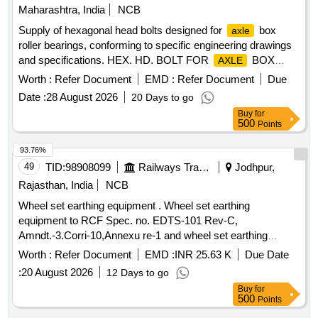
Maharashtra, India
NCB
Supply of hexagonal head bolts designed for
box
axle
roller bearings, conforming to specific engineering drawings
and specifications. HEX. HD. BOLT FOR
BOX
AXLE
ROLLER BEARING
Worth :
Refer Document
EMD :
Refer Document
Due
Date :
28 August 2026
20 Days to go
Buy
for
500
Points
93.76%
49
TID:
98908099
Railways Transport Services
Jodhpur,
Rajasthan, India
NCB
Wheel set earthing equipment . Wheel set earthing
equipment to RCF Spec. no. EDTS-101 Rev-C,
Amndt.-3.Corri-10,Annexu re-1 and wheel set earthing
equipment modification as per RCF drg. no. SKED-945.
Worth :
Refer Document
EMD :
INR 25.63 K
Due Date
ACCEPTED MAKE/BRA ND: - AS PER RCF VENDOR
:
20 August 2026
12 Days to go
DIRECTORY ITEM ID: 2400031. [ Warranty Period: 30
Buy
for
Months after the date of delivery ] ]
500
Points