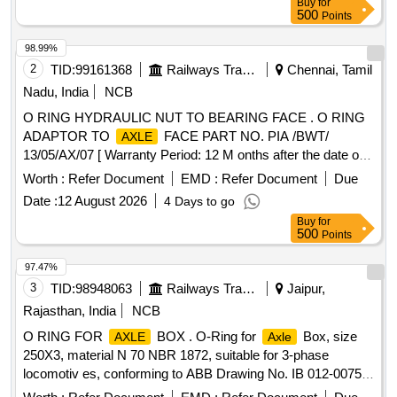
Buy
for
36 Months after the date of delivery ] [Quantity Tolerance
500
Points
(+/-): 5 %age , Item Category : Normal , Total PO value
variation Permitted: Max 8 lacs ] ]
98.99%
2
TID:
99161368
Railways Transport Services
Chennai, Tamil
Nadu, India
NCB
O RING HYDRAULIC NUT TO BEARING FACE . O RING
ADAPTOR TO
FACE PART NO. PIA /BWT/
AXLE
13/05/AX/07 [ Warranty Period: 12 M onths after the date of
delivery ] [Quantity Tolerance (+/-): 5 %age , Item Category :
Worth :
Refer Document
EMD :
Refer Document
Due
Normal , Total PO value variation Permitted: Max 8 lacs ] ]
Date :
12 August 2026
4 Days to go
Buy
for
500
Points
97.47%
3
TID:
98948063
Railways Transport Services
Jaipur,
Rajasthan, India
NCB
O RING FOR
BOX . O-Ring for
Box, size
AXLE
Axle
250X3, material N 70 NBR 1872, suitable for 3-phase
locomotiv es, conforming to ABB Drawing No. IB 012-00750
(Rev.-0) or latest [ Warranty Period: 30 Months aft er the date