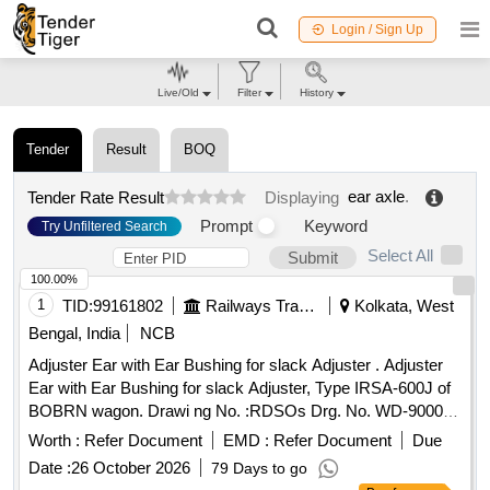
Login / Sign Up
Live/Old
Filter
History
Tender
Result
BOQ
ear axle
.
Tender Rate Result
Displaying
Prompt
Keyword
Try Unfiltered Search
Select All
Submit
100.00%
1
TID:
99161802
Railways Transport Services
Kolkata, West
Bengal, India
NCB
Adjuster Ear with Ear Bushing for slack Adjuster . Adjuster
Ear with Ear Bushing for slack Adjuster, Type IRSA-600J of
BOBRN wagon. Drawi ng No. :RDSOs Drg. No. WD-90002-
S-02-RC, Alt. 1, Item Nos. 1 & 4.Material and Specification
Worth :
Refer Document
EMD :
Refer Document
Due
:As per dr awing and conforming to RDSOs Spec. No. 07-
Date :
26 October 2026
79 Days to go
ABR 1992, Amend. No. 5 of Sept. 2016 [ Warranty Peri od: