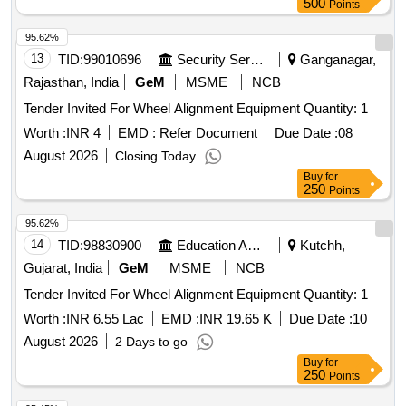
500
Points
95.62%
13
TID:
99010696
Security Services
Ganganagar,
Rajasthan, India
GeM
MSME
NCB
Tender Invited For Wheel Alignment Equipment Quantity: 1
Worth :
INR 4
EMD :
Refer Document
Due Date :
08
August 2026
Closing Today
Buy
for
250
Points
95.62%
14
TID:
98830900
Education And Research Institute
Kutchh,
Gujarat, India
GeM
MSME
NCB
Tender Invited For Wheel Alignment Equipment Quantity: 1
Worth :
INR 6.55 Lac
EMD :
INR 19.65 K
Due Date :
10
August 2026
2 Days to go
Buy
for
250
Points