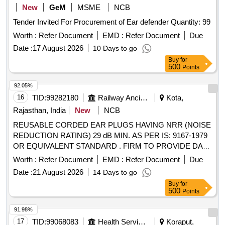
New
GeM
MSME
NCB
Tender Invited For Procurement of Ear defender Quantity: 99
Worth :
Refer Document
EMD :
Refer Document
Due
Date :
17 August 2026
10 Days to go
Buy
for
500
Points
92.05%
16
TID:
99282180
Railway Ancillaries
Kota,
Rajasthan, India
New
NCB
REUSABLE CORDED EAR PLUGS HAVING NRR (NOISE
REDUCTION RATING) 29 dB MIN. AS PER IS: 9167-1979
OR EQUIVALENT STANDARD . FIRM TO PROVIDE DATA
SHEET OF EAR PLUG. EACH PAIR TO BE PACKED IN
Worth :
Refer Document
EMD :
Refer Document
Due
NEAT AND CLEAN INDIVIDUAL HYGIENIC POLYTHENE
Date :
21 August 2026
14 Days to go
WRAP. . REUSABLE CORDED EAR PLUGS HAVING
Buy
for
NRR (NOISE REDUCTION RATING) 29 dB MIN. AS PER
500
Points
IS: 9167-1979 OR EQUIVALENT STANDARD . FIRM TO
PROVIDE DATA SHEET OF EAR PLUG. EACH PAIR TO B
91.98%
E PACKED IN NEAT AND CLEAN INDIVIDUAL HYGIENIC
17
TID:
99068083
Health Services/equipments
Koraput,