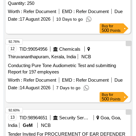
Quantity: 250
Worth :
Refer Document
EMD :
Refer Document
Due
Date :
17 August 2026
10 Days to go
Buy
for
500
Points
92.76%
12
TID:
99054956
Chemicals
Thiruvananthapuram, Kerala, India
NCB
Conducting Pure Tone Audiometric Test and submitting
Report for 197 employees
Worth :
Refer Document
EMD :
Refer Document
Due
Date :
14 August 2026
7 Days to go
Buy
for
500
Points
92.60%
13
TID:
98964651
Security Services
Goa, Goa,
India
GeM
NCB
Tender Invited For PROCUREMENT OF EAR DEFENDER