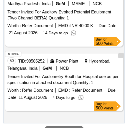
Madhya Pradesh, India
GeM
MSME
NCB
Tender Invited For Auditory Evoked Potential Equipment
(Two Channel BERA) Quantity: 1
Worth :
Refer Document
EMD :
INR 40.00 K
Due Date
:
21 August 2026
14 Days to go
Buy
for
500
Points
89.09%
50
TID:
98585252
Power Plant
Hyderabad,
Telangana, India
GeM
NCB
Tender Invited For Audiometry Booth for Hospital use as per
specification in attached document Quantity: 1
Worth :
Refer Document
EMD :
Refer Document
Due
Date :
11 August 2026
4 Days to go
Buy
for
500
Points