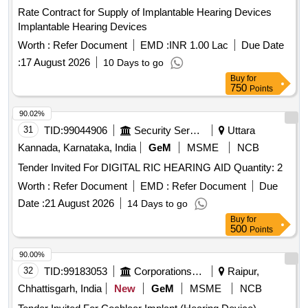
Rate Contract for Supply of Implantable Hearing Devices
Implantable Hearing Devices
Worth :
Refer Document
EMD :
INR 1.00 Lac
Due Date
:
17 August 2026
10 Days to go
Buy
for
750
Points
90.02%
31
TID:
99044906
Security Services
Uttara
Kannada, Karnataka, India
GeM
MSME
NCB
Tender Invited For DIGITAL RIC HEARING AID Quantity: 2
Worth :
Refer Document
EMD :
Refer Document
Due
Date :
21 August 2026
14 Days to go
Buy
for
500
Points
90.00%
32
TID:
99183053
Corporations/ Assoc/ Chambers/ Govt Agencies
Raipur,
Chhattisgarh, India
New
GeM
MSME
NCB