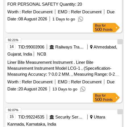
FOR PERSONAL SAFETY Quantity: 20
Worth :
Refer Document
EMD :
Refer Document
Due
Date :
08 August 2026
1 Days to go
Buy
for
500
Points
92.21%
14
TID:
99003906
Railways Transport Services
Ahmedabad,
Gujarat, India
NCB
Liner Bite Measurement Instrument . Liner Bite
Measurement Instrument Model LCG-1 , (Specefication-
Measuring Accuracy: ? 0.0 2 MM. , Measuring Range: 0-20
MM , Least Count: 0.01 MM , Measuring reference Base:
Worth :
Refer Document
EMD :
Refer Document
Due
120 MM , Approx. H eight: 112 MM , Direct reading on LCD
Date :
20 August 2026
13 Days to go
display. , Provided with hardened steel pointer.) [ Warranty
Buy
for
Period : 30 Months after the date of delivery ] ]
500
Points
92.07%
15
TID:
99224535
Security Services
Uttara
Kannada, Karnataka, India