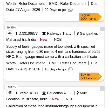
CERTIFICATE TRACEABLETO NABL CERTIFIED LABS,
Worth :
Refer Document
EMD :
Refer Document
Due
(includes: Digital Display Unit, Measuring Heads, Setting
Date :
27 August 2026
20 Days to go
Rings), Range: 225 -250mm, reading: 0.001mm Make:
Buy
for
Mitutoyo/Bak er/tesa or similar and detailed specification as
500
Points
per annexure-7 [ Warranty Period: 12 Months after the dat e
of delivery ] ]
89.38%
44
TID:
99196877
Railways Transport Services
Gangakher,
Maharashtra, India
New
NCB
Supply of feeler gauges made of tool steel, with specified
sizes ranging from 0.80 mm to 4 mm and hardness of 50/55
HRC. Each gauge must come with a calibration certificate
valid for a minimum of one year from an NABL approved
Worth :
Refer Document
EMD :
Refer Document
Due
laboratory. Feeler gauge 0.80 mm, Feeler gauge 1 mm,
Date :
17 August 2026
10 Days to go
Feeler gauge 2 mm, Feeler gauge 3 mm, Feeler gauge 4
Buy
for
mm
500
Points
89.36%
45
TID:
99214138
Education And Research Institute
Multi
Location, Multi State, India
New
NCB
Calibration of measuring instruments/gauges/equipment in