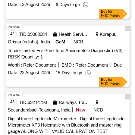
COLUMN HAS A VERTICALITY BUBBLE A ND IS
Date :
13 August 2026
6 Days to go
FOLDABLE FOR COMPACTNESS. THE HEIGHT
Buy
for
READINGS ARE DISPLAYED ON DIGITAL DISPLAY.
500
Points
SUPPLI ED IN ELEGANTLY FINISHED CARING
CASE/BAG WITH WORKING MANUAL. MAKEPIE OR
89.45%
SIMILAR. DETAIL SPE CIFICATION GIVEN BELOW-- (1)
42
TID:
99068084
Health Services/equipments
Koraput,
ACCURACY OF GAUGE (+/-) 0.2MM. (2) LEAST COUNT
Orissa (odisha), India
GeM
NCB
(+/-) 0.1MM. (3) MEAS URING RANGE- 900 TO 1140 MM.
Tender Invited For Pure Tone Audiometer (Diagnostic) (V3) -
(4) DISPLAY- DIGITAL LCD DISPLAY. FIRM TO FURNISH
RBSK Quantity: 1
CALIBRATION CERTI FICATE TRACEABLE TO NABL
ACCREDITED LABS AS PERTECHNICAL
Worth :
Refer Document
EMD :
Refer Document
Due
SPECIFICATIONS ATTACHED. MAKE PIE OR
Date :
22 August 2026
15 Days to go
EQUIVALENT. [ Warranty Period: 30 Months after the date of
Buy
for
delivery ] ]
500
Points
89.40%
43
TID:
99214799
Railways Transport Services
Secunderabad, Telangana, India
New
NCB
Digital three Leg Inside Micrometer . Digital three Leg Inside
Micrometer XT3 Holematic with Bluetooth and master ring
gauge AL ONG WITH VALID CALIBRATION TEST