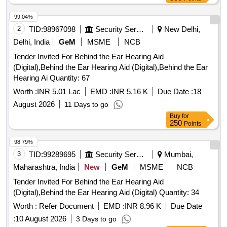
99.04%
2
TID:
98967098
Security Services
New Delhi,
Delhi, India
GeM
MSME
NCB
Tender Invited For Behind the Ear Hearing Aid
(Digital),Behind the Ear Hearing Aid (Digital),Behind the Ear
Hearing Ai Quantity: 67
Worth :
INR 5.01 Lac
EMD :
INR 5.16 K
Due Date :
18
August 2026
11 Days to go
Buy
for
250
Points
98.79%
3
TID:
99289695
Security Services
Mumbai,
Maharashtra, India
New
GeM
MSME
NCB
Tender Invited For Behind the Ear Hearing Aid
(Digital),Behind the Ear Hearing Aid (Digital) Quantity: 34
Worth :
Refer Document
EMD :
INR 8.96 K
Due Date
:
10 August 2026
3 Days to go