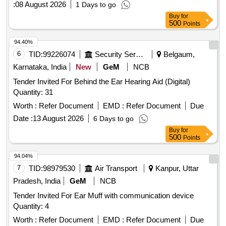
:
08 August 2026
1 Days to go
Buy
for
500
Points
94.40%
6
TID:
99226074
Security Services
Belgaum,
Karnataka, India
New
GeM
NCB
Tender Invited For Behind the Ear Hearing Aid (Digital)
Quantity: 31
Worth :
Refer Document
EMD :
Refer Document
Due
Date :
13 August 2026
6 Days to go
Buy
for
500
Points
94.04%
7
TID:
98979530
Air Transport
Kanpur, Uttar
Pradesh, India
GeM
NCB
Tender Invited For Ear Muff with communication device
Quantity: 4
Worth :
Refer Document
EMD :
Refer Document
Due