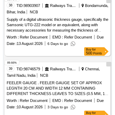
38
TID:
98903907
Railways Transport Services
Bondamunda,
Bihar, India
NCB
Supply of a digital ultrasonic thickness gauge, specifically the
Samsonic UTG-222 model or an equivalent, along with
necessary accessories for measuring the thickness of
various materials. Digital Ultrasonic Thickness Gauge,
Worth :
Refer Document
EMD :
Refer Document
Due
Samsonic UTG-222, accessories
Date :
13 August 2026
6 Days to go
Buy
for
500
Points
89.66%
39
TID:
98746579
Railways Transport Services
Chennai,
Tamil Nadu, India
NCB
FEELER GAUGE . FEELER GAUGE SET OF APPROX
LEGNTH 20 CM AND WIDTH 12 MM CONTAINING
DIFFERENT THICKNESS LEAVES TO SIZES (0.5 MM, 1.0
MM, 2.0 MM, 3.0 MM, 4.0 MM, 5.0 MM, 6.0 MM, 7.0 MM,
Worth :
Refer Document
EMD :
Refer Document
Due
8.0 MM, 9.0 MM, 10.0 MM, 11.0 MM, 12.0 MM) TOTAL OF
Date :
10 August 2026
3 Days to go
13 LEAVES WITH NECESSARY CALIBRATION
Buy
for