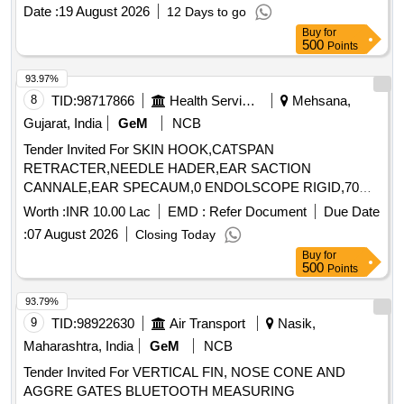
Date :
19 August 2026
12 Days to go
Buy
for
500
Points
93.97%
8
TID:
98717866
Health Services/equipments
Mehsana,
Gujarat, India
GeM
NCB
Tender Invited For SKIN HOOK,CATSPAN
RETRACTER,NEEDLE HADER,EAR SACTION
CANNALE,EAR SPECAUM,0 ENDOLSCOPE RIGID,70
ENDO Quantity: 89
Worth :
INR 10.00 Lac
EMD :
Refer Document
Due Date
:
07 August 2026
Closing Today
Buy
for
500
Points
93.79%
9
TID:
98922630
Air Transport
Nasik,
Maharashtra, India
GeM
NCB
Tender Invited For VERTICAL FIN, NOSE CONE AND
AGGRE GATES BLUETOOTH MEASURING