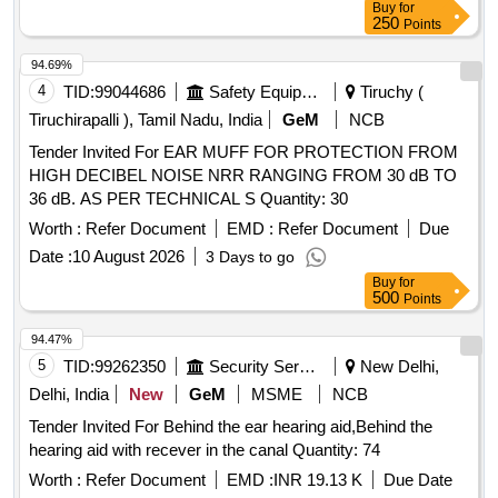
Buy
for
250
Points
94.69%
4
TID:
99044686
Safety Equipment\explosives
Tiruchy (
Tiruchirapalli ), Tamil Nadu, India
GeM
NCB
Tender Invited For EAR MUFF FOR PROTECTION FROM
HIGH DECIBEL NOISE NRR RANGING FROM 30 dB TO
36 dB. AS PER TECHNICAL S Quantity: 30
Worth :
Refer Document
EMD :
Refer Document
Due
Date :
10 August 2026
3 Days to go
Buy
for
500
Points
94.47%
5
TID:
99262350
Security Services
New Delhi,
Delhi, India
New
GeM
MSME
NCB
Tender Invited For Behind the ear hearing aid,Behind the
hearing aid with recever in the canal Quantity: 74
Worth :
Refer Document
EMD :
INR 19.13 K
Due Date