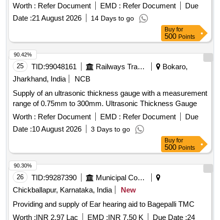
MEASUREMENT
Worth :
Refer Document
EMD :
Refer Document
Due
Date :
21 August 2026
14 Days to go
Buy
for
500
Points
90.42%
25
TID:
99048161
Railways Transport Services
Bokaro,
Jharkhand, India
NCB
Supply of an ultrasonic thickness gauge with a measurement
range of 0.75mm to 300mm. Ultrasonic Thickness Gauge
Worth :
Refer Document
EMD :
Refer Document
Due
Date :
10 August 2026
3 Days to go
Buy
for
500
Points
90.30%
26
TID:
99287390
Municipal Corporations
Chickballapur, Karnataka, India
New
Providing and supply of Ear hearing aid to Bagepalli TMC
Worth :
INR 2.97 Lac
EMD :
INR 7.50 K
Due Date :
24