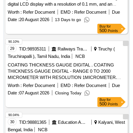
digital LCD display with a resolution of 0.1 mm, and an
operating frequency of 5 MHz. The gauge should include a
Worth :
Refer Document
EMD :
Refer Document
Due
rechargeable power supply and standard accessories such
Date :
20 August 2026
13 Days to go
as a charger, transducer, coupling agent, and a calibration
Buy
for
sample block. LCD Ultrasonic Thickness Gauge
500
Points
90.10%
29
TID:
98935311
Railways Transport Services
Tiruchy (
Tiruchirapalli ), Tamil Nadu, India
NCB
COATING THICKNESS GAUGE DIGITAL . COATING
THICKNESS GAUGE DIGITAL - RANGE 0 TO 2000
MICROMETER WITH RESOLUTION 1MICROMETER.
FERROUS AND NON-FERROUS AUTO SELECT,
Worth :
Refer Document
EMD :
Refer Document
Due
DETACHABLE PROBE, STANDARD TEST FOILS, ZERO
Date :
07 August 2026
Closing Today
CALIBRATION PLATES IN CARRY CASE WITH
Buy
for
CALIBRATION CERTIFICATE FROM NABL /
500
Points
GOVERNMENT APPROVED LAB. MAKE / BRAND: ITI
INDIAN BRAND/ ACCUPLUS/ CALTECH/ E LCOMETER [
90.04%
Warranty Period: 12 Months after the date of delivery ] ]
30
TID:
98881365
Education And Research Institute
Kalyani, West
Bengal, India
NCB