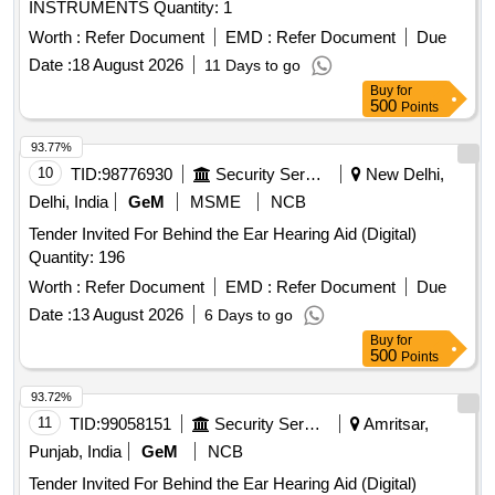
INSTRUMENTS Quantity: 1
Worth :
Refer Document
EMD :
Refer Document
Due
Date :
18 August 2026
11 Days to go
Buy
for
500
Points
93.77%
10
TID:
98776930
Security Services
New Delhi,
Delhi, India
GeM
MSME
NCB
Tender Invited For Behind the Ear Hearing Aid (Digital)
Quantity: 196
Worth :
Refer Document
EMD :
Refer Document
Due
Date :
13 August 2026
6 Days to go
Buy
for
500
Points
93.72%
11
TID:
99058151
Security Services
Amritsar,
Punjab, India
GeM
NCB
Tender Invited For Behind the Ear Hearing Aid (Digital)