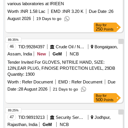
various laboratories at IRIEEN
Worth :
INR 1.58 Lac
EMD :
INR 3.20 K
Due Date :
26
August 2026
19 Days to go
Buy
for
250
Points
89.35%
46
TID:
99284397
Crude Oil / Natural Gas / Mineral Fuels
Bongaigaon,
Assam, India
New
GeM
NCB
Tender Invited For GLOVES, NITRILE HAND, SIZE:
12IN,EAR PLUG, F/NOISE PROTECTION LEVEL, 29DB
Quantity: 1900
Worth :
Refer Document
EMD :
Refer Document
Due
Date :
28 August 2026
21 Days to go
Buy
for
500
Points
89.25%
47
TID:
98919213
Security Services
Jodhpur,
Rajasthan, India
GeM
NCB