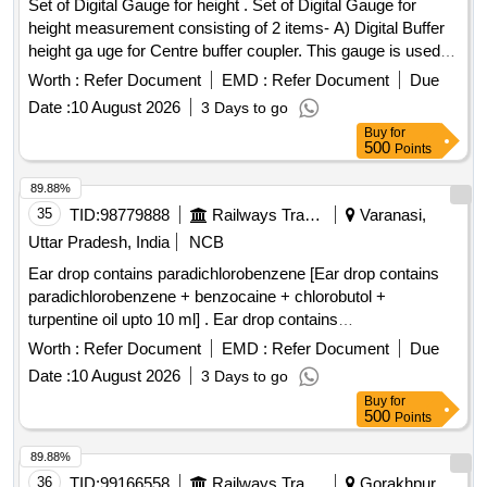
Set of Digital Gauge for height . Set of Digital Gauge for
height measurement consisting of 2 items- A) Digital Buffer
height ga uge for Centre buffer coupler. This gauge is used
for the measurement of Centre buffer height. The gauge c
Worth :
Refer Document
EMD :
Refer Document
Due
onsists of a foldable track base and a vertical column fitted
Date :
10 August 2026
3 Days to go
with pointer. This column has a verticality bubb le and is
Buy
for
foldable for compactness. The height readings are displayed
500
Points
on digital display. supplied in elegant y finished carrying
case/bag with working manual. make- PIE or similar with
89.88%
calibration certificate. B) Digita l buffer height gauge
35
TID:
98779888
Railways Transport Services
Varanasi,
specification accuracy gauge is plus/minus 1.0mm. supplied
Uttar Pradesh, India
NCB
in elegantly finished stori ng & transportation with carrying
Ear drop contains paradichlorobenzene [Ear drop contains
handle designed for use in open line, accuracy plus/minus
paradichlorobenzene + benzocaine + chlorobutol +
1.0mm, measu ring Range 900mm to 1130 mm. Make-PIE
turpentine oil upto 10 ml] . Ear drop contains
or similar with calibration certificate. -Qty -01 No. One set will
paradichlorobenzene + benzocaine + chlorobutol +
b e consisting of 01 No. each of item A & B. [ Warranty
Worth :
Refer Document
EMD :
Refer Document
Due
turpentine oil upt o 10 ml ]
Period: 30 Months after the date of delivery ] ]
Date :
10 August 2026
3 Days to go
Buy
for
500
Points
89.88%
36
TID:
99166558
Railways Transport Services
Gorakhpur,