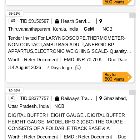
CERTIFICATE TR ACEABLE TO NABL (ZINC PLATED
500
Points
AND TO BE MADE OF WEAR RESISTANT STEEL) [
Warranty Period: 30 M onths after the date of delivery ] ]
89.51%
40
TID:
99156587
Health Services/equipments
Thiruvananthapuram, Kerala, India
GeM
NCB
Tender Invited For LARYNGOSCOPE,THERMOMETER-
NON CONTACT,AMBU BAG ADULT,ANEROID BP
APPARTUS,ELECTRONIC WEIGHING SCALE- Quantity:
67
Worth :
Refer Document
EMD :
INR 70.70 K
Due Date
:
14 August 2026
7 Days to go
Buy
for
500
Points
89.49%
41
TID:
98377757
Railways Transport Services
Ghaziabad,
Uttar Pradesh, India
NCB
DIGITAL BUFFER HEIGHT GAUGE . DIGITAL BUFFER
HEIGHT GAUGE, MODEL BHG-3 (CBC) THE GAUGE
CONSISTS OF A FOLDABLE TRACK BASE & A
VERTICAL COLUMN FITTED WITH A POINTER. THIS
Worth :
Refer Document
EMD :
Refer Document
Due