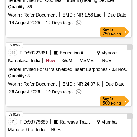
Tender Invited For Cochlear Implant (Hearing Device)
Quantity: 39
Worth :
Refer Document
EMD :
INR 1.56 Lac
Due Date
:
19 August 2026
12 Days to go
Buy
for
750
Points
89.92%
33
TID:
99222861
Education And Research Institute
Mysore,
Karnataka, India
New
GeM
MSME
NCB
Tender Invited For Ultra shielded Insert Earphones - 03 Nos.
Quantity: 3
Worth :
Refer Document
EMD :
INR 24.07 K
Due Date
:
26 August 2026
19 Days to go
Buy
for
500
Points
89.91%
34
TID:
98779689
Railways Transport Services
Mumbai,
Maharashtra, India
NCB