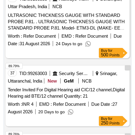
Uttar Pradesh, India
NCB
ULTRASONIC THICKNESS GAUGE WITH STANDARD
PROBE P.81. . ULTRASONIC THICKNESS GAUGE WITH
STANDARD PROBE P.81. Model- ETM3-DL (MAKE- EECI)
OR SIMILAR. DETAILED TECHNICAL SPECIFICATION
Worth :
Refer Document
EMD :
Refer Document
Due
ATTACHED AS ANNEXURE. [ Warranty Period: 30 Months
Date :
31 August 2026
24 Days to go
after the date of delivery ] ]
Buy
for
500
Points
89.79%
37
TID:
99263003
Security Services
Srinagar,
Uttaranchal, India
New
GeM
NCB
Tender Invited For Digital Hearing aid CIC/12 channel,Digital
Hearing aid BTE/12 channel Quantity: 21
Worth :
INR 4
EMD :
Refer Document
Due Date :
27
August 2026
20 Days to go
Buy
for
250
Points
89.76%