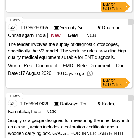
Item Category : Normal , Total PO value variation Permitted:
Buy
for
Max 8 lacs ] ]
500
Points
90.89%
23
TID:
99260165
Security Services
Dhamtari,
Chhattisgarh, India
New
GeM
NCB
The tender involves the supply of diagnostic otoscopes,
specifically the V2 model. The work includes providing high-
quality medical equipment suitable for ENT diagnosis,
ensuring compliance with relevant medical standards and
Worth :
Refer Document
EMD :
Refer Document
Due
regulations. Diagnostic Otoscope (V2)
Date :
17 August 2026
10 Days to go
Buy
for
500
Points
90.68%
24
TID:
99047438
Railways Transport Services
Kadra,
Karnataka, India
NCB
Supply of a gauge designed for measuring the inner labyrinth
on a shaft, which includes a calibration certificate and a
wooden carrying box. GAUGE FOR INNER LABYRINTH