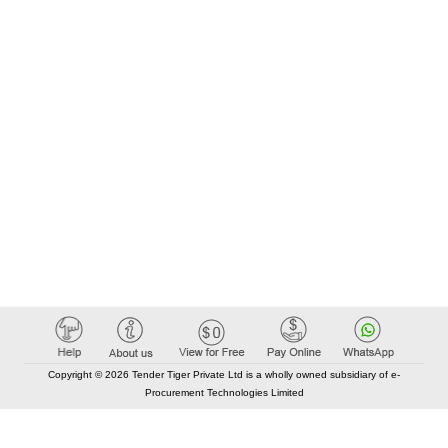
Copyright © 2026 Tender Tiger Private Ltd is a wholly owned subsidiary of e-
Procurement Technologies Limited