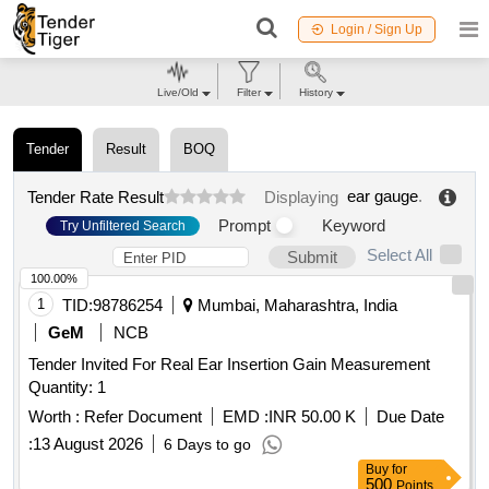
Login / Sign Up
Live/Old
Filter
History
Tender
Result
BOQ
ear gauge
.
Tender Rate Result
Displaying
Prompt
Keyword
Try Unfiltered Search
Select All
Submit
100.00%
1
TID:
98786254
Mumbai, Maharashtra, India
GeM
NCB
Tender Invited For Real Ear Insertion Gain Measurement
Quantity: 1
Worth :
Refer Document
EMD :
INR 50.00 K
Due Date
:
13 August 2026
6 Days to go
Buy
for
500
Points