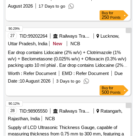
August 2026
17 Days to go
Buy
for
250
Points
90.29%
27
TID:
99202264
Railways Transport Services
Lucknow,
Uttar Pradesh, India
New
NCB
Ear drop contains Lidocaine (2% w/v) + Clotrimazole (1%
w/v) + Beclometasone (0.025% w/v) + Ofloxacin (0.3% w/v)
packing upto 10 ml phial . Ear drop contains Lidocaine (2%
w/v) + Clotrimazole (1% w/v) + Beclometasone (0.025 %
Worth :
Refer Document
EMD :
Refer Document
Due
w/v) + Ofloxacin (0.3% w/v) packing upto 10 ml phial (AMI
Date :
10 August 2026
3 Days to go
2026-27) ]
Buy
for
500
Points
90.12%
28
TID:
98905550
Railways Transport Services
Ratangarh,
Rajasthan, India
NCB
Supply of LCD Ultrasonic Thickness Gauge, capable of
measuring thickness from 0.75 mm to 300 mm, featuring a