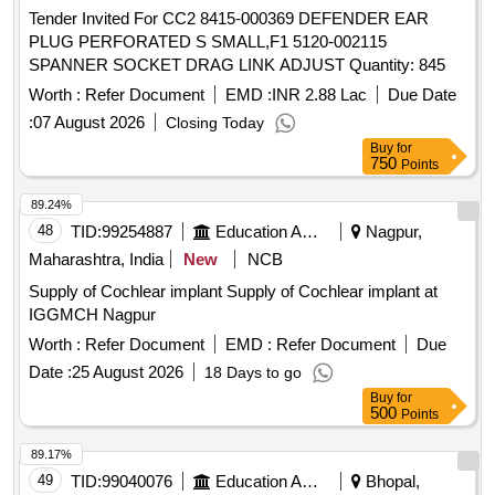
Tender Invited For CC2 8415-000369 DEFENDER EAR
PLUG PERFORATED S SMALL,F1 5120-002115
SPANNER SOCKET DRAG LINK ADJUST Quantity: 845
Worth :
Refer Document
EMD :
INR 2.88 Lac
Due Date
:
07 August 2026
Closing Today
Buy
for
750
Points
89.24%
48
TID:
99254887
Education And Research Institute
Nagpur,
Maharashtra, India
New
NCB
Supply of Cochlear implant Supply of Cochlear implant at
IGGMCH Nagpur
Worth :
Refer Document
EMD :
Refer Document
Due
Date :
25 August 2026
18 Days to go
Buy
for
500
Points
89.17%
49
TID:
99040076
Education And Research Institute
Bhopal,