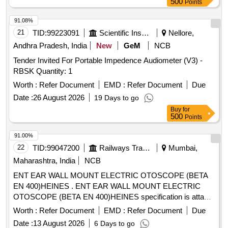
500
Points
91.08%
21
TID:
99223091
Scientific Instruments
Nellore,
Andhra Pradesh, India
New
GeM
NCB
Tender Invited For Portable Impedence Audiometer (V3) -
RBSK Quantity: 1
Worth :
Refer Document
EMD :
Refer Document
Due
Date :
26 August 2026
19 Days to go
Buy
for
500
Points
91.00%
22
TID:
99047200
Railways Transport Services
Mumbai,
Maharashtra, India
NCB
ENT EAR WALL MOUNT ELECTRIC OTOSCOPE (BETA
EN 400)HEINES . ENT EAR WALL MOUNT ELECTRIC
OTOSCOPE (BETA EN 400)HEINES specification is attac
hed in the documents.%u201D [ Warranty Period: 30 Months
Worth :
Refer Document
EMD :
Refer Document
Due
after the date of delivery ] [Quantity Tolerance (+/-): 5 %age ,
Date :
13 August 2026
6 Days to go