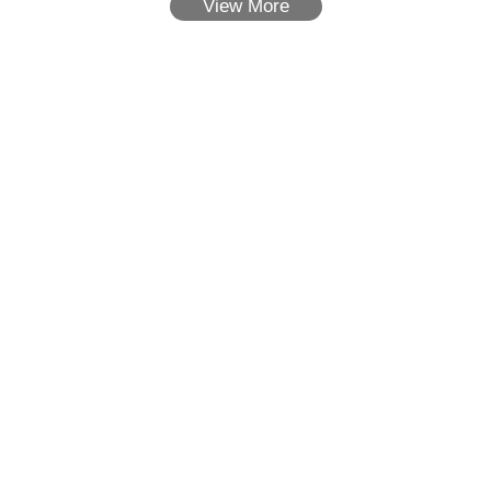
View More