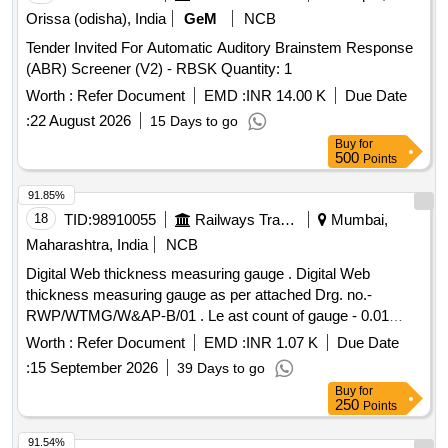
POLYTHENE WRAP. [ Warranty Period: 12 Months af ter the
Orissa (odisha), India
GeM
NCB
date of delivery ] [Quantity Tolerance (+/-): 5 %age , Item
Tender Invited For Automatic Auditory Brainstem Response
Category : Normal , Total PO value variation Permitted: Max
(ABR) Screener (V2) - RBSK Quantity: 1
8 lacs ] ]
Worth :
Refer Document
EMD :
INR 14.00 K
Due Date
:
22 August 2026
15 Days to go
Buy
for
500
Points
91.85%
18
TID:
98910055
Railways Transport Services
Mumbai,
Maharashtra, India
NCB
Digital Web thickness measuring gauge . Digital Web
thickness measuring gauge as per attached Drg. no.-
RWP/WTMG/W&AP-B/01 . Le ast count of gauge - 0.01
mm, Accuracy of gauge - 0.1 mm. The gauge is made from
Worth :
Refer Document
EMD :
INR 1.07 K
Due Date
Stainless Steel. Item must be supplied in carrying bag. [
:
15 September 2026
39 Days to go
Warranty Period: 24 Months after the date of delivery ] ]
Buy
for
250
Points
91.54%