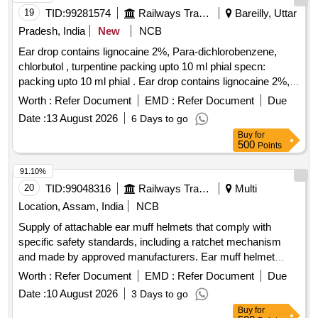
19
TID:
99281574
Railways Transport Services
Bareilly, Uttar
Pradesh, India
New
NCB
Ear drop contains lignocaine 2%, Para-dichlorobenzene,
chlorbutol , turpentine packing upto 10 ml phial specn:
packing upto 10 ml phial . Ear drop contains lignocaine 2%,
Para-dichlorobenzene, chlorbutol , turpentine packing upto
Worth :
Refer Document
EMD :
Refer Document
Due
10 ml phial spe cn: packing upto 10 ml phial ]
Date :
13 August 2026
6 Days to go
Buy
for
500
Points
91.10%
20
TID:
99048316
Railways Transport Services
Multi
Location, Assam, India
NCB
Supply of attachable ear muff helmets that comply with
specific safety standards, including a ratchet mechanism
and made by approved manufacturers. Ear muff helmet
attachable, helmet ratchet (yellow)
Worth :
Refer Document
EMD :
Refer Document
Due
Date :
10 August 2026
3 Days to go
Buy
for