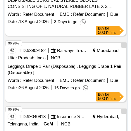
DISPOSABLE SURGICAL STERILE GLOVES
CONSISTING OF 1. NATURAL RUBBER LATE X 2.
SPECIFIED TO BS 4005/ASTM D-3577 STANDARDS
Worth :
Refer Document
EMD :
Refer Document
Due
CONFORMS TO IS:13422 & EN455 1,2,3 STAND ARDS,
Date :
13 August 2026
3 Days to go
CM/L 7336068STANDARDS & CE MARKING 3. PRE-
Buy
for
POWDERED WITH ABSORBABLE STARCH U.S. P 4.
500
Points
STERILIZED BY ETHYLENE OXIDE PACK OF 2 SIZE 7.5
WITH ENHANCED ELASTICITY, INNER POLYME R
90.98%
COATING MICRO TEXTURED SURFCAE LATEX
42
TID:
98909182
Railways Transport Services
Moradabad,
PROTEIN GREATER THAN OR EQUAL TO 50 micro gram
Uttar Pradesh, India
NCB
, STANDARD OF 0.65 AQI FOR PINHOLES. ]
Leggings Drape 1 Pair (Disposable) . Leggings Drape 1 Pair
(Disposable) ]
Worth :
Refer Document
EMD :
Refer Document
Due
Date :
26 August 2026
16 Days to go
Buy
for
500
Points
90.98%
43
TID:
99040918
Insurance Services
Hyderabad,
Telangana, India
GeM
NCB