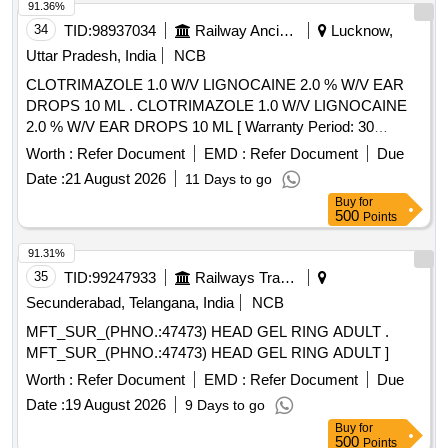
91.36%
34
TID:
98937034
Railway Ancillaries
Lucknow,
Uttar Pradesh, India
NCB
CLOTRIMAZOLE 1.0 W/V LIGNOCAINE 2.0 % W/V EAR
DROPS 10 ML . CLOTRIMAZOLE 1.0 W/V LIGNOCAINE
2.0 % W/V EAR DROPS 10 ML [ Warranty Period: 30
Months after the date of delivery ] ]
Worth :
Refer Document
EMD :
Refer Document
Due
Date :
21 August 2026
11 Days to go
Buy
for
500
Points
91.31%
35
TID:
99247933
Railways Transport Services
Secunderabad, Telangana, India
NCB
MFT_SUR_(PHNO.:47473) HEAD GEL RING ADULT .
MFT_SUR_(PHNO.:47473) HEAD GEL RING ADULT ]
Worth :
Refer Document
EMD :
Refer Document
Due
Date :
19 August 2026
9 Days to go
Buy
for
500
Points