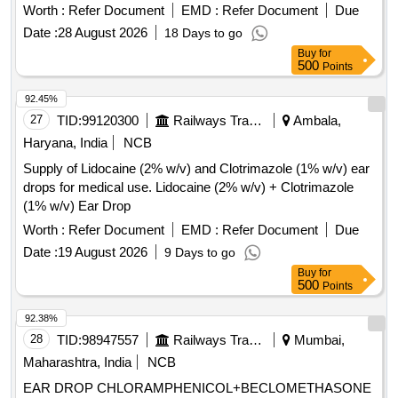
Worth :
Refer Document
EMD :
Refer Document
Due
Date :
28 August 2026
18 Days to go
Buy
for
500
Points
92.45%
27
TID:
99120300
Railways Transport Services
Ambala,
Haryana, India
NCB
Supply of Lidocaine (2% w/v) and Clotrimazole (1% w/v) ear
drops for medical use. Lidocaine (2% w/v) + Clotrimazole
(1% w/v) Ear Drop
Worth :
Refer Document
EMD :
Refer Document
Due
Date :
19 August 2026
9 Days to go
Buy
for
500
Points
92.38%
28
TID:
98947557
Railways Transport Services
Mumbai,
Maharashtra, India
NCB
EAR DROP CHLORAMPHENICOL+BECLOMETHASONE