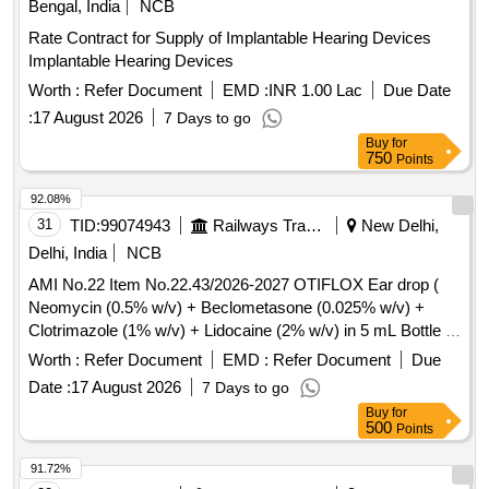
Bengal, India
NCB
containing silicone polymer 50 ml , 04- one pieces non
Rate Contract for Supply of Implantable Hearing Devices
alcohalic ostomy paste 6 0gm , 05- one pieces of ostomy
Implantable Hearing Devices
powder 25 gm , 06- Ten pieces elestic tapes, 07- one barier
cream 60 ml , 08- one pieces ostomy belt ]
Worth :
Refer Document
EMD :
INR 1.00 Lac
Due Date
:
17 August 2026
7 Days to go
Buy
for
750
Points
92.08%
31
TID:
99074943
Railways Transport Services
New Delhi,
Delhi, India
NCB
AMI No.22 Item No.22.43/2026-2027 OTIFLOX Ear drop (
Neomycin (0.5% w/v) + Beclometasone (0.025% w/v) +
Clotrimazole (1% w/v) + Lidocaine (2% w/v) in 5 mL Bottle .
AMI No.22 Item No.22.43/2026-2027 OTIFLOX Ear drop (
Worth :
Refer Document
EMD :
Refer Document
Due
Neomycin (0.5% w/v) + Beclom etasone (0.025% w/v) +
Date :
17 August 2026
7 Days to go
Clotrimazole (1% w/v) + Lidocaine (2% w/v) in 5 mL Bottle
Buy
for
[Quantity Tolerance (+/-): 5 %age , Item Category : Normal ,
500
Points
Total PO value variation Permitt ed: Max 8 lacs ] ]
91.72%