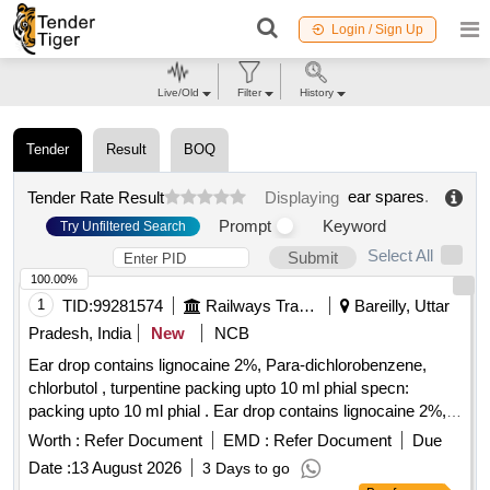
Login / Sign Up
Live/Old
Filter
History
Tender
Result
BOQ
ear spares
.
Tender Rate Result
Displaying
Prompt
Keyword
Try Unfiltered Search
Select All
Submit
100.00%
1
TID:
99281574
Railways Transport Services
Bareilly, Uttar
Pradesh, India
New
NCB
Ear drop contains lignocaine 2%, Para-dichlorobenzene,
chlorbutol , turpentine packing upto 10 ml phial specn:
packing upto 10 ml phial . Ear drop contains lignocaine 2%,
Para-dichlorobenzene, chlorbutol , turpentine packing upto
Worth :
Refer Document
EMD :
Refer Document
Due
10 ml phial spe cn: packing upto 10 ml phial ]
Date :
13 August 2026
3 Days to go