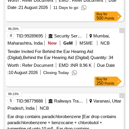
Worth :
Refer Document
EMD :
Refer Document
Due
NEAT AND CLEAN INDIVIDUAL HYGIENIC POLYTHENE
Date :
21 August 2026
11 Days to go
WRAP. . REUSABLE CORDED EAR PLUGS HAVING
Buy
for
NRR (NOISE REDUCTION RATING) 29 dB MIN. AS PER
500
Points
IS: 9167-1979 OR EQUIVALENT STANDARD . FIRM TO
PROVIDE DATA SHEET OF EAR PLUG. EACH PAIR TO B
99.25%
E PACKED IN NEAT AND CLEAN INDIVIDUAL HYGIENIC
4
TID:
99289695
Security Services
Mumbai,
POLYTHENE WRAP. [ Warranty Period: 12 Months af ter the
Maharashtra, India
New
GeM
MSME
NCB
date of delivery ] [Quantity Tolerance (+/-): 5 %age , Item
Tender Invited For Behind the Ear Hearing Aid
Category : Normal , Total PO value variation Permitted: Max
(Digital),Behind the Ear Hearing Aid (Digital) Quantity: 34
8 lacs ] ]
Worth :
Refer Document
EMD :
INR 8.96 K
Due Date
:
10 August 2026
Closing Today
Buy
for
250
Points
99.13%
5
TID:
98779888
Railways Transport Services
Varanasi, Uttar
Pradesh, India
NCB
Ear drop contains paradichlorobenzene [Ear drop contains
paradichlorobenzene + benzocaine + chlorobutol +
turpentine oil upto 10 ml] . Ear drop contains