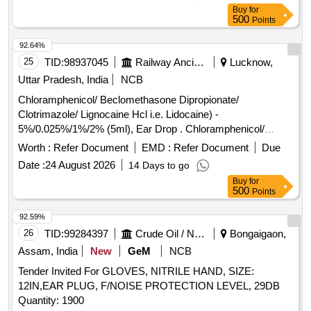
Buy
for
500
Points
92.64%
25
TID:
98937045
Railway Ancillaries
Lucknow,
Uttar Pradesh, India
NCB
Chloramphenicol/ Beclomethasone Dipropionate/
Clotrimazole/ Lignocaine Hcl i.e. Lidocaine) -
5%/0.025%/1%/2% (5ml), Ear Drop . Chloramphenicol/
Beclomethasone Dipropionate/ Clotrimazole/ Lignocaine Hcl
Worth :
Refer Document
EMD :
Refer Document
Due
i.e. Lidocaine) - 5%/0.025%/1%/2% (5ml), Ear Drop [
Date :
24 August 2026
14 Days to go
Warranty Period: 30 Months after the date of delivery ] ]
Buy
for
500
Points
92.59%
26
TID:
99284397
Crude Oil / Natural Gas / Mineral Fuels
Bongaigaon,
Assam, India
New
GeM
NCB
Tender Invited For GLOVES, NITRILE HAND, SIZE:
12IN,EAR PLUG, F/NOISE PROTECTION LEVEL, 29DB
Quantity: 1900