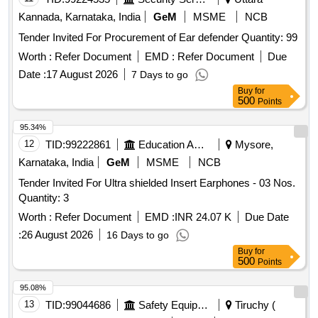
Kannada, Karnataka, India
GeM
MSME
NCB
Tender Invited For Procurement of Ear defender Quantity: 99
Worth :
Refer Document
EMD :
Refer Document
Due
Date :
17 August 2026
7 Days to go
Buy
for
500
Points
95.34%
12
TID:
99222861
Education And Research Institute
Mysore,
Karnataka, India
GeM
MSME
NCB
Tender Invited For Ultra shielded Insert Earphones - 03 Nos.
Quantity: 3
Worth :
Refer Document
EMD :
INR 24.07 K
Due Date
:
26 August 2026
16 Days to go
Buy
for
500
Points
95.08%
13
TID:
99044686
Safety Equipment\explosives
Tiruchy (