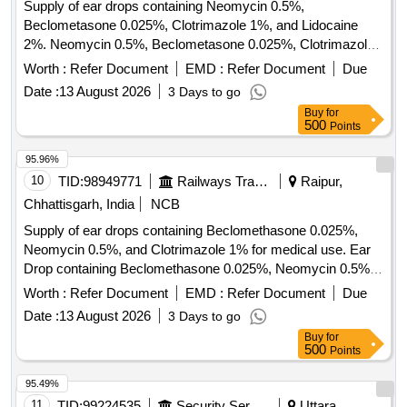
Supply of ear drops containing Neomycin 0.5%,
Beclometasone 0.025%, Clotrimazole 1%, and Lidocaine
2%. Neomycin 0.5%, Beclometasone 0.025%, Clotrimazole
1%, Lidocaine 2% Ear Drops
Worth :
Refer Document
EMD :
Refer Document
Due
Date :
13 August 2026
3 Days to go
Buy
for
500
Points
95.96%
10
TID:
98949771
Railways Transport Services
Raipur,
Chhattisgarh, India
NCB
Supply of ear drops containing Beclomethasone 0.025%,
Neomycin 0.5%, and Clotrimazole 1% for medical use. Ear
Drop containing Beclomethasone 0.025%, Neomycin 0.5%,
Clotrimazole 1%
Worth :
Refer Document
EMD :
Refer Document
Due
Date :
13 August 2026
3 Days to go
Buy
for
500
Points
95.49%
11
TID:
99224535
Security Services
Uttara