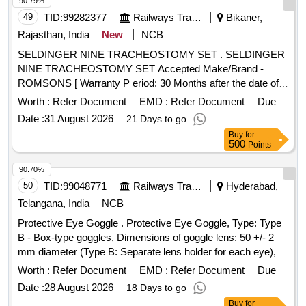
COATING, MICRO TEXURED SURFACE LATEX
90.79%
PROTEIN GREATER THAN OR EQUAL TO 50 micro gram
49
TID:
99282377
Railways Transport Services
Bikaner,
STANDARD OF 0.65 AQUA FOR PINHOLES. . 6.5
Rajasthan, India
New
NCB
DISPOSABLE SURGICAL STERILE GLOVES
SELDINGER NINE TRACHEOSTOMY SET . SELDINGER
CONSISTING OF 1. NATURAL RUBBER LATE X 2.
NINE TRACHEOSTOMY SET Accepted Make/Brand -
SPECIFIED TO BS 4005/ASTM D-3577 STANDARDS
ROMSONS [ Warranty P eriod: 30 Months after the date of
CONFORMS TO IS:13422 & EN455 1,2,3 STAND ARDS,
delivery ] ]
CM/L 7336068 STANDARDS & CE MARKING 3. PRE-
Worth :
Refer Document
EMD :
Refer Document
Due
POWDERED WITH ABSORBABLE STARCH U.S. P 4.
Date :
31 August 2026
21 Days to go
STERILIZED BY ETHYLENE OXIDE PACK OF 2 SIZE 6.5
Buy
for
WITH ENHANCED ELASTICITY, INNER POLYME R
500
Points
COATING, MICRO TEXURED SURFACE LATEX
90.70%
PROTEIN GREATER THAN OR EQUAL TO 50 micro gram
50
TID:
99048771
Railways Transport Services
Hyderabad,
STANDARD OF 0.65 AQUA FOR PINHOLES. ]
Telangana, India
NCB
Protective Eye Goggle . Protective Eye Goggle, Type: Type
B - Box-type goggles, Dimensions of goggle lens: 50 +/- 2
mm diameter (Type B: Separate lens holder for each eye),
Material of goggle frame: Plastic, Material of lens :
Worth :
Refer Document
EMD :
Refer Document
Due
Toughened glass, Lens Retaining Ring: Plastic & As per
Date :
28 August 2026
18 Days to go
clause 9 of IS 14352. [ Warranty Period: 30 Mont hs after the
Buy
for