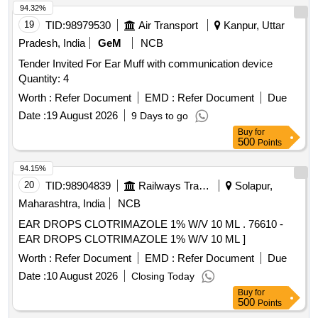
94.32%
19
TID:
98979530
Air Transport
Kanpur, Uttar
Pradesh, India
GeM
NCB
Tender Invited For Ear Muff with communication device
Quantity: 4
Worth :
Refer Document
EMD :
Refer Document
Due
Date :
19 August 2026
9 Days to go
Buy
for
500
Points
94.15%
20
TID:
98904839
Railways Transport Services
Solapur,
Maharashtra, India
NCB
EAR DROPS CLOTRIMAZOLE 1% W/V 10 ML . 76610 -
EAR DROPS CLOTRIMAZOLE 1% W/V 10 ML ]
Worth :
Refer Document
EMD :
Refer Document
Due
Date :
10 August 2026
Closing Today
Buy
for
500
Points