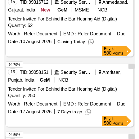
15
TID:
99316712
Security Services
Ahmedabad,
Gujarat, India
New
GeM
MSME
NCB
Tender Invited For Behind the Ear Hearing Aid (Digital)
Quantity: 52
Worth :
Refer Document
EMD :
Refer Document
Due
Date :
10 August 2026
Closing Today
Buy
for
500
Points
94.70%
16
TID:
99058151
Security Services
Amritsar,
Punjab, India
GeM
NCB
Tender Invited For Behind the Ear Hearing Aid (Digital)
Quantity: 250
Worth :
Refer Document
EMD :
Refer Document
Due
Date :
17 August 2026
7 Days to go
Buy
for
500
Points
94.59%