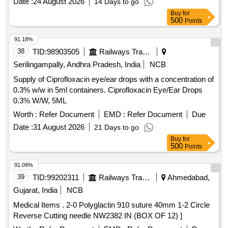
Date :
24 August 2026
14 Days to go
Buy
for
500
Points
91.18%
38
TID:
98903505
Railways Transport Services
Serilingampally, Andhra Pradesh, India
NCB
Supply of Ciprofloxacin eye/ear drops with a concentration of
0.3% w/w in 5ml containers. Ciprofloxacin Eye/Ear Drops
0.3% W/W, 5ML
Worth :
Refer Document
EMD :
Refer Document
Due
Date :
31 August 2026
21 Days to go
Buy
for
500
Points
91.09%
39
TID:
99202311
Railways Transport Services
Ahmedabad,
Gujarat, India
NCB
Medical Items . 2-0 Polyglactin 910 suture 40mm 1-2 Circle
Reverse Cutting needle NW2382 IN (BOX OF 12) ]