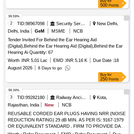
Buy
for
500
Points
99.59%
2
TID:
98967098
Security Services
New Delhi,
Delhi, India
GeM
MSME
NCB
Tender Invited For Behind the Ear Hearing Aid
(Digital),Behind the Ear Hearing Aid (Digital),Behind the Ear
Hearing Ai Quantity: 67
Worth :
INR 5.01 Lac
EMD :
INR 5.16 K
Due Date :
18
August 2026
8 Days to go
Buy
for
250
Points
99.34%
3
TID:
99282180
Railway Ancillaries
Kota,
Rajasthan, India
New
NCB
REUSABLE CORDED EAR PLUGS HAVING NRR (NOISE
REDUCTION RATING) 29 dB MIN. AS PER IS: 9167-1979
OR EQUIVALENT STANDARD . FIRM TO PROVIDE DATA
SHEET OF EAR PLUG. EACH PAIR TO BE PACKED IN