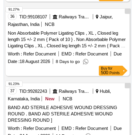
91.27%
36
TID:
99108107
Railways Transport Services
Jaipur,
Rajasthan, India
NCB
Non Absorbable Polymer Ligating Clips , XL , Closed leg
length 15 +/- 2 mm { Pack of 10 } . Non Absorbable Polymer
Ligating Clips , XL , Closed leg length 15 +/- 2 mm { Pack of
10 } ]
Worth :
Refer Document
EMD :
Refer Document
Due
Date :
18 August 2026
8 Days to go
Buy
for
500
Points
91.23%
37
TID:
99282243
Railways Transport Services
Hubli,
Karnataka, India
New
NCB
BAND AID STERILE ADHESIVE WOUND DRESSING
ROUND . BAND AID STERILE ADHESIVE WOUND
DRESSING ROUND ]
Worth :
Refer Document
EMD :
Refer Document
Due