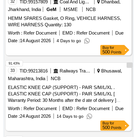
32
TID:
99157809
Coal And Lignite
Dhanbad,
Jharkhand, India
GeM
MSME
NCB
HEMM SPARES Gasket, O Ring, VEHICLE HARNESS,
WIRE HARNESS Quantity: 130
Worth :
Refer Document
EMD :
Refer Document
Due
Date :
14 August 2026
4 Days to go
Buy
for
500
Points
91.43%
33
TID:
99213816
Railways Transport Services
Bhusawal,
Maharashtra, India
NCB
ELASTIC KNEE CAP (SUPPORT) - PAIR S/M/L/XL .
ELASTIC KNEE CAP (SUPPORT) - PAIR S/M/L/XL [
Warranty Period: 30 Months after the d ate of delivery ]
[Quantity Tolerance (+/-): 5 %age , Item Category : Normal ,
Worth :
Refer Document
EMD :
Refer Document
Due
Total PO value variation Permitted: Max 8 lacs ] ]
Date :
24 August 2026
14 Days to go
Buy
for
500
Points