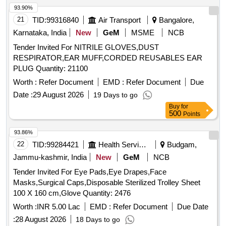
93.90%
21
TID:
99316840
Air Transport
Bangalore,
Karnataka, India
New
GeM
MSME
NCB
Tender Invited For NITRILE GLOVES,DUST
RESPIRATOR,EAR MUFF,CORDED REUSABLES EAR
PLUG Quantity: 21100
Worth :
Refer Document
EMD :
Refer Document
Due
Date :
29 August 2026
19 Days to go
Buy
for
500
Points
93.86%
22
TID:
99284421
Health Services/equipments
Budgam,
Jammu-kashmir, India
New
GeM
NCB
Tender Invited For Eye Pads,Eye Drapes,Face
Masks,Surgical Caps,Disposable Sterilized Trolley Sheet
100 X 160 cm,Glove Quantity: 2476
Worth :
INR 5.00 Lac
EMD :
Refer Document
Due Date
:
28 August 2026
18 Days to go