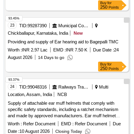
Buy
for
250
Points
93.45%
23
TID:
99287390
Municipal Corporations
Chickballapur, Karnataka, India
New
Providing and supply of Ear hearing aid to Bagepalli TMC
Worth :
INR 2.97 Lac
EMD :
INR 7.50 K
Due Date :
24
August 2026
14 Days to go
Buy
for
250
Points
93.37%
24
TID:
99048316
Railways Transport Services
Multi
Location, Assam, India
NCB
Supply of attachable ear muff helmets that comply with
specific safety standards, including a ratchet mechanism
and made by approved manufacturers. Ear muff helmet
attachable, helmet ratchet (yellow)
Worth :
Refer Document
EMD :
Refer Document
Due
Date :
10 August 2026
Closing Today