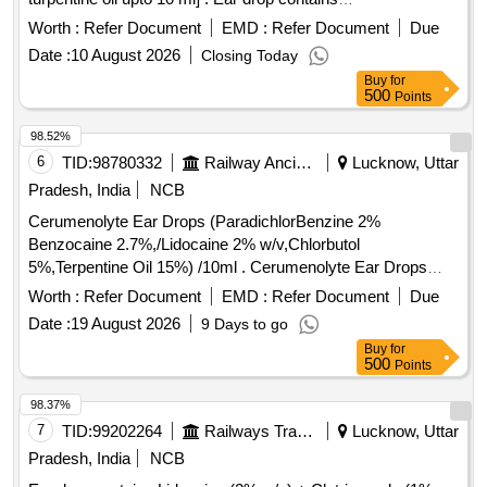
paradichlorobenzene + benzocaine + chlorobutol +
Worth :
Refer Document
EMD :
Refer Document
Due
turpentine oil upt o 10 ml ]
Date :
10 August 2026
Closing Today
Buy
for
500
Points
98.52%
6
TID:
98780332
Railway Ancillaries
Lucknow, Uttar
Pradesh, India
NCB
Cerumenolyte Ear Drops (ParadichlorBenzine 2%
Benzocaine 2.7%,/Lidocaine 2% w/v,Chlorbutol
5%,Terpentine Oil 15%) /10ml . Cerumenolyte Ear Drops
(ParadichlorBenzine 2% Benzocaine 2.7%,/Lidocaine 2%
Worth :
Refer Document
EMD :
Refer Document
Due
w/v,Chlorb utol 5%,Terpentine Oil 15%) /10ml [ Warranty
Date :
19 August 2026
9 Days to go
Period: 30 Months after the date of delivery ] ]
Buy
for
500
Points
98.37%
7
TID:
99202264
Railways Transport Services
Lucknow, Uttar
Pradesh, India
NCB