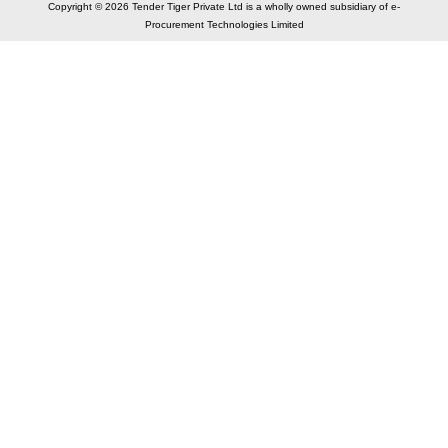
Copyright © 2026 Tender Tiger Private Ltd is a wholly owned subsidiary of e-
Procurement Technologies Limited
Elastic API took 00:03 millisec
AI took time 00:00.83 millisec
CONTACT US