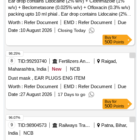
Ear drop contains Lidocaine (2% w/v) + Clotrimazole (1%
w/v) + Beclometasone (0.025% w/v) + Ofloxacin (0.3% w/v)
packing upto 10 ml phial . Ear drop contains Lidocaine (2%
w/v) + Clotrimazole (1% w/v) + Beclometasone (0.025 %
Worth :
Refer Document
EMD :
Refer Document
Due
w/v) + Ofloxacin (0.3% w/v) packing upto 10 ml phial (AMI
Date :
10 August 2026
Closing Today
2026-27) ]
Buy
for
500
Points
98.25%
8
TID:
99293740
Fertilizers And Pesticides
Raigad,
Maharashtra, India
New
NCB
Dust mask , EAR PLUGS ENG ITEM
Worth :
Refer Document
EMD :
Refer Document
Due
Date :
27 August 2026
17 Days to go
Buy
for
500
Points
96.07%
9
TID:
98904573
Railways Transport Services
Patna, Bihar,
India
NCB