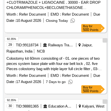
+CLOTRIMAZOLE + LIGNOCAINE . 30000 - EAR DROP
CHLORAMPHENICOL+BECLOMETHASONE
+CLOTRIMAZOLE + LIGNO CAINE ]
Worth :
Refer Document
EMD :
Refer Document
Due
Date :
10 August 2026
Closing Today
Buy
for
500
Points
92.35%
29
TID:
99118734
Railways Transport Services
Jaipur,
Rajasthan, India
NCB
Colostomy kit 60mm consisiting of - 01. one pieces of two
pieces system base plate with four ear belt lock , 02. five
Pieces colostomy bag with triple layer full circle filter , 03-
One pieces adhesive remover spray containing silicone
Worth :
Refer Document
EMD :
Refer Document
Due
polymer 50 ml , 04- one pieces non alcohalic ostomy paste
Date :
17 August 2026
7 Days to go
60gm , 05- one pieces of ostomy powder 25 gm , 06- Ten
Buy
for
pieces elestic tapes, 07- one barier cream 60 ml , 08- one
500
Points
pieces ostomy belt . Colostomy kit 60mm consisiting of - 01.
one pieces of two pieces system base plate wit h four ear
92.35%
belt lock , 02. five Pieces colostomy bag with triple layer full
30
TID:
98881365
Education And Research Institute
Kalyani, West
circle filter , 03- One pieces ad hesive remover spray