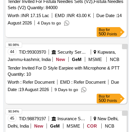
Tender Invited For Fistula Needles Sets (V2),Fistula Needles
Sets (V2) Quantity: 84000
Worth :
INR 17.15 Lac
EMD :
INR 43.00 K
Due Date :
14
August 2026
4 Days to go
Buy
for
500
Points
90.98%
44
TID:
99303970
Security Services
Kupwara,
Jammu-kashmir, India
New
GeM
MSME
NCB
Tender Invited For D Style Earpiee with Microphone & PTT
Quantity: 10
Worth :
Refer Document
EMD :
Refer Document
Due
Date :
19 August 2026
9 Days to go
Buy
for
500
Points
90.94%
45
TID:
98879197
Insurance Services
New Delhi,
Delhi, India
New
GeM
MSME
COR
NCB