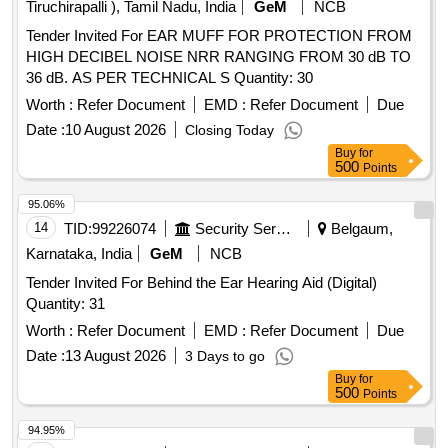
Tiruchirapalli ), Tamil Nadu, India
GeM
NCB
Tender Invited For EAR MUFF FOR PROTECTION FROM
HIGH DECIBEL NOISE NRR RANGING FROM 30 dB TO
36 dB. AS PER TECHNICAL S Quantity: 30
Worth :
Refer Document
EMD :
Refer Document
Due
Date :
10 August 2026
Closing Today
Buy
for
500
Points
95.06%
14
TID:
99226074
Security Services
Belgaum,
Karnataka, India
GeM
NCB
Tender Invited For Behind the Ear Hearing Aid (Digital)
Quantity: 31
Worth :
Refer Document
EMD :
Refer Document
Due
Date :
13 August 2026
3 Days to go
Buy
for
500
Points
94.95%