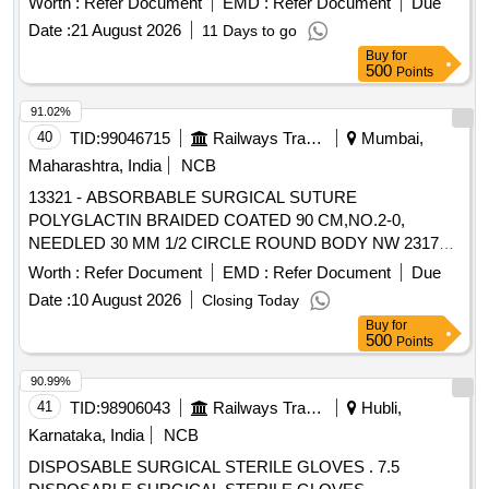
Worth :
Refer Document
EMD :
Refer Document
Due
Date :
21 August 2026
11 Days to go
Buy
for
500
Points
91.02%
40
TID:
99046715
Railways Transport Services
Mumbai,
Maharashtra, India
NCB
13321 - ABSORBABLE SURGICAL SUTURE
POLYGLACTIN BRAIDED COATED 90 CM,NO.2-0,
NEEDLED 30 MM 1/2 CIRCLE ROUND BODY NW 2317
(BOX OF 12 FOILS) . 13321 - ABSORBABLE SURGICAL
Worth :
Refer Document
EMD :
Refer Document
Due
SUTURE POLYGLACTIN BRAIDED COATED 90
Date :
10 August 2026
Closing Today
CM,NO.2- 0, NEEDLED 30 MM 1/2 CIRCLE ROUND
Buy
for
BODY NW 2317 (BOX OF 12 FOILS) [ Warranty Period: 30
500
Points
Mo nths after the date of delivery ] ]
90.99%
41
TID:
98906043
Railways Transport Services
Hubli,
Karnataka, India
NCB
DISPOSABLE SURGICAL STERILE GLOVES . 7.5