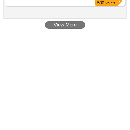
date of delivery ] ]
500
Points
View More