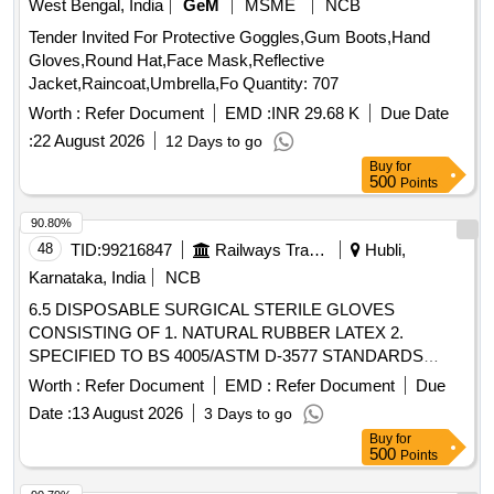
West Bengal, India
GeM
MSME
NCB
Tender Invited For Protective Goggles,Gum Boots,Hand
Gloves,Round Hat,Face Mask,Reflective
Jacket,Raincoat,Umbrella,Fo Quantity: 707
Worth :
Refer Document
EMD :
INR 29.68 K
Due Date
:
22 August 2026
12 Days to go
Buy
for
500
Points
90.80%
48
TID:
99216847
Railways Transport Services
Hubli,
Karnataka, India
NCB
6.5 DISPOSABLE SURGICAL STERILE GLOVES
CONSISTING OF 1. NATURAL RUBBER LATEX 2.
SPECIFIED TO BS 4005/ASTM D-3577 STANDARDS
CONFORMS TO IS:13422 & EN455 1,2,3 STANDARDS,
Worth :
Refer Document
EMD :
Refer Document
Due
CM/L 7336068 STANDARDS & CE MARKING 3. PRE-
Date :
13 August 2026
3 Days to go
POWDERED WITH ABSORBABLE STARCH U.S.P 4.
Buy
for
STERILIZED BY ETHYLENE OXIDE PACK OF 2 SIZE 6.5
500
Points
WITH ENHANCED ELASTICITY, INNER POLYMER