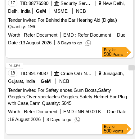
17
TID:
98776930
Security Services
New Delhi,
Delhi, India
GeM
MSME
NCB
Tender Invited For Behind the Ear Hearing Aid (Digital)
Quantity: 196
Worth :
Refer Document
EMD :
Refer Document
Due
Date :
13 August 2026
3 Days to go
Buy
for
500
Points
94.43%
18
TID:
99179037
Crude Oil / Natural Gas / Mineral Fuels
Junagadh,
Gujarat, India
GeM
NCB
Tender Invited For Safety shoes,Gum Boots,Safety
Goggles,Over spectacles Goggles,Safety Helmet,Ear Plug
with Case,Earm Quantity: 5045
Worth :
Refer Document
EMD :
INR 50.00 K
Due Date
:
18 August 2026
8 Days to go
Buy
for
500
Points