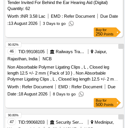
Tender Invited For Behind the Ear Hearing Aid (Digital)
Quantity: 62
Worth :
INR 3.58 Lac
EMD :
Refer Document
Due Date
:
13 August 2026
3 Days to go
Buy
for
250
Points
90.82%
46
TID:
99108105
Railways Transport Services
Jaipur,
Rajasthan, India
NCB
Non Absorbable Polymer Ligating Clips , L , Closed leg
length 12.5 +/- 2 mm { Pack of 10 } . Non Absorbable
Polymer Ligating Clips , L , Closed leg length 12.5 +/- 2 mm {
Pack of 1 0 } ]
Worth :
Refer Document
EMD :
Refer Document
Due
Date :
18 August 2026
8 Days to go
Buy
for
500
Points
90.80%
47
TID:
99068203
Security Services
Medinipur,