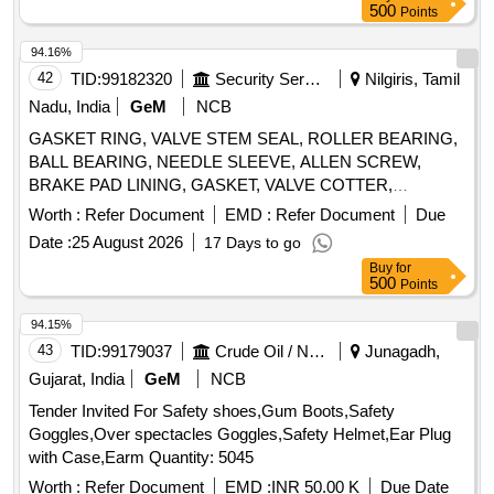
Bearing Housing, Bearing Cover, Labyrinth Cover, Sleeve
500
Points
94.16%
42
TID:
99182320
Security Services
Nilgiris, Tamil
Nadu, India
GeM
NCB
GASKET RING, VALVE STEM SEAL, ROLLER BEARING,
BALL BEARING, NEEDLE SLEEVE, ALLEN SCREW,
BRAKE PAD LINING, GASKET, VALVE COTTER,
CARBON BRUSH ASSEMBLY, SPARK PLUG
Worth :
Refer Document
EMD :
Refer Document
Due
CONNECTOR, RUBBER FLANGE ASSY, MAIN JET,
Date :
25 August 2026
17 Days to go
SPARK PLUG, O RING, BALL, HEX SCHRAUBE, SHIM,
Buy
for
THRUST WASHER, DISK SPRING, HEX NUT,
500
Points
MONOHOOK CIRCLIP, LOCK WASHER, CIRCLIP,
FRICTION WASHER, DRIVE SLEEVE, CABLE CLAMP,
94.15%
SPRING TYPE CLAMP, INTAKE VALVE, EXHAUST
43
TID:
99179037
Crude Oil / Natural Gas / Mineral Fuels
Junagadh,
VALVE, VALVE SPRING RETAINER, RUBBER BUFFER,
Gujarat, India
GeM
NCB
GLASS FIBER SILICON SHEATING, CARBURATOR
Tender Invited For Safety shoes,Gum Boots,Safety
HOSE, FLOATS, BRUSH HOLDER, HYDR VALVE
Goggles,Over spectacles Goggles,Safety Helmet,Ear Plug
TAPPET SET, FUEL PUMP, PISTON PIN, RADIATOR CAP,
with Case,Earm Quantity: 5045
OIL RETURN TUBE, RING HALF, BEARING BUSHING,
VESPEL BUSHING, PLAIN BEARING, SPRING, RETURN
Worth :
Refer Document
EMD :
INR 50.00 K
Due Date