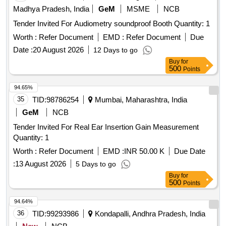
Madhya Pradesh, India
GeM
MSME
NCB
Tender Invited For Audiometry soundproof Booth Quantity: 1
Worth :
Refer Document
EMD :
Refer Document
Due
Date :
20 August 2026
12 Days to go
Buy
for
500
Points
94.65%
35
TID:
98786254
Mumbai, Maharashtra, India
GeM
NCB
Tender Invited For Real Ear Insertion Gain Measurement
Quantity: 1
Worth :
Refer Document
EMD :
INR 50.00 K
Due Date
:
13 August 2026
5 Days to go
Buy
for
500
Points
94.64%
36
TID:
99293986
Kondapalli, Andhra Pradesh, India