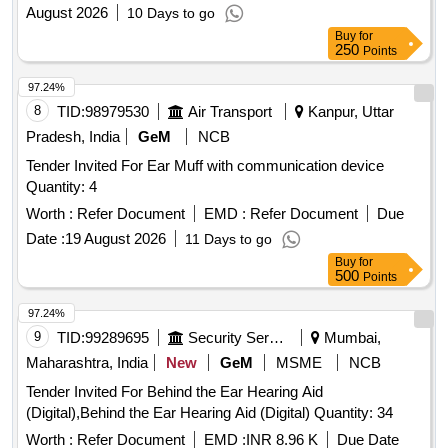
August 2026
10 Days to go
Buy
for
250
Points
97.24%
8
TID:
98979530
Air Transport
Kanpur, Uttar
Pradesh, India
GeM
NCB
Tender Invited For Ear Muff with communication device
Quantity: 4
Worth :
Refer Document
EMD :
Refer Document
Due
Date :
19 August 2026
11 Days to go
Buy
for
500
Points
97.24%
9
TID:
99289695
Security Services
Mumbai,
Maharashtra, India
New
GeM
MSME
NCB
Tender Invited For Behind the Ear Hearing Aid
(Digital),Behind the Ear Hearing Aid (Digital) Quantity: 34
Worth :
Refer Document
EMD :
INR 8.96 K
Due Date