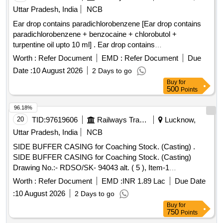
Uttar Pradesh, India
NCB
Ear drop contains paradichlorobenzene [Ear drop contains
paradichlorobenzene + benzocaine + chlorobutol +
turpentine oil upto 10 ml] . Ear drop contains
paradichlorobenzene + benzocaine + chlorobutol +
Worth :
Refer Document
EMD :
Refer Document
Due
turpentine oil upt o 10 ml ]
Date :
10 August 2026
2 Days to go
Buy
for
500
Points
96.18%
20
TID:
97619606
Railways Transport Services
Lucknow,
Uttar Pradesh, India
NCB
SIDE BUFFER CASING for Coaching Stock. (Casting) .
SIDE BUFFER CASING for Coaching Stock. (Casting)
Drawing No.:- RDSO/SK- 94043 alt. ( 5 ), Item-1
Specification:- ICF/MD/SPEC-252 (Rev.00) amndt. 4 (Issue
Worth :
Refer Document
EMD :
INR 1.89 Lac
Due Date
status: 01) Guarantee :- guarante e of replacement free of
:
10 August 2026
2 Days to go
cost of such casting, which may develop defects with in two
Buy
for
years from the d ate of fitment or within three years from the
750
Points
date of receipt of supply whichever is earlier. [ Warranty