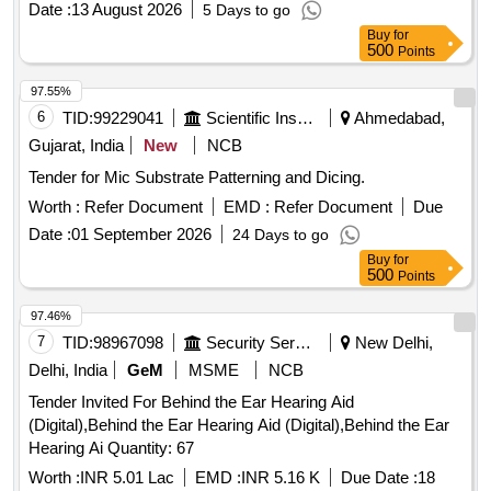
Date :
13 August 2026
5 Days to go
Buy
for
500
Points
97.55%
6
TID:
99229041
Scientific Instruments
Ahmedabad,
Gujarat, India
New
NCB
Tender for Mic Substrate Patterning and Dicing.
Worth :
Refer Document
EMD :
Refer Document
Due
Date :
01 September 2026
24 Days to go
Buy
for
500
Points
97.46%
7
TID:
98967098
Security Services
New Delhi,
Delhi, India
GeM
MSME
NCB
Tender Invited For Behind the Ear Hearing Aid
(Digital),Behind the Ear Hearing Aid (Digital),Behind the Ear
Hearing Ai Quantity: 67
Worth :
INR 5.01 Lac
EMD :
INR 5.16 K
Due Date :
18