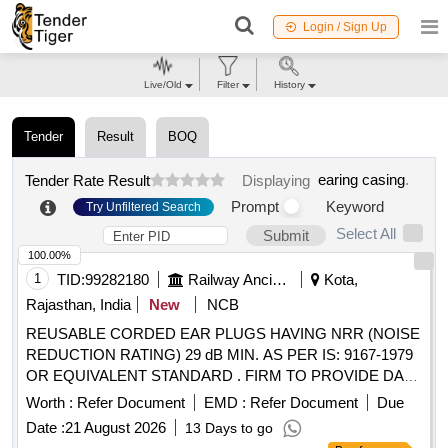
Login / Sign Up
Live/Old
Filter
History
Tender
Result
BOQ
earing casing
.
Tender Rate Result
Displaying
Prompt
Keyword
Try Unfiltered Search
Select All
Submit
100.00%
1
TID:
99282180
Railway Ancillaries
Kota,
Rajasthan, India
New
NCB
REUSABLE CORDED EAR PLUGS HAVING NRR (NOISE
REDUCTION RATING) 29 dB MIN. AS PER IS: 9167-1979
OR EQUIVALENT STANDARD . FIRM TO PROVIDE DATA
SHEET OF EAR PLUG. EACH PAIR TO BE PACKED IN
Worth :
Refer Document
EMD :
Refer Document
Due
NEAT AND CLEAN INDIVIDUAL HYGIENIC POLYTHENE
Date :
21 August 2026
13 Days to go
WRAP. . REUSABLE CORDED EAR PLUGS HAVING