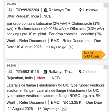
Period: 36 Months after the date of delivery ] [Quantity
96.09%
Tolerance (+/-): 5 %age , Item Category : Normal , Total PO
21
TID:
99202264
Railways Transport Services
Lucknow,
value variation Permitt ed: Max 8 lacs ] ]
Uttar Pradesh, India
NCB
Ear drop contains Lidocaine (2% w/v) + Clotrimazole (1%
w/v) + Beclometasone (0.025% w/v) + Ofloxacin (0.3% w/v)
packing upto 10 ml phial . Ear drop contains Lidocaine (2%
w/v) + Clotrimazole (1% w/v) + Beclometasone (0.025 %
Worth :
Refer Document
EMD :
Refer Document
Due
w/v) + Ofloxacin (0.3% w/v) packing upto 10 ml phial (AMI
Date :
10 August 2026
2 Days to go
2026-27) ]
Buy
for
500
Points
95.88%
22
TID:
99316116
Railways Transport Services
Jodhpur,
Rajasthan, India
New
NCB
Lateral side flange ( elastomer) for UIC type rubber vestibule
elastomer flange . Lateral side flange ( elastomer) for UIC
type rubber vestibule elastomer flange RDSO drg. n o. SK-
85248 Alt.-6, item no. 2.Confirming to RDSO spec. no.
Worth :
Refer Document
EMD :
INR 13.95 K
Due Date
RDSO/2007/CG-05 Rev-1 of Nov.2018. [ Warr anty Period:
:
24 August 2026
16 Days to go
60 Months after the date of delivery ] ]