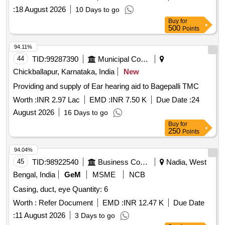
SPRING, HEX/TORX SCREW, STUD, WASHER, OIL
:
18 August 2026
10 Days to go
SEAL Quantity: 3682
Buy
for
500
Points
94.11%
44
TID:
99287390
Municipal Corporations
Chickballapur, Karnataka, India
New
Providing and supply of Ear hearing aid to Bagepalli TMC
Worth :
INR 2.97 Lac
EMD :
INR 7.50 K
Due Date :
24
August 2026
16 Days to go
Buy
for
250
Points
94.04%
45
TID:
98922540
Business Consultancy
Nadia, West
Bengal, India
GeM
MSME
NCB
Casing, duct, eye Quantity: 6
Worth :
Refer Document
EMD :
INR 12.47 K
Due Date
:
11 August 2026
3 Days to go