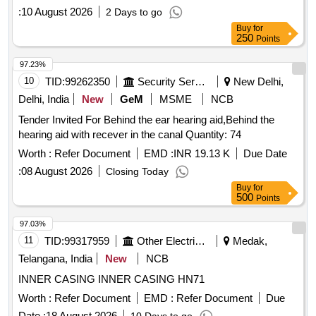
:
10 August 2026
2 Days to go
Buy
for
250
Points
97.23%
10
TID:
99262350
Security Services
New Delhi,
Delhi, India
New
GeM
MSME
NCB
Tender Invited For Behind the ear hearing aid,Behind the
hearing aid with recever in the canal Quantity: 74
Worth :
Refer Document
EMD :
INR 19.13 K
Due Date
:
08 August 2026
Closing Today
Buy
for
500
Points
97.03%
11
TID:
99317959
Other Electrical Products
Medak,
Telangana, India
New
NCB
INNER CASING INNER CASING HN71
Worth :
Refer Document
EMD :
Refer Document
Due
Date :
18 August 2026