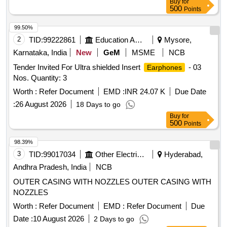
Buy
for
NRR (NOISE REDUCTION RATING) 29 dB MIN. AS PER
500
Points
IS: 9167-1979 OR EQUIVALENT STANDARD . FIRM TO
PROVIDE DATA SHEET OF EAR PLUG. EACH PAIR TO B
99.50%
E PACKED IN NEAT AND CLEAN INDIVIDUAL HYGIENIC
2
TID:
99222861
Education And Research Institute
Mysore,
POLYTHENE WRAP. [ Warranty Period: 12 Months af ter the
Karnataka, India
New
GeM
MSME
NCB
date of delivery ] [Quantity Tolerance (+/-): 5 %age , Item
Tender Invited For Ultra shielded Insert
- 03
Earphones
Category : Normal , Total PO value variation Permitted: Max
Nos. Quantity: 3
8 lacs ] ]
Worth :
Refer Document
EMD :
INR 24.07 K
Due Date
:
26 August 2026
18 Days to go
Buy
for
500
Points
98.39%
3
TID:
99017034
Other Electrical Products
Hyderabad,
Andhra Pradesh, India
NCB
OUTER CASING WITH NOZZLES OUTER CASING WITH
NOZZLES
Worth :
Refer Document
EMD :
Refer Document
Due
Date :
10 August 2026
2 Days to go