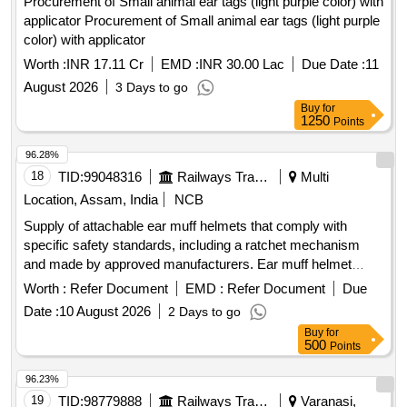
Procurement of Small animal ear tags (light purple color) with
applicator Procurement of Small animal ear tags (light purple
color) with applicator
Worth :
INR 17.11 Cr
EMD :
INR 30.00 Lac
Due Date :
11
August 2026
3 Days to go
Buy
for
1250
Points
96.28%
18
TID:
99048316
Railways Transport Services
Multi
Location, Assam, India
NCB
Supply of attachable ear muff helmets that comply with
specific safety standards, including a ratchet mechanism
and made by approved manufacturers. Ear muff helmet
attachable, helmet ratchet (yellow)
Worth :
Refer Document
EMD :
Refer Document
Due
Date :
10 August 2026
2 Days to go
Buy
for
500
Points
96.23%
19
TID:
98779888
Railways Transport Services
Varanasi,