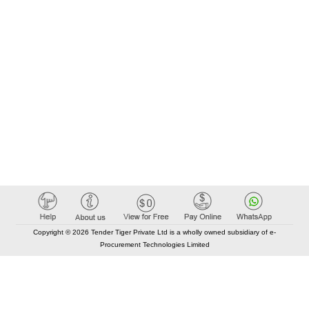
Copyright © 2026 Tender Tiger Private Ltd is a wholly owned subsidiary of e-
Procurement Technologies Limited