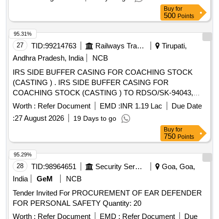
Buy
for
500
Points
95.31%
27
TID:
99214763
Railways Transport Services
Tirupati,
Andhra Pradesh, India
NCB
IRS SIDE BUFFER CASING FOR COACHING STOCK
(CASTING ) . IRS SIDE BUFFER CASING FOR
COACHING STOCK (CASTING ) TO RDSO/SK-94043,
Alt.5 A ND CONFORMING TO ICF/MD/ SPEC-252,
Worth :
Refer Document
EMD :
INR 1.19 Lac
Due Date
AMENDMENT NO.4 OF JUNE,2022. [ Warranty Period: 30
:
27 August 2026
19 Days to go
Mo nths after the date of delivery ] [Quantity Tolerance (+/-):
Buy
for
5 %age , Item Category : Normal , Total PO value variation
750
Points
Permitt ed: Max 8 lacs ] ]
95.29%
28
TID:
98964651
Security Services
Goa, Goa,
India
GeM
NCB
Tender Invited For PROCUREMENT OF EAR DEFENDER
FOR PERSONAL SAFETY Quantity: 20
Worth :
Refer Document
EMD :
Refer Document
Due