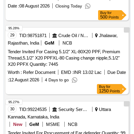
Date :
08 August 2026
Closing Today
Buy
for
500
Points
95.28%
29
TID:
98751871
Crude Oil / Natural Gas / Mineral Fuels
Jhalawar,
Rajasthan, India
GeM
NCB
Tender Invited For Casing 5.1/2" XL-80X20 PPF, Premium
Thread,5.1/2" X20 PPFXL-80 Casing change nipple,5.1/2"
X20 PPFX Quantity: 7445
Worth :
Refer Document
EMD :
INR 13.02 Lac
Due Date
:
12 August 2026
4 Days to go
Buy
for
1250
Points
95.27%
30
TID:
99224535
Security Services
Uttara
Kannada, Karnataka, India
New
GeM
MSME
NCB
Tender Invited For Procurement of Ear defender Quantity: 99