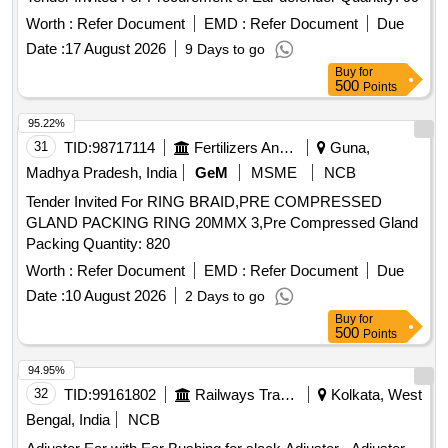
Worth :
Refer Document
EMD :
Refer Document
Due
Date :
17 August 2026
9 Days to go
Buy
for
500
Points
95.22%
31
TID:
98717114
Fertilizers And Pesticides
Guna,
Madhya Pradesh, India
GeM
MSME
NCB
Tender Invited For RING BRAID,PRE COMPRESSED
GLAND PACKING RING 20MMX 3,Pre Compressed Gland
Packing Quantity: 820
Worth :
Refer Document
EMD :
Refer Document
Due
Date :
10 August 2026
2 Days to go
Buy
for
500
Points
94.95%
32
TID:
99161802
Railways Transport Services
Kolkata, West
Bengal, India
NCB