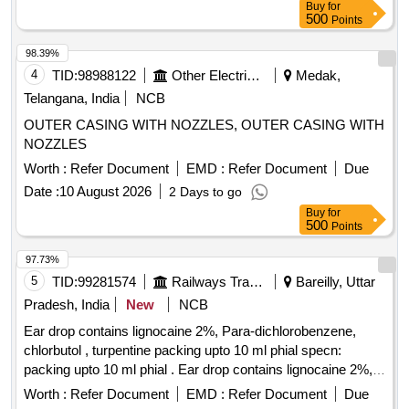
Buy
for
500
Points
98.39%
4
TID:
98988122
Other Electrical Products
Medak,
Telangana, India
NCB
OUTER CASING WITH NOZZLES, OUTER CASING WITH
NOZZLES
Worth :
Refer Document
EMD :
Refer Document
Due
Date :
10 August 2026
2 Days to go
Buy
for
500
Points
97.73%
5
TID:
99281574
Railways Transport Services
Bareilly, Uttar
Pradesh, India
New
NCB
Ear drop contains lignocaine 2%, Para-dichlorobenzene,
chlorbutol , turpentine packing upto 10 ml phial specn:
packing upto 10 ml phial . Ear drop contains lignocaine 2%,
Para-dichlorobenzene, chlorbutol , turpentine packing upto
Worth :
Refer Document
EMD :
Refer Document
Due
10 ml phial spe cn: packing upto 10 ml phial ]