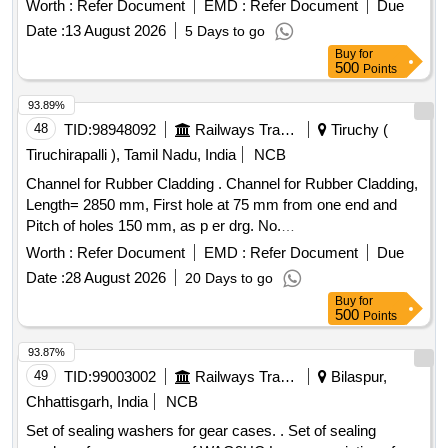
Worth :
Refer Document
EMD :
Refer Document
Due
after the date of delivery ] [Quantity Tolerance (+/-): 5 %age ,
Date :
13 August 2026
5 Days to go
Item Category : Normal , Total PO value variation Permitted:
Buy
for
Max 8 lacs ] ]
500
Points
93.89%
48
TID:
98948092
Railways Transport Services
Tiruchy (
Tiruchirapalli ), Tamil Nadu, India
NCB
Channel for Rubber Cladding . Channel for Rubber Cladding,
Length= 2850 mm, First hole at 75 mm from one end and
Pitch of holes 150 mm, as p er drg. No.
RDSO/CG/DRG/21010 ,Alt.Nil or Latest, Item No. 1. Material
Worth :
Refer Document
EMD :
Refer Document
Due
Specification- IRS: M41-97. [ Warranty Period: 30 Months
Date :
28 August 2026
20 Days to go
after the date of delivery ] ]
Buy
for
500
Points
93.87%
49
TID:
99003002
Railways Transport Services
Bilaspur,
Chhattisgarh, India
NCB
Set of sealing washers for gear cases. . Set of sealing