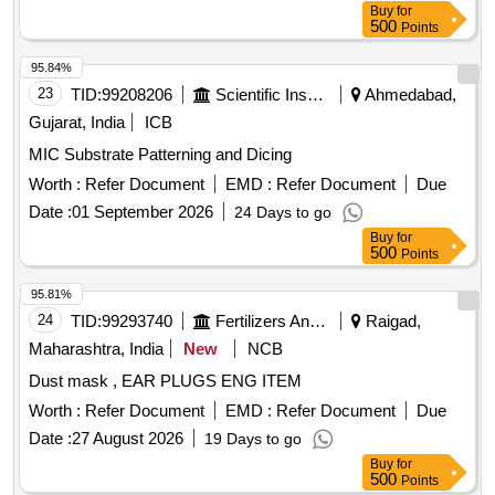
Buy
for
500
Points
95.84%
23
TID:
99208206
Scientific Instruments
Ahmedabad,
Gujarat, India
ICB
MIC Substrate Patterning and Dicing
Worth :
Refer Document
EMD :
Refer Document
Due
Date :
01 September 2026
24 Days to go
Buy
for
500
Points
95.81%
24
TID:
99293740
Fertilizers And Pesticides
Raigad,
Maharashtra, India
New
NCB
Dust mask , EAR PLUGS ENG ITEM
Worth :
Refer Document
EMD :
Refer Document
Due
Date :
27 August 2026
19 Days to go
Buy
for
500
Points