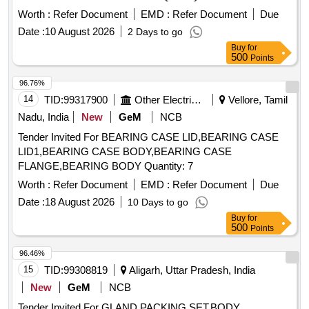
Worth :
Refer Document
EMD :
Refer Document
Due
Date :
10 August 2026
2 Days to go
Buy
for
500
Points
96.76%
14
TID:
99317900
Other Electrical Products
Vellore, Tamil
Nadu, India
New
GeM
NCB
Tender Invited For BEARING CASE LID,BEARING CASE
LID1,BEARING CASE BODY,BEARING CASE
FLANGE,BEARING BODY Quantity: 7
Worth :
Refer Document
EMD :
Refer Document
Due
Date :
18 August 2026
10 Days to go
Buy
for
500
Points
96.46%
15
TID:
99308819
Aligarh, Uttar Pradesh, India
New
GeM
NCB
Tender Invited For GLAND PACKING SET,BODY