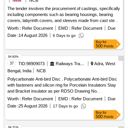
New
NCB
The tender involves the procurement of castings, specifically
including components such as bearing housings, bearing
covers, labyrinth covers, and sleeves made from cast steel.
The castings must meet specific material standards and be
Worth :
Refer Document
EMD :
Refer Document
Due
free from defects, supplied in both annealed and proof
Date :
14 August 2026
6 Days to go
machined conditions as per the provided drawings. Bearing
Buy
for
Housing, Bearing Cover, Labyrinth Cover, Sleeve
500
Points
94.60%
37
TID:
98909073
Railways Transport Services
Adra, West
Bengal, India
NCB
Polycarbonate Anti-bird Disc . Polycarbonate Anti-bird Disc
with fasteners and silicon ring for Porcelain Insulators Stay
and Bracket insulator as per RDSO Drawing No.
TI/DRG/OHE/ABD/RDSO/00000/19/0 - Rev 2 and RDSO
Worth :
Refer Document
EMD :
Refer Document
Due
Latest Ma intenance Instruction No.TI/MI/0059 (Rev-3).
Date :
25 August 2026
17 Days to go
Make/Brand-PPS INTERNATIONAL or latest. [ Warranty
Buy
for
Period: 30 Months after the date of delivery ] ]
500
Points
94.31%