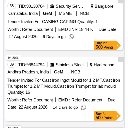
38
TID:
99130764
Security Services
Bangalore,
Karnataka, India
GeM
MSME
NCB
Tender Invited For CASING CAPING Quantity: 1
Worth :
Refer Document
EMD :
INR 18.44 K
Due Date
:
17 August 2026
9 Days to go
Buy
for
500
Points
94.20%
39
TID:
98844794
Stainless Steel
Hyderabad,
Andhra Pradesh, India
GeM
NCB
Tender Invited For Cast Iron Ingot Mould for 1.2 MT,Cast Iron
Trumpet for 1.2 MT Mould,Cast Iron Trumpet for lab mould
Quantity: 16
Worth :
Refer Document
EMD :
Refer Document
Due
Date :
22 August 2026
14 Days to go
Buy
for
500
Points