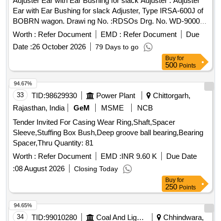
Adjuster Ear with Ear Bushing for slack Adjuster . Adjuster
Ear with Ear Bushing for slack Adjuster, Type IRSA-600J of
BOBRN wagon. Drawi ng No. :RDSOs Drg. No. WD-90002-
S-02-RC, Alt. 1, Item Nos. 1 & 4.Material and Specification
Worth :
Refer Document
EMD :
Refer Document
Due
:As per dr awing and conforming to RDSOs Spec. No. 07-
Date :
26 October 2026
79 Days to go
ABR 1992, Amend. No. 5 of Sept. 2016 [ Warranty Peri od:
Buy
for
36 Months after the date of delivery ] [Quantity Tolerance
500
Points
(+/-): 5 %age , Item Category : Normal , Total PO value
variation Permitted: Max 8 lacs ] ]
94.67%
33
TID:
98629930
Power Plant
Chittorgarh,
Rajasthan, India
GeM
MSME
NCB
Tender Invited For Casing Wear Ring,Shaft,Spacer
Sleeve,Stuffing Box Bush,Deep groove ball bearing,Bearing
Spacer,Thru Quantity: 81
Worth :
Refer Document
EMD :
INR 9.60 K
Due Date
:
08 August 2026
Closing Today
Buy
for
250
Points
94.65%
34
TID:
99010280
Coal And Lignite
Chhindwara,