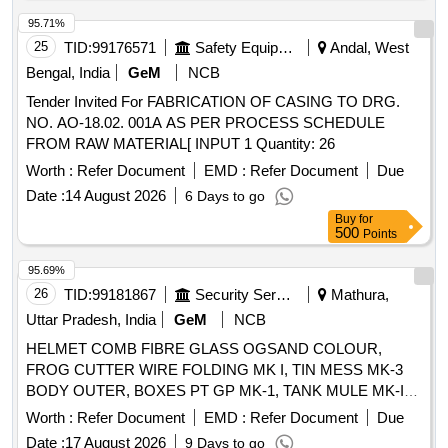
95.71%
25
TID:
99176571
Safety Equipment\explosives
Andal, West
Bengal, India
GeM
NCB
Tender Invited For FABRICATION OF CASING TO DRG.
NO. AO-18.02. 001A AS PER PROCESS SCHEDULE
FROM RAW MATERIAL[ INPUT 1 Quantity: 26
Worth :
Refer Document
EMD :
Refer Document
Due
Date :
14 August 2026
6 Days to go
Buy
for
500
Points
95.69%
26
TID:
99181867
Security Services
Mathura,
Uttar Pradesh, India
GeM
NCB
HELMET COMB FIBRE GLASS OGSAND COLOUR,
FROG CUTTER WIRE FOLDING MK I, TIN MESS MK-3
BODY OUTER, BOXES PT GP MK-1, TANK MULE MK-IV
Quantity: 102
Worth :
Refer Document
EMD :
Refer Document
Due
Date :
17 August 2026
9 Days to go