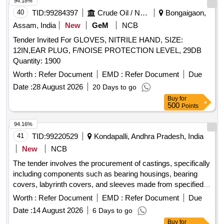
94.18%
40
TID:
99284397
Crude Oil / Natural Gas / Mineral Fuels
Bongaigaon,
Assam, India
New
GeM
NCB
Tender Invited For GLOVES, NITRILE HAND, SIZE:
12IN,EAR PLUG, F/NOISE PROTECTION LEVEL, 29DB
Quantity: 1900
Worth :
Refer Document
EMD :
Refer Document
Due
Date :
28 August 2026
20 Days to go
Buy
for
500
Points
94.16%
41
TID:
99220529
Kondapalli, Andhra Pradesh, India
New
NCB
The tender involves the procurement of castings, specifically
including components such as bearing housings, bearing
covers, labyrinth covers, and sleeves made from specified
grades of steel. The castings must meet quality standards,
Worth :
Refer Document
EMD :
Refer Document
Due
be free from defects, and be supplied in both annealed and
Date :
14 August 2026
6 Days to go
proof machined conditions as per the provided drawings.
Buy
for