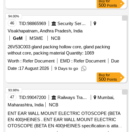
Buy
for
500
Points
94.00%
46
TID:
98865969
Security Services
Visakhapatnam, Andhra Pradesh, India
GeM
MSME
NCB
26V53C003 gland packing hollow core, gland packing
without core, packing material Quantity: 1069
Worth :
Refer Document
EMD :
Refer Document
Due
Date :
17 August 2026
9 Days to go
Buy
for
500
Points
93.98%
47
TID:
99047200
Railways Transport Services
Mumbai,
Maharashtra, India
NCB
ENT EAR WALL MOUNT ELECTRIC OTOSCOPE (BETA
EN 400)HEINES . ENT EAR WALL MOUNT ELECTRIC
OTOSCOPE (BETA EN 400)HEINES specification is attac
hed in the documents.%u201D [ Warranty Period: 30 Months