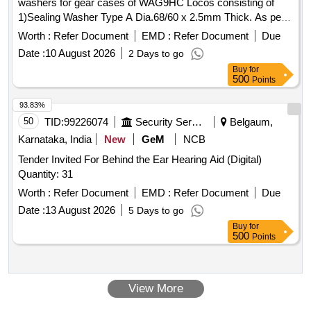
washers for gear cases of WAG9HC Locos consisting of
1)Sealing Washer Type A Dia.68/60 x 2.5mm Thick. As per
DIN 7603; Material: Copper - 12 No/Set 2) Sealing Washer
Worth :
Refer Document
EMD :
Refer Document
Due
Ty pe A Dia.32/27 x 2mm Thick. As per DIN 7603; Material:
Date :
10 August 2026
2 Days to go
Copper - 06 No/set. Note: One set Sample to be got
Buy
for
approved before effecting bulk supply. [ Warranty Period: 30
500
Points
Months after the date of deliver y ] ]
93.83%
50
TID:
99226074
Security Services
Belgaum,
Karnataka, India
New
GeM
NCB
Tender Invited For Behind the Ear Hearing Aid (Digital)
Quantity: 31
Worth :
Refer Document
EMD :
Refer Document
Due
Date :
13 August 2026
5 Days to go
Buy
for
500
Points
View More