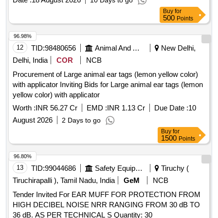
10 Days to go
Buy
for
500
Points
96.98%
12
TID:
98480656
Animal And Animal Feeds
New Delhi,
Delhi, India
COR
NCB
Procurement of Large animal ear tags (lemon yellow color)
with applicator Inviting Bids for Large animal ear tags (lemon
yellow color) with applicator
Worth :
INR 56.27 Cr
EMD :
INR 1.13 Cr
Due Date :
10
August 2026
2 Days to go
Buy
for
1500
Points
96.80%
13
TID:
99044686
Safety Equipment\explosives
Tiruchy (
Tiruchirapalli ), Tamil Nadu, India
GeM
NCB
Tender Invited For EAR MUFF FOR PROTECTION FROM
HIGH DECIBEL NOISE NRR RANGING FROM 30 dB TO
36 dB. AS PER TECHNICAL S Quantity: 30