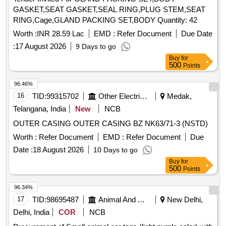
GASKET,SEAT GASKET,SEAL RING,PLUG STEM,SEAT
RING,Cage,GLAND PACKING SET,BODY Quantity: 42
Worth :
INR 28.59 Lac
EMD :
Refer Document
Due Date
:
17 August 2026
9 Days to go
Buy
for
500
Points
96.46%
16
TID:
99315702
Other Electrical Products
Medak,
Telangana, India
New
NCB
OUTER CASING OUTER CASING BZ NK63/71-3 (NSTD)
Worth :
Refer Document
EMD :
Refer Document
Due
Date :
18 August 2026
10 Days to go
Buy
for
500
Points
96.34%
17
TID:
98695487
Animal And Animal Feeds
New Delhi,
Delhi, India
COR
NCB