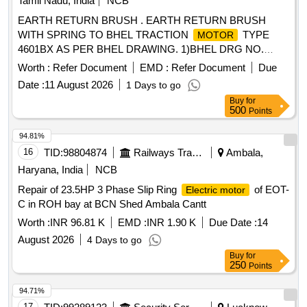
Tamil Nadu, India
NCB
EARTH RETURN BRUSH . EARTH RETURN BRUSH
WITH SPRING TO BHEL TRACTION
TYPE
MOTOR
4601BX AS PER BHEL DRAWING. 1)BHEL DRG NO.
34391337006P1. 2) BHEL DRG NO.34391337003P1 [
Worth :
Refer Document
EMD :
Refer Document
Due
Warranty Period: 30 Mo nths after the date of delivery ] ]
Date :
11 August 2026
1 Days to go
Buy
for
500
Points
94.81%
16
TID:
98804874
Railways Transport Services
Ambala,
Haryana, India
NCB
Repair of 23.5HP 3 Phase Slip Ring
of EOT-
Electric motor
C in ROH bay at BCN Shed Ambala Cantt
Worth :
INR 96.81 K
EMD :
INR 1.90 K
Due Date :
14
August 2026
4 Days to go
Buy
for
250
Points
94.71%
17