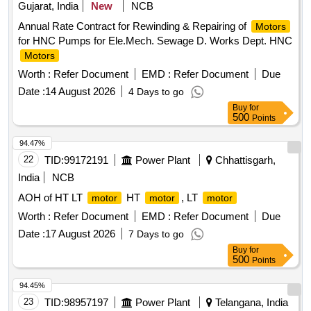
Gujarat, India
New
NCB
Annual Rate Contract for Rewinding & Repairing of
Motors
for HNC Pumps for Ele.Mech. Sewage D. Works Dept. HNC
Motors
Worth :
Refer Document
EMD :
Refer Document
Due
Date :
14 August 2026
4 Days to go
Buy
for
500
Points
94.47%
22
TID:
99172191
Power Plant
Chhattisgarh,
India
NCB
AOH of HT LT
HT
, LT
motor
motor
motor
Worth :
Refer Document
EMD :
Refer Document
Due
Date :
17 August 2026
7 Days to go
Buy
for
500
Points
94.45%
23
TID:
98957197
Power Plant
Telangana, India