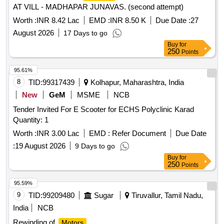
AT VILL - MADHAPAR JUNAVAS. (second attempt)
Worth :
INR 8.42 Lac
EMD :
INR 8.50 K
Due Date :
27
August 2026
17 Days to go
Buy
for
250
Points
95.61%
8
TID:
99317439
Kolhapur, Maharashtra, India
New
GeM
MSME
NCB
Tender Invited For E Scooter for ECHS Polyclinic Karad
Quantity: 1
Worth :
INR 3.00 Lac
EMD :
Refer Document
Due Date
:
19 August 2026
9 Days to go
Buy
for
250
Points
95.59%
9
TID:
99209480
Sugar
Tiruvallur, Tamil Nadu,
India
NCB
Rewinding of
Motors