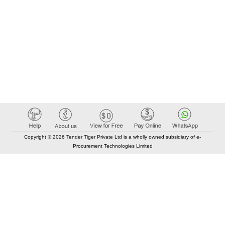
Copyright © 2026 Tender Tiger Private Ltd is a wholly owned subsidiary of e-
Procurement Technologies Limited