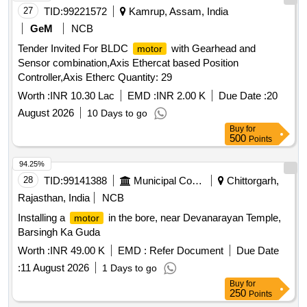
27
TID:
99221572
Kamrup, Assam, India
GeM
NCB
Tender Invited For BLDC
with Gearhead and
motor
Sensor combination,Axis Ethercat based Position
Controller,Axis Etherc Quantity: 29
Worth :
INR 10.30 Lac
EMD :
INR 2.00 K
Due Date :
20
August 2026
10 Days to go
Buy
for
500
Points
94.25%
28
TID:
99141388
Municipal Corporations
Chittorgarh,
Rajasthan, India
NCB
Installing a
in the bore, near Devanarayan Temple,
motor
Barsingh Ka Guda
Worth :
INR 49.00 K
EMD :
Refer Document
Due Date
:
11 August 2026
1 Days to go
Buy
for
250
Points