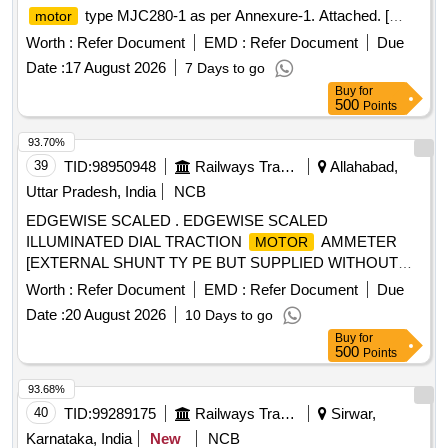
type MJC280-1 as per Annexure-1. Attached. [
motor
Warranty Period: 30 Months after the date of delivery ] ]
Worth :
Refer Document
EMD :
Refer Document
Due
Date :
17 August 2026
7 Days to go
Buy
for
500
Points
93.70%
39
TID:
98950948
Railways Transport Services
Allahabad,
Uttar Pradesh, India
NCB
EDGEWISE SCALED . EDGEWISE SCALED
ILLUMINATED DIAL TRACTION
AMMETER
MOTOR
[EXTERNAL SHUNT TY PE BUT SUPPLIED WITHOUT
SHUNT] AS PER FIGURE I AND II TO CLW
Worth :
Refer Document
EMD :
Refer Document
Due
SPECN.NO.CLW/ES/I-2/ALT-O,1 TYPE MOVING COIL,
Date :
20 August 2026
10 Days to go
[2]RANGE 1500-0-1500 AMP,[3]ACCURACY CLASS
Buy
for
PLUS/MINUS 1.5 PERCENTAGE,[4]SCALE LENGTH=82
500
Points
MM,[5]DE TEST VOLTAGE 0.5KV FOR ONE MINUTE
[6]OVERALL DIEMENSIONS 152X70X138 MM TO ELW
93.68%
SPECN.NO ELW/BSL/C-140 R. METER SHOULD BE
40
TID:
99289175
Railways Transport Services
Sirwar,
PROTECTED AS PER IP-62 RATING. [ Warra nty Period:
Karnataka, India
New
NCB