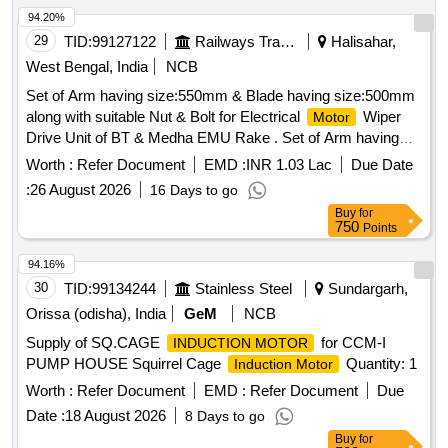
94.20%
29
TID:
99127122
Railways Transport Services
Halisahar,
West Bengal, India
NCB
Set of Arm having size:550mm & Blade having size:500mm
along with suitable Nut & Bolt for Electrical
Wiper
Motor
Drive Unit of BT & Medha EMU Rake . Set of Arm having
size:550mm & Blade having size:500mm along with suitable
Worth :
Refer Document
EMD :
INR 1.03 Lac
Due Date
Nut & B olt for Electrical
Wiper Drive Unit of BT &
Motor
:
26 August 2026
16 Days to go
Medha EMU Rake.Make- Exalto or Heyner or Hepworth
Buy
for
only. [ Warranty Period: 30 Months after the date of delivery ]
750
Points
[Quantity Tolerance (+/-): 5 %age , Item Category : Normal ,
Total PO value variation Permitt ed: Max 8 lacs ] ]
94.16%
30
TID:
99134244
Stainless Steel
Sundargarh,
Orissa (odisha), India
GeM
NCB
Supply of SQ.CAGE
for CCM-I
INDUCTION MOTOR
PUMP HOUSE Squirrel Cage
Quantity: 1
Induction Motor
Worth :
Refer Document
EMD :
Refer Document
Due
Date :
18 August 2026
8 Days to go
Buy
for