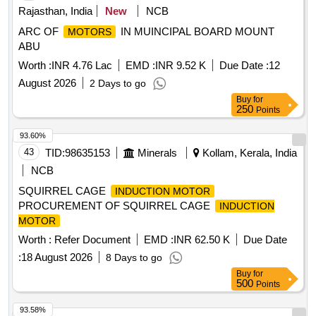
Rajasthan, India
New
NCB
ARC OF
IN MUINCIPAL BOARD MOUNT
MOTORS
ABU
Worth :
INR 4.76 Lac
EMD :
INR 9.52 K
Due Date :
12
August 2026
2 Days to go
Buy
for
250
Points
93.60%
43
TID:
98635153
Minerals
Kollam, Kerala, India
NCB
SQUIRREL CAGE
INDUCTION MOTOR
PROCUREMENT OF SQUIRREL CAGE
INDUCTION
MOTOR
Worth :
Refer Document
EMD :
INR 62.50 K
Due Date
:
18 August 2026
8 Days to go
Buy
for
500
Points
93.58%