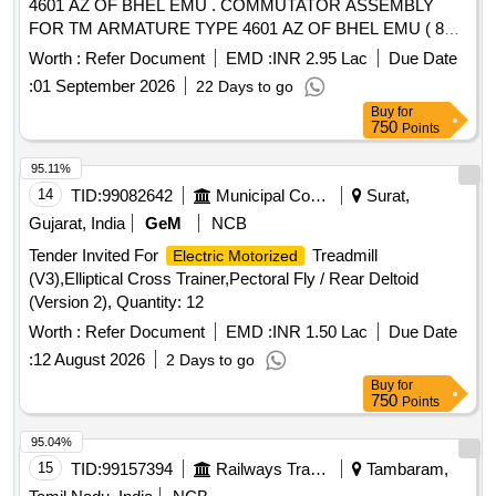
4601 AZ OF BHEL EMU . COMMUTATOR ASSEMBLY
FOR TM ARMATURE TYPE 4601 AZ OF BHEL EMU ( 80%
EQUA LISATION ) COMPLETE WITH STEEL PARTS TO
Worth :
Refer Document
EMD :
INR 2.95 Lac
Due Date
KPA DRG. NO.TM-2HE 688 C [ Warranty Period: 30 Mo
:
01 September 2026
22 Days to go
nths after the date of delivery ] [Quantity Tolerance (+/-): 5
Buy
for
%age , Item Category : Normal , Total PO value variation
750
Points
Permitt ed: Max 8 lacs ] ]
95.11%
14
TID:
99082642
Municipal Corporations
Surat,
Gujarat, India
GeM
NCB
Tender Invited For
Treadmill
Electric Motorized
(V3),Elliptical Cross Trainer,Pectoral Fly / Rear Deltoid
(Version 2), Quantity: 12
Worth :
Refer Document
EMD :
INR 1.50 Lac
Due Date
:
12 August 2026
2 Days to go
Buy
for
750
Points
95.04%
15
TID:
99157394
Railways Transport Services
Tambaram,