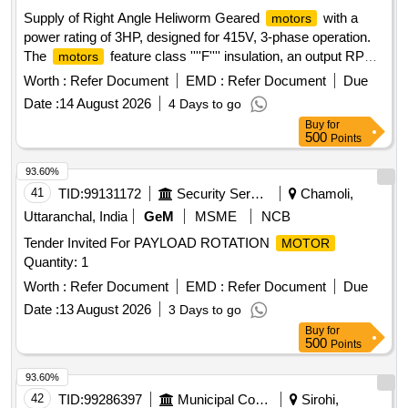
30 Months after the date of delivery ] [Quantity Tolerance
Supply of Right Angle Heliworm Geared
with a
motors
(+/-): 5 %age , Item Category : Normal , Total PO value
power rating of 3HP, designed for 415V, 3-phase operation.
variation Permitted : Max 8 lacs ] ]
The
feature class ''''F'''' insulation, an output RPM
motors
of 30 +/- 1 RPM, and an output torque of 55.15 KGM +/- 5.
Worth :
Refer Document
EMD :
Refer Document
Due
They include universal mounting options and a shaft
Date :
14 August 2026
4 Days to go
diameter of 50mm +/- 0.1mm, with provisions for changing
Buy
for
the output shaft orientation. The acceptable brands for the
500
Points
gearbox and
are specified. Right Angle Heliworm
motor
Geared
3HP
motor
93.60%
41
TID:
99131172
Security Services
Chamoli,
Uttaranchal, India
GeM
MSME
NCB
Tender Invited For PAYLOAD ROTATION
MOTOR
Quantity: 1
Worth :
Refer Document
EMD :
Refer Document
Due
Date :
13 August 2026
3 Days to go
Buy
for
500
Points
93.60%
42
TID:
99286397
Municipal Corporations
Sirohi,