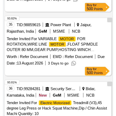
LOCOMOTIVES
FR AME TYPE 112 M
MOTOR
Buy
for
ENCLOSURE TE. KW/HP-2.2/3, RPM-2880, V-415 -
500
Points
SUITABLE FOR 6306 BEARING FOR DE & NDE SIDE AS
PER ELW/BSLS DRG. NO.- ELW/BSL/WAM4/2/124.294. [
93.82%
Warranty Period: 30 Mont hs after the date of delivery ]
35
TID:
98859615
Power Plant
Jaipur,
[Quantity Tolerance (+/-): 5 %age , Item Category : Normal ,
Rajasthan, India
GeM
MSME
NCB
Total PO value variation Permitt ed: Max 8 lacs ] ]
Tender Invited For VARIABLE
FOR
MOTOR
ROTATION,WIRE LINE
,FLOAT SPIMDLE
MOTOR
OUTER 80 MM,GEAR PUMP,HOSTING WINCH
Quantity: 14
MOTOR
Worth :
Refer Document
EMD :
Refer Document
Due
Date :
13 August 2026
3 Days to go
Buy
for
500
Points
93.81%
36
TID:
99284281
Security Services
Bidar,
Karnataka, India
New
GeM
MSME
NCB
Tender Invited For
Treadmill (V3),45
Electric Motorized
degree Leg Press or Hack Squat Machine,Dip / Chin Assist
Machi Quantity: 10