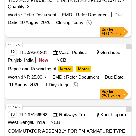
415V AC 3 PHASE 50 HZ DETAILS AS SPECIFOCATION
Quantity: 3
Worth :
Refer Document
EMD :
Refer Document
Due
Date :
10 August 2026
Closing Today
Buy
for
500
Points
95.16%
12
TID:
99301801
Water Purification
Gurdaspur,
Punjab, India
New
NCB
Repair and Rewinding of
Motor
Motor
Worth :
INR 25.00 K
EMD :
Refer Document
Due Date
:
11 August 2026
1 Days to go
Buy
for
250
Points
95.14%
13
TID:
99166598
Railways Transport Services
Kanchrapara,
West Bengal, India
NCB
COMMUTATOR ASSEMBLY FOR TM ARMATURE TYPE