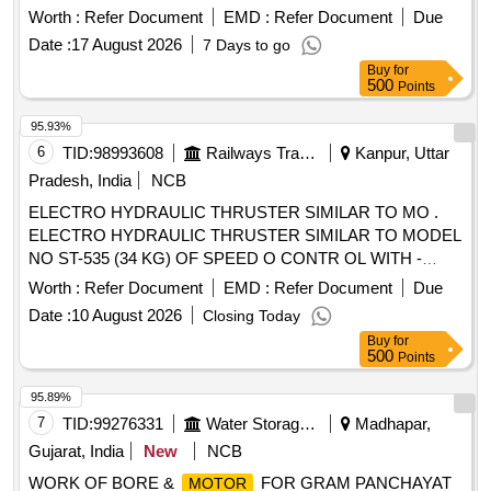
Worth :
Refer Document
EMD :
Refer Document
Due
Date :
17 August 2026
7 Days to go
Buy
for
500
Points
95.93%
6
TID:
98993608
Railways Transport Services
Kanpur, Uttar
Pradesh, India
NCB
ELECTRO HYDRAULIC THRUSTER SIMILAR TO MO .
ELECTRO HYDRAULIC THRUSTER SIMILAR TO MODEL
NO ST-535 (34 KG) OF SPEED O CONTR OL WITH -
CAST IRON HOUSING- 415 VAC ; 34 Kg. Electro Hydraulic
Worth :
Refer Document
EMD :
Refer Document
Due
Thrustor suitable to work on 3 phase 50 Hz 415 Volts. Make
Date :
10 August 2026
Closing Today
(Model ) - SPEED O CONTROL(ST 535), CMK(ST
Buy
for
535),POWERMECH(ST 535),ANAND(ST 5 35) OR
500
Points
SIMILAR.Note-Installation and commissiong to be done by
firm along with supply. [ Warranty Perio d: 30 Months after
95.89%
the date of delivery ] [Quantity Tolerance (+/-): 5 %age , Item
7
TID:
99276331
Water Storage And Supply
Madhapar,
Category : Normal , Total PO value variation Permitted: Max
Gujarat, India
New
NCB
8 lacs ] ]
WORK OF BORE &
FOR GRAM PANCHAYAT
MOTOR