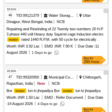
Points
%age , Item Category : Normal , Total PO value variation
Permitt ed: Max 8 lacs ] ]
93.51%
46
TID:
99121379
Water Storage And Supply
Uttar
Dinajpur, West Bengal, India
NCB
Repairing and Rewinding of 22 Twenty two numbers 20 H.P
3 phase 440 volt Heavy duty Squirrel cage Induction electro
rated 1440 R.P.M. with 50 cycle for electrically
motor
operated RLI schemes under Raiganj Agri Mech Sub
Worth :
INR 3.92 Lac
EMD :
INR 7.90 K
Due Date :
11
Division.
August 2026
1 Days to go
Buy
for
250
Points
93.50%
47
TID:
99320950
Municipal Corporations
Chittorgarh,
Rajasthan, India
New
NCB
Bor
lun ki jhopadiya Bor
lun ki jhopadiya
motor
motor
Worth :
INR 1.50 Lac
EMD :
Refer Document
Due Date
:
14 August 2026
4 Days to go
Buy
for