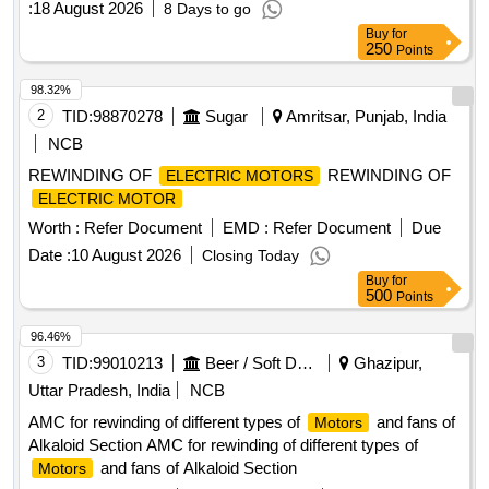
:
18 August 2026
8 Days to go
alluminium alloy mode ST -520 , Make -speed of control
Buy
for
,power mech .SCI ,Arihant,ZYBC ,Anand
250
Points
Engineering,speedage. Note-Instal lation and commissioning
to be done by firm along with supply. [ Warranty Period: 30
98.32%
Months after the d ate of delivery ] [Quantity Tolerance (+/-):
2
TID:
98870278
Sugar
Amritsar, Punjab, India
5 %age , Item Category : Normal , Total PO value variation
NCB
Permitted: Max 8 lacs ] ]
REWINDING OF
REWINDING OF
ELECTRIC MOTORS
ELECTRIC MOTOR
Worth :
Refer Document
EMD :
Refer Document
Due
Date :
10 August 2026
Closing Today
Buy
for
500
Points
96.46%
3
TID:
99010213
Beer / Soft Drinks / Liquors
Ghazipur,
Uttar Pradesh, India
NCB
AMC for rewinding of different types of
and fans of
Motors
Alkaloid Section AMC for rewinding of different types of
and fans of Alkaloid Section
Motors