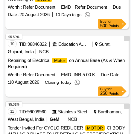
Worth :
Refer Document
EMD :
Refer Document
Due
Date :
20 August 2026
10 Days to go
Buy
for
500
Points
95.50%
10
TID:
98846322
Education And Research Institute
Surat,
Gujarat, India
NCB
Repairing of Electrical
on Annual Base (As & When
Motor
Required)
Worth :
Refer Document
EMD :
INR 5.00 K
Due Date
:
10 August 2026
Closing Today
Buy
for
250
Points
95.31%
11
TID:
99009960
Stainless Steel
Bardhaman,
West Bengal, India
GeM
NCB
Tender Invited For CYCLO REDUCER
CI BODY
MOTOR