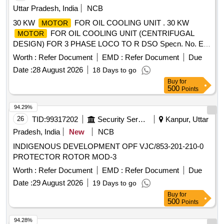
Uttar Pradesh, India
NCB
30 KW
FOR OIL COOLING UNIT . 30 KW
MOTOR
FOR OIL COOLING UNIT (CENTRIFUGAL
MOTOR
DESIGN) FOR 3 PHASE LOCO TO R DSO Specn. No. E-
10/3/09 (
) WITH Amdt. SLIP No. 1 TO 5 [
MOTOR
Worth :
Refer Document
EMD :
Refer Document
Due
Warranty Period: 30 Months after the date of delivery ] ]
Date :
28 August 2026
18 Days to go
Buy
for
500
Points
94.29%
26
TID:
99317202
Security Services
Kanpur, Uttar
Pradesh, India
New
NCB
INDIGENOUS DEVELOPMENT OPF VJC/853-201-210-0
PROTECTOR ROTOR MOD-3
Worth :
Refer Document
EMD :
Refer Document
Due
Date :
29 August 2026
19 Days to go
Buy
for
500
Points
94.28%