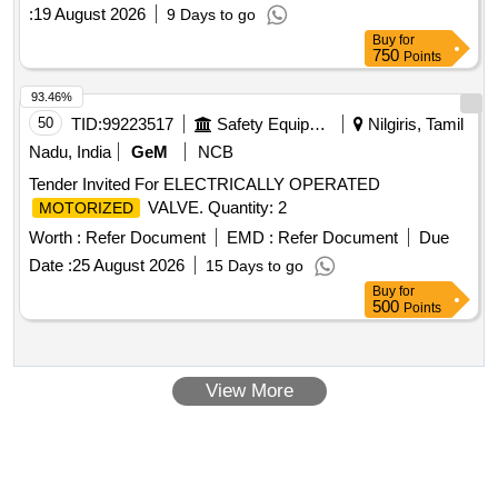
IRS:S 37-2022, Version 2.0, (1) : Description of Item-
DC
:
19 August 2026
9 Days to go
, Drawing No. RDSO/S-1091 0 Alt. 3 Qty./Set 1 (2) :
Motor
Buy
for
Description of Item-Gear Box , Drawing No. RDSO/S-10850
750
Points
Alt. 2 Qty./Set 1, Fur ther details as per attached tender
document No.1 [ Warranty Period: 30 Months after the date
93.46%
of d elivery ] ]
50
TID:
99223517
Safety Equipment\explosives
Nilgiris, Tamil
Nadu, India
GeM
NCB
Tender Invited For ELECTRICALLY OPERATED
VALVE. Quantity: 2
MOTORIZED
Worth :
Refer Document
EMD :
Refer Document
Due
Date :
25 August 2026
15 Days to go
Buy
for
500
Points
View More