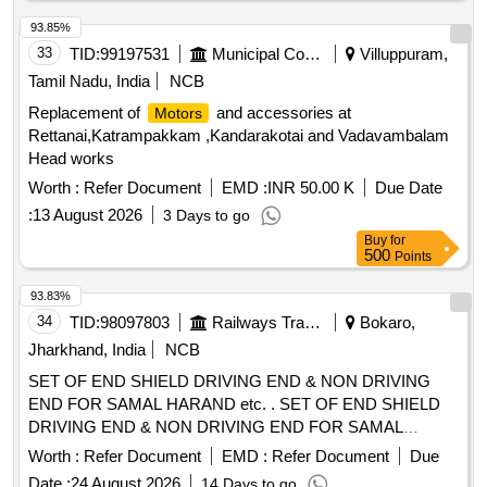
93.85%
33
TID:
99197531
Municipal Corporations
Villuppuram,
Tamil Nadu, India
NCB
Replacement of
and accessories at
Motors
Rettanai,Katrampakkam ,Kandarakotai and Vadavambalam
Head works
Worth :
Refer Document
EMD :
INR 50.00 K
Due Date
:
13 August 2026
3 Days to go
Buy
for
500
Points
93.83%
34
TID:
98097803
Railways Transport Services
Bokaro,
Jharkhand, India
NCB
SET OF END SHIELD DRIVING END & NON DRIVING
END FOR SAMAL HARAND etc. . SET OF END SHIELD
DRIVING END & NON DRIVING END FOR SAMAL
HARAND MAKE 3 PH ASE
USED
INDUCTION MOTOR
Worth :
Refer Document
EMD :
Refer Document
Due
AS MVSI,MVSL APPLICATION ON 25 KV ACMT
Date :
24 August 2026
14 Days to go