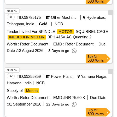
500
Points
94.05%
31
TID:
98785175
Other Machinery
Hyderabad,
Telangana, India
GeM
NCB
Tender Invited For SPINDLE
SQUIRREL CAGE
MOTOR
3PH 415V AC Quantity: 2
INDUCTION MOTOR
Worth :
Refer Document
EMD :
Refer Document
Due
Date :
13 August 2026
3 Days to go
Buy
for
500
Points
93.95%
32
TID:
99255859
Power Plant
Yamuna Nagar,
Haryana, India
NCB
Supply of
Motors
Worth :
Refer Document
EMD :
INR 75.60 K
Due Date
:
01 September 2026
22 Days to go
Buy
for
500
Points