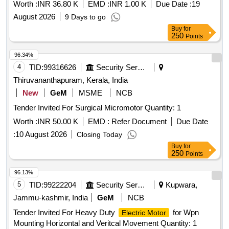
Worth :
INR 36.80 K
EMD :
INR 1.00 K
Due Date :
19
August 2026
9 Days to go
Buy
for
250
Points
96.34%
4
TID:
99316626
Security Services
Thiruvananthapuram, Kerala, India
New
GeM
MSME
NCB
Tender Invited For Surgical Micromotor Quantity: 1
Worth :
INR 50.00 K
EMD :
Refer Document
Due Date
:
10 August 2026
Closing Today
Buy
for
250
Points
96.13%
5
TID:
99222204
Security Services
Kupwara,
Jammu-kashmir, India
GeM
NCB
Tender Invited For Heavy Duty
for Wpn
Electric Motor
Mounting Horizontal and Veritcal Movement Quantity: 1