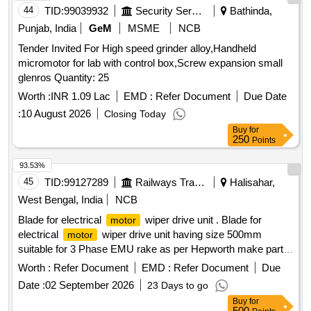
44
TID:
99039932
Security Services
Bathinda,
Punjab, India
GeM
MSME
NCB
Tender Invited For High speed grinder alloy,Handheld
micromotor for lab with control box,Screw expansion small
glenros Quantity: 25
Worth :
INR 1.09 Lac
EMD :
Refer Document
Due Date
:
10 August 2026
Closing Today
Buy
for
250
Points
93.53%
45
TID:
99127289
Railways Transport Services
Halisahar,
West Bengal, India
NCB
Blade for electrical
wiper drive unit . Blade for
motor
electrical
wiper drive unit having size 500mm
motor
suitable for 3 Phase EMU rake as per Hepworth make part
no.B14020B or Exalto or FBO make only. specn: as per
Worth :
Refer Document
EMD :
Refer Document
Due
Hepworth ma ke part no.B14020B or Exalto part no. 2175
Date :
02 September 2026
23 Days to go
HP or FBO make part no BS 500 only. [ Warranty Period: 30
Buy
for
Months after the date of delivery ] [Quantity Tolerance (+/-): 5
500