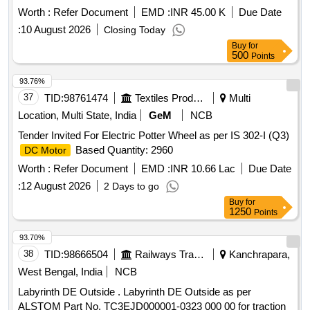
Worth :
Refer Document
EMD :
INR 45.00 K
Due Date
:
10 August 2026
Closing Today
Buy
for
500
Points
93.76%
37
TID:
98761474
Textiles Product
Multi
Location, Multi State, India
GeM
NCB
Tender Invited For Electric Potter Wheel as per IS 302-I (Q3)
Based Quantity: 2960
DC Motor
Worth :
Refer Document
EMD :
INR 10.66 Lac
Due Date
:
12 August 2026
2 Days to go
Buy
for
1250
Points
93.70%
38
TID:
98666504
Railways Transport Services
Kanchrapara,
West Bengal, India
NCB
Labyrinth DE Outside . Labyrinth DE Outside as per
ALSTOM Part No. TC3EJD000001-0323 000 00 for traction