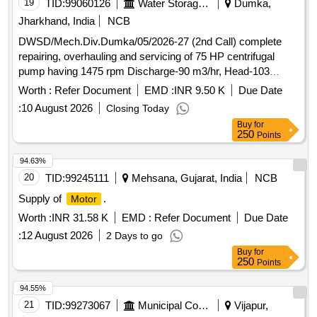
V, 3 Phase, 50 Hz [ Warranty Period: 30 Months after the
19
TID:
99060126
Water Storage And Supply
Dumka,
date of delivery ] ]
Jharkhand, India
NCB
DWSD/Mech.Div.Dumka/05/2026-27 (2nd Call) complete
repairing, overhauling and servicing of 75 HP centrifugal
pump having 1475 rpm Discharge-90 m3/hr, Head-103
meter, rewinding and reconditioning of 75 H.P. 440 volts,
Worth :
Refer Document
EMD :
INR 9.50 K
Due Date
50c/s, Star delta, 3-phase, squirrel cage
,
induction motor
:
10 August 2026
Closing Today
S/F of 100 mm
Buy
for
250
Points
94.63%
20
TID:
99245111
Mehsana, Gujarat, India
NCB
Supply of
.
Motor
Worth :
INR 31.58 K
EMD :
Refer Document
Due Date
:
12 August 2026
2 Days to go
Buy
for
250
Points
94.55%
21
TID:
99273067
Municipal Corporations
Vijapur,