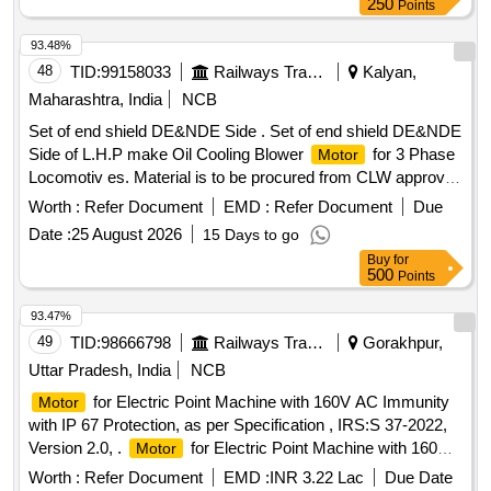
250
Points
93.48%
48
TID:
99158033
Railways Transport Services
Kalyan,
Maharashtra, India
NCB
Set of end shield DE&NDE Side . Set of end shield DE&NDE
Side of L.H.P make Oil Cooling Blower
for 3 Phase
Motor
Locomotiv es. Material is to be procured from CLW approved
sources or their authorized dealers only with tender spec ific
Worth :
Refer Document
EMD :
Refer Document
Due
authorization. [ Warranty Period: 30 Months after the date of
Date :
25 August 2026
15 Days to go
delivery ] ]
Buy
for
500
Points
93.47%
49
TID:
98666798
Railways Transport Services
Gorakhpur,
Uttar Pradesh, India
NCB
for Electric Point Machine with 160V AC Immunity
Motor
with IP 67 Protection, as per Specification , IRS:S 37-2022,
Version 2.0, .
for Electric Point Machine with 160V
Motor
AC Immunity with IP 67 Protection, as per Sp ecification ,
Worth :
Refer Document
EMD :
INR 3.22 Lac
Due Date