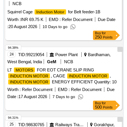
NCB
Squirrel Cage
for Belt feeder-1B
Induction Motor
Worth :
INR 69.75 K
EMD :
Refer Document
Due Date
:
20 August 2026
10 Days to go
Buy
for
250
Points
94.38%
24
TID:
99219054
Power Plant
Bardhaman,
West Bengal, India
GeM
NCB
LT
FOR EOT CRANE SLIP RING
MOTORS
, CAGE
,
INDUCTION MOTOR
INDUCTION MOTOR
ENERGY EFFICIENT Quantity: 10
INDUCTION MOTOR
Worth :
Refer Document
EMD :
Refer Document
Due
Date :
17 August 2026
7 Days to go
Buy
for
500
Points
94.31%
25
TID:
98630765
Railways Transport Services
Gorakhpur,