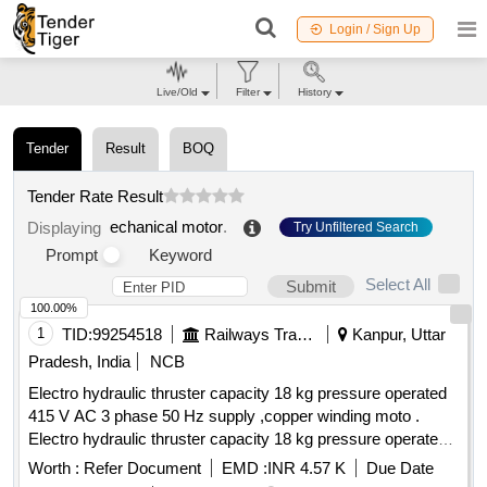
Login / Sign Up
Live/Old
Filter
History
Tender
Result
BOQ
Tender Rate Result
echanical motor
.
Displaying
Try Unfiltered Search
Prompt
Keyword
Select All
Submit
100.00%
1
TID:
99254518
Railways Transport Services
Kanpur, Uttar
Pradesh, India
NCB
Electro hydraulic thruster capacity 18 kg pressure operated
415 V AC 3 phase 50 Hz supply ,copper winding moto .
Electro hydraulic thruster capacity 18 kg pressure operated
415 V AC 3 phase 50 Hz supply , copper winding
motor
Worth :
Refer Document
EMD :
INR 4.57 K
Due Date
,power 90 watt and current 0.4 amp impeller & body mode of