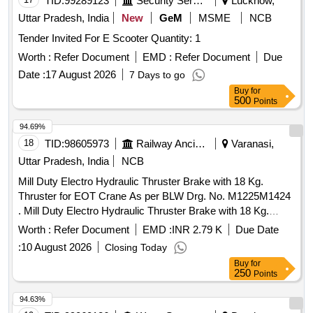
TID:
99289123
Security Services
Lucknow,
Uttar Pradesh, India
New
GeM
MSME
NCB
Tender Invited For E Scooter Quantity: 1
Worth :
Refer Document
EMD :
Refer Document
Due
Date :
17 August 2026
7 Days to go
Buy
for
500
Points
94.69%
18
TID:
98605973
Railway Ancillaries
Varanasi,
Uttar Pradesh, India
NCB
Mill Duty Electro Hydraulic Thruster Brake with 18 Kg.
Thruster for EOT Crane As per BLW Drg. No. M1225M1424
. Mill Duty Electro Hydraulic Thruster Brake with 18 Kg.
Thruster for EOT Crane As per BLW Drg . No. M1225M1424
Worth :
Refer Document
EMD :
INR 2.79 K
Due Date
Specification- 1. MAKE-SPEED-O-CONTROL /
:
10 August 2026
Closing Today
SPEEDAGE / OMEGA 2. Capacity-18 Kg. 3. B rake Lining-
Buy
for
Asbestos Free Lining 4. Electro Hydraulic Thruster Brake
250
Points
with Aluminium Die Cast Body Thruster & Brake Shoe 5.
Suitable for Brake Drum Dia-150 MM 6. Supply AC 400-450
94.63%