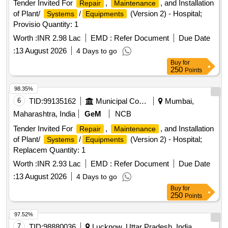
Tender Invited For
,
, and Installation
Repair
Maintenance
of Plant/
/
(Version 2) - Hospital;
Systems
Equipments
Provisio Quantity: 1
Worth :
INR 2.98 Lac
EMD :
Refer Document
Due Date
:
13 August 2026
4 Days to go
Buy
for
250
Points
98.35%
6
TID:
99135162
Municipal Corporations
Mumbai,
Maharashtra, India
GeM
NCB
Tender Invited For
,
, and Installation
Repair
Maintenance
of Plant/
/
(Version 2) - Hospital;
Systems
Equipments
Replacem Quantity: 1
Worth :
INR 2.93 Lac
EMD :
Refer Document
Due Date
:
13 August 2026
4 Days to go
Buy
for
250
Points
97.52%
7
TID:
98880036
Lucknow, Uttar Pradesh, India