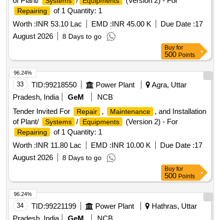
of Plant/
/
(Version 2) - For
Systems
Equipments
of 1 Quantity: 1
Repairing
Worth :
INR 53.10 Lac
EMD :
INR 45.00 K
Due Date :
17
August 2026
8 Days to go
Buy
for
500
Points
96.24%
33
TID:
99218550
Power Plant
Agra, Uttar
Pradesh, India
GeM
NCB
Tender Invited For
,
, and Installation
Repair
Maintenance
of Plant/
/
(Version 2) - For
Systems
Equipments
of 1 Quantity: 1
Repairing
Worth :
INR 11.80 Lac
EMD :
INR 10.00 K
Due Date :
17
August 2026
8 Days to go
Buy
for
500
Points
96.24%
34
TID:
99221199
Power Plant
Hathras, Uttar
Pradesh, India
GeM
NCB