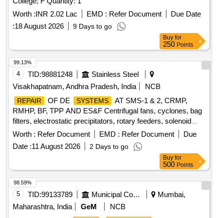
College; F Quantity: 1
Worth :
INR 2.02 Lac
EMD :
Refer Document
Due Date
:
18 August 2026
9 Days to go
Buy
for
250
Points
99.13%
4
TID:
98881248
Stainless Steel
Visakhapatnam, Andhra Pradesh, India
NCB
OF DE
AT SMS-1 & 2, CRMP,
REPAIR
SYSTEMS
RMHP, BF, TPP AND ES&F Centrifugal fans, cyclones, bag
filters, electrostatic precipitators, rotary feeders, solenoid
valves, dust collectors, hoppers, screw conveyors, bucket
Worth :
Refer Document
EMD :
Refer Document
Due
elevators, inlet and outlet dampers, compressed air receiver,
Date :
11 August 2026
2 Days to go
chain conveyor, slide gates, ducts, valves, compressed air
Buy
for
lines
500
Points
98.59%
5
TID:
99133789
Municipal Corporations
Mumbai,
Maharashtra, India
GeM
NCB