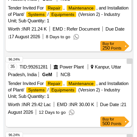
Tender Invited For
,
, and Installation
Repair
Maintenance
of Plant/
/
(Version 2) - Industry
Systems
Equipments
Unit; Sub Quantity: 1
Worth :
INR 21.24 K
EMD :
Refer Document
Due Date
:
17 August 2026
8 Days to go
Buy
for
250
Points
96.24%
35
TID:
99261281
Power Plant
Kanpur, Uttar
Pradesh, India
GeM
NCB
Tender Invited For
,
, and Installation
Repair
Maintenance
of Plant/
/
(Version 2) - Industry
Systems
Equipments
Unit; Sub Quantity: 1
Worth :
INR 29.42 Lac
EMD :
INR 30.00 K
Due Date :
21
August 2026
12 Days to go
Buy
for
500
Points
96.24%