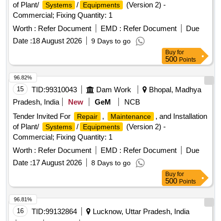
of Plant/
/
(Version 2) -
Systems
Equipments
Commercial; Fixing Quantity: 1
Worth :
Refer Document
EMD :
Refer Document
Due
Date :
18 August 2026
9 Days to go
Buy
for
500
Points
96.82%
15
TID:
99310043
Dam Work
Bhopal, Madhya
Pradesh, India
New
GeM
NCB
Tender Invited For
,
, and Installation
Repair
Maintenance
of Plant/
/
(Version 2) -
Systems
Equipments
Commercial; Fixing Quantity: 1
Worth :
Refer Document
EMD :
Refer Document
Due
Date :
17 August 2026
8 Days to go
Buy
for
500
Points
96.81%
16
TID:
99132864
Lucknow, Uttar Pradesh, India