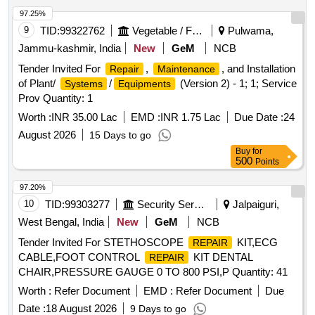
97.25%
9
TID:
99322762
Vegetable / Fruit / Flower / Plants
Pulwama,
Jammu-kashmir, India
New
GeM
NCB
Tender Invited For
,
, and Installation
Repair
Maintenance
of Plant/
/
(Version 2) - 1; 1; Service
Systems
Equipments
Prov Quantity: 1
Worth :
INR 35.00 Lac
EMD :
INR 1.75 Lac
Due Date :
24
August 2026
15 Days to go
Buy
for
500
Points
97.20%
10
TID:
99303277
Security Services
Jalpaiguri,
West Bengal, India
New
GeM
NCB
Tender Invited For STETHOSCOPE
KIT,ECG
REPAIR
CABLE,FOOT CONTROL
KIT DENTAL
REPAIR
CHAIR,PRESSURE GAUGE 0 TO 800 PSI,P Quantity: 41
Worth :
Refer Document
EMD :
Refer Document
Due
Date :
18 August 2026
9 Days to go