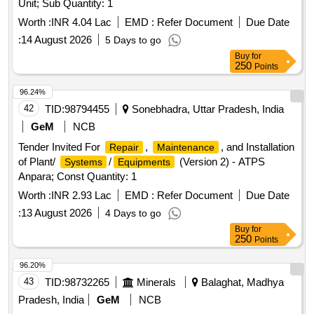
Unit; Sub Quantity: 1
Worth :
INR 4.04 Lac
EMD :
Refer Document
Due Date
:
14 August 2026
5 Days to go
Buy
for
250
Points
96.24%
42
TID:
98794455
Sonebhadra, Uttar Pradesh, India
GeM
NCB
Tender Invited For
,
, and Installation
Repair
Maintenance
of Plant/
/
(Version 2) - ATPS
Systems
Equipments
Anpara; Const Quantity: 1
Worth :
INR 2.93 Lac
EMD :
Refer Document
Due Date
:
13 August 2026
4 Days to go
Buy
for
250
Points
96.20%
43
TID:
98732265
Minerals
Balaghat, Madhya
Pradesh, India
GeM
NCB