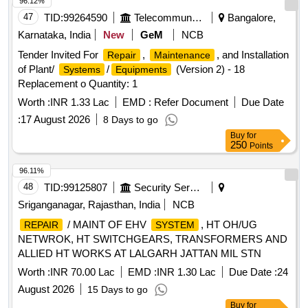
96.12%
47
TID:
99264590
Telecommunication Services / Equipments
Bangalore,
Karnataka, India
New
GeM
NCB
Tender Invited For
,
, and Installation
Repair
Maintenance
of Plant/
/
(Version 2) - 18
Systems
Equipments
Replacement o Quantity: 1
Worth :
INR 1.33 Lac
EMD :
Refer Document
Due Date
:
17 August 2026
8 Days to go
Buy
for
250
Points
96.11%
48
TID:
99125807
Security Services
Sriganganagar, Rajasthan, India
NCB
/ MAINT OF EHV
, HT OH/UG
REPAIR
SYSTEM
NETWROK, HT SWITCHGEARS, TRANSFORMERS AND
ALLIED HT WORKS AT LALGARH JATTAN MIL STN
Worth :
INR 70.00 Lac
EMD :
INR 1.30 Lac
Due Date :
24
August 2026
15 Days to go
Buy
for