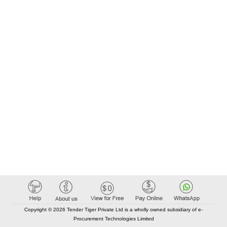
Copyright © 2026 Tender Tiger Private Ltd is a wholly owned subsidiary of e-
Procurement Technologies Limited