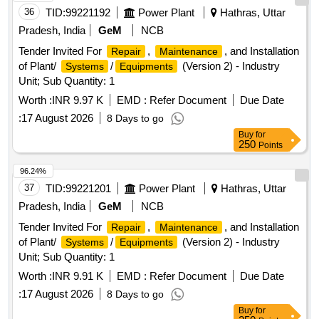
36
TID:
99221192
Power Plant
Hathras, Uttar
Pradesh, India
GeM
NCB
Tender Invited For
,
, and Installation
Repair
Maintenance
of Plant/
/
(Version 2) - Industry
Systems
Equipments
Unit; Sub Quantity: 1
Worth :
INR 9.97 K
EMD :
Refer Document
Due Date
:
17 August 2026
8 Days to go
Buy
for
250
Points
96.24%
37
TID:
99221201
Power Plant
Hathras, Uttar
Pradesh, India
GeM
NCB
Tender Invited For
,
, and Installation
Repair
Maintenance
of Plant/
/
(Version 2) - Industry
Systems
Equipments
Unit; Sub Quantity: 1
Worth :
INR 9.91 K
EMD :
Refer Document
Due Date
:
17 August 2026
8 Days to go
Buy
for