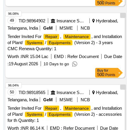
500
Points
96.08%
49
TID:
98964902
Insurance Services
Hyderabad,
Telangana, India
GeM
MSME
NCB
Tender Invited For
,
, and Installation
Repair
Maintenance
of Plant/
/
(Version 2) - 3 years
Systems
Equipments
CMC Renewa Quantity: 1
Worth :
INR 15.04 Lac
EMD :
Refer Document
Due Date
:
19 August 2026
10 Days to go
Buy
for
500
Points
96.04%
50
TID:
98918565
Insurance Services
Hyderabad,
Telangana, India
GeM
MSME
NCB
Tender Invited For
,
, and Installation
Repair
Maintenance
of Plant/
/
(Version 2) - accessories
Systems
Equipments
for th Quantity: 1
Worth :
INR 86.14 K
EMD :
Refer Document
Due Date