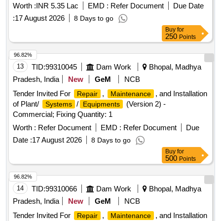
Worth :
INR 5.35 Lac
EMD :
Refer Document
Due Date
:
17 August 2026
8 Days to go
Buy
for
250
Points
96.82%
13
TID:
99310045
Dam Work
Bhopal, Madhya
Pradesh, India
New
GeM
NCB
Tender Invited For
,
, and Installation
Repair
Maintenance
of Plant/
/
(Version 2) -
Systems
Equipments
Commercial; Fixing Quantity: 1
Worth :
Refer Document
EMD :
Refer Document
Due
Date :
17 August 2026
8 Days to go
Buy
for
500
Points
96.82%
14
TID:
99310066
Dam Work
Bhopal, Madhya
Pradesh, India
New
GeM
NCB
Tender Invited For
,
, and Installation
Repair
Maintenance