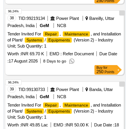
250
Points
96.24%
38
TID:
99219134
Power Plant
Bareilly, Uttar
Pradesh, India
GeM
NCB
Tender Invited For
,
, and Installation
Repair
Maintenance
of Plant/
/
(Version 2) - Industry
Systems
Equipments
Unit; Sub Quantity: 1
Worth :
INR 69.70 K
EMD :
Refer Document
Due Date
:
17 August 2026
8 Days to go
Buy
for
250
Points
96.24%
39
TID:
99130733
Power Plant
Banda, Uttar
Pradesh, India
GeM
NCB
Tender Invited For
,
, and Installation
Repair
Maintenance
of Plant/
/
(Version 2) - Industry
Systems
Equipments
Unit; Sub Quantity: 1
Worth :
INR 49.85 Lac
EMD :
INR 50.00 K
Due Date :
18