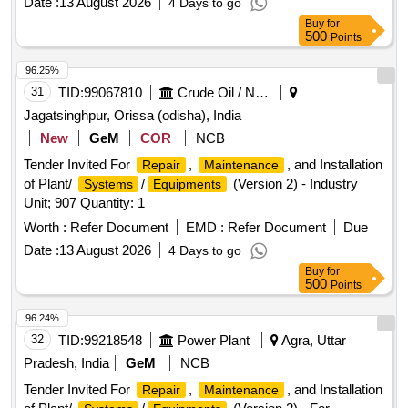
Date :
13 August 2026
4 Days to go
Buy
for
500
Points
96.25%
31
TID:
99067810
Crude Oil / Natural Gas / Mineral Fuels
Jagatsinghpur, Orissa (odisha), India
New
GeM
COR
NCB
Tender Invited For
,
, and Installation
Repair
Maintenance
of Plant/
/
(Version 2) - Industry
Systems
Equipments
Unit; 907 Quantity: 1
Worth :
Refer Document
EMD :
Refer Document
Due
Date :
13 August 2026
4 Days to go
Buy
for
500
Points
96.24%
32
TID:
99218548
Power Plant
Agra, Uttar
Pradesh, India
GeM
NCB
Tender Invited For
,
, and Installation
Repair
Maintenance