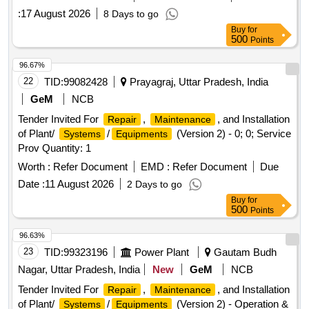
:
17 August 2026
8 Days to go
Buy
for
500
Points
96.67%
22
TID:
99082428
Prayagraj, Uttar Pradesh, India
GeM
NCB
Tender Invited For
,
, and Installation
Repair
Maintenance
of Plant/
/
(Version 2) - 0; 0; Service
Systems
Equipments
Prov Quantity: 1
Worth :
Refer Document
EMD :
Refer Document
Due
Date :
11 August 2026
2 Days to go
Buy
for
500
Points
96.63%
23
TID:
99323196
Power Plant
Gautam Budh
Nagar, Uttar Pradesh, India
New
GeM
NCB
Tender Invited For
,
, and Installation
Repair
Maintenance
of Plant/
/
(Version 2) - Operation &
Systems
Equipments