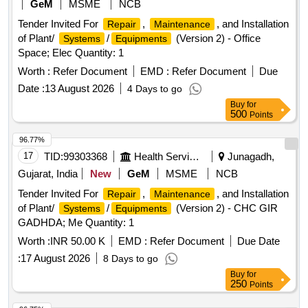
GeM
MSME
NCB
Tender Invited For
,
, and Installation
Repair
Maintenance
of Plant/
/
(Version 2) - Office
Systems
Equipments
Space; Elec Quantity: 1
Worth :
Refer Document
EMD :
Refer Document
Due
Date :
13 August 2026
4 Days to go
Buy
for
500
Points
96.77%
17
TID:
99303368
Health Services/equipments
Junagadh,
Gujarat, India
New
GeM
MSME
NCB
Tender Invited For
,
, and Installation
Repair
Maintenance
of Plant/
/
(Version 2) - CHC GIR
Systems
Equipments
GADHDA; Me Quantity: 1
Worth :
INR 50.00 K
EMD :
Refer Document
Due Date
:
17 August 2026
8 Days to go
Buy
for
250
Points