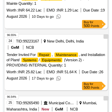
Mainte Quantity: 1
Worth :
INR 64.22 Lac
EMD :
INR 1.29 Lac
Due Date :
19
August 2026
10 Days to go
Buy
for
500
Points
96.55%
24
TID:
99223167
New Delhi, Delhi, India
GeM
NCB
Tender Invited For
,
, and Installation
Repair
Maintenance
of Plant/
/
(Version 2) -
Systems
Equipments
PROVIDING INTERNAL Quantity: 1
Worth :
INR 25.82 Lac
EMD :
INR 51.64 K
Due Date :
26
August 2026
17 Days to go
Buy
for
500
Points
96.54%
25
TID:
99265490
Municipal Corporations
Mumbai,
Maharashtra, India
New
GeM
NCB