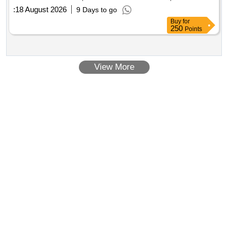
:
18 August 2026
9 Days to go
Buy
for
250
Points
View More