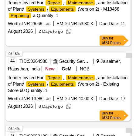
Tender Invited For
,
, and Installation
Repair
Maintenance
of Plant/
/
(Version 2) - M19468
Systems
Equipments
a Quantity: 1
Repairing
Worth :
INR 26.66 Lac
EMD :
INR 53.30 K
Due Date :
11
August 2026
2 Days to go
Buy
for
500
Points
96.15%
44
TID:
99264980
Security Services
Jaisalmer,
Rajasthan, India
New
GeM
NCB
Tender Invited For
,
, and Installation
Repair
Maintenance
of Plant/
/
(Version 2) - Existing
Systems
Equipments
Store 60 Quantity: 1
Worth :
INR 13.98 Lac
EMD :
INR 40.00 K
Due Date :
17
August 2026
8 Days to go
Buy
for
500
Points
96.14%
45