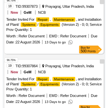
96.75%
18
TID:
99307873
Prayagraj, Uttar Pradesh, India
New
GeM
NCB
Tender Invited For
,
, and Installation
Repair
Maintenance
of Plant/
/
(Version 2) - 0; 0; Service
Systems
Equipments
Prov Quantity: 1
Worth :
Refer Document
EMD :
Refer Document
Due
Date :
22 August 2026
13 Days to go
Buy
for
500
Points
96.75%
19
TID:
99307864
Prayagraj, Uttar Pradesh, India
New
GeM
NCB
Tender Invited For
,
, and Installation
Repair
Maintenance
of Plant/
/
(Version 2) - 0; 0; Service
Systems
Equipments
Prov Quantity: 1
Worth :
Refer Document
EMD :
Refer Document
Due
Date :
22 August 2026
13 Days to go
Buy
for