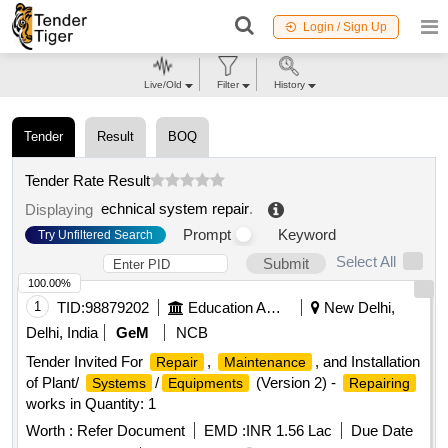
Login / Sign Up
Live/Old
Filter
History
Tender
Result
BOQ
Tender Rate Result
echnical system repair
.
Displaying
Prompt
Keyword
Try Unfiltered Search
Select All
Submit
100.00%
1
TID:
98879202
Education And Research Institute
New Delhi,
Delhi, India
GeM
NCB
Tender Invited For
,
, and Installation
Repair
Maintenance
of Plant/
/
(Version 2) -
Systems
Equipments
Repairing
works in Quantity: 1
Worth :
Refer Document
EMD :
INR 1.56 Lac
Due Date