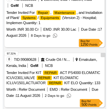
GeM
NCB
Tender Invited For
,
, and Installation
Repair
Maintenance
of Plant/
/
(Version 2) - Hospital;
Systems
Equipments
Implemen Quantity: 1
Worth :
INR 30.00 Cr
EMD :
INR 30.00 Lac
Due Date :
17
August 2026
8 Days to go
Buy
for
1250
Points
97.31%
8
TID:
99080628
Crude Oil / Natural Gas / Mineral Fuels
Ernakulam,
Kerala, India
GeM
NCB
Tender Invited For KIT
ACT PS4000 ELOMATIC
REPAIR
ICUV2301,VALVE
KIT ELOMATIC
REPAIR
ICLUV1501,ACTUATOR
KIT ELO Quantity: 133
REPAIR
Worth :
Refer Document
EMD :
Refer Document
Due
Date :
11 August 2026
2 Days to go
Buy
for
500
Points