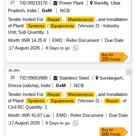
27
TID:
99219170
Power Plant
Bareilly, Uttar
Pradesh, India
GeM
NCB
Tender Invited For
,
, and Installation
Repair
Maintenance
of Plant/
/
(Version 2) - Industry
Systems
Equipments
Unit; Sub Quantity: 1
Worth :
INR 14.25 K
EMD :
Refer Document
Due Date
:
17 August 2026
8 Days to go
Buy
for
250
Points
96.28%
28
TID:
99053900
Stainless Steel
Sundargarh,
Orissa (odisha), India
GeM
NCB
Tender Invited For
,
, and Installation
Repair
Maintenance
of Plant/
/
(Version 2) -
of
Systems
Equipments
Repair
Civil RC Quantity: 1
Worth :
INR 41.67 Lac
EMD :
Refer Document
Due Date
:
17 August 2026
8 Days to go
Buy
for
500
Points