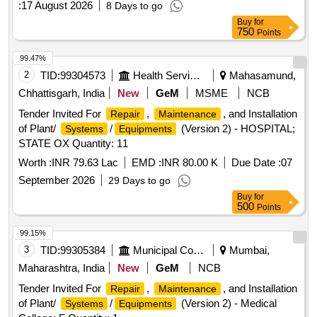
:
17 August 2026
8 Days to go
Buy
for
750
Points
99.47%
2
TID:
99304573
Health Services/equipments
Mahasamund,
Chhattisgarh, India
New
GeM
MSME
NCB
Tender Invited For
,
, and Installation
Repair
Maintenance
of Plant/
/
(Version 2) - HOSPITAL;
Systems
Equipments
STATE OX Quantity: 11
Worth :
INR 79.63 Lac
EMD :
INR 80.00 K
Due Date :
07
September 2026
29 Days to go
Buy
for
500
Points
99.15%
3
TID:
99305384
Municipal Corporations
Mumbai,
Maharashtra, India
New
GeM
NCB
Tender Invited For
,
, and Installation
Repair
Maintenance
of Plant/
/
(Version 2) - Medical
Systems
Equipments