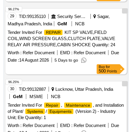
96.27%
29
TID:
99135110
Security Services
Sagar,
Madhya Pradesh, India
GeM
NCB
Tender Invited For
KIT SP VALVE,FIELD
REPAIR
COIL,WIND SCREEN GLASS,CLUTCH PLATE,VALVE
RELAY AIR PRESSURE,CABIN SHOCKE Quantity: 24
Worth :
Refer Document
EMD :
Refer Document
Due
Date :
14 August 2026
5 Days to go
Buy
for
500
Points
96.25%
30
TID:
99132887
Lucknow, Uttar Pradesh, India
GeM
MSME
NCB
Tender Invited For
,
, and Installation
Repair
Maintenance
of Plant/
/
(Version 2) - Industry
Systems
Equipments
Unit; Ele Quantity: 1
Worth :
Refer Document
EMD :
Refer Document
Due