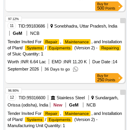
Buy
for
500
Points
97.12%
11
TID:
99183686
Sonebhadra, Uttar Pradesh, India
GeM
NCB
Tender Invited For
,
, and Installation
Repair
Maintenance
of Plant/
/
(Version 2) -
Systems
Equipments
Repairing
of Sluic Quantity: 1
Worth :
INR 6.64 Lac
EMD :
INR 11.20 K
Due Date :
14
September 2026
36 Days to go
Buy
for
250
Points
96.90%
12
TID:
99316600
Stainless Steel
Sundargarh,
Orissa (odisha), India
New
GeM
NCB
Tender Invited For
,
, and Installation
Repair
Maintenance
of Plant/
/
(Version 2) -
Systems
Equipments
Manufacturing Unit Quantity: 1