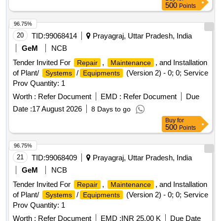
500
Points
96.75%
20
TID:
99068414
Prayagraj, Uttar Pradesh, India
GeM
NCB
Tender Invited For
,
, and Installation
Repair
Maintenance
of Plant/
/
(Version 2) - 0; 0; Service
Systems
Equipments
Prov Quantity: 1
Worth :
Refer Document
EMD :
Refer Document
Due
Date :
17 August 2026
8 Days to go
Buy
for
500
Points
96.75%
21
TID:
99068409
Prayagraj, Uttar Pradesh, India
GeM
NCB
Tender Invited For
,
, and Installation
Repair
Maintenance
of Plant/
/
(Version 2) - 0; 0; Service
Systems
Equipments
Prov Quantity: 1
Worth :
Refer Document
EMD :
INR 25.00 K
Due Date