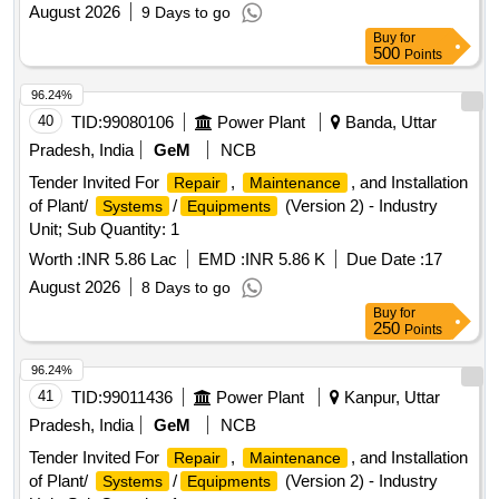
August 2026
9 Days to go
Buy
for
500
Points
96.24%
40
TID:
99080106
Power Plant
Banda, Uttar
Pradesh, India
GeM
NCB
Tender Invited For
,
, and Installation
Repair
Maintenance
of Plant/
/
(Version 2) - Industry
Systems
Equipments
Unit; Sub Quantity: 1
Worth :
INR 5.86 Lac
EMD :
INR 5.86 K
Due Date :
17
August 2026
8 Days to go
Buy
for
250
Points
96.24%
41
TID:
99011436
Power Plant
Kanpur, Uttar
Pradesh, India
GeM
NCB
Tender Invited For
,
, and Installation
Repair
Maintenance
of Plant/
/
(Version 2) - Industry
Systems
Equipments