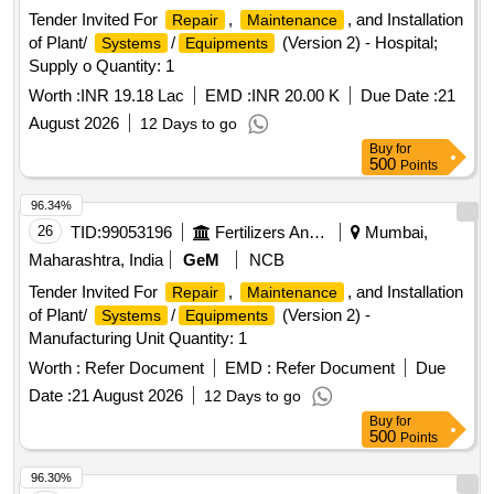
Tender Invited For
,
, and Installation
Repair
Maintenance
of Plant/
/
(Version 2) - Hospital;
Systems
Equipments
Supply o Quantity: 1
Worth :
INR 19.18 Lac
EMD :
INR 20.00 K
Due Date :
21
August 2026
12 Days to go
Buy
for
500
Points
96.34%
26
TID:
99053196
Fertilizers And Pesticides
Mumbai,
Maharashtra, India
GeM
NCB
Tender Invited For
,
, and Installation
Repair
Maintenance
of Plant/
/
(Version 2) -
Systems
Equipments
Manufacturing Unit Quantity: 1
Worth :
Refer Document
EMD :
Refer Document
Due
Date :
21 August 2026
12 Days to go
Buy
for
500
Points
96.30%