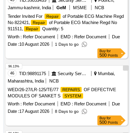
TID:
99053439
Security Services
Poonch,
Jammu-kashmir, India
GeM
MSME
NCB
Tender Invited For
of Portable ECG Machine Regd
Repair
No 822421,
of Portable ECG Machine Regd No
Repair
911511,
Quantity: 5
Repair
Worth :
Refer Document
EMD :
Refer Document
Due
Date :
10 August 2026
1 Days to go
Buy
for
500
Points
96.13%
46
TID:
98891175
Security Services
Mumbai,
Maharashtra, India
NCB
WED/26-27/LR-125/TE/77
OF DEFECTIVE
REPAIRS
MODULES OF SANKET S
SYSTEM
Worth :
Refer Document
EMD :
Refer Document
Due
Date :
17 August 2026
8 Days to go
Buy
for
500
Points