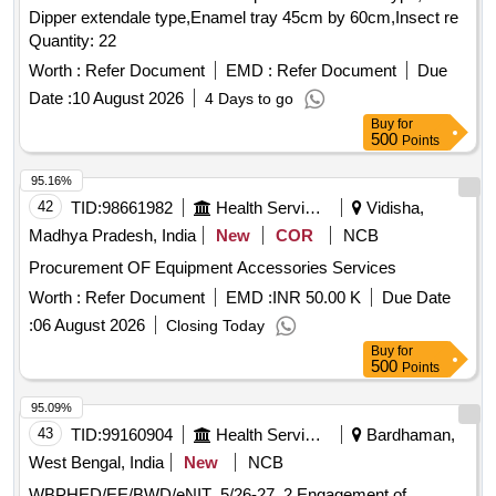
Dipper extendale type,Enamel tray 45cm by 60cm,Insect re
Quantity: 22
Worth :
Refer Document
EMD :
Refer Document
Due
Date :
10 August 2026
4 Days to go
Buy
for
500
Points
95.16%
42
TID:
98661982
Health Services/equipments
Vidisha,
Madhya Pradesh, India
New
COR
NCB
Procurement OF Equipment Accessories Services
Worth :
Refer Document
EMD :
INR 50.00 K
Due Date
:
06 August 2026
Closing Today
Buy
for
500
Points
95.09%
43
TID:
99160904
Health Services/equipments
Bardhaman,
West Bengal, India
New
NCB
WBPHED/EE/BWD/eNIT_5/26-27_2 Engagement of