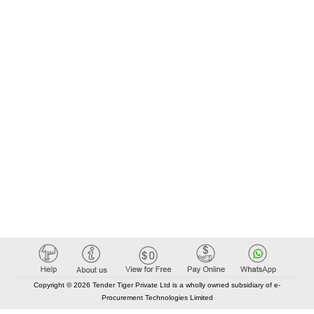
Copyright © 2026 Tender Tiger Private Ltd is a wholly owned subsidiary of e-
Procurement Technologies Limited