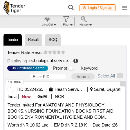
Login / Sign Up
Live/Old
Filter
History
Tender
Result
BOQ
Tender Rate Result
echnological service
.
Displaying
Prompt
Keyword
Try Unfiltered Search
Select All
Submit
100.00%
1
TID:
99224269
Health Services/equipments
Surat, Gujarat,
India
New
GeM
NCB
Tender Invited For ANATOMY AND PHYSIOLOGY
BOOKS,NURSING FOUNDATION BOOKS,FIRST AID
BOOKS,ENVIRONMENTAL HYGIENE AND COM
Quantity: 1015
Worth :
INR 10.62 Lac
EMD :
INR 2.19 K
Due Date :
26