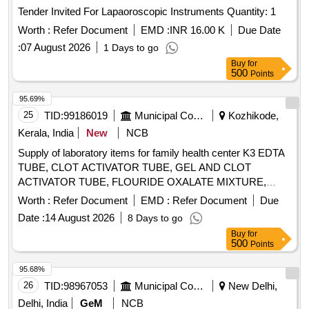
Tender Invited For Lapaoroscopic Instruments Quantity: 1
Worth :
Refer Document
EMD :
INR 16.00 K
Due Date
:
07 August 2026
1 Days to go
Buy
for
500
Points
95.69%
25
TID:
99186019
Municipal Corporations
Kozhikode,
Kerala, India
New
NCB
Supply of laboratory items for family health center K3 EDTA
TUBE, CLOT ACTIVATOR TUBE, GEL AND CLOT
ACTIVATOR TUBE, FLOURIDE OXALATE MIXTURE,
SODIUM CITRATE TUBE 3.2%, SYRINGE 5ML, SYRINGE
Worth :
Refer Document
EMD :
Refer Document
Due
3ML, SYRINGE 2ML, NEEDLE 23G, NEEDLE 24G,
Date :
14 August 2026
8 Days to go
LANCET FOR PEN TYPE, LANCET PEN DEVICE,
Buy
for
TISSUE PAPER, URINE CONTAINER STERILE,
500
Points
MICROSCOPIC SLIDE, COVERGLASS 18mmsq, SLIDE
STORAGE BOX, SLIDE TRAY, DISPOSABLE DROPPER
95.68%
3ML, BULLETTE VIAL (2ML, 1ML, 5ML), SCREW CAP
26
TID:
98967053
Municipal Corporations
New Delhi,
BOTTLE 5ML, TORNIQUETTE, SPIRIT LAMP, TEST TUBE
Delhi, India
GeM
NCB