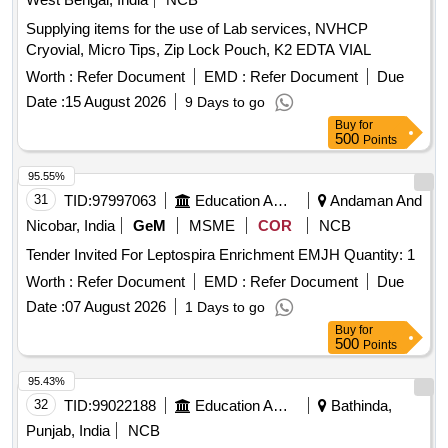
Supplying items for the use of Lab services, NVHCP
Cryovial, Micro Tips, Zip Lock Pouch, K2 EDTA VIAL
Worth :
Refer Document
EMD :
Refer Document
Due
Date :
15 August 2026
9 Days to go
Buy
for
500
Points
95.55%
31
TID:
97997063
Education And Research Institute
Andaman And
Nicobar, India
GeM
MSME
COR
NCB
Tender Invited For Leptospira Enrichment EMJH Quantity: 1
Worth :
Refer Document
EMD :
Refer Document
Due
Date :
07 August 2026
1 Days to go
Buy
for
500
Points
95.43%
32
TID:
99022188
Education And Research Institute
Bathinda,
Punjab, India
NCB