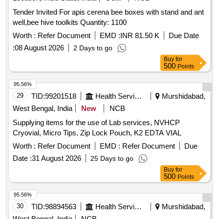
Tender Invited For apis cerena bee boxes with stand and ant
well,bee hive toolkits Quantity: 1100
Worth :
Refer Document
EMD :
INR 81.50 K
Due Date
:
08 August 2026
2 Days to go
Buy
for
500
Points
95.56%
29
TID:
99201518
Health Services/equipments
Murshidabad,
West Bengal, India
New
NCB
Supplying items for the use of Lab services, NVHCP
Cryovial, Micro Tips, Zip Lock Pouch, K2 EDTA VIAL
Worth :
Refer Document
EMD :
Refer Document
Due
Date :
31 August 2026
25 Days to go
Buy
for
500
Points
95.56%
30
TID:
98894563
Health Services/equipments
Murshidabad,
West Bengal, India
NCB