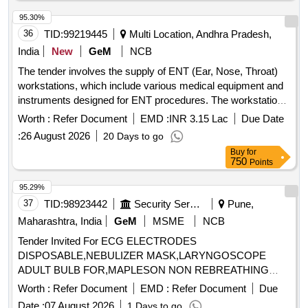
(Hard Hats), Safety Goggles, Face Shields, Welding
95.30%
Helmets, Earplugs, Earmuffs, Full-face respirator, Cut-
36
TID:
99219445
Multi Location, Andhra Pradesh,
Resistant Gloves, Chemical-Resistant Gloves, Heat-
Resistant Gloves, Radiation Protective Gloves (Lead lined),
India
New
GeM
NCB
Cut-Resistant Gown/Apron, Chemical-resistant gown.
The tender involves the supply of ENT (Ear, Nose, Throat)
workstations, which include various medical equipment and
instruments designed for ENT procedures. The workstations
must be equipped with features such as suction systems,
Worth :
Refer Document
EMD :
INR 3.15 Lac
Due Date
light sources, and storage for endoscopes, along with
:
26 August 2026
20 Days to go
necessary accessories for operation and maintenance. ENT
Buy
for
Workstation
750
Points
95.29%
37
TID:
98923442
Security Services
Pune,
Maharashtra, India
GeM
MSME
NCB
Tender Invited For ECG ELECTRODES
DISPOSABLE,NEBULIZER MASK,LARYNGOSCOPE
ADULT BULB FOR,MAPLESON NON REBREATHING
SYSTE Quantity: 31192
Worth :
Refer Document
EMD :
Refer Document
Due
Date :
07 August 2026
1 Days to go