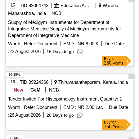
15
TID:
99064743
Education And Research Institute
Wardha,
Maharashtra, India
NCB
Supply of Medigym Instruments for Department of
Integrative Medicine Supply of Medigym Instruments for
Department of Integrative Medicine
Worth :
Refer Document
EMD :
INR 8.00 K
Due Date
:
22 August 2026
16 Days to go
Buy
for
250
Points
96.15%
16
TID:
99224366
Thiruvananthapuram, Kerala, India
New
GeM
NCB
Tender Invited For Histopathology Instrument Quantity: 1
Worth :
Refer Document
EMD :
INR 2.00 Lac
Due Date
:
26 August 2026
20 Days to go
Buy
for
750
Points
96.14%