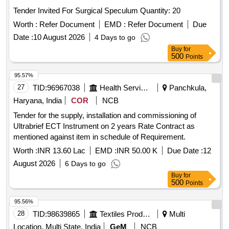
RACK PLASTIC 24 HOLE, TEST TUBE RACK PLASTIC 48
Tender Invited For Surgical Speculum Quantity: 20
HOLE, TEST TUBE HOLDER WOODEN, RIA VIAL,
GLASS TEST TUBE, COTTON ROLL, GLOVE 6.5, GLOVE
Worth :
Refer Document
EMD :
Refer Document
Due
7.0, BEAKER 100 ML, BEAKER 200 ML, BEAKER 500ML,
Date :
10 August 2026
4 Days to go
MICROPIPETTE FIXED (10, 50,100,200,500,10000),
Buy
for
MICROPIPETTE VARIABLE (0-100, 100-1000), MICROTIP
500
Points
LARGE, MICROTIP SMALL, MICROTIP HOLDER SMALL,
95.57%
MICROTIP HOLDER LARGE, PIPETTE HOLDER,
27
TID:
96967038
Health Services/equipments
Panchkula,
SODIUM HEPARIN TUBE, LITHIUM HEPARIN TUBE,
WHATSMAN NO1 FILTRE PAPER, COPLIN JAR,
Haryana, India
COR
NCB
DISPOSABLE ESR PIPPETTE, STAINING RACK,
Tender for the supply, installation and commissioning of
HAEMOGLOBINOMETRE, GLUCOMETRE, TEST TUBE
Ultrabrief ECT Instrument on 2 years Rate Contract as
CLEANING BRUSH
mentioned against item in schedule of Requirement.
Worth :
INR 13.60 Lac
EMD :
INR 50.00 K
Due Date :
12
August 2026
6 Days to go
Buy
for
500
Points
95.56%
28
TID:
98639865
Textiles Product
Multi
Location, Multi State, India
GeM
NCB