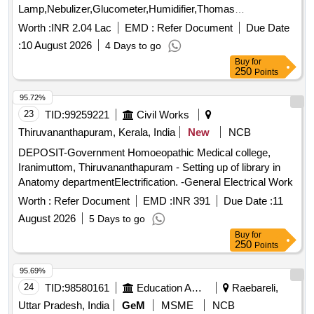
Lamp,Nebulizer,Glucometer,Humidifier,Thomas
Splint,Torch,Airwa Quantity: 13
Worth :
INR 2.04 Lac
EMD :
Refer Document
Due Date
:
10 August 2026
4 Days to go
Buy
for
250
Points
95.72%
23
TID:
99259221
Civil Works
Thiruvananthapuram, Kerala, India
New
NCB
DEPOSIT-Government Homoeopathic Medical college,
Iranimuttom, Thiruvananthapuram - Setting up of library in
Anatomy departmentElectrification. -General Electrical Work
Worth :
Refer Document
EMD :
INR 391
Due Date :
11
August 2026
5 Days to go
Buy
for
250
Points
95.69%
24
TID:
98580161
Education And Research Institute
Raebareli,
Uttar Pradesh, India
GeM
MSME
NCB