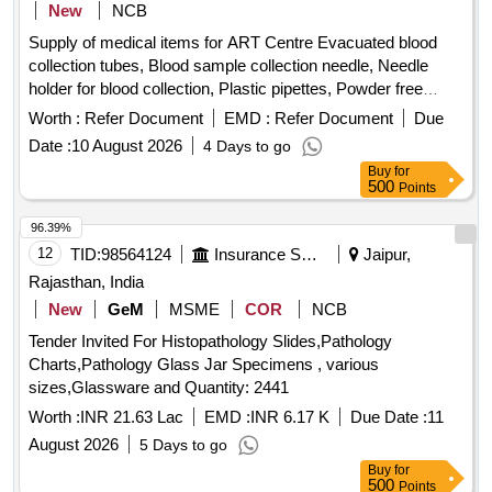
New
NCB
Supply of medical items for ART Centre Evacuated blood
collection tubes, Blood sample collection needle, Needle
holder for blood collection, Plastic pipettes, Powder free
nitrile gloves, Cryo vial, Temperature logger, Temperature
Worth :
Refer Document
EMD :
Refer Document
Due
measuring gun, Band aid, Polypropylene cryovial storage
Date :
10 August 2026
4 Days to go
box, Barrier filter tips
Buy
for
500
Points
96.39%
12
TID:
98564124
Insurance Services
Jaipur,
Rajasthan, India
New
GeM
MSME
COR
NCB
Tender Invited For Histopathology Slides,Pathology
Charts,Pathology Glass Jar Specimens , various
sizes,Glassware and Quantity: 2441
Worth :
INR 21.63 Lac
EMD :
INR 6.17 K
Due Date :
11
August 2026
5 Days to go
Buy
for
500
Points