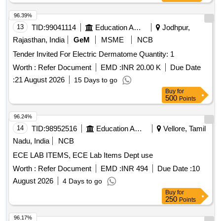
96.39%
13
TID:
99041114
Education And Research Institute
Jodhpur,
Rajasthan, India
GeM
MSME
NCB
Tender Invited For Electric Dermatome Quantity: 1
Worth :
Refer Document
EMD :
INR 20.00 K
Due Date
:
21 August 2026
15 Days to go
Buy
for
500
Points
96.24%
14
TID:
98952516
Education And Research Institute
Vellore, Tamil
Nadu, India
NCB
ECE LAB ITEMS, ECE Lab Items Dept use
Worth :
Refer Document
EMD :
INR 494
Due Date :
10
August 2026
4 Days to go
Buy
for
250
Points
96.17%