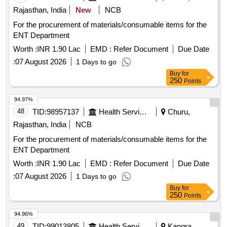
Rajasthan, India
New
NCB
For the procurement of materials/consumable items for the
ENT Department
Worth :
INR 1.90 Lac
EMD :
Refer Document
Due Date
:
07 August 2026
1 Days to go
Buy
for
250
Points
94.97%
48
TID:
98957137
Health Services/equipments
Churu,
Rajasthan, India
NCB
For the procurement of materials/consumable items for the
ENT Department
Worth :
INR 1.90 Lac
EMD :
Refer Document
Due Date
:
07 August 2026
1 Days to go
Buy
for
250
Points
94.96%
49
TID:
99013805
Health Services/equipments
Kangra,