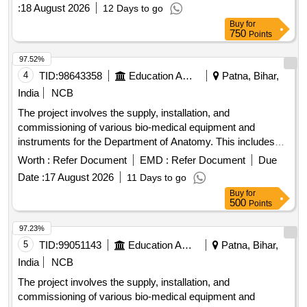
:
18 August 2026
12 Days to go
Buy
for
750
Points
97.52%
4
TID:
98643358
Education And Research Institute
Patna, Bihar,
India
NCB
The project involves the supply, installation, and
commissioning of various bio-medical equipment and
instruments for the Department of Anatomy. This includes
advanced systems such as digital metaphase slide
Worth :
Refer Document
EMD :
Refer Document
Due
scanners, CO2 incubators, bio-safety cabinets, centrifuges,
Date :
17 August 2026
11 Days to go
weighing machines, water baths, and other laboratory
Buy
for
equipment, ensuring they meet specified technical
500
Points
standards. Digital Metaphase Slide Scanner System, CO2
Incubator, Microprocessor-Controlled Class II A2 Type Bio-
97.23%
Safety Cabinet, Cyclomixture, Weighing Machine, Water
5
TID:
99051143
Education And Research Institute
Patna, Bihar,
Bath, Fully Automated Autoclave, Large Centrifuge Machine,
India
NCB
Mini Centrifuge Machine, Laboratory Refrigerator, -20
The project involves the supply, installation, and
Degree C Freezer, Microvolume Spectrophotometer, Gel
commissioning of various bio-medical equipment and
Documentation System, Digital Vortex Mixer, Gradient PCR