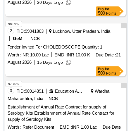
August 2026
20 Days to go
Buy
for
500
Points
98.69%
2
TID:
99041863
Lucknow, Uttar Pradesh, India
GeM
NCB
Tender Invited For CHOLEDOSCOPE Quantity: 1
Worth :
INR 10.00 Lac
EMD :
INR 10.00 K
Due Date :
21
August 2026
15 Days to go
Buy
for
500
Points
97.76%
3
TID:
98914391
Education And Research Institute
Wardha,
Maharashtra, India
NCB
Establishment of Annual Rate Contract for supply of
Serology Kits Establishment of Annual Rate Contract for
supply of Serology Kits
Worth :
Refer Document
EMD :
INR 1.00 Lac
Due Date