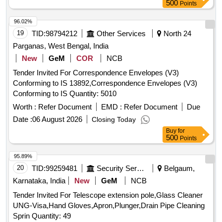
500
Points
96.02%
19
TID:
98794212
Other Services
North 24
Parganas, West Bengal, India
New
GeM
COR
NCB
Tender Invited For Correspondence Envelopes (V3)
Conforming to IS 13892,Correspondence Envelopes (V3)
Conforming to IS Quantity: 5010
Worth :
Refer Document
EMD :
Refer Document
Due
Date :
06 August 2026
Closing Today
Buy
for
500
Points
95.89%
20
TID:
99259481
Security Services
Belgaum,
Karnataka, India
New
GeM
NCB
Tender Invited For Telescope extension pole,Glass Cleaner
UNG-Visa,Hand Gloves,Apron,Plunger,Drain Pipe Cleaning
Sprin Quantity: 49