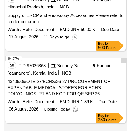
Himachal Pradesh, India
NCB
Supply of ERCP and endoscopy Accessories Please refer to
tender document
Worth :
Refer Document
EMD :
INR 50.00 K
Due Date
:
17 August 2026
11 Days to go
Buy
for
500
Points
94.87%
50
TID:
99026368
Security Services
Kannur
(cannanore), Kerala, India
NCB
43405/09/OTE-27/ECHS/26-27 PROCUREMENT OF
EXPENDABLE MEDICAL STORES FOR ECHS
POLYCLINICS IRT AND KGD FOR QE SEP 26
Worth :
Refer Document
EMD :
INR 1.36 K
Due Date
:
06 August 2026
Closing Today
Buy
for
250
Points