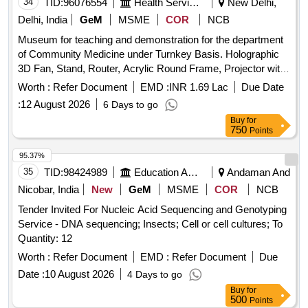
34
TID:
96076554
Health Services/equipments
New Delhi,
Delhi, India
GeM
MSME
COR
NCB
Museum for teaching and demonstration for the department
of Community Medicine under Turnkey Basis. Holographic
3D Fan, Stand, Router, Acrylic Round Frame, Projector with
Screen, Interactive Panel (Smartboard), E-poster display,
Worth :
Refer Document
EMD :
INR 1.69 Lac
Due Date
Movable stand for mounting digital display, Wall-mounted
:
12 August 2026
6 Days to go
stands to display models of Community Medicine, Standing
Buy
for
kiosk with memory and touch screen display, Electric wiring,
750
Points
lighting, effects, Clip-on board aluminum Frame with
backlight, Printed static QR Codes on metallic stands, Do
95.37%
and Don’ts/Index Clip-Ons with LED lighting, Fixed plywood-
35
TID:
98424989
Education And Research Institute
Andaman And
sun mica storage and display system, Wooden platform for
Nicobar, India
New
GeM
MSME
COR
NCB
the museum, Safety stands with rope/ Queue manager,
Tender Invited For Nucleic Acid Sequencing and Genotyping
Silicone Breast Suit Jacket for demonstration of
Service - DNA sequencing; Insects; Cell or cell cultures; To
breastfeeding, Baby Mannequin, Model for demonstration of
Quantity: 12
breast examination, Mannequin for teaching IUCD insertion
and removal technique, Simulator/ mannequins for
Worth :
Refer Document
EMD :
Refer Document
Due
intramuscular, subcutaneous intravenous injection,
Date :
10 August 2026
4 Days to go
Simulator/ mannequins for intradermal injection, Model of
Buy
for
rapid sand filter, Model of slow sand filter, Safety Helmets
500
Points