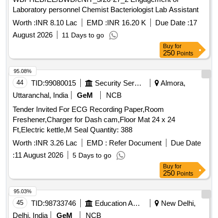
Laboratory personnel Chemist Bacteriologist Lab Assistant
Worth :
INR 8.10 Lac
EMD :
INR 16.20 K
Due Date :
17
August 2026
11 Days to go
Buy
for
250
Points
95.08%
44
TID:
99080015
Security Services
Almora,
Uttaranchal, India
GeM
NCB
Tender Invited For ECG Recording Paper,Room
Freshener,Charger for Dash cam,Floor Mat 24 x 24
Ft,Electric kettle,M Seal Quantity: 388
Worth :
INR 3.26 Lac
EMD :
Refer Document
Due Date
:
11 August 2026
5 Days to go
Buy
for
250
Points
95.03%
45
TID:
98733746
Education And Research Institute
New Delhi,
Delhi, India
GeM
NCB