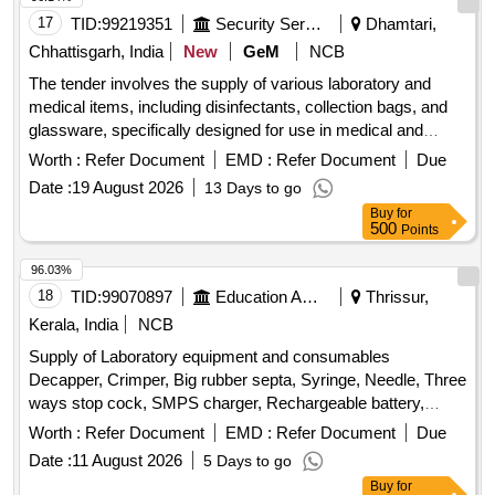
17
TID:
99219351
Security Services
Dhamtari,
Chhattisgarh, India
New
GeM
NCB
The tender involves the supply of various laboratory and
medical items, including disinfectants, collection bags, and
glassware, specifically designed for use in medical and
laboratory settings. Cell Clean 50ml, Smartphones, Shaker
Worth :
Refer Document
EMD :
Refer Document
Due
Incubator, Liquid Consortia, Urine Collection Bag - Sterile,
Date :
19 August 2026
13 Days to go
Laboratory Glassware Volumetric Flask, Laboratory
Buy
for
Glassware - Burettes, High Level Medical Device
500
Points
Disinfectant, Bottle for Chemical Laboratory, Urine Culture
Bottle, Compostable Bio-Medical Waste Collection Bags
96.03%
18
TID:
99070897
Education And Research Institute
Thrissur,
Kerala, India
NCB
Supply of Laboratory equipment and consumables
Decapper, Crimper, Big rubber septa, Syringe, Needle, Three
ways stop cock, SMPS charger, Rechargeable battery,
Digital thermometer, Manual sensor with floats
Worth :
Refer Document
EMD :
Refer Document
Due
Date :
11 August 2026
5 Days to go
Buy
for