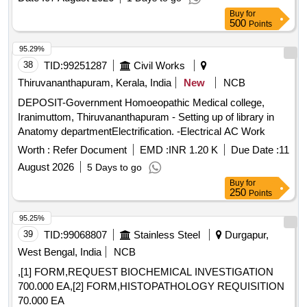
Buy
for
500
Points
95.29%
38
TID:
99251287
Civil Works
Thiruvananthapuram, Kerala, India
New
NCB
DEPOSIT-Government Homoeopathic Medical college,
Iranimuttom, Thiruvananthapuram - Setting up of library in
Anatomy departmentElectrification. -Electrical AC Work
Worth :
Refer Document
EMD :
INR 1.20 K
Due Date :
11
August 2026
5 Days to go
Buy
for
250
Points
95.25%
39
TID:
99068807
Stainless Steel
Durgapur,
West Bengal, India
NCB
,[1] FORM,REQUEST BIOCHEMICAL INVESTIGATION
700.000 EA,[2] FORM,HISTOPATHOLOGY REQUISITION
70.000 EA