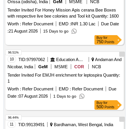
Paper, Lime Water, Sodium Chloride, Distilled Water, Ethanol,
Orissa (odisha), India
GeM
MSME
NCB
crimescene kit, OT Trolley (Streatcher Trolley) SS TOP
Sodium hydroxide solution, Litmus solution, Vinegar,
Tender Invited For Honey Mission Apis cerana Bee Boxes
Charcoal, Acetone, Methylene blue solution, Copper plate,
with respective live bee colonies and Tool kit Quantity: 1600
Zinc plate, Patri dish, Compound Microscope, Hand Lens,
Worth :
Refer Document
EMD :
INR 1.30 Lac
Due Date
Prepared Slides, Dissecting Tools, Specimens, Human
reproductive system model, Filter Paper, Cotton Wool,
:
21 August 2026
15 Days to go
Thumb Pins Quantity: 5
Buy
for
750
Points
96.51%
10
TID:
97997062
Education And Research Institute
Andaman And
Nicobar, India
GeM
MSME
COR
NCB
Tender Invited For EMJH enrichment for leptospira Quantity:
1
Worth :
Refer Document
EMD :
Refer Document
Due
Date :
07 August 2026
1 Days to go
Buy
for
500
Points
96.44%
11
TID:
99139491
Bardhaman, West Bengal, India