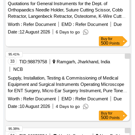
Quotations for General Instruments for the Dept. of
Orthopaedics Needle Holder, Suture Cutting Scissor, Cobb
Retractor, Langenbeck Retractor, Osteotome, K-Wire Cutter,
Bone Curette, Wire Passer, Bone Cutter, Hammer,
Worth :
Refer Document
EMD :
Refer Document
Due
Reduction Clamp, Sponge Holder, Forceps, Lister scissor,
Date :
12 August 2026
6 Days to go
Towel Clip, BP Handle, Spoon, Curette, McDonald, Cat Paw,
Buy
for
Homans, Nose Plier, Tissue Cutting, Mayo scissor, Allis,
500
Points
Right Angle, Kocher, Bone Gauge, Artery, Mosquito Artery,
Wire Passer, Nibbler, Bone Cutter, Wire Cutter, Cheatle
95.41%
forceps, Hohmann retractor, Periosteal elevator
33
TID:
98879758
Ramgarh, Jharkhand, India
NCB
Supply, Installation, Testing & Commissioning of Medical
Equipment and Surgical Instruments Operating Microscope
for ENT Surgery, Micro Ear Surgery Instrument, Pure Tone
Audiometer, OAE (Otoacoustic Emission) Machine,
Worth :
Refer Document
EMD :
Refer Document
Due
Endoscope (0° and 70°), Endoscope with LCD Screen, High-
Date :
10 August 2026
4 Days to go
End Colour Doppler USG System with ECHO Cardiograph
Buy
for
Function & Probe Facility, C-Arm, CTG Machine, Dental
500
Points
Chair, OPG X-Ray Machine, SICS Cataract Set of
Instruments, ABG Machine for Emergency Department
95.38%