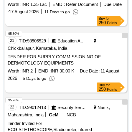
Worth :
INR 1.25 Lac
EMD :
Refer Document
Due Date
:
17 August 2026
11 Days to go
Buy
for
250
Points
95.80%
21
TID:
98906929
Education And Research Institute
Chickballapur, Karnataka, India
TENDER FOR SUPPLY COMMISSIONING OF
DERMOTOLOGY EQUIPMENTS
Worth :
INR 2
EMD :
INR 30.00 K
Due Date :
11 August
2026
5 Days to go
Buy
for
250
Points
95.76%
22
TID:
99012413
Security Services
Nasik,
Maharashtra, India
GeM
NCB
Tender Invited For
ECG,STETHOSCOPE,Stadiometer,infrared