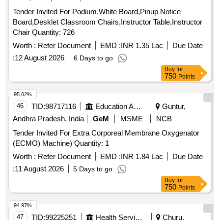
Tender Invited For Podium,White Board,Pinup Notice
Board,Desklet Classroom Chairs,Instructor Table,Instructor
Chair Quantity: 726
Worth :
Refer Document
EMD :
INR 1.35 Lac
Due Date
:
12 August 2026
6 Days to go
Buy
for
750
Points
95.02%
46
TID:
98717116
Education And Research Institute
Guntur,
Andhra Pradesh, India
GeM
MSME
NCB
Tender Invited For Extra Corporeal Membrane Oxygenator
(ECMO) Machine) Quantity: 1
Worth :
Refer Document
EMD :
INR 1.84 Lac
Due Date
:
11 August 2026
5 Days to go
Buy
for
750
Points
94.97%
47
TID:
99225251
Health Services/equipments
Churu,