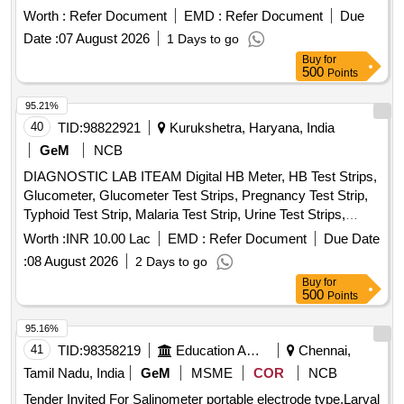
Worth :
Refer Document
EMD :
Refer Document
Due
Date :
07 August 2026
1 Days to go
Buy
for
500
Points
95.21%
40
TID:
98822921
Kurukshetra, Haryana, India
GeM
NCB
DIAGNOSTIC LAB ITEAM Digital HB Meter, HB Test Strips,
Glucometer, Glucometer Test Strips, Pregnancy Test Strip,
Typhoid Test Strip, Malaria Test Strip, Urine Test Strips,
Blood Lancet, High Level Medical Device Disinfectant,
Worth :
INR 10.00 Lac
EMD :
Refer Document
Due Date
Glutaraldehyde Quantity: 10954
:
08 August 2026
2 Days to go
Buy
for
500
Points
95.16%
41
TID:
98358219
Education And Research Institute
Chennai,
Tamil Nadu, India
GeM
MSME
COR
NCB
Tender Invited For Salinometer portable electrode type,Larval