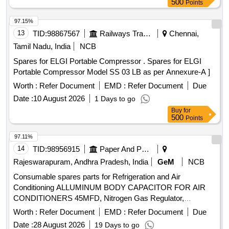
500
Points
Warranty Period: 12 Months after the date of delivery ]
[Quantity Tolerance (+/-): 5 %age , Item Category : Normal ,
97.15%
Total PO value variation Permitted: Max 8 lacs ] ]
13
TID:
98867567
Railways Transport Services
Chennai,
Tamil Nadu, India
NCB
Spares for ELGI Portable Compressor . Spares for ELGI
Portable Compressor Model SS 03 LB as per Annexure-A ]
Worth :
Refer Document
EMD :
Refer Document
Due
Date :
10 August 2026
1 Days to go
Buy
for
500
Points
97.11%
14
TID:
98956915
Paper And Paper Products
Rajeswarapuram, Andhra Pradesh, India
GeM
NCB
Consumable spares parts for Refrigeration and Air
Conditioning ALLUMINUM BODY CAPACITOR FOR AIR
CONDITIONERS 45MFD, Nitrogen Gas Regulator,
ALLUMINUM BODY CAPACITOR FOR AIR
Worth :
Refer Document
EMD :
Refer Document
Due
CONDITIONERS 50MFD, ALLUMINUM BODY
Date :
28 August 2026
19 Days to go