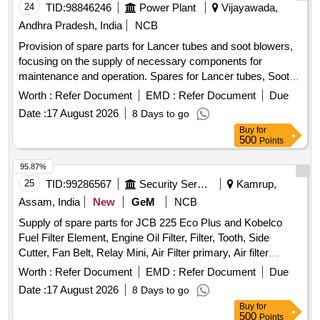
24
TID:
98846246
Power Plant
Vijayawada,
Andhra Pradesh, India
NCB
Provision of spare parts for Lancer tubes and soot blowers,
focusing on the supply of necessary components for
maintenance and operation. Spares for Lancer tubes, Soot
blowers
Worth :
Refer Document
EMD :
Refer Document
Due
Date :
17 August 2026
8 Days to go
Buy
for
500
Points
95.87%
25
TID:
99286567
Security Services
Kamrup,
Assam, India
New
GeM
NCB
Supply of spare parts for JCB 225 Eco Plus and Kobelco
Fuel Filter Element, Engine Oil Filter, Filter, Tooth, Side
Cutter, Fan Belt, Relay Mini, Air Filter primary, Air filter
Safety, Element Filter, Hydraulic Filter, Wrench Filter,
Worth :
Refer Document
EMD :
Refer Document
Due
Element Oil, Cutter Side, PIN, Hose Quantity: 76
Date :
17 August 2026
8 Days to go
Buy
for
500
Points