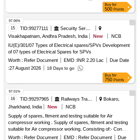
CAPACITOR FOR AIR CONDITIONERS 40MFD, SOFT
Buy
for
COPPER TUBE FOR SPLIT AIR CONDITIONERS 5 by 8
500
Points
inch, SOFT COPPER TUBE FOR SPLIT AIR
CONDITIONERS 1 by 2 inch, SOFT COPPER TUBE FOR
97.06%
SPLIT AIR CONDITIONERS 1 by 4 inch, SOFT COPPER
15
TID:
99277111
Security Services
TUBE FOR SPLIT AIR CONDITIONERS 3 by 8 inch, FLOW
Visakhapatnam, Andhra Pradesh, India
New
NCB
SWITCH FOR CHILLER PLANT WATER LINE,
IU(E)/301/07 Types of Electrical spares/SPVs Development
ELECTRONIC TOOL KIT GENERAL PURPOSE TOOL KIT
of 07 types of Electrical Spares for SPVs
Worth :
Refer Document
EMD :
INR 2.20 Lac
Due Date
:
27 August 2026
18 Days to go
Buy
for
750
Points
97.01%
16
TID:
99297965
Railways Transport Services
Bokaro,
Jharkhand, India
New
NCB
Supply of spares, fitment and testing suitable for Air
compressor working . Supply of spares, fitment and testing
suitable for Air compressor working. Consisting of:- Con
tactor ML 12, 415 V AC, 2 NO + 2NC Aux contact, 50 HZ,
Worth :
Refer Document
EMD :
Refer Document
Due