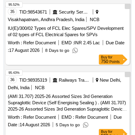
95.52%
35
TID:
98543671
Security Services
Visakhapatnam, Andhra Pradesh, India
NCB
IU(E)/300/02 Types of FCL Elec Spares/SPV Development
of 02 types of FCL Electrical Spares for SPVs
Worth :
Refer Document
EMD :
INR 2.45 Lac
Due Date
:
17 August 2026
8 Days to go
Buy
for
750
Points
95.43%
36
TID:
98935319
Railways Transport Services
New Delhi,
Delhi, India
NCB
(AMI 31.707) 2025-26 Assorted Sizes 3rd Generation
Supraglottic Device (Self Energising Sealing ) . (AMI 31.707)
2025-26 Assorted Sizes 3rd Generation Supraglottic Device
(Self Energisin g Sealing ) [ Warranty Period: 30 Months after
Worth :
Refer Document
EMD :
Refer Document
Due
the date of delivery ] ]
Date :
14 August 2026
5 Days to go
Buy
for