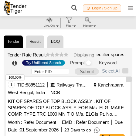
Login / Sign Up
Live/Old
Filter
History
Tender
Result
BOQ
ectifier spares
.
Tender Rate Result
Displaying
Prompt
Keyword
Try Unfiltered Search
Select All
Submit
100.00%
1
TID:
98951112
Railways Transport Services
Kanchrapara,
West Bengal, India
NCB
KIT OF SPARES OF TOP BLOCK ASSLY . KIT OF
SPARES OF TOP BLOCK ASSLY. FOR M/s. ELGI MAKE
COMP. TYPE TRC 1000 MN T O M/s. ELGIs Pt. No.
072490029 CONSISTING OF 15 ITEMS AS PER
Worth :
Refer Document
EMD :
Refer Document
Due
ANNEXURE attached. [ Warranty P eriod: 30 Months after
Date :
01 September 2026
23 Days to go
the date of delivery ] [Quantity Tolerance (+/-): 5 %age , Item