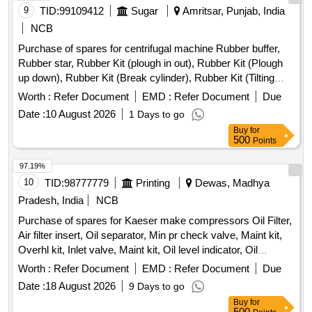
9
TID:
99109412
Sugar
Amritsar, Punjab, India
VALVE, HAND BRAKE Quantity: 208
NCB
Purchase of spares for centrifugal machine Rubber buffer,
Rubber star, Rubber Kit (plough in out), Rubber Kit (Plough
up down), Rubber Kit (Break cylinder), Rubber Kit (Tilting
Chute Cylinder), Rubber Kit (Bottom Cone Cylinder), Double
Worth :
Refer Document
EMD :
Refer Document
Due
acting pneumatic Actuator ECl00, Rubber Kit (Pug Mill Gate
Date :
10 August 2026
1 Days to go
Cylinder), Rotary Distributor, Rubber Bottom seal L-Type,
Buy
for
Solenoid Valve (Double Acting) Rotex Model 3012, Solenoid
500
Points
Valve (Single Acting) Rotex Model 3013, Bottom cone (S.S.),
Bearing Sleeves with nut, Rubber Hose pipe (Male &
97.19%
Female), Rubber hose pipe (Female), Flexible rubber hose
10
TID:
98777779
Printing
Dewas, Madhya
pipe (BSP), S.S. Spray nozzle, S.S. Nut & bolt (Full Thread),
Pradesh, India
NCB
H.T. Hexa Bolt (Full Thread), Brass Lock & washer, H.T. L.N.
Purchase of spares for Kaeser make compressors Oil Filter,
Key (Full Thread) bolt, Break Pad size 7" x 24 " & 7" x 28 "
Air filter insert, Oil separator, Min pr check valve, Maint kit,
Overhl kit, Inlet valve, Maint kit, Oil level indicator, Oil
separator tank safety valve, Condensate drain, Hose line,
Worth :
Refer Document
EMD :
Refer Document
Due
Solenoid Valve housing, Oil filter element, Air filter cartridge,
Date :
18 August 2026
9 Days to go
Sigma Fluid S-570, V-ribbed belt, KIT Min.Pr.valve, KIT vent
Buy
for
auxiliary valve, Fitting/installation kit, Manometer, Silencer,
500