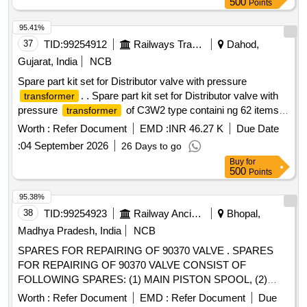
500
Points
95.41%
37
TID:
99254912
Railways Transport Services
Dahod,
Gujarat, India
NCB
Spare part kit set for Distributor valve with pressure
. . Spare part kit set for Distributor valve with
transformer
pressure
of C3W2 type containi ng 62 items.
transformer
(Attached 62 nos. item list at Annx-I) [ Warranty Period: 30
Worth :
Refer Document
EMD :
INR 46.27 K
Due Date
Months after the date of de livery ] [Quantity Tolerance (+/-):
:
04 September 2026
26 Days to go
5 %age , Item Category : Normal , Total PO value variation
Buy
for
Permitt ed: Max 8 lacs ] ]
500
Points
95.38%
38
TID:
99254923
Railway Ancillaries
Bhopal,
Madhya Pradesh, India
NCB
SPARES FOR REPAIRING OF 90370 VALVE . SPARES
FOR REPAIRING OF 90370 VALVE CONSIST OF
FOLLOWING SPARES: (1) MAIN PISTON SPOOL, (2)
RELIEF VALVE, (3) HIGH TENSILE BRASS BUSHES, (4)
Worth :
Refer Document
EMD :
Refer Document
Due