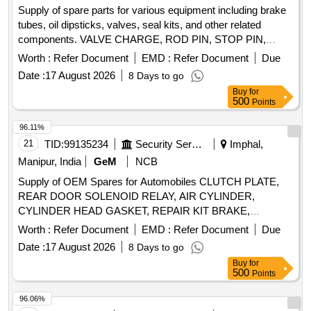
Supply of spare parts for various equipment including brake
tubes, oil dipsticks, valves, seal kits, and other related
components. VALVE CHARGE, ROD PIN, STOP PIN,
RUBBER PLUG, FRONT HEAD PIN, RING BUSH, FRONT
Worth :
Refer Document
EMD :
Refer Document
Due
COVER, AIR CHECK VALVE, PIN KNOCK, GA FUEL
Date :
17 August 2026
8 Days to go
LINE, CAP DIESEL PACKING, COVER BREATHER, BOLT,
Buy
for
NUT, LETCH, CAP SCREW M16 X 50MM, KIT SEAL,
500
Points
TRACK SHOE 500MM, TRACK BOLT M20 X 55, NUT
SHOE M20, CLEANER, SLEEVE RUBBER, BRACKET
96.11%
PIPE ASSY POWDER COATED, CLAMP HOSE T - BOLT
21
TID:
99135234
Security Services
Imphal,
Quantity: 100
Manipur, India
GeM
NCB
Supply of OEM Spares for Automobiles CLUTCH PLATE,
REAR DOOR SOLENOID RELAY, AIR CYLINDER,
CYLINDER HEAD GASKET, REPAIR KIT BRAKE,
SOLENOID SWITCH, BRUSH CARRIER ASSY, REVERSE
Worth :
Refer Document
EMD :
Refer Document
Due
SELECTOR SHAFT, SPEEDOMETER HEAD ASSY,
Date :
17 August 2026
8 Days to go
CARBON BRUSH SET, FAN BELT ENGINE, ROTARY
Buy
for
PTO SWITCH ON OFF, OIL SEAL, CENTER BOLT KIT
500
Points
FRT AND REAR SPRING P 485, Carbon Bush Set,
SELECTOR, BEARING ROLLER NEEDLE,
96.06%