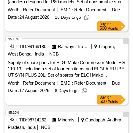
(anodes) designed for P80 models. Set of consumable spare
for Air Plasma Cutting Machine Electrode, Nozzle
Worth :
Refer Document
EMD :
Refer Document
Due
Date :
24 August 2026
15 Days to go
Buy
for
500
Points
95.15%
41
TID:
99169180
Railways Transport Services
Titagarh,
West Bengal, India
NCB
Supply of spare parts for ELGI Make Compressor Model EG
110-13, including a set of fourteen items and ELGI AIRLUBE
UT SYN PLUS 20L. Set of spares for ELGI Make
Compressor Model EG 110-13, ELGI AIRLUBE UT SYN
Worth :
Refer Document
EMD :
Refer Document
Due
PLUS 20L.
Date :
17 August 2026
8 Days to go
Buy
for
500
Points
95.10%
42
TID:
98714262
Minerals
Cuddapah, Andhra
Pradesh, India
NCB