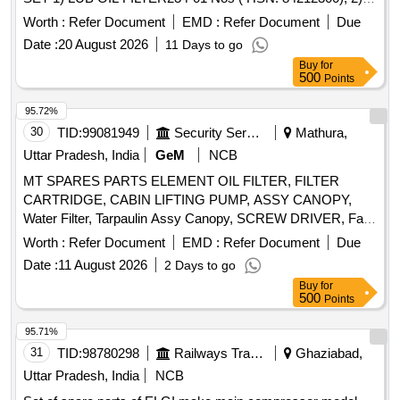
FILTER ELEMENT-2 Nos HSN(84212900) ,3)F FLTR
Worth :
Refer Document
EMD :
Refer Document
Due
INSRT -2 Nos(HSN;84212900),4)GRE AVES LUB OIL20
Date :
20 August 2026
11 Days to go
LTR PACK -C14-2 Nos(HSN:27101980),5)GREAVES LUB
Buy
for
OIL 50 LTRPACK-C14-1Nos(HSN:271 01980),6)GREAVES
500
Points
RADIATOR READY MIX 10 LTR PACK -2
Nos(HSN:38200000), 7)GASKET-CYL.HEAD COVE R -12
95.72%
Nos(HSN:6812990)8),OUTER ELEMENT JJ PART NO-
30
TID:
99081949
Security Services
Mathura,
1Nos(HSN:84213100), 9)INNER ELEMENT JJPART N O-1
Uttar Pradesh, India
GeM
NCB
Nos (HSN:84213100) ,10)TRANSPORTATION
MT SPARES PARTS ELEMENT OIL FILTER, FILTER
CHARGES(HSN:996519) [ Warranty Period: 30 Months af
CARTRIDGE, CABIN LIFTING PUMP, ASSY CANOPY,
ter the date of delivery ] [Quantity Tolerance (+/-): 5 %age ,
Water Filter, Tarpaulin Assy Canopy, SCREW DRIVER, Fan
Item Category : Normal , Total PO value variation Permitted:
Belt, Tyre Inflator Hose, Philips head Screw Driver, Grease
Max 8 lacs ] ]
Worth :
Refer Document
EMD :
Refer Document
Due
Gun, Tow hook lamp, Fog lamp with bulb, Head Lamp, Bulb
Date :
11 August 2026
2 Days to go
for tail lamp, Bulb for warning lamps, Cutting Plier, TYRE
Buy
for
PRESSURE GAUGE, Halogen Bulb Quantity: 634
500
Points
95.71%
31
TID:
98780298
Railways Transport Services
Ghaziabad,
Uttar Pradesh, India
NCB