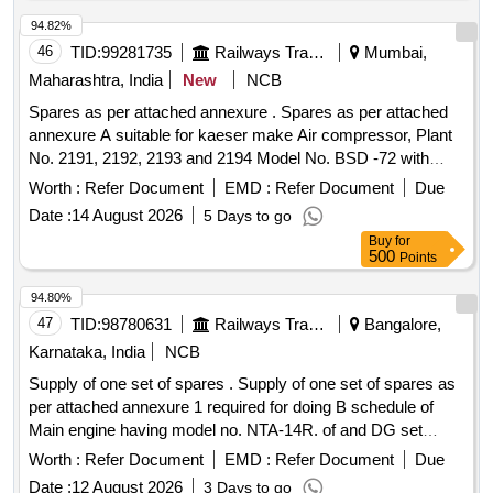
94.82%
46
TID:
99281735
Railways Transport Services
Mumbai,
Maharashtra, India
New
NCB
Spares as per attached annexure . Spares as per attached
annexure A suitable for kaeser make Air compressor, Plant
No. 2191, 2192, 2193 and 2194 Model No. BSD -72 with
fitment certificate. (Qty. - 01 Set of 07 Items consists of 29 N
Worth :
Refer Document
EMD :
Refer Document
Due
os.) [ Warranty Period: 30 Months after the date of delivery ] ]
Date :
14 August 2026
5 Days to go
Buy
for
500
Points
94.80%
47
TID:
98780631
Railways Transport Services
Bangalore,
Karnataka, India
NCB
Supply of one set of spares . Supply of one set of spares as
per attached annexure 1 required for doing B schedule of
Main engine having model no. NTA-14R. of and DG set
having model no. 6BTA of SPART [ Warranty Period: 30
Worth :
Refer Document
EMD :
Refer Document
Due
Months after the date of delivery ] ]
Date :
12 August 2026
3 Days to go