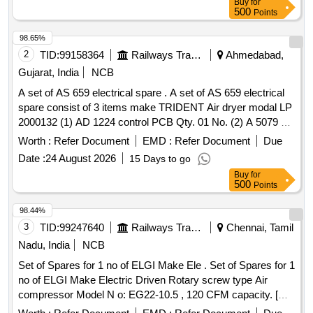
Buy
for
Category : Normal , Total PO value variation Permitt ed: Max
500
Points
8 lacs ] ]
98.65%
2
TID:
99158364
Railways Transport Services
Ahmedabad,
Gujarat, India
NCB
A set of AS 659 electrical spare . A set of AS 659 electrical
spare consist of 3 items make TRIDENT Air dryer modal LP
2000132 (1) AD 1224 control PCB Qty. 01 No. (2) A 5079 s
olenoid valve Qty.02 Nos. (3) CE 484 Pressure switch
Worth :
Refer Document
EMD :
Refer Document
Due
Qty.01 No. [ Warranty Period: 30 Months after the date of
Date :
24 August 2026
15 Days to go
delivery ] ]
Buy
for
500
Points
98.44%
3
TID:
99247640
Railways Transport Services
Chennai, Tamil
Nadu, India
NCB
Set of Spares for 1 no of ELGI Make Ele . Set of Spares for 1
no of ELGI Make Electric Driven Rotary screw type Air
compressor Model N o: EG22-10.5 , 120 CFM capacity. [
Warranty Period: 6 Months after the date of delivery ] ]