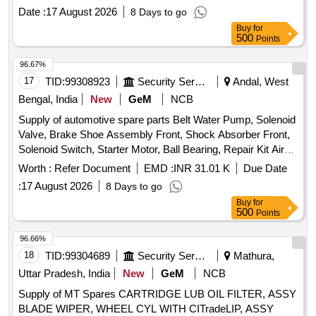
Motor Duty: 300 AMP AC3, 250 AMP AC4, with 240 /415V
Date :
17 August 2026
8 Days to go
AC Coil Make:- L&T, SIEMENS, ABB, BCH, Havells. [
Buy
for
Warranty Period: 30 Months after the date of d elivery ] ]
500
Points
96.67%
17
TID:
99308923
Security Services
Andal, West
Bengal, India
New
GeM
NCB
Supply of automotive spare parts Belt Water Pump, Solenoid
Valve, Brake Shoe Assembly Front, Shock Absorber Front,
Solenoid Switch, Starter Motor, Ball Bearing, Repair Kit Air
Dryer Assembly Quantity: 146
Worth :
Refer Document
EMD :
INR 31.01 K
Due Date
:
17 August 2026
8 Days to go
Buy
for
500
Points
96.66%
18
TID:
99304689
Security Services
Mathura,
Uttar Pradesh, India
New
GeM
NCB
Supply of MT Spares CARTRIDGE LUB OIL FILTER, ASSY
BLADE WIPER, WHEEL CYL WITH CITradeLIP, ASSY