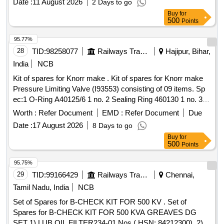
Date :
11 August 2026
2 Days to go
Switch to Trident Part No. CE484 - 01 No. Make: Trident or
Buy
for
Equivalent [ Warranty Period: 30 Months after the date of
500
Points
delivery ] ]
95.77%
28
TID:
98258077
Railways Transport Services
Hajipur, Bihar,
India
NCB
Kit of spares for Knorr make . Kit of spares for Knorr make
Pressure Limiting Valve (I93553) consisting of 09 items. Sp
ec:1 O-Ring A40125/6 1 no. 2 Sealing Ring 460130 1 no. 3
O-Ring A40125/17 2 nos. 4 Flat sealing Ring A31340/3 1 no.
Worth :
Refer Document
EMD :
Refer Document
Due
5 diaphragm A40667 1 no. 6 Strainer A57215 1 no. 7
Date :
17 August 2026
8 Days to go
Compression spring C206335 1 n o. 8 Exhaust plug A34520
Buy
for
1 no. 9 Value Head I16130 1 no. kit of PLV consisting of 9
500
Points
items (having 10 Q ty.). Make - Knorr Bremse [ Warranty
Period: 30 Months after the date of delivery ] ]
95.75%
29
TID:
99166429
Railways Transport Services
Chennai,
Tamil Nadu, India
NCB
Set of Spares for B-CHECK KIT FOR 500 KV . Set of
Spares for B-CHECK KIT FOR 500 KVA GREAVES DG
SET 1) LUB OIL FILTER234-01 Nos ( HSN: 84212300), 2)