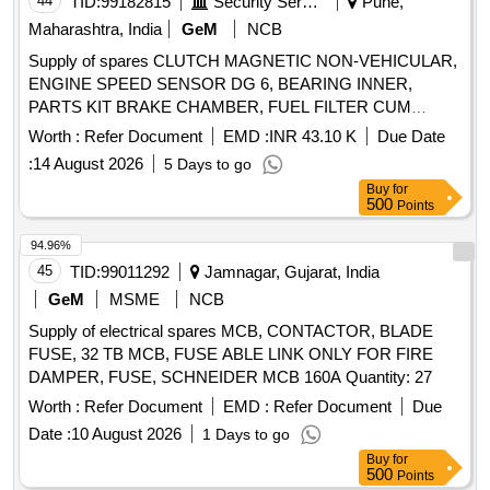
44
TID:
99182815
Security Services
Pune,
Maharashtra, India
GeM
NCB
Supply of spares CLUTCH MAGNETIC NON-VEHICULAR,
ENGINE SPEED SENSOR DG 6, BEARING INNER,
PARTS KIT BRAKE CHAMBER, FUEL FILTER CUM
WATER SEPARATOR, ARM WIND SCREEN WIPER S A
Worth :
Refer Document
EMD :
INR 43.10 K
Due Date
OF WIPER ARM, LAMP ASSORTMENT HELOGEN BULB
:
14 August 2026
5 Days to go
24V 60 65W, TAIL LAMP RH, HOSE ASSY 8 LONG WITH
Buy
for
PALM COUPLING, HOSE, ELECTRONIC FLASHER SCP
500
Points
24 V, S A OF FAN COOLING Quantity: 1674
94.96%
45
TID:
99011292
Jamnagar, Gujarat, India
GeM
MSME
NCB
Supply of electrical spares MCB, CONTACTOR, BLADE
FUSE, 32 TB MCB, FUSE ABLE LINK ONLY FOR FIRE
DAMPER, FUSE, SCHNEIDER MCB 160A Quantity: 27
Worth :
Refer Document
EMD :
Refer Document
Due
Date :
10 August 2026
1 Days to go
Buy
for
500
Points