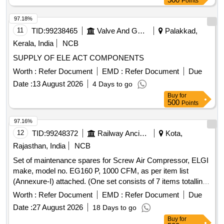
Points
Spiralhose
97.18%
11
TID:
99238465
Valve And Gauge
Palakkad,
Kerala, India
NCB
SUPPLY OF ELE ACT COMPONENTS
Worth :
Refer Document
EMD :
Refer Document
Due
Date :
13 August 2026
4 Days to go
Buy
for
500
Points
97.16%
12
TID:
99248372
Railway Ancillaries
Kota,
Rajasthan, India
NCB
Set of maintenance spares for Screw Air Compressor, ELGI
make, model no. EG160 P, 1000 CFM, as per item list
(Annexure-I) attached. (One set consists of 7 items totalling
19 nos.) Make ELGI or similar. . Set of maintenance spares
Worth :
Refer Document
EMD :
Refer Document
Due
for Screw Air Compressor, ELGI make, model no. EG160 P,
Date :
27 August 2026
18 Days to go
1000 C FM, as per item list (Annexure-I) attached. (One set
Buy
for
consists of 7 items totalling 19 nos.) Make ELGI or simil ar. [