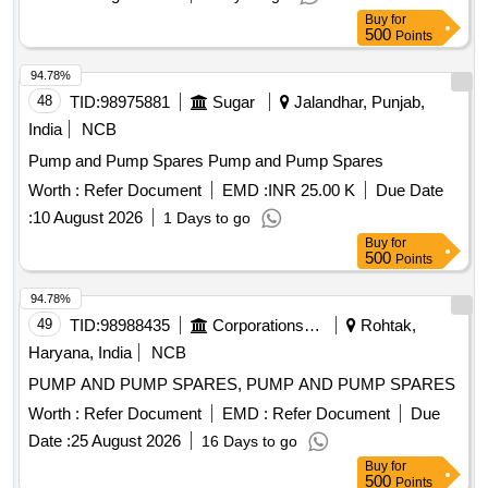
Buy
for
500
Points
94.78%
48
TID:
98975881
Sugar
Jalandhar, Punjab,
India
NCB
Pump and Pump Spares Pump and Pump Spares
Worth :
Refer Document
EMD :
INR 25.00 K
Due Date
:
10 August 2026
1 Days to go
Buy
for
500
Points
94.78%
49
TID:
98988435
Corporations/ Assoc/ Chambers/ Govt Agencies
Rohtak,
Haryana, India
NCB
PUMP AND PUMP SPARES, PUMP AND PUMP SPARES
Worth :
Refer Document
EMD :
Refer Document
Due
Date :
25 August 2026
16 Days to go
Buy
for
500
Points