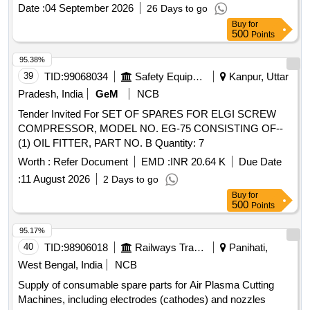
HIGH CARBON LOCK PLATES, (5) SEALS NB R, (6)
Date :
04 September 2026
26 Days to go
COATED STEEL SPRINGS, (7) AIR LEAK TEST 48
Buy
for
HOURS, (8) CALLIBRATION, (9) FUNCTION TEST. Make :
500
Points
Plasser, KNORR, DUNCAN. [ Warranty Period: 18 Months
after the date of delivery ] ]
95.38%
39
TID:
99068034
Safety Equipment\explosives
Kanpur, Uttar
Pradesh, India
GeM
NCB
Tender Invited For SET OF SPARES FOR ELGI SCREW
COMPRESSOR, MODEL NO. EG-75 CONSISTING OF--
(1) OIL FITTER, PART NO. B Quantity: 7
Worth :
Refer Document
EMD :
INR 20.64 K
Due Date
:
11 August 2026
2 Days to go
Buy
for
500
Points
95.17%
40
TID:
98906018
Railways Transport Services
Panihati,
West Bengal, India
NCB
Supply of consumable spare parts for Air Plasma Cutting
Machines, including electrodes (cathodes) and nozzles