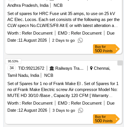
Andhra Pradesh, India
NCB
Set of spares for HRC Fuse unit 35 amps, to use on 25 kV
AC Elec. Locos. Each set consists of the following as per the
CLW specn No.CLW/ES/F8 Alt E or with latest alteration and
confirming to SCR drawing No.A4/EL/CONV/2677. Full
Worth :
Refer Document
EMD :
Refer Document
Due
description as per attached annexure. . Set of spares for
Date :
11 August 2026
2 Days to go
HRC Fuse unit 35 amps, to use on 25 kV AC Elec. Locos.
Buy
for
Each set consists of the followin g as per the CLW specn
500
Points
No.CLW/ES/F8 Alt E or with latest alteration and confirming
to SCR drawing No.A4/EL/CONV/267 7. Full description as
95.53%
per attached annexure. ]
34
TID:
99212672
Railways Transport Services
Chennai,
Tamil Nadu, India
NCB
Set of Spares for 1 no of Frank Make El . Set of Spares for 1
no of Frank Make Electric screw Air compressor Model No:
MUTE HD 30/10 /Base , Capacity 120 CFM [ Warranty
Period: 6 Months after the date of delivery ] ]
Worth :
Refer Document
EMD :
Refer Document
Due
Date :
12 August 2026
3 Days to go
Buy
for
500
Points