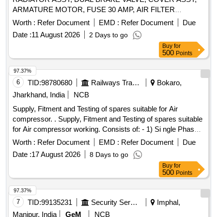
ARMATURE MOTOR, FUSE 30 AMP, AIR FILTER
PRIMARY Quantity: 123
Worth :
Refer Document
EMD :
Refer Document
Due
Date :
11 August 2026
2 Days to go
Buy
for
500
Points
97.37%
6
TID:
98780680
Railways Transport Services
Bokaro,
Jharkhand, India
NCB
Supply, Fitment and Testing of spares suitable for Air
compressor. . Supply, Fitment and Testing of spares suitable
for Air compressor working. Consists of: - 1) Si ngle Phase
protection Relay 44 Amp to 88 Amp motor duty, 415 v AC-3
Worth :
Refer Document
EMD :
Refer Document
Due
pole Make: Siemens, L&T. Schneide r, ABB, BCH. [
Date :
17 August 2026
8 Days to go
Warranty Period: 30 Months after the date of delivery ] ]
Buy
for
500
Points
97.37%
7
TID:
99135231
Security Services
Imphal,
Manipur, India
GeM
NCB