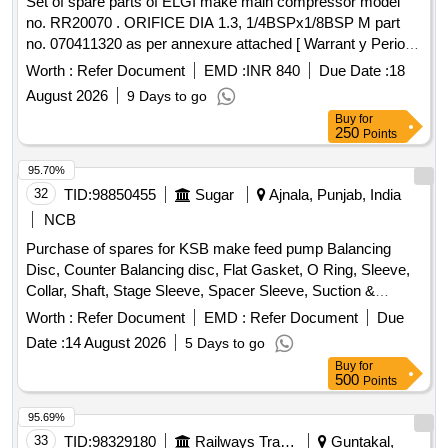
Set of spare parts of ELGI make main compressor model
no. RR20070 . ORIFICE DIA 1.3, 1/4BSPx1/8BSP M part
no. 070411320 as per annexure attached [ Warrant y Period:
30 Months after the date of delivery ] ]
Worth :
Refer Document
EMD :
INR 840
Due Date :
18
August 2026
9 Days to go
Buy
for
250
Points
95.70%
32
TID:
98850455
Sugar
Ajnala, Punjab, India
NCB
Purchase of spares for KSB make feed pump Balancing
Disc, Counter Balancing disc, Flat Gasket, O Ring, Sleeve,
Collar, Shaft, Stage Sleeve, Spacer Sleeve, Suction &
Discharge casing, Spacer complete Diffuser, Bearing
Worth :
Refer Document
EMD :
Refer Document
Due
Housing, S.S. Impeller, CI Diffuser, wear ring, Stuffing box
Date :
14 August 2026
5 Days to go
housing, Cooling cover
Buy
for
500
Points
95.69%
33
TID:
98329180
Railways Transport Services
Guntakal,