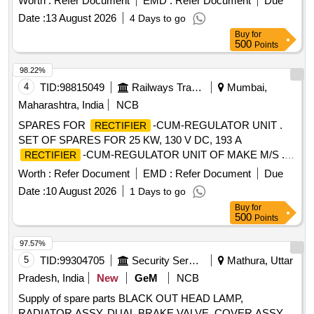
Worth :
Refer Document
EMD :
Refer Document
Due
Date :
13 August 2026
4 Days to go
Buy
for
500
Points
98.22%
4
TID:
98815049
Railways Transport Services
Mumbai,
Maharashtra, India
NCB
SPARES FOR
-CUM-REGULATOR UNIT .
RECTIFIER
SET OF SPARES FOR 25 KW, 130 V DC, 193 A
-CUM-REGULATOR UNIT OF MAKE M/S . P.
RECTIFIER
D. STEELS ONLY CONFORMING TO RDSO SPEC. NO.
Worth :
Refer Document
EMD :
Refer Document
Due
RDSO/PE/SPEC/AC/0056-2014 (REV.1) AS PER ANNE
Date :
10 August 2026
1 Days to go
XURE A ATTACHED. (ONE SET CONSIST OF 04 ITEMS
Buy
for
AND 29 QTY.) [ Warranty Period: 30 Months after t he date
500
Points
of delivery ] ]
97.57%
5
TID:
99304705
Security Services
Mathura, Uttar
Pradesh, India
New
GeM
NCB
Supply of spare parts BLACK OUT HEAD LAMP,
RADIATOR ASSY, DUAL BRAKE VALVE, COVER ASSY,