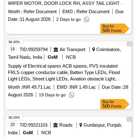
WIPER MOTOR, DOOR LOCK RH, ASSY TAIL LIGHT
FOUR CHAMBER LH, FUEL FILTER, SOLENOID
Worth :
Refer Document
EMD :
Refer Document
Due
SWITCH, SEALANT LIQUID GASKET, HORN 24 V,
Date :
11 August 2026
2 Days to go
UNIVERSAL JOINT, CENTRE PIN Quantity: 338
Buy
for
500
Points
96.40%
19
TID:
99259794
Air Transport
Coimbatore,
Tamil Nadu, India
GeM
NCB
Supply of Electrical spares ACB spares, PVS insulated
FRLS copper conductor cable, Batten Type LEDs, Flood
Light LEDs, Street Light LEDs, Aviation obstacle Light,
MCBs, RCCBs, Modular Boxes, Switch, Sockets, PVC
Worth :
INR 49.71 Lac
EMD :
INR 1.49 Lac
Due Date :
28
conduit pipe, Ceiling Fan, Pedestal fan, Wall Mounted fan,
August 2026
19 Days to go
Exhaust fan, Cylindrical fuse link type HF Quantity: 2228
Buy
for
500
Points
96.20%
20
TID:
99221103
Roads
Gurdaspur, Punjab,
India
GeM
NCB