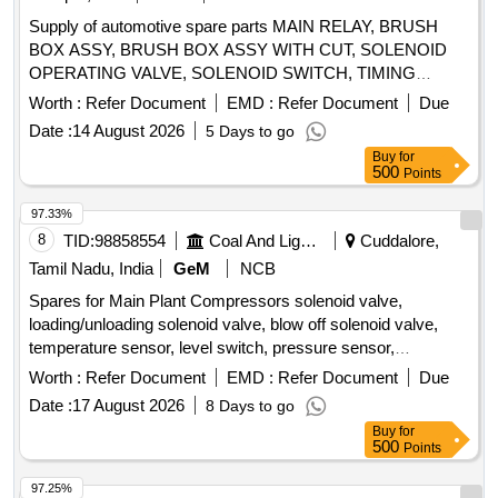
Supply of automotive spare parts MAIN RELAY, BRUSH
BOX ASSY, BRUSH BOX ASSY WITH CUT, SOLENOID
OPERATING VALVE, SOLENOID SWITCH, TIMING
CHEST CONE, TAPPET COVER PLUG SEAL OIL,
Worth :
Refer Document
EMD :
Refer Document
Due
TAPPET GASKET, MOUNTING ENGINE FRONT,
Date :
14 August 2026
5 Days to go
MOUNTING ENGINE REAR, STEERING OIL SEAL, HUB
Buy
for
OIL SEAL, CHECK NUT LOCK, LOCK PATTI, CALIPER
500
Points
PATTI, JOINT ASSY UNIVERSAL, BODY ASSY
THROTTLE, SPARK PLUG, IAC MOTOR OR DUTY
97.33%
SENSOR, PAD, PAD FRONT DISC BRAKE, SHOE SET
8
TID:
98858554
Coal And Lignite
Cuddalore,
REAR BRAKE, SPRING ASSY FRONT, SPRING ASSY
Tamil Nadu, India
GeM
NCB
REAR RH, MOTOR ASSY STARTING, SUSPENSION
Spares for Main Plant Compressors solenoid valve,
BUSH KIT, WIPER BLADE, CLUTCH COVER ASSY, DISC
loading/unloading solenoid valve, blow off solenoid valve,
CLUTCH, COVER ASSY CLUTCH, BEARING FRT
temperature sensor, level switch, pressure sensor,
WHEEL, BEARING, WHEEL BRG REAR, KNUCKLE
elektronikon mk5 i/o2, i/o 34 expansion module, drain wire
BEARING, ABSORBER ASSY REAR SHOCK,
Worth :
Refer Document
EMD :
Refer Document
Due
harness, wire harness, connector, pressure transducer,
ABSORBER ASSY FRONT SHOCK, COIL ASSY
Date :
17 August 2026
8 Days to go
solenoid valve unit kit, wiring sensor, wiring motor, wiring
IGNITION, MASTER CYL ASSY CLUTCH, BEARING
Buy
for
load/unload, rotation sensor Quantity: 37
TAPERED ROLLER, STEERING COLUMN ASSY, SPIDER
500
Points
BEARING, FEED PUMP ASSY, GEAR LEVER KIT,
97.25%
CLUTCH BOOSTER WABCO, PNEUMATIC SOLENOID