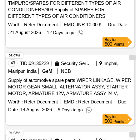
TMPL/RC/SPARES FOR DIFFERENT TYPES OF AIR
CONDITIONERS/404 Supply of SPARES FOR
DIFFERENT TYPES OF AIR CONDITIONERS
Worth :
Refer Document
EMD :
INR 10.00 K
Due Date
:
21 August 2026
12 Days to go
Buy
for
500
Points
95.07%
43
TID:
99135229
Security Services
Imphal,
Manipur, India
GeM
NCB
Supply of automotive spare parts WIPER LINKAGE, WIPER
MOTOR GEAR SMALL, ALTERNATOR ASSY, STARTER
MOTOR, ARMATURE 12V, ARMATURE ASSY 24 V,
PRESSURE PLATE ASSY, WIPER MOTOR GEAR LARGE
Worth :
Refer Document
EMD :
Refer Document
Due
Quantity: 14
Date :
14 August 2026
5 Days to go
Buy
for
500
Points
94.98%