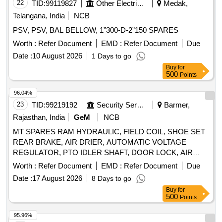
THERMOSTAT, ELEMENT OIL FILTER, ASSY OIL FILTER,
22
TID:
99119827
Other Electrical Products
Medak,
REAR HUB OIL INNER SEAL, BRUSH GEAR ASSY,
Telangana, India
NCB
LIGHT BACK UP, ENGINE STOPPER CABLE, STEERING
PSV, PSV, BAL BELLOW, 1”300-D-2”150 SPARES
COLUMN ASSY, CLUTCH CYL ASSY, POWER
STEERING PUMP FOR NEW MODEL, COMBINATION
Worth :
Refer Document
EMD :
Refer Document
Due
SWITCH FOR OLD MODEL, COMBINATION SWITCH
Date :
10 August 2026
1 Days to go
FOR NEW MODEL, ALTERNATOR ASSY, VANE PUMP,
Buy
for
WATER PUMP, VALVE RELAY AIR PRESSURE, VANE
500
Points
PUMP ROTARY VANE PUMP, S A OF OIL COOLER
96.04%
Quantity: 80
23
TID:
99219192
Security Services
Barmer,
Rajasthan, India
GeM
NCB
MT SPARES RAM HYDRAULIC, FIELD COIL, SHOE SET
REAR BRAKE, AIR DRIER, AUTOMATIC VOLTAGE
REGULATOR, PTO IDLER SHAFT, DOOR LOCK, AIR
PRESSURE PIPE, DOOR LOCK LH, COMBINATION
Worth :
Refer Document
EMD :
Refer Document
Due
SWITCH Quantity: 24
Date :
17 August 2026
8 Days to go
Buy
for
500
Points
95.96%