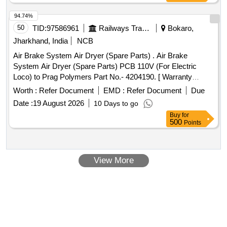
94.74%
50
TID:
97586961
Railways Transport Services
Bokaro,
Jharkhand, India
NCB
Air Brake System Air Dryer (Spare Parts) . Air Brake
System Air Dryer (Spare Parts) PCB 110V (For Electric
Loco) to Prag Polymers Part No.- 4204190. [ Warranty
Period: 30 Months after the date of delivery ] [Quantity
Worth :
Refer Document
EMD :
Refer Document
Due
Tolerance (+/-): 5 %age , Item Category : Normal , Total PO
Date :
19 August 2026
10 Days to go
value variation Permitt ed: Max 8 lacs ] ]
Buy
for
500
Points
View More