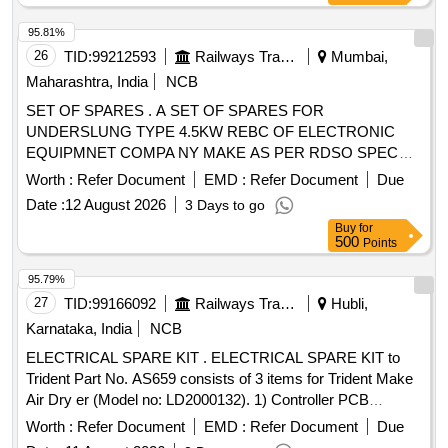
95.81%
26
TID:
99212593
Railways Transport Services
Mumbai,
Maharashtra, India
NCB
SET OF SPARES . A SET OF SPARES FOR
UNDERSLUNG TYPE 4.5KW REBC OF ELECTRONIC
EQUIPMNET COMPA NY MAKE AS PER RDSO SPEC
NO SPECIFICATION NO, RDSO/PE/SPEC/AC/0183
Worth :
Refer Document
EMD :
Refer Document
Due
(REVI)-2018 AS PER ANNEXU RE ATTACHED. [ Warranty
Date :
12 August 2026
3 Days to go
Period: 30 Months after the date of delivery ] ]
Buy
for
500
Points
95.79%
27
TID:
99166092
Railways Transport Services
Hubli,
Karnataka, India
NCB
ELECTRICAL SPARE KIT . ELECTRICAL SPARE KIT to
Trident Part No. AS659 consists of 3 items for Trident Make
Air Dry er (Model no: LD2000132). 1) Controller PCB
Assembly to Trident Part No. AD1224 - 01 No. 2) Solenoid
Worth :
Refer Document
EMD :
Refer Document
Due
Valv e to Trident Part No. AS079 - 02 Nos. 3) Pressure