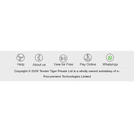
Copyright © 2026 Tender Tiger Private Ltd is a wholly owned subsidiary of e-
Procurement Technologies Limited
Elastic API took 00:01 millisec
AI took time 00:00.84 millisec