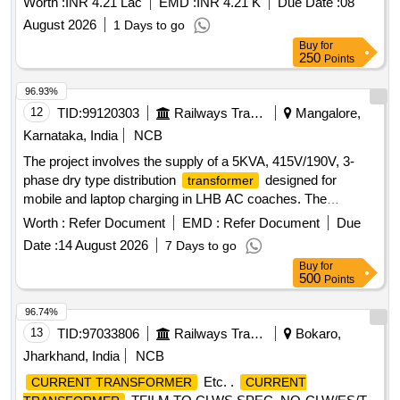
Worth :
INR 4.21 Lac
EMD :
INR 4.21 K
Due Date :
08
August 2026
1 Days to go
Buy
for
250
Points
96.93%
12
TID:
99120303
Railways Transport Services
Mangalore,
Karnataka, India
NCB
The project involves the supply of a 5KVA, 415V/190V, 3-
phase dry type distribution
designed for
transformer
mobile and laptop charging in LHB AC coaches. The
must meet specific technical standards and is
transformer
Worth :
Refer Document
EMD :
Refer Document
Due
intended for use in railway applications. 5KVA, 415V/190V, 3-
Date :
14 August 2026
7 Days to go
phase dry type distribution
transformer
Buy
for
500
Points
96.74%
13
TID:
97033806
Railways Transport Services
Bokaro,
Jharkhand, India
NCB
Etc. .
CURRENT TRANSFORMER
CURRENT