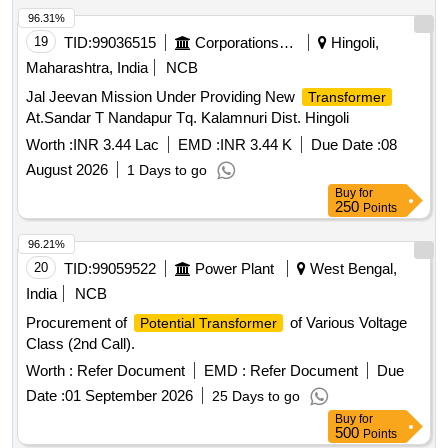
96.31%
19
TID:
99036515
Corporations/ Assoc/ Chambers/ Govt Agencies
Hingoli,
Maharashtra, India
NCB
Jal Jeevan Mission Under Providing New
Transformer
At.Sandar T Nandapur Tq. Kalamnuri Dist. Hingoli
Worth :
INR 3.44 Lac
EMD :
INR 3.44 K
Due Date :
08
August 2026
1 Days to go
Buy
for
250
Points
96.21%
20
TID:
99059522
Power Plant
West Bengal,
India
NCB
Procurement of
of Various Voltage
Potential Transformer
Class (2nd Call).
Worth :
Refer Document
EMD :
Refer Document
Due
Date :
01 September 2026
25 Days to go
Buy
for
500
Points