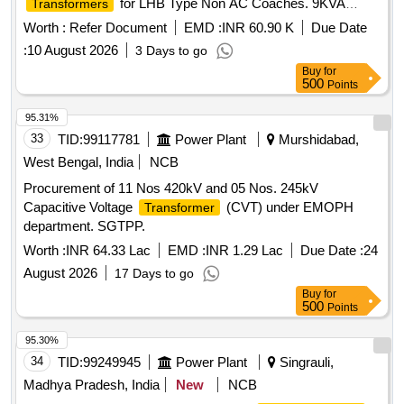
for LHB Type Non AC Coaches. 9KVA
Transformers
750V/415V/190V AC 3 Phase Dry Type
Transformer
Worth :
Refer Document
EMD :
INR 60.90 K
Due Date
:
10 August 2026
3 Days to go
Buy
for
500
Points
95.31%
33
TID:
99117781
Power Plant
Murshidabad,
West Bengal, India
NCB
Procurement of 11 Nos 420kV and 05 Nos. 245kV
Capacitive Voltage
(CVT) under EMOPH
Transformer
department. SGTPP.
Worth :
INR 64.33 Lac
EMD :
INR 1.29 Lac
Due Date :
24
August 2026
17 Days to go
Buy
for
500
Points
95.30%
34
TID:
99249945
Power Plant
Singrauli,
Madhya Pradesh, India
New
NCB