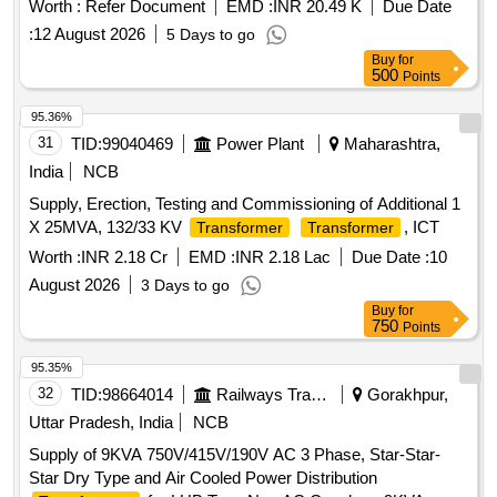
Worth :
Refer Document
EMD :
INR 20.49 K
Due Date
type 11 KV/0.416 KV step-down distribut ion
transformer
:
12 August 2026
5 Days to go
with all safety devices and complete accessories, 3-phase
Buy
for
50 cycles oil-immersed naturally cooled (ONA N) core type,
500
Points
double-wound with copper winding Dyn11. off circuit tap
changer on HV to vary HV 50/55 degree centigra de
95.36%
temperature rise in oil and winding respectively, high voltage
31
TID:
99040469
Power Plant
Maharashtra,
side connected in delta, whereas low voltage side conn
India
NCB
ected in star having vector group reference Dyn11 with
Supply, Erection, Testing and Commissioning of Additional 1
neutral of the secondary winding brought out for earthing pole
X 25MVA, 132/33 KV
, ICT
Transformer
Transformer
mounted outdoor type having porcelain bushings on HV and
LV sides, complete with first filling of oil as per IS:335 and a ll
Worth :
INR 2.18 Cr
EMD :
INR 2.18 Lac
Due Date :
10
fittings and accessories confirming to IS:1180 (part-1) of
August 2026
3 Days to go
2104, Level 3 with latest amendment. [ Warranty Period: 3 0
Buy
for
Months after the date of delivery ] ]
750
Points
95.35%
32
TID:
98664014
Railways Transport Services
Gorakhpur,
Uttar Pradesh, India
NCB
Supply of 9KVA 750V/415V/190V AC 3 Phase, Star-Star-
Star Dry Type and Air Cooled Power Distribution