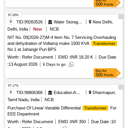
Buy
for
500
Points
97.28%
8
TID:
99263526
Water Storage And Supply
New Delhi,
Delhi, India
New
NCB
NIT No. 09(2026-27)M-4 Item No. 7 Servicing Overhauling
and dehydration of Voltamp make 1500 KVA
Transformer
No 1 at Jahangir Puri BPS
Worth :
Refer Document
EMD :
INR 18.20 K
Due Date
:
13 August 2026
6 Days to go
Buy
for
500
Points
97.17%
9
TID:
98806366
Education And Research Institute
Dharmapuri,
Tamil Nadu, India
NCB
Purchase Of Linear Variable Differential
For
Transformer
EEE Department
Worth :
Refer Document
EMD :
INR 350
Due Date :
10