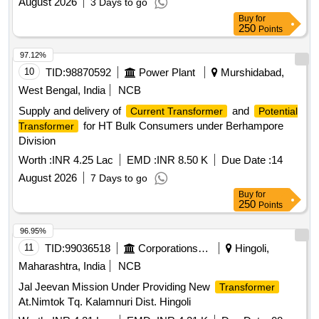
August 2026
3 Days to go
Buy
for
250
Points
97.12%
10
TID:
98870592
Power Plant
Murshidabad,
West Bengal, India
NCB
Supply and delivery of
and
Current Transformer
Potential
for HT Bulk Consumers under Berhampore
Transformer
Division
Worth :
INR 4.25 Lac
EMD :
INR 8.50 K
Due Date :
14
August 2026
7 Days to go
Buy
for
250
Points
96.95%
11
TID:
99036518
Corporations/ Assoc/ Chambers/ Govt Agencies
Hingoli,
Maharashtra, India
NCB
Jal Jeevan Mission Under Providing New
Transformer
At.Nimtok Tq. Kalamnuri Dist. Hingoli