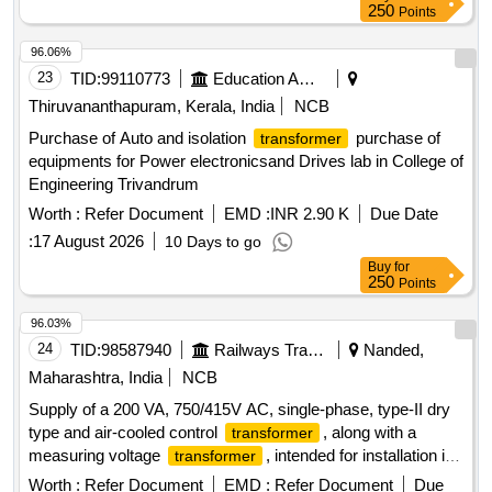
250
Points
96.06%
23
TID:
99110773
Education And Research Institute
Thiruvananthapuram, Kerala, India
NCB
Purchase of Auto and isolation
purchase of
transformer
equipments for Power electronicsand Drives lab in College of
Engineering Trivandrum
Worth :
Refer Document
EMD :
INR 2.90 K
Due Date
:
17 August 2026
10 Days to go
Buy
for
250
Points
96.03%
24
TID:
98587940
Railways Transport Services
Nanded,
Maharashtra, India
NCB
Supply of a 200 VA, 750/415V AC, single-phase, type-II dry
type and air-cooled control
, along with a
transformer
measuring voltage
, intended for installation in
transformer
the switchboard cabinet of LHB EOG AC coaches. 200 VA
Worth :
Refer Document
EMD :
Refer Document
Due