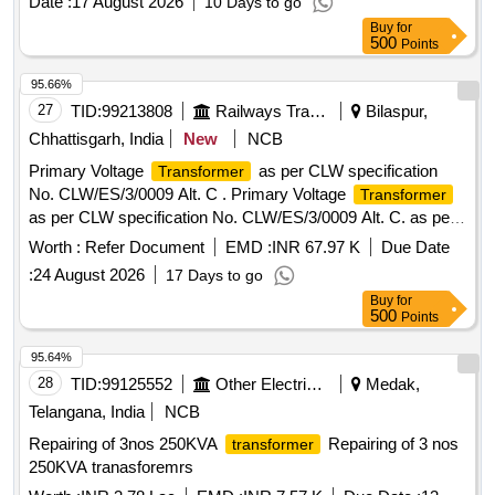
Date :
17 August 2026
10 Days to go
Buy
for
500
Points
95.66%
27
TID:
99213808
Railways Transport Services
Bilaspur,
Chhattisgarh, India
New
NCB
Primary Voltage
as per CLW specification
Transformer
No. CLW/ES/3/0009 Alt. C . Primary Voltage
Transformer
as per CLW specification No. CLW/ES/3/0009 Alt. C. as per
Drg.No. CLW/ES/3/SK-1/00091 Alt- A [ Warranty Period: 30
Worth :
Refer Document
EMD :
INR 67.97 K
Due Date
Months after the date of delivery ] [Quantity Tolerance (+/-): 5
:
24 August 2026
17 Days to go
%age , Item Category : Normal , Total PO value variation
Buy
for
Permitt ed: Max 8 lacs ] ]
500
Points
95.64%
28
TID:
99125552
Other Electrical Products
Medak,
Telangana, India
NCB
Repairing of 3nos 250KVA
Repairing of 3 nos
transformer
250KVA tranasforemrs