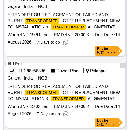
Gujarat, India
NCB
E-TENDER FOR REPLACEMENT OF FAILED AND
BURNT
, CTPT REPLACEMENT, NEW
TRANSFORMER
TC INSTALLATION &
AUGMENTATION
TRANSFORMER
WORK FOR JALOTRA SDN UNDER PALANPUR DO-II.
Worth :
INR 19.94 Lac
EMD :
INR 20.00 K
Due Date :
14
August 2026
7 Days to go
Buy
for
500
Points
96.38%
18
TID:
98958386
Power Plant
Palanpur,
Gujarat, India
NCB
E-TENDER FOR REPLACEMENT OF FAILED AND
BURNT
, CTPT REPLACEMENT, NEW
TRANSFORMER
TC INSTALLATION &
AUGMENTATION
TRANSFORMER
WORK FOR MALAN S/Dn UNDER PALANPUR DO-II.
Worth :
INR 19.92 Lac
EMD :
INR 20.00 K
Due Date :
14
August 2026
7 Days to go
Buy
for
500
Points