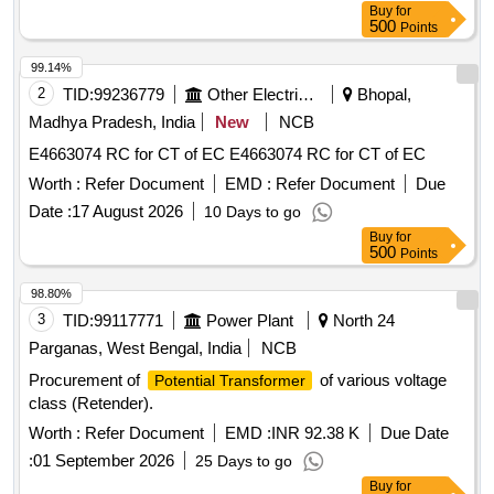
Buy
for
500
Points
99.14%
2
TID:
99236779
Other Electrical Products
Bhopal,
Madhya Pradesh, India
New
NCB
E4663074 RC for CT of EC E4663074 RC for CT of EC
Worth :
Refer Document
EMD :
Refer Document
Due
Date :
17 August 2026
10 Days to go
Buy
for
500
Points
98.80%
3
TID:
99117771
Power Plant
North 24
Parganas, West Bengal, India
NCB
Procurement of
of various voltage
Potential Transformer
class (Retender).
Worth :
Refer Document
EMD :
INR 92.38 K
Due Date
:
01 September 2026
25 Days to go
Buy
for