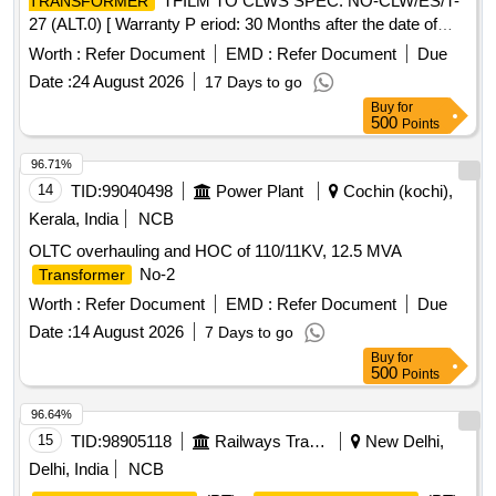
TFILM TO CLWS SPEC. NO-CLW/ES/T-
TRANSFORMER
27 (ALT.0) [ Warranty P eriod: 30 Months after the date of
delivery ] [Quantity Tolerance (+/-): 5 %age , Item Category :
Worth :
Refer Document
EMD :
Refer Document
Due
Normal , Total PO value variation Permitt ed: Max 8 lacs ] ]
Date :
24 August 2026
17 Days to go
Buy
for
500
Points
96.71%
14
TID:
99040498
Power Plant
Cochin (kochi),
Kerala, India
NCB
OLTC overhauling and HOC of 110/11KV, 12.5 MVA
No-2
Transformer
Worth :
Refer Document
EMD :
Refer Document
Due
Date :
14 August 2026
7 Days to go
Buy
for
500
Points
96.64%
15
TID:
98905118
Railways Transport Services
New Delhi,
Delhi, India
NCB