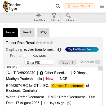
Login / Sign Up
Live/Old
Filter
History
Tender
Result
BOQ
Tender Rate Result
ectifier transformer
.
Displaying
Try Unfiltered Search
Prompt
Keyword
Select All
Submit
100.00%
1
TID:
99208370
Other Electrical Products
Bhopal,
Madhya Pradesh, India
New
NCB
E4663074 RC for CT of EC,
of
Current Transformer
Electronic Controller
Worth :
Refer Document
EMD :
Refer Document
Due
Date :
17 August 2026
10 Days to go