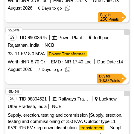
Worth :
INR 3.78 Lac
EMD :
INR 7.57 K
Due Date :
13
August 2026
6 Days to go
Buy
for
250
Points
95.54%
29
TID:
99008675
Power Plant
Jodhpur,
Rajasthan, India
NCB
33_11 KV 8.0 MVA
Power Transformer
Worth :
INR 8.70 Cr
EMD :
INR 17.40 Lac
Due Date :
14
August 2026
7 Days to go
Buy
for
1000
Points
95.49%
30
TID:
98804621
Railways Transport Services
Lucknow,
Uttar Pradesh, India
NCB
Supply, erection, testing and commission [Supply, erection,
testing and commissioning of 250 KVA Outdoor type 11
KV/0.416 KV step-down distribution
. . Supply,
transformer
erection, testing and commissioning of 250 KVA Outdoor