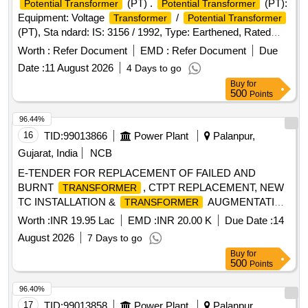
(PT) .
(PT):
Potential Transformer
Potential Transformer
Equipment: Voltage
/
Transformer
Potential Transformer
(PT), Sta ndard: IS: 3156 / 1992, Type: Earthened, Rated
Primary Voltage: 11,000/v3 Volts, Rated Secondary Voltage :
Worth :
Refer Document
EMD :
Refer Document
Due
110 / v3 Volts, Phase: Single Phase, Frequency: 50 Hz,
Date :
11 August 2026
4 Days to go
Rated Burden: 200 VA, Accuracy Class: 0.5, Insulati on
Buy
for
Level (IL): 12/28 / 75 Kv, Voltage Factor: 1.2, Continuous 1.5
500
Points
for 8 Hours, Secondary Terminals: a ? n, Earthing: ?N?
terminal to be earthed externally [ Warranty Period: 30
96.44%
Months after the date of delivery ] ]
16
TID:
99013866
Power Plant
Palanpur,
Gujarat, India
NCB
E-TENDER FOR REPLACEMENT OF FAILED AND
BURNT
, CTPT REPLACEMENT, NEW
TRANSFORMER
TC INSTALLATION &
AUGMENTATION
TRANSFORMER
WORK FOR IQBALGADH SDN UNDER PALANPUR DO-
Worth :
INR 19.95 Lac
EMD :
INR 20.00 K
Due Date :
14
II.
August 2026
7 Days to go
Buy
for
500
Points
96.40%
17
TID:
99013858
Power Plant
Palanpur,