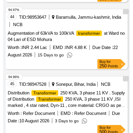
94.97%
44
TID:
98953647
Baramulla, Jammu-kashmir, India
NCB
Augmentation of 63kVA to 100kVA
at Ward no
transformer
04 Lari of ESD Mohura
Worth :
INR 2.44 Lac
EMD :
INR 4.88 K
Due Date :
22
August 2026
15 Days to go
Buy
for
250
Points
94.96%
45
TID:
98947528
Sonepur, Bihar, India
NCB
Distribution
250 KVA, 3 phase 11 KV . Supply
Transformer
of Distribution
250 KVA, 3 phase 11 KV ,ISI
Transformer
marked , 4 star rated, Dyn-11 , core material: CRGO as per
IS :3024 or latest, energy efficiency level-2, conductor
Worth :
Refer Document
EMD :
Refer Document
Due
winding Material - copp er, insulation paper : kraft paper as
Date :
10 August 2026
3 Days to go
per IS: 9335 or latest, ground mounted outdoor type with
Buy
for
standard fitti ng shall be provided with
as per
transformer
500
Points