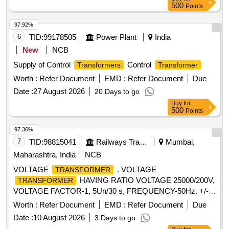
500
Points
97.92%
6
TID:
99178505
Power Plant
India
New
NCB
Supply of Control
Control
Transformers
Transformer
Worth :
Refer Document
EMD :
Refer Document
Due
Date :
27 August 2026
20 Days to go
Buy
for
500
Points
97.36%
7
TID:
98815041
Railways Transport Services
Mumbai,
Maharashtra, India
NCB
VOLTAGE
. VOLTAGE
TRANSFORMER
HAVING RATIO VOLTAGE 25000/200V,
TRANSFORMER
VOLTAGE FACTOR-1, 5Un/30 s, FREQUENCY-50Hz. +/- 4
Hz. SUITABLE FOR OUTDOOR USE FOR MEDHA EMU
Worth :
Refer Document
EMD :
Refer Document
Due
RAKE AS PER STE TYPE-TVM /38-E, MAKE-STE [
Date :
10 August 2026
3 Days to go
Warranty Period: 30 Months after the date of delivery ] ]