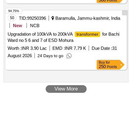
Points
94.75%
50
TID:
99250396
Baramulla, Jammu-kashmir, India
New
NCB
Upgradation of 100kVA to 200kVA
for Bachi
transformer
Ward no 5 6 and 7 of ESD Mohura
Worth :
INR 3.90 Lac
EMD :
INR 7.79 K
Due Date :
31
August 2026
24 Days to go
Buy
for
250
Points
View More