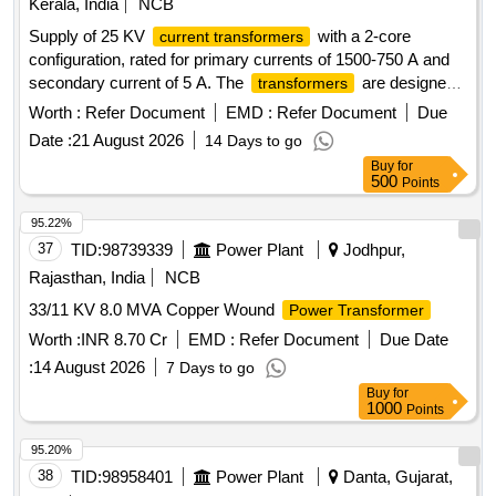
Kerala, India
NCB
Supply of 25 KV
with a 2-core
current transformers
configuration, rated for primary currents of 1500-750 A and
secondary current of 5 A. The
are designed
transformers
to operate within a voltage range of 19.0 kV to 27.5 kV, with a
Worth :
Refer Document
EMD :
Refer Document
Due
maximum voltage of 52 kV and a rated burden voltage of 60
Date :
21 August 2026
14 Days to go
VA. The accuracy class is specified as 5P. 25 KV
Current
Buy
for
, 2 core, 1500-750/5A
transformer
500
Points
95.22%
37
TID:
98739339
Power Plant
Jodhpur,
Rajasthan, India
NCB
33/11 KV 8.0 MVA Copper Wound
Power Transformer
Worth :
INR 8.70 Cr
EMD :
Refer Document
Due Date
:
14 August 2026
7 Days to go
Buy
for
1000
Points
95.20%
38
TID:
98958401
Power Plant
Danta, Gujarat,