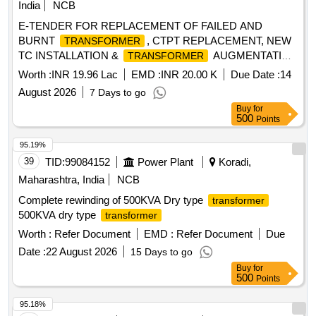
India
NCB
E-TENDER FOR REPLACEMENT OF FAILED AND
BURNT
, CTPT REPLACEMENT, NEW
TRANSFORMER
TC INSTALLATION &
AUGMENTATION
TRANSFORMER
WORK FOR DANTA SDN UNDER PALANPUR DO-II.
Worth :
INR 19.96 Lac
EMD :
INR 20.00 K
Due Date :
14
August 2026
7 Days to go
Buy
for
500
Points
95.19%
39
TID:
99084152
Power Plant
Koradi,
Maharashtra, India
NCB
Complete rewinding of 500KVA Dry type
transformer
500KVA dry type
transformer
Worth :
Refer Document
EMD :
Refer Document
Due
Date :
22 August 2026
15 Days to go
Buy
for
500
Points
95.18%