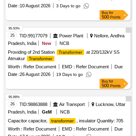
control
, measuring voltage
transformer
transformer
Date :
10 August 2026
3 Days to go
Buy
for
500
Points
95.93%
25
TID:
99177079
Power Plant
Nellore, Andhra
Pradesh, India
New
NCB
Providing of 2nd Station
at 220/132kV SS
Transformer
Atmakur
Transformer
Worth :
Refer Document
EMD :
Refer Document
Due
Date :
26 August 2026
19 Days to go
Buy
for
500
Points
95.88%
26
TID:
98863888
Air Transport
Lucknow, Uttar
Pradesh, India
GeM
NCB
Capacitor capacitor,
, insulator Quantity: 705
transformer
Worth :
Refer Document
EMD :
Refer Document
Due