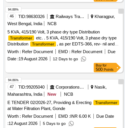
CI.20.1 of IS: 1180 (part-1):2014 Amdt-1,type of cooling :
ONA N , noise level : 45 in dB, Nominal system voltage 11
94.88%
KV/415 volt 50 Hz +/- 5 %,
to be supplied with
transformer
46
TID:
98630326
Railways Transport Services
Kharagpur,
oil,Make- Eastern
,Mirzapur
transformer
Transformer
West Bengal, India
NCB
, Servokon,BHEL or Similar reputed m ake. [
Transformer
5 KVA, 415/190 Volt, 3 phase dry type Distribution
Warranty Period: 30 Months after the date of delivery ] ]
etc. . 5 KVA, 415/190 Volt, 3 phase dry type
Transformer
Distribution
, as per EDTS-366, rev- nil and
Transformer
latest or ICF Spec. ICF/ELECT/906, rev-1, type-III and latest.
Worth :
Refer Document
EMD :
Refer Document
Due
The detailed specification of transform er: 1) percentage
Date :
19 August 2026
12 Days to go
impedance : <4%, 2) primary voltage & frequency : 415 V, 3
Buy
for
phase 3 wire +- 5%(line to line) , 50 Hz, 3) primary current:
500
Points
6.95 A at, 415 V, 4) secondary voltage and frequency: 3
phase, 4 wi re 190 V +- 5% (line to line), 50 Hz. 5) secondary
94.86%
current: 15.2 A at 190 V, 6) connection diagram prima ry:
47
TID:
99205040
Corporations/ Assoc/ Chambers/ Govt Agencies
Nasik,
delta, 7) connection diagram secondary: star 8) vector
Maharashtra, India
New
NCB
symbol: Dyn11. [ Warranty Period: 24 Mon ths after the date
E TENDER 02/2026-27, Providing & Erecting
Transformer
of delivery ] [Quantity Tolerance (+/-): 5 %age , Item
at Water Filtration Plant, Gonde
Category : Normal , Total PO value variation Permitted: Max
8 lacs ] ]
Worth :
Refer Document
EMD :
INR 6.00 K
Due Date
:
12 August 2026
5 Days to go