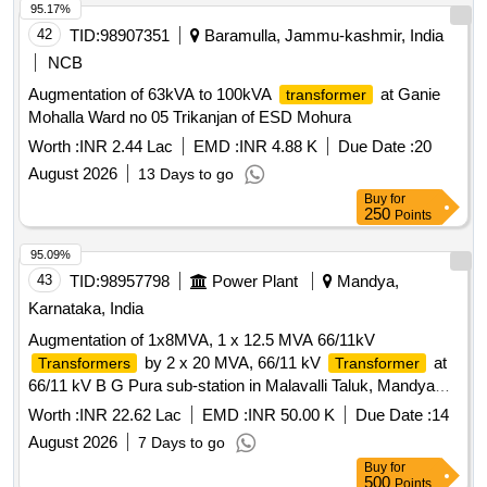
95.17%
42
TID:
98907351
Baramulla, Jammu-kashmir, India
NCB
Augmentation of 63kVA to 100kVA
at Ganie
transformer
Mohalla Ward no 05 Trikanjan of ESD Mohura
Worth :
INR 2.44 Lac
EMD :
INR 4.88 K
Due Date :
20
August 2026
13 Days to go
Buy
for
250
Points
95.09%
43
TID:
98957798
Power Plant
Mandya,
Karnataka, India
Augmentation of 1x8MVA, 1 x 12.5 MVA 66/11kV
by 2 x 20 MVA, 66/11 kV
at
Transformers
Transformer
66/11 kV B G Pura sub-station in Malavalli Taluk, Mandya
district-Others -ALL5
Worth :
INR 22.62 Lac
EMD :
INR 50.00 K
Due Date :
14
August 2026
7 Days to go
Buy
for
500
Points