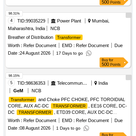
500
Points
98.31%
4
TID:
99035229
Power Plant
Mumbai,
Maharashtra, India
NCB
Breather of Distribution
Transformer
Worth :
Refer Document
EMD :
Refer Document
Due
Date :
24 August 2026
17 Days to go
Buy
for
500
Points
98.15%
5
TID:
98636353
Telecommunication Services / Equipments
India
GeM
NCB
and Choke PFC CHOKE, PFC TOROIDIAL
Transformer
CORE, AUX AC-DC
, EE16 CORE, DC-
TRANSFORMER
DC
, ETD39 CORE, AUX DC-DC
TRANSFORMER
, EE25V CORE, CONTROL
TRANSFORMER
Worth :
Refer Document
EMD :
Refer Document
Due
, DISTRIBUTION
, ISI
TRANSFORMER
TRANSFORMER
Date :
08 August 2026
1 Days to go
MARKED
TRANSFORMER
Buy
for