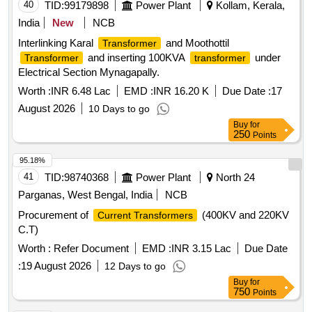
40
TID:
99179898
Power Plant
Kollam, Kerala,
India
New
NCB
Interlinking Karal
and Moothottil
Transformer
and inserting 100KVA
under
Transformer
transformer
Electrical Section Mynagapally.
Worth :
INR 6.48 Lac
EMD :
INR 16.20 K
Due Date :
17
August 2026
10 Days to go
Buy
for
250
Points
95.18%
41
TID:
98740368
Power Plant
North 24
Parganas, West Bengal, India
NCB
Procurement of
(400KV and 220KV
Current Transformers
C.T)
Worth :
Refer Document
EMD :
INR 3.15 Lac
Due Date
:
19 August 2026
12 Days to go
Buy
for
750
Points