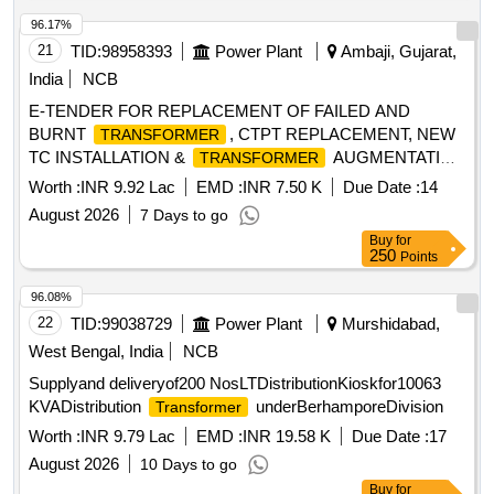
96.17%
21
TID:
98958393
Power Plant
Ambaji, Gujarat,
India
NCB
E-TENDER FOR REPLACEMENT OF FAILED AND
BURNT
, CTPT REPLACEMENT, NEW
TRANSFORMER
TC INSTALLATION &
AUGMENTATION
TRANSFORMER
WORK FOR AMBAJI SDN UNDER PALANPUR DO-II.
Worth :
INR 9.92 Lac
EMD :
INR 7.50 K
Due Date :
14
August 2026
7 Days to go
Buy
for
250
Points
96.08%
22
TID:
99038729
Power Plant
Murshidabad,
West Bengal, India
NCB
Supplyand deliveryof200 NosLTDistributionKioskfor10063
KVADistribution
underBerhamporeDivision
Transformer
Worth :
INR 9.79 Lac
EMD :
INR 19.58 K
Due Date :
17
August 2026
10 Days to go
Buy
for