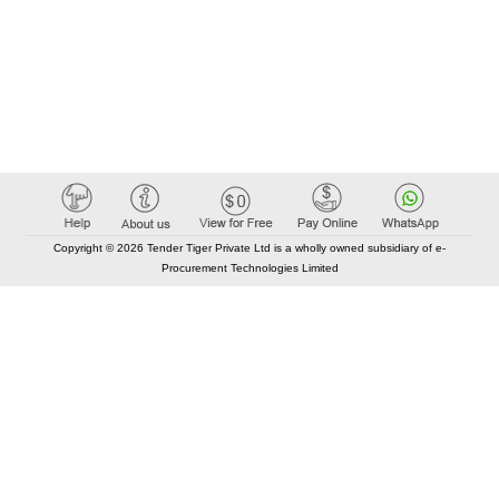
Copyright © 2026 Tender Tiger Private Ltd is a wholly owned subsidiary of e-
Procurement Technologies Limited
Elastic API took 00:01 millisec
AI took time 00:00.83 millisec