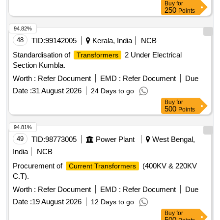
Buy
for
250
Points
94.82%
48
TID:
99142005
Kerala, India
NCB
Standardisation of
2 Under Electrical
Transformers
Section Kumbla.
Worth :
Refer Document
EMD :
Refer Document
Due
Date :
31 August 2026
24 Days to go
Buy
for
500
Points
94.81%
49
TID:
98773005
Power Plant
West Bengal,
India
NCB
Procurement of
(400KV & 220KV
Current Transformers
C.T).
Worth :
Refer Document
EMD :
Refer Document
Due
Date :
19 August 2026
12 Days to go
Buy
for
500