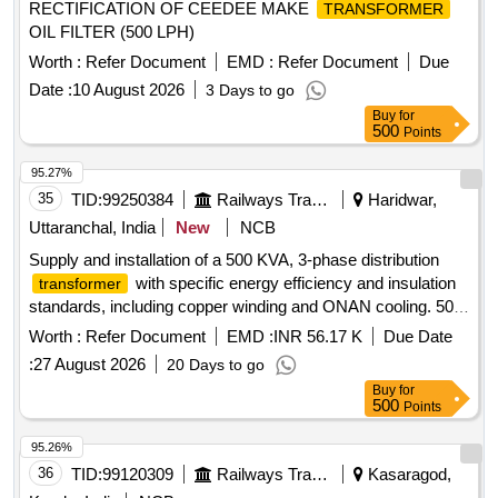
RECTIFICATION OF CEEDEE MAKE
TRANSFORMER
OIL FILTER (500 LPH)
Worth :
Refer Document
EMD :
Refer Document
Due
Date :
10 August 2026
3 Days to go
Buy
for
500
Points
95.27%
35
TID:
99250384
Railways Transport Services
Haridwar,
Uttaranchal, India
New
NCB
Supply and installation of a 500 KVA, 3-phase distribution
with specific energy efficiency and insulation
transformer
standards, including copper winding and ONAN cooling. 500
KVA Distribution
Transformer
Worth :
Refer Document
EMD :
INR 56.17 K
Due Date
:
27 August 2026
20 Days to go
Buy
for
500
Points
95.26%
36
TID:
99120309
Railways Transport Services
Kasaragod,