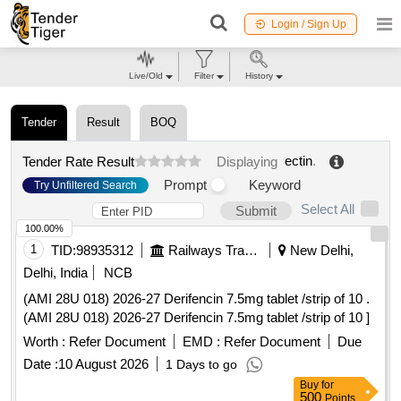
Login / Sign Up
Live/Old
Filter
History
Tender
Result
BOQ
ectin
.
Tender Rate Result
Displaying
Prompt
Keyword
Try Unfiltered Search
Select All
Submit
100.00%
1
TID:
98935312
Railways Transport Services
New Delhi,
Delhi, India
NCB
(AMI 28U 018) 2026-27 Derifencin 7.5mg tablet /strip of 10 .
(AMI 28U 018) 2026-27 Derifencin 7.5mg tablet /strip of 10 ]
Worth :
Refer Document
EMD :
Refer Document
Due
Date :
10 August 2026
1 Days to go
Buy
for
500
Points