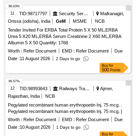
96.63%
11
TID:
98717797
Security Services
Malkanagiri,
Orissa (odisha), India
GeM
MSME
NCB
Tender Invited For ERBA Total Protein 5 X 50 ML,ERBA
Urea 5 X20 ML,ERBA Serum Creatinine 2 X60 ML,ERBA
Albumin 5 X 50 Quantity: 1768
Worth :
Refer Document
EMD :
Refer Document
Due
Date :
11 August 2026
2 Days to go
Buy
for
500
Points
96.57%
12
TID:
98993643
Railways Transport Services
Ajmer,
Rajasthan, India
NCB
Pegylated recombinant human erythropoetin Inj. 75 mcg. .
Pegylated recombinant human erythropoetin Inj. 75 mcg. ]
Worth :
Refer Document
EMD :
Refer Document
Due
Date :
10 August 2026
1 Days to go
Buy
for