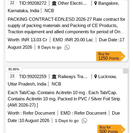
22
TID:
99208272
Other Electrical Products
Bangalore,
Karnataka, India
NCB
PACKING CONTRACT-EDN,ESD 2026-27 Rate contract for
supply of packing materials and Packing of CE Products,
Traction equipment and allied components for period of One
Year at EDN and ESD
Worth :
INR 13.03 Cr
EMD :
INR 20.00 Lac
Due Date :
17
August 2026
8 Days to go
Buy
for
1250
Points
95.86%
23
TID:
99202259
Railways Transport Services
Lucknow,
Uttar Pradesh, India
NCB
Each Tab/Cap. Contains Acitretin 10 mg . Each Tab/Cap.
Contains Acitretin 10 mg. Packed in PVC / Silver Foil Strip
(AMI 2026-27) ]
Worth :
Refer Document
EMD :
Refer Document
Due
Date :
10 August 2026
1 Days to go
Buy
for
500
Points