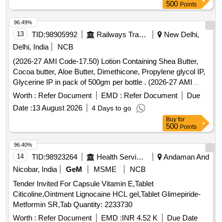
500
Points
96.49%
13
TID:
98905992
Railways Transport Services
New Delhi,
Delhi, India
NCB
(2026-27 AMI Code-17.50) Lotion Containing Shea Butter,
Cocoa butter, Aloe Butter, Dimethicone, Propylene glycol IP,
Glycerine IP in pack of 500gm per bottle . (2026-27 AMI
Code-17.50) Lotion Containing Shea Butter, Cocoa butter,
Worth :
Refer Document
EMD :
Refer Document
Due
Aloe Butter, Di methicone, Propylene glycol IP, Glycerine IP
Date :
13 August 2026
4 Days to go
in pack of 500gm per bottle ]
Buy
for
500
Points
96.40%
14
TID:
98923264
Health Services/equipments
Andaman And
Nicobar, India
GeM
MSME
NCB
Tender Invited For Capsule Vitamin E,Tablet
Citicoline,Ointment Lignocaine HCL gel,Tablet Glimepiride-
Metformin SR,Tab Quantity: 2233730
Worth :
Refer Document
EMD :
INR 4.52 K
Due Date