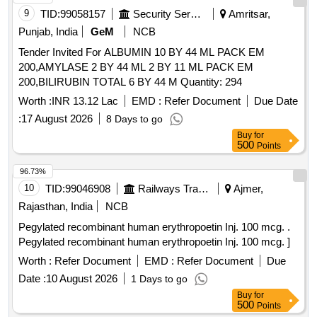
9
TID:
99058157
Security Services
Amritsar,
Punjab, India
GeM
NCB
Tender Invited For ALBUMIN 10 BY 44 ML PACK EM
200,AMYLASE 2 BY 44 ML 2 BY 11 ML PACK EM
200,BILIRUBIN TOTAL 6 BY 44 M Quantity: 294
Worth :
INR 13.12 Lac
EMD :
Refer Document
Due Date
:
17 August 2026
8 Days to go
Buy
for
500
Points
96.73%
10
TID:
99046908
Railways Transport Services
Ajmer,
Rajasthan, India
NCB
Pegylated recombinant human erythropoetin Inj. 100 mcg. .
Pegylated recombinant human erythropoetin Inj. 100 mcg. ]
Worth :
Refer Document
EMD :
Refer Document
Due
Date :
10 August 2026
1 Days to go
Buy
for
500
Points