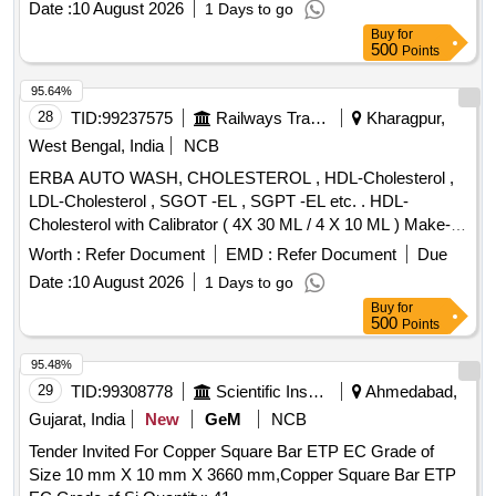
Date :
10 August 2026
1 Days to go
Buy
for
500
Points
95.64%
28
TID:
99237575
Railways Transport Services
Kharagpur,
West Bengal, India
NCB
ERBA AUTO WASH, CHOLESTEROL , HDL-Cholesterol ,
LDL-Cholesterol , SGOT -EL , SGPT -EL etc. . HDL-
Cholesterol with Calibrator ( 4X 30 ML / 4 X 10 ML ) Make-
Transasia Bio medical (ERBA) ]
Worth :
Refer Document
EMD :
Refer Document
Due
Date :
10 August 2026
1 Days to go
Buy
for
500
Points
95.48%
29
TID:
99308778
Scientific Instruments
Ahmedabad,
Gujarat, India
New
GeM
NCB
Tender Invited For Copper Square Bar ETP EC Grade of
Size 10 mm X 10 mm X 3660 mm,Copper Square Bar ETP