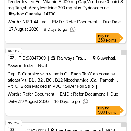
Tender Invited For Vitamin E 400 mg Cap,Voglibose 0 point 3
mg Tab,ab Acetylcysteine 300 mg plus Pyridoxamine
dihydroc Quantity: 14730
Worth :
INR 1.44 Lac
EMD :
Refer Document
Due Date
:
17 August 2026
8 Days to go
Buy
for
250
Points
95.34%
32
TID:
98947909
Railways Transport Services
Guwahati,
Assam, India
NCB
Cap. B Complex with vitamin C . Each Tab/Cap contains
atleast Vit. B1 , B2 , B6 , B12 Nicotinamide ,Cal. Pantoth. ,
Vit. C ,Biotin Packed in PVC / Silver Foil Strip. ]
Worth :
Refer Document
EMD :
Refer Document
Due
Date :
19 August 2026
10 Days to go
Buy
for
500
Points
95.32%
33
TID:
99250419
Jhanjharpur, Bihar, India
NCB