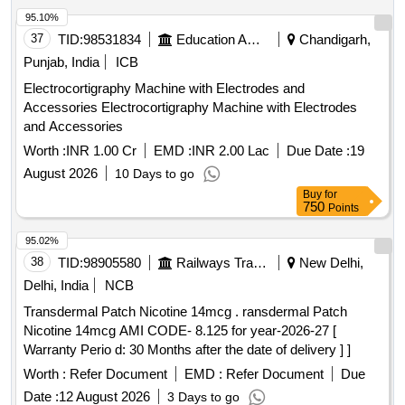
95.10%
37
TID:
98531834
Education And Research Institute
Chandigarh,
Punjab, India
ICB
Electrocortigraphy Machine with Electrodes and
Accessories Electrocortigraphy Machine with Electrodes
and Accessories
Worth :
INR 1.00 Cr
EMD :
INR 2.00 Lac
Due Date :
19
August 2026
10 Days to go
Buy
for
750
Points
95.02%
38
TID:
98905580
Railways Transport Services
New Delhi,
Delhi, India
NCB
Transdermal Patch Nicotine 14mcg . ransdermal Patch
Nicotine 14mcg AMI CODE- 8.125 for year-2026-27 [
Warranty Perio d: 30 Months after the date of delivery ] ]
Worth :
Refer Document
EMD :
Refer Document
Due
Date :
12 August 2026
3 Days to go