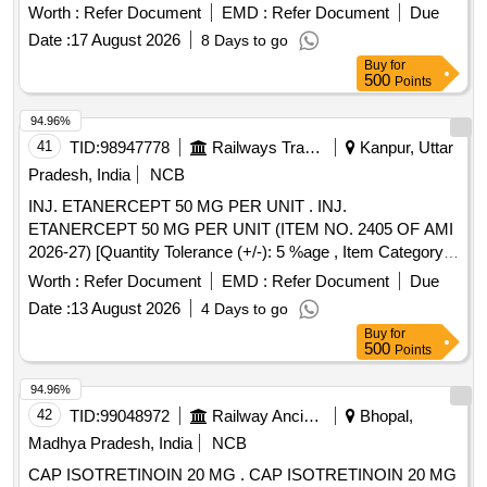
Worth :
Refer Document
EMD :
Refer Document
Due
Date :
17 August 2026
8 Days to go
Buy
for
500
Points
94.96%
41
TID:
98947778
Railways Transport Services
Kanpur, Uttar
Pradesh, India
NCB
INJ. ETANERCEPT 50 MG PER UNIT . INJ.
ETANERCEPT 50 MG PER UNIT (ITEM NO. 2405 OF AMI
2026-27) [Quantity Tolerance (+/-): 5 %age , Item Category :
Normal , Total PO value variation Permitted: Max 8 lacs ] ]
Worth :
Refer Document
EMD :
Refer Document
Due
Date :
13 August 2026
4 Days to go
Buy
for
500
Points
94.96%
42
TID:
99048972
Railway Ancillaries
Bhopal,
Madhya Pradesh, India
NCB
CAP ISOTRETINOIN 20 MG . CAP ISOTRETINOIN 20 MG