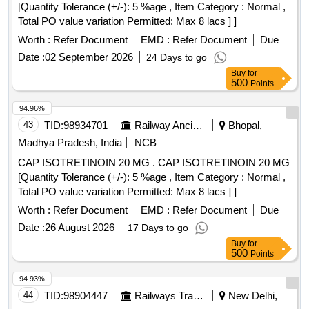
[Quantity Tolerance (+/-): 5 %age , Item Category : Normal ,
Total PO value variation Permitted: Max 8 lacs ] ]
Worth :
Refer Document
EMD :
Refer Document
Due
Date :
02 September 2026
24 Days to go
Buy
for
500
Points
94.96%
43
TID:
98934701
Railway Ancillaries
Bhopal,
Madhya Pradesh, India
NCB
CAP ISOTRETINOIN 20 MG . CAP ISOTRETINOIN 20 MG
[Quantity Tolerance (+/-): 5 %age , Item Category : Normal ,
Total PO value variation Permitted: Max 8 lacs ] ]
Worth :
Refer Document
EMD :
Refer Document
Due
Date :
26 August 2026
17 Days to go
Buy
for
500
Points
94.93%
44
TID:
98904447
Railways Transport Services
New Delhi,