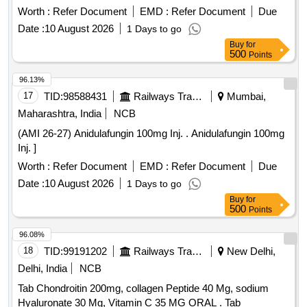
Worth :
Refer Document
EMD :
Refer Document
Due
Date :
10 August 2026
1 Days to go
Buy
for
500
Points
96.13%
17
TID:
98588431
Railways Transport Services
Mumbai,
Maharashtra, India
NCB
(AMI 26-27) Anidulafungin 100mg Inj. . Anidulafungin 100mg
Inj. ]
Worth :
Refer Document
EMD :
Refer Document
Due
Date :
10 August 2026
1 Days to go
Buy
for
500
Points
96.08%
18
TID:
99191202
Railways Transport Services
New Delhi,
Delhi, India
NCB
Tab Chondroitin 200mg, collagen Peptide 40 Mg, sodium
Hyaluronate 30 Mg, Vitamin C 35 MG ORAL . Tab