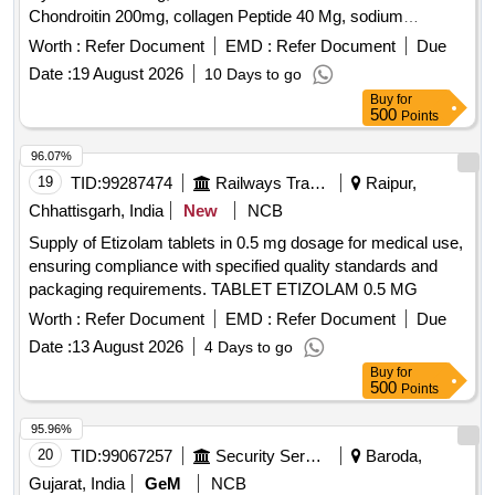
Chondroitin 200mg, collagen Peptide 40 Mg, sodium
Hyaluronate 30 Mg, Vitamin C 35 MG ORAL for AMI 2026-
Worth :
Refer Document
EMD :
Refer Document
Due
27 as per letter no .- 43/Med/NRDH/DLI/AMI 26-27 dtd.
Date :
19 August 2026
10 Days to go
24/04/2026 [ Warra nty Period: 30 Months after the date of
Buy
for
delivery ] ]
500
Points
96.07%
19
TID:
99287474
Railways Transport Services
Raipur,
Chhattisgarh, India
New
NCB
Supply of Etizolam tablets in 0.5 mg dosage for medical use,
ensuring compliance with specified quality standards and
packaging requirements. TABLET ETIZOLAM 0.5 MG
Worth :
Refer Document
EMD :
Refer Document
Due
Date :
13 August 2026
4 Days to go
Buy
for
500
Points
95.96%
20
TID:
99067257
Security Services
Baroda,
Gujarat, India
GeM
NCB