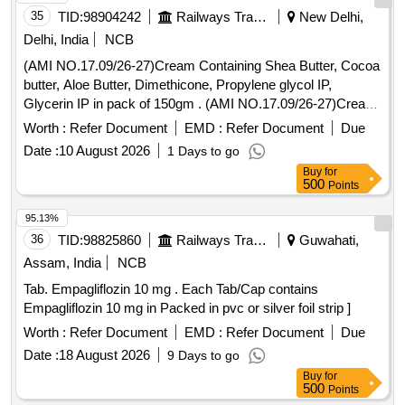
35
TID:
98904242
Railways Transport Services
New Delhi,
Delhi, India
NCB
(AMI NO.17.09/26-27)Cream Containing Shea Butter, Cocoa
butter, Aloe Butter, Dimethicone, Propylene glycol IP,
Glycerin IP in pack of 150gm . (AMI NO.17.09/26-27)Cream
Containing Shea Butter, Cocoa butter, Aloe Butter, Dimethi
Worth :
Refer Document
EMD :
Refer Document
Due
cone, Propylene glycol IP, Glycerin IP in pack of 150gm ]
Date :
10 August 2026
1 Days to go
Buy
for
500
Points
95.13%
36
TID:
98825860
Railways Transport Services
Guwahati,
Assam, India
NCB
Tab. Empagliflozin 10 mg . Each Tab/Cap contains
Empagliflozin 10 mg in Packed in pvc or silver foil strip ]
Worth :
Refer Document
EMD :
Refer Document
Due
Date :
18 August 2026
9 Days to go
Buy
for
500
Points