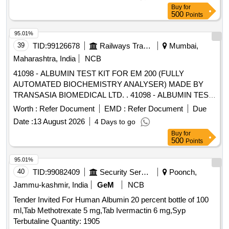
Buy
for
500
Points
95.01%
39
TID:
99126678
Railways Transport Services
Mumbai,
Maharashtra, India
NCB
41098 - ALBUMIN TEST KIT FOR EM 200 (FULLY
AUTOMATED BIOCHEMISTRY ANALYSER) MADE BY
TRANSASIA BIOMEDICAL LTD. . 41098 - ALBUMIN TEST
KIT FOR EM 200 (FULLY AUTOMATED BIOCHEMISTRY
Worth :
Refer Document
EMD :
Refer Document
Due
ANALYSER) MADE BY TRANSASIA BIOMEDICAL LTD. ]
Date :
13 August 2026
4 Days to go
Buy
for
500
Points
95.01%
40
TID:
99082409
Security Services
Poonch,
Jammu-kashmir, India
GeM
NCB
Tender Invited For Human Albumin 20 percent bottle of 100
ml,Tab Methotrexate 5 mg,Tab Ivermactin 6 mg,Syp
Terbutaline Quantity: 1905