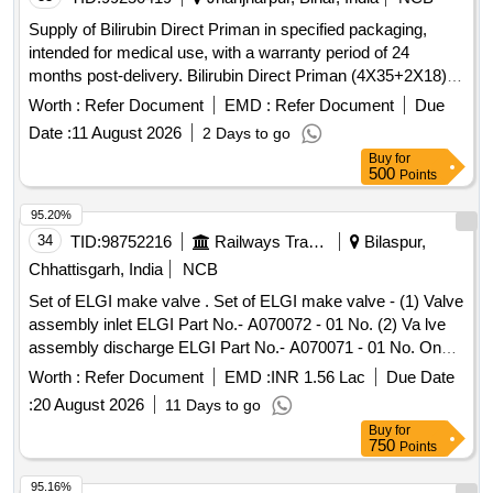
Supply of Bilirubin Direct Priman in specified packaging,
intended for medical use, with a warranty period of 24
months post-delivery. Bilirubin Direct Priman (4X35+2X18)
ml
Worth :
Refer Document
EMD :
Refer Document
Due
Date :
11 August 2026
2 Days to go
Buy
for
500
Points
95.20%
34
TID:
98752216
Railways Transport Services
Bilaspur,
Chhattisgarh, India
NCB
Set of ELGI make valve . Set of ELGI make valve - (1) Valve
assembly inlet ELGI Part No.- A070072 - 01 No. (2) Va lve
assembly discharge ELGI Part No.- A070071 - 01 No. One
set consists of two items having two nos. specn: As per
Worth :
Refer Document
EMD :
INR 1.56 Lac
Due Date
ELGI pt no. (1) A070072, & (2) A070071 [ Warranty Period:
:
20 August 2026
11 Days to go
30 Months after the date o f delivery ] [Quantity Tolerance
Buy
for
(+/-): 5 %age , Item Category : Normal , Total PO value
750
Points
variation Permitt ed: Max 8 lacs ] ]
95.16%