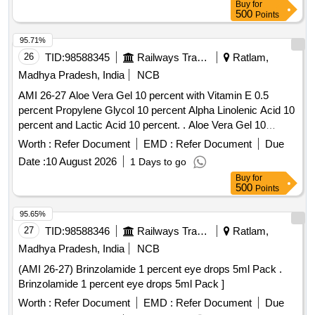
Buy
for
500
Points
95.71%
26
TID:
98588345
Railways Transport Services
Ratlam,
Madhya Pradesh, India
NCB
AMI 26-27 Aloe Vera Gel 10 percent with Vitamin E 0.5
percent Propylene Glycol 10 percent Alpha Linolenic Acid 10
percent and Lactic Acid 10 percent. . Aloe Vera Gel 10
percent with Vitamin E 0.5 percent Propylene Glycol 10
Worth :
Refer Document
EMD :
Refer Document
Due
percent Alpha Linolenic Acid 10 percent and Lactic Acid 10
Date :
10 August 2026
1 Days to go
percent ( AMI 26-27 ) ]
Buy
for
500
Points
95.65%
27
TID:
98588346
Railways Transport Services
Ratlam,
Madhya Pradesh, India
NCB
(AMI 26-27) Brinzolamide 1 percent eye drops 5ml Pack .
Brinzolamide 1 percent eye drops 5ml Pack ]
Worth :
Refer Document
EMD :
Refer Document
Due