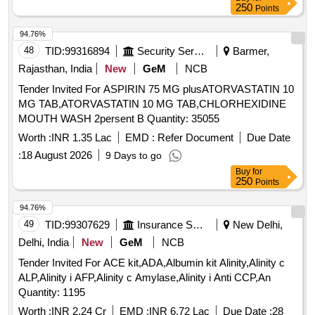
250
Points
94.76%
48
TID:
99316894
Security Services
Barmer,
Rajasthan, India
New
GeM
NCB
Tender Invited For ASPIRIN 75 MG plusATORVASTATIN 10
MG TAB,ATORVASTATIN 10 MG TAB,CHLORHEXIDINE
MOUTH WASH 2persent B Quantity: 35055
Worth :
INR 1.35 Lac
EMD :
Refer Document
Due Date
:
18 August 2026
9 Days to go
Buy
for
250
Points
94.76%
49
TID:
99307629
Insurance Services
New Delhi,
Delhi, India
New
GeM
NCB
Tender Invited For ACE kit,ADA,Albumin kit Alinity,Alinity c
ALP,Alinity i AFP,Alinity c Amylase,Alinity i Anti CCP,An
Quantity: 1195
Worth :
INR 2.24 Cr
EMD :
INR 6.72 Lac
Due Date :
28