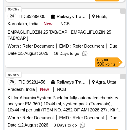
95.83%
24
TID:
99298000
Railways Transport Services
Hubli,
Karnataka, India
New
NCB
EMPAGLIFLOZIN 25 TAB/CAP . EMPAGLIFLOZIN 25
TAB/CAP ]
Worth :
Refer Document
EMD :
Refer Document
Due
Date :
25 August 2026
16 Days to go
Buy
for
500
Points
95.78%
25
TID:
99281456
Railways Transport Services
Agra, Uttar
Pradesh, India
New
NCB
Kit for Albumin(System Pack for fully automated chemistry
analyser EM 360.) 10x44 ml, system pack (Transasia),
10x44 ml per unit (ITEM NO. 4292 OF AMI 2026-27) . Kit for
Albumin(System Pack for fully automated chemistry
Worth :
Refer Document
EMD :
Refer Document
Due
analyser EM 360.) 10x44 ml, system pack ( Transasia),
Date :
12 August 2026
3 Days to go
10x44 ml per unit (ITEM NO. 4292 OF AMI 2026-27) ]