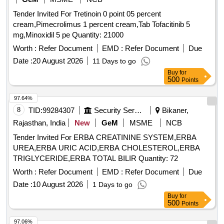
Tender Invited For Tretinoin 0 point 05 percent
cream,Pimecrolimus 1 percent cream,Tab Tofacitinib 5
mg,Minoxidil 5 pe Quantity: 21000
Worth :
Refer Document
EMD :
Refer Document
Due
Date :
20 August 2026
11 Days to go
Buy
for
500
Points
97.64%
8
TID:
99284307
Security Services
Bikaner,
Rajasthan, India
New
GeM
MSME
NCB
Tender Invited For ERBA CREATININE SYSTEM,ERBA
UREA,ERBA URIC ACID,ERBA CHOLESTEROL,ERBA
TRIGLYCERIDE,ERBA TOTAL BILIR Quantity: 72
Worth :
Refer Document
EMD :
Refer Document
Due
Date :
10 August 2026
1 Days to go
Buy
for
500
Points
97.06%