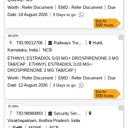
Worth :
Refer Document
EMD :
Refer Document
Due
Date :
18 August 2026
9 Days to go
Buy
for
500
Points
98.02%
6
TID:
99212706
Railways Transport Services
Hubli,
Karnataka, India
NCB
ETHINYL ESTRADIOL 0.03 MG+ DROSPIRENONE 3 MG
TAB/CAP . ETHINYL ESTRADIOL 0.03 MG+
DROSPIRENONE 3 MG TAB/CAP ]
Worth :
Refer Document
EMD :
Refer Document
Due
Date :
12 August 2026
3 Days to go
Buy
for
500
Points
97.69%
7
TID:
98980893
Security Services
Visakhapatnam, Andhra Pradesh, India
GeM
MSME
NCB