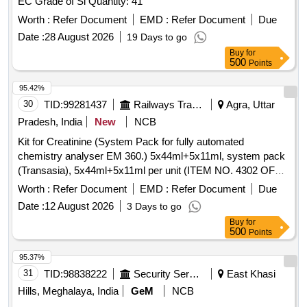
EC Grade of Si Quantity: 41
Worth :
Refer Document
EMD :
Refer Document
Due
Date :
28 August 2026
19 Days to go
Buy
for
500
Points
95.42%
30
TID:
99281437
Railways Transport Services
Agra, Uttar
Pradesh, India
New
NCB
Kit for Creatinine (System Pack for fully automated
chemistry analyser EM 360.) 5x44ml+5x11ml, system pack
(Transasia), 5x44ml+5x11ml per unit (ITEM NO. 4302 OF
AMI 2026-27) . Kit for Creatinine (System Pack for fully
Worth :
Refer Document
EMD :
Refer Document
Due
automated chemistry analyser EM 360.) 5x44ml+5x11ml,
Date :
12 August 2026
3 Days to go
syst em pack (Transasia), 5x44ml+5x11ml per unit (ITEM
Buy
for
NO. 4302 OF AMI 2026-27) ]
500
Points
95.37%
31
TID:
98838222
Security Services
East Khasi
Hills, Meghalaya, India
GeM
NCB