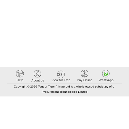
Copyright © 2026 Tender Tiger Private Ltd is a wholly owned subsidiary of e-
Procurement Technologies Limited