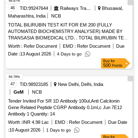
94.87%
46
TID:
99247644
Railways Transport Services
Bhusawal,
Maharashtra, India
NCB
TOTAL BILIRUBIN TEST KIT FOR EM 200 (FULLY
AUTOMATED BIOCHEMISTRY ANALYSER) MADE BY
TRANSASIA BIOMEDICAL LTD. . TOTAL BILIRUBIN TEST
KIT FOR EM 200 (FULLY AUTOMATED BIOCHEMISTRY
Worth :
Refer Document
EMD :
Refer Document
Due
ANALYSER) MADE BY TRANSASIA BIOMEDICAL LTD. [
Date :
13 August 2026
4 Days to go
Warranty Period: 30 Months after the date of delivery ]
Buy
for
[Quantity Tolerance (+/-): 5 %age , Item Category : Normal ,
500
Points
Total PO value variation Permitt ed: Max 8 lacs ] ]
94.78%
47
TID:
98923185
New Delhi, Delhi, India
GeM
NCB
Tender Invited For SR 1D Antibody 100ul,Anti Calcitonin
Gene Related Peptide CGRP Antibody 0.1ml,c Jun 7E12
Antibody 1 Quantity: 14
Worth :
INR 4.98 Lac
EMD :
Refer Document
Due Date
:
10 August 2026
1 Days to go
Buy
for