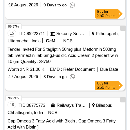
:
18 August 2026
9 Days to go
Buy
for
250
Points
96.37%
15
TID:
99223711
Security Services
Pithoragarh,
Uttaranchal, India
GeM
NCB
Tender Invited For Sitagliptin 50mg plus Metformin 500mg
tab,Ivermectin Tab 6mg,Fusidic Acid Cream 2 percent w w
10 gm Quantity: 28750
Worth :
INR 31.06 K
EMD :
Refer Document
Due Date
:
17 August 2026
8 Days to go
Buy
for
250
Points
96.29%
16
TID:
98779773
Railways Transport Services
Bilaspur,
Chhattisgarh, India
NCB
Cap Omega 3 Fatty Acid with Biotin . Cap Omega 3 Fatty
Acid with Biotin ]