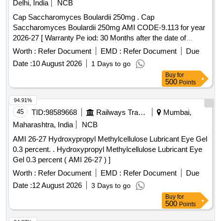
Delhi, India
NCB
Cap Saccharomyces Boulardii 250mg . Cap
Saccharomyces Boulardii 250mg AMI CODE-9.113 for year
2026-27 [ Warranty Pe iod: 30 Months after the date of
delivery ] ]
Worth :
Refer Document
EMD :
Refer Document
Due
Date :
10 August 2026
1 Days to go
Buy
for
500
Points
94.91%
45
TID:
98589668
Railways Transport Services
Mumbai,
Maharashtra, India
NCB
AMI 26-27 Hydroxypropyl Methylcellulose Lubricant Eye Gel
0.3 percent. . Hydroxypropyl Methylcellulose Lubricant Eye
Gel 0.3 percent ( AMI 26-27 ) ]
Worth :
Refer Document
EMD :
Refer Document
Due
Date :
12 August 2026
3 Days to go
Buy
for
500
Points