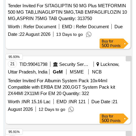
Tender Invited For SITAGLIPTIN 50 MG Plus METFORMIN
500 MG TAB,LINAGLIPTIN 5MG,TAB EMPAGLIFLOZIN 10
MG,ASPRIN 75MG TAB Quantity: 313750
Worth :
Refer Document
EMD :
Refer Document
Due
Date :
22 August 2026
13 Days to go
Buy
for
500
Points
95.93%
21
TID:
99041798
Security Services
Lucknow,
Uttar Pradesh, India
GeM
MSME
NCB
Tender Invited For Albumin System Pack 10x44ml
Compatible with ERBA EM 200,GGT System Pack kit
2X44Ml 2X11Ml For EM 20 Quantity: 322
Worth :
INR 15.16 Lac
EMD :
INR 121
Due Date :
21
August 2026
12 Days to go
Buy
for
500
Points
95.91%