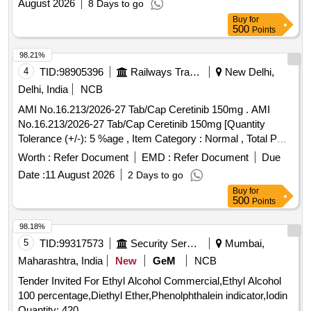
August 2026
8 Days to go
Buy
for
500
Points
98.21%
4
TID:
98905396
Railways Transport Services
New Delhi,
Delhi, India
NCB
AMI No.16.213/2026-27 Tab/Cap Ceretinib 150mg . AMI
No.16.213/2026-27 Tab/Cap Ceretinib 150mg [Quantity
Tolerance (+/-): 5 %age , Item Category : Normal , Total PO
value variation Permitt ed: Max 8 lacs ] ]
Worth :
Refer Document
EMD :
Refer Document
Due
Date :
11 August 2026
2 Days to go
Buy
for
500
Points
98.18%
5
TID:
99317573
Security Services
Mumbai,
Maharashtra, India
New
GeM
NCB
Tender Invited For Ethyl Alcohol Commercial,Ethyl Alcohol
100 percentage,Diethyl Ether,Phenolphthalein indicator,Iodin
Quantity: 420