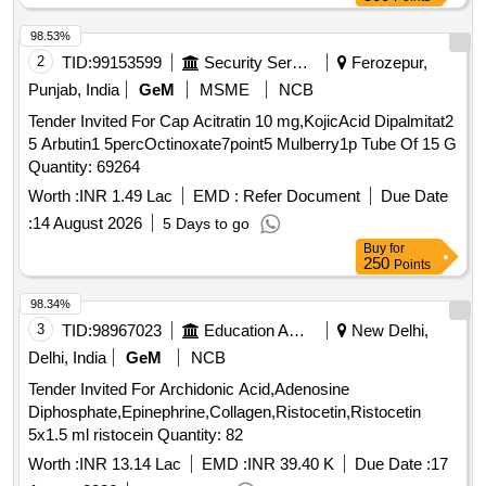
98.53%
2
TID:
99153599
Security Services
Ferozepur,
Punjab, India
GeM
MSME
NCB
Tender Invited For Cap Acitratin 10 mg,KojicAcid Dipalmitat2
5 Arbutin1 5percOctinoxate7point5 Mulberry1p Tube Of 15 G
Quantity: 69264
Worth :
INR 1.49 Lac
EMD :
Refer Document
Due Date
:
14 August 2026
5 Days to go
Buy
for
250
Points
98.34%
3
TID:
98967023
Education And Research Institute
New Delhi,
Delhi, India
GeM
NCB
Tender Invited For Archidonic Acid,Adenosine
Diphosphate,Epinephrine,Collagen,Ristocetin,Ristocetin
5x1.5 ml ristocein Quantity: 82
Worth :
INR 13.14 Lac
EMD :
INR 39.40 K
Due Date :
17