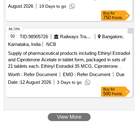
August 2026
19 Days to go
Buy
for
750
Points
94.72%
50
TID:
98905726
Railways Transport Services
Bangalore,
Karnataka, India
NCB
Supply of pharmaceutical products including Ethinyl Estradiol
and Ciproterone Acetate in tablet form, packaged in sets of
21 tablets each. Ethinyl Estradiol 35 MCG, Ciproterone
Acetate 2 MG TAB/CAP
Worth :
Refer Document
EMD :
Refer Document
Due
Date :
12 August 2026
3 Days to go
Buy
for
500
Points
View More