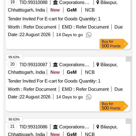
19
TID:
99310088
Corporations/ Assoc/ Chambers/ Govt Agencies
Bilaspur,
Chhattisgarh, India
New
GeM
NCB
Tender Invited For E-cart for Goods Quantity: 1
Worth :
Refer Document
EMD :
Refer Document
Due
Date :
22 August 2026
14 Days to go
Buy
for
500
Points
99.63%
20
TID:
99310087
Corporations/ Assoc/ Chambers/ Govt Agencies
Bilaspur,
Chhattisgarh, India
New
GeM
NCB
Tender Invited For E-cart for Goods Quantity: 1
Worth :
Refer Document
EMD :
Refer Document
Due
Date :
22 August 2026
14 Days to go
Buy
for
500
Points
99.63%
21
TID:
99310086
Corporations/ Assoc/ Chambers/ Govt Agencies
Bilaspur,
Chhattisgarh, India
New
GeM
NCB