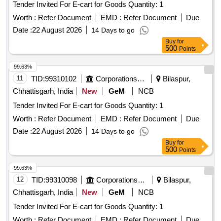
Tender Invited For E-cart for Goods Quantity: 1
Worth :
Refer Document
EMD :
Refer Document
Due
Date :
22 August 2026
14 Days to go
Buy
for
500
Points
99.63%
11
TID:
99310102
Corporations/ Assoc/ Chambers/ Govt Agencies
Bilaspur,
Chhattisgarh, India
New
GeM
NCB
Tender Invited For E-cart for Goods Quantity: 1
Worth :
Refer Document
EMD :
Refer Document
Due
Date :
22 August 2026
14 Days to go
Buy
for
500
Points
99.63%
12
TID:
99310098
Corporations/ Assoc/ Chambers/ Govt Agencies
Bilaspur,
Chhattisgarh, India
New
GeM
NCB
Tender Invited For E-cart for Goods Quantity: 1
Worth :
Refer Document
EMD :
Refer Document
Due