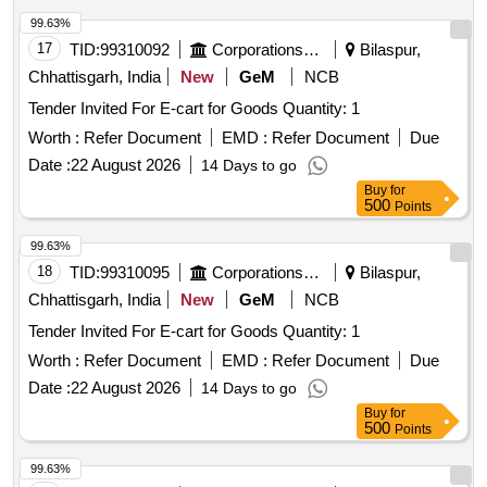
99.63%
17
TID:
99310092
Corporations/ Assoc/ Chambers/ Govt Agencies
Bilaspur,
Chhattisgarh, India
New
GeM
NCB
Tender Invited For E-cart for Goods Quantity: 1
Worth :
Refer Document
EMD :
Refer Document
Due
Date :
22 August 2026
14 Days to go
Buy
for
500
Points
99.63%
18
TID:
99310095
Corporations/ Assoc/ Chambers/ Govt Agencies
Bilaspur,
Chhattisgarh, India
New
GeM
NCB
Tender Invited For E-cart for Goods Quantity: 1
Worth :
Refer Document
EMD :
Refer Document
Due
Date :
22 August 2026
14 Days to go
Buy
for
500
Points
99.63%