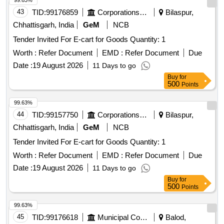
99.63%
43
TID:
99176859
Corporations/ Assoc/ Chambers/ Govt Agencies
Bilaspur,
Chhattisgarh, India
GeM
NCB
Tender Invited For E-cart for Goods Quantity: 1
Worth :
Refer Document
EMD :
Refer Document
Due
Date :
19 August 2026
11 Days to go
Buy
for
500
Points
99.63%
44
TID:
99157750
Corporations/ Assoc/ Chambers/ Govt Agencies
Bilaspur,
Chhattisgarh, India
GeM
NCB
Tender Invited For E-cart for Goods Quantity: 1
Worth :
Refer Document
EMD :
Refer Document
Due
Date :
19 August 2026
11 Days to go
Buy
for
500
Points
99.63%
45
TID:
99176618
Municipal Corporations
Balod,