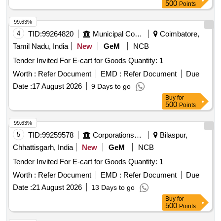
500
Points
99.63%
4
TID:
99264820
Municipal Corporations
Coimbatore,
Tamil Nadu, India
New
GeM
NCB
Tender Invited For E-cart for Goods Quantity: 1
Worth :
Refer Document
EMD :
Refer Document
Due
Date :
17 August 2026
9 Days to go
Buy
for
500
Points
99.63%
5
TID:
99259578
Corporations/ Assoc/ Chambers/ Govt Agencies
Bilaspur,
Chhattisgarh, India
New
GeM
NCB
Tender Invited For E-cart for Goods Quantity: 1
Worth :
Refer Document
EMD :
Refer Document
Due
Date :
21 August 2026
13 Days to go
Buy
for
500
Points