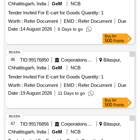
Chhattisgarh, India
GeM
NCB
Tender Invited For E-cart for Goods Quantity: 1
Worth :
Refer Document
EMD :
Refer Document
Due
Date :
14 August 2026
6 Days to go
Buy
for
500
Points
99.63%
46
TID:
99176850
Corporations/ Assoc/ Chambers/ Govt Agencies
Bilaspur,
Chhattisgarh, India
GeM
NCB
Tender Invited For E-cart for Goods Quantity: 1
Worth :
Refer Document
EMD :
Refer Document
Due
Date :
19 August 2026
11 Days to go
Buy
for
500
Points
99.63%
47
TID:
99176856
Corporations/ Assoc/ Chambers/ Govt Agencies
Bilaspur,
Chhattisgarh, India
GeM
NCB