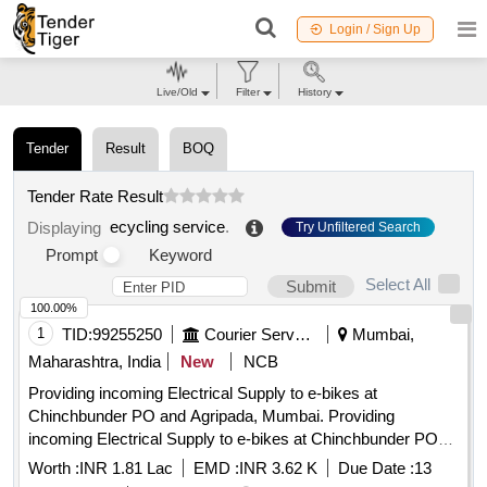
Login / Sign Up
Live/Old
Filter
History
Tender
Result
BOQ
Tender Rate Result
ecycling service
.
Displaying
Try Unfiltered Search
Prompt
Keyword
Select All
Submit
100.00%
1
TID:
99255250
Courier Services
Mumbai,
Maharashtra, India
New
NCB
Providing incoming Electrical Supply to e-bikes at
Chinchbunder PO and Agripada, Mumbai. Providing
incoming Electrical Supply to e-bikes at Chinchbunder PO
and Agripada, Mumbai.
Worth :
INR 1.81 Lac
EMD :
INR 3.62 K
Due Date :
13