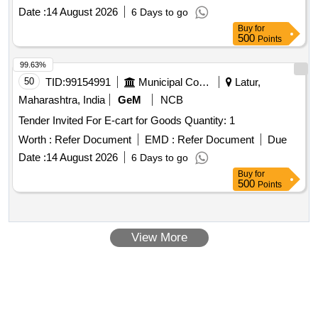
Date :
14 August 2026
6 Days to go
Buy
for
500
Points
99.63%
50
TID:
99154991
Municipal Corporations
Latur,
Maharashtra, India
GeM
NCB
Tender Invited For E-cart for Goods Quantity: 1
Worth :
Refer Document
EMD :
Refer Document
Due
Date :
14 August 2026
6 Days to go
Buy
for
500
Points
View More