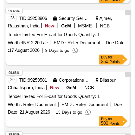
Points
99.63%
28
TID:
99258806
Security Services
Ajmer,
Rajasthan, India
New
GeM
MSME
NCB
Tender Invited For E-cart for Goods Quantity: 1
Worth :
INR 2.20 Lac
EMD :
Refer Document
Due Date
:
17 August 2026
9 Days to go
Buy
for
250
Points
99.63%
29
TID:
99259581
Corporations/ Assoc/ Chambers/ Govt Agencies
Bilaspur,
Chhattisgarh, India
New
GeM
NCB
Tender Invited For E-cart for Goods Quantity: 1
Worth :
Refer Document
EMD :
Refer Document
Due
Date :
21 August 2026
13 Days to go
Buy
for
500
Points
99.63%