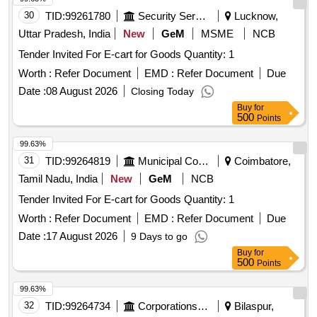
30
TID:
99261780
Security Services
Lucknow,
Uttar Pradesh, India
New
GeM
MSME
NCB
Tender Invited For E-cart for Goods Quantity: 1
Worth :
Refer Document
EMD :
Refer Document
Due
Date :
08 August 2026
Closing Today
Buy
for
500
Points
99.63%
31
TID:
99264819
Municipal Corporations
Coimbatore,
Tamil Nadu, India
New
GeM
NCB
Tender Invited For E-cart for Goods Quantity: 1
Worth :
Refer Document
EMD :
Refer Document
Due
Date :
17 August 2026
9 Days to go
Buy
for
500
Points
99.63%
32
TID:
99264734
Corporations/ Assoc/ Chambers/ Govt Agencies
Bilaspur,