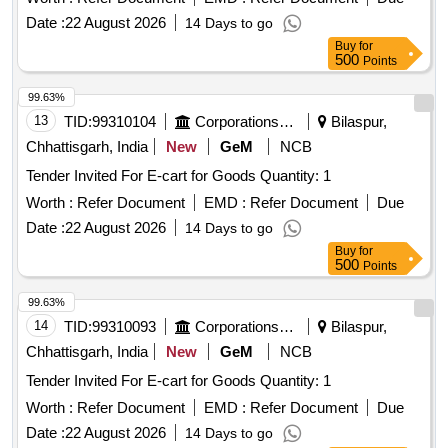
Date :
22 August 2026
14 Days to go
Buy
for
500
Points
99.63%
13
TID:
99310104
Corporations/ Assoc/ Chambers/ Govt Agencies
Bilaspur,
Chhattisgarh, India
New
GeM
NCB
Tender Invited For E-cart for Goods Quantity: 1
Worth :
Refer Document
EMD :
Refer Document
Due
Date :
22 August 2026
14 Days to go
Buy
for
500
Points
99.63%
14
TID:
99310093
Corporations/ Assoc/ Chambers/ Govt Agencies
Bilaspur,
Chhattisgarh, India
New
GeM
NCB
Tender Invited For E-cart for Goods Quantity: 1
Worth :
Refer Document
EMD :
Refer Document
Due
Date :
22 August 2026
14 Days to go