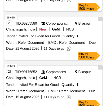
13 Days to go
Buy
for
500
Points
99.63%
26
TID:
99259580
Corporations/ Assoc/ Chambers/ Govt Agencies
Bilaspur,
Chhattisgarh, India
New
GeM
NCB
Tender Invited For E-cart for Goods Quantity: 1
Worth :
Refer Document
EMD :
Refer Document
Due
Date :
21 August 2026
13 Days to go
Buy
for
500
Points
99.63%
27
TID:
99176852
Corporations/ Assoc/ Chambers/ Govt Agencies
Bilaspur,
Chhattisgarh, India
GeM
NCB
Tender Invited For E-cart for Goods Quantity: 1
Worth :
Refer Document
EMD :
Refer Document
Due
Date :
19 August 2026
11 Days to go
Buy
for
500