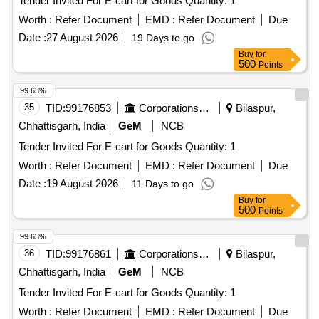
Tender Invited For E-cart for Goods Quantity: 1
Worth :
Refer Document
EMD :
Refer Document
Due
Date :
27 August 2026
19 Days to go
Buy
for
500
Points
99.63%
35
TID:
99176853
Corporations/ Assoc/ Chambers/ Govt Agencies
Bilaspur,
Chhattisgarh, India
GeM
NCB
Tender Invited For E-cart for Goods Quantity: 1
Worth :
Refer Document
EMD :
Refer Document
Due
Date :
19 August 2026
11 Days to go
Buy
for
500
Points
99.63%
36
TID:
99176861
Corporations/ Assoc/ Chambers/ Govt Agencies
Bilaspur,
Chhattisgarh, India
GeM
NCB
Tender Invited For E-cart for Goods Quantity: 1
Worth :
Refer Document
EMD :
Refer Document
Due