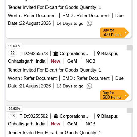
Tender Invited For E-cart for Goods Quantity: 1
Worth :
Refer Document
EMD :
Refer Document
Due
Date :
22 August 2026
14 Days to go
Buy
for
500
Points
99.63%
22
TID:
99259573
Corporations/ Assoc/ Chambers/ Govt Agencies
Bilaspur,
Chhattisgarh, India
New
GeM
NCB
Tender Invited For E-cart for Goods Quantity: 1
Worth :
Refer Document
EMD :
Refer Document
Due
Date :
21 August 2026
13 Days to go
Buy
for
500
Points
99.63%
23
TID:
99259582
Corporations/ Assoc/ Chambers/ Govt Agencies
Bilaspur,
Chhattisgarh, India
New
GeM
NCB
Tender Invited For E-cart for Goods Quantity: 1