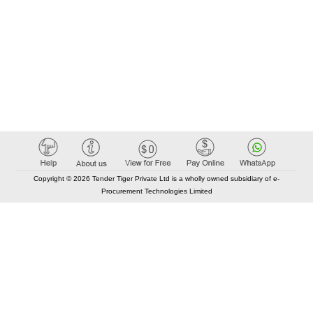
Copyright © 2026 Tender Tiger Private Ltd is a wholly owned subsidiary of e-
Procurement Technologies Limited