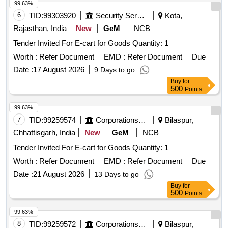
99.63%
6
TID:
99303920
Security Services
Kota,
Rajasthan, India
New
GeM
NCB
Tender Invited For E-cart for Goods Quantity: 1
Worth :
Refer Document
EMD :
Refer Document
Due
Date :
17 August 2026
9 Days to go
Buy
for
500
Points
99.63%
7
TID:
99259574
Corporations/ Assoc/ Chambers/ Govt Agencies
Bilaspur,
Chhattisgarh, India
New
GeM
NCB
Tender Invited For E-cart for Goods Quantity: 1
Worth :
Refer Document
EMD :
Refer Document
Due
Date :
21 August 2026
13 Days to go
Buy
for
500
Points
99.63%
8
TID:
99259572
Corporations/ Assoc/ Chambers/ Govt Agencies
Bilaspur,