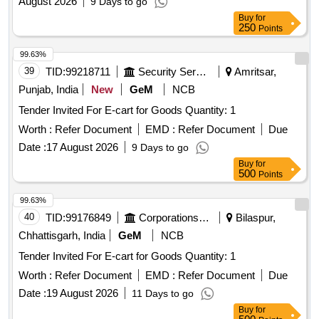
August 2026
9 Days to go
Buy
for
250
Points
99.63%
39
TID:
99218711
Security Services
Amritsar,
Punjab, India
New
GeM
NCB
Tender Invited For E-cart for Goods Quantity: 1
Worth :
Refer Document
EMD :
Refer Document
Due
Date :
17 August 2026
9 Days to go
Buy
for
500
Points
99.63%
40
TID:
99176849
Corporations/ Assoc/ Chambers/ Govt Agencies
Bilaspur,
Chhattisgarh, India
GeM
NCB
Tender Invited For E-cart for Goods Quantity: 1
Worth :
Refer Document
EMD :
Refer Document
Due
Date :
19 August 2026
11 Days to go
Buy
for