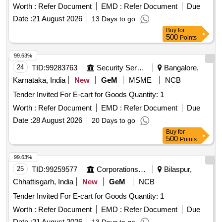
Worth :
Refer Document
EMD :
Refer Document
Due
Date :
21 August 2026
13 Days to go
Buy
for
500
Points
99.63%
24
TID:
99283763
Security Services
Bangalore,
Karnataka, India
New
GeM
MSME
NCB
Tender Invited For E-cart for Goods Quantity: 1
Worth :
Refer Document
EMD :
Refer Document
Due
Date :
28 August 2026
20 Days to go
Buy
for
500
Points
99.63%
25
TID:
99259577
Corporations/ Assoc/ Chambers/ Govt Agencies
Bilaspur,
Chhattisgarh, India
New
GeM
NCB
Tender Invited For E-cart for Goods Quantity: 1
Worth :
Refer Document
EMD :
Refer Document
Due
Date :
21 August 2026