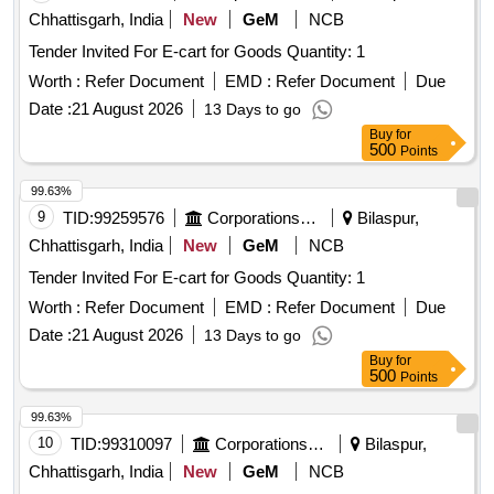
Chhattisgarh, India
New
GeM
NCB
Tender Invited For E-cart for Goods Quantity: 1
Worth :
Refer Document
EMD :
Refer Document
Due
Date :
21 August 2026
13 Days to go
Buy
for
500
Points
99.63%
9
TID:
99259576
Corporations/ Assoc/ Chambers/ Govt Agencies
Bilaspur,
Chhattisgarh, India
New
GeM
NCB
Tender Invited For E-cart for Goods Quantity: 1
Worth :
Refer Document
EMD :
Refer Document
Due
Date :
21 August 2026
13 Days to go
Buy
for
500
Points
99.63%
10
TID:
99310097
Corporations/ Assoc/ Chambers/ Govt Agencies
Bilaspur,
Chhattisgarh, India
New
GeM
NCB