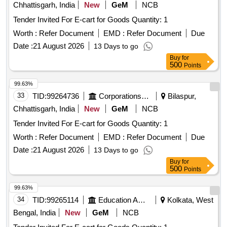
Chhattisgarh, India
New
GeM
NCB
Tender Invited For E-cart for Goods Quantity: 1
Worth :
Refer Document
EMD :
Refer Document
Due
Date :
21 August 2026
13 Days to go
Buy
for
500
Points
99.63%
33
TID:
99264736
Corporations/ Assoc/ Chambers/ Govt Agencies
Bilaspur,
Chhattisgarh, India
New
GeM
NCB
Tender Invited For E-cart for Goods Quantity: 1
Worth :
Refer Document
EMD :
Refer Document
Due
Date :
21 August 2026
13 Days to go
Buy
for
500
Points
99.63%
34
TID:
99265114
Education And Research Institute
Kolkata, West
Bengal, India
New
GeM
NCB