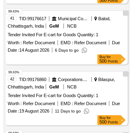
500
Points
99.63%
41
TID:
99176617
Municipal Corporations
Balod,
Chhattisgarh, India
GeM
NCB
Tender Invited For E-cart for Goods Quantity: 1
Worth :
Refer Document
EMD :
Refer Document
Due
Date :
14 August 2026
6 Days to go
Buy
for
500
Points
99.63%
42
TID:
99176860
Corporations/ Assoc/ Chambers/ Govt Agencies
Bilaspur,
Chhattisgarh, India
GeM
NCB
Tender Invited For E-cart for Goods Quantity: 1
Worth :
Refer Document
EMD :
Refer Document
Due
Date :
19 August 2026
11 Days to go
Buy
for
500
Points