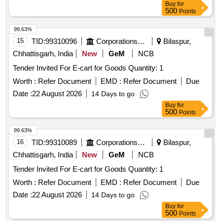
Buy
for
500
Points
99.63%
15
TID:
99310096
Corporations/ Assoc/ Chambers/ Govt Agencies
Bilaspur,
Chhattisgarh, India
New
GeM
NCB
Tender Invited For E-cart for Goods Quantity: 1
Worth :
Refer Document
EMD :
Refer Document
Due
Date :
22 August 2026
14 Days to go
Buy
for
500
Points
99.63%
16
TID:
99310089
Corporations/ Assoc/ Chambers/ Govt Agencies
Bilaspur,
Chhattisgarh, India
New
GeM
NCB
Tender Invited For E-cart for Goods Quantity: 1
Worth :
Refer Document
EMD :
Refer Document
Due
Date :
22 August 2026
14 Days to go
Buy
for
500
Points