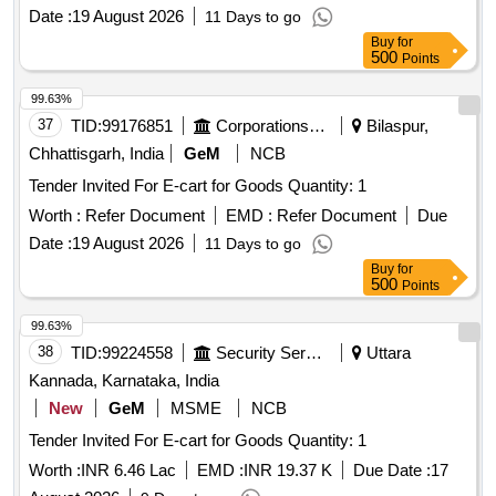
Date :
19 August 2026
11 Days to go
Buy
for
500
Points
99.63%
37
TID:
99176851
Corporations/ Assoc/ Chambers/ Govt Agencies
Bilaspur,
Chhattisgarh, India
GeM
NCB
Tender Invited For E-cart for Goods Quantity: 1
Worth :
Refer Document
EMD :
Refer Document
Due
Date :
19 August 2026
11 Days to go
Buy
for
500
Points
99.63%
38
TID:
99224558
Security Services
Uttara
Kannada, Karnataka, India
New
GeM
MSME
NCB
Tender Invited For E-cart for Goods Quantity: 1
Worth :
INR 6.46 Lac
EMD :
INR 19.37 K
Due Date :
17