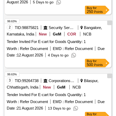
August 2026
5 Days to go
Buy
for
250
Points
99.63%
2
TID:
98875821
Security Services
Bangalore,
Karnataka, India
New
GeM
COR
NCB
Tender Invited For E-cart for Goods Quantity: 1
Worth :
Refer Document
EMD :
Refer Document
Due
Date :
12 August 2026
4 Days to go
Buy
for
500
Points
99.63%
3
TID:
99264738
Corporations/ Assoc/ Chambers/ Govt Agencies
Bilaspur,
Chhattisgarh, India
New
GeM
NCB
Tender Invited For E-cart for Goods Quantity: 1
Worth :
Refer Document
EMD :
Refer Document
Due
Date :
21 August 2026
13 Days to go
Buy
for