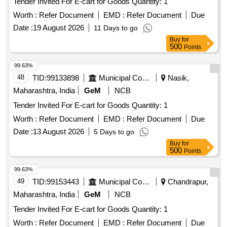
Tender Invited For E-cart for Goods Quantity: 1
Worth :
Refer Document
EMD :
Refer Document
Due
Date :
19 August 2026
11 Days to go
Buy
for
500
Points
99.63%
48
TID:
99133898
Municipal Corporations
Nasik,
Maharashtra, India
GeM
NCB
Tender Invited For E-cart for Goods Quantity: 1
Worth :
Refer Document
EMD :
Refer Document
Due
Date :
13 August 2026
5 Days to go
Buy
for
500
Points
99.63%
49
TID:
99153443
Municipal Corporations
Chandrapur,
Maharashtra, India
GeM
NCB
Tender Invited For E-cart for Goods Quantity: 1
Worth :
Refer Document
EMD :
Refer Document
Due