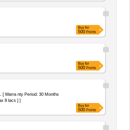
Buy
for
500
Points
Buy
for
500
Points
x 8 lacs ] ]
Buy
for
500
Points