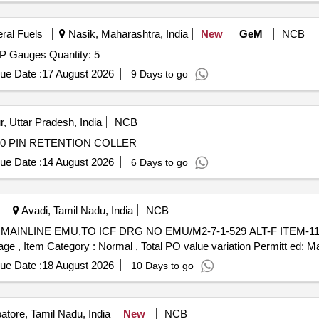
eral Fuels
Nasik, Maharashtra, India
New
GeM
NCB
Tender Invited For Aviation DRDP Gauge,Aviation DRDP Gauges Quantity: 5
ue Date :
17 August 2026
9 Days to go
, Uttar Pradesh, India
NCB
-0 PIN RETENTION COLLER
ue Date :
14 August 2026
6 Days to go
Avadi, Tamil Nadu, India
NCB
%age , Item Category : Normal , Total PO value variation Permitt ed: Ma
ue Date :
18 August 2026
10 Days to go
tore, Tamil Nadu, India
New
NCB