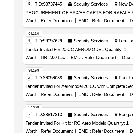
3
TID:
98737445
Security Services
New Del
PROCUREMENT OF EAX/FE CARTS FOR RAFALE 
Worth :
Refer Document
EMD :
Refer Document
D
98.21%
4
TID:
99097629
Security Services
Leh- La
Tender Invited For 20 CC AEROMODEL Quantity: 1
Worth :
INR 2.00 Lac
EMD :
Refer Document
Due D
98.19%
5
TID:
99059088
Security Services
Panchku
Worth :
Refer Document
EMD :
Refer Document
D
97.36%
6
TID:
98817813
Security Services
Bangalo
Tender Invited For Kit for RC Aero Models Quantity: 1
Worth :
Refer Document
EMD :
Refer Document
D