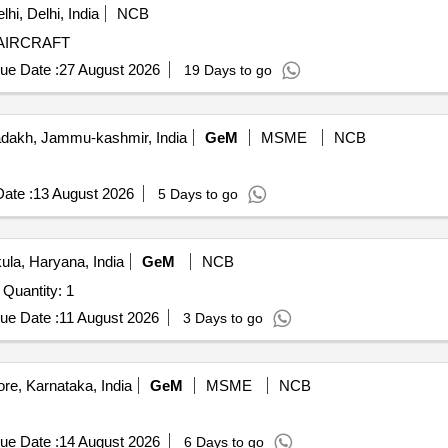
hi, Delhi, India
NCB
AIRCRAFT
ue Date :
27 August 2026
19 Days to go
dakh, Jammu-kashmir, India
GeM
MSME
NCB
ate :
13 August 2026
5 Days to go
la, Haryana, India
GeM
NCB
Tender Invited For Aeromodel 20 CC with Complete Set Quantity: 1
ue Date :
11 August 2026
3 Days to go
re, Karnataka, India
GeM
MSME
NCB
ue Date :
14 August 2026
6 Days to go