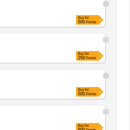
Buy
for
500
Points
Buy
for
250
Points
Buy
for
500
Points
Buy
for
500