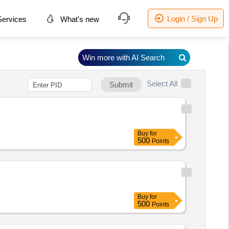
Login / Sign Up
ervices
What's new
Win more with AI Search
Select All
Submit
Buy
for
500
Points
Buy
for
500
Points