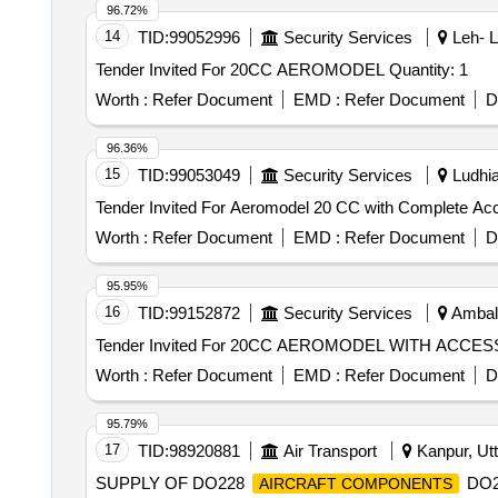
96.72%
14
TID:
99052996
Security Services
Leh- L
Tender Invited For 20CC AEROMODEL Quantity: 1
Worth :
Refer Document
EMD :
Refer Document
D
96.36%
15
TID:
99053049
Security Services
Ludhia
Worth :
Refer Document
EMD :
Refer Document
D
95.95%
16
TID:
99152872
Security Services
Ambala
Worth :
Refer Document
EMD :
Refer Document
D
95.79%
17
TID:
98920881
Air Transport
Kanpur, Utt
SUPPLY OF DO228
DO22
AIRCRAFT COMPONENTS