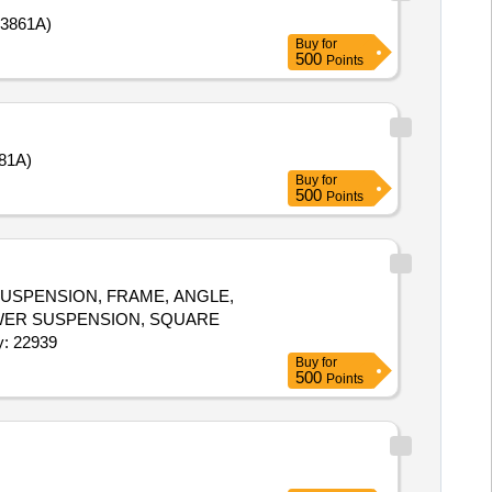
3861A)
Buy
for
500
Points
81A)
Buy
for
500
Points
USPENSION, FRAME, ANGLE,
LOWER SUSPENSION, SQUARE
W, SUPPORT FOR CAING, DOCUMENT SELF Quantity: 22939
Buy
for
500
Points