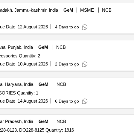
adakh, Jammu-kashmir, India
GeM
MSME
NCB
ue Date :
12 August 2026
4 Days to go
na, Punjab, India
GeM
NCB
Tender Invited For Aeromodel 20 CC with Complete Accessories Quantity: 2
ue Date :
10 August 2026
2 Days to go
, Haryana, India
GeM
NCB
Tender Invited For 20CC AEROMODEL WITH ACCESSORIES Quantity: 1
ue Date :
14 August 2026
6 Days to go
ar Pradesh, India
GeM
NCB
8-8123, DO228-8125 Quantity: 1916