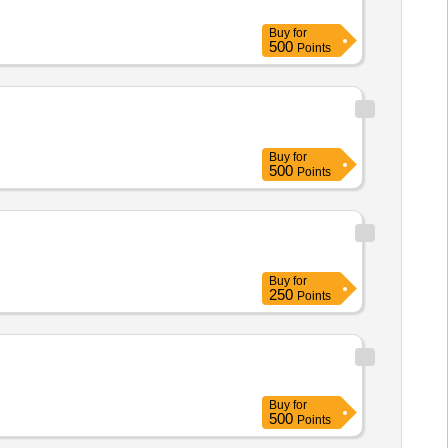
Buy
for
500
Points
Buy
for
500
Points
Buy
for
250
Points
Buy
for
500
Points