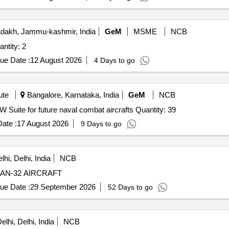
dakh, Jammu-kashmir, India
GeM
MSME
NCB
 Dark 4.0 High Altitude Aeromodel Quantity: 2
ue Date :
12 August 2026
4 Days to go
ute
Bangalore, Karnataka, India
GeM
NCB
Tender Invited For Infrastructure for R&D activities for EW Suite for future naval combat aircrafts Quantity: 39
ate :
17 August 2026
9 Days to go
hi, Delhi, India
NCB
AN-32 AIRCRAFT
ue Date :
29 September 2026
52 Days to go
lhi, Delhi, India
NCB