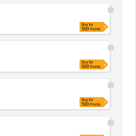
Buy
for
500
Points
Buy
for
500
Points
Buy
for
500
Points