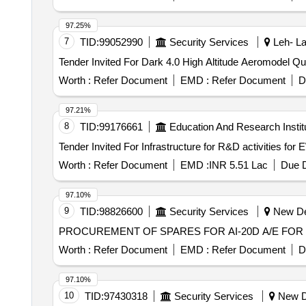
97.25%
7
TID:
99052990
Security Services
Leh- La
Tender Invited For
Worth :
Refer Document
EMD :
Refer Document
D
97.21%
8
TID:
99176661
Education And Research Instit
Worth :
Refer Document
EMD :
INR 5.51 Lac
Due D
97.10%
9
TID:
98826600
Security Services
New Del
PROCUREMENT OF SPARES FOR AI-20D A/E FOR 
Worth :
Refer Document
EMD :
Refer Document
D
97.10%
10
TID:
97430318
Security Services
New De