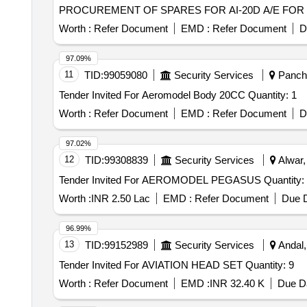
PROCUREMENT OF SPARES FOR AI-20D A/E FOR 
Worth :
Refer Document
EMD :
Refer Document
D
97.09%
11
TID:
99059080
Security Services
Panchk
Tender Invited For Aeromodel Body 20CC Quantity: 1
Worth :
Refer Document
EMD :
Refer Document
D
97.02%
12
TID:
99308839
Security Services
Alwar,
Tender Invited For AEROMODEL PEGASUS Quant
Worth :
INR 2.50 Lac
EMD :
Refer Document
Due D
96.99%
13
TID:
99152989
Security Services
Andal,
Tender Invited For AVIATION HEAD SET Quantity: 9
Worth :
Refer Document
EMD :
INR 32.40 K
Due Da