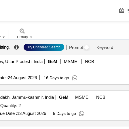
S
r
History
itting
.
Prompt
Keyword
Try Unfiltered Search
, Uttar Pradesh, India
GeM
MSME
NCB
te :
24 August 2026
16 Days to go
dakh, Jammu-kashmir, India
GeM
MSME
NCB
Tender Invited For 4.0 HIGH ALTITUDE AEROMODEL Quantity: 2
ue Date :
13 August 2026
5 Days to go