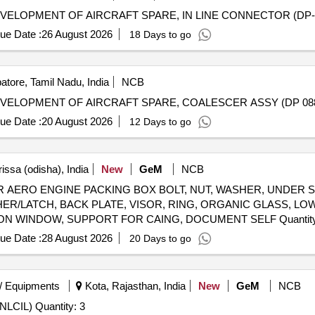
ELOPMENT OF AIRCRAFT SPARE, IN LINE CONNECTOR (DP-
ue Date :
26 August 2026
18 Days to go
tore, Tamil Nadu, India
NCB
VELOPMENT OF AIRCRAFT SPARE, COALESCER ASSY (DP 08
ue Date :
20 August 2026
12 Days to go
issa (odisha), India
New
GeM
NCB
ERO ENGINE PACKING BOX BOLT, NUT, WASHER, UNDER S
USHER/LATCH, BACK PLATE, VISOR, RING, ORGANIC GLASS, 
WASHER, LOOP, BUSH, CASING, HOOP, INSPECTION WINDO
ue Date :
28 August 2026
20 Days to go
/ Equipments
Kota, Rajasthan, India
New
GeM
NCB
Tender Invited For Single Aviation obstruction luminaire(NLCIL) Quantity: 3