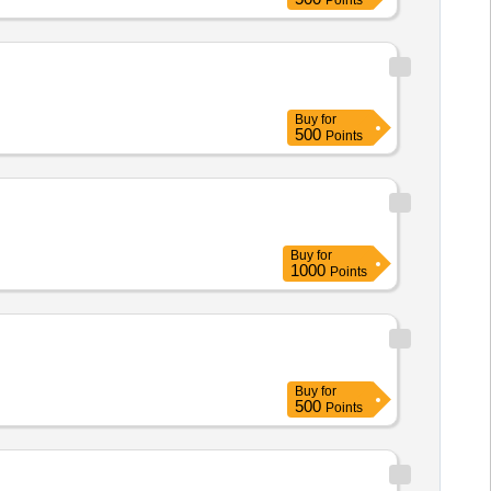
Points
Buy
for
500
Points
Buy
for
1000
Points
Buy
for
500
Points