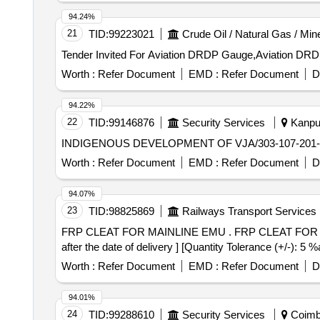
94.24%
21
TID:
99223021
Crude Oil / Natural Gas / Min
Worth :
Refer Document
EMD :
Refer Document
D
94.22%
22
TID:
99146876
Security Services
Kanpur
INDIGENOUS DEVELOPMENT OF VJA/303-107-201
Worth :
Refer Document
EMD :
Refer Document
D
94.07%
23
TID:
98825869
Railways Transport Services
FRP CLEAT FOR MAINLINE EMU . FRP CLEAT FOR MAINLINE EMU,TO ICF DRG NO EMU/M2-7-1-529 ALT-F ITEM-11. [ Warra nty Period: 30 Months
after the date of delivery ] [Quantity Tolerance (+/-): 5 
Worth :
Refer Document
EMD :
Refer Document
D
94.01%
24
TID:
99288610
Security Services
Coimba