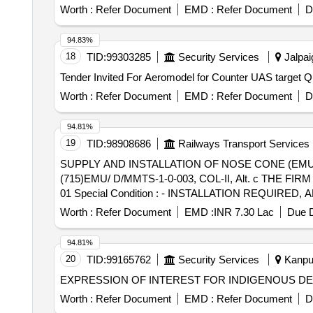
Worth :
Refer Document
EMD :
Refer Document
D
94.83%
18
TID:
99303285
Security Services
Jalpai
Tender Invi
Worth :
Refer Document
EMD :
Refer Document
D
94.81%
19
TID:
98908686
Railways Transport Services
SUPPLY AND INSTALLATION OF NOSE CONE (EMU D) . SUPPLY AND INSTALLATION OF NOSE CONE WITH DISHED ROOF T
(715)EMU/ D/MMTS-1-0-003, COL-II, Alt. c THE FI
01 Special Condition : - INSTALLATION REQUIRE
BE QUOTED SEPARATELY. - SUITABLE PACKING TO
Worth :
Refer Document
EMD :
INR 7.30 Lac
Due D
Period: 30 Months after the date of delivery ] [Quantity 
94.81%
20
TID:
99165762
Security Services
Kanpur
EXPRESSION OF INTEREST FOR INDIGENOUS DE
Worth :
Refer Document
EMD :
Refer Document
D