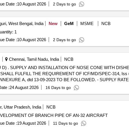
ue Date :
10 August 2026
2 Days to go
guri, West Bengal, India
New
GeM
MSME
NCB
ted For Aeromodel for Counter UAS target Quantity: 1
ue Date :
10 August 2026
2 Days to go
Chennai, Tamil Nadu, India
NCB
O DRG. NO.
RM SHALL FULFILL THE REQUIREMENT OF ICF/MD/SPEC-314, Iss u
D, ANNEXURE A, dtd 13-09-2023 TO BE FOLLOWED. - SUPPLY RA
 BE DONE TO AVOID DAMAGE DURING TRANSIT AND UNLOADING [
ate :
24 August 2026
16 Days to go
Tolerance (+/-): 5 %age , Item Category : Normal , Total PO value varia
, Uttar Pradesh, India
NCB
VELOPMENT OF BRANCH PIPE OF AN-32 AIRCRAFT
ue Date :
19 August 2026
11 Days to go