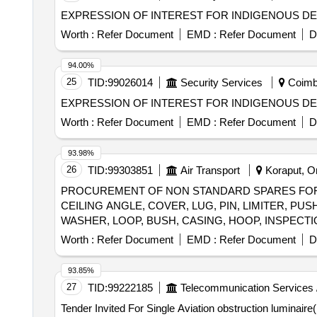
EXPRESSION OF INTEREST FOR INDIGENOUS DEV
Worth :
Refer Document
EMD :
Refer Document
D
94.00%
25
TID:
99026014
Security Services
Coimba
EXPRESSION OF INTEREST FOR INDIGENOUS DE
Worth :
Refer Document
EMD :
Refer Document
D
93.98%
26
TID:
99303851
Air Transport
Koraput, Or
PROCUREMENT OF NON STANDARD SPARES FOR A
CEILING ANGLE, COVER, LUG, PIN, LIMITER, P
Worth :
Refer Document
EMD :
Refer Document
D
93.85%
27
TID:
99222185
Telecommunication Services 