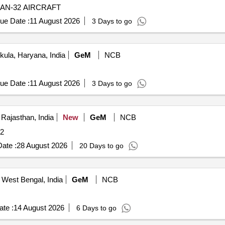
AN-32 AIRCRAFT
ue Date :
11 August 2026
3 Days to go
ula, Haryana, India
GeM
NCB
ue Date :
11 August 2026
3 Days to go
 Rajasthan, India
New
GeM
NCB
ity: 2
ate :
28 August 2026
20 Days to go
 West Bengal, India
GeM
NCB
te :
14 August 2026
6 Days to go