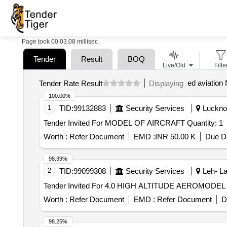
Page took 00:03.08 millisec
Tender
Result
BOQ
Live/Old
Filte
ed aviation f
Tender Rate Result
Displaying
100.00%
1
TID:
99132883
Security Services
Lucknow
Tender Invited For MODEL OF AIRCRAFT Quantity: 1
Worth :
Refer Document
EMD :
INR 50.00 K
Due Da
98.39%
2
TID:
99099308
Security Services
Leh- La
Worth :
Refer Document
EMD :
Refer Document
D
98.25%