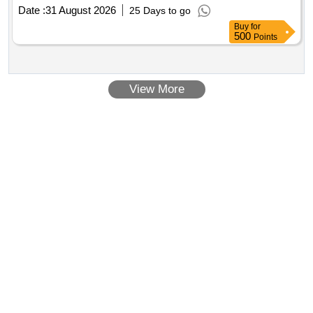
Date :
31 August 2026
25 Days to go
Buy
for
500
Points
View More