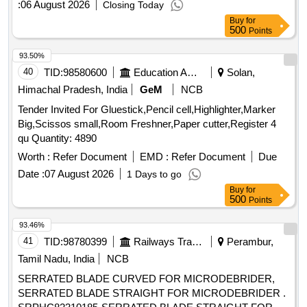
:
06 August 2026
Closing Today
Buy
for
500
Points
93.50%
40
TID:
98580600
Education And Research Institute
Solan,
Himachal Pradesh, India
GeM
NCB
Tender Invited For Gluestick,Pencil cell,Highlighter,Marker
Big,Scissos small,Room Freshner,Paper cutter,Register 4
qu Quantity: 4890
Worth :
Refer Document
EMD :
Refer Document
Due
Date :
07 August 2026
1 Days to go
Buy
for
500
Points
93.46%
41
TID:
98780399
Railways Transport Services
Perambur,
Tamil Nadu, India
NCB
SERRATED BLADE CURVED FOR MICRODEBRIDER,
SERRATED BLADE STRAIGHT FOR MICRODEBRIDER .