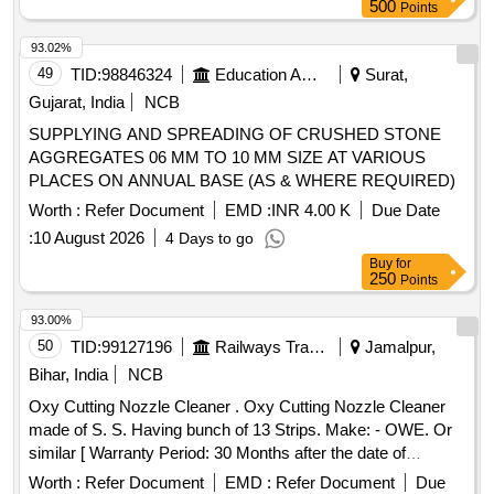
500
Points
93.02%
49
TID:
98846324
Education And Research Institute
Surat,
Gujarat, India
NCB
SUPPLYING AND SPREADING OF CRUSHED STONE
AGGREGATES 06 MM TO 10 MM SIZE AT VARIOUS
PLACES ON ANNUAL BASE (AS & WHERE REQUIRED)
Worth :
Refer Document
EMD :
INR 4.00 K
Due Date
:
10 August 2026
4 Days to go
Buy
for
250
Points
93.00%
50
TID:
99127196
Railways Transport Services
Jamalpur,
Bihar, India
NCB
Oxy Cutting Nozzle Cleaner . Oxy Cutting Nozzle Cleaner
made of S. S. Having bunch of 13 Strips. Make: - OWE. Or
similar [ Warranty Period: 30 Months after the date of
delivery ] ]
Worth :
Refer Document
EMD :
Refer Document
Due