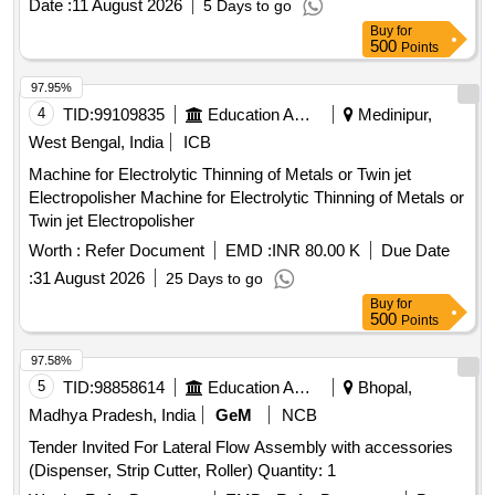
Date :
11 August 2026
5 Days to go
Buy
for
500
Points
97.95%
4
TID:
99109835
Education And Research Institute
Medinipur,
West Bengal, India
ICB
Machine for Electrolytic Thinning of Metals or Twin jet
Electropolisher Machine for Electrolytic Thinning of Metals or
Twin jet Electropolisher
Worth :
Refer Document
EMD :
INR 80.00 K
Due Date
:
31 August 2026
25 Days to go
Buy
for
500
Points
97.58%
5
TID:
98858614
Education And Research Institute
Bhopal,
Madhya Pradesh, India
GeM
NCB
Tender Invited For Lateral Flow Assembly with accessories
(Dispenser, Strip Cutter, Roller) Quantity: 1