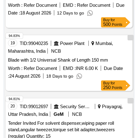
Worth :
Refer Document
EMD :
Refer Document
Due
Date :
18 August 2026
12 Days to go
Buy
for
500
Points
94.83%
19
TID:
99040235
Power Plant
Mumbai,
Maharashtra, India
NCB
Blade with 1/2 Universal Shank of Length 150 mm
Worth :
Refer Document
EMD :
INR 6.00 K
Due Date
:
24 August 2026
18 Days to go
Buy
for
250
Points
94.81%
20
TID:
99012697
Security Services
Prayagraj,
Uttar Pradesh, India
GeM
NCB
Tender Invited For solvent dispenser,wiping paper roll
stand,angular tweezer,torque set bit adapter,tweezers
(regular) Quantity: 15