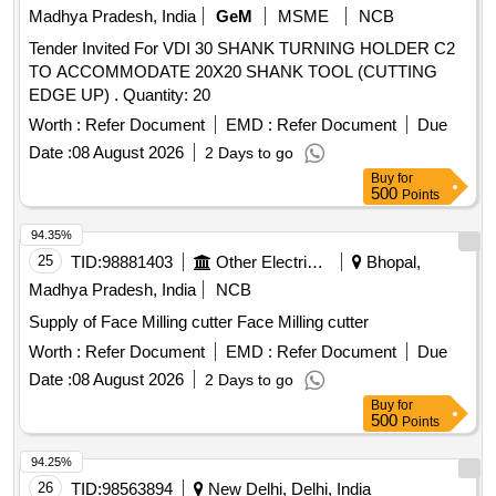
Madhya Pradesh, India
GeM
MSME
NCB
Tender Invited For VDI 30 SHANK TURNING HOLDER C2
TO ACCOMMODATE 20X20 SHANK TOOL (CUTTING
EDGE UP) . Quantity: 20
Worth :
Refer Document
EMD :
Refer Document
Due
Date :
08 August 2026
2 Days to go
Buy
for
500
Points
94.35%
25
TID:
98881403
Other Electrical Products
Bhopal,
Madhya Pradesh, India
NCB
Supply of Face Milling cutter Face Milling cutter
Worth :
Refer Document
EMD :
Refer Document
Due
Date :
08 August 2026
2 Days to go
Buy
for
500
Points
94.25%
26
TID:
98563894
New Delhi, Delhi, India