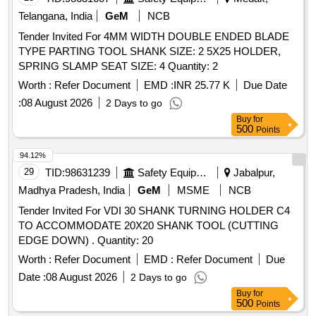
MANUAL, INSTALLATION GUIDE ETC. [ Warranty Period:
Telangana, India
GeM
NCB
24 Months after the date of deli very ] ]
Tender Invited For 4MM WIDTH DOUBLE ENDED BLADE
TYPE PARTING TOOL SHANK SIZE: 2 5X25 HOLDER,
SPRING SLAMP SEAT SIZE: 4 Quantity: 2
Worth :
Refer Document
EMD :
INR 25.77 K
Due Date
:
08 August 2026
2 Days to go
Buy
for
500
Points
94.12%
29
TID:
98631239
Safety Equipment\explosives
Jabalpur,
Madhya Pradesh, India
GeM
MSME
NCB
Tender Invited For VDI 30 SHANK TURNING HOLDER C4
TO ACCOMMODATE 20X20 SHANK TOOL (CUTTING
EDGE DOWN) . Quantity: 20
Worth :
Refer Document
EMD :
Refer Document
Due
Date :
08 August 2026
2 Days to go
Buy
for
500
Points