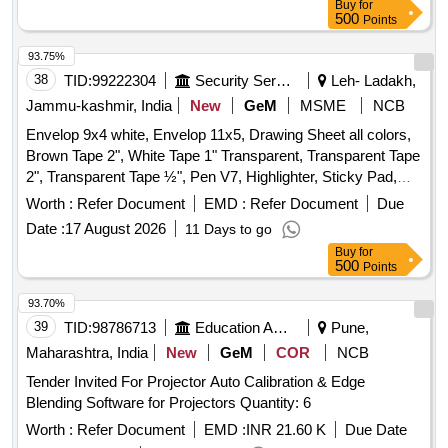
Buy
for
500
Points
93.75%
38
TID:
99222304
Security Services
Leh- Ladakh,
Jammu-kashmir, India
New
GeM
MSME
NCB
Envelop 9x4 white, Envelop 11x5, Drawing Sheet all colors,
Brown Tape 2", White Tape 1" Transparent, Transparent Tape
2", Transparent Tape ½", Pen V7, Highlighter, Sticky Pad,
Stapler Pin Big, Sick Pad, Stapler Pin small, U Clip, Paper
Worth :
Refer Document
EMD :
Refer Document
Due
Cutter, Tape Red/Blue, Eraser, Sharpener, Pencil, Scale
Date :
17 August 2026
11 Days to go
Steel, Uniball Blue, Parmanet Marker Black, Poker, Binder
Buy
for
Clip 19mm, Binder Clip 32mm, Binder Clip 41mm, Stamp
500
Points
Pad, Stamp Pad ink, Dusting Cloth, Scissor, Color Flag,
White Board Marker, Mouse Pad, Clip Board, Bond Paper,
93.70%
Whitener, Lamination Sheet A4, Calculator, Talc Sheet, Pen
39
TID:
98786713
Education And Research Institute
Pune,
Stand, Sketch Pen Black, Pen Uniball Gel Impact, Fevicol
Maharashtra, India
New
GeM
COR
NCB
200gm, Engagement Pad, Ledger Pages, Binder File, Tag
Tender Invited For Projector Auto Calibration & Edge
Large Green, Paper Punch, Carbon Paper, Visitors Book,
Blending Software for Projectors Quantity: 6
Canon Ink G670 Quantity: 2164
Worth :
Refer Document
EMD :
INR 21.60 K
Due Date