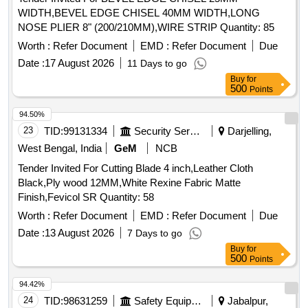
WIDTH,BEVEL EDGE CHISEL 40MM WIDTH,LONG
NOSE PLIER 8" (200/210MM),WIRE STRIP Quantity: 85
Worth :
Refer Document
EMD :
Refer Document
Due
Date :
17 August 2026
11 Days to go
Buy
for
500
Points
94.50%
23
TID:
99131334
Security Services
Darjelling,
West Bengal, India
GeM
NCB
Tender Invited For Cutting Blade 4 inch,Leather Cloth
Black,Ply wood 12MM,White Rexine Fabric Matte
Finish,Fevicol SR Quantity: 58
Worth :
Refer Document
EMD :
Refer Document
Due
Date :
13 August 2026
7 Days to go
Buy
for
500
Points
94.42%
24
TID:
98631259
Safety Equipment\explosives
Jabalpur,