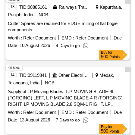
13
TID:
98885161
Railways Transport Services
Kapurthala,
Punjab, India
NCB
Cutter Spares are required for EDGE milling of flat bogie
components.
Worth :
Refer Document
EMD :
Refer Document
Due
Date :
10 August 2026
4 Days to go
Buy
for
500
Points
95.50%
14
TID:
99119841
Other Electrical Products
Medak,
Telangana, India
NCB
Supply of LP Moving Blades. L.P MOVING BLADE-4L
(FORGING) LEFT, L.P MOVING BLADE-4 R (FORGING)
RIGHT, LP MOVING BLADE 2.8 SQM-1 RIGHT, LP
MOVING BLADE 2.8 SQM-2 RIGHT, LP MOVING BLADE
Worth :
Refer Document
EMD :
Refer Document
Due
2.8 SQM-3 RIGHT
Date :
13 August 2026
7 Days to go
Buy
for
500
Points