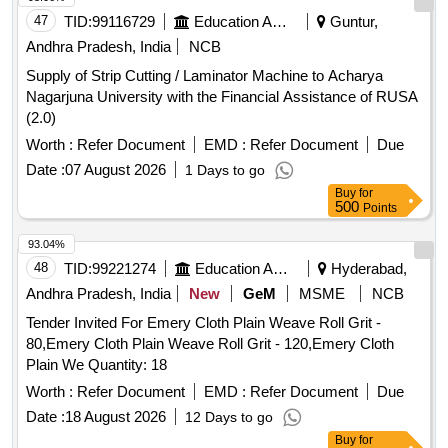
47
TID:
99116729
Education And Research Institute
Guntur,
Andhra Pradesh, India
NCB
Supply of Strip Cutting / Laminator Machine to Acharya
Nagarjuna University with the Financial Assistance of RUSA
(2.0)
Worth :
Refer Document
EMD :
Refer Document
Due
Date :
07 August 2026
1 Days to go
Buy
for
500
Points
93.04%
48
TID:
99221274
Education And Research Institute
Hyderabad,
Andhra Pradesh, India
New
GeM
MSME
NCB
Tender Invited For Emery Cloth Plain Weave Roll Grit -
80,Emery Cloth Plain Weave Roll Grit - 120,Emery Cloth
Plain We Quantity: 18
Worth :
Refer Document
EMD :
Refer Document
Due
Date :
18 August 2026
12 Days to go
Buy
for