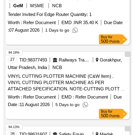
GeM
MSME
NCB
Tender Invited For Edge Router Quantity: 1
Worth :
Refer Document
EMD :
INR 35.40 K
Due Date
:
07 August 2026
1 Days to go
Buy
for
500
Points
94.18%
27
TID:
98377493
Railways Transport Services
Gorakhpur,
Uttar Pradesh, India
NCB
VINYL CUTTING PLOTTER MACHINE (C&W Item) .
VINYL CUTTING PLOTTER MACHINE AS PER
ATTACHED SPECIFICATION. NOTE-CUTTING PLOTT ER
SHOULD BE SUPPLIED AND INSTALLED AT
Worth :
Refer Document
EMD :
Refer Document
Due
CONSIGNEES SITE WITH DEMO ALONG WITH
Date :
11 August 2026
5 Days to go
STANDARD ACC ESSORIES SUCH AS POWER CORD,
Buy
for
CUTTING BLADE, ADJUSTABLE BLADE HOLDER, USB
500
Points
CABLE MINIMUM 02 METER LENGTH, PLOTTER STAND
WITH MEDIA HOLDER ROLLER, DVD-ROM OF
94.13%
SUPPORTING SOFTWARE AN D DRIVER, USER
28
TID:
98631607
Safety Equipment\explosives
Medak,