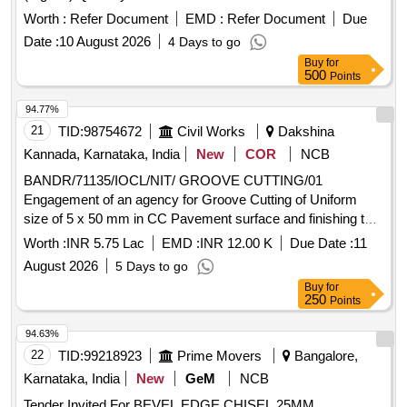
Worth :
Refer Document
EMD :
Refer Document
Due
Date :
10 August 2026
4 Days to go
Buy
for
500
Points
94.77%
21
TID:
98754672
Civil Works
Dakshina
Kannada, Karnataka, India
New
COR
NCB
BANDR/71135/IOCL/NIT/ GROOVE CUTTING/01
Engagement of an agency for Groove Cutting of Uniform
size of 5 x 50 mm in CC Pavement surface and finishing the
groove
Worth :
INR 5.75 Lac
EMD :
INR 12.00 K
Due Date :
11
August 2026
5 Days to go
Buy
for
250
Points
94.63%
22
TID:
99218923
Prime Movers
Bangalore,
Karnataka, India
New
GeM
NCB
Tender Invited For BEVEL EDGE CHISEL 25MM