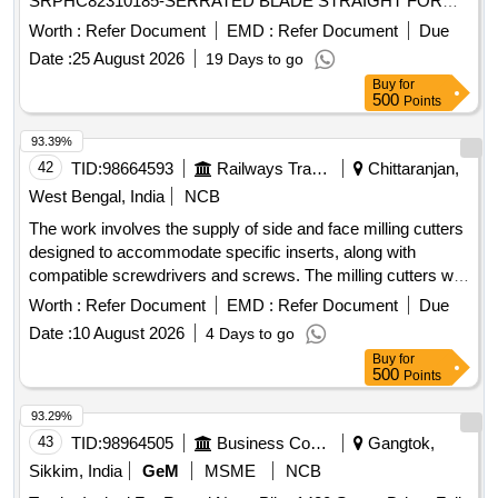
SRPHC82310185-SERRATED BLADE STRAIGHT FOR
MICRODEBRIDER: STRAIGHT SINUS BLADE,
Worth :
Refer Document
EMD :
Refer Document
Due
ROTATABL E 360, 4MM DIAMETER, WITH 13CM LONG
Date :
25 August 2026
19 Days to go
SHAFT, SHOULD HAVE AN OPERATING SPEED OF
Buy
for
UPTO 5000RPM, THE BLADE S SHOULD OSSILLATE,
500
Points
THE BLADES SHOULD BE ROTATABLE 360 DEGREE
WITH THE M5 HANDPIECE. ]
93.39%
42
TID:
98664593
Railways Transport Services
Chittaranjan,
West Bengal, India
NCB
The work involves the supply of side and face milling cutters
designed to accommodate specific inserts, along with
compatible screwdrivers and screws. The milling cutters will
have a cutting diameter of 100 mm and an arbor bore
Worth :
Refer Document
EMD :
Refer Document
Due
diameter of 32 mm, featuring 8 to 10 flutes. Side and Face
Date :
10 August 2026
4 Days to go
Milling Cutter, compatible screwdrivers, screws
Buy
for
500
Points
93.29%
43
TID:
98964505
Business Consultancy
Gangtok,
Sikkim, India
GeM
MSME
NCB