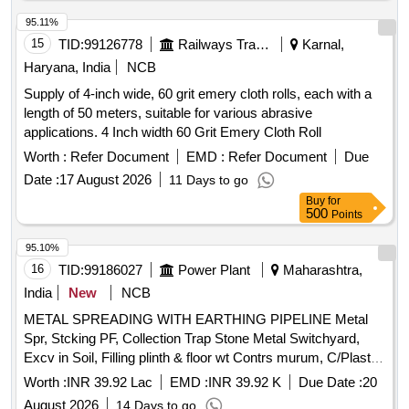
95.11%
15
TID:
99126778
Railways Transport Services
Karnal,
Haryana, India
NCB
Supply of 4-inch wide, 60 grit emery cloth rolls, each with a
length of 50 meters, suitable for various abrasive
applications. 4 Inch width 60 Grit Emery Cloth Roll
Worth :
Refer Document
EMD :
Refer Document
Due
Date :
17 August 2026
11 Days to go
Buy
for
500
Points
95.10%
16
TID:
99186027
Power Plant
Maharashtra,
India
New
NCB
METAL SPREADING WITH EARTHING PIPELINE Metal
Spr, Stcking PF, Collection Trap Stone Metal Switchyard,
Excv in Soil, Filling plinth & floor wt Contrs murum, C/Plaster
12mm 1ct CM1:4 w/o Neeru, Cpvc pipe 15 mm dia
Worth :
INR 39.92 Lac
EMD :
INR 39.92 K
Due Date :
20
concealed excav GF , Cpvc pipe 20 mm dia concealed
August 2026
14 Days to go