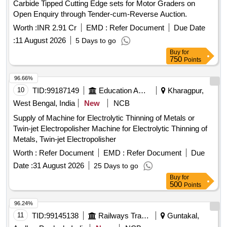
Carbide Tipped Cutting Edge sets for Motor Graders on
Columns excl reinf, P&C RCC M20 Beams & lintels excl
Open Enquiry through Tender-cum-Reverse Auction.
reinf, P&F Steel Bar Reinf. TMT for RCC Pile, P&F 610mm
Ø Concertina Razor Coil, P&F 450mm Ø GI Concertina
Worth :
INR 2.91 Cr
EMD :
Refer Document
Due Date
Razor Coil, P&F 900mm Ø Hume Pipe to SepticTank, P&F
:
11 August 2026
5 Days to go
90mm Ø uPVC Waste Water Pipe
Buy
for
750
Points
96.66%
10
TID:
99187149
Education And Research Institute
Kharagpur,
West Bengal, India
New
NCB
Supply of Machine for Electrolytic Thinning of Metals or
Twin-jet Electropolisher Machine for Electrolytic Thinning of
Metals, Twin-jet Electropolisher
Worth :
Refer Document
EMD :
Refer Document
Due
Date :
31 August 2026
25 Days to go
Buy
for
500
Points
96.24%
11
TID:
99145138
Railways Transport Services
Guntakal,