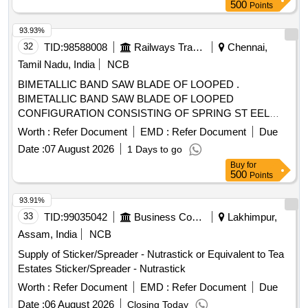
500
Points
93.93%
32
TID:
98588008
Railways Transport Services
Chennai,
Tamil Nadu, India
NCB
BIMETALLIC BAND SAW BLADE OF LOOPED .
BIMETALLIC BAND SAW BLADE OF LOOPED
CONFIGURATION CONSISTING OF SPRING ST EEL
BACKING STRIP OF HSS CUTTING TEETH MATERIAL
Worth :
Refer Document
EMD :
Refer Document
Due
OF AISIM42 SIZE: 6200 X 41 X 1.3 MM 5-8TPI W ITH
Date :
07 August 2026
1 Days to go
ZERO DEGREE RAKE ANGLE FOR METORA MACHINE.
Buy
for
[ Warranty Period: 30 Months after the dat e of delivery ]
500
Points
[Quantity Tolerance (+/-): 5 %age , Item Category : Normal ,
Total PO value variation Permitt ed: Max 8 lacs ] ]
93.91%
33
TID:
99035042
Business Consultancy
Lakhimpur,
Assam, India
NCB
Supply of Sticker/Spreader - Nutrastick or Equivalent to Tea
Estates Sticker/Spreader - Nutrastick
Worth :
Refer Document
EMD :
Refer Document
Due
Date :
06 August 2026
Closing Today