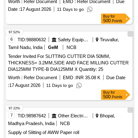
Worth :
Refer Document
EMD :
Refer Document
Due
Date :
17 August 2026
11 Days to go
Buy
for
500
Points
97.52%
6
TID:
98880632
Safety Equipment\explosives
Tiruvallur,
Tamil Nadu, India
GeM
NCB
Tender Invited For SLITTING CUTTER DIA 50MM,
THICKNESS= 3.2MM,SIDE AND FACE MILLING CUTTER
DIA125MM TYPE-B DIA125MM X Quantity: 25
Worth :
Refer Document
EMD :
INR 35.08 K
Due Date
:
17 August 2026
11 Days to go
Buy
for
500
Points
97.22%
7
TID:
98987642
Other Electrical Products
Bhopal,
Madhya Pradesh, India
NCB
Supply of Slitting of AWW Paper roll