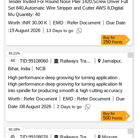
Tender Invited For Round Nose Plier 1420,Screw Driver Full
Set 840,Automatic Wire Stripper and Cutter AWS 8,Digital
Mu Quantity: 40
Worth :
INR 30.00 K
EMD :
Refer Document
Due Date
:
19 August 2026
13 Days to go
Buy
for
250
Points
93.21%
44
TID:
99108060
Railways Transport Services
Jamalpur,
Bihar, India
NCB
High performance deep grooving for turning application .
High performance deep grooving for turning application fit
into spindle for producing smooth & high cutting accuracy
tungsten tips SNMG 4335 CVD COATED 250724 MAKE-
Worth :
Refer Document
EMD :
Refer Document
Due
SANDVIK, DORMER, SUPER- X, SNAP-ON or Similar. [
Date :
08 August 2026
2 Days to go
Warranty Period: 30 Months after the date of delivery ] ]
Buy
for
500
Points
93.18%
45
TID:
99108076
Railways Transport Services
Mysore,