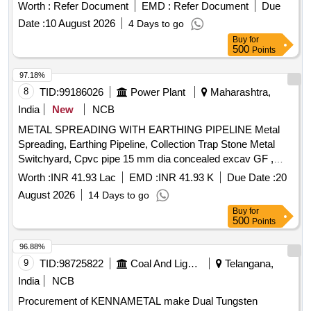
Worth :
Refer Document
EMD :
Refer Document
Due
Date :
10 August 2026
4 Days to go
Buy
for
500
Points
97.18%
8
TID:
99186026
Power Plant
Maharashtra,
India
New
NCB
METAL SPREADING WITH EARTHING PIPELINE Metal
Spreading, Earthing Pipeline, Collection Trap Stone Metal
Switchyard, Cpvc pipe 15 mm dia concealed excav GF ,
Cpvc pipe 20 mm dia concealed excav GF , Cpvc pipe 25
Worth :
INR 41.93 Lac
EMD :
INR 41.93 K
Due Date :
20
mm dia concealed excav GF , Cpvc pipe 32 mm dia
August 2026
14 Days to go
concealed excav GF , P&F 15mm Ø Screw Down Bib Tap of
Buy
for
Brass, P&F 20mm Ø Screw Down Bib Tap of Brass, P&F
500
Points
25mm Ø SD Bib/stop Tap of Brass, P&F 15mm Ø SD Whl
Tap of Steel Chr Plat, P&C CC M15 for coping, Prestressed
96.88%
M:35, RCC cover 75 mm tk, Pro/Supplying/Spreading of
9
TID:
98725822
Coal And Lignite
Telangana,
Stone dust, Pro/Supplying/Spreading of 40 mm metal,
India
NCB
Pro/Supplying/Spreading of 20 mm metal, P&C RCC M20
Procurement of KENNAMETAL make Dual Tungsten
for RCC raft, fdn excl reinf, P&C RCC M20 for RCC