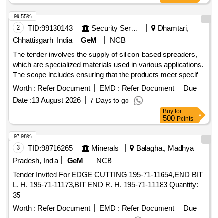
99.55%
2
TID:
99130143
Security Services
Dhamtari,
Chhattisgarh, India
GeM
NCB
The tender involves the supply of silicon-based spreaders,
which are specialized materials used in various applications.
The scope includes ensuring that the products meet specific
technical specifications and quality standards. Silicon Based
Worth :
Refer Document
EMD :
Refer Document
Due
Spreader
Date :
13 August 2026
7 Days to go
Buy
for
500
Points
97.98%
3
TID:
98716265
Minerals
Balaghat, Madhya
Pradesh, India
GeM
NCB
Tender Invited For EDGE CUTTING 195-71-11654,END BIT
L. H. 195-71-11173,BIT END R. H. 195-71-11183 Quantity:
35
Worth :
Refer Document
EMD :
Refer Document
Due