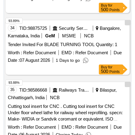
Buy
for
500
Points
93.89%
34
TID:
98875725
Security Services
Bangalore,
Karnataka, India
GeM
MSME
NCB
Tender Invited For BLADE TURNING TOOL Quantity: 1
Worth :
Refer Document
EMD :
Refer Document
Due
Date :
07 August 2026
1 Days to go
Buy
for
500
Points
93.88%
35
TID:
98586668
Railways Transport Services
Bilaspur,
Chhattisgarh, India
NCB
Cutting tool insert for CNC . Cutting tool insert for CNC
Under floor wheel lathe for railway wheel reprofiling. specn:
Make- WIDIA or Sandvik coromant or equivalent. ISO
Catalog ID- LNUX191940DB GRADE- TN2000 Inse rt
Worth :
Refer Document
EMD :
Refer Document
Due
Width(W)- 10 mm Insert cutting Edge Length(L10)-19.05 mm
Date :
06 August 2026
Closing Today