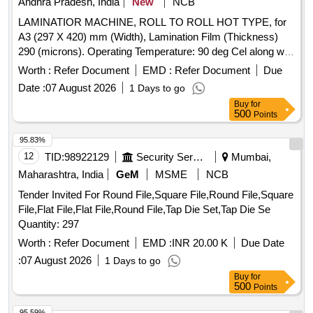
Andhra Pradesh, India
New
NCB
LAMINATIOR MACHINE, ROLL TO ROLL HOT TYPE, for
A3 (297 X 420) mm (Width), Lamination Film (Thickness)
290 (microns). Operating Temperature: 90 deg Cel along with
standard accessories. Make : GOBBLER, LAMINATOR,
Worth :
Refer Document
EMD :
Refer Document
Due
TEXET, VMS, AGARO Or Similar. . LAMINATIOR
Date :
07 August 2026
1 Days to go
MACHINE, ROLL TO ROLL HOT TYPE, for A3 (297 X 420)
Buy
for
mm (Width), Lamination Film (Thickn ess) 290 (microns).
500
Points
Operating Temperature: 90 deg Cel along with standard
accessories. Make : GOBBLER, LAMINATOR, TEXET,
95.83%
VMS, AGARO Or Similar. [Quantity Tolerance (+/-): 5 %age ,
12
TID:
98922129
Security Services
Mumbai,
Item Category : Normal , Total PO value variation Permitted:
Maharashtra, India
GeM
MSME
NCB
Max 8 lacs ] ]
Tender Invited For Round File,Square File,Round File,Square
File,Flat File,Flat File,Round File,Tap Die Set,Tap Die Se
Quantity: 297
Worth :
Refer Document
EMD :
INR 20.00 K
Due Date
:
07 August 2026
1 Days to go
Buy
for
500
Points
95.59%