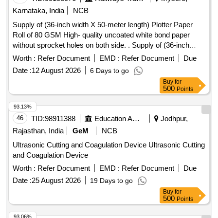
Karnataka, India
NCB
Supply of (36-inch width X 50-meter length) Plotter Paper
Roll of 80 GSM High- quality uncoated white bond paper
without sprocket holes on both side. . Supply of (36-inch
width X 50-meter length) Plotter Paper Roll of 80 GSM High-
Worth :
Refer Document
EMD :
Refer Document
Due
quality uncoat ed white bond paper without sprocket holes on
Date :
12 August 2026
6 Days to go
both side. ]
Buy
for
500
Points
93.13%
46
TID:
98911388
Education And Research Institute
Jodhpur,
Rajasthan, India
GeM
NCB
Ultrasonic Cutting and Coagulation Device Ultrasonic Cutting
and Coagulation Device
Worth :
Refer Document
EMD :
Refer Document
Due
Date :
25 August 2026
19 Days to go
Buy
for
500
Points
93.06%