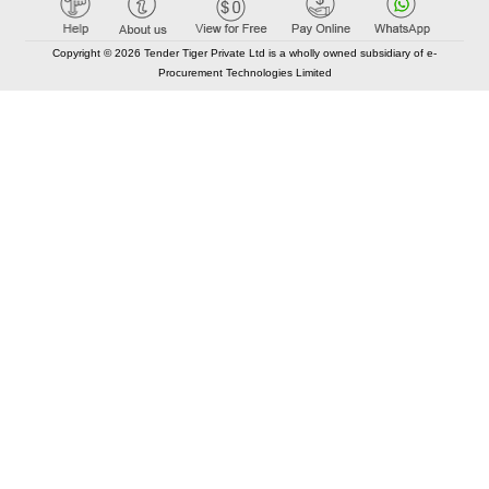
Copyright © 2026 Tender Tiger Private Ltd is a wholly owned subsidiary of e-
Procurement Technologies Limited
Elastic API took 00:01 millisec
AI took time 00:00.90 millisec