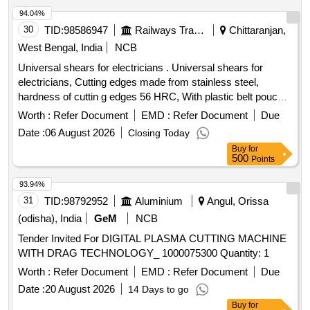
94.04%
30
TID:
98586947
Railways Transport Services
Chittaranjan,
West Bengal, India
NCB
Universal shears for electricians . Universal shears for
electricians, Cutting edges made from stainless steel,
hardness of cuttin g edges 56 HRC, With plastic belt pouch
FOR SAFTEY. dimension: 160 x 130 x 32 mm, Handles:
Worth :
Refer Document
EMD :
Refer Document
Due
multi-comp onent grips, glass fibre reinforced plastic. similar
Date :
06 August 2026
Closing Today
to model no.95 05 155 SB, make: Knipex. [ Warranty Per iod:
Buy
for
30 Months after the date of delivery ] ]
500
Points
93.94%
31
TID:
98792952
Aluminium
Angul, Orissa
(odisha), India
GeM
NCB
Tender Invited For DIGITAL PLASMA CUTTING MACHINE
WITH DRAG TECHNOLOGY_ 1000075300 Quantity: 1
Worth :
Refer Document
EMD :
Refer Document
Due
Date :
20 August 2026
14 Days to go
Buy
for