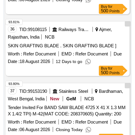
Insert Thickness(S)-19.05 mm Corner Radius (R Epsilon) -
Buy
for
4 mm Insert Hole Size(D1)- 6.35 mm. [ Warranty Period: 30
500
Points
Months after the dat e of delivery ] [Quantity Tolerance (+/-):
5 %age , Item Category : Normal , Total PO value variation
93.81%
Permitt ed: Max 8 lacs ] ]
36
TID:
99108115
Railways Transport Services
Ajmer,
Rajasthan, India
NCB
SKIN GRAFTING BLADE . SKIN GRAFTING BLADE ]
Worth :
Refer Document
EMD :
Refer Document
Due
Date :
18 August 2026
12 Days to go
Buy
for
500
Points
93.80%
37
TID:
99153190
Stainless Steel
Bardhaman,
West Bengal, India
New
GeM
NCB
Tender Invited For BAND SAW BLADE 4725 X 41 X 1.3 MM
X 1.4/2 TPI) M-42(MAT CODE: 208370605) Quantity: 200
Worth :
Refer Document
EMD :
Refer Document
Due
Date :
06 August 2026
Closing Today