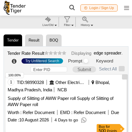
Login / Sign Up
Live/Old
Filter
History
Tender
Result
BOQ
edge spreader
.
Tender Rate Result
Displaying
Prompt
Keyword
Try Unfiltered Search
Select All
Submit
100.00%
1
TID:
98990328
Other Electrical Products
Bhopal,
Madhya Pradesh, India
NCB
Supply of Slitting of AWW Paper roll Supply of Slitting of
AWW Paper roll
Worth :
Refer Document
EMD :
Refer Document
Due
Date :
10 August 2026
4 Days to go
Buy
for
500
Points