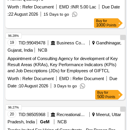
Worth :
Refer Document
EMD :
INR 5.00 Lac
Due Date
:
22 August 2026
15 Days to go
Buy
for
1000
Points
96.28%
19
TID:
99049478
Business Consultancy
Gandhinagar,
Gujarat, India
NCB
Appointment of Consulting Agency for development of Key
Result Areas (KRAs), Key Performance Indicators (KPIs)
and Job Descriptions (JDs) for Employees of GIFTCL
Worth :
Refer Document
EMD :
Refer Document
Due
Date :
10 August 2026
3 Days to go
Buy
for
500
Points
96.27%
20
TID:
98505968
Recreational Services
Meerut, Uttar
Pradesh, India
GeM
NCB