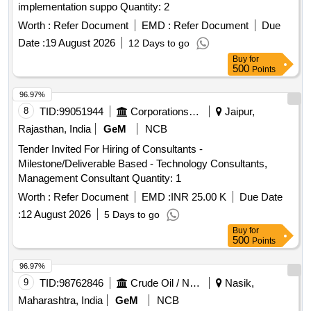
implementation suppo Quantity: 2
Worth :
Refer Document
EMD :
Refer Document
Due
Date :
19 August 2026
12 Days to go
Buy
for
500
Points
96.97%
8
TID:
99051944
Corporations/ Assoc/ Chambers/ Govt Agencies
Jaipur,
Rajasthan, India
GeM
NCB
Tender Invited For Hiring of Consultants -
Milestone/Deliverable Based - Technology Consultants,
Management Consultant Quantity: 1
Worth :
Refer Document
EMD :
INR 25.00 K
Due Date
:
12 August 2026
5 Days to go
Buy
for
500
Points
96.97%
9
TID:
98762846
Crude Oil / Natural Gas / Mineral Fuels
Nasik,
Maharashtra, India
GeM
NCB