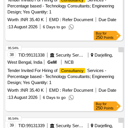
Consultancy
Percentage based - Technology Consultants; Engineering
Design; Yes Quantity: 1
Worth :
INR 35.40 K
EMD :
Refer Document
Due Date
:
13 August 2026
6 Days to go
Buy
for
250
Points
95.54%
38
TID:
99131338
Security Services
Darjelling,
West Bengal, India
GeM
NCB
Tender Invited For Hiring of
Services -
Consultancy
Percentage based - Technology Consultants; Engineering
Design; Yes Quantity: 1
Worth :
INR 35.40 K
EMD :
Refer Document
Due Date
:
13 August 2026
6 Days to go
Buy
for
250
Points
95.54%
39
TID:
99131339
Security Services
Darjelling,