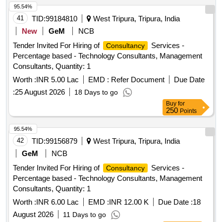
95.54%
41
TID:
99184810
West Tripura, Tripura, India
New
GeM
NCB
Tender Invited For Hiring of
Services -
Consultancy
Percentage based - Technology Consultants, Management
Consultants, Quantity: 1
Worth :
INR 5.00 Lac
EMD :
Refer Document
Due Date
:
25 August 2026
18 Days to go
Buy
for
250
Points
95.54%
42
TID:
99156879
West Tripura, Tripura, India
GeM
NCB
Tender Invited For Hiring of
Services -
Consultancy
Percentage based - Technology Consultants, Management
Consultants, Quantity: 1
Worth :
INR 6.00 Lac
EMD :
INR 12.00 K
Due Date :
18
August 2026
11 Days to go