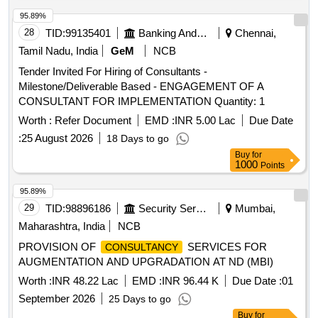
95.89%
28
TID:
99135401
Banking And Mutual Funds And Leasings
Chennai,
Tamil Nadu, India
GeM
NCB
Tender Invited For Hiring of Consultants -
Milestone/Deliverable Based - ENGAGEMENT OF A
CONSULTANT FOR IMPLEMENTATION Quantity: 1
Worth :
Refer Document
EMD :
INR 5.00 Lac
Due Date
:
25 August 2026
18 Days to go
Buy
for
1000
Points
95.89%
29
TID:
98896186
Security Services
Mumbai,
Maharashtra, India
NCB
PROVISION OF
SERVICES FOR
CONSULTANCY
AUGMENTATION AND UPGRADATION AT ND (MBI)
Worth :
INR 48.22 Lac
EMD :
INR 96.44 K
Due Date :
01
September 2026
25 Days to go
Buy
for