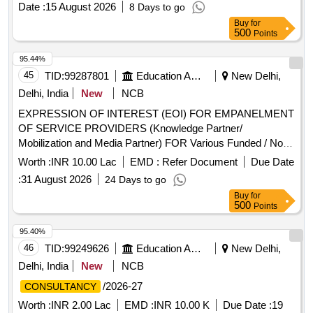
Date :
15 August 2026
8 Days to go
Buy
for
500
Points
95.44%
45
TID:
99287801
Education And Research Institute
New Delhi,
Delhi, India
New
NCB
EXPRESSION OF INTEREST (EOI) FOR EMPANELMENT
OF SERVICE PROVIDERS (Knowledge Partner/
Mobilization and Media Partner) FOR Various Funded / Non-
Funded Govt. and NPO Program. Institute of Digital
Worth :
INR 10.00 Lac
EMD :
Refer Document
Due Date
Education and Employment Development Invite Application
:
31 August 2026
24 Days to go
For EXPRESSION OF INTEREST FOR EMPANELMENT
Buy
for
OF SERVICE PROVIDERS (Knowledge Partner/
500
Points
Mobilization and Media Partner) FOR Various Funded / Non-
Funded Govt. and NPO Program
95.40%
46
TID:
99249626
Education And Research Institute
New Delhi,
Delhi, India
New
NCB
/2026-27
CONSULTANCY
Worth :
INR 2.00 Lac
EMD :
INR 10.00 K
Due Date :
19