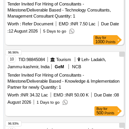
Tender Invited For Hiring of Consultants -
Milestone/Deliverable Based - Technology Consultants,
Management Consultant Quantity: 1
Worth :
Refer Document
EMD :
INR 7.50 Lac
Due Date
:
12 August 2026
5 Days to go
Buy
for
1000
Points
96.96%
10
TID:
98845084
Tourism
Leh- Ladakh,
Jammu-kashmir, India
GeM
NCB
Tender Invited For Hiring of Consultants -
Milestone/Deliverable Based - Knowledge & Implementation
Partner for newly Quantity: 1
Worth :
INR 34.32 Lac
EMD :
INR 50.00 K
Due Date :
08
August 2026
1 Days to go
Buy
for
500
Points
96.93%