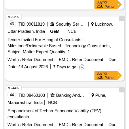
Buy
for
250
Points
95.52%
43
TID:
99011819
Security Services
Lucknow,
Uttar Pradesh, India
GeM
NCB
Tender Invited For Hiring of Consultants -
Milestone/Deliverable Based - Technology Consultants,
Subject Matter Expert Quantity: 1
Worth :
Refer Document
EMD :
Refer Document
Due
Date :
14 August 2026
7 Days to go
Buy
for
500
Points
95.44%
44
TID:
98469103
Banking And Mutual Funds And Leasings
Pune,
Maharashtra, India
NCB
Empanelment of Techno-Economic Viability (TEV)
consultants
Worth :
Refer Document
EMD :
Refer Document
Due