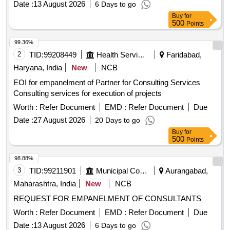
Date :
13 August 2026
6 Days to go
Buy
for
500
Points
99.36%
2
TID:
99208449
Health Services/equipments
Faridabad,
Haryana, India
New
NCB
EOI for empanelment of Partner for Consulting Services
Consulting services for execution of projects
Worth :
Refer Document
EMD :
Refer Document
Due
Date :
27 August 2026
20 Days to go
Buy
for
500
Points
98.88%
3
TID:
99211901
Municipal Corporations
Aurangabad,
Maharashtra, India
New
NCB
REQUEST FOR EMPANELMENT OF CONSULTANTS
Worth :
Refer Document
EMD :
Refer Document
Due
Date :
13 August 2026
6 Days to go