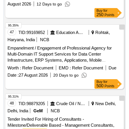
August 2026
12 Days to go
Buy
for
250
Points
95.35%
47
TID:
99169852
Education And Research Institute
Rohtak,
Haryana, India
NCB
Empanelment / Engagement of Professional Agency for
Multi-Domain IT Support Services for Data Center
Infrastructure, ERP Systems, Applications, Mobile
Platforms, Network, Wi-Fi and Cyber Security
Worth :
Refer Document
EMD :
Refer Document
Due
Date :
27 August 2026
20 Days to go
Buy
for
500
Points
95.31%
48
TID:
98879205
Crude Oil / Natural Gas / Mineral Fuels
New Delhi,
Delhi, India
GeM
NCB
Tender Invited For Hiring of Consultants -
Milestone/Deliverable Based - Management Consultants,