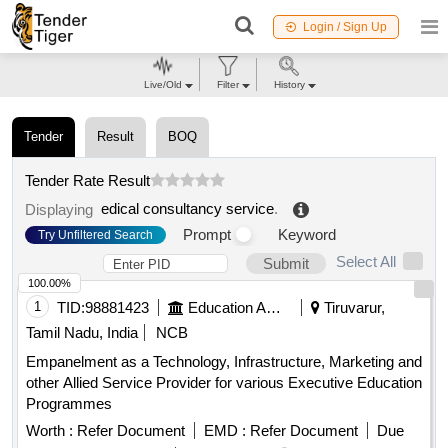
Login / Sign Up
Live/Old
Filter
History
Tender
Result
BOQ
Tender Rate Result
edical consultancy service
.
Displaying
Prompt
Keyword
Try Unfiltered Search
Select All
Submit
100.00%
1
TID:
98881423
Education And Research Institute
Tiruvarur,
Tamil Nadu, India
NCB
Empanelment as a Technology, Infrastructure, Marketing and
other Allied Service Provider for various Executive Education
Programmes
Worth :
Refer Document
EMD :
Refer Document
Due