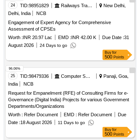
24
TID:
98951829
Railways Transport Services
New Delhi,
Delhi, India
NCB
Engagement of Expert Agency for Comprehensive
Assessment of CPSEs
Worth :
INR 20.97 Lac
EMD :
INR 42.00 K
Due Date :
31
August 2026
24 Days to go
Buy
for
500
Points
96.06%
25
TID:
98479336
Computer Softwares
Panaji, Goa,
India
NCB
Request for Empanelment (RFE) of Consulting Firms for e-
Governance (Digital India) Projects for various Government
Departments/Organizations
Worth :
Refer Document
EMD :
Refer Document
Due
Date :
18 August 2026
11 Days to go
Buy
for
500
Points