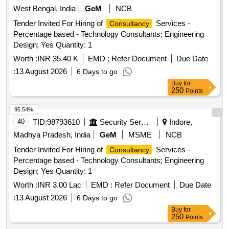
West Bengal, India
GeM
NCB
Tender Invited For Hiring of
Services -
Consultancy
Percentage based - Technology Consultants; Engineering
Design; Yes Quantity: 1
Worth :
INR 35.40 K
EMD :
Refer Document
Due Date
:
13 August 2026
6 Days to go
Buy
for
250
Points
95.54%
40
TID:
98793610
Security Services
Indore,
Madhya Pradesh, India
GeM
MSME
NCB
Tender Invited For Hiring of
Services -
Consultancy
Percentage based - Technology Consultants; Engineering
Design; Yes Quantity: 1
Worth :
INR 3.00 Lac
EMD :
Refer Document
Due Date
:
13 August 2026
6 Days to go
Buy
for
250
Points