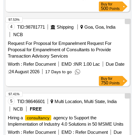
Buy
for
500
Points
97.53%
4
TID:
98781771
Shipping
Goa, Goa, India
NCB
Request For Proposal for Empanelment Request For
Proposal for Empanelment of Consultants to Provide
Transaction Advisory Services
Worth :
Refer Document
EMD :
INR 1.00 Lac
Due Date
:
24 August 2026
17 Days to go
Buy
for
750
Points
97.41%
5
TID:
98646601
Multi Location, Multi State, India
NCB
FREE
Hiring a
agency to Support the
consultancy
Implementation of Industry 4.0 Solutions in 50 MSME Units
Worth :
Refer Document
EMD :
Refer Document
Due