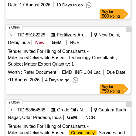
Date :
17 August 2026
10 Days to go
Buy
for
500
Points
97.09%
6
TID:
99182229
Fertilizers And Pesticides
New Delhi,
Delhi, India
New
GeM
NCB
Tender Invited For Hiring of Consultants -
Milestone/Deliverable Based - Technology Consultants;
Subject Matter Expert Quantity: 1
Worth :
Refer Document
EMD :
INR 1.04 Lac
Due Date
:
11 August 2026
4 Days to go
Buy
for
750
Points
97.05%
7
TID:
98964538
Crude Oil / Natural Gas / Mineral Fuels
Gautam Budh
Nagar, Uttar Pradesh, India
GeM
NCB
Tender Invited For Hiring of Consultants -
Milestone/Deliverable Based -
Services and
Consultancy