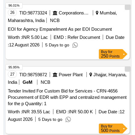
96.01%
26
TID:
98773324
Corporations/ Assoc/ Chambers/ Govt Agencies
Mumbai,
Maharashtra, India
NCB
EOI for Agency Empanelment As per EOI Document
Worth :
INR 5.00 Lac
EMD :
Refer Document
Due Date
:
12 August 2026
5 Days to go
Buy
for
250
Points
95.95%
27
TID:
98759872
Power Plant
Jhajjar, Haryana,
India
GeM
NCB
Tender Invited For Custom Bid for Services - CRN-4656
Procurement of EDR with EPP and centralized management
for the p Quantity: 1
Worth :
INR 39.55 Lac
EMD :
INR 50.00 K
Due Date :
12
August 2026
5 Days to go
Buy
for
500
Points