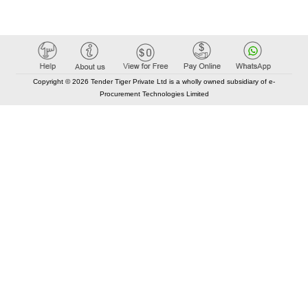
Copyright © 2026 Tender Tiger Private Ltd is a wholly owned subsidiary of e-
Procurement Technologies Limited
Elastic API took 00:01 millisec
AI took time 00:00.94 millisec