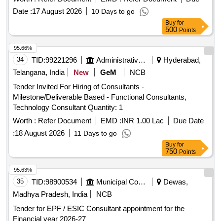
Date :
17 August 2026
10 Days to go
Buy
for
500
Points
95.66%
34
TID:
99221296
Administrative Offices
Hyderabad,
Telangana, India
New
GeM
NCB
Tender Invited For Hiring of Consultants -
Milestone/Deliverable Based - Functional Consultants,
Technology Consultant Quantity: 1
Worth :
Refer Document
EMD :
INR 1.00 Lac
Due Date
:
18 August 2026
11 Days to go
Buy
for
750
Points
95.63%
35
TID:
98900534
Municipal Corporations
Dewas,
Madhya Pradesh, India
NCB
Tender for EPF / ESIC Consultant appointment for the
Financial year 2026-27