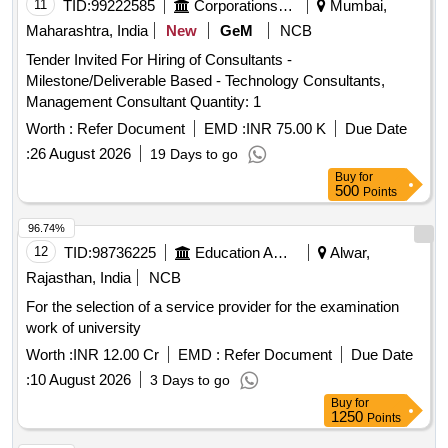
11
TID:
99222585
Corporations/ Assoc/ Chambers/ Govt Agencies
Mumbai,
Maharashtra, India
New
GeM
NCB
Tender Invited For Hiring of Consultants -
Milestone/Deliverable Based - Technology Consultants,
Management Consultant Quantity: 1
Worth :
Refer Document
EMD :
INR 75.00 K
Due Date
:
26 August 2026
19 Days to go
Buy
for
500
Points
96.74%
12
TID:
98736225
Education And Research Institute
Alwar,
Rajasthan, India
NCB
For the selection of a service provider for the examination
work of university
Worth :
INR 12.00 Cr
EMD :
Refer Document
Due Date
:
10 August 2026
3 Days to go
Buy
for
1250
Points