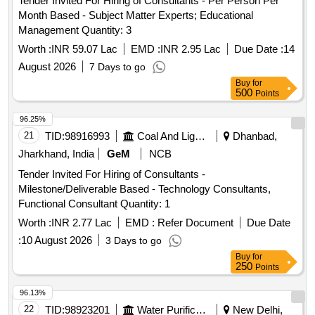
Tender Invited For Hiring of Consultants - Per Person Per
Month Based - Subject Matter Experts; Educational
Management Quantity: 3
Worth :
INR 59.07 Lac
EMD :
INR 2.95 Lac
Due Date :
14
August 2026
7 Days to go
Buy
for
500
Points
96.25%
21
TID:
98916993
Coal And Lignite
Dhanbad,
Jharkhand, India
GeM
NCB
Tender Invited For Hiring of Consultants -
Milestone/Deliverable Based - Technology Consultants,
Functional Consultant Quantity: 1
Worth :
INR 2.77 Lac
EMD :
Refer Document
Due Date
:
10 August 2026
3 Days to go
Buy
for
250
Points
96.13%
22
TID:
98923201
Water Purification
New Delhi,