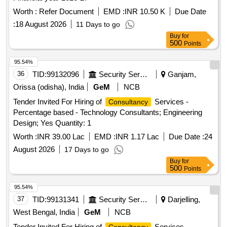
Worth :
Refer Document
EMD :
INR 10.50 K
Due Date
:
18 August 2026
11 Days to go
Buy
for
500
Points
95.54%
36
TID:
99132096
Security Services
Ganjam,
Orissa (odisha), India
GeM
NCB
Tender Invited For Hiring of
Services -
Consultancy
Percentage based - Technology Consultants; Engineering
Design; Yes Quantity: 1
Worth :
INR 39.00 Lac
EMD :
INR 1.17 Lac
Due Date :
24
August 2026
17 Days to go
Buy
for
500
Points
95.54%
37
TID:
99131341
Security Services
Darjelling,
West Bengal, India
GeM
NCB
Tender Invited For Hiring of
Services -