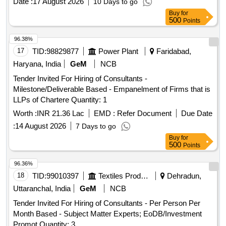
Date :
17 August 2026
10 Days to go
Buy
for
500
Points
96.38%
17
TID:
98829877
Power Plant
Faridabad,
Haryana, India
GeM
NCB
Tender Invited For Hiring of Consultants -
Milestone/Deliverable Based - Empanelment of Firms that is
LLPs of Chartere Quantity: 1
Worth :
INR 21.36 Lac
EMD :
Refer Document
Due Date
:
14 August 2026
7 Days to go
Buy
for
500
Points
96.36%
18
TID:
99010397
Textiles Product
Dehradun,
Uttaranchal, India
GeM
NCB
Tender Invited For Hiring of Consultants - Per Person Per
Month Based - Subject Matter Experts; EoDB/Investment
Promot Quantity: 3