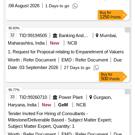
:
08 August 2026
1 Days to go
Buy
for
1250
Points
95.83%
32
TID:
99194505
Banking And Mutual Funds And Leasings
Mumbai,
Maharashtra, India
New
NCB
1. Request for Proposal relating to Empanelment of Valuers
Worth :
Refer Document
EMD :
Refer Document
Due
Date :
03 September 2026
27 Days to go
Buy
for
500
Points
95.77%
33
TID:
99260710
Power Plant
Gurgaon,
Haryana, India
New
GeM
NCB
Tender Invited For Hiring of Consultants -
Milestone/Deliverable Based - Subject Matter Expert;
Subject Matter Expert, Quantity: 1
Worth :
Refer Document
EMD :
Refer Document
Due