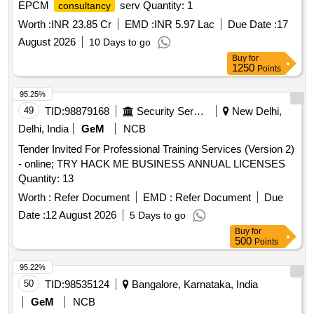
EPCM
serv Quantity: 1
consultancy
Worth :
INR 23.85 Cr
EMD :
INR 5.97 Lac
Due Date :
17
August 2026
10 Days to go
Buy
for
1250
Points
95.25%
49
TID:
98879168
Security Services
New Delhi,
Delhi, India
GeM
NCB
Tender Invited For Professional Training Services (Version 2)
- online; TRY HACK ME BUSINESS ANNUAL LICENSES
Quantity: 13
Worth :
Refer Document
EMD :
Refer Document
Due
Date :
12 August 2026
5 Days to go
Buy
for
500
Points
95.22%
50
TID:
98535124
Bangalore, Karnataka, India
GeM
NCB