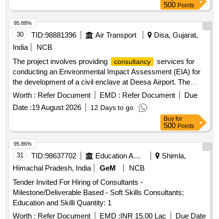
500
Points
95.88%
30
TID:
98881396
Air Transport
Disa, Gujarat,
India
NCB
The project involves providing
services for
consultancy
conducting an Environmental Impact Assessment (EIA) for
the development of a civil enclave at Deesa Airport. The
consultant must be accredited by the National Accreditation
Worth :
Refer Document
EMD :
Refer Document
Due
Board for Education and Training (NABET) or the Ministry of
Date :
19 August 2026
12 Days to go
Environment, Forest & Climate Change (MOEF&CC) in
Buy
for
India. EIA
Consultancy
500
Points
95.86%
31
TID:
98637702
Education And Research Institute
Shimla,
Himachal Pradesh, India
GeM
NCB
Tender Invited For Hiring of Consultants -
Milestone/Deliverable Based - Soft Skills Consultants;
Education and Skilli Quantity: 1
Worth :
Refer Document
EMD :
INR 15.00 Lac
Due Date