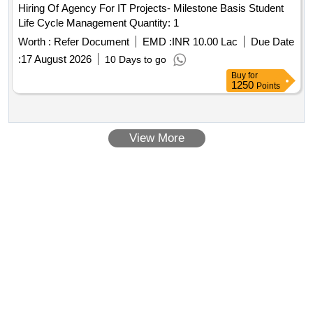
Hiring Of Agency For IT Projects- Milestone Basis Student
Life Cycle Management Quantity: 1
Worth :
Refer Document
EMD :
INR 10.00 Lac
Due Date
:
17 August 2026
10 Days to go
Buy
for
1250
Points
View More