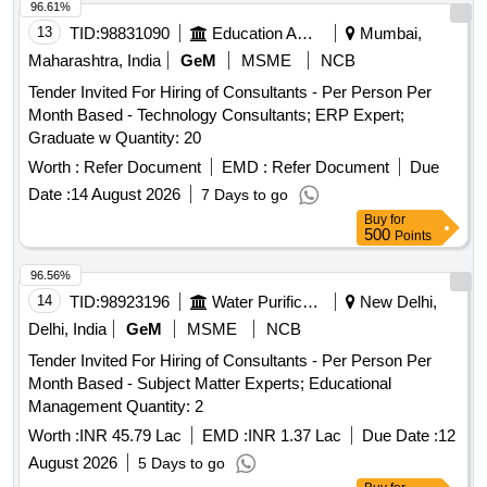
96.61%
13
TID:
98831090
Education And Research Institute
Mumbai,
Maharashtra, India
GeM
MSME
NCB
Tender Invited For Hiring of Consultants - Per Person Per
Month Based - Technology Consultants; ERP Expert;
Graduate w Quantity: 20
Worth :
Refer Document
EMD :
Refer Document
Due
Date :
14 August 2026
7 Days to go
Buy
for
500
Points
96.56%
14
TID:
98923196
Water Purification
New Delhi,
Delhi, India
GeM
MSME
NCB
Tender Invited For Hiring of Consultants - Per Person Per
Month Based - Subject Matter Experts; Educational
Management Quantity: 2
Worth :
INR 45.79 Lac
EMD :
INR 1.37 Lac
Due Date :
12
August 2026
5 Days to go