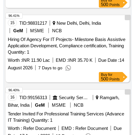
Buy
for
500
Points
96.41%
15
TID:
98831217
New Delhi, Delhi, India
GeM
MSME
NCB
Hiring Of Agency For IT Projects- Milestone Basis Assistive
Application Development, Compliance certification, Training
Quantity: 1
Worth :
INR 11.90 Lac
EMD :
INR 35.70 K
Due Date :
14
August 2026
7 Days to go
Buy
for
500
Points
96.40%
16
TID:
99156313
Security Services
Ramgarh,
Bihar, India
GeM
MSME
NCB
Tender Invited For Professional Training Services (Advance
IT Training) Quantity: 1
Worth :
Refer Document
EMD :
Refer Document
Due