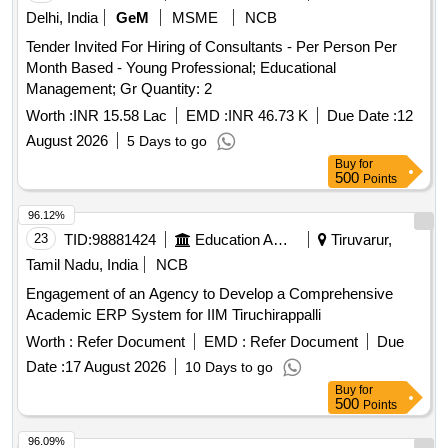
Delhi, India
GeM
MSME
NCB
Tender Invited For Hiring of Consultants - Per Person Per
Month Based - Young Professional; Educational
Management; Gr Quantity: 2
Worth :
INR 15.58 Lac
EMD :
INR 46.73 K
Due Date :
12
August 2026
5 Days to go
Buy
for
500
Points
96.12%
23
TID:
98881424
Education And Research Institute
Tiruvarur,
Tamil Nadu, India
NCB
Engagement of an Agency to Develop a Comprehensive
Academic ERP System for IIM Tiruchirappalli
Worth :
Refer Document
EMD :
Refer Document
Due
Date :
17 August 2026
10 Days to go
Buy
for
500
Points
96.09%