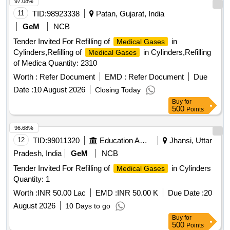
97.08%
11
TID:
98923338
Patan, Gujarat, India
GeM
NCB
Tender Invited For Refilling of
in
Medical Gases
Cylinders,Refilling of
in Cylinders,Refilling
Medical Gases
of Medica Quantity: 2310
Worth :
Refer Document
EMD :
Refer Document
Due
Date :
10 August 2026
Closing Today
Buy
for
500
Points
96.68%
12
TID:
99011320
Education And Research Institute
Jhansi, Uttar
Pradesh, India
GeM
NCB
Tender Invited For Refilling of
in Cylinders
Medical Gases
Quantity: 1
Worth :
INR 50.00 Lac
EMD :
INR 50.00 K
Due Date :
20
August 2026
10 Days to go
Buy
for
500
Points