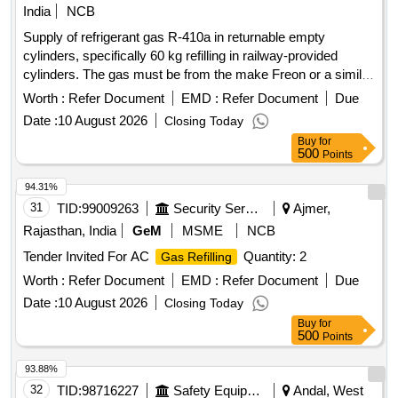
India
NCB
Supply of refrigerant gas R-410a in returnable empty
cylinders, specifically 60 kg refilling in railway-provided
cylinders. The gas must be from the make Freon or a similar
brand. Refrigerant Gas R-410a
Worth :
Refer Document
EMD :
Refer Document
Due
Date :
10 August 2026
Closing Today
Buy
for
500
Points
94.31%
31
TID:
99009263
Security Services
Ajmer,
Rajasthan, India
GeM
MSME
NCB
Tender Invited For AC
Quantity: 2
Gas Refilling
Worth :
Refer Document
EMD :
Refer Document
Due
Date :
10 August 2026
Closing Today
Buy
for
500
Points
93.88%
32
TID:
98716227
Safety Equipment\explosives
Andal, West