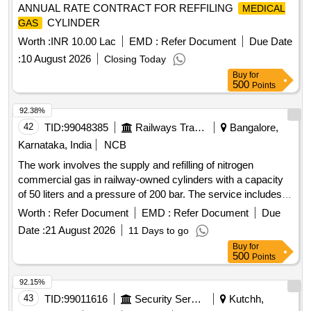
ANNUAL RATE CONTRACT FOR REFFILING
MEDICAL
CYLINDER
GAS
Worth :
INR 10.00 Lac
EMD :
Refer Document
Due Date
:
10 August 2026
Closing Today
Buy
for
500
Points
92.38%
42
TID:
99048385
Railways Transport Services
Bangalore,
Karnataka, India
NCB
The work involves the supply and refilling of nitrogen
commercial gas in railway-owned cylinders with a capacity
of 50 liters and a pressure of 200 bar. The service includes
transportation and is to be provided for a duration of one
Worth :
Refer Document
EMD :
Refer Document
Due
year. Nitrogen commercial gas, 50 liters capacity cylinders
Date :
21 August 2026
11 Days to go
Buy
for
500
Points
92.15%
43
TID:
99011616
Security Services
Kutchh,