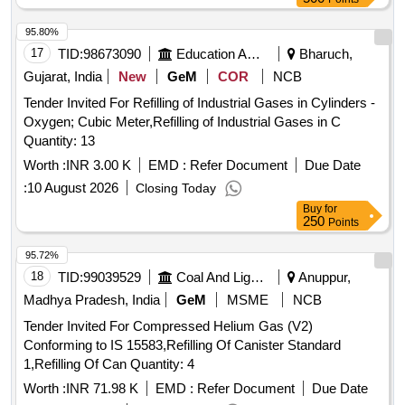
95.80%
17
TID:
98673090
Education And Research Institute
Bharuch,
Gujarat, India
New
GeM
COR
NCB
Tender Invited For Refilling of Industrial Gases in Cylinders -
Oxygen; Cubic Meter,Refilling of Industrial Gases in C
Quantity: 13
Worth :
INR 3.00 K
EMD :
Refer Document
Due Date
:
10 August 2026
Closing Today
Buy
for
250
Points
95.72%
18
TID:
99039529
Coal And Lignite
Anuppur,
Madhya Pradesh, India
GeM
MSME
NCB
Tender Invited For Compressed Helium Gas (V2)
Conforming to IS 15583,Refilling Of Canister Standard
1,Refilling Of Can Quantity: 4
Worth :
INR 71.98 K
EMD :
Refer Document
Due Date