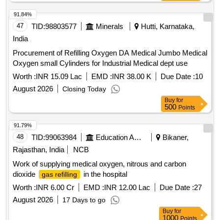
91.84%
47
TID:
98803577
Minerals
Hutti, Karnataka,
India
Procurement of Refilling Oxygen DA Medical Jumbo Medical
Oxygen small Cylinders for Industrial Medical dept use
Worth :
INR 15.09 Lac
EMD :
INR 38.00 K
Due Date :
10
August 2026
Closing Today
Buy
for
500
Points
91.79%
48
TID:
99063984
Education And Research Institute
Bikaner,
Rajasthan, India
NCB
Work of supplying medical oxygen, nitrous and carbon
dioxide
in the hospital
gas refilling
Worth :
INR 6.00 Cr
EMD :
INR 12.00 Lac
Due Date :
27
August 2026
17 Days to go
Buy
for
1000
Points