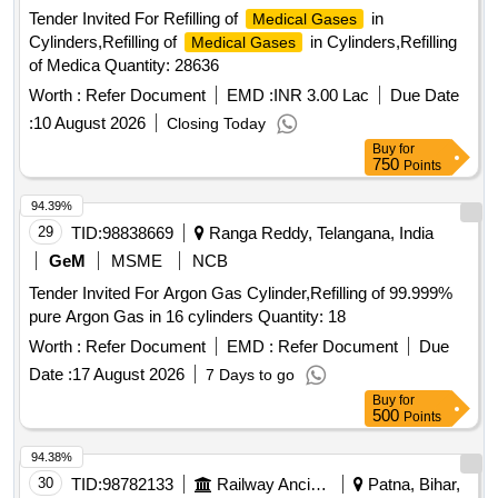
Tender Invited For Refilling of
in
Medical Gases
Cylinders,Refilling of
in Cylinders,Refilling
Medical Gases
of Medica Quantity: 28636
Worth :
Refer Document
EMD :
INR 3.00 Lac
Due Date
:
10 August 2026
Closing Today
Buy
for
750
Points
94.39%
29
TID:
98838669
Ranga Reddy, Telangana, India
GeM
MSME
NCB
Tender Invited For Argon Gas Cylinder,Refilling of 99.999%
pure Argon Gas in 16 cylinders Quantity: 18
Worth :
Refer Document
EMD :
Refer Document
Due
Date :
17 August 2026
7 Days to go
Buy
for
500
Points
94.38%
30
TID:
98782133
Railway Ancillaries
Patna, Bihar,