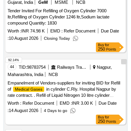
Gujarat, India
GeM
MSME
NCB
Tender Invited For Refilling of Oxygen Cylinder 7000
ltr,Refilling of Oxygen Cylinder 1246 ltr,Sodium lactate
compound Quantity: 1830
Worth :
INR 74.98 K
EMD :
Refer Document
Due Date
:
10 August 2026
Closing Today
Buy
for
250
Points
92.14%
44
TID:
98783754
Railways Transport Services
Nagpur,
Maharashtra, India
NCB
Empanelment of Vendors-suppliers for inviting BID for Refill
of
in cylinder C.Rly. Hospital Nagpur by
Medical Gases
rate contract. . Refill of Liquid Nitrogen 10 litre cylinder
[Quantity Tolerance (+/-): 0 %age , Item Category : Normal ,
Worth :
Refer Document
EMD :
INR 3.00 K
Due Date
Total PO value variation Permitt ed: Max 8 lacs ] ]
:
14 August 2026
4 Days to go
Buy
for
250
Points