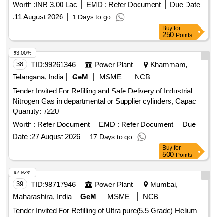
Worth :
INR 3.00 Lac
EMD :
Refer Document
Due Date
:
11 August 2026
1 Days to go
Buy
for
250
Points
93.00%
38
TID:
99261346
Power Plant
Khammam,
Telangana, India
GeM
MSME
NCB
Tender Invited For Refilling and Safe Delivery of Industrial
Nitrogen Gas in departmental or Supplier cylinders, Capac
Quantity: 7220
Worth :
Refer Document
EMD :
Refer Document
Due
Date :
27 August 2026
17 Days to go
Buy
for
500
Points
92.92%
39
TID:
98717946
Power Plant
Mumbai,
Maharashtra, India
GeM
MSME
NCB
Tender Invited For Refilling of Ultra pure(5.5 Grade) Helium