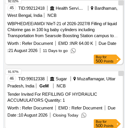
92.02%
45
TID:
99212418
Health Services/equipments
Bardhaman,
West Bengal, India
NCB
WBPHED/EE/AMD/ NIeT-21 of 2026-2027/8 Filling of liquid
Chlorine gas in 100 kg baby cylinders including
Transportation from Searsole Boosting Station campus to
any authorized filling station and return back to Searsole
Worth :
Refer Document
EMD :
INR 64.00 K
Due Date
Boosting station under Asansol Mechanical Division, P.H.E.
:
21 August 2026
11 Days to go
Dte
Buy
for
500
Points
91.97%
46
TID:
99012338
Sugar
Muzaffarnagar, Uttar
Pradesh, India
GeM
NCB
Tender Invited For REFILLING OF HYDRAULIC
ACCUMULATORS Quantity: 1
Worth :
Refer Document
EMD :
Refer Document
Due
Date :
10 August 2026
Closing Today
Buy
for
500
Points