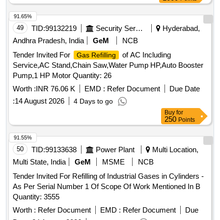
91.65%
49
TID:
99132219
Security Services
Hyderabad,
Andhra Pradesh, India
GeM
NCB
Tender Invited For
of AC Including
Gas Refilling
Service,AC Stand,Chain Saw,Water Pump HP,Auto Booster
Pump,1 HP Motor Quantity: 26
Worth :
INR 76.06 K
EMD :
Refer Document
Due Date
:
14 August 2026
4 Days to go
Buy
for
250
Points
91.55%
50
TID:
99133638
Power Plant
Multi Location,
Multi State, India
GeM
MSME
NCB
Tender Invited For Refilling of Industrial Gases in Cylinders -
As Per Serial Number 1 Of Scope Of Work Mentioned In B
Quantity: 3555
Worth :
Refer Document
EMD :
Refer Document
Due