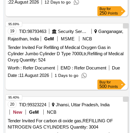
:
22 August 2026
12 Days to go
Buy
for
250
Points
95.69%
19
TID:
98793463
Security Services
Ganganagar,
Rajasthan, India
GeM
MSME
NCB
Tender Invited For Refilling of Medical Oxygen Gas in
Cylinder Jumbo Cylinder D Type 7000Ltr,Refilling of Medical
Oxyg Quantity: 524
Worth :
Refer Document
EMD :
Refer Document
Due
Date :
11 August 2026
1 Days to go
Buy
for
500
Points
95.40%
20
TID:
99323224
Jhansi, Uttar Pradesh, India
New
GeM
NCB
Tender Invited For carbon di oxide gas,REFILLING OF
NITROGEN GAS CYLINDERS Quantity: 3004