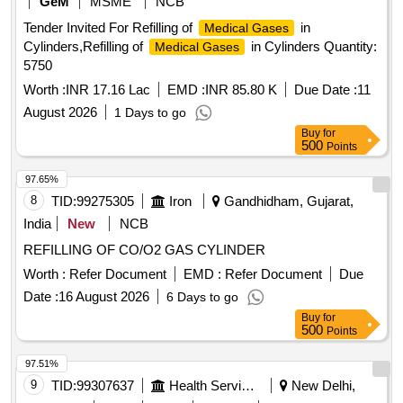
GeM
MSME
NCB
Tender Invited For Refilling of
in
Medical Gases
Cylinders,Refilling of
in Cylinders Quantity:
Medical Gases
5750
Worth :
INR 17.16 Lac
EMD :
INR 85.80 K
Due Date :
11
August 2026
1 Days to go
Buy
for
500
Points
97.65%
8
TID:
99275305
Iron
Gandhidham, Gujarat,
India
New
NCB
REFILLING OF CO/O2 GAS CYLINDER
Worth :
Refer Document
EMD :
Refer Document
Due
Date :
16 August 2026
6 Days to go
Buy
for
500
Points
97.51%
9
TID:
99307637
Health Services/equipments
New Delhi,