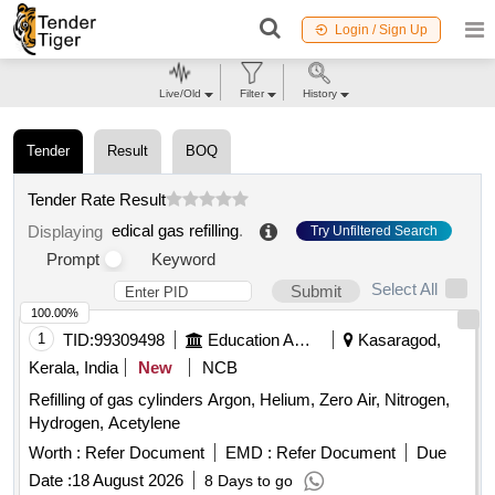
Login / Sign Up
Live/Old
Filter
History
Tender
Result
BOQ
Tender Rate Result
edical gas refilling
.
Displaying
Try Unfiltered Search
Prompt
Keyword
Select All
Submit
100.00%
1
TID:
99309498
Education And Research Institute
Kasaragod,
Kerala, India
New
NCB
Refilling of gas cylinders Argon, Helium, Zero Air, Nitrogen,
Hydrogen, Acetylene
Worth :
Refer Document
EMD :
Refer Document
Due
Date :
18 August 2026
8 Days to go