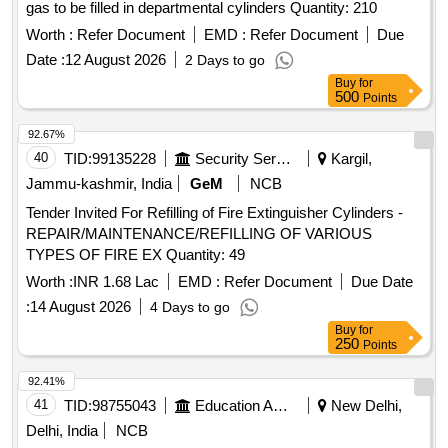
gas to be filled in departmental cylinders Quantity: 210
Worth :
Refer Document
EMD :
Refer Document
Due
Date :
12 August 2026
2 Days to go
Buy
for
500
Points
92.67%
40
TID:
99135228
Security Services
Kargil,
Jammu-kashmir, India
GeM
NCB
Tender Invited For Refilling of Fire Extinguisher Cylinders -
REPAIR/MAINTENANCE/REFILLING OF VARIOUS
TYPES OF FIRE EX Quantity: 49
Worth :
INR 1.68 Lac
EMD :
Refer Document
Due Date
:
14 August 2026
4 Days to go
Buy
for
250
Points
92.41%
41
TID:
98755043
Education And Research Institute
New Delhi,
Delhi, India
NCB