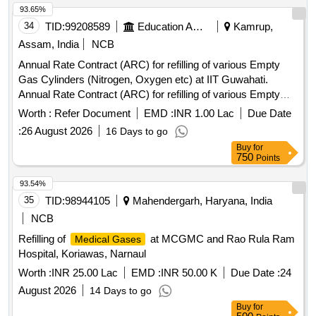
93.65%
34
TID:
99208589
Education And Research Institute
Kamrup,
Assam, India
NCB
Annual Rate Contract (ARC) for refilling of various Empty
Gas Cylinders (Nitrogen, Oxygen etc) at IIT Guwahati.
Annual Rate Contract (ARC) for refilling of various Empty
Gas Cylinders (Nitrogen, Oxygen etc) at IIT Guwahati.
Worth :
Refer Document
EMD :
INR 1.00 Lac
Due Date
:
26 August 2026
16 Days to go
Buy
for
750
Points
93.54%
35
TID:
98944105
Mahendergarh, Haryana, India
NCB
Refilling of
at MCGMC and Rao Rula Ram
Medical Gases
Hospital, Koriawas, Narnaul
Worth :
INR 25.00 Lac
EMD :
INR 50.00 K
Due Date :
24
August 2026
14 Days to go
Buy
for