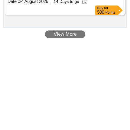
Date :
24 August 2026
14 Days to go
Buy
for
500
Points
View More