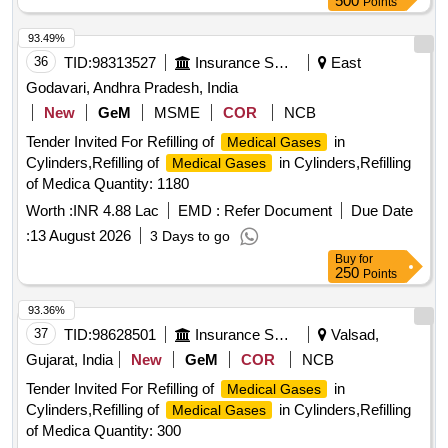
500
Points
93.49%
36
TID:
98313527
Insurance Services
East
Godavari, Andhra Pradesh, India
New
GeM
MSME
COR
NCB
Tender Invited For Refilling of
in
Medical Gases
Cylinders,Refilling of
in Cylinders,Refilling
Medical Gases
of Medica Quantity: 1180
Worth :
INR 4.88 Lac
EMD :
Refer Document
Due Date
:
13 August 2026
3 Days to go
Buy
for
250
Points
93.36%
37
TID:
98628501
Insurance Services
Valsad,
Gujarat, India
New
GeM
COR
NCB
Tender Invited For Refilling of
in
Medical Gases
Cylinders,Refilling of
in Cylinders,Refilling
Medical Gases
of Medica Quantity: 300