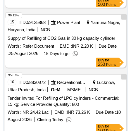
Buy
for
500
Points
96.12%
15
TID:
99125868
Power Plant
Yamuna Nagar,
Haryana, India
NCB
Supply of Refilling of CO2 Gas in 30 kg capacity cylinder
Worth :
Refer Document
EMD :
INR 2.20 K
Due Date
:
25 August 2026
15 Days to go
Buy
for
250
Points
95.87%
16
TID:
98830972
Recreational Services
Lucknow,
Uttar Pradesh, India
GeM
MSME
NCB
Tender Invited For Refilling of LPG cylinders - Commercial;
19 kg; Service Provider Quantity: 800
Worth :
INR 24.42 Lac
EMD :
INR 73.26 K
Due Date :
10
August 2026
Closing Today
Buy
for
500
Points