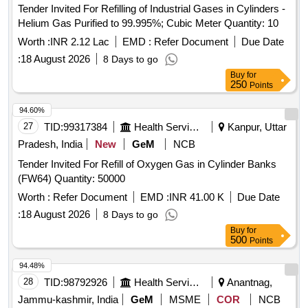
Tender Invited For Refilling of Industrial Gases in Cylinders -
Helium Gas Purified to 99.995%; Cubic Meter Quantity: 10
Worth :
INR 2.12 Lac
EMD :
Refer Document
Due Date
:
18 August 2026
8 Days to go
Buy
for
250
Points
94.60%
27
TID:
99317384
Health Services/equipments
Kanpur, Uttar
Pradesh, India
New
GeM
NCB
Tender Invited For Refill of Oxygen Gas in Cylinder Banks
(FW64) Quantity: 50000
Worth :
Refer Document
EMD :
INR 41.00 K
Due Date
:
18 August 2026
8 Days to go
Buy
for
500
Points
94.48%
28
TID:
98792926
Health Services/equipments
Anantnag,
Jammu-kashmir, India
GeM
MSME
COR
NCB