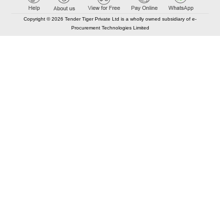
Copyright © 2026 Tender Tiger Private Ltd is a wholly owned subsidiary of e-
Procurement Technologies Limited
Elastic API took 00:01 millisec
AI took time 00:00.80 millisec
CONTACT US