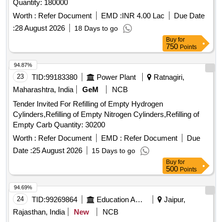
Quantity: 180000
Worth :
Refer Document
EMD :
INR 4.00 Lac
Due Date
:
28 August 2026
18 Days to go
Buy
for
750
Points
94.87%
23
TID:
99183380
Power Plant
Ratnagiri,
Maharashtra, India
GeM
NCB
Tender Invited For Refilling of Empty Hydrogen
Cylinders,Refilling of Empty Nitrogen Cylinders,Refilling of
Empty Carb Quantity: 30200
Worth :
Refer Document
EMD :
Refer Document
Due
Date :
25 August 2026
15 Days to go
Buy
for
500
Points
94.69%
24
TID:
99269864
Education And Research Institute
Jaipur,
Rajasthan, India
New
NCB