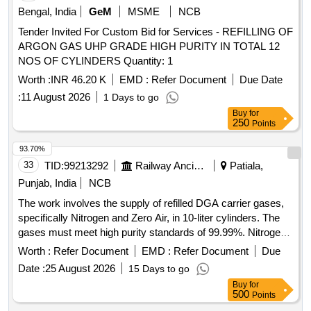
Bengal, India
GeM
MSME
NCB
Tender Invited For Custom Bid for Services - REFILLING OF
ARGON GAS UHP GRADE HIGH PURITY IN TOTAL 12
NOS OF CYLINDERS Quantity: 1
Worth :
INR 46.20 K
EMD :
Refer Document
Due Date
:
11 August 2026
1 Days to go
Buy
for
250
Points
93.70%
33
TID:
99213292
Railway Ancillaries
Patiala,
Punjab, India
NCB
The work involves the supply of refilled DGA carrier gases,
specifically Nitrogen and Zero Air, in 10-liter cylinders. The
gases must meet high purity standards of 99.99%. Nitrogen
Gas, Zero Air
Worth :
Refer Document
EMD :
Refer Document
Due
Date :
25 August 2026
15 Days to go
Buy
for
500
Points