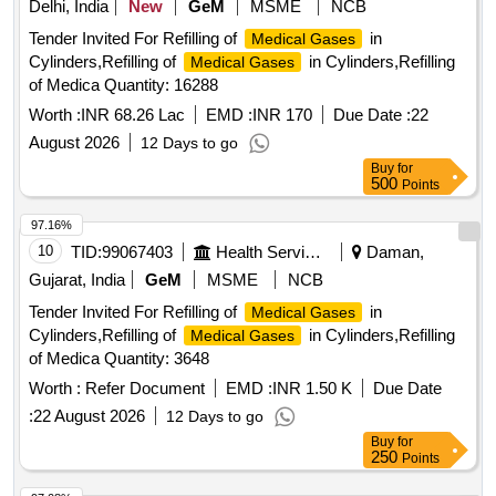
Delhi, India
New
GeM
MSME
NCB
Tender Invited For Refilling of
in
Medical Gases
Cylinders,Refilling of
in Cylinders,Refilling
Medical Gases
of Medica Quantity: 16288
Worth :
INR 68.26 Lac
EMD :
INR 170
Due Date :
22
August 2026
12 Days to go
Buy
for
500
Points
97.16%
10
TID:
99067403
Health Services/equipments
Daman,
Gujarat, India
GeM
MSME
NCB
Tender Invited For Refilling of
in
Medical Gases
Cylinders,Refilling of
in Cylinders,Refilling
Medical Gases
of Medica Quantity: 3648
Worth :
Refer Document
EMD :
INR 1.50 K
Due Date
:
22 August 2026
12 Days to go
Buy
for
250
Points