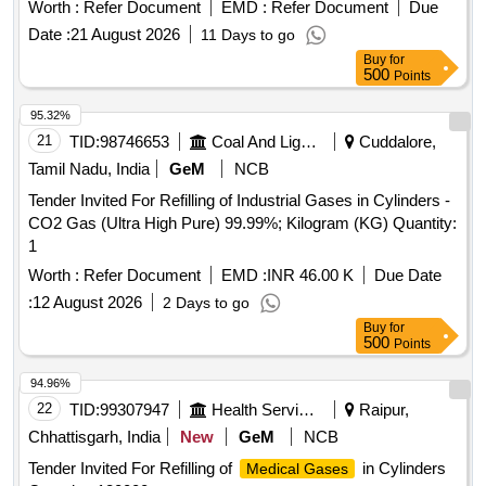
Worth :
Refer Document
EMD :
Refer Document
Due
Date :
21 August 2026
11 Days to go
Buy
for
500
Points
95.32%
21
TID:
98746653
Coal And Lignite
Cuddalore,
Tamil Nadu, India
GeM
NCB
Tender Invited For Refilling of Industrial Gases in Cylinders -
CO2 Gas (Ultra High Pure) 99.99%; Kilogram (KG) Quantity:
1
Worth :
Refer Document
EMD :
INR 46.00 K
Due Date
:
12 August 2026
2 Days to go
Buy
for
500
Points
94.96%
22
TID:
99307947
Health Services/equipments
Raipur,
Chhattisgarh, India
New
GeM
NCB
Tender Invited For Refilling of
in Cylinders
Medical Gases