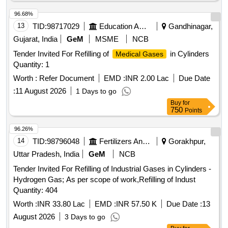
96.68%
13
TID:
98717029
Education And Research Institute
Gandhinagar,
Gujarat, India
GeM
MSME
NCB
Tender Invited For Refilling of
in Cylinders
Medical Gases
Quantity: 1
Worth :
Refer Document
EMD :
INR 2.00 Lac
Due Date
:
11 August 2026
1 Days to go
Buy
for
750
Points
96.26%
14
TID:
98796048
Fertilizers And Pesticides
Gorakhpur,
Uttar Pradesh, India
GeM
NCB
Tender Invited For Refilling of Industrial Gases in Cylinders -
Hydrogen Gas; As per scope of work,Refilling of Indust
Quantity: 404
Worth :
INR 33.80 Lac
EMD :
INR 57.50 K
Due Date :
13
August 2026
3 Days to go