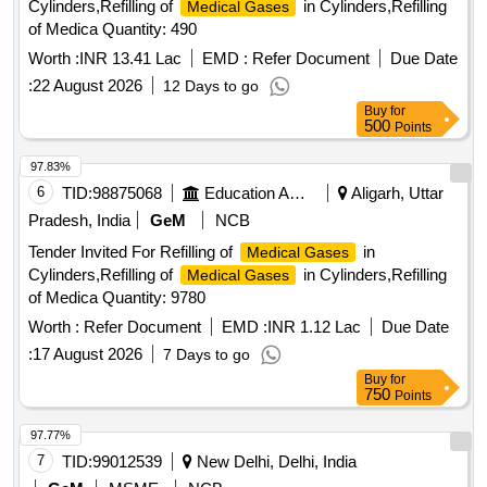
Cylinders,Refilling of
in Cylinders,Refilling
Medical Gases
of Medica Quantity: 490
Worth :
INR 13.41 Lac
EMD :
Refer Document
Due Date
:
22 August 2026
12 Days to go
Buy
for
500
Points
97.83%
6
TID:
98875068
Education And Research Institute
Aligarh, Uttar
Pradesh, India
GeM
NCB
Tender Invited For Refilling of
in
Medical Gases
Cylinders,Refilling of
in Cylinders,Refilling
Medical Gases
of Medica Quantity: 9780
Worth :
Refer Document
EMD :
INR 1.12 Lac
Due Date
:
17 August 2026
7 Days to go
Buy
for
750
Points
97.77%
7
TID:
99012539
New Delhi, Delhi, India