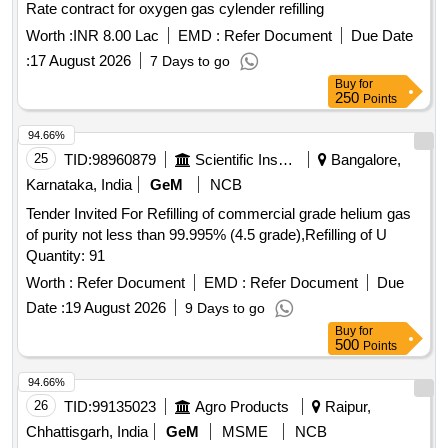
Rate contract for oxygen gas cylender refilling
Worth :
INR 8.00 Lac
EMD :
Refer Document
Due Date
:
17 August 2026
7 Days to go
Buy
for
250
Points
94.66%
25
TID:
98960879
Scientific Instruments
Bangalore,
Karnataka, India
GeM
NCB
Tender Invited For Refilling of commercial grade helium gas
of purity not less than 99.995% (4.5 grade),Refilling of U
Quantity: 91
Worth :
Refer Document
EMD :
Refer Document
Due
Date :
19 August 2026
9 Days to go
Buy
for
500
Points
94.66%
26
TID:
99135023
Agro Products
Raipur,
Chhattisgarh, India
GeM
MSME
NCB