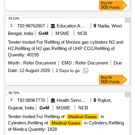
Buy
for
500
Points
99.53%
2
TID:
98762807
Education And Research Institute
Nadia, West
Bengal, India
GeM
MSME
NCB
Tender Invited For Refilling of Mixture gas cylinders N2 and
H2,Refilling of H2 gas,Refilling of UHP CO2,Refilling of
Quantity: 40195
Worth :
Refer Document
EMD :
Refer Document
Due
Date :
12 August 2026
2 Days to go
Buy
for
500
Points
98.78%
3
TID:
98967770
Health Services/equipments
Rajkot,
Gujarat, India
GeM
MSME
NCB
Tender Invited For Refilling of
in
Medical Gases
Cylinders,Refilling of
in Cylinders,Refilling
Medical Gases
of Medica Quantity: 1828