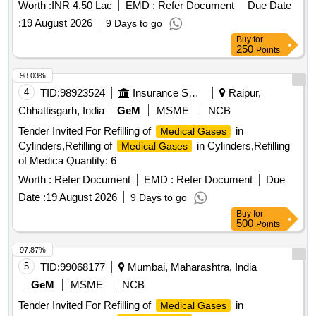
Worth :
INR 4.50 Lac
EMD :
Refer Document
Due Date
:
19 August 2026
9 Days to go
Buy
for
250
Points
98.03%
4
TID:
98923524
Insurance Services
Raipur,
Chhattisgarh, India
GeM
MSME
NCB
Tender Invited For Refilling of
in
Medical Gases
Cylinders,Refilling of
in Cylinders,Refilling
Medical Gases
of Medica Quantity: 6
Worth :
Refer Document
EMD :
Refer Document
Due
Date :
19 August 2026
9 Days to go
Buy
for
500
Points
97.87%
5
TID:
99068177
Mumbai, Maharashtra, India
GeM
MSME
NCB
Tender Invited For Refilling of
in
Medical Gases