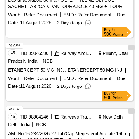
SACHET,TAB./CAP. PANTOPRAZOLE 40 MG + ITOPRIDE
& INJ.HYOSCINE BUTYL BROMIDE 20MG/ML. .
Worth :
Refer Document
EMD :
Refer Document
Due
INJ.HYOSCINE BUTYL BROMIDE 20MG/ML (ITEM NO.
Date :
11 August 2026
2 Days to go
2177 OF AMI 2026-27) ]
Buy
for
500
Points
94.02%
45
TID:
99046990
Railway Ancillaries
Pilibhit, Uttar
Pradesh, India
NCB
ETANERCEPT 50 MG INJ. . ETANERCEPT 50 MG INJ. ]
Worth :
Refer Document
EMD :
Refer Document
Due
Date :
11 August 2026
2 Days to go
Buy
for
500
Points
94.01%
46
TID:
98904246
Railways Transport Services
New Delhi,
Delhi, India
NCB
AMI No.16.234/2026-27 Tab/Cap Megesterol Acetate 160mg