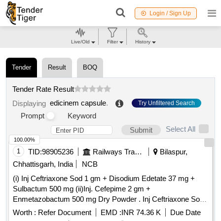
Login / Sign Up
Live/Old
Filter
History
Tender
Result
BOQ
Tender Rate Result
edicinem capsule
.
Displaying
Try Unfiltered Search
Prompt
Keyword
Select All
Submit
100.00%
1
TID:
98905236
Railways Transport Services
Bilaspur,
Chhattisgarh, India
NCB
(i) Inj Ceftriaxone Sod 1 gm + Disodium Edetate 37 mg +
Sulbactum 500 mg (ii)Inj. Cefepime 2 gm +
Enmetazobactum 500 mg Dry Powder . Inj Ceftriaxone Sod
1 gm + Disodium Edetate 37 mg + Sulbactum 500 mg ]
Worth :
Refer Document
EMD :
INR 74.36 K
Due Date