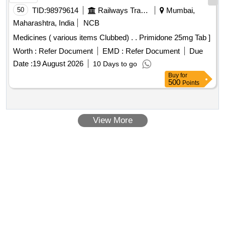
50
TID:
98979614
Railways Transport Services
Mumbai,
Maharashtra, India
NCB
Medicines ( various items Clubbed) . . Primidone 25mg Tab ]
Worth :
Refer Document
EMD :
Refer Document
Due
Date :
19 August 2026
10 Days to go
Buy
for
500
Points
View More