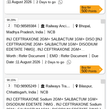
:
11 August 2026
2 Days to go
Buy
for
500
Points
98.29%
2
TID:
98589384
Railway Ancillaries
Bhopal,
Madhya Pradesh, India
NCB
INJ CEFTRIAXONE 2GM+ SALBACTUM 1GM+ DISO [INJ
CEFTRIAXONE 2GM+ SALBACTUM 1GM+ DISODIUM
EDETATE 74MG] . INJ CEFTRIAXONE 2GM+
SALBACTUM 1GM+ DISODIUM EDETATE 74MG
Worth :
Refer Document
EMD :
Refer Document
Due
[Quantity Tolerance (+/-): 5 %age , Item Category : Normal ,
Date :
11 August 2026
2 Days to go
Total PO value variation Permitted: Max 8 lacs ] ]
Buy
for
500
Points
98.15%
3
TID:
98905249
Railways Transport Services
Bilaspur,
Chhattisgarh, India
NCB
INJ CEFTRIAXONE Sodium 2GM+ SALBACTUM 1GM+
DISODIUM EDETATE 74MG . INJ CEFTRIAXONE Sodium