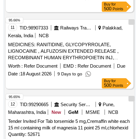
Buy
for
500
Points
95.66%
11
TID:
98907333
Railways Transport Services
Palakkad,
Kerala, India
NCB
MEDICINES: RANITIDINE, GLYCOPYRROLATE,
LIGNOCAINE , ALFUZOSIN EXTENDED RELEASE ,
RECOMBINANT HUMAN ERYTHROPOIETIN INJ,
BUPIVACAINE , NEOSTIGMIN , OMEPRAZOLE ,
Worth :
Refer Document
EMD :
Refer Document
Due
LOSARTAN, GLICLAZIDE , CLONAZEPAM., -GLICLAZIDE
Date :
18 August 2026
9 Days to go
MODIFIED RELEASE, ALBENDAZOLE .
Buy
for
SRPHC82068120-CLONAZEPAM 0.5 MG PLAIN /
500
Points
DISPERSIBLE TAB (UNIT: TAB=NUMBER) [ Warranty
Period: 30 Months after the date of delivery ] ]
95.65%
12
TID:
99290665
Security Services
Pune,
Maharashtra, India
New
GeM
MSME
NCB
Tender Invited For Tab torsemide 5 mg,Cremaffin white each
15 ml containing milk of magnesia 11 point 25 ml,chlorhexid
Quantity: 52671