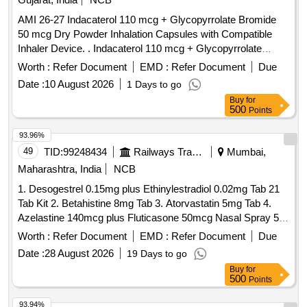
AMI 26-27 Indacaterol 110 mcg + Glycopyrrolate Bromide
50 mcg Dry Powder Inhalation Capsules with Compatible
Inhaler Device. . Indacaterol 110 mcg + Glycopyrrolate
Bromide 50 mcg Dry Powder Inhalation Capsules with
Worth :
Refer Document
EMD :
Refer Document
Due
Compatible Inhaler Device. ]
Date :
10 August 2026
1 Days to go
Buy
for
500
Points
93.96%
49
TID:
99248434
Railways Transport Services
Mumbai,
Maharashtra, India
NCB
1. Desogestrel 0.15mg plus Ethinylestradiol 0.02mg Tab 21
Tab Kit 2. Betahistine 8mg Tab 3. Atorvastatin 5mg Tab 4.
Azelastine 140mcg plus Fluticasone 50mcg Nasal Spray 5.
Levodopa 100mg and Carbidopa 10mg Tab 6.
Worth :
Refer Document
EMD :
Refer Document
Due
Chlordiazepoxide 10mg Tab 7. Polygeline 3.5g Sodium
Date :
28 August 2026
19 Days to go
Chloride 0.85g Potassium Chloride 0.038g Calcium Chloride
Buy
for
0.07g per 100ml 500ml Infusion 8. Nitrofurantoin 100mg Tab.
500
Points
. Chlordiazepoxide 10mg Tab ]
93.94%