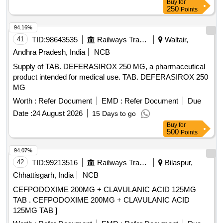
Buy
for
250
Points
94.16%
41
TID:
98643535
Railways Transport Services
Waltair,
Andhra Pradesh, India
NCB
Supply of TAB. DEFERASIROX 250 MG, a pharmaceutical
product intended for medical use. TAB. DEFERASIROX 250
MG
Worth :
Refer Document
EMD :
Refer Document
Due
Date :
24 August 2026
15 Days to go
Buy
for
500
Points
94.07%
42
TID:
99213516
Railways Transport Services
Bilaspur,
Chhattisgarh, India
NCB
CEFPODOXIME 200MG + CLAVULANIC ACID 125MG
TAB . CEFPODOXIME 200MG + CLAVULANIC ACID
125MG TAB ]