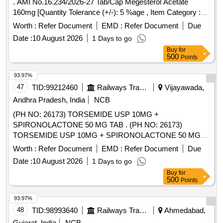
. AMI No.16.234/2026-27 Tab/Cap Megesterol Acetate
160mg [Quantity Tolerance (+/-): 5 %age , Item Category :
Normal , Total PO value variation Permitt ed: Max 8 lacs ] ]
Worth :
Refer Document
EMD :
Refer Document
Due
Date :
10 August 2026
1 Days to go
Buy
for
500
Points
93.97%
47
TID:
99212460
Railways Transport Services
Vijayawada,
Andhra Pradesh, India
NCB
(PH NO: 26173) TORSEMIDE USP 10MG +
SPIRONOLACTONE 50 MG TAB . (PH NO: 26173)
TORSEMIDE USP 10MG + SPIRONOLACTONE 50 MG
TAB ]
Worth :
Refer Document
EMD :
Refer Document
Due
Date :
10 August 2026
1 Days to go
Buy
for
500
Points
93.97%
48
TID:
98993640
Railways Transport Services
Ahmedabad,
Gujarat, India
NCB