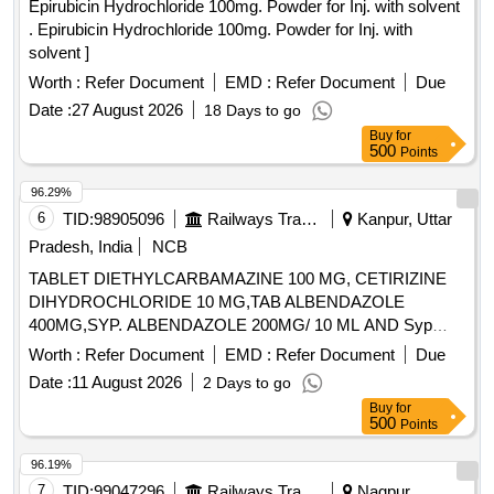
Epirubicin Hydrochloride 100mg. Powder for Inj. with solvent
. Epirubicin Hydrochloride 100mg. Powder for Inj. with
solvent ]
Worth :
Refer Document
EMD :
Refer Document
Due
Date :
27 August 2026
18 Days to go
Buy
for
500
Points
96.29%
6
TID:
98905096
Railways Transport Services
Kanpur, Uttar
Pradesh, India
NCB
TABLET DIETHYLCARBAMAZINE 100 MG, CETIRIZINE
DIHYDROCHLORIDE 10 MG,TAB ALBENDAZOLE
400MG,SYP. ALBENDAZOLE 200MG/ 10 ML AND Syp
Metronidazole 60 ml 200 mg / 5 ml. . Syp Metronidazole 60
Worth :
Refer Document
EMD :
Refer Document
Due
ml 200 mg / 5 ml (ITEM NO. 1119 OF AMI 2026-27) ]
Date :
11 August 2026
2 Days to go
Buy
for
500
Points
96.19%
7
TID:
99047296
Railways Transport Services
Nagpur,