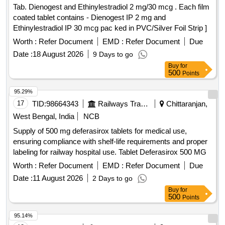
Tab. Dienogest and Ethinylestradiol 2 mg/30 mcg . Each film
coated tablet contains - Dienogest IP 2 mg and
Ethinylestradiol IP 30 mcg pac ked in PVC/Silver Foil Strip ]
Worth :
Refer Document
EMD :
Refer Document
Due
Date :
18 August 2026
9 Days to go
Buy
for
500
Points
95.29%
17
TID:
98664343
Railways Transport Services
Chittaranjan,
West Bengal, India
NCB
Supply of 500 mg deferasirox tablets for medical use,
ensuring compliance with shelf-life requirements and proper
labeling for railway hospital use. Tablet Deferasirox 500 MG
Worth :
Refer Document
EMD :
Refer Document
Due
Date :
11 August 2026
2 Days to go
Buy
for
500
Points
95.14%