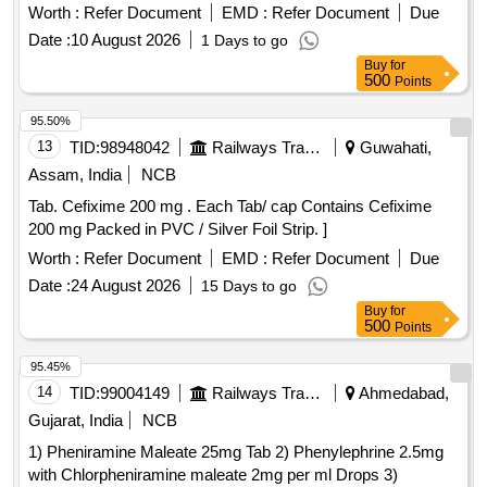
Worth :
Refer Document
EMD :
Refer Document
Due
Date :
10 August 2026
1 Days to go
Buy
for
500
Points
95.50%
13
TID:
98948042
Railways Transport Services
Guwahati,
Assam, India
NCB
Tab. Cefixime 200 mg . Each Tab/ cap Contains Cefixime
200 mg Packed in PVC / Silver Foil Strip. ]
Worth :
Refer Document
EMD :
Refer Document
Due
Date :
24 August 2026
15 Days to go
Buy
for
500
Points
95.45%
14
TID:
99004149
Railways Transport Services
Ahmedabad,
Gujarat, India
NCB
1) Pheniramine Maleate 25mg Tab 2) Phenylephrine 2.5mg
with Chlorpheniramine maleate 2mg per ml Drops 3)