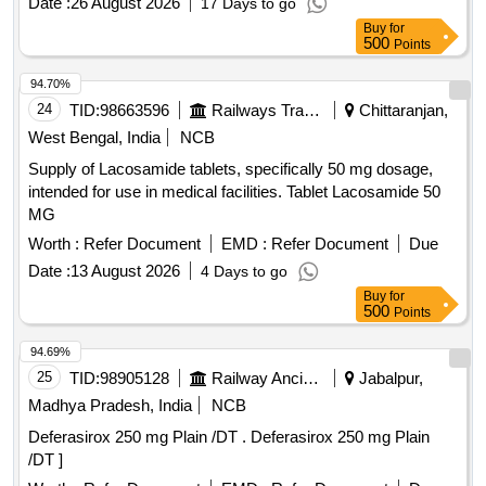
Date :
26 August 2026
17 Days to go
Cilnidipine 5mg Tab 9. Azathioprine 50mg Tab 10. Letrozole
Buy
for
2.5mg Tab . Isosorbide Dinitrate 10mg Tab ]
500
Points
94.70%
24
TID:
98663596
Railways Transport Services
Chittaranjan,
West Bengal, India
NCB
Supply of Lacosamide tablets, specifically 50 mg dosage,
intended for use in medical facilities. Tablet Lacosamide 50
MG
Worth :
Refer Document
EMD :
Refer Document
Due
Date :
13 August 2026
4 Days to go
Buy
for
500
Points
94.69%
25
TID:
98905128
Railway Ancillaries
Jabalpur,
Madhya Pradesh, India
NCB
Deferasirox 250 mg Plain /DT . Deferasirox 250 mg Plain
/DT ]