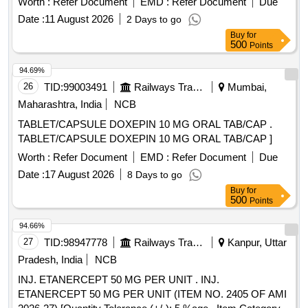
Worth :
Refer Document
EMD :
Refer Document
Due
Date :
11 August 2026
2 Days to go
Buy
for
500
Points
94.69%
26
TID:
99003491
Railways Transport Services
Mumbai,
Maharashtra, India
NCB
TABLET/CAPSULE DOXEPIN 10 MG ORAL TAB/CAP .
TABLET/CAPSULE DOXEPIN 10 MG ORAL TAB/CAP ]
Worth :
Refer Document
EMD :
Refer Document
Due
Date :
17 August 2026
8 Days to go
Buy
for
500
Points
94.66%
27
TID:
98947778
Railways Transport Services
Kanpur, Uttar
Pradesh, India
NCB
INJ. ETANERCEPT 50 MG PER UNIT . INJ.
ETANERCEPT 50 MG PER UNIT (ITEM NO. 2405 OF AMI