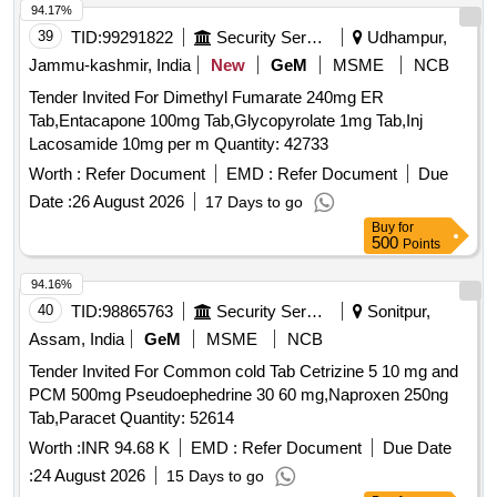
94.17%
39
TID:
99291822
Security Services
Udhampur,
Jammu-kashmir, India
New
GeM
MSME
NCB
Tender Invited For Dimethyl Fumarate 240mg ER
Tab,Entacapone 100mg Tab,Glycopyrolate 1mg Tab,Inj
Lacosamide 10mg per m Quantity: 42733
Worth :
Refer Document
EMD :
Refer Document
Due
Date :
26 August 2026
17 Days to go
Buy
for
500
Points
94.16%
40
TID:
98865763
Security Services
Sonitpur,
Assam, India
GeM
MSME
NCB
Tender Invited For Common cold Tab Cetrizine 5 10 mg and
PCM 500mg Pseudoephedrine 30 60 mg,Naproxen 250ng
Tab,Paracet Quantity: 52614
Worth :
INR 94.68 K
EMD :
Refer Document
Due Date
:
24 August 2026
15 Days to go