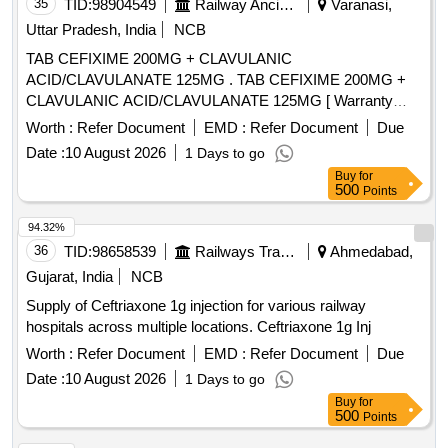
35
TID:
98904549
Railway Ancillaries
Varanasi,
Uttar Pradesh, India
NCB
TAB CEFIXIME 200MG + CLAVULANIC
ACID/CLAVULANATE 125MG . TAB CEFIXIME 200MG +
CLAVULANIC ACID/CLAVULANATE 125MG [ Warranty
Period: 30 M nths after the date of delivery ] [Quantity
Worth :
Refer Document
EMD :
Refer Document
Due
Tolerance (+/-): 5 %age , Item Category : Normal , Total PO
Date :
10 August 2026
1 Days to go
value variation Permitted: Max 8 lacs ] ]
Buy
for
500
Points
94.32%
36
TID:
98658539
Railways Transport Services
Ahmedabad,
Gujarat, India
NCB
Supply of Ceftriaxone 1g injection for various railway
hospitals across multiple locations. Ceftriaxone 1g Inj
Worth :
Refer Document
EMD :
Refer Document
Due
Date :
10 August 2026
1 Days to go
Buy
for
500
Points