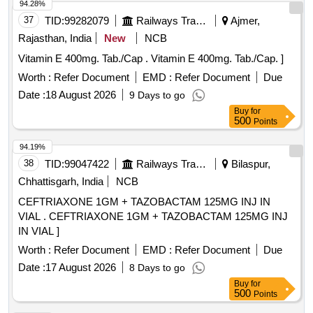
94.28%
37
TID:
99282079
Railways Transport Services
Ajmer,
Rajasthan, India
New
NCB
Vitamin E 400mg. Tab./Cap . Vitamin E 400mg. Tab./Cap. ]
Worth :
Refer Document
EMD :
Refer Document
Due
Date :
18 August 2026
9 Days to go
Buy
for
500
Points
94.19%
38
TID:
99047422
Railways Transport Services
Bilaspur,
Chhattisgarh, India
NCB
CEFTRIAXONE 1GM + TAZOBACTAM 125MG INJ IN
VIAL . CEFTRIAXONE 1GM + TAZOBACTAM 125MG INJ
IN VIAL ]
Worth :
Refer Document
EMD :
Refer Document
Due
Date :
17 August 2026
8 Days to go
Buy
for
500
Points