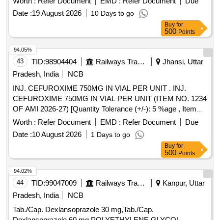
Worth :
Refer Document
EMD :
Refer Document
Due
Date :
19 August 2026
10 Days to go
Buy
for
500
Points
94.05%
43
TID:
98904404
Railways Transport Services
Jhansi, Uttar
Pradesh, India
NCB
INJ. CEFUROXIME 750MG IN VIAL PER UNIT . INJ.
CEFUROXIME 750MG IN VIAL PER UNIT (ITEM NO. 1234
OF AMI 2026-27) [Quantity Tolerance (+/-): 5 %age , Item
Category : Normal , Total PO value variation Permitted: Max
Worth :
Refer Document
EMD :
Refer Document
Due
8 lacs ] ]
Date :
10 August 2026
1 Days to go
Buy
for
500
Points
94.02%
44
TID:
99047009
Railways Transport Services
Kanpur, Uttar
Pradesh, India
NCB
Tab./Cap. Dexlansoprazole 30 mg,Tab./Cap.
Dexlansoprazole 60 mg,POLYETHYLENE GLYCOL