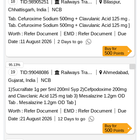
18
TID:
98905251
Railways Transport Services
Bilaspur,
Chhattisgarh, India
NCB
Tab. Cefuroxime Sodium 500mg + Clavulanic Acid 125 mg .
Tab. Cefuroxime Sodium 500mg + Clavulanic Acid 125 mg ]
Worth :
Refer Document
EMD :
Refer Document
Due
Date :
11 August 2026
2 Days to go
Buy
for
500
Points
95.13%
19
TID:
99048086
Railways Transport Services
Ahmedabad,
Gujarat, India
NCB
1)Sucralfate 1g per 5ml 200ml Syp 2)Cefpodoxime 200mg
and Clavclanic Acid 125 mg tab 3) Mesalazine 1.2gm OD
Tab . Mesalazine 1.2gm OD Tab ]
Worth :
Refer Document
EMD :
Refer Document
Due
Date :
21 August 2026
12 Days to go
Buy
for
500
Points