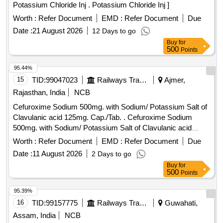
Potassium Chloride Inj . Potassium Chloride Inj ]
Worth :
Refer Document
EMD :
Refer Document
Due
Date :
21 August 2026
12 Days to go
Buy
for
500
Points
95.44%
15
TID:
99047023
Railways Transport Services
Ajmer,
Rajasthan, India
NCB
Cefuroxime Sodium 500mg. with Sodium/ Potassium Salt of
Clavulanic acid 125mg. Cap./Tab. . Cefuroxime Sodium
500mg. with Sodium/ Potassium Salt of Clavulanic acid
125mg. Cap. /Tab. ]
Worth :
Refer Document
EMD :
Refer Document
Due
Date :
11 August 2026
2 Days to go
Buy
for
500
Points
95.39%
16
TID:
99157775
Railways Transport Services
Guwahati,
Assam, India
NCB