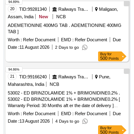
94.89%
20
TID:
99281340
Railways Transport Services
Maligaon,
Assam, India
New
NCB
ADEMETIONINE 400MG TAB . ADEMETIONINE 400MG
TAB ]
Worth :
Refer Document
EMD :
Refer Document
Due
Date :
11 August 2026
2 Days to go
Buy
for
500
Points
94.86%
21
TID:
99166240
Railways Transport Services
Pune,
Maharashtra, India
NCB
53002 - ED BRINZOLAMIDE 1% + BRIMONIDINE0.2% .
53002 - ED BRINZOLAMIDE 1% + BRIMONIDINE0.2% [
Warranty Period: 30 Months aft er the date of delivery ]
[Quantity Tolerance (+/-): 5 %age , Item Category : Normal ,
Worth :
Refer Document
EMD :
Refer Document
Due
Total PO value variation Permitt ed: Max 8 lacs ] ]
Date :
13 August 2026
4 Days to go
Buy
for
500
Points