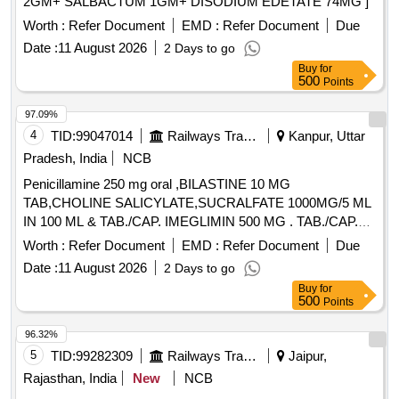
2GM+ SALBACTUM 1GM+ DISODIUM EDETATE 74MG ]
Worth :
Refer Document
EMD :
Refer Document
Due
Date :
11 August 2026
2 Days to go
Buy
for
500
Points
97.09%
4
TID:
99047014
Railways Transport Services
Kanpur, Uttar
Pradesh, India
NCB
Penicillamine 250 mg oral ,BILASTINE 10 MG
TAB,CHOLINE SALICYLATE,SUCRALFATE 1000MG/5 ML
IN 100 ML & TAB./CAP. IMEGLIMIN 500 MG . TAB./CAP.
IMEGLIMIN 500 MG (ITEM NO.2038 OF AMI 2026-27) ]
Worth :
Refer Document
EMD :
Refer Document
Due
Date :
11 August 2026
2 Days to go
Buy
for
500
Points
96.32%
5
TID:
99282309
Railways Transport Services
Jaipur,
Rajasthan, India
New
NCB