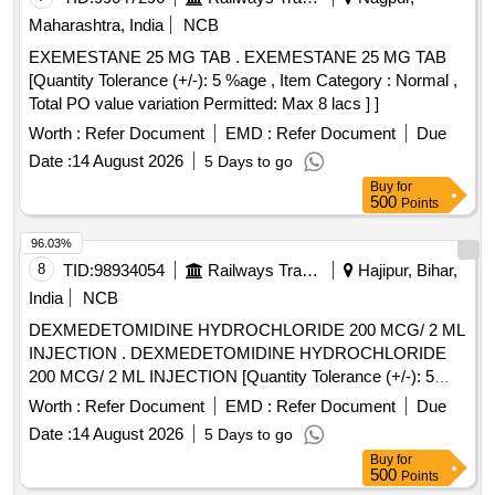
Maharashtra, India
NCB
EXEMESTANE 25 MG TAB . EXEMESTANE 25 MG TAB
[Quantity Tolerance (+/-): 5 %age , Item Category : Normal ,
Total PO value variation Permitted: Max 8 lacs ] ]
Worth :
Refer Document
EMD :
Refer Document
Due
Date :
14 August 2026
5 Days to go
Buy
for
500
Points
96.03%
8
TID:
98934054
Railways Transport Services
Hajipur, Bihar,
India
NCB
DEXMEDETOMIDINE HYDROCHLORIDE 200 MCG/ 2 ML
INJECTION . DEXMEDETOMIDINE HYDROCHLORIDE
200 MCG/ 2 ML INJECTION [Quantity Tolerance (+/-): 5
%age , Item Category : Normal , Total PO value variation
Worth :
Refer Document
EMD :
Refer Document
Due
Permitt ed: Max 8 lacs ] [ Rate of supply 17 units per Month ,
Date :
14 August 2026
5 Days to go
Commencement Time Allowed -1 Day ]
Buy
for
500
Points