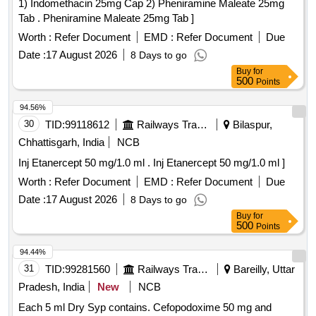
1) Indomethacin 25mg Cap 2) Pheniramine Maleate 25mg
Tab . Pheniramine Maleate 25mg Tab ]
Worth :
Refer Document
EMD :
Refer Document
Due
Date :
17 August 2026
8 Days to go
Buy
for
500
Points
94.56%
30
TID:
99118612
Railways Transport Services
Bilaspur,
Chhattisgarh, India
NCB
Inj Etanercept 50 mg/1.0 ml . Inj Etanercept 50 mg/1.0 ml ]
Worth :
Refer Document
EMD :
Refer Document
Due
Date :
17 August 2026
8 Days to go
Buy
for
500
Points
94.44%
31
TID:
99281560
Railways Transport Services
Bareilly, Uttar
Pradesh, India
New
NCB
Each 5 ml Dry Syp contains. Cefopodoxime 50 mg and