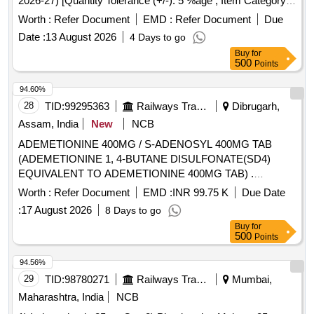
2026-27) [Quantity Tolerance (+/-): 5 %age , Item Category :
Normal , Total PO value variation Permitted: Max 8 lacs ] ]
Worth :
Refer Document
EMD :
Refer Document
Due
Date :
13 August 2026
4 Days to go
Buy
for
500
Points
94.60%
28
TID:
99295363
Railways Transport Services
Dibrugarh,
Assam, India
New
NCB
ADEMETIONINE 400MG / S-ADENOSYL 400MG TAB
(ADEMETIONINE 1, 4-BUTANE DISULFONATE(SD4)
EQUIVALENT TO ADEMETIONINE 400MG TAB) .
ADEMETIONINE 400MG / S-ADENOSYL 400MG TAB
Worth :
Refer Document
EMD :
INR 99.75 K
Due Date
(ADEMETIONINE 1, 4-BUTANE DISULFONAT E(SD4)
:
17 August 2026
8 Days to go
EQUIVALENT TO ADEMETIONINE 400MG TAB) IN STRIP
Buy
for
]
500
Points
94.56%
29
TID:
98780271
Railways Transport Services
Mumbai,
Maharashtra, India
NCB