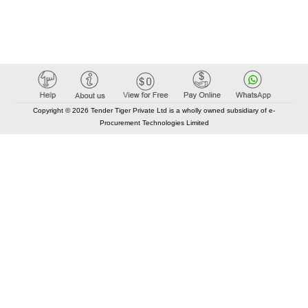
Copyright © 2026 Tender Tiger Private Ltd is a wholly owned subsidiary of e-
Procurement Technologies Limited
Elastic API took 00:01 millisec
AI took time 00:00.80 millisec