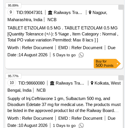
95.89%
9
TID:
99047301
Railways Transport Services
Nagpur,
Maharashtra, India
NCB
TABLET ETIZOLAM 0.5 MG . TABLET ETIZOLAM 0.5 MG
[Quantity Tolerance (+/-): 5 %age , Item Category : Normal ,
Total PO value variation Permitted: Max 8 lacs ] ]
Worth :
Refer Document
EMD :
Refer Document
Due
Date :
14 August 2026
5 Days to go
Buy
for
500
Points
95.77%
10
TID:
98660080
Railways Transport Services
Kolkata, West
Bengal, India
NCB
Supply of Inj.Ceftriaxone 1 gm, Sulbactum 500 mg, and
Disodium Edetate 37 mg for medical use. The products must
be listed in the approved product list of the Railway Board.
Inj.Ceftriaxone 1 gm, Sulbactum 500 mg, Disodium Edetate
Worth :
Refer Document
EMD :
Refer Document
Due
37 mg
Date :
10 August 2026
1 Days to go