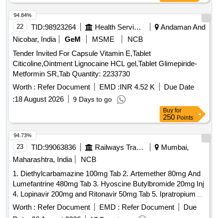
94.84%
22
TID:
98923264
Health Services/equipments
Andaman And
Nicobar, India
GeM
MSME
NCB
Tender Invited For Capsule Vitamin E,Tablet
Citicoline,Ointment Lignocaine HCL gel,Tablet Glimepiride-
Metformin SR,Tab Quantity: 2233730
Worth :
Refer Document
EMD :
INR 4.52 K
Due Date
:
18 August 2026
9 Days to go
Buy
for
250
Points
94.73%
23
TID:
99063836
Railways Transport Services
Mumbai,
Maharashtra, India
NCB
1. Diethylcarbamazine 100mg Tab 2. Artemether 80mg And
Lumefantrine 480mg Tab 3. Hyoscine Butylbromide 20mg Inj
4. Lopinavir 200mg and Ritonavir 50mg Tab 5. Ipratropium
Bromide 40mcg and Levosalbutamol 100mcg Rotacaps 6.
Worth :
Refer Document
EMD :
Refer Document
Due
Enalapril 2.5mg Tab 7. Isosorbide Dinitrate 10mg Tab 8.