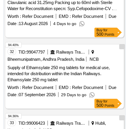
Clavulanic acid 31.25mg Packing up to 60ml with Sterile
Water for Reconstitution specn: Syp.Cefopodoxime-CV .
Each 5 ml Dry Syp contains. Cefopodoxime 50 mg and
Worth :
Refer Document
EMD :
Refer Document
Due
Clavulanic acid 31.25mg Packing up to 60ml with Ster ile
Date :
13 August 2026
4 Days to go
Water for Reconstitution specn: Syp.Cefopodoxime-CV ]
Buy
for
500
Points
94.40%
32
TID:
99047797
Railways Transport Services
Bheemunipatnam, Andhra Pradesh, India
NCB
Supply of Ethamsylate 250 mg tablets for medical use,
intended for distribution within the Indian Railways.
Ethamsylate 250 mg tablet
Worth :
Refer Document
EMD :
Refer Document
Due
Date :
07 September 2026
29 Days to go
Buy
for
500
Points
94.36%
33
TID:
99006423
Railways Transport Services
Hubli,