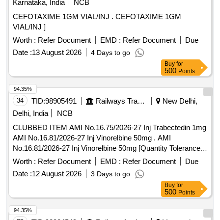
Karnataka, India
NCB
CEFOTAXIME 1GM VIAL/INJ . CEFOTAXIME 1GM
VIAL/INJ ]
Worth :
Refer Document
EMD :
Refer Document
Due
Date :
13 August 2026
4 Days to go
Buy
for
500
Points
94.35%
34
TID:
98905491
Railways Transport Services
New Delhi,
Delhi, India
NCB
CLUBBED ITEM AMI No.16.75/2026-27 Inj Trabectedin 1mg
AMI No.16.81/2026-27 Inj Vinorelbine 50mg . AMI
No.16.81/2026-27 Inj Vinorelbine 50mg [Quantity Tolerance
(+/-): 5 %age , Item Category : Normal , Total PO value
Worth :
Refer Document
EMD :
Refer Document
Due
variation Permitt ed: Max 8 lacs ] ]
Date :
12 August 2026
3 Days to go
Buy
for
500
Points
94.35%