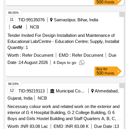
500
Points
98.05%
11
TID:
99135076
Samastipur, Bihar, India
GeM
NCB
Tender Invited For Design Installation and Maintenance of
Educational Lab/Centre - Education Centre; Supply, Installat
Quantity: 1
Worth :
Refer Document
EMD :
Refer Document
Due
Date :
14 August 2026
4 Days to go
Buy
for
500
Points
98.03%
12
TID:
99219113
Municipal Corporations
Ahmedabad,
Gujarat, India
NCB
Necessary colour work and related work on the exterior and
interior of G 4 Hospital Building, G 2 College Building, G 6
Boys and Girls Hostel Building and Staff Quarters A, B, C, D
Buildings in Khokhra Dental College Hospital Campus.
Worth :
INR 83.08 Lac
EMD :
INR 83.08 K
Due Date :
13