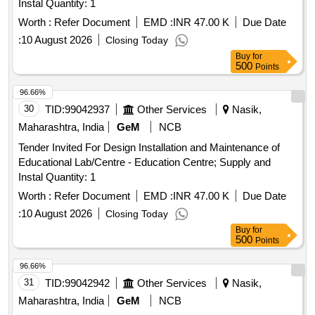
Instal Quantity: 1
Worth :
Refer Document
EMD :
INR 47.00 K
Due Date
:
10 August 2026
Closing Today
Buy
for
500
Points
96.66%
30
TID:
99042937
Other Services
Nasik,
Maharashtra, India
GeM
NCB
Tender Invited For Design Installation and Maintenance of
Educational Lab/Centre - Education Centre; Supply and
Instal Quantity: 1
Worth :
Refer Document
EMD :
INR 47.00 K
Due Date
:
10 August 2026
Closing Today
Buy
for
500
Points
96.66%
31
TID:
99042942
Other Services
Nasik,
Maharashtra, India
GeM
NCB