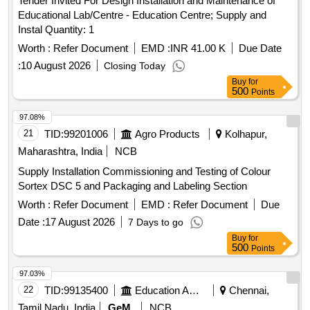
Tender Invited For Design Installation and Maintenance of
Educational Lab/Centre - Education Centre; Supply and
Instal Quantity: 1
Worth :
Refer Document
EMD :
INR 41.00 K
Due Date
:
10 August 2026
Closing Today
Buy
for
500
Points
97.08%
21
TID:
99201006
Agro Products
Kolhapur,
Maharashtra, India
NCB
Supply Installation Commissioning and Testing of Colour
Sortex DSC 5 and Packaging and Labeling Section
Worth :
Refer Document
EMD :
Refer Document
Due
Date :
17 August 2026
7 Days to go
Buy
for
500
Points
97.03%
22
TID:
99135400
Education And Research Institute
Chennai,
Tamil Nadu, India
GeM
NCB