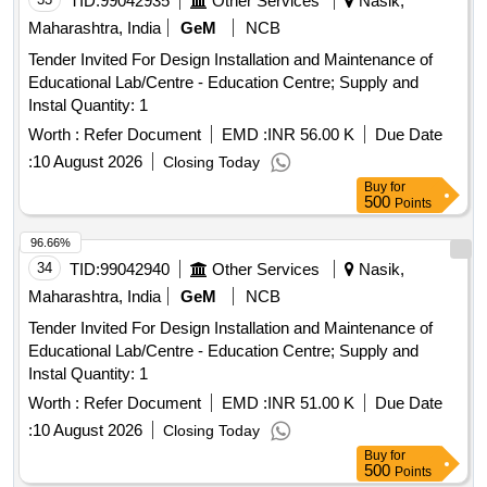
TID:
99042935
Other Services
Nasik,
Maharashtra, India
GeM
NCB
Tender Invited For Design Installation and Maintenance of
Educational Lab/Centre - Education Centre; Supply and
Instal Quantity: 1
Worth :
Refer Document
EMD :
INR 56.00 K
Due Date
:
10 August 2026
Closing Today
Buy
for
500
Points
96.66%
34
TID:
99042940
Other Services
Nasik,
Maharashtra, India
GeM
NCB
Tender Invited For Design Installation and Maintenance of
Educational Lab/Centre - Education Centre; Supply and
Instal Quantity: 1
Worth :
Refer Document
EMD :
INR 51.00 K
Due Date
:
10 August 2026
Closing Today
Buy
for
500
Points