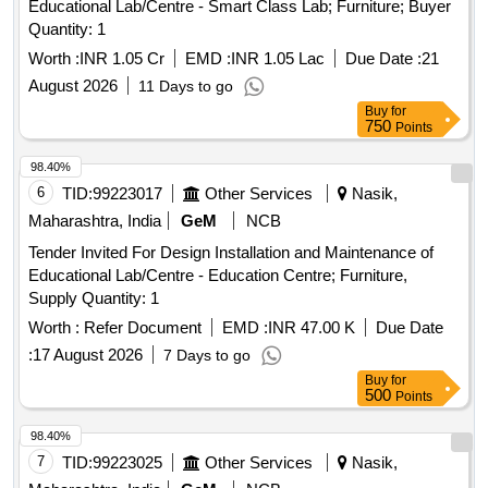
Educational Lab/Centre - Smart Class Lab; Furniture; Buyer
Quantity: 1
Worth :
INR 1.05 Cr
EMD :
INR 1.05 Lac
Due Date :
21
August 2026
11 Days to go
Buy
for
750
Points
98.40%
6
TID:
99223017
Other Services
Nasik,
Maharashtra, India
GeM
NCB
Tender Invited For Design Installation and Maintenance of
Educational Lab/Centre - Education Centre; Furniture,
Supply Quantity: 1
Worth :
Refer Document
EMD :
INR 47.00 K
Due Date
:
17 August 2026
7 Days to go
Buy
for
500
Points
98.40%
7
TID:
99223025
Other Services
Nasik,