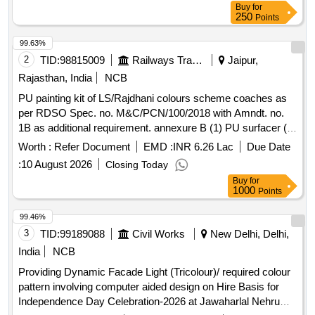
Buy
for
250
Points
99.63%
2
TID:
98815009
Railways Transport Services
Jaipur,
Rajasthan, India
NCB
PU painting kit of LS/Rajdhani colours scheme coaches as
per RDSO Spec. no. M&C/PCN/100/2018 with Amndt. no.
1B as additional requirement. annexure B (1) PU surfacer (
two pack) Qty. 45 Ltrs. (2) Unsaturated polyster based
Worth :
Refer Document
EMD :
INR 6.26 Lac
Due Date
knifing stopper putty ( two pack ) Qty. 04 Kgs. (3)Full gloss
:
10 August 2026
Closing Today
PU top coat grey ( two pack ) to colour shade RAL 7001 Qty.
Buy
for
47 Ltrs. ( 4)Full gloss PU top coat single red ( two pack ) to
1000
Points
colour shade ISC no. 537 of IS:5/2007 ,Qty. 25 Ltrs. ( 5 )
Thinner for PU paint compatible with PU top coat Qty. 65
99.46%
Ltrs. . PU painting kit of LS/Rajdhani colours scheme
3
TID:
99189088
Civil Works
New Delhi, Delhi,
coaches as per RDSO Spec. no. M&C/PCN/ 100/2018 with
India
NCB
Amndt. no. 1B as additional requirement. annexure B (1) PU
Providing Dynamic Facade Light (Tricolour)/ required colour
surfacer ( two pack) Qty. 45 Ltrs. (2) Unsaturated polyster
pattern involving computer aided design on Hire Basis for
based knifing stopper putty ( two pack ) Qty. 04 Kgs. (3)Full
Independence Day Celebration-2026 at Jawaharlal Nehru
gloss PU top coat grey ( two pack ) to colour shade RAL