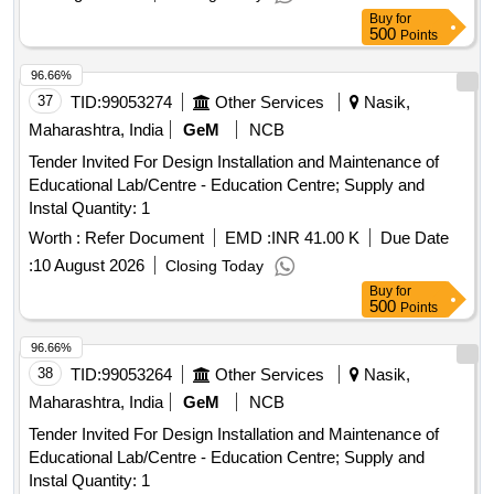
Buy
for
500
Points
96.66%
37
TID:
99053274
Other Services
Nasik,
Maharashtra, India
GeM
NCB
Tender Invited For Design Installation and Maintenance of
Educational Lab/Centre - Education Centre; Supply and
Instal Quantity: 1
Worth :
Refer Document
EMD :
INR 41.00 K
Due Date
:
10 August 2026
Closing Today
Buy
for
500
Points
96.66%
38
TID:
99053264
Other Services
Nasik,
Maharashtra, India
GeM
NCB
Tender Invited For Design Installation and Maintenance of
Educational Lab/Centre - Education Centre; Supply and
Instal Quantity: 1