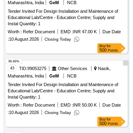
Maharashtra, India
GeM
NCB
Tender Invited For Design Installation and Maintenance of
Educational Lab/Centre - Education Centre; Supply and
Instal Quantity: 1
Worth :
Refer Document
EMD :
INR 47.00 K
Due Date
:
10 August 2026
Closing Today
Buy
for
500
Points
96.66%
43
TID:
99053275
Other Services
Nasik,
Maharashtra, India
GeM
NCB
Tender Invited For Design Installation and Maintenance of
Educational Lab/Centre - Education Centre; Supply and
Instal Quantity: 1
Worth :
Refer Document
EMD :
INR 50.00 K
Due Date
:
10 August 2026
Closing Today
Buy
for
500
Points