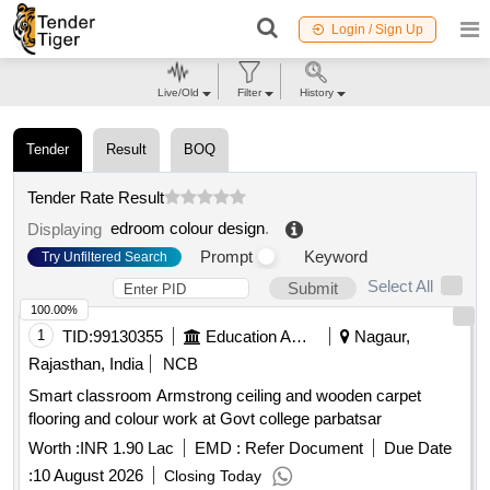
Login / Sign Up
Live/Old
Filter
History
Tender
Result
BOQ
Tender Rate Result
edroom colour design
.
Displaying
Prompt
Keyword
Try Unfiltered Search
Select All
Submit
100.00%
1
TID:
99130355
Education And Research Institute
Nagaur,
Rajasthan, India
NCB
Smart classroom Armstrong ceiling and wooden carpet
flooring and colour work at Govt college parbatsar
Worth :
INR 1.90 Lac
EMD :
Refer Document
Due Date
:
10 August 2026
Closing Today