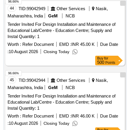
96.66%
44
TID:
99042949
Other Services
Nasik,
Maharashtra, India
GeM
NCB
Tender Invited For Design Installation and Maintenance of
Educational Lab/Centre - Education Centre; Supply and
Instal Quantity: 1
Worth :
Refer Document
EMD :
INR 45.00 K
Due Date
:
10 August 2026
Closing Today
Buy
for
500
Points
96.66%
45
TID:
99042944
Other Services
Nasik,
Maharashtra, India
GeM
NCB
Tender Invited For Design Installation and Maintenance of
Educational Lab/Centre - Education Centre; Supply and
Instal Quantity: 1
Worth :
Refer Document
EMD :
INR 46.00 K
Due Date
:
10 August 2026
Closing Today