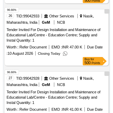
500
Points
Cleaner & developer in th e ratio 1:4:4 in a set. Visibility-type-
II, Washability-Method-C, Sensitivity-Level-2, as per RDSOs
96.66%
specifi ation No. M&C/NDT/105/2001 of April 2001 or latest.
26
TID:
99042933
Other Services
Nasik,
(Each Can capacity 500ml and content 400ml net ) Drawing
Maharashtra, India
GeM
NCB
& Specification : As per Annexure C. [ Warranty Period: 30
Tender Invited For Design Installation and Maintenance of
Months after the date of delive ry ] [Quantity Tolerance (+/-):
Educational Lab/Centre - Education Centre; Supply and
5 %age , Item Category : Normal , Total PO value variation
Instal Quantity: 1
Permitt ed: Max 8 lacs ] ]
Worth :
Refer Document
EMD :
INR 47.00 K
Due Date
:
10 August 2026
Closing Today
Buy
for
500
Points
96.66%
27
TID:
99042928
Other Services
Nasik,
Maharashtra, India
GeM
NCB
Tender Invited For Design Installation and Maintenance of
Educational Lab/Centre - Education Centre; Supply and
Instal Quantity: 1
Worth :
Refer Document
EMD :
INR 41.00 K
Due Date