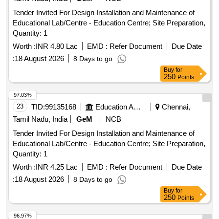
Tender Invited For Design Installation and Maintenance of
Educational Lab/Centre - Education Centre; Site Preparation,
Quantity: 1
Worth :
INR 4.80 Lac
EMD :
Refer Document
Due Date
:
18 August 2026
8 Days to go
Buy
for
250
Points
97.03%
23
TID:
99135168
Education And Research Institute
Chennai,
Tamil Nadu, India
GeM
NCB
Tender Invited For Design Installation and Maintenance of
Educational Lab/Centre - Education Centre; Site Preparation,
Quantity: 1
Worth :
INR 4.25 Lac
EMD :
Refer Document
Due Date
:
18 August 2026
8 Days to go
Buy
for
250
Points
96.97%