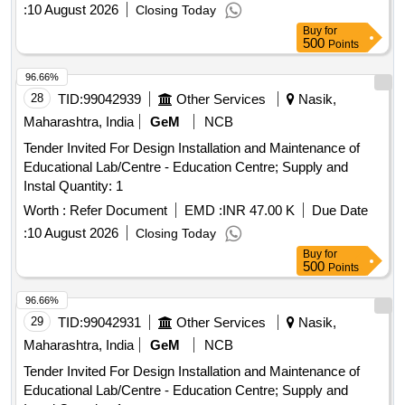
:
10 August 2026
Closing Today
Buy
for
500
Points
96.66%
28
TID:
99042939
Other Services
Nasik,
Maharashtra, India
GeM
NCB
Tender Invited For Design Installation and Maintenance of
Educational Lab/Centre - Education Centre; Supply and
Instal Quantity: 1
Worth :
Refer Document
EMD :
INR 47.00 K
Due Date
:
10 August 2026
Closing Today
Buy
for
500
Points
96.66%
29
TID:
99042931
Other Services
Nasik,
Maharashtra, India
GeM
NCB
Tender Invited For Design Installation and Maintenance of
Educational Lab/Centre - Education Centre; Supply and