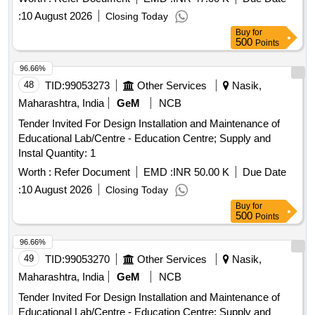
:
10 August 2026
Closing Today
Buy
for
500
Points
96.66%
48
TID:
99053273
Other Services
Nasik,
Maharashtra, India
GeM
NCB
Tender Invited For Design Installation and Maintenance of
Educational Lab/Centre - Education Centre; Supply and
Instal Quantity: 1
Worth :
Refer Document
EMD :
INR 50.00 K
Due Date
:
10 August 2026
Closing Today
Buy
for
500
Points
96.66%
49
TID:
99053270
Other Services
Nasik,
Maharashtra, India
GeM
NCB
Tender Invited For Design Installation and Maintenance of
Educational Lab/Centre - Education Centre; Supply and