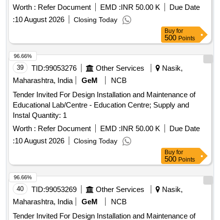
Worth :
Refer Document
EMD :
INR 50.00 K
Due Date
:
10 August 2026
Closing Today
Buy
for
500
Points
96.66%
39
TID:
99053276
Other Services
Nasik,
Maharashtra, India
GeM
NCB
Tender Invited For Design Installation and Maintenance of
Educational Lab/Centre - Education Centre; Supply and
Instal Quantity: 1
Worth :
Refer Document
EMD :
INR 50.00 K
Due Date
:
10 August 2026
Closing Today
Buy
for
500
Points
96.66%
40
TID:
99053269
Other Services
Nasik,
Maharashtra, India
GeM
NCB
Tender Invited For Design Installation and Maintenance of