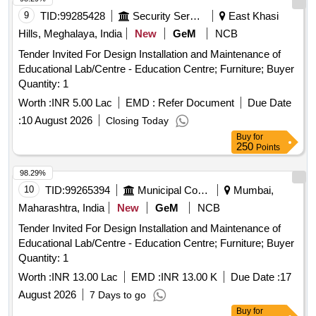
9
TID:
99285428
Security Services
East Khasi
Hills, Meghalaya, India
New
GeM
NCB
Tender Invited For Design Installation and Maintenance of
Educational Lab/Centre - Education Centre; Furniture; Buyer
Quantity: 1
Worth :
INR 5.00 Lac
EMD :
Refer Document
Due Date
:
10 August 2026
Closing Today
Buy
for
250
Points
98.29%
10
TID:
99265394
Municipal Corporations
Mumbai,
Maharashtra, India
New
GeM
NCB
Tender Invited For Design Installation and Maintenance of
Educational Lab/Centre - Education Centre; Furniture; Buyer
Quantity: 1
Worth :
INR 13.00 Lac
EMD :
INR 13.00 K
Due Date :
17
August 2026
7 Days to go
Buy
for