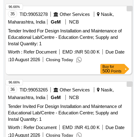
96.66%
35
TID:
99053278
Other Services
Nasik,
Maharashtra, India
GeM
NCB
Tender Invited For Design Installation and Maintenance of
Educational Lab/Centre - Education Centre; Supply and
Instal Quantity: 1
Worth :
Refer Document
EMD :
INR 50.00 K
Due Date
:
10 August 2026
Closing Today
Buy
for
500
Points
96.66%
36
TID:
99053265
Other Services
Nasik,
Maharashtra, India
GeM
NCB
Tender Invited For Design Installation and Maintenance of
Educational Lab/Centre - Education Centre; Supply and
Instal Quantity: 1
Worth :
Refer Document
EMD :
INR 41.00 K
Due Date
:
10 August 2026
Closing Today