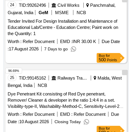
24
TID:
99262496
Civil Works
Panchmahal,
Gujarat, India
GeM
MSME
NCB
Tender Invited For Design Installation and Maintenance of
Educational Lab/Centre - Education Centre; Paint work on
the Quantity: 1
Worth :
Refer Document
EMD :
INR 30.00 K
Due Date
:
17 August 2026
7 Days to go
Buy
for
500
Points
96.69%
25
TID:
99145162
Railways Transport Services
Malda, West
Bengal, India
NCB
Dye Penetrant Kit consisting of Red Dye penetrant,
Remover/ Cleaner & developer in the ratio 1:4:4 in a set.
Visibility-type-II, Washability-Method-C, Sensitivity-Level-2,
as per RDSOs specification No. M&C/NDT/105/2001 of April
Worth :
Refer Document
EMD :
Refer Document
Due
2001 or latest. (Each Can capacity 500ml and content 400ml
Date :
10 August 2026
Closing Today
net) Drawing & Specification : As per Annexure C. . Dye
Buy
for
Penetrant Kit consisting of Red Dye penetrant, Remover/