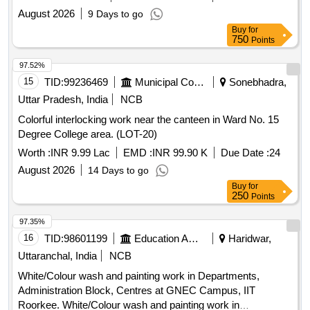
August 2026
9 Days to go
Buy
for
750
Points
97.52%
15
TID:
99236469
Municipal Corporations
Sonebhadra,
Uttar Pradesh, India
NCB
Colorful interlocking work near the canteen in Ward No. 15
Degree College area. (LOT-20)
Worth :
INR 9.99 Lac
EMD :
INR 99.90 K
Due Date :
24
August 2026
14 Days to go
Buy
for
250
Points
97.35%
16
TID:
98601199
Education And Research Institute
Haridwar,
Uttaranchal, India
NCB
White/Colour wash and painting work in Departments,
Administration Block, Centres at GNEC Campus, IIT
Roorkee. White/Colour wash and painting work in