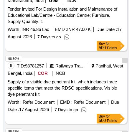
Maharashtra, India
GeM
NCB
Tender Invited For Design Installation and Maintenance of
Educational Lab/Centre - Education Centre; Furniture,
Supply Quantity: 1
Worth :
INR 46.86 Lac
EMD :
INR 47.00 K
Due Date :
17
August 2026
7 Days to go
Buy
for
500
Points
98.30%
8
TID:
98781257
Railways Transport Services
Panihati, West
Bengal, India
COR
NCB
Supply of a visible dye penetrant kit, which includes three
specific items that meet the RDSO specifications. Visible
dye penetrant kit
Worth :
Refer Document
EMD :
Refer Document
Due
Date :
17 August 2026
7 Days to go
Buy
for
500
Points
98.29%