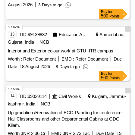
August 2026
3 Days to go
Buy
for
500
Points
97.62%
13
TID:
99139882
Education And Research Institute
Ahmedabad,
Gujarat, India
NCB
Interior and Exterior colour work at GTU -ITR campus
Worth :
Refer Document
EMD :
Refer Document
Due
Date :
18 August 2026
8 Days to go
Buy
for
500
Points
97.53%
14
TID:
99029114
Civil Works
Kulgam, Jammu-
kashmir, India
NCB
Up gradation /Renovation of ECO-Paneling for conference
Hall Classrooms and other Departmental Cabins at GDC
Kilam.
Worth :
INR 2.36 Cr
EMD :
INR 3.73 Lac
Due Date :
19