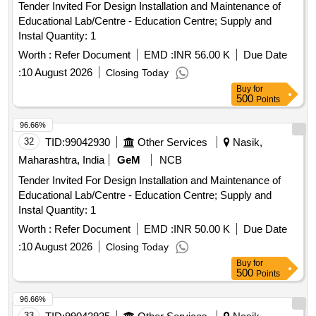
Tender Invited For Design Installation and Maintenance of
Educational Lab/Centre - Education Centre; Supply and
Instal Quantity: 1
Worth :
Refer Document
EMD :
INR 56.00 K
Due Date
:
10 August 2026
Closing Today
Buy
for
500
Points
96.66%
32
TID:
99042930
Other Services
Nasik,
Maharashtra, India
GeM
NCB
Tender Invited For Design Installation and Maintenance of
Educational Lab/Centre - Education Centre; Supply and
Instal Quantity: 1
Worth :
Refer Document
EMD :
INR 50.00 K
Due Date
:
10 August 2026
Closing Today
Buy
for
500
Points
96.66%
33