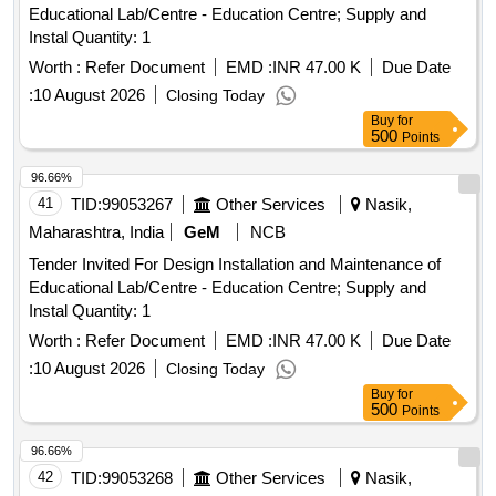
Educational Lab/Centre - Education Centre; Supply and
Instal Quantity: 1
Worth :
Refer Document
EMD :
INR 47.00 K
Due Date
:
10 August 2026
Closing Today
Buy
for
500
Points
96.66%
41
TID:
99053267
Other Services
Nasik,
Maharashtra, India
GeM
NCB
Tender Invited For Design Installation and Maintenance of
Educational Lab/Centre - Education Centre; Supply and
Instal Quantity: 1
Worth :
Refer Document
EMD :
INR 47.00 K
Due Date
:
10 August 2026
Closing Today
Buy
for
500
Points
96.66%
42
TID:
99053268
Other Services
Nasik,