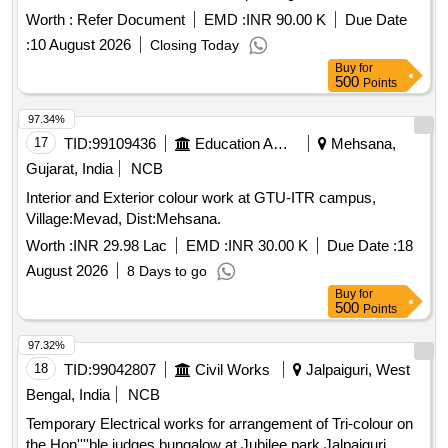
Departments, Administration Block, Centres at GNEC
Worth :
Refer Document
EMD :
INR 90.00 K
Due Date
Campus, IIT Roorkee.
:
10 August 2026
Closing Today
Buy
for
500
Points
97.34%
17
TID:
99109436
Education And Research Institute
Mehsana,
Gujarat, India
NCB
Interior and Exterior colour work at GTU-ITR campus,
Village:Mevad, Dist:Mehsana.
Worth :
INR 29.98 Lac
EMD :
INR 30.00 K
Due Date :
18
August 2026
8 Days to go
Buy
for
500
Points
97.32%
18
TID:
99042807
Civil Works
Jalpaiguri, West
Bengal, India
NCB
Temporary Electrical works for arrangement of Tri-colour on
the Hon''''ble judges bungalow at Jubilee park Jalpaiguri.