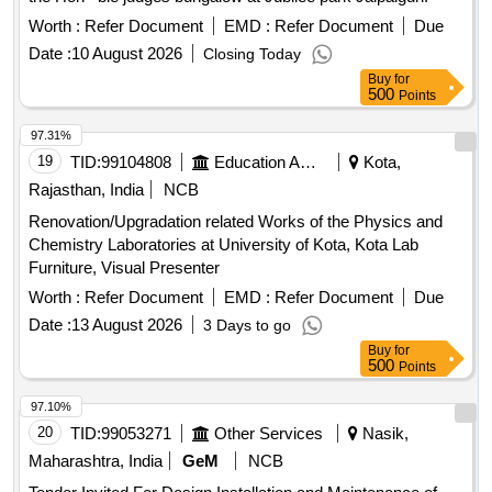
Worth :
Refer Document
EMD :
Refer Document
Due
Date :
10 August 2026
Closing Today
Buy
for
500
Points
97.31%
19
TID:
99104808
Education And Research Institute
Kota,
Rajasthan, India
NCB
Renovation/Upgradation related Works of the Physics and
Chemistry Laboratories at University of Kota, Kota Lab
Furniture, Visual Presenter
Worth :
Refer Document
EMD :
Refer Document
Due
Date :
13 August 2026
3 Days to go
Buy
for
500
Points
97.10%
20
TID:
99053271
Other Services
Nasik,
Maharashtra, India
GeM
NCB