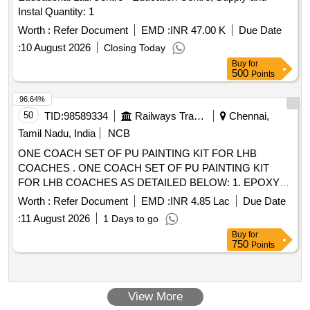
Instal Quantity: 1
Worth :
Refer Document
EMD :
INR 47.00 K
Due Date
:
10 August 2026
Closing Today
Buy
for
500
Points
96.64%
50
TID:
98589334
Railways Transport Services
Chennai,
Tamil Nadu, India
NCB
ONE COACH SET OF PU PAINTING KIT FOR LHB
COACHES . ONE COACH SET OF PU PAINTING KIT
FOR LHB COACHES AS DETAILED BELOW: 1. EPOXY
ZINC PHOSPHATE PRIMER (TWO PAC KS) TO SPECN.
Worth :
Refer Document
EMD :
INR 4.85 Lac
Due Date
RDSO/M&C /PCN /100/2024 of Dec. 2024 CHAPTER-II = 5
:
11 August 2026
1 Days to go
LTRS 2. LIGHT WEIGHT BODY FILLER TO RCF
Buy
for
SPECIFICATION MDTS: 176 REV-04 = 10 KGS. 3. Epoxy
750
Points
based putty (two pack) TO SPECN. RDSO/M&C /PCN
/100/2024 of Dec. 2024 CHAPTER-III= 02 KGS. 4. Therm al
barrier High build epoxy (TWO PACKS) TO SPECN.
View More
RDSO/M&C /PCN /100/2024 of Dec 2024 CHAPTER-IV =