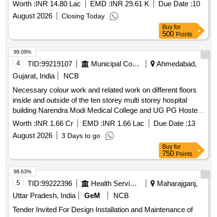
Bhawan, New Delhi
7001 Qty. 47 Ltrs. ( 4)Full gloss PU top coat single red ( two
Worth :
INR 14.80 Lac
EMD :
INR 29.61 K
Due Date :
10
pack ) to colour shade ISC no. 537 of IS:5/2007 ,Qty. 25 Ltrs.
August 2026
Closing Today
( 5 ) Thinner for PU paint compatible with PU top coat Qty.
Buy
for
65 Ltrs. [Quantity Tolerance (+/-): 5 %age , Item Category :
500
Points
Normal , Total PO value variation Permitt ed: Max 8 lacs ] ]
99.09%
4
TID:
99219107
Municipal Corporations
Ahmedabad,
Gujarat, India
NCB
Necessary colour work and related work on different floors
inside and outside of the ten storey multi storey hospital
building Narendra Modi Medical College and UG PG Hostel
building located in the Sheth L.G. General Hospital camp
Worth :
INR 1.66 Cr
EMD :
INR 1.66 Lac
Due Date :
13
August 2026
3 Days to go
Buy
for
750
Points
98.63%
5
TID:
99222396
Health Services/equipments
Maharajganj,
Uttar Pradesh, India
GeM
NCB
Tender Invited For Design Installation and Maintenance of