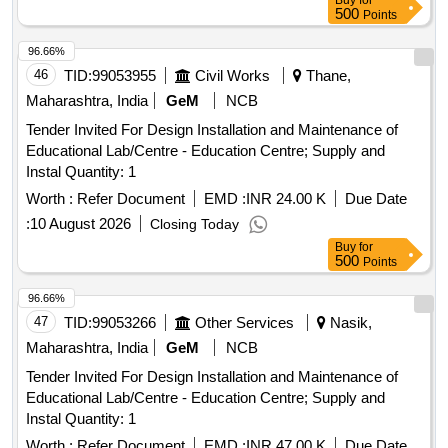
Buy
for
500
Points
96.66%
46
TID:
99053955
Civil Works
Thane,
Maharashtra, India
GeM
NCB
Tender Invited For Design Installation and Maintenance of
Educational Lab/Centre - Education Centre; Supply and
Instal Quantity: 1
Worth :
Refer Document
EMD :
INR 24.00 K
Due Date
:
10 August 2026
Closing Today
Buy
for
500
Points
96.66%
47
TID:
99053266
Other Services
Nasik,
Maharashtra, India
GeM
NCB
Tender Invited For Design Installation and Maintenance of
Educational Lab/Centre - Education Centre; Supply and
Instal Quantity: 1
Worth :
Refer Document
EMD :
INR 47.00 K
Due Date