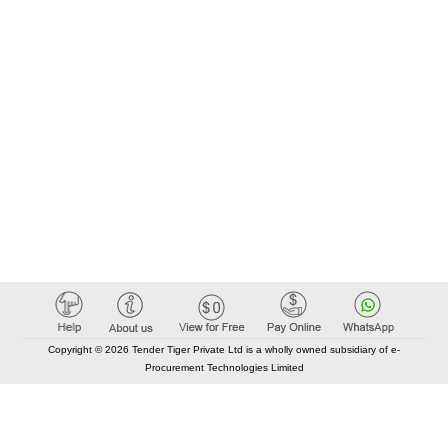
Copyright © 2026 Tender Tiger Private Ltd is a wholly owned subsidiary of e-
Procurement Technologies Limited