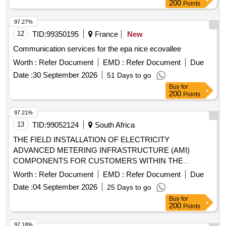
200
Points
97.27%
12
TID:
99350195
France
New
Communication services for the epa nice ecovallee
Worth :
Refer Document
EMD :
Refer Document
Due
Date :
30 September 2026
51 Days to go
Buy
for
200
Points
97.21%
13
TID:
99052124
South Africa
THE FIELD INSTALLATION OF ELECTRICITY
ADVANCED METERING INFRASTRUCTURE (AMI)
COMPONENTS FOR CUSTOMERS WITHIN THE
ETHEKWINI MUNICIPALITY AREA FOR A THIRTY SIX
Worth :
Refer Document
EMD :
Refer Document
Due
MONTHS PERIOD
Date :
04 September 2026
25 Days to go
Buy
for
200
Points
97.18%