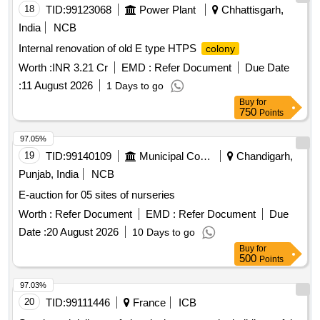
18
TID:
99123068
Power Plant
Chhattisgarh,
India
NCB
Internal renovation of old E type HTPS
colony
Worth :
INR 3.21 Cr
EMD :
Refer Document
Due Date
:
11 August 2026
1 Days to go
Buy
for
750
Points
97.05%
19
TID:
99140109
Municipal Corporations
Chandigarh,
Punjab, India
NCB
E-auction for 05 sites of nurseries
Worth :
Refer Document
EMD :
Refer Document
Due
Date :
20 August 2026
10 Days to go
Buy
for
500
Points
97.03%
20
TID:
99111446
France
ICB