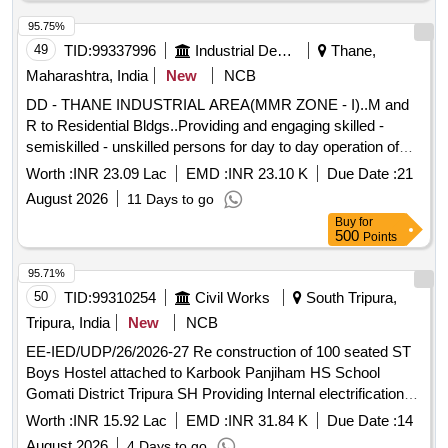
95.75%
49
TID:
99337996
Industrial Development Agencies
Thane,
Maharashtra, India
New
NCB
DD - THANE INDUSTRIAL AREA(MMR ZONE - I)..M and
R to Residential Bldgs..Providing and engaging skilled -
semiskilled - unskilled persons for day to day operation of
guest house at Thane. M and R to Residential
Worth :
INR 23.09 Lac
EMD :
INR 23.10 K
Due Date :
21
Bldgs..Providing and engaging skilled - semiskilled -
August 2026
11 Days to go
unskilled persons for day to day operation of guest house at
Buy
for
Thane.
500
Points
95.71%
50
TID:
99310254
Civil Works
South Tripura,
Tripura, India
New
NCB
EE-IED/UDP/26/2026-27 Re construction of 100 seated ST
Boys Hostel attached to Karbook Panjiham HS School
Gomati District Tripura SH Providing Internal electrification
thereof
Worth :
INR 15.92 Lac
EMD :
INR 31.84 K
Due Date :
14
August 2026
4 Days to go