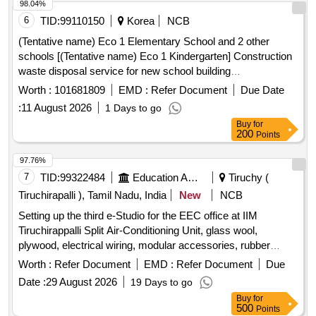
98.04%
6
TID:
99110150
Korea
NCB
(Tentative name) Eco 1 Elementary School and 2 other
schools [(Tentative name) Eco 1 Kindergarten] Construction
waste disposal service for new school building
construction(Continuing expenses)
Worth :
101681809
EMD :
Refer Document
Due Date
:
11 August 2026
1 Days to go
Buy
for
200
Points
97.76%
7
TID:
99322484
Education And Research Institute
Tiruchy (
Tiruchirapalli ), Tamil Nadu, India
New
NCB
Setting up the third e-Studio for the EEC office at IIM
Tiruchirappalli Split Air-Conditioning Unit, glass wool,
plywood, electrical wiring, modular accessories, rubber
beading, condensate pump
Worth :
Refer Document
EMD :
Refer Document
Due
Date :
29 August 2026
19 Days to go
Buy
for
500
Points