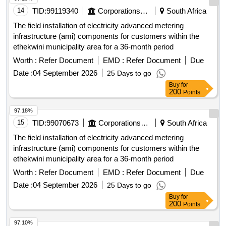
14
TID:
99119340
Corporations/ Assoc/ Chambers/ Govt Agencies
South Africa
The field installation of electricity advanced metering
infrastructure (ami) components for customers within the
ethekwini municipality area for a 36-month period
Worth :
Refer Document
EMD :
Refer Document
Due
Date :
04 September 2026
25 Days to go
Buy
for
200
Points
97.18%
15
TID:
99070673
Corporations/ Assoc/ Chambers/ Govt Agencies
South Africa
The field installation of electricity advanced metering
infrastructure (ami) components for customers within the
ethekwini municipality area for a 36-month period
Worth :
Refer Document
EMD :
Refer Document
Due
Date :
04 September 2026
25 Days to go
Buy
for
200
Points
97.10%