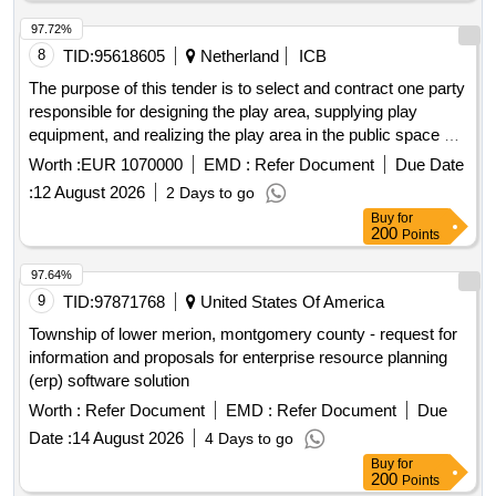
97.72%
8
TID:
95618605
Netherland
ICB
The purpose of this tender is to select and contract one party
responsible for designing the play area, supplying play
equipment, and realizing the play area in the public space of
the municipality of Eemsdelta. The tender includes the
Worth :
EUR 1070000
EMD :
Refer Document
Due Date
replacement of 33 municipal play areas, spread over the
:
12 August 2026
2 Days to go
years 2026, 2027, 2028, and 2029. The municipality has
Buy
for
recently established the Play Area Plan Eemsdelta 2025,
200
Points
which aims to contribute to a good distribution of play areas,
a well-maintained play area, and an attractive and accessible
97.64%
play area that is green, clean, intact, and safe. Playground
9
TID:
97871768
United States Of America
equipment, Equipment for parks and playgrounds
Township of lower merion, montgomery county - request for
information and proposals for enterprise resource planning
(erp) software solution
Worth :
Refer Document
EMD :
Refer Document
Due
Date :
14 August 2026
4 Days to go
Buy
for
200
Points