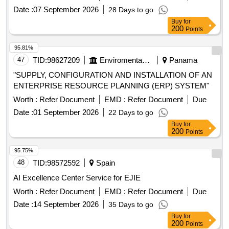
when required basis from date of award until 30 June 2029 or
Date :
07 September 2026
28 Days to go
until the replacement of the system, whichever comes first
Buy
for
200
Points
95.81%
47
TID:
98627209
Enviromental Work
Panama
"SUPPLY, CONFIGURATION AND INSTALLATION OF AN
ENTERPRISE RESOURCE PLANNING (ERP) SYSTEM"
Worth :
Refer Document
EMD :
Refer Document
Due
Date :
01 September 2026
22 Days to go
Buy
for
200
Points
95.75%
48
TID:
98572592
Spain
AI Excellence Center Service for EJIE
Worth :
Refer Document
EMD :
Refer Document
Due
Date :
14 September 2026
35 Days to go
Buy
for
200
Points