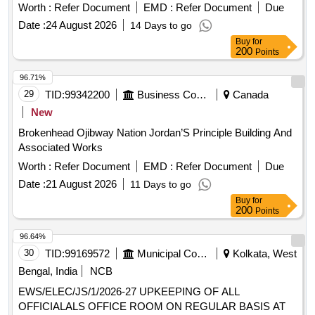
Worth :
Refer Document
EMD :
Refer Document
Due
Date :
24 August 2026
14 Days to go
Buy
for
200
Points
96.71%
29
TID:
99342200
Business Consultancy
Canada
New
Brokenhead Ojibway Nation Jordan’S Principle Building And
Associated Works
Worth :
Refer Document
EMD :
Refer Document
Due
Date :
21 August 2026
11 Days to go
Buy
for
200
Points
96.64%
30
TID:
99169572
Municipal Corporations
Kolkata, West
Bengal, India
NCB
EWS/ELEC/JS/1/2026-27 UPKEEPING OF ALL
OFFICIALALS OFFICE ROOM ON REGULAR BASIS AT