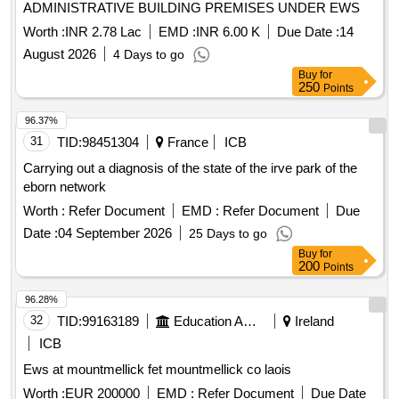
ADMINISTRATIVE BUILDING PREMISES UNDER EWS
Worth :
INR 2.78 Lac
EMD :
INR 6.00 K
Due Date :
14
August 2026
4 Days to go
Buy
for
250
Points
96.37%
31
TID:
98451304
France
ICB
Carrying out a diagnosis of the state of the irve park of the
eborn network
Worth :
Refer Document
EMD :
Refer Document
Due
Date :
04 September 2026
25 Days to go
Buy
for
200
Points
96.28%
32
TID:
99163189
Education And Research Institute
Ireland
ICB
Ews at mountmellick fet mountmellick co laois
Worth :
EUR 200000
EMD :
Refer Document
Due Date