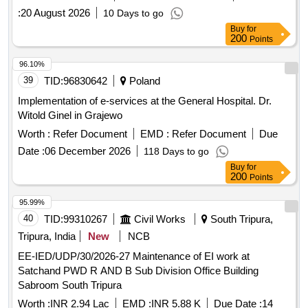
:
20 August 2026
10 Days to go
Buy
for
200
Points
96.10%
39
TID:
96830642
Poland
Implementation of e-services at the General Hospital. Dr.
Witold Ginel in Grajewo
Worth :
Refer Document
EMD :
Refer Document
Due
Date :
06 December 2026
118 Days to go
Buy
for
200
Points
95.99%
40
TID:
99310267
Civil Works
South Tripura,
Tripura, India
New
NCB
EE-IED/UDP/30/2026-27 Maintenance of EI work at
Satchand PWD R AND B Sub Division Office Building
Sabroom South Tripura
Worth :
INR 2.94 Lac
EMD :
INR 5.88 K
Due Date :
14