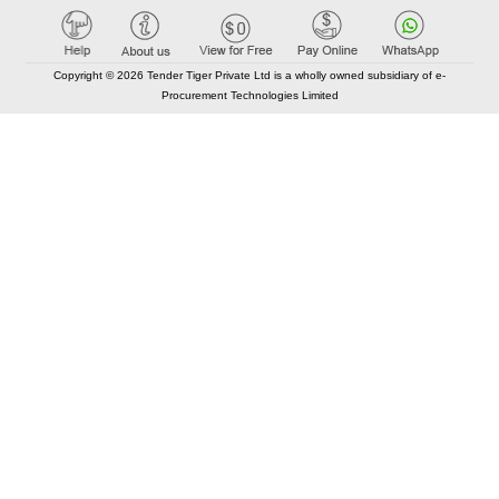
Copyright © 2026 Tender Tiger Private Ltd is a wholly owned subsidiary of e-
Procurement Technologies Limited
Elastic API took 00:01 millisec
AI took time 00:01.03 millisec