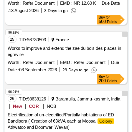
Worth :
Refer Document
EMD :
INR 12.60 K
Due Date
:
13 August 2026
3 Days to go
Buy
for
500
Points
96.92%
25
TID:
98730503
France
Works to improve and extend the zae du bois des places in
egreville
Worth :
Refer Document
EMD :
Refer Document
Due
Date :
08 September 2026
29 Days to go
Buy
for
200
Points
96.91%
26
TID:
98638126
Baramulla, Jammu-kashmir, India
New
COR
NCB
Electrification of un-electrified/Partially habitations of ED
Bandipora ( Creation of 63kVA each at Moosa
Colony
Athwatoo and Doonwari Wevan)