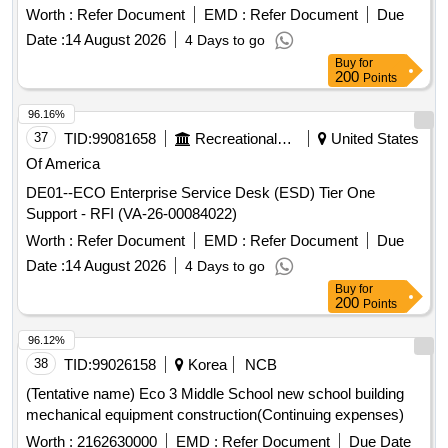
Worth :
Refer Document
EMD :
Refer Document
Due
Date :
14 August 2026
4 Days to go
Buy
for
200
Points
96.16%
37
TID:
99081658
Recreational Services
United States
Of America
DE01--ECO Enterprise Service Desk (ESD) Tier One
Support - RFI (VA-26-00084022)
Worth :
Refer Document
EMD :
Refer Document
Due
Date :
14 August 2026
4 Days to go
Buy
for
200
Points
96.12%
38
TID:
99026158
Korea
NCB
(Tentative name) Eco 3 Middle School new school building
mechanical equipment construction(Continuing expenses)
Worth :
2162630000
EMD :
Refer Document
Due Date