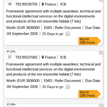
16
TID:
99199759
France
ICB
Framework agreement with multiple awardees: technical and
functional intellectual services on the digital environments
and products of the est ensemble habitat (7 lots)
Worth :
EUR 3836000
EMD :
Refer Document
Due Date
:
04 September 2026
25 Days to go
Buy
for
200
Points
97.10%
17
TID:
99107082
France
ICB
Framework agreement with multiple awardees: technical and
functional intellectual services on the digital environments
and products of the est ensemble habitat (7 lots)
Worth :
EUR 3836000
EMD :
Refer Document
Due Date
:
04 September 2026
25 Days to go
Buy
for
200
Points
97.09%