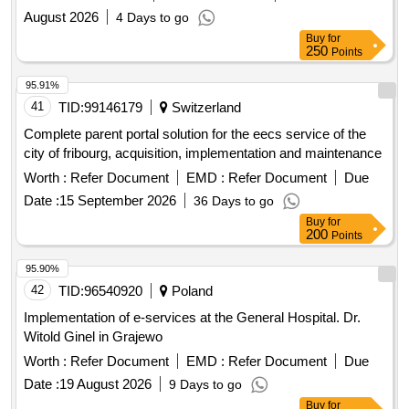
August 2026
4 Days to go
Buy
for
250
Points
95.91%
41
TID:
99146179
Switzerland
Complete parent portal solution for the eecs service of the
city of fribourg, acquisition, implementation and maintenance
Worth :
Refer Document
EMD :
Refer Document
Due
Date :
15 September 2026
36 Days to go
Buy
for
200
Points
95.90%
42
TID:
96540920
Poland
Implementation of e-services at the General Hospital. Dr.
Witold Ginel in Grajewo
Worth :
Refer Document
EMD :
Refer Document
Due
Date :
19 August 2026
9 Days to go
Buy
for