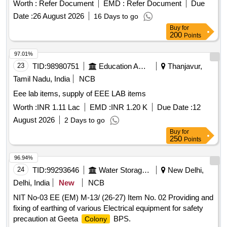
Worth :
Refer Document
EMD :
Refer Document
Due
Date :
26 August 2026
16 Days to go
Buy
for
200
Points
97.01%
23
TID:
98980751
Education And Research Institute
Thanjavur,
Tamil Nadu, India
NCB
Eee lab items, supply of EEE LAB items
Worth :
INR 1.11 Lac
EMD :
INR 1.20 K
Due Date :
12
August 2026
2 Days to go
Buy
for
250
Points
96.94%
24
TID:
99293646
Water Storage And Supply
New Delhi,
Delhi, India
New
NCB
NIT No-03 EE (EM) M-13/ (26-27) Item No. 02 Providing and
fixing of earthing of various Electrical equipment for safety
precaution at Geeta
BPS.
Colony