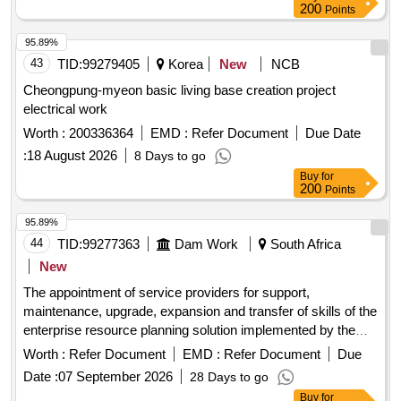
200
Points
95.89%
43
TID:
99279405
Korea
New
NCB
Cheongpung-myeon basic living base creation project
electrical work
Worth :
200336364
EMD :
Refer Document
Due Date
:
18 August 2026
8 Days to go
Buy
for
200
Points
95.89%
44
TID:
99277363
Dam Work
South Africa
New
The appointment of service providers for support,
maintenance, upgrade, expansion and transfer of skills of the
enterprise resource planning solution implemented by the
city of ekurhuleni (coe) and all its entities on as and when
Worth :
Refer Document
EMD :
Refer Document
Due
required basis from date of award until 30 june 2029 or until
Date :
07 September 2026
28 Days to go
the replacement of the system, whichever comes first
Buy
for