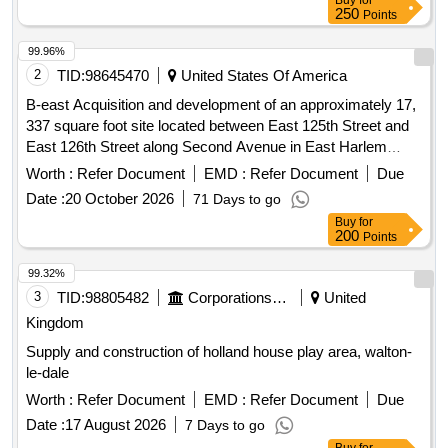
Buy
for
250
Points
99.96%
2
TID:
98645470
United States Of America
B-east Acquisition and development of an approximately 17,
337 square foot site located between East 125th Street and
East 126th Street along Second Avenue in East Harlem
(Block 1790, Lots 25-31) (the “Site”).
Worth :
Refer Document
EMD :
Refer Document
Due
Date :
20 October 2026
71 Days to go
Buy
for
200
Points
99.32%
3
TID:
98805482
Corporations/ Assoc/ Chambers/ Govt Agencies
United
Kingdom
Supply and construction of holland house play area, walton-
le-dale
Worth :
Refer Document
EMD :
Refer Document
Due
Date :
17 August 2026
7 Days to go