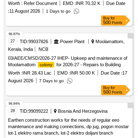
Worth :
Refer Document
EMD :
INR 70.32 K
Due Date
:
11 August 2026
1 Days to go
Buy
for
500
Points
96.87%
27
TID:
99037826
Power Plant
Moolamattom,
Kerala, India
NCB
03/AEE/CMSD/2026-27 IHEP- Upkeep and maintenance of
Moolamattom
for 2026-27 - Repairs to Building
colony
Worth :
INR 28.43 Lac
EMD :
INR 50.00 K
Due Date :
17
August 2026
7 Days to go
Buy
for
500
Points
96.84%
28
TID:
99099222
Bosnia And Herzegovina
Earthen construction works for the needs of regular eeo
maintenance and making connections, dp jug, pogon mostar
lot-1 elektro rama branch, lot-2 elektro doljani branch