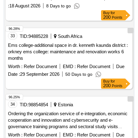
:
18 August 2026
8 Days to go
Buy
for
200
Points
96.28%
33
TID:
94885228
South Africa
Ems college-additional space in dr. kenneth kaunda district :
orkney ems college: maintenance and renovation works 6
months
Worth :
Refer Document
EMD :
Refer Document
Due
Date :
29 September 2026
50 Days to go
Buy
for
200
Points
96.25%
34
TID:
98854854
Estonia
Ordering the organization service of e-integration, economic
cooperation and innovation and cybersecurity and e-
governance training programs and sectoral study visits
(estdev)
Worth :
Refer Document
EMD :
Refer Document
Due