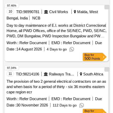
97.46%
10
TID:
98990781
Civil Works
Malda, West
Bengal, India
NCB
Day to day maintenance of E.I. works at District Correctional
Home, all PWD Offices, office of the SE/NEC, PWD, SE/NC,
PWD, DM Bungalow, PWD Inspection Bungalow and PWD
Qtrs. Campus incl. PWD Mess under Malda Electrical
Worth :
Refer Document
EMD :
Refer Document
Due
Section-I
Date :
14 August 2026
4 Days to go
Buy
for
500
Points
97.34%
11
TID:
98214106
Railways Transport Services
South Africa
The provision of two 2 general electrical contractors on an as
and when basis for a period of thirty - six 36 months eastern
cape region ecr
Worth :
Refer Document
EMD :
Refer Document
Due
Date :
30 November 2026
112 Days to go
Buy
for