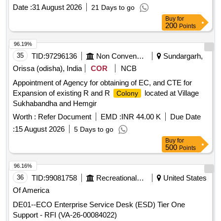
Date :
31 August 2026
21 Days to go
Buy
for
200
Points
96.19%
35
TID:
97296136
Non Conventional Energy
Sundargarh,
Orissa (odisha), India
COR
NCB
Appointment of Agency for obtaining of EC, and CTE for
Expansion of existing R and R
located at Village
Colony
Sukhabandha and Hemgir
Worth :
Refer Document
EMD :
INR 44.00 K
Due Date
:
15 August 2026
5 Days to go
Buy
for
500
Points
96.16%
36
TID:
99081758
Recreational Services
United States
Of America
DE01--ECO Enterprise Service Desk (ESD) Tier One
Support - RFI (VA-26-00084022)