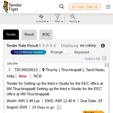
Login / Sign Up
Live/Old
Filter
History
Tender
Result
BOQ
ee colony
.
Tender Rate Result
Displaying
Prompt
Keyword
Try Unfiltered Search
Select All
100.00%
1
TID:
99318513
Tiruchy ( Tiruchirapalli ), Tamil Nadu,
India
New
NCB
Tender for Setting up the third e-Studio for the EEC office at
IIM Tiruchirappalli Setting up the third e-Studio for the EEC
office at IIM Tiruchirappalli
Worth :
INR 2.48 Lac
EMD :
INR 12.40 K
Due Date :
29
August 2026
19 Days to go