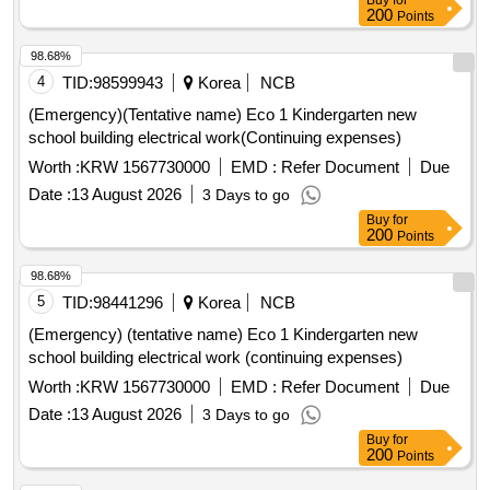
Buy
for
200
Points
98.68%
4
TID:
98599943
Korea
NCB
(Emergency)(Tentative name) Eco 1 Kindergarten new
school building electrical work(Continuing expenses)
Worth :
KRW 1567730000
EMD :
Refer Document
Due
Date :
13 August 2026
3 Days to go
Buy
for
200
Points
98.68%
5
TID:
98441296
Korea
NCB
(Emergency) (tentative name) Eco 1 Kindergarten new
school building electrical work (continuing expenses)
Worth :
KRW 1567730000
EMD :
Refer Document
Due
Date :
13 August 2026
3 Days to go
Buy
for
200
Points