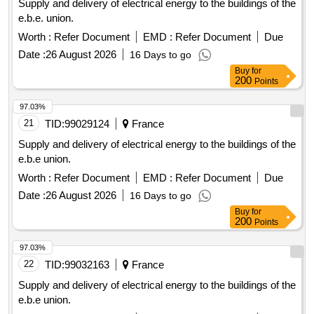
Supply and delivery of electrical energy to the buildings of the
e.b.e. union.
Worth :
Refer Document
EMD :
Refer Document
Due
Date :
26 August 2026
16 Days to go
Buy
for
200
Points
97.03%
21
TID:
99029124
France
Supply and delivery of electrical energy to the buildings of the
e.b.e union.
Worth :
Refer Document
EMD :
Refer Document
Due
Date :
26 August 2026
16 Days to go
Buy
for
200
Points
97.03%
22
TID:
99032163
France
Supply and delivery of electrical energy to the buildings of the
e.b.e union.