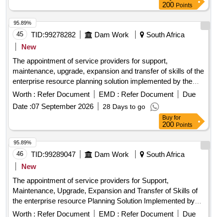
200
Points
95.89%
45
TID:
99278282
Dam Work
South Africa
New
The appointment of service providers for support,
maintenance, upgrade, expansion and transfer of skills of the
enterprise resource planning solution implemented by the
city of ekurhuleni (coe) and all its entities on as and when
Worth :
Refer Document
EMD :
Refer Document
Due
required basis from date of award until 30 june 2029 or until
Date :
07 September 2026
28 Days to go
the replacement of the system, whichever comes first
Buy
for
200
Points
95.89%
46
TID:
99289047
Dam Work
South Africa
New
The appointment of service providers for Support,
Maintenance, Upgrade, Expansion and Transfer of Skills of
the enterprise resource Planning Solution Implemented by
the City of Ekurhuleni (CoE) and all its entities on as and
Worth :
Refer Document
EMD :
Refer Document
Due