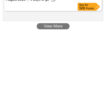
Buy
for
500
Points
View More