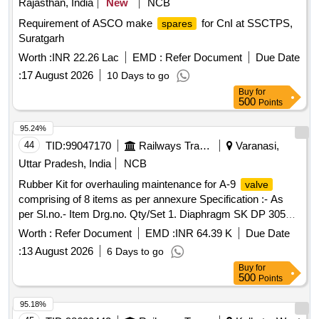
Rajasthan, India
New
NCB
Requirement of ASCO make
for CnI at SSCTPS,
spares
Suratgarh
Worth :
INR 22.26 Lac
EMD :
Refer Document
Due Date
:
17 August 2026
10 Days to go
Buy
for
500
Points
95.24%
44
TID:
99047170
Railways Transport Services
Varanasi,
Uttar Pradesh, India
NCB
Rubber Kit for overhauling maintenance for A-9
valve
comprising of 8 items as per annexure Specification :- As
per Sl.no.- Item Drg.no. Qty/Set 1. Diaphragm SK DP 3052
Alt.1 01 No. 2. O ring SKDP 3031 02 nos. 3. O ring SKDP
Worth :
Refer Document
EMD :
INR 64.39 K
Due Date
3031 01 no 4. O ring SKDP 3031 01 no 5. O ring SKDP 3031
:
13 August 2026
6 Days to go
01 no 6. O ring SKDP 3031 02 nos 7. Seal
SKDP
valve
Buy
for
3044 01 no. 8. Gasket SKDP 3056 Alt.1 01 no. . Rubber Kit
500
Points
for overhauling maintenance for A-9
comprising of 8
valve
items as per anne xure Specification :- As per Sl.no.- Item
95.18%
Drg.no. Qty/Set 1. Diaphragm SK DP 3052 Alt.1 01 No. 2. O