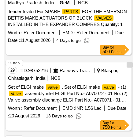
Madhya Pradesh, India
GeM
NCB
Tender Invited For SPARE
FOR THE EMERSON
PARTS
BETTIS MAKE ACTUATORS OF BLOCK
VALVES
INSTALLED IN THE EXPANDER COMPRES Quantity: 1
Worth :
Refer Document
EMD :
Refer Document
Due
Date :
11 August 2026
4 Days to go
Buy
for
500
Points
95.82%
29
TID:
98752216
Railways Transport Services
Bilaspur,
Chhattisgarh, India
NCB
Set of ELGI make
. Set of ELGI make
- (1)
valve
valve
assembly inlet ELGI Part No.- A070072 - 01 No. (2)
Valve
Va lve assembly discharge ELGI Part No.- A070071 - 01 No.
One set consists of two items having two nos. specn: As per
Worth :
Refer Document
EMD :
INR 1.56 Lac
Due Date
ELGI pt no. (1) A070072, & (2) A070071 [ Warranty Period:
:
20 August 2026
13 Days to go
30 Months after the date o f delivery ] [Quantity Tolerance
Buy
for
(+/-): 5 %age , Item Category : Normal , Total PO value
750
Points
variation Permitt ed: Max 8 lacs ] ]