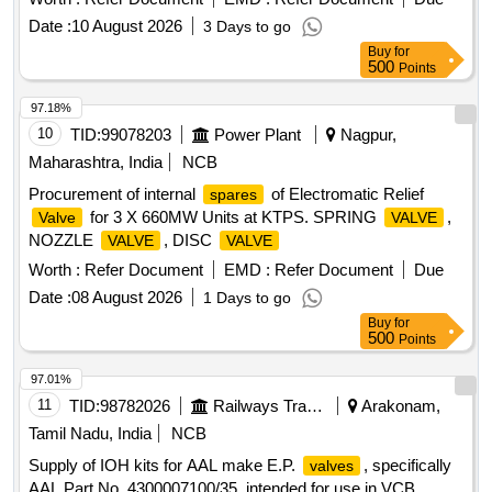
DRG.No.SK-DP-30 31 SL.NO 5 1. (3) "O" RING
Date :
10 August 2026
3 Days to go
WABCO.PT No.524609 DRG.No.SK-DP-3031 SL.NO 15 1.
Buy
for
(4) SEAL WABCO.P No.546386 DRG.No.SK-DP-3042 1. (5)
500
Points
SEAL
WABCO.PT No.557396 DRG.No.SK-DP-
VALVE
3044 1. ]
97.18%
10
TID:
99078203
Power Plant
Nagpur,
Maharashtra, India
NCB
Procurement of internal
of Electromatic Relief
spares
for 3 X 660MW Units at KTPS. SPRING
,
Valve
VALVE
NOZZLE
, DISC
VALVE
VALVE
Worth :
Refer Document
EMD :
Refer Document
Due
Date :
08 August 2026
1 Days to go
Buy
for
500
Points
97.01%
11
TID:
98782026
Railways Transport Services
Arakonam,
Tamil Nadu, India
NCB
Supply of IOH kits for AAL make E.P.
, specifically
valves
AAL Part No. 4300007100/35, intended for use in VCB