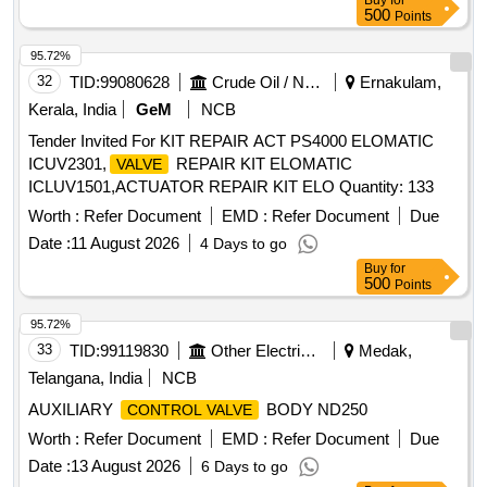
Buy
for
500
Points
95.72%
32
TID:
99080628
Crude Oil / Natural Gas / Mineral Fuels
Ernakulam,
Kerala, India
GeM
NCB
Tender Invited For KIT REPAIR ACT PS4000 ELOMATIC
ICUV2301,
REPAIR KIT ELOMATIC
VALVE
ICLUV1501,ACTUATOR REPAIR KIT ELO Quantity: 133
Worth :
Refer Document
EMD :
Refer Document
Due
Date :
11 August 2026
4 Days to go
Buy
for
500
Points
95.72%
33
TID:
99119830
Other Electrical Products
Medak,
Telangana, India
NCB
AUXILIARY
BODY ND250
CONTROL VALVE
Worth :
Refer Document
EMD :
Refer Document
Due
Date :
13 August 2026
6 Days to go