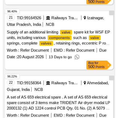
500
Points
96.40%
21
TID:
99164926
Railways Transport Services
Izatnagar,
Uttar Pradesh, India
NCB
Supply of an additional limiting
spare kit for WSF EP
valve
units, including various
such as
components
valve
springs, complete
, retaining rings, eccentric P rods,
valves
O-ring gaskets, and diaphragms.
Spring Part no.
Valve
Worth :
Refer Document
EMD :
Refer Document
Due
A79002/3,
Complete Part no. A87561/8, Retaining
Valve
Date :
20 August 2026
13 Days to go
Ring Part no. A72910/5, Eccentric P Rod Part no. A72579/1,
Buy
for
O-ring Gasket Part no. J72050/16, Diaphragm Part no.
500
Points
PC526346
96.22%
22
TID:
99158364
Railways Transport Services
Ahmedabad,
Gujarat, India
NCB
A set of AS 659 electrical spare . A set of AS 659 electrical
spare consist of 3 items make TRIDENT Air dryer modal LP
2000132 (1) AD 1224 control PCB Qty. 01 No. (2) A 5079 s
olenoid
Qty.02 Nos. (3) CE 484 Pressure switch
valve
Worth :
Refer Document
EMD :
Refer Document
Due