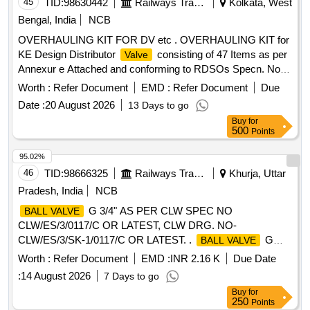
45
TID:
98630442
Railways Transport Services
Kolkata, West
rin g SKDP 3031 02 nos. 3. O ring SKDP 3031 01 no 4. O
Bengal, India
NCB
ring SKDP 3031 01 no 5. O ring SKDP 3031 01 no 6. O ring
OVERHAULING KIT FOR DV etc . OVERHAULING KIT for
SKDP 3031 02 nos 7. Seal
SKDP 3044 01 no. 8.
valve
KE Design Distributor
consisting of 47 Items as per
Valve
Gasket SKDP 3056 Alt.1 01 no. [ Warra nty Period: 30
Annexur e Attached and conforming to RDSOs Specn. No.
Months after the date of delivery ] ]
02-ABR-02 Amendment No. 4 of Sept.2016. [ Warra nty
Worth :
Refer Document
EMD :
Refer Document
Due
Period: 36 Months after the date of delivery ] [Quantity
Date :
20 August 2026
13 Days to go
Tolerance (+/-): 5 %age , Item Category : Normal , Total PO
Buy
for
value variation Permitt ed: Max 8 lacs ] ]
500
Points
95.02%
46
TID:
98666325
Railways Transport Services
Khurja, Uttar
Pradesh, India
NCB
G 3/4" AS PER CLW SPEC NO
BALL VALVE
CLW/ES/3/0117/C OR LATEST, CLW DRG. NO-
CLW/ES/3/SK-1/0117/C OR LATEST. .
G
BALL VALVE
3/4" AS PER CLW SPEC NO CLW/ES/3/0117/C OR
Worth :
Refer Document
EMD :
INR 2.16 K
Due Date
LATEST, CLW DRG. NO- CLW/ES/3/SK-1/0117/C OR
:
14 August 2026
7 Days to go
LATEST. [ Warranty Period: 30 Months after the date of
Buy
for
delivery ] ]
250
Points