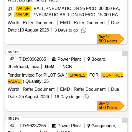
,[1]
,BALL,PNEUMATIC,DN 25 F/CDI 30.000 EA,
VALVE
[2]
,PNEUMATIC BALL,DN-50 F/CDI 15.000 EA
VALVE
Worth :
Refer Document
EMD :
Refer Document
Due
Date :
10 August 2026
3 Days to go
Buy
for
500
Points
95.31%
42
TID:
98962665
Power Plant
Bokaro,
Jharkhand, India
GeM
NCB
Tender Invited For PILOT S/A (
FOR
SPARES
CONTROL
) Quantity: 25
VALVE
Worth :
Refer Document
EMD :
Refer Document
Due
Date :
25 August 2026
18 Days to go
Buy
for
500
Points
95.31%
43
TID:
99237265
Power Plant
Ganganagar,