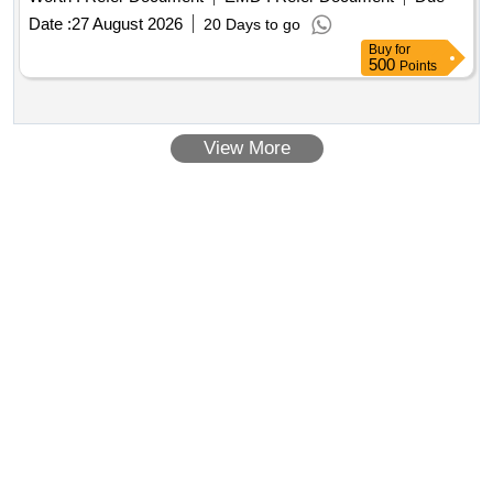
Date :
27 August 2026
20 Days to go
Buy
for
500
Points
View More