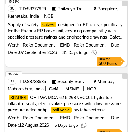
95.79%
30
TID:
98377929
Railways Transport Services
Bangalore,
Karnataka, India
NCB
Supply of safety
designed for EP units, specifically
valves
for the Escorts EP brake unit, ensuring compatibility with
specified pressure ratings and engineering drawings. Safety
for EP unit AKL 4.0KG/Cm2
valve
Worth :
Refer Document
EMD :
Refer Document
Due
Date :
07 September 2026
31 Days to go
Buy
for
500
Points
95.72%
31
TID:
98733585
Security Services
Mumbai,
Maharashtra, India
GeM
MSME
NCB
OF TWA MCA 62 5 26BNEC001 hydostop
SPARES
inflatable seals, electrovalve, pressure switch low pressure,
pressure detector hp,
switch/electronic
ball valve
command unit, hose, silicon grease Quantity: 14
Worth :
Refer Document
EMD :
Refer Document
Due
Date :
12 August 2026
5 Days to go