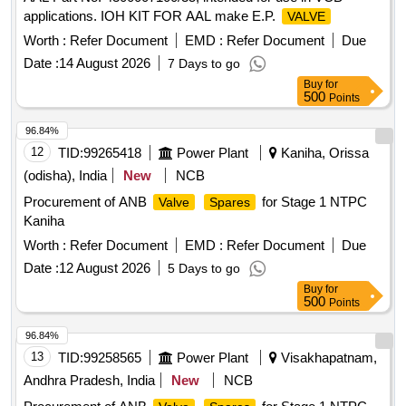
applications. IOH KIT FOR AAL make E.P.
VALVE
Worth :
Refer Document
EMD :
Refer Document
Due
Date :
14 August 2026
7 Days to go
Buy
for
500
Points
96.84%
12
TID:
99265418
Power Plant
Kaniha, Orissa
(odisha), India
New
NCB
Procurement of ANB
for Stage 1 NTPC
Valve
Spares
Kaniha
Worth :
Refer Document
EMD :
Refer Document
Due
Date :
12 August 2026
5 Days to go
Buy
for
500
Points
96.84%
13
TID:
99258565
Power Plant
Visakhapatnam,
Andhra Pradesh, India
New
NCB