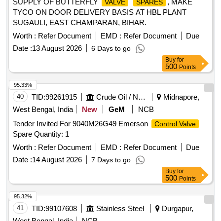
SUPPLY OF BUTTERFLY
, MAKE
VALVE
SPARES
Tolerance (+/-): 5 %age , Item Category : Normal , Total PO
TYCO ON DOOR DELIVERY BASIS AT HBL PLANT
value variation Permitt ed: Max 8 lacs ] ]
SUGAULI, EAST CHAMPARAN, BIHAR.
Worth :
Refer Document
EMD :
Refer Document
Due
Date :
13 August 2026
6 Days to go
Buy
for
500
Points
95.33%
40
TID:
99261915
Crude Oil / Natural Gas / Mineral Fuels
Midnapore,
West Bengal, India
New
GeM
NCB
Tender Invited For 9040M26G49 Emerson
Control Valve
Spare Quantity: 1
Worth :
Refer Document
EMD :
Refer Document
Due
Date :
14 August 2026
7 Days to go
Buy
for
500
Points
95.32%
41
TID:
99107608
Stainless Steel
Durgapur,
West Bengal, India
NCB