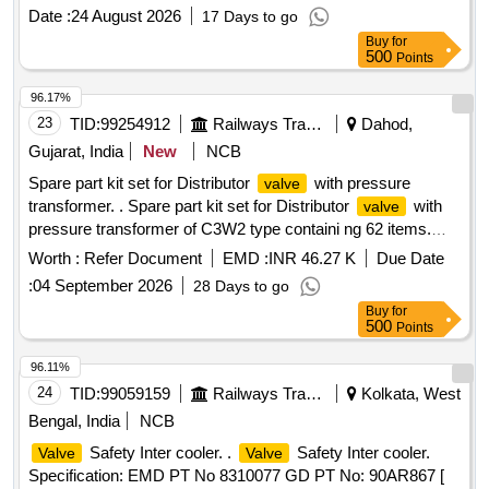
Qty.01 No. [ Warranty Period: 30 Months after the date of
Date :
24 August 2026
17 Days to go
delivery ] ]
Buy
for
500
Points
96.17%
23
TID:
99254912
Railways Transport Services
Dahod,
Gujarat, India
New
NCB
Spare part kit set for Distributor
with pressure
valve
transformer. . Spare part kit set for Distributor
with
valve
pressure transformer of C3W2 type containi ng 62 items.
(Attached 62 nos. item list at Annx-I) [ Warranty Period: 30
Worth :
Refer Document
EMD :
INR 46.27 K
Due Date
Months after the date of de livery ] [Quantity Tolerance (+/-):
:
04 September 2026
28 Days to go
5 %age , Item Category : Normal , Total PO value variation
Buy
for
Permitt ed: Max 8 lacs ] ]
500
Points
96.11%
24
TID:
99059159
Railways Transport Services
Kolkata, West
Bengal, India
NCB
Safety Inter cooler. .
Safety Inter cooler.
Valve
Valve
Specification: EMD PT No 8310077 GD PT No: 90AR867 [