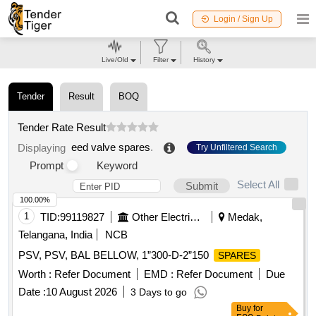
Login / Sign Up
Live/Old
Filter
History
Tender
Result
BOQ
Tender Rate Result
eed valve spares
.
Displaying
Try Unfiltered Search
Prompt
Keyword
Select All
Submit
100.00%
1
TID:
99119827
Other Electrical Products
Medak,
Telangana, India
NCB
PSV, PSV, BAL BELLOW, 1”300-D-2”150
SPARES
Worth :
Refer Document
EMD :
Refer Document
Due
Date :
10 August 2026
3 Days to go
Buy
for