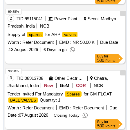
500
Points
99.88%
2
TID:
99115041
Power Plant
Seoni, Madhya
Pradesh, India
NCB
Supply of
for AHP
spares
valves
Worth :
Refer Document
EMD :
INR 50.00 K
Due Date
:
13 August 2026
6 Days to go
Buy
for
500
Points
98.98%
3
TID:
98913708
Other Electrical Products
Chatra,
Jharkhand, India
New
GeM
COR
NCB
Tender Invited For Mandatory
for GM FLOAT
Spares
Quantity: 1
BALL VALVES
Worth :
Refer Document
EMD :
Refer Document
Due
Date :
07 August 2026
Closing Today
Buy
for
500
Points