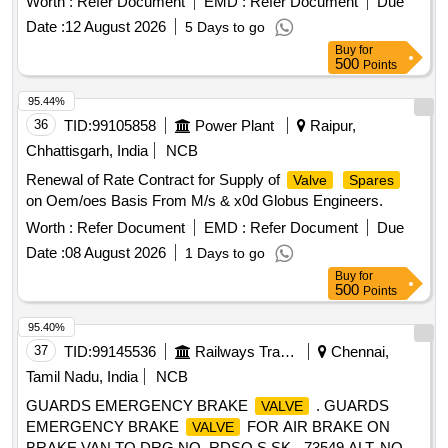
Worth :
Refer Document
EMD :
Refer Document
Due
A72910/5 Qty-01 no. 4. Eccentric P Rod Part no. A72579/1
Date :
12 August 2026
5 Days to go
Qty-01 no. 5. O-ring Gasket Part no. J72050/16 Qty-02 no.
Buy
for
6. Dia phragm Part no. PC526346 Qty-01 no. [ Warranty
500
Points
Period: 30 Months after the date of delivery ] [Quantity
Tolerance (+/-): 5 %age , Item Category : Normal , Total PO
95.44%
value variation Permitted: Max 8 lacs ] ]
36
TID:
99105858
Power Plant
Raipur,
Chhattisgarh, India
NCB
Renewal of Rate Contract for Supply of
Valve
Spares
on Oem/oes Basis From M/s & x0d Globus Engineers.
Worth :
Refer Document
EMD :
Refer Document
Due
Date :
08 August 2026
1 Days to go
Buy
for
500
Points
95.40%
37
TID:
99145536
Railways Transport Services
Chennai,
Tamil Nadu, India
NCB
GUARDS EMERGENCY BRAKE
. GUARDS
VALVE
EMERGENCY BRAKE
FOR AIR BRAKE ON
VALVE
BRAKE VAN TO DRG.NO. RDSO S SK.- 73549 ALT. NO. 6