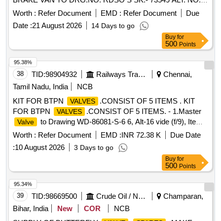
AND TO RDSO SPECN. NO. 02-ABR-02 APPENDIX-G
Worth :
Refer Document
EMD :
Refer Document
Due
WITH AMEND. NO. 4 OF SE P. 2016 [ Warranty Period: 36
Date :
21 August 2026
14 Days to go
Months after the date of delivery ] [Quantity Tolerance (+/-): 5
Buy
for
%age , Item Category : Normal , Total PO value variation
500
Points
Permitt ed: Max 8 lacs ] ]
95.38%
38
TID:
98904932
Railways Transport Services
Chennai,
Tamil Nadu, India
NCB
KIT FOR BTPN
.CONSIST OF 5 ITEMS . KIT
VALVES
FOR BTPN
.CONSIST OF 5 ITEMS. - 1.Master
VALVES
to Drawing WD-86081-S-6 6, Alt-16 vide (f/9), Item
Valve
5, Quantity 2 Nos. 2.
Seat to Drawing WD-86081-S-
Valve
Worth :
Refer Document
EMD :
INR 72.38 K
Due Date
66, Alt-16 vide (f/9), Item No. 2, Quantity 2 Nos. 3.
Valve
:
10 August 2026
3 Days to go
Spindle to Drawing WD-86081-S-61, Alt-16 vide (f/10), Item
Buy
for
10, Q uantity 2 No. 4.
Operating Screw to Drawing
Valve
500
Points
WD-86081-S-66, Alt-16 vide (f/9), Item No. 4, Quant ity 2 No.
5.
Spindle Nut Bottom to Drawing WD-86081-S-66,
Valve
95.34%
Alt-16 vide (f/9), Item No. 12, Quant ity 2 Nos. MATERIAL
39
TID:
98669500
Crude Oil / Natural Gas / Mineral Fuels
Champaran,
AND SPECIFICATION AS PER DRAWING [ Warranty
Bihar, India
New
COR
NCB
Period: 30 Months after the d ate of delivery ] [Quantity