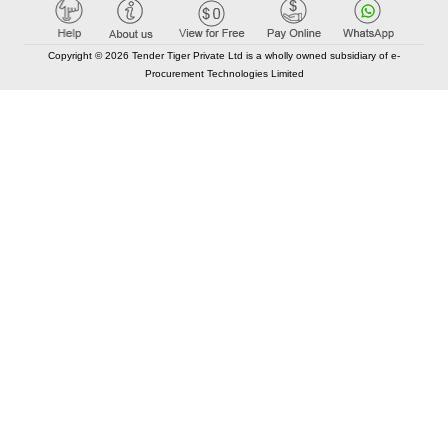
Copyright © 2026 Tender Tiger Private Ltd is a wholly owned subsidiary of e-
Procurement Technologies Limited
Elastic API took 00:01 millisec
AI took time 00:00.82 millisec