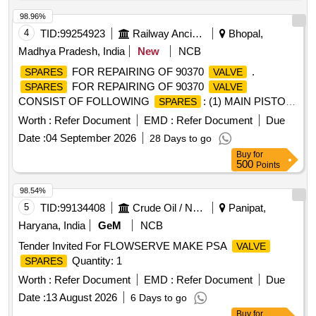
98.96%
4
TID:
99254923
Railway Ancillaries
Bhopal,
Madhya Pradesh, India
New
NCB
FOR REPAIRING OF 90370
.
SPARES
VALVE
FOR REPAIRING OF 90370
SPARES
VALVE
CONSIST OF FOLLOWING
: (1) MAIN PISTON
SPARES
SPOOL, (2) RELIEF
, (3) HIGH TENSILE BRASS
VALVE
Worth :
Refer Document
EMD :
Refer Document
Due
BUSHES, (4) HIGH CARBON LOCK PLATES, (5) SEALS
Date :
04 September 2026
28 Days to go
NB R, (6) COATED STEEL SPRINGS, (7) AIR LEAK TEST
Buy
for
48 HOURS, (8) CALLIBRATION, (9) FUNCTION TEST.
500
Points
Make : Plasser, KNORR, DUNCAN. [ Warranty Period: 18
Months after the date of delivery ] ]
98.54%
5
TID:
99134408
Crude Oil / Natural Gas / Mineral Fuels
Panipat,
Haryana, India
GeM
NCB
Tender Invited For FLOWSERVE MAKE PSA
VALVE
Quantity: 1
SPARES
Worth :
Refer Document
EMD :
Refer Document
Due
Date :
13 August 2026
6 Days to go
Buy
for