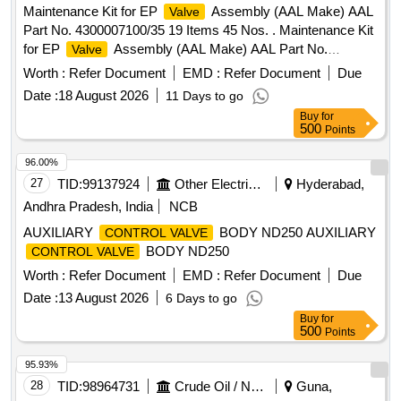
Maintenance Kit for EP
Assembly (AAL Make) AAL
Valve
Part No. 4300007100/35 19 Items 45 Nos. . Maintenance Kit
for EP
Assembly (AAL Make) AAL Part No.
Valve
4300007100/35 19 Ite ms 45 Nos. [ Warranty Period: 30
Worth :
Refer Document
EMD :
Refer Document
Due
Months after the date of delivery ] ]
Date :
18 August 2026
11 Days to go
Buy
for
500
Points
96.00%
27
TID:
99137924
Other Electrical Products
Hyderabad,
Andhra Pradesh, India
NCB
AUXILIARY
BODY ND250 AUXILIARY
CONTROL VALVE
BODY ND250
CONTROL VALVE
Worth :
Refer Document
EMD :
Refer Document
Due
Date :
13 August 2026
6 Days to go
Buy
for
500
Points
95.93%
28
TID:
98964731
Crude Oil / Natural Gas / Mineral Fuels
Guna,