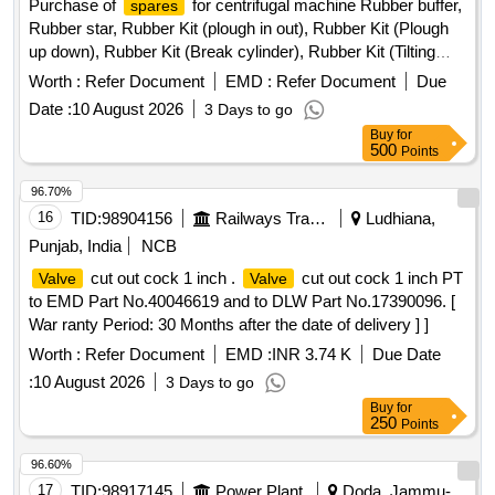
Purchase of
for centrifugal machine Rubber buffer,
spares
Rubber star, Rubber Kit (plough in out), Rubber Kit (Plough
up down), Rubber Kit (Break cylinder), Rubber Kit (Tilting
Chute Cylinder), Rubber Kit (Bottom Cone Cylinder), Double
Worth :
Refer Document
EMD :
Refer Document
Due
acting pneumatic Actuator ECl00, Rubber Kit (Pug Mill Gate
Date :
10 August 2026
3 Days to go
Cylinder), Rotary Distributor, Rubber Bottom seal L-Type,
Buy
for
Solenoid
(Double Acting) Rotex Model 3012,
Valve
500
Points
Solenoid
(Single Acting) Rotex Model 3013, Bottom
Valve
cone (S.S.), Bearing Sleeves with nut, Rubber Hose pipe
96.70%
(Male & Female), Rubber hose pipe (Female), Flexible
16
TID:
98904156
Railways Transport Services
Ludhiana,
rubber hose pipe (BSP), S.S. Spray nozzle, S.S. Nut & bolt
Punjab, India
NCB
(Full Thread), H.T. Hexa Bolt (Full Thread), Brass Lock &
cut out cock 1 inch .
cut out cock 1 inch PT
Valve
Valve
washer, H.T. L.N. Key (Full Thread) bolt, Break Pad size 7" x
to EMD Part No.40046619 and to DLW Part No.17390096. [
24 " & 7" x 28 "
War ranty Period: 30 Months after the date of delivery ] ]
Worth :
Refer Document
EMD :
INR 3.74 K
Due Date
:
10 August 2026
3 Days to go
Buy
for
250
Points
96.60%
17
TID:
98917145
Power Plant
Doda, Jammu-