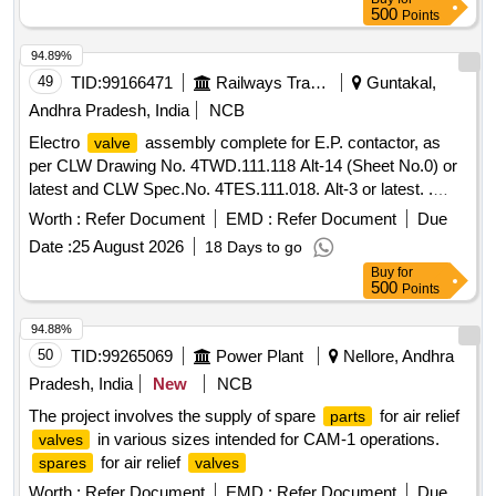
500
Points
94.89%
49
TID:
99166471
Railways Transport Services
Guntakal,
Andhra Pradesh, India
NCB
Electro
assembly complete for E.P. contactor, as
valve
per CLW Drawing No. 4TWD.111.118 Alt-14 (Sheet No.0) or
latest and CLW Spec.No. 4TES.111.018. Alt-3 or latest. .
Electro
assembly complete for E.P. contactor, as
valve
Worth :
Refer Document
EMD :
Refer Document
Due
per CLW Drawing No. 4TWD.111. 118 Alt-14 (Sheet No.0) or
Date :
25 August 2026
18 Days to go
latest and CLW Spec.No. 4TES.111.018. Alt-3 or latest. [
Buy
for
Warranty Period: 30 Months after the date of delivery ]
500
Points
[Quantity Tolerance (+/-): 5 %age , Item Category : Normal ,
Total PO value variation Permitt ed: Max 8 lacs ] ]
94.88%
50
TID:
99265069
Power Plant
Nellore, Andhra
Pradesh, India
New
NCB
The project involves the supply of spare
for air relief
parts
in various sizes intended for CAM-1 operations.
valves
for air relief
spares
valves
Worth :
Refer Document
EMD :
Refer Document
Due