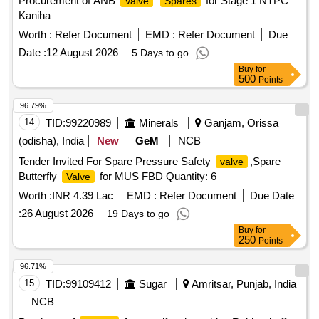
Procurement of ANB
for Stage 1 NTPC
Valve
Spares
Kaniha
Worth :
Refer Document
EMD :
Refer Document
Due
Date :
12 August 2026
5 Days to go
Buy
for
500
Points
96.79%
14
TID:
99220989
Minerals
Ganjam, Orissa
(odisha), India
New
GeM
NCB
Tender Invited For Spare Pressure Safety
,Spare
valve
Butterfly
for MUS FBD Quantity: 6
Valve
Worth :
INR 4.39 Lac
EMD :
Refer Document
Due Date
:
26 August 2026
19 Days to go
Buy
for
250
Points
96.71%
15
TID:
99109412
Sugar
Amritsar, Punjab, India
NCB