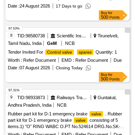
Date :
24 August 2026
17 Days to go
Buy
for
500
Points
97.53%
8
TID:
98580738
Scientific Instruments
Tirunelveli,
Tamil Nadu, India
GeM
NCB
Tender Invited For
Quantity: 1
Control valve
spares
Worth :
Refer Document
EMD :
Refer Document
Due
Date :
07 August 2026
Closing Today
Buy
for
500
Points
97.31%
9
TID:
98933873
Railways Transport Services
Guntakal,
Andhra Pradesh, India
NCB
Rubber part kit for D-1 emergency brake
. Rubber
valve
part kit for D-1 emergency brake
consisting of 5
valve
items.1) "O" RING WABC O.PT No.524614 DRG.No.SK-
DP-3031 SL.NO 6 1. (2) "O" RING WABCO.PT No.526388
Worth :
Refer Document
EMD :
Refer Document
Due