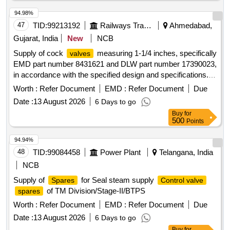
94.98%
47
TID:
99213192
Railways Transport Services
Ahmedabad,
Gujarat, India
New
NCB
Supply of cock
measuring 1-1/4 inches, specifically
valves
EMD part number 8431621 and DLW part number 17390023,
in accordance with the specified design and specifications.
Cock
-1-1/4" to EMD pt no.8431621
valve
Worth :
Refer Document
EMD :
Refer Document
Due
Date :
13 August 2026
6 Days to go
Buy
for
500
Points
94.94%
48
TID:
99084458
Power Plant
Telangana, India
NCB
Supply of
for Seal steam supply
Spares
Control valve
of TM Division/Stage-II/BTPS
spares
Worth :
Refer Document
EMD :
Refer Document
Due
Date :
13 August 2026
6 Days to go
Buy
for