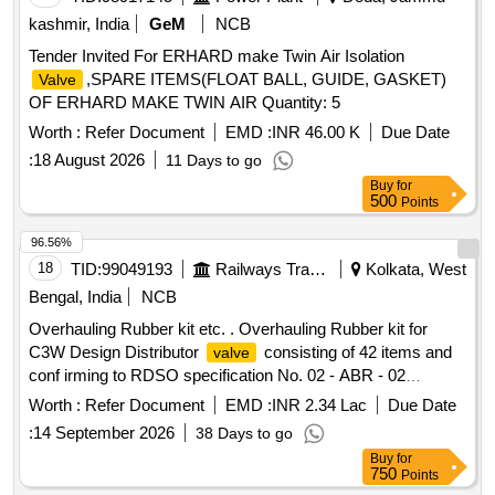
kashmir, India
GeM
NCB
Tender Invited For ERHARD make Twin Air Isolation
,SPARE ITEMS(FLOAT BALL, GUIDE, GASKET)
Valve
OF ERHARD MAKE TWIN AIR Quantity: 5
Worth :
Refer Document
EMD :
INR 46.00 K
Due Date
:
18 August 2026
11 Days to go
Buy
for
500
Points
96.56%
18
TID:
99049193
Railways Transport Services
Kolkata, West
Bengal, India
NCB
Overhauling Rubber kit etc. . Overhauling Rubber kit for
C3W Design Distributor
consisting of 42 items and
valve
conf irming to RDSO specification No. 02 - ABR - 02
amendment No. 4 of Sept. 2016 as per annexure attac hed. [
Worth :
Refer Document
EMD :
INR 2.34 Lac
Due Date
Warranty Period: 36 Months after the date of delivery ]
:
14 September 2026
38 Days to go
[Quantity Tolerance (+/-): 5 %age , Item Category : Normal ,
Buy
for
Total PO value variation Permitt ed: Max 8 lacs ] ]
750
Points