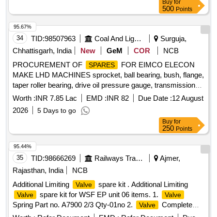
Buy
for
500
Points
95.67%
34
TID:
98507963
Coal And Lignite
Surguja,
Chhattisgarh, India
New
GeM
COR
NCB
PROCUREMENT OF
FOR EIMCO ELECON
SPARES
MAKE LHD MACHINES sprocket, ball bearing, bush, flange,
taper roller bearing, drive oil pressure gauge, transmission
temp gauge, oil pressure gauge, wheel stud, wheel nut,
Worth :
INR 7.85 Lac
EMD :
INR 82
Due Date :
12 August
reduction bushing, o ring, halogen reflector lamp, stator
2026
5 Days to go
support, screw star support, tension bracket, dial
Buy
for
thermometer, head light assly., lamp holder clamp,
valve
250
Points
cartridge, clutch disc backing plate, bonded seal, gauge
adaptor, o ring, bearing, spring washer Quantity: 334
95.44%
35
TID:
98666269
Railways Transport Services
Ajmer,
Rajasthan, India
NCB
Additional Limiting
spare kit . Additional Limiting
Valve
spare kit for WSF EP unit 06 items. 1.
Valve
Valve
Spring Part no. A7900 2/3 Qty-01no 2.
Complete
Valve
Part no. A87561/8 Qty-01 no. 3. Retaining Ring Part no.