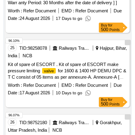
Warr anty Period: 30 Months after the date of delivery ] ]
Worth :
Refer Document
EMD :
Refer Document
Due
Date :
24 August 2026
17 Days to go
Buy
for
500
Points
96.10%
25
TID:
98258078
Railways Transport Services
Hajipur, Bihar,
India
NCB
Kit of spare of ESCORT . Kit of spare of ESCORT make
pressure limiting
for 1600 & 1400 HP DEMU DPC &
valve
T C consist of 05 items as per annexure-A. Annexure-A [
Warranty Period: 30 Months after the date of delivery ] ]
Worth :
Refer Document
EMD :
Refer Document
Due
Date :
17 August 2026
10 Days to go
Buy
for
500
Points
96.07%
26
TID:
98752180
Railways Transport Services
Gorakhpur,
Uttar Pradesh, India
NCB