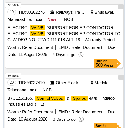
96.50%
19
TID:
99202276
Railways Transport Services
Bhusawal,
Maharashtra, India
New
NCB
ELECTRO
SUPPORT FOR EP CONTACTOR. .
VALVE
ELECTRO
SUPPORT FOR EP CONTACTOR TO
VALVE
CLW DRG.NO. 2TWD.111.018 ALT.-18. [ Warranty Period:
30 Months after the date of delivery ] ]
Worth :
Refer Document
EMD :
Refer Document
Due
Date :
11 August 2026
4 Days to go
Buy
for
500
Points
96.50%
20
TID:
99037410
Other Electrical Products
Medak,
Telangana, India
NCB
B7C1Z69165,
&
-M/s Hindalco
Control Valves
Spares
Industries Ltd. (HIL) :
Worth :
Refer Document
EMD :
Refer Document
Due
Date :
10 August 2026
3 Days to go
Buy
for