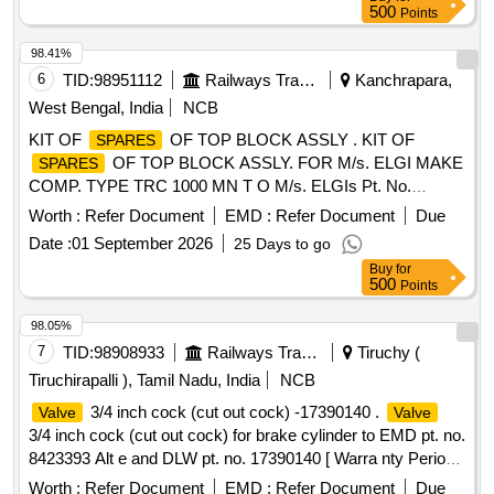
500
Points
98.41%
6
TID:
98951112
Railways Transport Services
Kanchrapara,
West Bengal, India
NCB
KIT OF
OF TOP BLOCK ASSLY . KIT OF
SPARES
OF TOP BLOCK ASSLY. FOR M/s. ELGI MAKE
SPARES
COMP. TYPE TRC 1000 MN T O M/s. ELGIs Pt. No.
072490029 CONSISTING OF 15 ITEMS AS PER
Worth :
Refer Document
EMD :
Refer Document
Due
ANNEXURE attached. [ Warranty P eriod: 30 Months after
Date :
01 September 2026
25 Days to go
the date of delivery ] [Quantity Tolerance (+/-): 5 %age , Item
Buy
for
Category : Normal , Total PO value variation Permitt ed: Max
500
Points
8 lacs ] ]
98.05%
7
TID:
98908933
Railways Transport Services
Tiruchy (
Tiruchirapalli ), Tamil Nadu, India
NCB
3/4 inch cock (cut out cock) -17390140 .
Valve
Valve
3/4 inch cock (cut out cock) for brake cylinder to EMD pt. no.
8423393 Alt e and DLW pt. no. 17390140 [ Warra nty Period:
30 Months after the date of delivery ] ]
Worth :
Refer Document
EMD :
Refer Document
Due