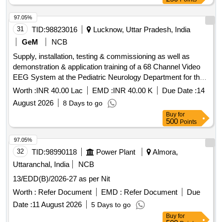
97.05%
31
TID:
98823016
Lucknow, Uttar Pradesh, India
GeM
NCB
Supply, installation, testing & commissioning as well as
demonstration & application training of a 68 Channel Video
EEG System at the Pediatric Neurology Department for the
Advance Pediatric Centre. The delivery of equipment is
Worth :
INR 40.00 Lac
EMD :
INR 40.00 K
Due Date :
14
required within 90 days from the date of award of contract.
August 2026
8 Days to go
68 Channel Video EEG System
Buy
for
500
Points
97.05%
32
TID:
98990118
Power Plant
Almora,
Uttaranchal, India
NCB
13/EDD(B)/2026-27 as per Nit
Worth :
Refer Document
EMD :
Refer Document
Due
Date :
11 August 2026
5 Days to go
Buy
for