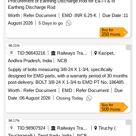
Procurement of Earthing Discharge Rod for E&T-I & III
Earthing Discharge Rod
Worth :
Refer Document
EMD :
INR 6.29 K
Due Date :
11
August 2026
5 Days to go
Buy
for
250
Points
98.21%
8
TID:
98643216
Railways Transport Services
Kazipet,
Andhra Pradesh, India
NCB
Supply of bolts measuring 3/8-24 X 1-3/4, specifically
designed for EMD parts, with a warranty period of 30 months
post-delivery. BOLT 3/8-24 X 1-3/4 to EMD PT No. 186485,
BLW PT NO. 19012214
Worth :
Refer Document
EMD :
Refer Document
Due
Date :
06 August 2026
Closing Today
Buy
for
500
Points
98.17%
9
TID:
98907924
Railways Transport Services
Tiruchy (
Tiruchirapalli ), Tamil Nadu, India
NCB