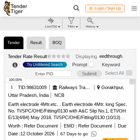
Login / Sign Up
Live/Old
Filter
History
Tender
Result
BOQ
eedthrough
.
Tender Rate Result
Displaying
Prompt
Keyword
Try Unfiltered Search
Select All
Submit
100.00%
1
TID:
98631009
Railways Transport Services
Gorakhpur,
Uttar Pradesh, India
NCB
Earth electrode 4Mtr.etc. . Earth electrode 4Mtr. long Spec.
No. TI/SPC/OHE/Fitting/0130 with A&C Slip No.1, ETI/OH
E/13(4/84) May 2018. TI/SPC/OHE/Fitting/0130 (10/13)
Rev.-1 Drg. No. ETI/PSI/222. [ Warranty Perio d: 30 Months
Worth :
Refer Document
EMD :
Refer Document
Due
after the date of delivery ] ]
Date :
12 October 2026
67 Days to go