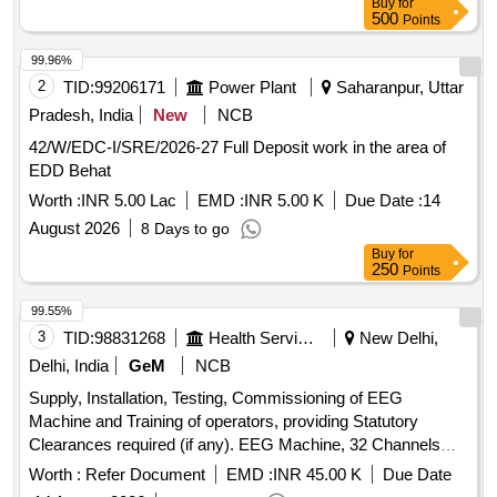
Buy
for
500
Points
99.96%
2
TID:
99206171
Power Plant
Saharanpur, Uttar
Pradesh, India
New
NCB
42/W/EDC-I/SRE/2026-27 Full Deposit work in the area of
EDD Behat
Worth :
INR 5.00 Lac
EMD :
INR 5.00 K
Due Date :
14
August 2026
8 Days to go
Buy
for
250
Points
99.55%
3
TID:
98831268
Health Services/equipments
New Delhi,
Delhi, India
GeM
NCB
Supply, Installation, Testing, Commissioning of EEG
Machine and Training of operators, providing Statutory
Clearances required (if any). EEG Machine, 32 Channels
Portable Wireless (Wi-Fi), Video Electroencephalogram
Worth :
Refer Document
EMD :
INR 45.00 K
Due Date
System, USB powered, rechargeable Li-Ion batteries, Dell