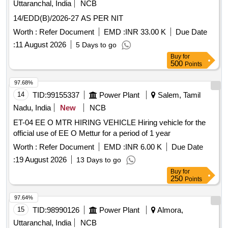
Uttaranchal, India
NCB
14/EDD(B)/2026-27 AS PER NIT
Worth :
Refer Document
EMD :
INR 33.00 K
Due Date
:
11 August 2026
5 Days to go
Buy
for
500
Points
97.68%
14
TID:
99155337
Power Plant
Salem, Tamil
Nadu, India
New
NCB
ET-04 EE O MTR HIRING VEHICLE Hiring vehicle for the
official use of EE O Mettur for a period of 1 year
Worth :
Refer Document
EMD :
INR 6.00 K
Due Date
:
19 August 2026
13 Days to go
Buy
for
250
Points
97.64%
15
TID:
98990126
Power Plant
Almora,
Uttaranchal, India
NCB