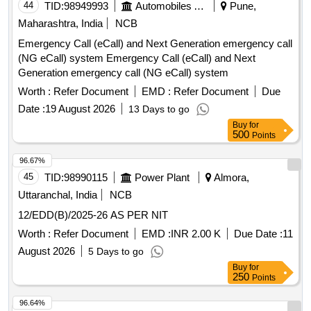
44
TID:
98949993
Automobiles Ancillaries
Pune,
Maharashtra, India
NCB
Emergency Call (eCall) and Next Generation emergency call
(NG eCall) system Emergency Call (eCall) and Next
Generation emergency call (NG eCall) system
Worth :
Refer Document
EMD :
Refer Document
Due
Date :
19 August 2026
13 Days to go
Buy
for
500
Points
96.67%
45
TID:
98990115
Power Plant
Almora,
Uttaranchal, India
NCB
12/EDD(B)/2025-26 AS PER NIT
Worth :
Refer Document
EMD :
INR 2.00 K
Due Date :
11
August 2026
5 Days to go
Buy
for
250
Points
96.64%