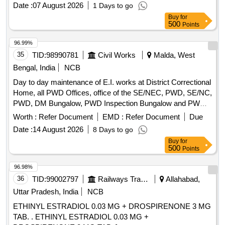
Date :
07 August 2026
1 Days to go
Buy
for
500
Points
96.99%
35
TID:
98990781
Civil Works
Malda, West
Bengal, India
NCB
Day to day maintenance of E.I. works at District Correctional
Home, all PWD Offices, office of the SE/NEC, PWD, SE/NC,
PWD, DM Bungalow, PWD Inspection Bungalow and PWD
Qtrs. Campus incl. PWD Mess under Malda Electrical
Worth :
Refer Document
EMD :
Refer Document
Due
Section-I
Date :
14 August 2026
8 Days to go
Buy
for
500
Points
96.98%
36
TID:
99002797
Railways Transport Services
Allahabad,
Uttar Pradesh, India
NCB
ETHINYL ESTRADIOL 0.03 MG + DROSPIRENONE 3 MG
TAB. . ETHINYL ESTRADIOL 0.03 MG +