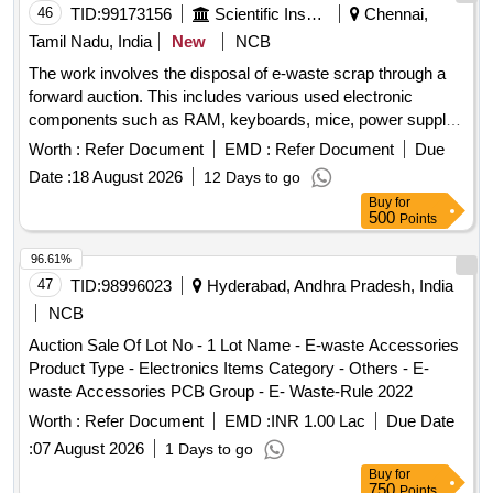
46
TID:
99173156
Scientific Instruments
Chennai,
Tamil Nadu, India
New
NCB
The work involves the disposal of e-waste scrap through a
forward auction. This includes various used electronic
components such as RAM, keyboards, mice, power supply
units, motherboards, metal boards, metal cabinet parts, and
Worth :
Refer Document
EMD :
Refer Document
Due
port switches. e-Waste scrap lot
Date :
18 August 2026
12 Days to go
Buy
for
500
Points
96.61%
47
TID:
98996023
Hyderabad, Andhra Pradesh, India
NCB
Auction Sale Of Lot No - 1 Lot Name - E-waste Accessories
Product Type - Electronics Items Category - Others - E-
waste Accessories PCB Group - E- Waste-Rule 2022
Worth :
Refer Document
EMD :
INR 1.00 Lac
Due Date
:
07 August 2026
1 Days to go
Buy
for
750
Points