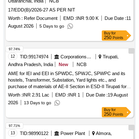
Uttaranchal, India
NCB
17/EDD(B)/2026-27 AS PER NIT
Worth :
Refer Document
EMD :
INR 9.00 K
Due Date :
11
August 2026
5 Days to go
Buy
for
250
Points
97.74%
12
TID:
99174974
Corporations/ Assoc/ Chambers/ Govt Agencies
Tirupati,
Andhra Pradesh, India
New
NCB
AME for IEI and EEI in SPWDC, SPWJC, SPWPC and its
hostels, Transformer, Substation, Yard lights etc., and
purchase of materials of AE-II Section in ESD-II Tirupati for
the year 2026-27
Worth :
INR 2.91 Lac
EMD :
INR 1
Due Date :
19 August
2026
13 Days to go
Buy
for
250
Points
97.71%
13
TID:
98990122
Power Plant
Almora,