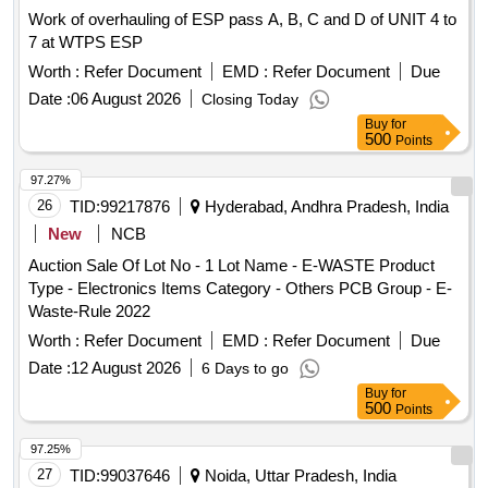
Work of overhauling of ESP pass A, B, C and D of UNIT 4 to
7 at WTPS ESP
Worth :
Refer Document
EMD :
Refer Document
Due
Date :
06 August 2026
Closing Today
Buy
for
500
Points
97.27%
26
TID:
99217876
Hyderabad, Andhra Pradesh, India
New
NCB
Auction Sale Of Lot No - 1 Lot Name - E-WASTE Product
Type - Electronics Items Category - Others PCB Group - E-
Waste-Rule 2022
Worth :
Refer Document
EMD :
Refer Document
Due
Date :
12 August 2026
6 Days to go
Buy
for
500
Points
97.25%
27
TID:
99037646
Noida, Uttar Pradesh, India