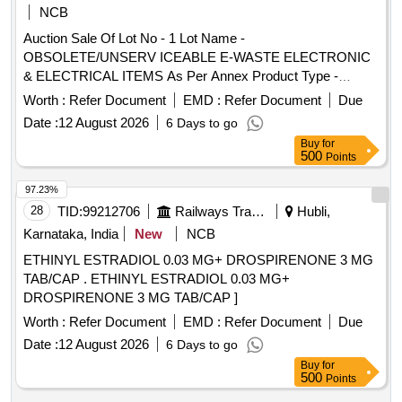
NCB
Auction Sale Of Lot No - 1 Lot Name -
OBSOLETE/UNSERV ICEABLE E-WASTE ELECTRONIC
& ELECTRICAL ITEMS As Per Annex Product Type -
Electronics Items Category - Others PCB Group - E- Waste-
Worth :
Refer Document
EMD :
Refer Document
Due
Rule 2022
Date :
12 August 2026
6 Days to go
Buy
for
500
Points
97.23%
28
TID:
99212706
Railways Transport Services
Hubli,
Karnataka, India
New
NCB
ETHINYL ESTRADIOL 0.03 MG+ DROSPIRENONE 3 MG
TAB/CAP . ETHINYL ESTRADIOL 0.03 MG+
DROSPIRENONE 3 MG TAB/CAP ]
Worth :
Refer Document
EMD :
Refer Document
Due
Date :
12 August 2026
6 Days to go
Buy
for
500
Points