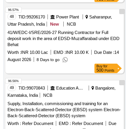
96.57%
48
TID:
99206170
Power Plant
Saharanpur,
Uttar Pradesh, India
New
NCB
41/W/EDC-I/SRE/2026-27 Running Contractor for Full
deposit work in the area of EDSD-Muzaffarabad under EDD
Behat
Worth :
INR 10.00 Lac
EMD :
INR 10.00 K
Due Date :
14
August 2026
8 Days to go
Buy
for
500
Points
96.56%
49
TID:
99070843
Education And Research Institute
Bangalore,
Karnataka, India
NCB
Supply, Installation, commissioning and training for an
Electron-Back-Scattered-Detector (EBSD) system Electron-
Back-Scattered-Detector (EBSD) system
Worth :
Refer Document
EMD :
Refer Document
Due