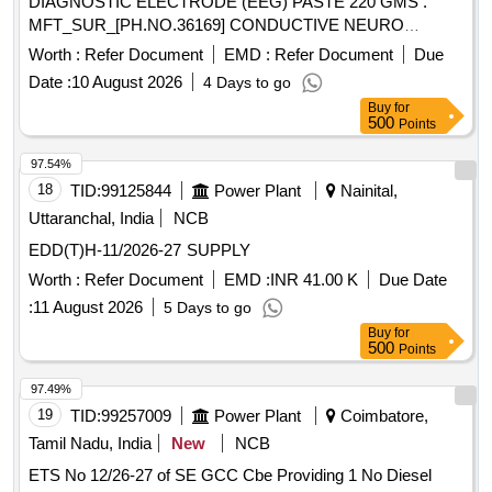
DIAGNOSTIC ELECTRODE (EEG) PASTE 220 GMS .
MFT_SUR_[PH.NO.36169] CONDUCTIVE NEURO
DIAGNOSTIC ELECTRODE (EEG) PASTE 2 20 GMS ]
Worth :
Refer Document
EMD :
Refer Document
Due
Date :
10 August 2026
4 Days to go
Buy
for
500
Points
97.54%
18
TID:
99125844
Power Plant
Nainital,
Uttaranchal, India
NCB
EDD(T)H-11/2026-27 SUPPLY
Worth :
Refer Document
EMD :
INR 41.00 K
Due Date
:
11 August 2026
5 Days to go
Buy
for
500
Points
97.49%
19
TID:
99257009
Power Plant
Coimbatore,
Tamil Nadu, India
New
NCB
ETS No 12/26-27 of SE GCC Cbe Providing 1 No Diesel