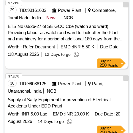
97.21%
29
TID:
99161603
Power Plant
Coimbatore,
Tamil Nadu, India
New
NCB
ETS No 09/26-27 of SE GCC Cbe (watch and ward)
Providing labour as watch and ward to look after the Plant
and machinery for a period of additional 180 days from the
date of utilization at TRB Shed Ararsur
Worth :
Refer Document
EMD :
INR 5.50 K
Due Date
:
18 August 2026
12 Days to go
Buy
for
250
Points
97.20%
30
TID:
99038125
Power Plant
Pauri,
Uttaranchal, India
NCB
Supply of Safty Equipment for prevention of Electrical
Accidents Under EDD Pauri
Worth :
INR 5.00 Lac
EMD :
INR 20.00 K
Due Date :
20
August 2026
14 Days to go
Buy
for
250
Points