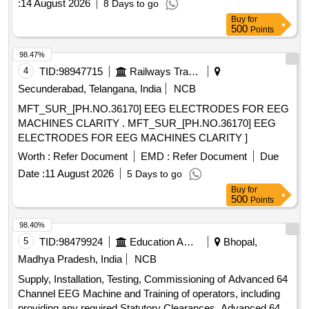
:
14 August 2026
8 Days to go
laptop with i7 latest generation, EEG paste, prepping gel,
Buy
for
EEG gold plated electrodes, EEG Cap Gel.
500
Points
98.47%
4
TID:
98947715
Railways Transport Services
Secunderabad, Telangana, India
NCB
MFT_SUR_[PH.NO.36170] EEG ELECTRODES FOR EEG
MACHINES CLARITY . MFT_SUR_[PH.NO.36170] EEG
ELECTRODES FOR EEG MACHINES CLARITY ]
Worth :
Refer Document
EMD :
Refer Document
Due
Date :
11 August 2026
5 Days to go
Buy
for
500
Points
98.40%
5
TID:
98479924
Education And Research Institute
Bhopal,
Madhya Pradesh, India
NCB
Supply, Installation, Testing, Commissioning of Advanced 64
Channel EEG Machine and Training of operators, including
providing any required Statutory Clearances. Advanced 64