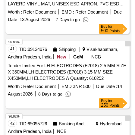
LAYERD VINYL MAT, UNISEX ESD APRON, PVC ESD
WRIST STRAP, UNISEX ESD SLIPPERS Quantity: 171
Worth :
Refer Document
EMD :
Refer Document
Due
Date :
13 August 2026
7 Days to go
Buy
for
500
Points
96.83%
41
TID:
99134976
Shipping
Visakhapatnam,
Andhra Pradesh, India
New
GeM
NCB
Tender Invited For LH ELECTRODES (E7018) 2.5 MM SIZE
X 350MM,LH ELECTRODES (E7018) 3.15 MM SIZE
X450MM,LH ELECTRODES A Quantity: 610292
Worth :
Refer Document
EMD :
INR 500
Due Date :
14
August 2026
8 Days to go
Buy
for
250
Points
96.82%
42
TID:
99095726
Banking And Mutual Funds And Leasings
Hyderabad,
Andhra Pradesh, India
NCB