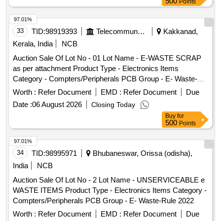
500
Points
97.01%
33
TID:
98919393
Telecommunication Services / Equipments
Kakkanad,
Kerala, India
NCB
Auction Sale Of Lot No - 01 Lot Name - E-WASTE SCRAP
as per attachment Product Type - Electronics Items
Category - Compters/Peripherals PCB Group - E- Waste-
Rule 2022
Worth :
Refer Document
EMD :
Refer Document
Due
Date :
06 August 2026
Closing Today
Buy
for
500
Points
97.01%
34
TID:
98995971
Bhubaneswar, Orissa (odisha),
India
NCB
Auction Sale Of Lot No - 2 Lot Name - UNSERVICEABLE e
WASTE ITEMS Product Type - Electronics Items Category -
Compters/Peripherals PCB Group - E- Waste-Rule 2022
Worth :
Refer Document
EMD :
Refer Document
Due