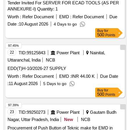
Tender Invited For SERVER FOR ECAD TOOLS (AS PER
ANNEXURE-I) Quantity: 1
Worth :
Refer Document
EMD :
Refer Document
Due
Date :
10 August 2026
4 Days to go
Buy
for
500
Points
97.45%
22
TID:
99125843
Power Plant
Nainital,
Uttaranchal, India
NCB
EDD(T)H-10/2026-27 SUPPLY
Worth :
Refer Document
EMD :
INR 44.00 K
Due Date
:
11 August 2026
5 Days to go
Buy
for
500
Points
97.39%
23
TID:
99250273
Power Plant
Gautam Budh
Nagar, Uttar Pradesh, India
New
NCB
Procurement of Push Button of Teknic make for EMD in