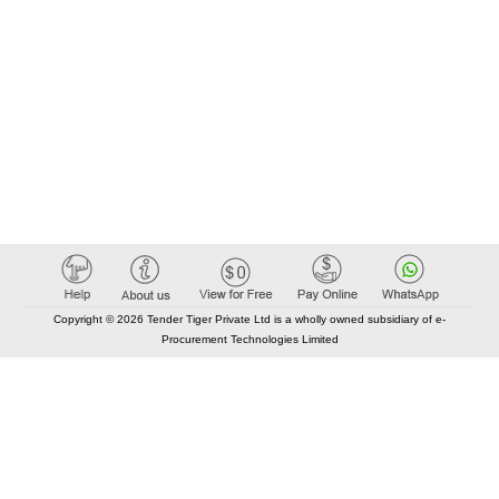
Copyright © 2026 Tender Tiger Private Ltd is a wholly owned subsidiary of e-
Procurement Technologies Limited