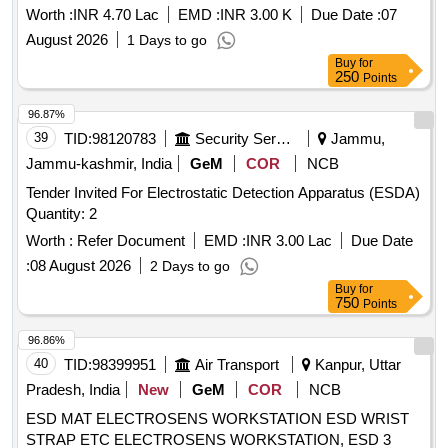
Worth :
INR 4.70 Lac
EMD :
INR 3.00 K
Due Date :
07
August 2026
1 Days to go
Buy
for
250
Points
96.87%
39
TID:
98120783
Security Services
Jammu,
Jammu-kashmir, India
GeM
COR
NCB
Tender Invited For Electrostatic Detection Apparatus (ESDA)
Quantity: 2
Worth :
Refer Document
EMD :
INR 3.00 Lac
Due Date
:
08 August 2026
2 Days to go
Buy
for
750
Points
96.86%
40
TID:
98399951
Air Transport
Kanpur, Uttar
Pradesh, India
New
GeM
COR
NCB
ESD MAT ELECTROSENS WORKSTATION ESD WRIST
STRAP ETC ELECTROSENS WORKSTATION, ESD 3