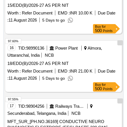
15/EDD(B)/2026-27 AS PER NIT
Worth :
Refer Document
EMD :
INR 10.00 K
Due Date
:
11 August 2026
5 Days to go
Buy
for
500
Points
97.60%
16
TID:
98990136
Power Plant
Almora,
Uttaranchal, India
NCB
18/EDD(B)/2026-27 AS PER NIT
Worth :
Refer Document
EMD :
INR 21.00 K
Due Date
:
11 August 2026
5 Days to go
Buy
for
500
Points
97.55%
17
TID:
98904256
Railways Transport Services
Secunderabad, Telangana, India
NCB
MFT_SUR_[PH.NO.36169] CONDUCTIVE NEURO