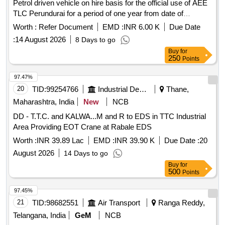
Petrol driven vehicle on hire basis for the official use of AEE
TLC Perundurai for a period of one year from date of
agreement
Worth :
Refer Document
EMD :
INR 6.00 K
Due Date
:
14 August 2026
8 Days to go
Buy
for
250
Points
97.47%
20
TID:
99254766
Industrial Development Agencies
Thane,
Maharashtra, India
New
NCB
DD - T.T.C. and KALWA...M and R to EDS in TTC Industrial
Area Providing EOT Crane at Rabale EDS
Worth :
INR 39.89 Lac
EMD :
INR 39.90 K
Due Date :
20
August 2026
14 Days to go
Buy
for
500
Points
97.45%
21
TID:
98682551
Air Transport
Ranga Reddy,
Telangana, India
GeM
NCB