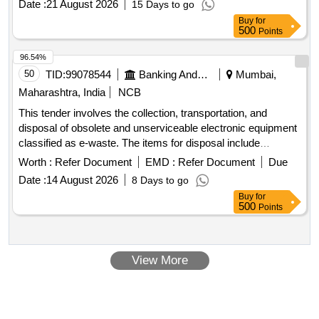
Date :
21 August 2026
15 Days to go
Buy
for
500
Points
96.54%
50
TID:
99078544
Banking And Mutual Funds And Leasings
Mumbai,
Maharashtra, India
NCB
This tender involves the collection, transportation, and
disposal of obsolete and unserviceable electronic equipment
classified as e-waste. The items for disposal include
computers, laptops, printers, servers, and various
Worth :
Refer Document
EMD :
Refer Document
Due
peripherals. The successful bidder must ensure compliance
Date :
14 August 2026
8 Days to go
with environmental regulations and provide necessary
Buy
for
documentation for the disposal process. Server, Tape library,
500
Points
Monitor, Desktop, Keyboard, CPU, Printer, Mouse, Hard
Disk, Speaker, UPS, LCD TV, Xerox machine, POS Device,
and various other electronic items.
View More