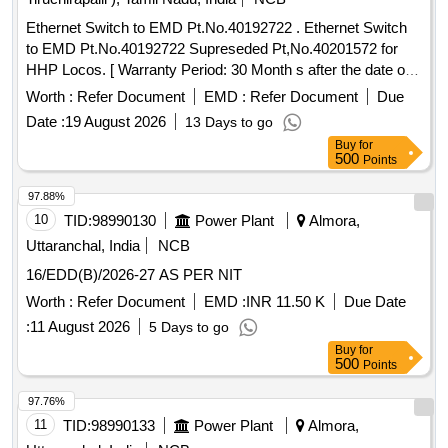
Ethernet Switch to EMD Pt.No.40192722 . Ethernet Switch
to EMD Pt.No.40192722 Supreseded Pt,No.40201572 for
HHP Locos. [ Warranty Period: 30 Month s after the date of
delivery ] ]
Worth :
Refer Document
EMD :
Refer Document
Due
Date :
19 August 2026
13 Days to go
Buy
for
500
Points
97.88%
10
TID:
98990130
Power Plant
Almora,
Uttaranchal, India
NCB
16/EDD(B)/2026-27 AS PER NIT
Worth :
Refer Document
EMD :
INR 11.50 K
Due Date
:
11 August 2026
5 Days to go
Buy
for
500
Points
97.76%
11
TID:
98990133
Power Plant
Almora,