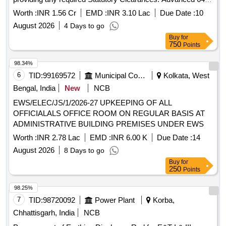
Channel EEG Machine
Worth :
INR 1.56 Cr
EMD :
INR 3.10 Lac
Due Date :
10
August 2026
4 Days to go
Buy
for
750
Points
98.34%
6
TID:
99169572
Municipal Corporations
Kolkata, West
Bengal, India
New
NCB
EWS/ELEC/JS/1/2026-27 UPKEEPING OF ALL
OFFICIALALS OFFICE ROOM ON REGULAR BASIS AT
ADMINISTRATIVE BUILDING PREMISES UNDER EWS
Worth :
INR 2.78 Lac
EMD :
INR 6.00 K
Due Date :
14
August 2026
8 Days to go
Buy
for
250
Points
98.25%
7
TID:
98720092
Power Plant
Korba,
Chhattisgarh, India
NCB