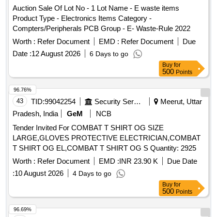
Auction Sale Of Lot No - 1 Lot Name - E waste items
Product Type - Electronics Items Category -
Compters/Peripherals PCB Group - E- Waste-Rule 2022
Worth :
Refer Document
EMD :
Refer Document
Due
Date :
12 August 2026
6 Days to go
Buy
for
500
Points
96.76%
43
TID:
99042254
Security Services
Meerut, Uttar
Pradesh, India
GeM
NCB
Tender Invited For COMBAT T SHIRT OG SIZE
LARGE,GLOVES PROTECTIVE ELECTRICIAN,COMBAT
T SHIRT OG EL,COMBAT T SHIRT OG S Quantity: 2925
Worth :
Refer Document
EMD :
INR 23.90 K
Due Date
:
10 August 2026
4 Days to go
Buy
for
500
Points
96.69%