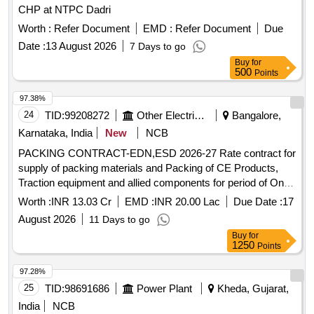
CHP at NTPC Dadri
Worth :
Refer Document
EMD :
Refer Document
Due
Date :
13 August 2026
7 Days to go
Buy
for
500
Points
97.38%
24
TID:
99208272
Other Electrical Products
Bangalore,
Karnataka, India
New
NCB
PACKING CONTRACT-EDN,ESD 2026-27 Rate contract for
supply of packing materials and Packing of CE Products,
Traction equipment and allied components for period of One
Year at EDN and ESD
Worth :
INR 13.03 Cr
EMD :
INR 20.00 Lac
Due Date :
17
August 2026
11 Days to go
Buy
for
1250
Points
97.28%
25
TID:
98691686
Power Plant
Kheda, Gujarat,
India
NCB