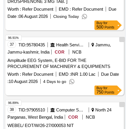
DROSPIRENONE 3 MG TAB. ]
Worth :
Refer Document
EMD :
Refer Document
Due
Date :
06 August 2026
Closing Today
Buy
for
500
Points
96.91%
37
TID:
95780435
Health Services/equipments
Jammu,
Jammu-kashmir, India
COR
NCB
Amplitude EEG System, E-BID FOR THE
PROCUREMENT OF MACHINERY & EQUIPMENTS
Worth :
Refer Document
EMD :
INR 1.00 Lac
Due Date
:
10 August 2026
4 Days to go
Buy
for
750
Points
96.89%
38
TID:
97905510
Computer Softwares
North 24
Parganas, West Bengal, India
COR
NCB
WEBEL/ EOT/W/26-27/000053 NIT