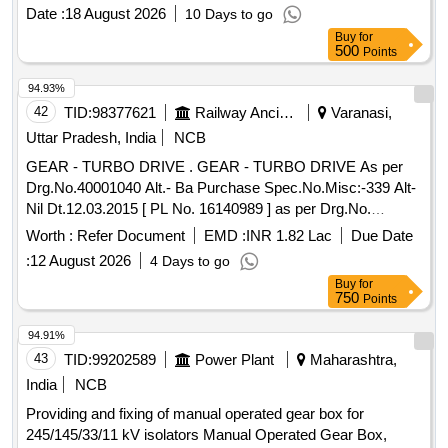
Date :
18 August 2026
10 Days to go
Buy
for
500
Points
94.93%
42
TID:
98377621
Railway Ancillaries
Varanasi,
Uttar Pradesh, India
NCB
GEAR - TURBO DRIVE . GEAR - TURBO DRIVE As per
Drg.No.40001040 Alt.- Ba Purchase Spec.No.Misc:-339 Alt-
Nil Dt.12.03.2015 [ PL No. 16140989 ] as per Drg.No.
40001040 ALT Ba specn: As per Drg. [ Warrant y Period: 30
Worth :
Refer Document
EMD :
INR 1.82 Lac
Due Date
Months after the date of delivery ] ]
:
12 August 2026
4 Days to go
Buy
for
750
Points
94.91%
43
TID:
99202589
Power Plant
Maharashtra,
India
NCB
Providing and fixing of manual operated gear box for
245/145/33/11 kV isolators Manual Operated Gear Box,