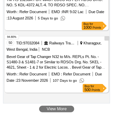
NO. S KDL-4372 ALT.-4. TO RDSO SPEC. NO.
MP.0.2800.09 [REV 0.2] JUNE-05. [ Warranty Period: 30
Worth :
Refer Document
EMD :
INR 9.02 Lac
Due Date
Mont hs after the date of delivery ] [Quantity Tolerance (+/-):
:
13 August 2026
5 Days to go
5 %age , Item Category : Normal , Total PO value variation
Buy
for
Permitt ed: Max 8 lacs ] ]
1000
Points
94.80%
50
TID:
97032084
Railways Transport Services
Kharagpur,
West Bengal, India
NCB
Bevel Gear of Tap Changer N32 to M/s. REPLs Pt. No. -
S1480-3 & S1481-7 or Similar to RDSOs Drg. No. SKEL -
4621, Sheet - 1 & 2 for Electric Locos. . Bevel Gear of Tap
Changer N32 to M/s. REPLs Pt. No. - S1480-3 & S1481-7 or
Worth :
Refer Document
EMD :
Refer Document
Due
Similar to RDSOs Drg. No. SKEL - 4621, Sheet - 1 & 2 for
Date :
23 November 2026
107 Days to go
Electric Locos. [ Warranty Period: 30 Months after the date of
Buy
for
delivery ] [Quantity Tolerance (+/-): 5 %age , Item Category :
500
Points
Normal , Total PO value variation Permitt ed: Max 8 lacs ] ]
View More