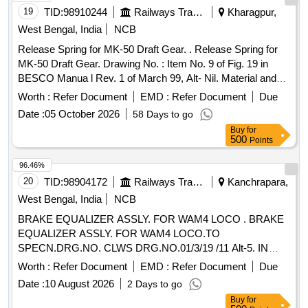
19
TID:
98910244
Railways Transport Services
Kharagpur,
West Bengal, India
NCB
Release Spring for MK-50 Draft Gear. . Release Spring for
MK-50 Draft Gear. Drawing No. : Item No. 9 of Fig. 19 in
BESCO Manua l Rev. 1 of March 99, Alt- Nil. Material and
Specification : Conforming to RDSOs STR No. 49-BD-08,
Worth :
Refer Document
EMD :
Refer Document
Due
Ame nd. No. 1 of September 2016. [ Warranty Period: 30
Date :
05 October 2026
58 Days to go
Months after the date of delivery ] [Quantity Tolerance (+/-): 5
Buy
for
%age , Item Category : Normal , Total PO value variation
500
Points
Permitted: Max 8 lacs ] ]
96.46%
20
TID:
98904172
Railways Transport Services
Kanchrapara,
West Bengal, India
NCB
BRAKE EQUALIZER ASSLY. FOR WAM4 LOCO . BRAKE
EQUALIZER ASSLY. FOR WAM4 LOCO.TO
SPECN.DRG.NO. CLWS DRG.NO.01/3/19 /11 Alt-5. IN
BRAKE GEAR ARRANGEMENT COMPLETE DRG. NO-
Worth :
Refer Document
EMD :
Refer Document
Due
01/1/19/107 ALT.6.RE.6. [ Warranty P eriod: 30 Months after
Date :
10 August 2026
2 Days to go
the date of delivery ] [Quantity Tolerance (+/-): 5 %age , Item
Buy
for
Category : Normal , Total PO value variation Permitt ed: Max