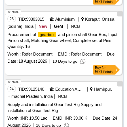
500
Points
96.39%
23
TID:
99303815
Aluminium
Koraput, Orissa
(odisha), India
New
GeM
NCB
Procurement of
and pinion shaft Gear Box, Input
gearbox
Pinion shaft, Matching Gear wheel, Complete set of Pins
Quantity: 16
Worth :
Refer Document
EMD :
Refer Document
Due
Date :
18 August 2026
10 Days to go
Buy
for
500
Points
96.34%
24
TID:
99125140
Education And Research Institute
Hamirpur,
Himachal Pradesh, India
NCB
Supply and installation of Gear Test Rig Supply and
installation of Gear Test Rig
Worth :
INR 19.50 Lac
EMD :
INR 39.00 K
Due Date :
24
August 2026
16 Days to go