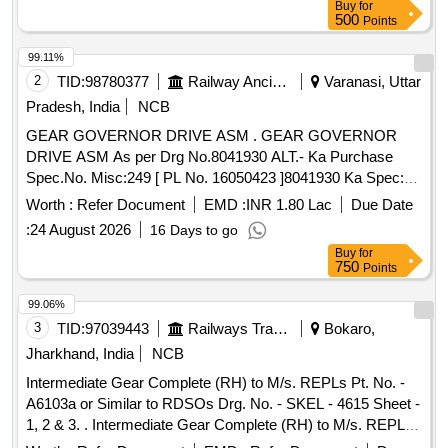
Buy
for
500
Points
99.11%
2
TID:
98780377
Railway Ancillaries
Varanasi, Uttar
Pradesh, India
NCB
GEAR GOVERNOR DRIVE ASM . GEAR GOVERNOR
DRIVE ASM As per Drg No.8041930 ALT.- Ka Purchase
Spec.No. Misc:249 [ PL No. 16050423 ]8041930 Ka Spec:as
per drg. [ Warranty Period: 30 Months after the date of
Worth :
Refer Document
EMD :
INR 1.80 Lac
Due Date
delivery ] [Quantity Tolerance (+/-): 5 %age , Item Category :
:
24 August 2026
16 Days to go
Normal , Total PO value variation Permitted: Max 8 l acs ] ]
Buy
for
750
Points
99.06%
3
TID:
97039443
Railways Transport Services
Bokaro,
Jharkhand, India
NCB
Intermediate Gear Complete (RH) to M/s. REPLs Pt. No. -
A6103a or Similar to RDSOs Drg. No. - SKEL - 4615 Sheet -
1, 2 & 3. . Intermediate Gear Complete (RH) to M/s. REPLs
Pt. No. - A6103a or Similar to RDSOs Dr g. No. - SKEL -