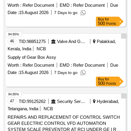
Worth :
Refer Document
EMD :
Refer Document
Due
Date :
15 August 2026
7 Days to go
Buy
for
500
Points
94.85%
46
TID:
98851275
Valve And Gauge
Palakkad,
Kerala, India
NCB
Supply of Gear Box Assy
Worth :
Refer Document
EMD :
Refer Document
Due
Date :
15 August 2026
7 Days to go
Buy
for
500
Points
94.85%
47
TID:
99125262
Security Services
Hyderabad,
Telangana, India
NCB
REPAIRS AND REPLACEMENT OF CONTROL SWITCH
GEAR ELECTRIC CONTROL VFD AUTOMATION
SYSTEM SCALE PREVENTOR AT RCI UNDER GE I RND