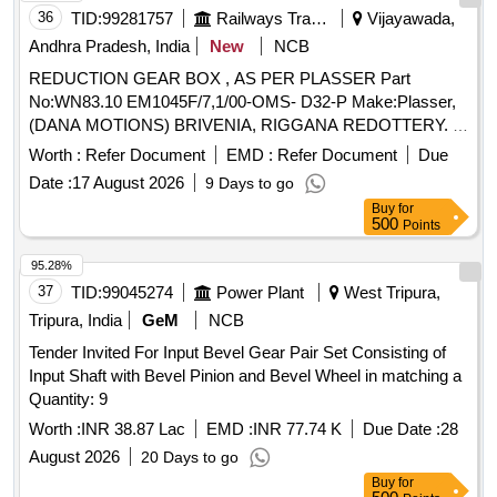
36
TID:
99281757
Railways Transport Services
Vijayawada,
Andhra Pradesh, India
New
NCB
REDUCTION GEAR BOX , AS PER PLASSER Part
No:WN83.10 EM1045F/7,1/00-OMS- D32-P Make:Plasser,
(DANA MOTIONS) BRIVENIA, RIGGANA REDOTTERY. .
REDUCTION GEAR BOX , AS PER PLASSER Part
Worth :
Refer Document
EMD :
Refer Document
Due
No:WN83.10 EM1045F/7,1/00-OMS-D32-P Ma ke:Plasser,
Date :
17 August 2026
9 Days to go
(DANA MOTIONS) BRIVENIA, RIGGANA REDOTTERY. ]
Buy
for
500
Points
95.28%
37
TID:
99045274
Power Plant
West Tripura,
Tripura, India
GeM
NCB
Tender Invited For Input Bevel Gear Pair Set Consisting of
Input Shaft with Bevel Pinion and Bevel Wheel in matching a
Quantity: 9
Worth :
INR 38.87 Lac
EMD :
INR 77.74 K
Due Date :
28
August 2026
20 Days to go
Buy
for