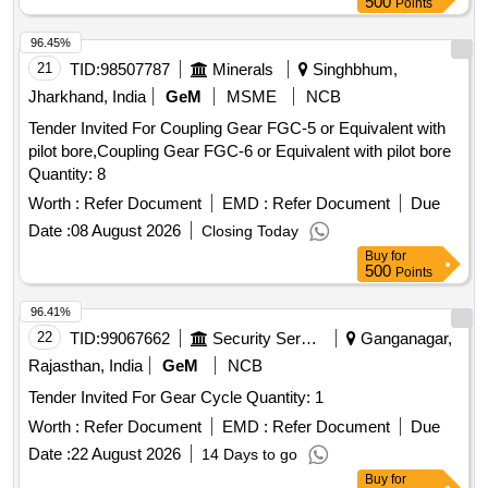
500
Points
8 lacs ] ]
96.45%
21
TID:
98507787
Minerals
Singhbhum,
Jharkhand, India
GeM
MSME
NCB
Tender Invited For Coupling Gear FGC-5 or Equivalent with
pilot bore,Coupling Gear FGC-6 or Equivalent with pilot bore
Quantity: 8
Worth :
Refer Document
EMD :
Refer Document
Due
Date :
08 August 2026
Closing Today
Buy
for
500
Points
96.41%
22
TID:
99067662
Security Services
Ganganagar,
Rajasthan, India
GeM
NCB
Tender Invited For Gear Cycle Quantity: 1
Worth :
Refer Document
EMD :
Refer Document
Due
Date :
22 August 2026
14 Days to go
Buy
for