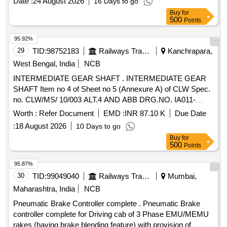
Date :
24 August 2026
16 Days to go
Buy
for
500
Points
95.92%
29
TID:
98752183
Railways Transport Services
Kanchrapara,
West Bengal, India
NCB
INTERMEDIATE GEAR SHAFT . INTERMEDIATE GEAR
SHAFT Item no 4 of Sheet no 5 (Annexure A) of CLW Spec.
no. CLW/MS/ 10/003 ALT.4 AND ABB DRG.NO. IA011-
00229 REV.F FOR WAP5 LOCOS. [ Warranty Period: 30
Worth :
Refer Document
EMD :
INR 87.10 K
Due Date
Months aft er the date of delivery ] ]
:
18 August 2026
10 Days to go
Buy
for
500
Points
95.87%
30
TID:
99049040
Railways Transport Services
Mumbai,
Maharashtra, India
NCB
Pneumatic Brake Controller complete . Pneumatic Brake
controller complete for Driving cab of 3 Phase EMU/MEMU
rakes (having brake blending feature) with provision of