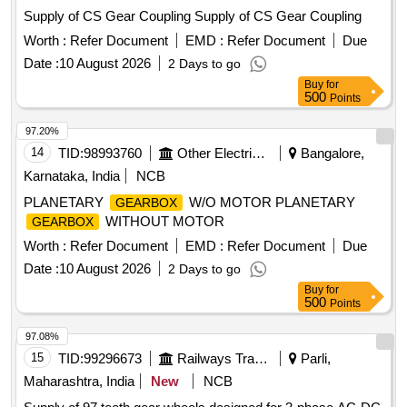
Supply of CS Gear Coupling Supply of CS Gear Coupling
Worth :
Refer Document
EMD :
Refer Document
Due
Date :
10 August 2026
2 Days to go
Buy
for
500
Points
97.20%
14
TID:
98993760
Other Electrical Products
Bangalore,
Karnataka, India
NCB
PLANETARY
W/O MOTOR PLANETARY
GEARBOX
WITHOUT MOTOR
GEARBOX
Worth :
Refer Document
EMD :
Refer Document
Due
Date :
10 August 2026
2 Days to go
Buy
for
500
Points
97.08%
15
TID:
99296673
Railways Transport Services
Parli,
Maharashtra, India
New
NCB