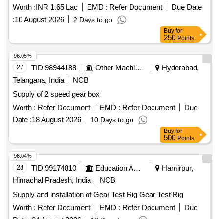
Worth :
INR 1.65 Lac
EMD :
Refer Document
Due Date
:
10 August 2026
2 Days to go
Buy
for
250
Points
96.05%
27
TID:
98944188
Other Machinery
Hyderabad,
Telangana, India
NCB
Supply of 2 speed gear box
Worth :
Refer Document
EMD :
Refer Document
Due
Date :
18 August 2026
10 Days to go
Buy
for
500
Points
96.04%
28
TID:
99174810
Education And Research Institute
Hamirpur,
Himachal Pradesh, India
NCB
Supply and installation of Gear Test Rig Gear Test Rig
Worth :
Refer Document
EMD :
Refer Document
Due