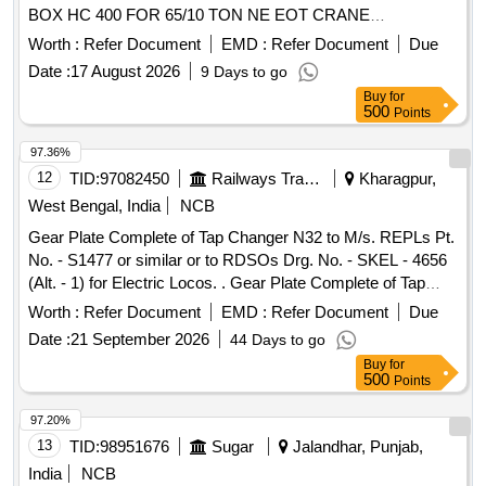
BOX HC 400 FOR 65/10 TON NE EOT CRANE
ACCORDING DRAWING NO: -COFMOW/203711/DHD/11.
Worth :
Refer Document
EMD :
Refer Document
Due
MATERIAL ACCORDING TO DRAWIN G. [01SET
Date :
17 August 2026
9 Days to go
CONSIST OF 03 Nos. GEAR PINION SHAFT, 01 Nos.
Buy
for
GEAR WHEEL SHAFT AND 03 Nos. GEARS. TOT AL 07
500
Points
NOS] [ Warranty Period: 30 Months after the date of delivery
] ]
97.36%
12
TID:
97082450
Railways Transport Services
Kharagpur,
West Bengal, India
NCB
Gear Plate Complete of Tap Changer N32 to M/s. REPLs Pt.
No. - S1477 or similar or to RDSOs Drg. No. - SKEL - 4656
(Alt. - 1) for Electric Locos. . Gear Plate Complete of Tap
Changer N32 to M/s. REPLs Pt. No. - S1477 or similar or to
Worth :
Refer Document
EMD :
Refer Document
Due
R DSOs Drg. No. - SKEL - 4656 (Alt. - 1) for Electric Locos.
Date :
21 September 2026
44 Days to go
[ Warranty Period: 30 Months after the date of delivery ]
Buy
for
[Quantity Tolerance (+/-): 5 %age , Item Category : Normal ,
500
Points
Total PO value variation Permitt ed: Max 8 lacs ] ]
97.20%
13
TID:
98951676
Sugar
Jalandhar, Punjab,
India
NCB