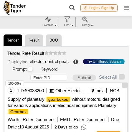
Login / Sign Up
Live/Old
Filter
History
Tender
Result
BOQ
Tender Rate Result
eflector control gear
.
Displaying
Try Unfiltered Search
Prompt
Keyword
Select All
Submit
100.00%
1
TID:
99033200
Other Electrical Products
India
NCB
Supply of planetary
without motors, designed
gearboxes
for various applications in electrical equipment. Planetary
Gearbox
Worth :
Refer Document
EMD :
Refer Document
Due
Date :
10 August 2026
2 Days to go