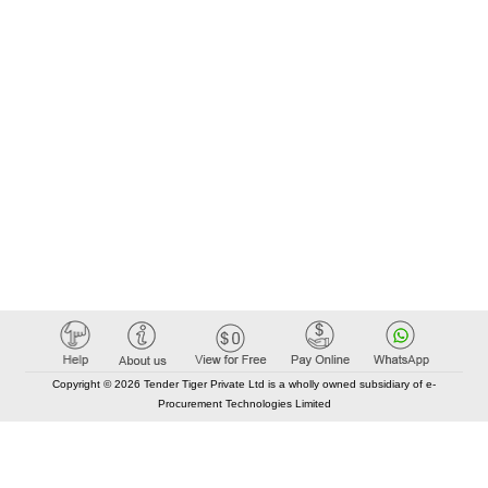
Copyright © 2026 Tender Tiger Private Ltd is a wholly owned subsidiary of e-
Procurement Technologies Limited