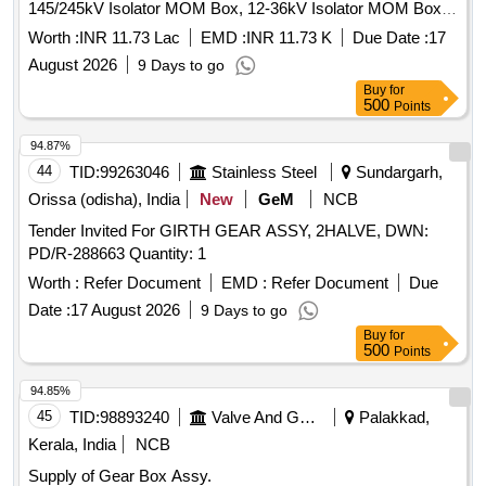
145/245kV Isolator MOM Box, 12-36kV Isolator MOM Box,
245kV Isolator Gear Box Assembly, 145kV Isolator Gear
Worth :
INR 11.73 Lac
EMD :
INR 11.73 K
Due Date :
17
Box Assembly, 36kV Isolator Gear Box Assembly, 33kV
August 2026
9 Days to go
Gear Earth Marshalling Box
Buy
for
500
Points
94.87%
44
TID:
99263046
Stainless Steel
Sundargarh,
Orissa (odisha), India
New
GeM
NCB
Tender Invited For GIRTH GEAR ASSY, 2HALVE, DWN:
PD/R-288663 Quantity: 1
Worth :
Refer Document
EMD :
Refer Document
Due
Date :
17 August 2026
9 Days to go
Buy
for
500
Points
94.85%
45
TID:
98893240
Valve And Gauge
Palakkad,
Kerala, India
NCB
Supply of Gear Box Assy.