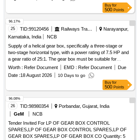
Buy
for
500
Points
96.17%
25
TID:
99120456
Railways Transport Services
Narayanpur,
Karnataka, India
NCB
Supply of a helical gear box, specifically a three-stage or
two-stage horizontal type, with a power rating of 7.5 HP and
a gear ratio of 25:1. The gear box must be suitable for
continuous duty and designed for right-hand assembly,
Worth :
Refer Document
EMD :
Refer Document
Due
meeting the specifications of recognized manufacturers.
Date :
18 August 2026
10 Days to go
HELICAL GEAR BOX
Buy
for
500
Points
96.08%
26
TID:
98980354
Porbandar, Gujarat, India
GeM
NCB
Tender Invited For LP OF GEAR BOX CONTROL
SPARES,LP OF GEAR BOX CONTROL SPARES,LP OF
GEAR BOX SPARES,LP OF GEAR BOX CO Quantity: 5