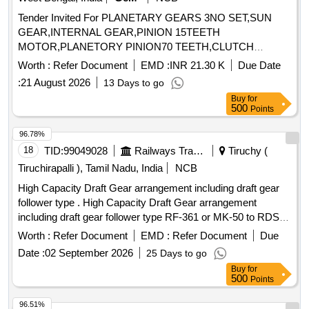
Tender Invited For PLANETARY GEARS 3NO SET,SUN
GEAR,INTERNAL GEAR,PINION 15TEETH
MOTOR,PLANETORY PINION70 TEETH,CLUTCH
Quantity: 59
Worth :
Refer Document
EMD :
INR 21.30 K
Due Date
:
21 August 2026
13 Days to go
Buy
for
500
Points
96.78%
18
TID:
99049028
Railways Transport Services
Tiruchy (
Tiruchirapalli ), Tamil Nadu, India
NCB
High Capacity Draft Gear arrangement including draft gear
follower type . High Capacity Draft Gear arrangement
including draft gear follower type RF-361 or MK-50 to RDSO
Drg. No. WD-81010-S-03, Alt. 11. Item No. 1 9 &
Worth :
Refer Document
EMD :
Refer Document
Due
specification No. 49-BD-08 with Amendement-1 of Sept
Date :
02 September 2026
25 Days to go
2016. [ Warranty Period: 30 Months after the date of delivery
Buy
for
] ]
500
Points
96.51%