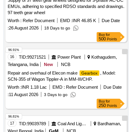
Supply of 97 teeth gear wheels designed for 3-phase AC-DC
EMUs, adhering to specified RDSO standards and drawings.
97 teeth gear wheel
Worth :
Refer Document
EMD :
INR 46.85 K
Due Date
:
26 August 2026
18 Days to go
Buy
for
500
Points
96.91%
16
TID:
99271521
Power Plant
Kothagudem,
Telangana, India
New
NCB
Repair and overhaul of Elecon make
, Model:
Gearbox
SCN-355 of Wagon Tippler-A in MM-III/CHP.
Worth :
INR 1.18 Lac
EMD :
Refer Document
Due Date
:
11 August 2026
3 Days to go
Buy
for
250
Points
96.81%
17
TID:
99039789
Coal And Lignite
Bardhaman,
West Bengal, India
GeM
NCB