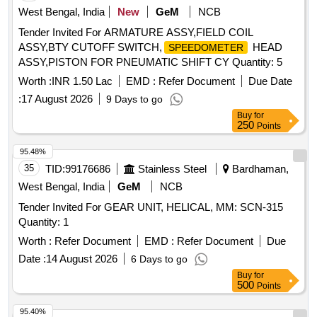
West Bengal, India
New
GeM
NCB
Tender Invited For ARMATURE ASSY,FIELD COIL
ASSY,BTY CUTOFF SWITCH,
HEAD
SPEEDOMETER
ASSY,PISTON FOR PNEUMATIC SHIFT CY Quantity: 5
Worth :
INR 1.50 Lac
EMD :
Refer Document
Due Date
:
17 August 2026
9 Days to go
Buy
for
250
Points
95.48%
35
TID:
99176686
Stainless Steel
Bardhaman,
West Bengal, India
GeM
NCB
Tender Invited For GEAR UNIT, HELICAL, MM: SCN-315
Quantity: 1
Worth :
Refer Document
EMD :
Refer Document
Due
Date :
14 August 2026
6 Days to go
Buy
for
500
Points
95.40%