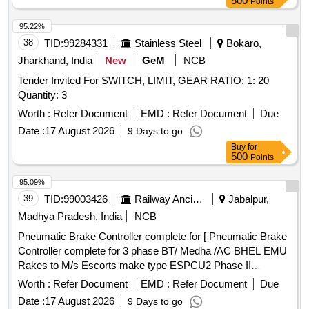
500
Points
95.22%
38
TID:
99284331
Stainless Steel
Bokaro,
Jharkhand, India
New
GeM
NCB
Tender Invited For SWITCH, LIMIT, GEAR RATIO: 1: 20
Quantity: 3
Worth :
Refer Document
EMD :
Refer Document
Due
Date :
17 August 2026
9 Days to go
Buy
for
500
Points
95.09%
39
TID:
99003426
Railway Ancillaries
Jabalpur,
Madhya Pradesh, India
NCB
Pneumatic Brake Controller complete for [ Pneumatic Brake
Controller complete for 3 phase BT/ Medha /AC BHEL EMU
Rakes to M/s Escorts make type ESPCU2 Phase II
ESCORT DRG NO.1EB8353 ] . Pneumatic Brake Controller
Worth :
Refer Document
EMD :
Refer Document
Due
complete for 3 phase BT/ Medha /AC BHEL EMU Rakes to
Date :
17 August 2026
9 Days to go
M/s Esc orts make type ESPCU2 Phase II ESCORT DRG