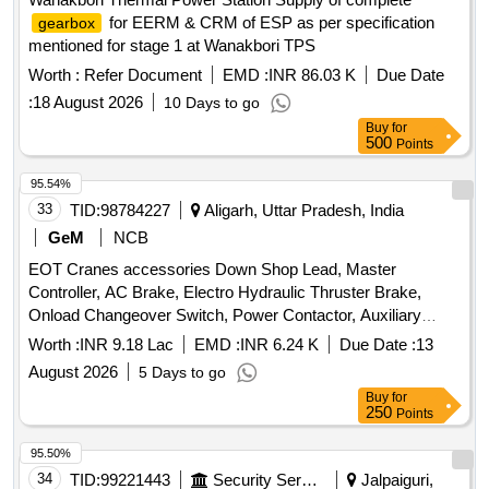
for EERM & CRM of ESP as per specification
gearbox
mentioned for stage 1 at Wanakbori TPS
Worth :
Refer Document
EMD :
INR 86.03 K
Due Date
:
18 August 2026
10 Days to go
Buy
for
500
Points
95.54%
33
TID:
98784227
Aligarh, Uttar Pradesh, India
GeM
NCB
EOT Cranes accessories Down Shop Lead, Master
Controller, AC Brake, Electro Hydraulic Thruster Brake,
Onload Changeover Switch, Power Contactor, Auxiliary
relay, Contactor, Aux Contact Block, Control Transformer,
Worth :
INR 9.18 Lac
EMD :
INR 6.24 K
Due Date :
13
Miniature Relay Quantity: 222
August 2026
5 Days to go
Buy
for
250
Points
95.50%
34
TID:
99221443
Security Services
Jalpaiguri,