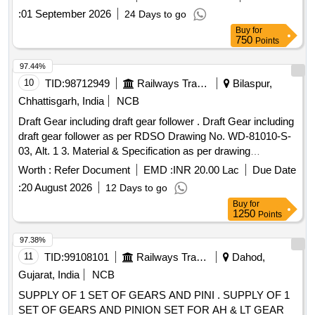
:
01 September 2026
24 Days to go
Buy
for
750
Points
97.44%
10
TID:
98712949
Railways Transport Services
Bilaspur,
Chhattisgarh, India
NCB
Draft Gear including draft gear follower . Draft Gear including
draft gear follower as per RDSO Drawing No. WD-81010-S-
03, Alt. 1 3. Material & Specification as per drawing
confirming to RDSO Specification No. WD-71-BD-15,
Worth :
Refer Document
EMD :
INR 20.00 Lac
Due Date
Revisio n 01 of Nov 2017. [ Warranty Period: 72 Months after
:
20 August 2026
12 Days to go
the date of delivery ] [Quantity Tolerance (+/-): 5 %age , Item
Buy
for
Category : Normal , Total PO value variation Permitt ed: Max
1250
Points
8 lacs ] ]
97.38%
11
TID:
99108101
Railways Transport Services
Dahod,
Gujarat, India
NCB
SUPPLY OF 1 SET OF GEARS AND PINI . SUPPLY OF 1
SET OF GEARS AND PINION SET FOR AH & LT GEAR