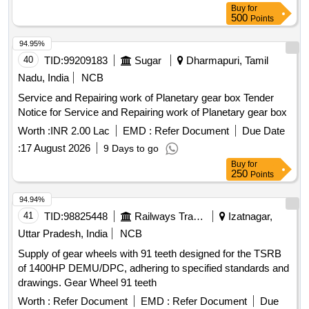
Buy
for
NO.1EB8353 [ Warranty Period: 30 Months after the date o f
500
Points
delivery ] ]
94.95%
40
TID:
99209183
Sugar
Dharmapuri, Tamil
Nadu, India
NCB
Service and Repairing work of Planetary gear box Tender
Notice for Service and Repairing work of Planetary gear box
Worth :
INR 2.00 Lac
EMD :
Refer Document
Due Date
:
17 August 2026
9 Days to go
Buy
for
250
Points
94.94%
41
TID:
98825448
Railways Transport Services
Izatnagar,
Uttar Pradesh, India
NCB
Supply of gear wheels with 91 teeth designed for the TSRB
of 1400HP DEMU/DPC, adhering to specified standards and
drawings. Gear Wheel 91 teeth
Worth :
Refer Document
EMD :
Refer Document
Due