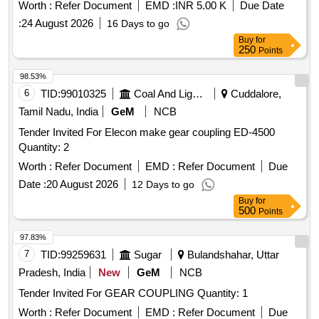
Worth :
Refer Document
EMD :
INR 5.00 K
Due Date
:
24 August 2026
16 Days to go
Buy
for
250
Points
98.53%
6
TID:
99010325
Coal And Lignite
Cuddalore,
Tamil Nadu, India
GeM
NCB
Tender Invited For Elecon make gear coupling ED-4500
Quantity: 2
Worth :
Refer Document
EMD :
Refer Document
Due
Date :
20 August 2026
12 Days to go
Buy
for
500
Points
97.83%
7
TID:
99259631
Sugar
Bulandshahar, Uttar
Pradesh, India
New
GeM
NCB
Tender Invited For GEAR COUPLING Quantity: 1
Worth :
Refer Document
EMD :
Refer Document
Due