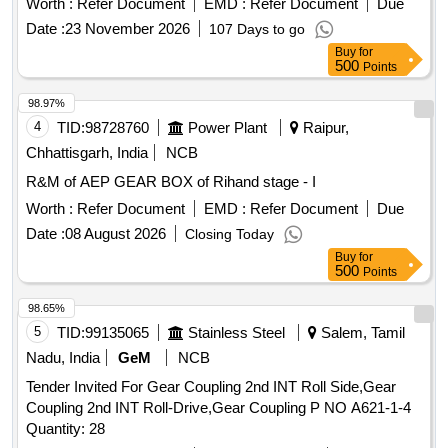
Worth :
Refer Document
EMD :
Refer Document
Due
4615 Sheet - 1, 2 & 3. [ Warranty Period: 30 Months after the
Date :
23 November 2026
107 Days to go
date of delivery ] [Quantity Tolerance (+/-): 5 %age , Item
Buy
for
Category : Normal , Total PO value variation Permitt ed: Max
500
Points
8 lacs ] ]
98.97%
4
TID:
98728760
Power Plant
Raipur,
Chhattisgarh, India
NCB
R&M of AEP GEAR BOX of Rihand stage - I
Worth :
Refer Document
EMD :
Refer Document
Due
Date :
08 August 2026
Closing Today
Buy
for
500
Points
98.65%
5
TID:
99135065
Stainless Steel
Salem, Tamil
Nadu, India
GeM
NCB
Tender Invited For Gear Coupling 2nd INT Roll Side,Gear
Coupling 2nd INT Roll-Drive,Gear Coupling P NO A621-1-4
Quantity: 28