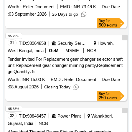
internal limit switch & its wiring for Brake ICS & Brake
Worth :
Refer Document
EMD :
INR 73.49 K
Due Date
Emergen cy (Spec- RDSO/ 2013/CG-03/Rev.1, March
:
03 September 2026
26 Days to go
2023). This item is reserved to be procured from RDSO
Buy
for
appro ved vendors for EP Brake system) [ Warranty Period:
500
Points
30 Months after the date of delivery ] ]
95.79%
31
TID:
98964858
Security Services
Howrah,
West Bengal, India
GeM
MSME
NCB
Tender Invited For Replacement gear changer selector shaft
unit,Replacement gear changer minning partty,Replacement
ge Quantity: 5
Worth :
INR 15.00 K
EMD :
Refer Document
Due Date
:
08 August 2026
Closing Today
Buy
for
250
Points
95.58%
32
TID:
98846457
Power Plant
Wanakbori,
Gujarat, India
NCB
Wanakbori Thermal Power Station Supply of complete