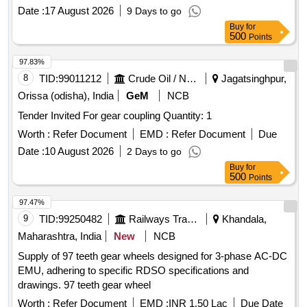
Date :
17 August 2026
9 Days to go
Buy
for
500
Points
97.83%
8
TID:
99011212
Crude Oil / Natural Gas / Mineral Fuels
Jagatsinghpur,
Orissa (odisha), India
GeM
NCB
Tender Invited For gear coupling Quantity: 1
Worth :
Refer Document
EMD :
Refer Document
Due
Date :
10 August 2026
2 Days to go
Buy
for
500
Points
97.47%
9
TID:
99250482
Railways Transport Services
Khandala,
Maharashtra, India
New
NCB
Supply of 97 teeth gear wheels designed for 3-phase AC-DC
EMU, adhering to specific RDSO specifications and
drawings. 97 teeth gear wheel
Worth :
Refer Document
EMD :
INR 1.50 Lac
Due Date