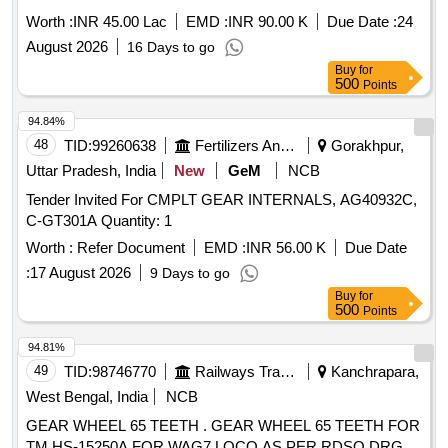
RCI HYDERABAD
Worth :
INR 45.00 Lac
EMD :
INR 90.00 K
Due Date :
24
August 2026
16 Days to go
Buy
for
500
Points
94.84%
48
TID:
99260638
Fertilizers And Pesticides
Gorakhpur,
Uttar Pradesh, India
New
GeM
NCB
Tender Invited For CMPLT GEAR INTERNALS, AG40932C,
C-GT301A Quantity: 1
Worth :
Refer Document
EMD :
INR 56.00 K
Due Date
:
17 August 2026
9 Days to go
Buy
for
500
Points
94.81%
49
TID:
98746770
Railways Transport Services
Kanchrapara,
West Bengal, India
NCB
GEAR WHEEL 65 TEETH . GEAR WHEEL 65 TEETH FOR
TM HS-15250A FOR WAG7 LOCO AS PER RDSO DRG.