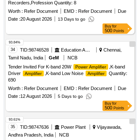
Recorders,Profession Quantity: 8
Worth :
Refer Document
EMD :
Refer Document
Due
Date :
20 August 2026
13 Days to go
Buy
for
500
Points
93.84%
34
TID:
98746528
Education And Research Institute
Chennai,
Tamil Nadu, India
GeM
NCB
Tender Invited For K-band 20W
,K-band
Power Amplifier
Driver
,K-band Low Noise
Quantity:
Amplifier
Amplifier
690
Worth :
Refer Document
EMD :
Refer Document
Due
Date :
12 August 2026
5 Days to go
Buy
for
500
Points
93.61%
35
TID:
98747636
Power Plant
Vijayawada,
Andhra Pradesh, India
NCB