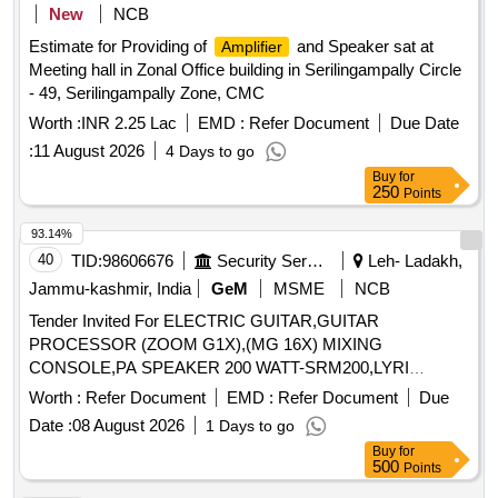
New
NCB
Estimate for Providing of
and Speaker sat at
Amplifier
Meeting hall in Zonal Office building in Serilingampally Circle
- 49, Serilingampally Zone, CMC
Worth :
INR 2.25 Lac
EMD :
Refer Document
Due Date
:
11 August 2026
4 Days to go
Buy
for
250
Points
93.14%
40
TID:
98606676
Security Services
Leh- Ladakh,
Jammu-kashmir, India
GeM
MSME
NCB
Tender Invited For ELECTRIC GUITAR,GUITAR
PROCESSOR (ZOOM G1X),(MG 16X) MIXING
CONSOLE,PA SPEAKER 200 WATT-SRM200,LYRI
Quantity: 6
Worth :
Refer Document
EMD :
Refer Document
Due
Date :
08 August 2026
1 Days to go
Buy
for
500
Points