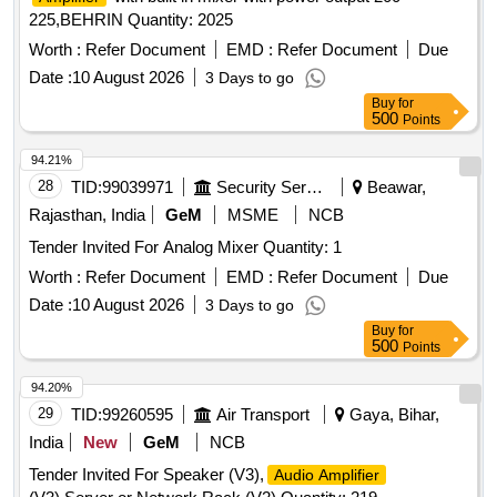
225,BEHRIN Quantity: 2025
Worth :
Refer Document
EMD :
Refer Document
Due
Date :
10 August 2026
3 Days to go
Buy
for
500
Points
94.21%
28
TID:
99039971
Security Services
Beawar,
Rajasthan, India
GeM
MSME
NCB
Tender Invited For Analog Mixer Quantity: 1
Worth :
Refer Document
EMD :
Refer Document
Due
Date :
10 August 2026
3 Days to go
Buy
for
500
Points
94.20%
29
TID:
99260595
Air Transport
Gaya, Bihar,
India
New
GeM
NCB
Tender Invited For Speaker (V3),
Audio Amplifier