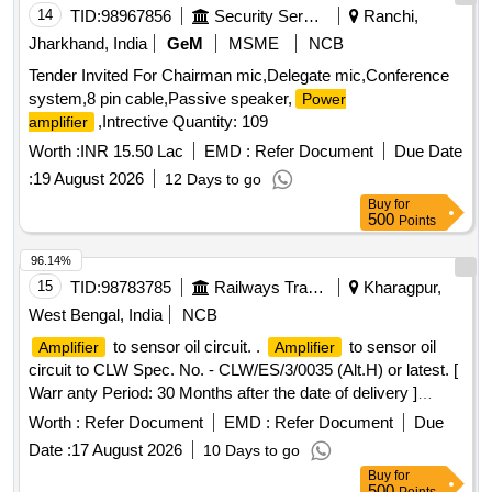
14
TID:
98967856
Security Services
Ranchi,
Jharkhand, India
GeM
MSME
NCB
Tender Invited For Chairman mic,Delegate mic,Conference
system,8 pin cable,Passive speaker,
Power
,Intrective Quantity: 109
amplifier
Worth :
INR 15.50 Lac
EMD :
Refer Document
Due Date
:
19 August 2026
12 Days to go
Buy
for
500
Points
96.14%
15
TID:
98783785
Railways Transport Services
Kharagpur,
West Bengal, India
NCB
to sensor oil circuit. .
to sensor oil
Amplifier
Amplifier
circuit to CLW Spec. No. - CLW/ES/3/0035 (Alt.H) or latest. [
Warr anty Period: 30 Months after the date of delivery ]
[Quantity Tolerance (+/-): 5 %age , Item Category : Normal ,
Worth :
Refer Document
EMD :
Refer Document
Due
Total PO value variation Permitt ed: Max 8 lacs ] ]
Date :
17 August 2026
10 Days to go
Buy
for
500