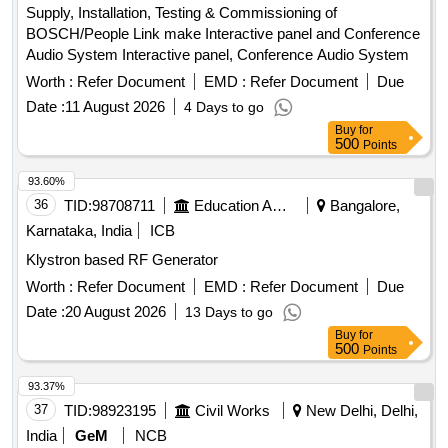
Supply, Installation, Testing & Commissioning of
BOSCH/People Link make Interactive panel and Conference
Audio System Interactive panel, Conference Audio System
Worth :
Refer Document
EMD :
Refer Document
Due
Date :
11 August 2026
4 Days to go
Buy
for
500
Points
93.60%
36
TID:
98708711
Education And Research Institute
Bangalore,
Karnataka, India
ICB
Klystron based RF Generator
Worth :
Refer Document
EMD :
Refer Document
Due
Date :
20 August 2026
13 Days to go
Buy
for
500
Points
93.37%
37
TID:
98923195
Civil Works
New Delhi, Delhi,
India
GeM
NCB