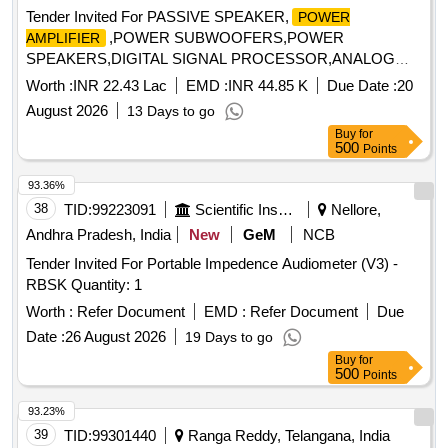
Tender Invited For PASSIVE SPEAKER,
POWER
,POWER SUBWOOFERS,POWER
AMPLIFIER
SPEAKERS,DIGITAL SIGNAL PROCESSOR,ANALOG
MIX Quantity: 32
Worth :
INR 22.43 Lac
EMD :
INR 44.85 K
Due Date :
20
August 2026
13 Days to go
Buy
for
500
Points
93.36%
38
TID:
99223091
Scientific Instruments
Nellore,
Andhra Pradesh, India
New
GeM
NCB
Tender Invited For Portable Impedence Audiometer (V3) -
RBSK Quantity: 1
Worth :
Refer Document
EMD :
Refer Document
Due
Date :
26 August 2026
19 Days to go
Buy
for
500
Points
93.23%
39
TID:
99301440
Ranga Reddy, Telangana, India