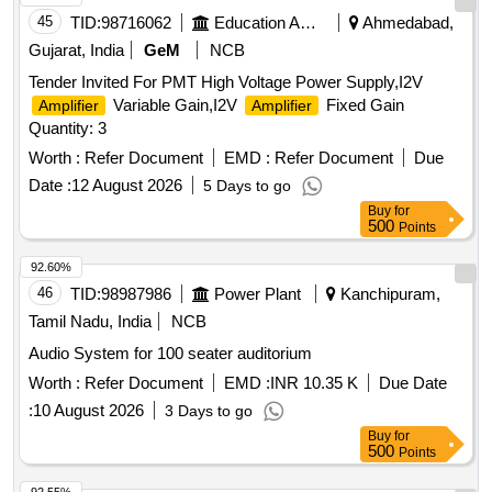
45
TID:
98716062
Education And Research Institute
Ahmedabad,
Gujarat, India
GeM
NCB
Tender Invited For PMT High Voltage Power Supply,I2V
Variable Gain,I2V
Fixed Gain
Amplifier
Amplifier
Quantity: 3
Worth :
Refer Document
EMD :
Refer Document
Due
Date :
12 August 2026
5 Days to go
Buy
for
500
Points
92.60%
46
TID:
98987986
Power Plant
Kanchipuram,
Tamil Nadu, India
NCB
Audio System for 100 seater auditorium
Worth :
Refer Document
EMD :
INR 10.35 K
Due Date
:
10 August 2026
3 Days to go
Buy
for
500
Points