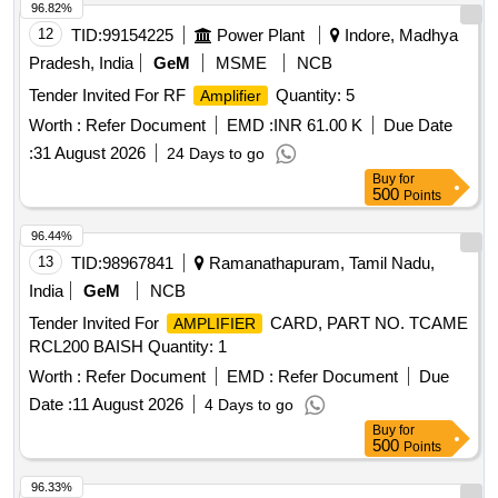
96.82%
12
TID:
99154225
Power Plant
Indore, Madhya
Pradesh, India
GeM
MSME
NCB
Tender Invited For RF
Quantity: 5
Amplifier
Worth :
Refer Document
EMD :
INR 61.00 K
Due Date
:
31 August 2026
24 Days to go
Buy
for
500
Points
96.44%
13
TID:
98967841
Ramanathapuram, Tamil Nadu,
India
GeM
NCB
Tender Invited For
CARD, PART NO. TCAME
AMPLIFIER
RCL200 BAISH Quantity: 1
Worth :
Refer Document
EMD :
Refer Document
Due
Date :
11 August 2026
4 Days to go
Buy
for
500
Points
96.33%