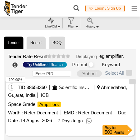
Login / Sign Up
Live/Old
Filter
History
Tender
Result
BOQ
eg amplifier
.
Tender Rate Result
Displaying
Prompt
Keyword
Try Unfiltered Search
Select All
Submit
100.00%
1
TID:
98653360
Scientific Instruments
Ahmedabad,
Gujarat, India
ICB
Space Grade
Amplifiers
Worth :
Refer Document
EMD :
Refer Document
Due
Date :
14 August 2026
7 Days to go
Buy
for
500
Points