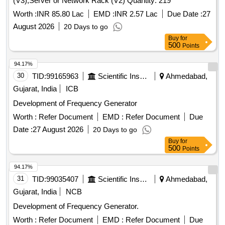
(V3),Server or Network Rack (V2) Quantity: 219
Worth :
INR 85.80 Lac
EMD :
INR 2.57 Lac
Due Date :
27
August 2026
20 Days to go
Buy
for
500
Points
94.17%
30
TID:
99165963
Scientific Instruments
Ahmedabad,
Gujarat, India
ICB
Development of Frequency Generator
Worth :
Refer Document
EMD :
Refer Document
Due
Date :
27 August 2026
20 Days to go
Buy
for
500
Points
94.17%
31
TID:
99035407
Scientific Instruments
Ahmedabad,
Gujarat, India
NCB
Development of Frequency Generator.
Worth :
Refer Document
EMD :
Refer Document
Due