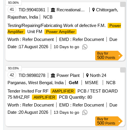
93.06%
41
TID:
99040361
Recreational Services
Chittorgarh,
Rajasthan, India
NCB
Testing/Repairing/Fabricating Work of defective F.M.
Power
Unit FM
Amplifier
Power Amplifier
Worth :
Refer Document
EMD :
Refer Document
Due
Date :
17 August 2026
10 Days to go
Buy
for
500
Points
93.03%
42
TID:
98980278
Power Plant
North 24
Parganas, West Bengal, India
GeM
MSME
NCB
Tender Invited For RF
PCB / TEST BOARD
AMPLIFIER
75 MHZ,RF
PCB Quantity: 80
AMPLIFIER
Worth :
Refer Document
EMD :
Refer Document
Due
Date :
20 August 2026
13 Days to go
Buy
for
500
Points