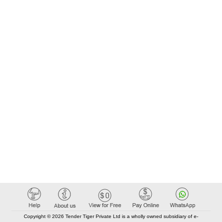
Copyright © 2026 Tender Tiger Private Ltd is a wholly owned subsidiary of e-