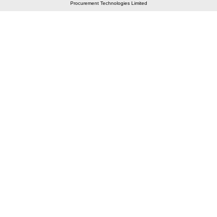
Procurement Technologies Limited
Elastic API took 00:01 millisec
AI took time 00:01.02 millisec
CONTACT US
A 804/805, Wall Street-2, Near Orient Club, Opp.