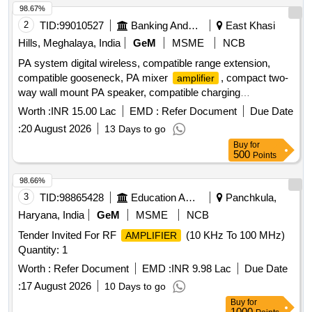
98.67%
2
TID:
99010527
Banking And Mutual Funds And Leasings
East Khasi
Hills, Meghalaya, India
GeM
MSME
NCB
PA system digital wireless, compatible range extension,
compatible gooseneck, PA mixer
, compact two-
amplifier
way wall mount PA speaker, compatible charging
arrangement, four channel UHF wireless lapel, professional
Worth :
INR 15.00 Lac
EMD :
Refer Document
Due Date
audio mixer, 17U equipment rack with cooling power strip,
:
20 August 2026
13 Days to go
cables connectors PVC pipes casing, cable laying routing
Buy
for
minor works, installation integration testing commissioning,
500
Points
acoustic absorption wall panels, installation and fitting
acoustic wall, synthetic wall to wall carpeting, laying and
98.66%
fixing synthetic wall to wall
3
TID:
98865428
Education And Research Institute
Panchkula,
Haryana, India
GeM
MSME
NCB
Tender Invited For RF
(10 KHz To 100 MHz)
AMPLIFIER
Quantity: 1
Worth :
Refer Document
EMD :
INR 9.98 Lac
Due Date
:
17 August 2026
10 Days to go
Buy
for
1000