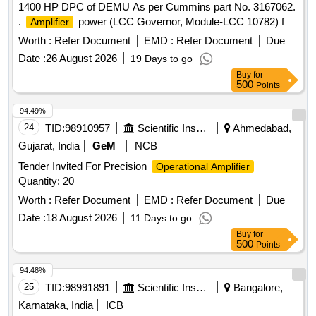
1400 HP DPC of DEMU As per Cummins part No. 3167062.
.
power (LCC Governor, Module-LCC 10782) for
Amplifier
1400 HP DPC of DEMUAs per Cu mmins part No. 3167062.
Worth :
Refer Document
EMD :
Refer Document
Due
[ Warranty Period: 30 Months after the date of delivery ]
Date :
26 August 2026
19 Days to go
[Quantity Tolerance (+/-): 5 %age , Item Category : Normal ,
Buy
for
Total PO value variation Permitt ed: Max 8 lacs ] ]
500
Points
94.49%
24
TID:
98910957
Scientific Instruments
Ahmedabad,
Gujarat, India
GeM
NCB
Tender Invited For Precision
Operational Amplifier
Quantity: 20
Worth :
Refer Document
EMD :
Refer Document
Due
Date :
18 August 2026
11 Days to go
Buy
for
500
Points
94.48%
25
TID:
98991891
Scientific Instruments
Bangalore,
Karnataka, India
ICB