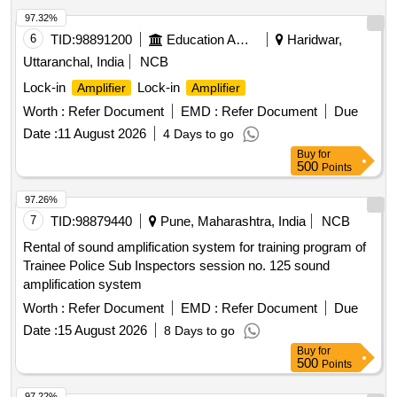
97.32%
6
TID:
98891200
Education And Research Institute
Haridwar,
Uttaranchal, India
NCB
Lock-in
Lock-in
Amplifier
Amplifier
Worth :
Refer Document
EMD :
Refer Document
Due
Date :
11 August 2026
4 Days to go
Buy
for
500
Points
97.26%
7
TID:
98879440
Pune, Maharashtra, India
NCB
Rental of sound amplification system for training program of
Trainee Police Sub Inspectors session no. 125 sound
amplification system
Worth :
Refer Document
EMD :
Refer Document
Due
Date :
15 August 2026
8 Days to go
Buy
for
500
Points
97.22%