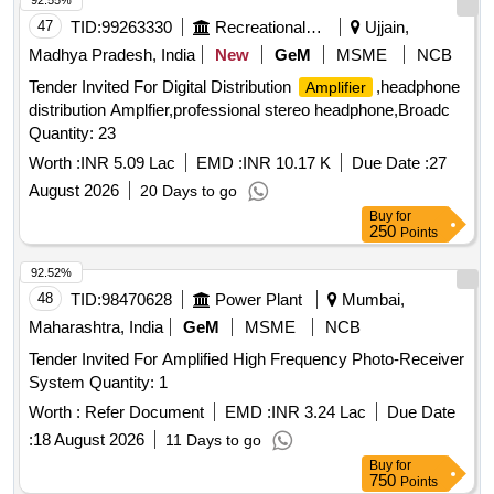
92.55%
47
TID:
99263330
Recreational Services
Ujjain,
Madhya Pradesh, India
New
GeM
MSME
NCB
Tender Invited For Digital Distribution
,headphone
Amplifier
distribution Amplfier,professional stereo headphone,Broadc
Quantity: 23
Worth :
INR 5.09 Lac
EMD :
INR 10.17 K
Due Date :
27
August 2026
20 Days to go
Buy
for
250
Points
92.52%
48
TID:
98470628
Power Plant
Mumbai,
Maharashtra, India
GeM
MSME
NCB
Tender Invited For Amplified High Frequency Photo-Receiver
System Quantity: 1
Worth :
Refer Document
EMD :
INR 3.24 Lac
Due Date
:
18 August 2026
11 Days to go
Buy
for
750
Points