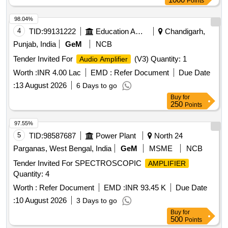
Points
98.04%
4
TID:
99131222
Education And Research Institute
Chandigarh,
Punjab, India
GeM
NCB
Tender Invited For
(V3) Quantity: 1
Audio Amplifier
Worth :
INR 4.00 Lac
EMD :
Refer Document
Due Date
:
13 August 2026
6 Days to go
Buy
for
250
Points
97.55%
5
TID:
98587687
Power Plant
North 24
Parganas, West Bengal, India
GeM
MSME
NCB
Tender Invited For SPECTROSCOPIC
AMPLIFIER
Quantity: 4
Worth :
Refer Document
EMD :
INR 93.45 K
Due Date
:
10 August 2026
3 Days to go
Buy
for
500
Points