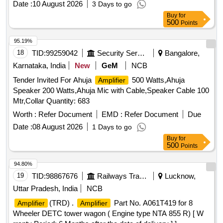
Date :
10 August 2026
3 Days to go
Buy
for
500
Points
95.19%
18
TID:
99259042
Security Services
Bangalore,
Karnataka, India
New
GeM
NCB
Tender Invited For Ahuja
500 Watts,Ahuja
Amplifier
Speaker 200 Watts,Ahuja Mic with Cable,Speaker Cable 100
Mtr,Collar Quantity: 683
Worth :
Refer Document
EMD :
Refer Document
Due
Date :
08 August 2026
1 Days to go
Buy
for
500
Points
94.80%
19
TID:
98867676
Railways Transport Services
Lucknow,
Uttar Pradesh, India
NCB
(TRD) .
Part No. A061T419 for 8
Amplifier
Amplifier
Wheeler DETC tower wagon ( Engine type NTA 855 R) [ W