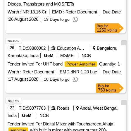
Diodes, Transistors and MOSFETs
Worth :
INR 18.16 Cr
EMD :
Refer Document
Due Date
:
26 August 2026
19 Days to go
Buy
for
1250
Points
94.45%
26
TID:
98860902
Education And Research Institute
Bangalore,
Karnataka, India
GeM
MSME
NCB
Tender Invited For UHF band
Quantity: 1
Power Amplifier
Worth :
Refer Document
EMD :
INR 1.20 Lac
Due Date
:
17 August 2026
10 Days to go
Buy
for
750
Points
94.37%
27
TID:
98977763
Roads
Andal, West Bengal,
India
GeM
NCB
Tender Invited For Digital Mixer with Touchscreen,Ahuja
with built in mixer with power output 200-
Amplifier