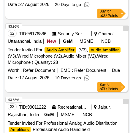
Date :
27 August 2026
20 Days to go
Buy
for
500
Points
93.96%
32
TID:
99176886
Security Services
Chamoli,
Uttaranchal, India
New
GeM
MSME
NCB
Tender Invited For
(V3),
Audio Amplifier
Audio Amplifier
(V3),Wired Microphone (V2),Audio Mixer (V2),Wired
Microphone ( Quantity: 28
Worth :
Refer Document
EMD :
Refer Document
Due
Date :
17 August 2026
10 Days to go
Buy
for
500
Points
93.86%
33
TID:
99011222
Recreational Services
Jaipur,
Rajasthan, India
GeM
MSME
NCB
Tender Invited For Professional Analog Audio Distribution
,Professional Audio Hand held
Amplifiers