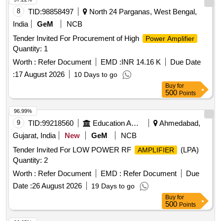
8
TID:
98858497
North 24 Parganas, West Bengal,
India
GeM
NCB
Tender Invited For Procurement of High
Power Amplifier
Quantity: 1
Worth :
Refer Document
EMD :
INR 14.16 K
Due Date
:
17 August 2026
10 Days to go
Buy
for
500
Points
96.99%
9
TID:
99218560
Education And Research Institute
Ahmedabad,
Gujarat, India
New
GeM
NCB
Tender Invited For LOW POWER RF
(LPA)
AMPLIFIER
Quantity: 2
Worth :
Refer Document
EMD :
Refer Document
Due
Date :
26 August 2026
19 Days to go
Buy
for
500
Points