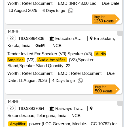
Worth :
Refer Document
EMD :
INR 48.00 Lac
Due Date
:
13 August 2026
6 Days to go
Buy
for
1250
Points
94.54%
22
TID:
98964306
Education And Research Institute
Ernakulam,
Kerala, India
GeM
NCB
Tender Invited For Speaker (V3),Speaker (V3),
Audio
(V3),
(V3),Speaker
Amplifier
Audio Amplifier
Stand,Speaker Stand Quantity: 22
Worth :
Refer Document
EMD :
Refer Document
Due
Date :
11 August 2026
4 Days to go
Buy
for
500
Points
94.49%
23
TID:
98937064
Railways Transport Services
Secunderabad, Telangana, India
NCB
power (LCC Governor, Module- LCC 10782) for
Amplifier