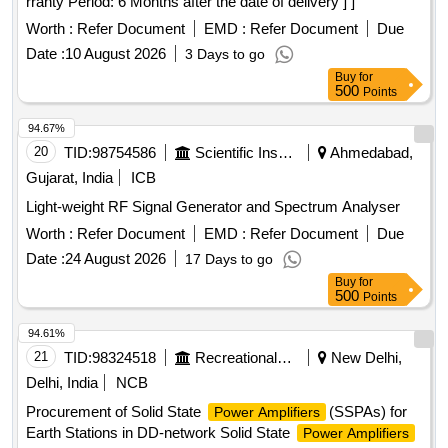
rranty Period: 6 Months after the date of delivery ] ]
Worth :
Refer Document
EMD :
Refer Document
Due
Date :
10 August 2026
3 Days to go
Buy
for
500
Points
94.67%
20
TID:
98754586
Scientific Instruments
Ahmedabad,
Gujarat, India
ICB
Light-weight RF Signal Generator and Spectrum Analyser
Worth :
Refer Document
EMD :
Refer Document
Due
Date :
24 August 2026
17 Days to go
Buy
for
500
Points
94.61%
21
TID:
98324518
Recreational Services
New Delhi,
Delhi, India
NCB
Procurement of Solid State
(SSPAs) for
Power Amplifiers
Earth Stations in DD-network Solid State
Power Amplifiers