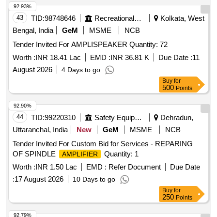
92.93%
43
TID:
98748646
Recreational Services
Kolkata, West
Bengal, India
GeM
MSME
NCB
Tender Invited For AMPLISPEAKER Quantity: 72
Worth :
INR 18.41 Lac
EMD :
INR 36.81 K
Due Date :
11
August 2026
4 Days to go
Buy
for
500
Points
92.90%
44
TID:
99220310
Safety Equipment\explosives
Dehradun,
Uttaranchal, India
New
GeM
MSME
NCB
Tender Invited For Custom Bid for Services - REPARING
OF SPINDLE
Quantity: 1
AMPLIFIER
Worth :
INR 1.50 Lac
EMD :
Refer Document
Due Date
:
17 August 2026
10 Days to go
Buy
for
250
Points
92.79%