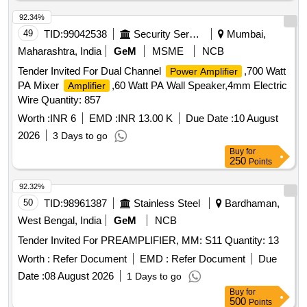
92.34%
49
TID:
99042538
Security Services
Mumbai,
Maharashtra, India
GeM
MSME
NCB
Tender Invited For Dual Channel
,700 Watt
Power Amplifier
PA Mixer
,60 Watt PA Wall Speaker,4mm Electric
Amplifier
Wire Quantity: 857
Worth :
INR 6
EMD :
INR 13.00 K
Due Date :
10 August
2026
3 Days to go
Buy
for
250
Points
92.32%
50
TID:
98961387
Stainless Steel
Bardhaman,
West Bengal, India
GeM
NCB
Tender Invited For PREAMPLIFIER, MM: S11 Quantity: 13
Worth :
Refer Document
EMD :
Refer Document
Due
Date :
08 August 2026
1 Days to go
Buy
for
500
Points