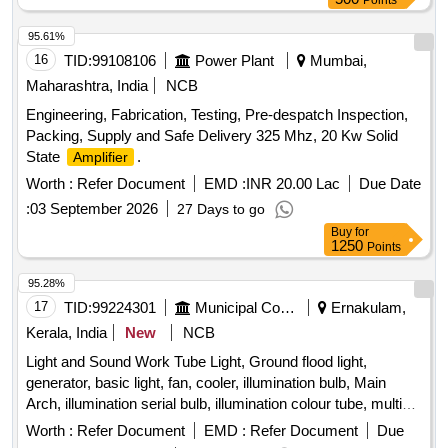
Points
95.61%
16
TID:
99108106
Power Plant
Mumbai,
Maharashtra, India
NCB
Engineering, Fabrication, Testing, Pre-despatch Inspection,
Packing, Supply and Safe Delivery 325 Mhz, 20 Kw Solid
State
.
Amplifier
Worth :
Refer Document
EMD :
INR 20.00 Lac
Due Date
:
03 September 2026
27 Days to go
Buy
for
1250
Points
95.28%
17
TID:
99224301
Municipal Corporations
Ernakulam,
Kerala, India
New
NCB
Light and Sound Work Tube Light, Ground flood light,
generator, basic light, fan, cooler, illumination bulb, Main
Arch, illumination serial bulb, illumination colour tube, multi
coloured spot light, Water fall, Sharpy, LED bar, Sound, Light
Worth :
Refer Document
EMD :
Refer Document
Due