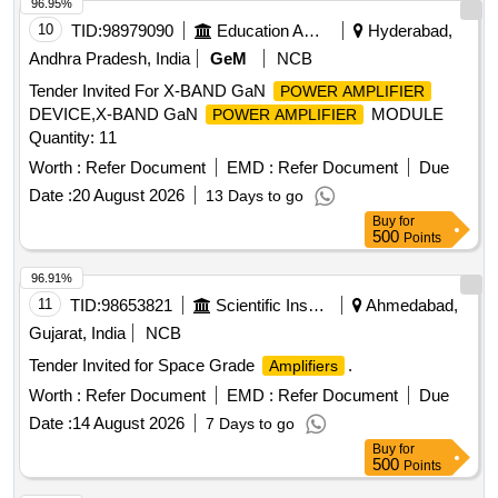
96.95%
10
TID:
98979090
Education And Research Institute
Hyderabad,
Andhra Pradesh, India
GeM
NCB
Tender Invited For X-BAND GaN
POWER AMPLIFIER
DEVICE,X-BAND GaN
MODULE
POWER AMPLIFIER
Quantity: 11
Worth :
Refer Document
EMD :
Refer Document
Due
Date :
20 August 2026
13 Days to go
Buy
for
500
Points
96.91%
11
TID:
98653821
Scientific Instruments
Ahmedabad,
Gujarat, India
NCB
Tender Invited for Space Grade
.
Amplifiers
Worth :
Refer Document
EMD :
Refer Document
Due
Date :
14 August 2026
7 Days to go
Buy
for
500
Points