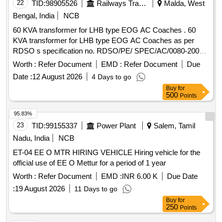
BE PROCURED FOR OEM O R OEMS DEALER ONLY
22
TID:
98905526
Railways Transport Services
Malda, West
WITH TENDER SPECIFIC AUTHORIZATION [ Warranty
Bengal, India
NCB
Period: 30 Months after the d ate of delivery ] ]
60 KVA transformer for LHB type EOG AC Coaches . 60
KVA transformer for LHB type EOG AC Coaches as per
RDSO s specification no. RDSO/PE/ SPEC/AC/0080-2007
(Rev-2) or latest. [ Warranty Period: 30 Months after the date
Worth :
Refer Document
EMD :
Refer Document
Due
of delivery ] ]
Date :
12 August 2026
4 Days to go
Buy
for
500
Points
95.83%
23
TID:
99155337
Power Plant
Salem, Tamil
Nadu, India
NCB
ET-04 EE O MTR HIRING VEHICLE Hiring vehicle for the
official use of EE O Mettur for a period of 1 year
Worth :
Refer Document
EMD :
INR 6.00 K
Due Date
:
19 August 2026
11 Days to go
Buy
for
250
Points