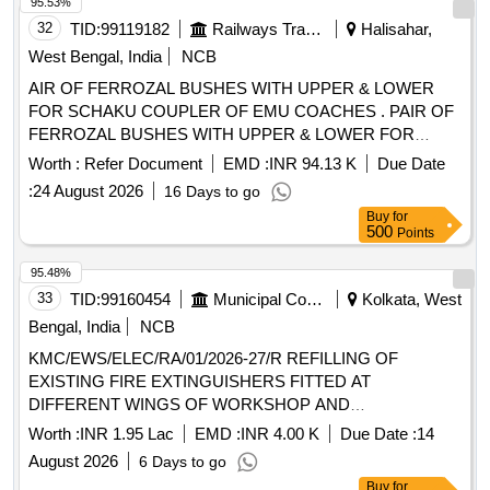
95.53%
32
TID:
99119182
Railways Transport Services
Halisahar,
West Bengal, India
NCB
AIR OF FERROZAL BUSHES WITH UPPER & LOWER
FOR SCHAKU COUPLER OF EMU COACHES . PAIR OF
FERROZAL BUSHES WITH UPPER & LOWER FOR
SCHAKU COUPLER OF EMU COA CHES TO (I) M/s.
Worth :
Refer Document
EMD :
INR 94.13 K
Due Date
Escorts Drg. No. Upper : 40-524-07-03 (4) & Lower: 40-524-
:
24 August 2026
16 Days to go
07-04 (4) (ii) M/s. WSFs D rg. No. 40-524-07- 03 (4) & Lower
Buy
for
: 40-524-07-04 (4) , (iii) M/ s. Sanroks Drg. No. 2ED-181-
500
Points
1091 & 2ED - 181-1089,%A0 or similar RDSOS Spec.
No.61- B-36 Rev. 68-1 With amendment no. 1 of October
95.48%
-201 6. [ Warranty Period: 30 Months after the date of
33
TID:
99160454
Municipal Corporations
Kolkata, West
delivery ] ]
Bengal, India
NCB
KMC/EWS/ELEC/RA/01/2026-27/R REFILLING OF
EXISTING FIRE EXTINGUISHERS FITTED AT
DIFFERENT WINGS OF WORKSHOP AND
ADMINISTRATIVE BUILDING ALONG WITH
Worth :
INR 1.95 Lac
EMD :
INR 4.00 K
Due Date :
14
INSTALLATION OF NEW FIRE EXTINGUISHERS WITH
August 2026
6 Days to go
ALLIED WORKS IN EWS.
Buy
for