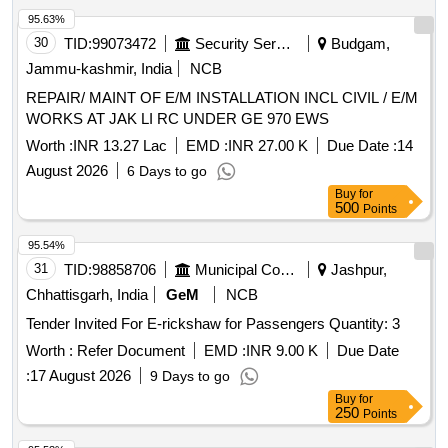
of delivery ] ]
95.63%
30
TID:
99073472
Security Services
Budgam,
Jammu-kashmir, India
NCB
REPAIR/ MAINT OF E/M INSTALLATION INCL CIVIL / E/M
WORKS AT JAK LI RC UNDER GE 970 EWS
Worth :
INR 13.27 Lac
EMD :
INR 27.00 K
Due Date :
14
August 2026
6 Days to go
Buy
for
500
Points
95.54%
31
TID:
98858706
Municipal Corporations
Jashpur,
Chhattisgarh, India
GeM
NCB
Tender Invited For E-rickshaw for Passengers Quantity: 3
Worth :
Refer Document
EMD :
INR 9.00 K
Due Date
:
17 August 2026
9 Days to go
Buy
for
250
Points