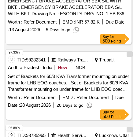
EMERGENCY BRAKE ACCELERATOR EBA S/L WITH
BKT. . EMERGENCY BRAKE ACCELERATOR EBA S/L
WITH BKT. Drawing No. : ESCORTS DRG. NO. 1 EB 6367
Matl.& Specn : AS PER DRAWING/PART NO. [ Warranty
Worth :
Refer Document
EMD :
INR 57.82 K
Due Date
Period: 36 Months after the date of delivery ] [Quantity
:
13 August 2026
5 Days to go
Tolerance (+/-): 5 %age , Item Category : Normal , Total PO
Buy
for
value variation Permitted: Max 8 lacs ] ]
500
Points
97.33%
8
TID:
99282341
Railways Transport Services
Tirupati,
Andhra Pradesh, India
New
NCB
Set of Brackets for 60/9 KVA Transformer mounting on under
frame for LHB EOG coaches. . Set of Brackets for 60/9 KVA
Transformer mounting on under frame for LHB EOG coache
s consisting of the following : (1) LWSCWACEOG 71003
Worth :
Refer Document
EMD :
Refer Document
Due
Alt.a COL I = 2 NOS. (2) LWSCWACEOG 71003 Alt.a COL
Date :
28 August 2026
20 Days to go
II=2 Nos . (3) LWSCWACEOG 71003 Alt. a COL III =4 Nos.
Buy
for
However, the firms may quote for l atest
500
Points
Specification/Drawing with amendment, if any, issued by
RDSO/ICF/RCF/MCF etc. [ Warranty Pe riod: 30 Months
96.89%
after the date of delivery ] [Quantity Tolerance (+/-): 5 %age ,
9
TID:
98785965
Health Services/equipments
Lucknow, Uttar