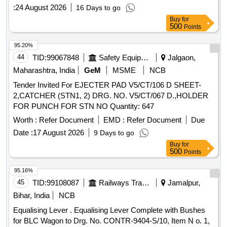
:
24 August 2026
16 Days to go
Buy
for
500
Points
95.20%
44
TID:
99067848
Safety Equipment\explosives
Jalgaon,
Maharashtra, India
GeM
MSME
NCB
Tender Invited For EJECTER PAD V5/CT/106 D SHEET-
2,CATCHER (STN1, 2) DRG. NO. V5/CT/067 D.,HOLDER
FOR PUNCH FOR STN NO Quantity: 647
Worth :
Refer Document
EMD :
Refer Document
Due
Date :
17 August 2026
9 Days to go
Buy
for
500
Points
95.16%
45
TID:
99108087
Railways Transport Services
Jamalpur,
Bihar, India
NCB
Equalising Lever . Equalising Lever Complete with Bushes
for BLC Wagon to Drg. No. CONTR-9404-S/10, Item N o. 1,