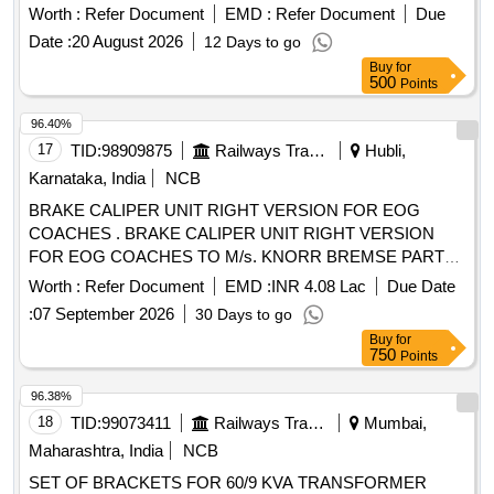
35, consisting 15 items, as per annexure attached. [
Worth :
Refer Document
EMD :
Refer Document
Due
Warranty Period: 30 Month s after the date of delivery ] ]
Date :
20 August 2026
12 Days to go
Buy
for
500
Points
96.40%
17
TID:
98909875
Railways Transport Services
Hubli,
Karnataka, India
NCB
BRAKE CALIPER UNIT RIGHT VERSION FOR EOG
COACHES . BRAKE CALIPER UNIT RIGHT VERSION
FOR EOG COACHES TO M/s. KNORR BREMSE PART
No. II80213/ 2URF OR BRAKE CALIPER UNIT RIGHT
Worth :
Refer Document
EMD :
INR 4.08 Lac
Due Date
VERSION OF M/s. FTRTIPL PART No. 790D12703. CO
:
07 September 2026
30 Days to go
NSISTING OF (A) BRAKE CALIPER CPL (LEVERAGE
Buy
for
RATIO 2.17) TO PART No. D127550-600. (B) BRAKE A
750
Points
CTUATOR TYPE PBEC (270 DEGREE) TO PART No.4 F-
130200 [ Warranty Period: 36 Months after the date of
96.38%
delivery ] [Quantity Tolerance (+/-): 5 %age , Item Category :
18
TID:
99073411
Railways Transport Services
Mumbai,
Normal , Total PO value variation Permitt ed: Max 8 lacs ] ]
Maharashtra, India
NCB
SET OF BRACKETS FOR 60/9 KVA TRANSFORMER