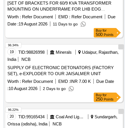
[SET OF BRACKETS FOR 60/9 KVA TRANSFORMER
MOUNTING ON UNDERFRAME FOR LHB EOG
COACHES AS PER ICF DRAWING NO. LWSCWAC/EOG-
Worth :
Refer Document
EMD :
Refer Document
Due
7-1-003, ALTERATION (a) OR LATEST. SET CONSISTING
Date :
19 August 2026
11 Days to go
OF THE FOLLOWING, 1) LWSCWAC/EOG-7-1-003 Alt. a
Buy
for
COL I = 02 Nos 2) LWSCWAC/EOG-7-1-003 Alt. a COL II =
500
Points
02 Nos 3) LWSCWAC/EOG-7-1-003 Alt. a COL III = 04 Nos
(ONE SET CONSISTS OF 03 ITEMS AND QTY. 08 Nos)] .
96.34%
SET OF BRACKETS FOR 60/9 KVA TRANSFORMER
19
TID:
98826998
Minerals
Udaipur, Rajasthan,
MOUNTING ON UNDERFRAME FOR LHB EOG
India
NCB
COACHES AS PER ICF DRAWING NO. LWSCWAC/EOG-
SUPPLY OF ELECTRONIC DETONATORS (FACTORY
7-1-003, ALTERATION (a) OR LATEST. SET CONSISTING
SET), e-EXPLODER TO OUR JAISALMER UNIT
OF THE FOLLOWING, 1) LWSCWAC/EOG-7-1-003 Alt. a
COL I = 02 Nos 2) LWSCWAC/EOG-7-1-003 Alt. a COL II =
Worth :
Refer Document
EMD :
INR 7.00 K
Due Date
02 Nos 3) LWSCWAC/EOG-7-1-003 Alt. a COL III = 04 Nos
:
10 August 2026
2 Days to go
(ONE SET CONSISTS OF 03 ITEMS AND QTY. 0 8 Nos) [
Buy
for
Warranty Period: 30 Months after the date of delivery ] ]
250
Points
96.22%
20
TID:
99165434
Coal And Lignite
Sundargarh,
Orissa (odisha), India
NCB