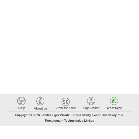
Copyright © 2026 Tender Tiger Private Ltd is a wholly owned subsidiary of e-
Procurement Technologies Limited