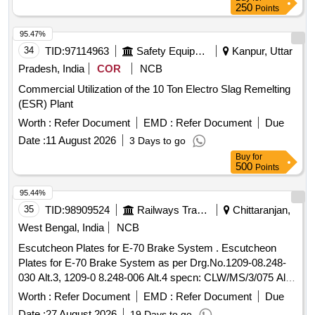
250
Points
95.47%
34
TID:
97114963
Safety Equipment\explosives
Kanpur, Uttar
Pradesh, India
COR
NCB
Commercial Utilization of the 10 Ton Electro Slag Remelting
(ESR) Plant
Worth :
Refer Document
EMD :
Refer Document
Due
Date :
11 August 2026
3 Days to go
Buy
for
500
Points
95.44%
35
TID:
98909524
Railways Transport Services
Chittaranjan,
West Bengal, India
NCB
Escutcheon Plates for E-70 Brake System . Escutcheon
Plates for E-70 Brake System as per Drg.No.1209-08.248-
030 Alt.3, 1209-0 8.248-006 Alt.4 specn: CLW/MS/3/075 Alt.8
or latest (As per Set Details attached) [ Warranty Period: 30
Worth :
Refer Document
EMD :
Refer Document
Due
Months after the date of delivery ] ]
Date :
27 August 2026
19 Days to go