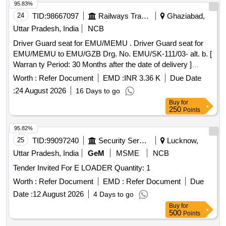
95.83%
24
TID:
98667097
Railways Transport Services
Ghaziabad,
Uttar Pradesh, India
NCB
Driver Guard seat for EMU/MEMU . Driver Guard seat for
EMU/MEMU to EMU/GZB Drg. No. EMU/SK-111/03- alt. b. [
Warran ty Period: 30 Months after the date of delivery ]
[Quantity Tolerance (+/-): 5 %age , Item Category : Normal ,
Worth :
Refer Document
EMD :
INR 3.36 K
Due Date
Total PO value variation Permitt ed: Max 8 lacs ] ]
:
24 August 2026
16 Days to go
Buy
for
250
Points
95.82%
25
TID:
99097240
Security Services
Lucknow,
Uttar Pradesh, India
GeM
MSME
NCB
Tender Invited For E LOADER Quantity: 1
Worth :
Refer Document
EMD :
Refer Document
Due
Date :
12 August 2026
4 Days to go
Buy
for
500
Points