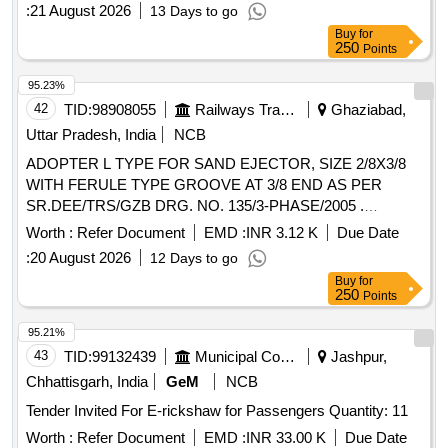
districts as required. The contractor must ensure the vehicle
:
21 August 2026
13 Days to go
is maintained in good condition and available for emergency
Buy
for
duties at any time. Hiring of vehicle
250
Points
95.23%
42
TID:
98908055
Railways Transport Services
Ghaziabad,
Uttar Pradesh, India
NCB
ADOPTER L TYPE FOR SAND EJECTOR, SIZE 2/8X3/8
WITH FERULE TYPE GROOVE AT 3/8 END AS PER
SR.DEE/TRS/GZB DRG. NO. 135/3-PHASE/2005 .
ADOPTER L TYPE FOR SAND EJECTOR, SIZE 2/8X3/8
Worth :
Refer Document
EMD :
INR 3.12 K
Due Date
WITH FERULE TYPE GROOVE AT 3/8 END AS PER
:
20 August 2026
12 Days to go
SR.DEE/TRS/GZB DRG. NO. 135/3-PHASE/2005 [
Buy
for
Warranty Period: 30 Months after the date of delivery ] ]
250
Points
95.21%
43
TID:
99132439
Municipal Corporations
Jashpur,
Chhattisgarh, India
GeM
NCB
Tender Invited For E-rickshaw for Passengers Quantity: 11
Worth :
Refer Document
EMD :
INR 33.00 K
Due Date