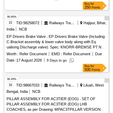
EMS to make them defect free installed in ERP Building,
Buy
for
Ghaziabad (SH- Removal of Initial defects in EMS)
250
Points
96.66%
15
TID:
98258072
Railways Transport Services
Hajipur, Bihar,
India
NCB
EP Drivers Brake Valve . EP Drivers Brake Valve (Including
C-Bracket assembly & lower valve body along with Eq
ualising Discharge valve). Spec: KNORR-BREMSE PT NO.
II94720. Make - Knorr Bremse. [ Warranty P eriod: 30
Worth :
Refer Document
EMD :
Refer Document
Due
Months after the date of delivery ] ]
Date :
17 August 2026
9 Days to go
Buy
for
500
Points
96.49%
16
TID:
98667033
Railways Transport Services
Liluah, West
Bengal, India
NCB
PILLAR ASSEMBLY FOR AC3TIER (EOG) . SET OF
PILLAR ASSEMBLY FOR AC3TIER (EOG) LHB
COACHES, as per Drawing: MPAC3TPILLAR VERSION