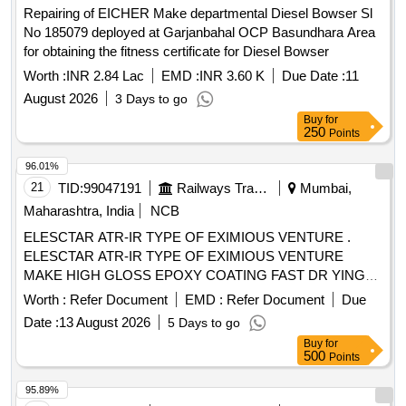
Repairing of EICHER Make departmental Diesel Bowser Sl
No 185079 deployed at Garjanbahal OCP Basundhara Area
for obtaining the fitness certificate for Diesel Bowser
Worth :
INR 2.84 Lac
EMD :
INR 3.60 K
Due Date :
11
August 2026
3 Days to go
Buy
for
250
Points
96.01%
21
TID:
99047191
Railways Transport Services
Mumbai,
Maharashtra, India
NCB
ELESCTAR ATR-IR TYPE OF EXIMIOUS VENTURE .
ELESCTAR ATR-IR TYPE OF EXIMIOUS VENTURE
MAKE HIGH GLOSS EPOXY COATING FAST DR YING
HYDROPHOBIC MOISTURE RESISTANCE, GOOD
Worth :
Refer Document
EMD :
Refer Document
Due
ADHESION AND HIGH DIELECTRIC STRENGTH
Date :
13 August 2026
5 Days to go
SUITABLE FOR UPGRADING OF IR VALUE OF
Buy
for
ELECTRICAL COMPONENTS AND WINDING/COILS as
500
Points
per MAKE: ELECSTAR- ATR-IR, LOCTITE-STUCAST
3613, CHESTERTON - ARC 57 AR ONLY. MATERIAL TO
95.89%