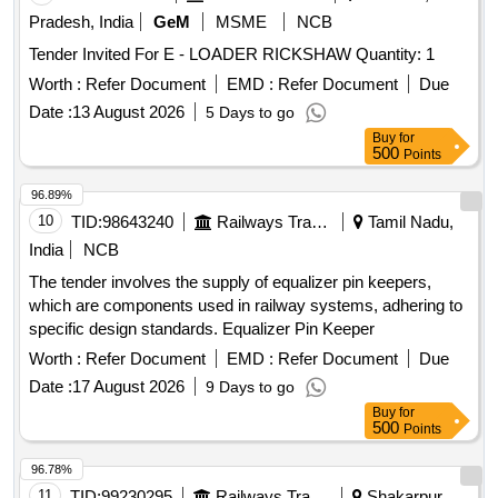
Item Category : Normal , Total PO value variation Permitt ed:
Pradesh, India
GeM
MSME
NCB
Max 8 lacs ] ]
Tender Invited For E - LOADER RICKSHAW Quantity: 1
Worth :
Refer Document
EMD :
Refer Document
Due
Date :
13 August 2026
5 Days to go
Buy
for
500
Points
96.89%
10
TID:
98643240
Railways Transport Services
Tamil Nadu,
India
NCB
The tender involves the supply of equalizer pin keepers,
which are components used in railway systems, adhering to
specific design standards. Equalizer Pin Keeper
Worth :
Refer Document
EMD :
Refer Document
Due
Date :
17 August 2026
9 Days to go
Buy
for
500
Points
96.78%
11
TID:
99230295
Railways Transport Services
Shakarpur,