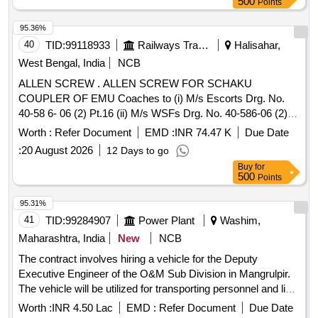
500
Points
95.36%
40
TID:
99118933
Railways Transport Services
Halisahar,
West Bengal, India
NCB
ALLEN SCREW . ALLEN SCREW FOR SCHAKU
COUPLER OF EMU Coaches to (i) M/s Escorts Drg. No.
40-58 6- 06 (2) Pt.16 (ii) M/s WSFs Drg. No. 40-586-06 (2)
Pt. 16, (iii) M/s Sanroks Drg. No.2ED-181-1189, R DSOS
Worth :
Refer Document
EMD :
INR 74.47 K
Due Date
Spec. No.61-B- 36, Rev. 68-1 With amendment No. 1 of
:
20 August 2026
12 Days to go
October -2016 [ Warranty Period: 30 Months after the date of
Buy
for
delivery ] ]
500
Points
95.31%
41
TID:
99284907
Power Plant
Washim,
Maharashtra, India
New
NCB
The contract involves hiring a vehicle for the Deputy
Executive Engineer of the O&M Sub Division in Mangrulpir.
The vehicle will be utilized for transporting personnel and light
machinery within Washim district and occasionally to nearby
Worth :
INR 4.50 Lac
EMD :
Refer Document
Due Date