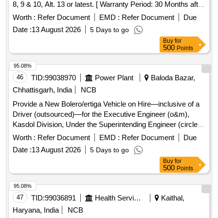
8, 9 & 10, Alt. 13 or latest. [ Warranty Period: 30 Months after
the date of delivery ] ]
Worth :
Refer Document
EMD :
Refer Document
Due
Date :
13 August 2026
5 Days to go
Buy
for
500
Points
95.08%
46
TID:
99038970
Power Plant
Baloda Bazar,
Chhattisgarh, India
NCB
Provide a New Bolero/ertiga Vehicle on Hire—inclusive of a
Driver (outsourced)—for the Executive Engineer (o&m),
Kasdol Division, Under the Superintending Engineer (circle),
Baloda Bazar, Chhattisgarh
Worth :
Refer Document
EMD :
Refer Document
Due
Date :
13 August 2026
5 Days to go
Buy
for
500
Points
95.08%
47
TID:
99036891
Health Services/equipments
Kaithal,
Haryana, India
NCB