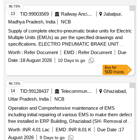
96.73%
13
TID:
99003569
Railway Ancillaries
Jabalpur,
Madhya Pradesh, India
NCB
Supply of complete electro-pneumatic brake units for Electric
Multiple Units (EMUs) as per the specified drawings and
specifications. ELECTRO PNEUMATIC BRAKE UNIT
COMPLETE FOR EMUs
Worth :
Refer Document
EMD :
Refer Document
Due
Date :
18 August 2026
10 Days to go
Buy
for
500
Points
96.72%
14
TID:
99128437
Telecommunication Services / Equipments
Ghaziabad,
Uttar Pradesh, India
NCB
Operation and Comprehensive maintenance of EMS
including initial repairing of various EMS to make them defect
free installed in ERP Building, Ghaziabad (SH- Removal of
Initial defects in EMS) Operation and Comprehensive
Worth :
INR 4.01 Lac
EMD :
INR 8.01 K
Due Date :
17
maintenance of EMS including initial repairing of various
August 2026
9 Days to go