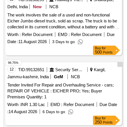
Delhi, India
New
NCB
The work involves the sale of a used and non-functional
Eicher Jumbo diesel truck, sold as scrap. The truck is to be
collected in its current condition, without a battery and with a
spare tire, and the purchaser is responsible for loading.
Worth :
Refer Document
EMD :
Refer Document
Due
Eicher Jumbo diesel truck
Date :
11 August 2026
3 Days to go
Buy
for
500
Points
96.75%
12
TID:
99132651
Security Services
Kargil,
Jammu-kashmir, India
GeM
NCB
Tender Invited For Repair and Overhauling Service - cars;
REPAIR OF VEHICLE : EICHER PRO; Yes; Buyer
Premises Quantity: 1
Worth :
INR 1.30 Lac
EMD :
Refer Document
Due Date
:
14 August 2026
6 Days to go
Buy
for
250
Points