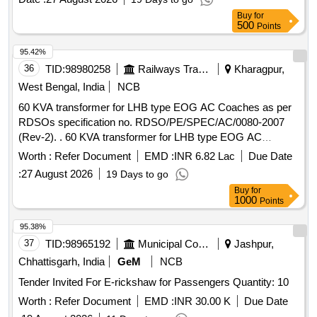
Buy
for
500
Points
95.42%
36
TID:
98980258
Railways Transport Services
Kharagpur,
West Bengal, India
NCB
60 KVA transformer for LHB type EOG AC Coaches as per
RDSOs specification no. RDSO/PE/SPEC/AC/0080-2007
(Rev-2). . 60 KVA transformer for LHB type EOG AC
Coaches as per RDSOs specification no. RDSO/
Worth :
Refer Document
EMD :
INR 6.82 Lac
Due Date
PE/SPEC/AC/0080-2007 (Rev-2). [ Warranty Period: 30
:
27 August 2026
19 Days to go
Months after the date of delivery ] ]
Buy
for
1000
Points
95.38%
37
TID:
98965192
Municipal Corporations
Jashpur,
Chhattisgarh, India
GeM
NCB
Tender Invited For E-rickshaw for Passengers Quantity: 10
Worth :
Refer Document
EMD :
INR 30.00 K
Due Date