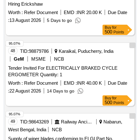
Hiring Erickshaw
Worth :
Refer Document
EMD :
INR 20.00 K
Due Date
:
13 August 2026
5 Days to go
Buy
for
500
Points
95.07%
48
TID:
98879786
Karaikal, Puducherry, India
GeM
MSME
NCB
Tender Invited For ELECTRICALLY BRAKED CYCLE
ERGOMETER Quantity: 1
Worth :
Refer Document
EMD :
INR 40.00 K
Due Date
:
22 August 2026
14 Days to go
Buy
for
500
Points
95.07%
49
TID:
98643269
Railway Ancillaries
Nabarun,
West Bengal, India
NCB
Supply of wiper blades conforming to ELGI Part No.