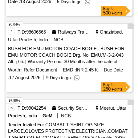
Date :
13 August 2026
5 Days to go
Buy
for
500
Points
98.04%
4
TID:
98606565
Railways Transport Services
Ghaziabad,
Uttar Pradesh, India
NCB
BUSH FOR EMU MOTOR COACH BOGIE . BUSH FOR
EMU MOTOR COACH BOGIE Drg. No. EMU/M-3-2-043
Alt. j / 6. [ Warranty Pe riod: 30 Months after the date of
delivery ] [Quantity Tolerance (+/-): 5 %age , Item Category :
Worth :
Refer Document
EMD :
INR 2.45 K
Due Date
Normal , Total PO value variation Permitt ed: Max 8 lacs ] ]
:
17 August 2026
9 Days to go
Buy
for
250
Points
97.99%
5
TID:
99042254
Security Services
Meerut, Uttar
Pradesh, India
GeM
NCB
Tender Invited For COMBAT T SHIRT OG SIZE
LARGE,GLOVES PROTECTIVE ELECTRICIAN,COMBAT
T SHIRT OG EL,COMBAT T SHIRT OG S Quantity: 2925