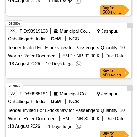
:
19 August 2026
11 Days to go
Buy
for
500
Points
95.38%
38
TID:
98919138
Municipal Corporations
Jashpur,
Chhattisgarh, India
GeM
NCB
Tender Invited For E-rickshaw for Passengers Quantity: 10
Worth :
Refer Document
EMD :
INR 30.00 K
Due Date
:
18 August 2026
10 Days to go
Buy
for
500
Points
95.38%
39
TID:
98965184
Municipal Corporations
Jashpur,
Chhattisgarh, India
GeM
NCB
Tender Invited For E-rickshaw for Passengers Quantity: 10
Worth :
Refer Document
EMD :
INR 30.00 K
Due Date
:
19 August 2026
11 Days to go
Buy
for