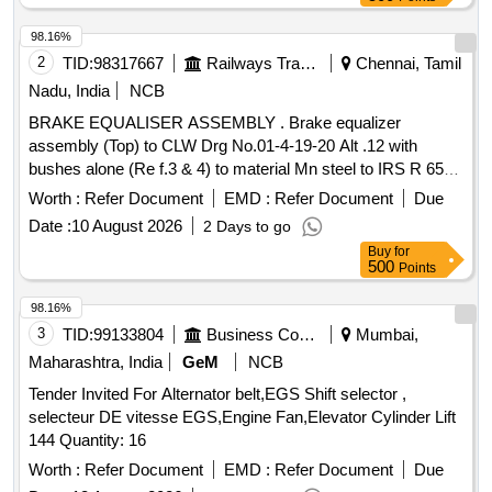
98.16%
2
TID:
98317667
Railways Transport Services
Chennai, Tamil
Nadu, India
NCB
BRAKE EQUALISER ASSEMBLY . Brake equalizer
assembly (Top) to CLW Drg No.01-4-19-20 Alt .12 with
bushes alone (Re f.3 & 4) to material Mn steel to IRS R 65-
78.. [ Warranty Period: 30 Months after the date of delivery ] ]
Worth :
Refer Document
EMD :
Refer Document
Due
Date :
10 August 2026
2 Days to go
Buy
for
500
Points
98.16%
3
TID:
99133804
Business Consultancy
Mumbai,
Maharashtra, India
GeM
NCB
Tender Invited For Alternator belt,EGS Shift selector ,
selecteur DE vitesse EGS,Engine Fan,Elevator Cylinder Lift
144 Quantity: 16
Worth :
Refer Document
EMD :
Refer Document
Due