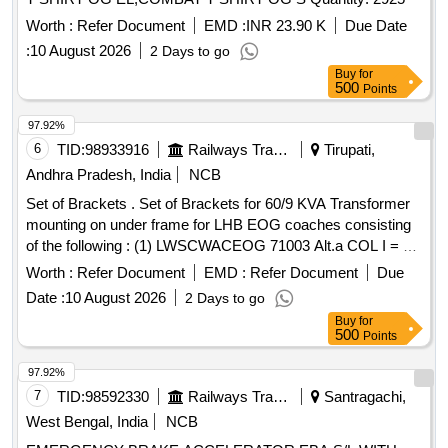
Worth :
Refer Document
EMD :
INR 23.90 K
Due Date
:
10 August 2026
2 Days to go
Buy
for
500
Points
97.92%
6
TID:
98933916
Railways Transport Services
Tirupati,
Andhra Pradesh, India
NCB
Set of Brackets . Set of Brackets for 60/9 KVA Transformer
mounting on under frame for LHB EOG coaches consisting
of the following : (1) LWSCWACEOG 71003 Alt.a COL I = 2
NOS. (2) LWSCWACEOG 71003 Alt.a COL II=2 Nos . (3)
Worth :
Refer Document
EMD :
Refer Document
Due
LWSCWACEO G 71003 Alt. a COL III =4 Nos as per
Date :
10 August 2026
2 Days to go
Drg.No. (1) LWSCWACEOG 71003 Alt.a COL I = 2 NOS. (2)
Buy
for
LWSC [ Warranty Perio d: 30 Months after the date of
500
Points
delivery ] ]
97.92%
7
TID:
98592330
Railways Transport Services
Santragachi,
West Bengal, India
NCB