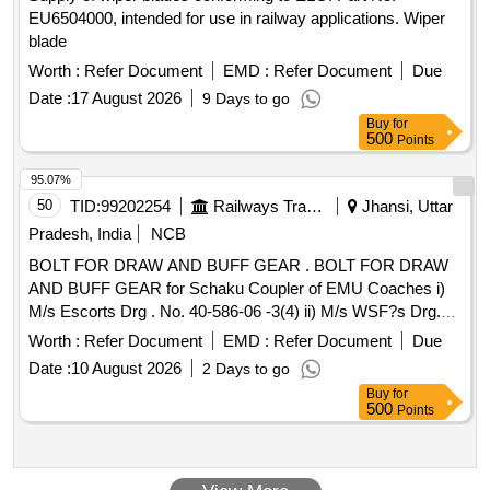
EU6504000, intended for use in railway applications. Wiper
blade
Worth :
Refer Document
EMD :
Refer Document
Due
Date :
17 August 2026
9 Days to go
Buy
for
500
Points
95.07%
50
TID:
99202254
Railways Transport Services
Jhansi, Uttar
Pradesh, India
NCB
BOLT FOR DRAW AND BUFF GEAR . BOLT FOR DRAW
AND BUFF GEAR for Schaku Coupler of EMU Coaches i)
M/s Escorts Drg . No. 40-586-06 -3(4) ii) M/s WSF?s Drg.
No. 40-586-06 -3(4) [ Warranty Period: 30 Months after the
Worth :
Refer Document
EMD :
Refer Document
Due
date of delivery ] ]
Date :
10 August 2026
2 Days to go
Buy
for
500
Points