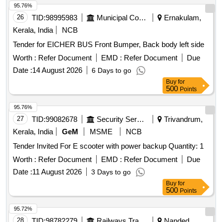
95.76%
26
TID:
98995983
Municipal Corporations
Ernakulam,
Kerala, India
NCB
Tender for EICHER BUS Front Bumper, Back body left side
Worth :
Refer Document
EMD :
Refer Document
Due
Date :
14 August 2026
6 Days to go
Buy
for
500
Points
95.76%
27
TID:
99082678
Security Services
Trivandrum,
Kerala, India
GeM
MSME
NCB
Tender Invited For E scooter with power backup Quantity: 1
Worth :
Refer Document
EMD :
Refer Document
Due
Date :
11 August 2026
3 Days to go
Buy
for
500
Points
95.72%
28
TID:
98782279
Railways Transport Services
Nanded,