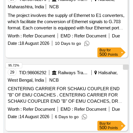
Maharashtra, India
NCB
The project involves the supply of Ethernet to E1 converters,
which facilitate the conversion of Ethernet signals to G.703
format. Each converter is equipped with four Ethernet ports
and supports dual AC/DC power supply. Ethernet to E1
Worth :
Refer Document
EMD :
Refer Document
Due
Converter
Date :
18 August 2026
10 Days to go
Buy
for
500
Points
95.72%
29
TID:
98606292
Railways Transport Services
Halisahar,
West Bengal, India
NCB
CENTERING CARRIER FOR SCHAKU COUPLER END
"B" OF EMU COACHES . CENTERING CARRIER FOR
SCHAKU COUPLER END "B" OF EMU COACHES, DRG /
SPECN.N O (i) M/S ESCORTS DRG,NO-40-318-13(4) (ii)
Worth :
Refer Document
EMD :
Refer Document
Due
M/S.WSF DRG.NO-40-318-13 (4) (iii)M/s Sanroks DRrg no.
Date :
14 August 2026
6 Days to go
2ED-182- 1010 or similar RDSO approved drawing and
Buy
for
RDSOs Spec. No. 61-B-36 Rev. 68-1 with amen dment no. 1
500
Points
of October 2016 [ Warranty Period: 30 Months after the date