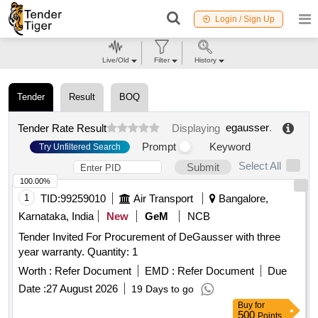
Login / Sign Up
Live/Old
Filter
History
Tender
Result
BOQ
egausser
.
Tender Rate Result
Displaying
Prompt
Keyword
Try Unfiltered Search
Select All
Submit
100.00%
1
TID:
99259010
Air Transport
Bangalore,
Karnataka, India
New
GeM
NCB
Tender Invited For Procurement of DeGausser with three
year warranty. Quantity: 1
Worth :
Refer Document
EMD :
Refer Document
Due
Date :
27 August 2026
19 Days to go
Buy
for
500
Points