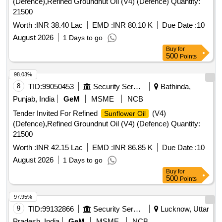
(Defence),Refined Groundnut Oil (V4) (Defence) Quantity:
21500
Worth :
INR 38.40 Lac
EMD :
INR 80.10 K
Due Date :
10
August 2026
1 Days to go
Buy
for
500
Points
98.03%
8
TID:
99050453
Security Services
Bathinda,
Punjab, India
GeM
MSME
NCB
Tender Invited For Refined
(V4)
Sunflower Oil
(Defence),Refined Groundnut Oil (V4) (Defence) Quantity:
21500
Worth :
INR 42.15 Lac
EMD :
INR 86.85 K
Due Date :
10
August 2026
1 Days to go
Buy
for
500
Points
97.95%
9
TID:
99132866
Security Services
Lucknow, Uttar
Pradesh, India
GeM
MSME
NCB