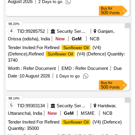
August 2026
2 Days to go
Buy
for
500
Points
98.20%
4
TID:
99285752
Security Services
Ganjam,
Orissa (odisha), India
New
GeM
NCB
Tender Invited For Refined
(V4)
Sunflower Oil
(Defence),Refined
(V4) (Defence) Quantity:
Sunflower Oil
3740
Worth :
Refer Document
EMD :
Refer Document
Due
Date :
10 August 2026
1 Days to go
Buy
for
500
Points
98.14%
5
TID:
99303134
Security Services
Haridwar,
Uttaranchal, India
New
GeM
MSME
NCB
Tender Invited For Refined
(V4) (Defence)
Sunflower Oil
Quantity: 35000