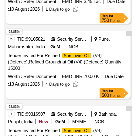
Worth :
Refer Document
EMD :
INR 3.45 Lac
Due Date
:
10 August 2026
1 Days to go
Buy
for
750
Points
98.05%
6
TID:
99105821
Security Services
Pune,
Maharashtra, India
GeM
NCB
Tender Invited For Refined
(V4)
Sunflower Oil
(Defence),Refined Groundnut Oil (V4) (Defence) Quantity:
15000
Worth :
Refer Document
EMD :
INR 70.00 K
Due Date
:
13 August 2026
4 Days to go
Buy
for
500
Points
98.03%
7
TID:
99316907
Security Services
Bathinda,
Punjab, India
New
GeM
MSME
NCB
Tender Invited For Refined
(V4)
Sunflower Oil