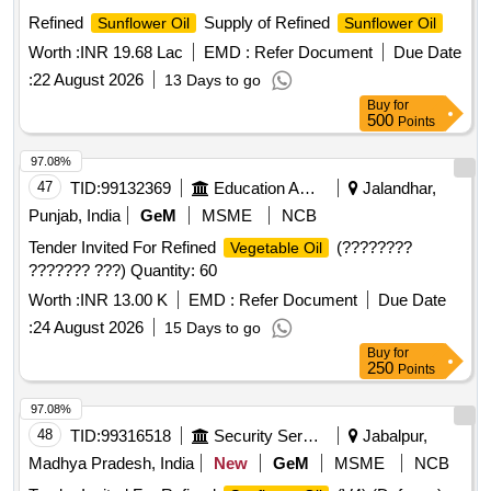
Refined
Supply of Refined
Sunflower Oil
Sunflower Oil
Worth :
INR 19.68 Lac
EMD :
Refer Document
Due Date
:
22 August 2026
13 Days to go
Buy
for
500
Points
97.08%
47
TID:
99132369
Education And Research Institute
Jalandhar,
Punjab, India
GeM
MSME
NCB
Tender Invited For Refined
(????????
Vegetable Oil
??????? ???) Quantity: 60
Worth :
INR 13.00 K
EMD :
Refer Document
Due Date
:
24 August 2026
15 Days to go
Buy
for
250
Points
97.08%
48
TID:
99316518
Security Services
Jabalpur,
Madhya Pradesh, India
New
GeM
MSME
NCB