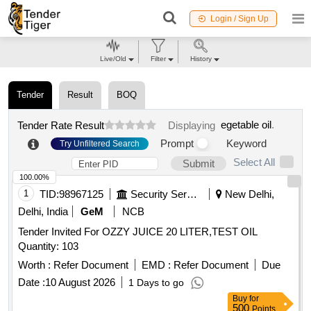
Login / Sign Up
Live/Old
Filter
History
Tender
Result
BOQ
egetable oil
.
Tender Rate Result
Displaying
Prompt
Keyword
Try Unfiltered Search
Select All
Submit
100.00%
1
TID:
98967125
Security Services
New Delhi,
Delhi, India
GeM
NCB
Tender Invited For OZZY JUICE 20 LITER,TEST OIL
Quantity: 103
Worth :
Refer Document
EMD :
Refer Document
Due
Date :
10 August 2026
1 Days to go
Buy
for
500
Points