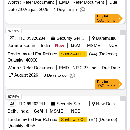
Worth :
Refer Document
EMD :
Refer Document
Due
Date :
10 August 2026
1 Days to go
Buy
for
500
Points
97.59%
27
TID:
99320284
Security Services
Baramulla,
Jammu-kashmir, India
New
GeM
MSME
NCB
Tender Invited For Refined
(V4) (Defence)
Sunflower Oil
Quantity: 40000
Worth :
Refer Document
EMD :
INR 2.27 Lac
Due Date
:
17 August 2026
8 Days to go
Buy
for
750
Points
97.56%
28
TID:
99262244
Security Services
New Delhi,
Delhi, India
GeM
MSME
NCB
Tender Invited For Refined
(V4) (Defence)
Sunflower Oil
Quantity: 4068