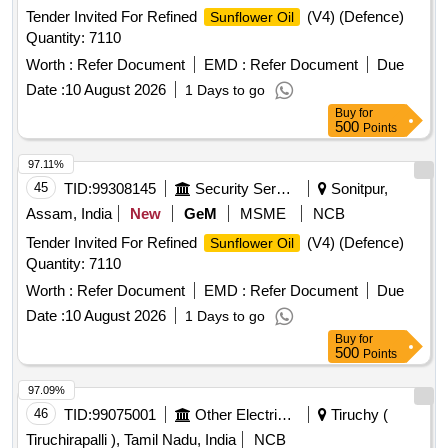
Tender Invited For Refined
(V4) (Defence)
Sunflower Oil
Quantity: 7110
Worth :
Refer Document
EMD :
Refer Document
Due
Date :
10 August 2026
1 Days to go
Buy
for
500
Points
97.11%
45
TID:
99308145
Security Services
Sonitpur,
Assam, India
New
GeM
MSME
NCB
Tender Invited For Refined
(V4) (Defence)
Sunflower Oil
Quantity: 7110
Worth :
Refer Document
EMD :
Refer Document
Due
Date :
10 August 2026
1 Days to go
Buy
for
500
Points
97.09%
46
TID:
99075001
Other Electrical Products
Tiruchy (
Tiruchirapalli ), Tamil Nadu, India
NCB