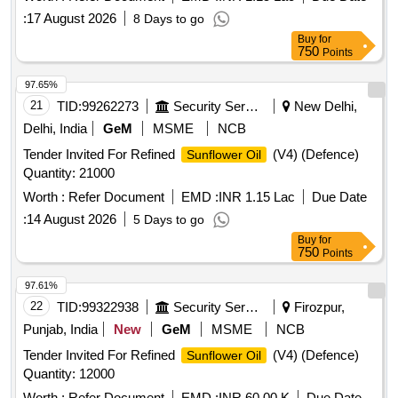
:
17 August 2026
8 Days to go
Buy
for
750
Points
97.65%
21
TID:
99262273
Security Services
New Delhi,
Delhi, India
GeM
MSME
NCB
Tender Invited For Refined
(V4) (Defence)
Sunflower Oil
Quantity: 21000
Worth :
Refer Document
EMD :
INR 1.15 Lac
Due Date
:
14 August 2026
5 Days to go
Buy
for
750
Points
97.61%
22
TID:
99322938
Security Services
Firozpur,
Punjab, India
New
GeM
MSME
NCB
Tender Invited For Refined
(V4) (Defence)
Sunflower Oil
Quantity: 12000
Worth :
Refer Document
EMD :
INR 60.00 K
Due Date