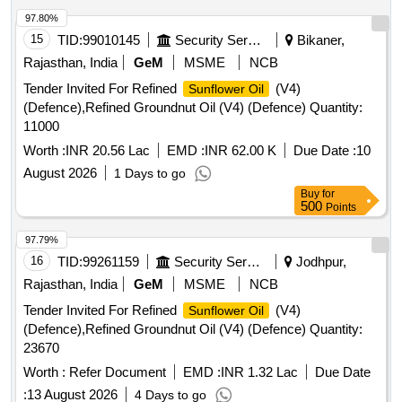
97.80%
15
TID:
99010145
Security Services
Bikaner,
Rajasthan, India
GeM
MSME
NCB
Tender Invited For Refined
(V4)
Sunflower Oil
(Defence),Refined Groundnut Oil (V4) (Defence) Quantity:
11000
Worth :
INR 20.56 Lac
EMD :
INR 62.00 K
Due Date :
10
August 2026
1 Days to go
Buy
for
500
Points
97.79%
16
TID:
99261159
Security Services
Jodhpur,
Rajasthan, India
GeM
MSME
NCB
Tender Invited For Refined
(V4)
Sunflower Oil
(Defence),Refined Groundnut Oil (V4) (Defence) Quantity:
23670
Worth :
Refer Document
EMD :
INR 1.32 Lac
Due Date
:
13 August 2026
4 Days to go