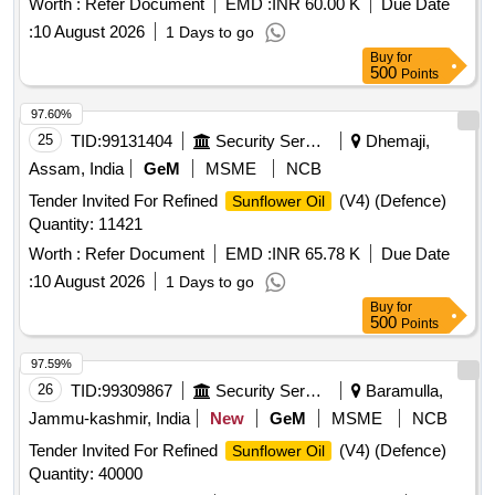
Worth :
Refer Document
EMD :
INR 60.00 K
Due Date
:
10 August 2026
1 Days to go
Buy
for
500
Points
97.60%
25
TID:
99131404
Security Services
Dhemaji,
Assam, India
GeM
MSME
NCB
Tender Invited For Refined
(V4) (Defence)
Sunflower Oil
Quantity: 11421
Worth :
Refer Document
EMD :
INR 65.78 K
Due Date
:
10 August 2026
1 Days to go
Buy
for
500
Points
97.59%
26
TID:
99309867
Security Services
Baramulla,
Jammu-kashmir, India
New
GeM
MSME
NCB
Tender Invited For Refined
(V4) (Defence)
Sunflower Oil
Quantity: 40000