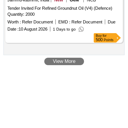
amendment no. 1 A (Rev. 1.0) as an additional requirement. [
Tender Invited For Refined Groundnut Oil (V4) (Defence)
Warranty Period: 30 Months after the date of delivery ]
Quantity: 2000
[Quantity Tolerance (+/-): 5 %age , Item Category : Normal ,
Total PO value variation Permitt ed: Max 8 lacs ] ]
Worth :
Refer Document
EMD :
Refer Document
Due
Date :
10 August 2026
1 Days to go
Buy
for
500
Points
View More