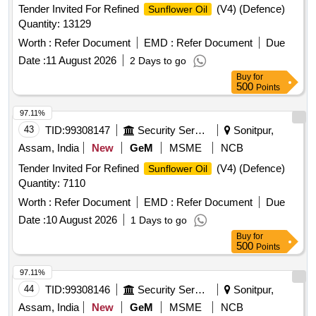
Tender Invited For Refined
(V4) (Defence)
Sunflower Oil
Quantity: 13129
Worth :
Refer Document
EMD :
Refer Document
Due
Date :
11 August 2026
2 Days to go
Buy
for
500
Points
97.11%
43
TID:
99308147
Security Services
Sonitpur,
Assam, India
New
GeM
MSME
NCB
Tender Invited For Refined
(V4) (Defence)
Sunflower Oil
Quantity: 7110
Worth :
Refer Document
EMD :
Refer Document
Due
Date :
10 August 2026
1 Days to go
Buy
for
500
Points
97.11%
44
TID:
99308146
Security Services
Sonitpur,
Assam, India
New
GeM
MSME
NCB