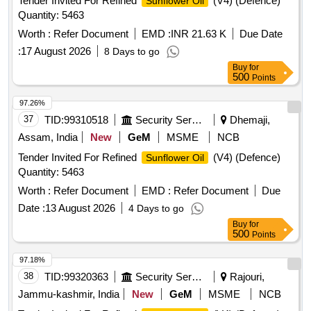
Tender Invited For Refined
(V4) (Defence)
Sunflower Oil
Quantity: 5463
Worth :
Refer Document
EMD :
INR 21.63 K
Due Date
:
17 August 2026
8 Days to go
Buy
for
500
Points
97.26%
37
TID:
99310518
Security Services
Dhemaji,
Assam, India
New
GeM
MSME
NCB
Tender Invited For Refined
(V4) (Defence)
Sunflower Oil
Quantity: 5463
Worth :
Refer Document
EMD :
Refer Document
Due
Date :
13 August 2026
4 Days to go
Buy
for
500
Points
97.18%
38
TID:
99320363
Security Services
Rajouri,
Jammu-kashmir, India
New
GeM
MSME
NCB