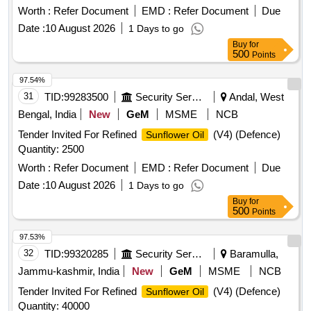
Worth :
Refer Document
EMD :
Refer Document
Due
Date :
10 August 2026
1 Days to go
Buy
for
500
Points
97.54%
31
TID:
99283500
Security Services
Andal, West
Bengal, India
New
GeM
MSME
NCB
Tender Invited For Refined
(V4) (Defence)
Sunflower Oil
Quantity: 2500
Worth :
Refer Document
EMD :
Refer Document
Due
Date :
10 August 2026
1 Days to go
Buy
for
500
Points
97.53%
32
TID:
99320285
Security Services
Baramulla,
Jammu-kashmir, India
New
GeM
MSME
NCB
Tender Invited For Refined
(V4) (Defence)
Sunflower Oil
Quantity: 40000