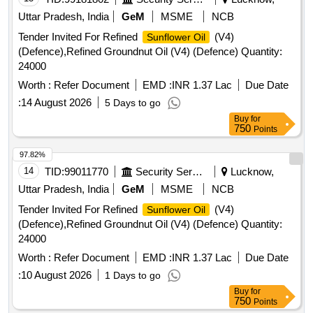
Uttar Pradesh, India
GeM
MSME
NCB
Tender Invited For Refined
(V4)
Sunflower Oil
(Defence),Refined Groundnut Oil (V4) (Defence) Quantity:
24000
Worth :
Refer Document
EMD :
INR 1.37 Lac
Due Date
:
14 August 2026
5 Days to go
Buy
for
750
Points
97.82%
14
TID:
99011770
Security Services
Lucknow,
Uttar Pradesh, India
GeM
MSME
NCB
Tender Invited For Refined
(V4)
Sunflower Oil
(Defence),Refined Groundnut Oil (V4) (Defence) Quantity:
24000
Worth :
Refer Document
EMD :
INR 1.37 Lac
Due Date
:
10 August 2026
1 Days to go
Buy
for
750
Points