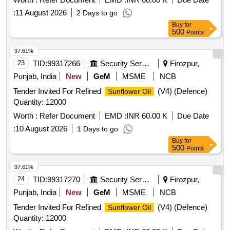
:
11 August 2026
2 Days to go
Buy
for
500
Points
97.61%
23
TID:
99317266
Security Services
Firozpur,
Punjab, India
New
GeM
MSME
NCB
Tender Invited For Refined
(V4) (Defence)
Sunflower Oil
Quantity: 12000
Worth :
Refer Document
EMD :
INR 60.00 K
Due Date
:
10 August 2026
1 Days to go
Buy
for
500
Points
97.61%
24
TID:
99317270
Security Services
Firozpur,
Punjab, India
New
GeM
MSME
NCB
Tender Invited For Refined
(V4) (Defence)
Sunflower Oil
Quantity: 12000