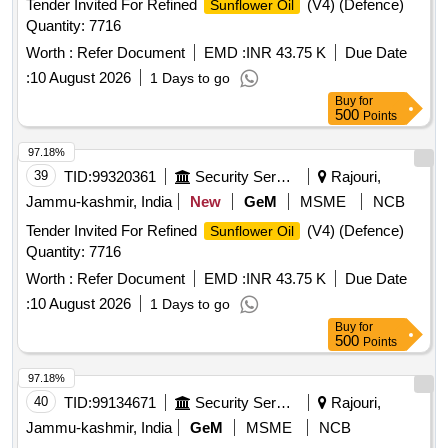
Tender Invited For Refined
(V4) (Defence)
Sunflower Oil
Quantity: 7716
Worth :
Refer Document
EMD :
INR 43.75 K
Due Date
:
10 August 2026
1 Days to go
Buy
for
500
Points
97.18%
39
TID:
99320361
Security Services
Rajouri,
Jammu-kashmir, India
New
GeM
MSME
NCB
Tender Invited For Refined
(V4) (Defence)
Sunflower Oil
Quantity: 7716
Worth :
Refer Document
EMD :
INR 43.75 K
Due Date
:
10 August 2026
1 Days to go
Buy
for
500
Points
97.18%
40
TID:
99134671
Security Services
Rajouri,
Jammu-kashmir, India
GeM
MSME
NCB