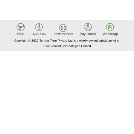
Copyright © 2026 Tender Tiger Private Ltd is a wholly owned subsidiary of e-
Procurement Technologies Limited
Elastic API took 00:01 millisec
AI took time 00:00.80 millisec