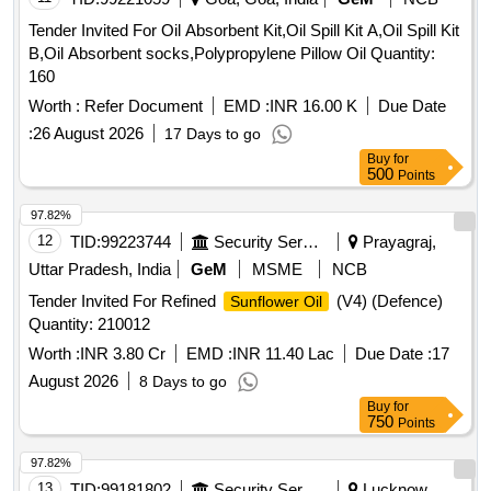
Tender Invited For Oil Absorbent Kit,Oil Spill Kit A,Oil Spill Kit
B,Oil Absorbent socks,Polypropylene Pillow Oil Quantity:
160
Worth :
Refer Document
EMD :
INR 16.00 K
Due Date
:
26 August 2026
17 Days to go
Buy
for
500
Points
97.82%
12
TID:
99223744
Security Services
Prayagraj,
Uttar Pradesh, India
GeM
MSME
NCB
Tender Invited For Refined
(V4) (Defence)
Sunflower Oil
Quantity: 210012
Worth :
INR 3.80 Cr
EMD :
INR 11.40 Lac
Due Date :
17
August 2026
8 Days to go
Buy
for
750
Points
97.82%
13
TID:
99181802
Security Services
Lucknow,