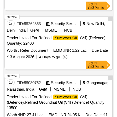
Buy
for
750
Points
97.71%
17
TID:
99262363
Security Services
New Delhi,
Delhi, India
GeM
MSME
NCB
Tender Invited For Refined
(V4) (Defence)
Sunflower Oil
Quantity: 22400
Worth :
Refer Document
EMD :
INR 1.22 Lac
Due Date
:
13 August 2026
4 Days to go
Buy
for
750
Points
97.70%
18
TID:
99080762
Security Services
Ganganagar,
Rajasthan, India
GeM
MSME
NCB
Tender Invited For Refined
(V4)
Sunflower Oil
(Defence),Refined Groundnut Oil (V4) (Defence) Quantity:
13500
Worth :
INR 27.41 Lac
EMD :
INR 94.05 K
Due Date :
11