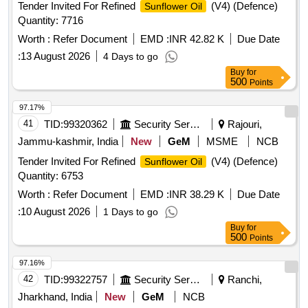
Tender Invited For Refined
(V4) (Defence)
Sunflower Oil
Quantity: 7716
Worth :
Refer Document
EMD :
INR 42.82 K
Due Date
:
13 August 2026
4 Days to go
Buy
for
500
Points
97.17%
41
TID:
99320362
Security Services
Rajouri,
Jammu-kashmir, India
New
GeM
MSME
NCB
Tender Invited For Refined
(V4) (Defence)
Sunflower Oil
Quantity: 6753
Worth :
Refer Document
EMD :
INR 38.29 K
Due Date
:
10 August 2026
1 Days to go
Buy
for
500
Points
97.16%
42
TID:
99322757
Security Services
Ranchi,
Jharkhand, India
New
GeM
NCB