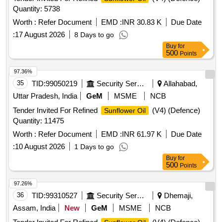
Quantity: 5738
Worth :
Refer Document
EMD :
INR 30.83 K
Due Date
:
17 August 2026
8 Days to go
Buy
for
500
Points
97.36%
35
TID:
99050219
Security Services
Allahabad,
Uttar Pradesh, India
GeM
MSME
NCB
Tender Invited For Refined
(V4) (Defence)
Sunflower Oil
Quantity: 11475
Worth :
Refer Document
EMD :
INR 61.97 K
Due Date
:
10 August 2026
1 Days to go
Buy
for
500
Points
97.26%
36
TID:
99310527
Security Services
Dhemaji,
Assam, India
New
GeM
MSME
NCB