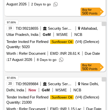
August 2026
2 Days to go
Buy
for
500
Points
97.66%
19
TID:
99218655
Security Services
Allahabad,
Uttar Pradesh, India
GeM
MSME
NCB
Tender Invited For Refined
(V4) (Defence)
Sunflower Oil
Quantity: 5020
Worth :
Refer Document
EMD :
INR 28.61 K
Due Date
:
17 August 2026
8 Days to go
Buy
for
500
Points
97.65%
20
TID:
99289884
Security Services
New Delhi,
Delhi, India
New
GeM
MSME
NCB
Tender Invited For Refined
(V4) (Defence)
Sunflower Oil
Quantity: 21000
Worth :
Refer Document
EMD :
INR 1.15 Lac
Due Date