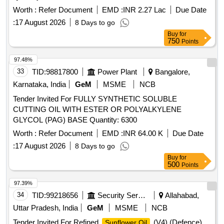
Worth :
Refer Document
EMD :
INR 2.27 Lac
Due Date
:
17 August 2026
8 Days to go
Buy
for
750
Points
97.48%
33
TID:
98817800
Power Plant
Bangalore,
Karnataka, India
GeM
MSME
NCB
Tender Invited For FULLY SYNTHETIC SOLUBLE
CUTTING OIL WITH ESTER OR POLYALKYLENE
GLYCOL (PAG) BASE Quantity: 6300
Worth :
Refer Document
EMD :
INR 64.00 K
Due Date
:
17 August 2026
8 Days to go
Buy
for
500
Points
97.39%
34
TID:
99218656
Security Services
Allahabad,
Uttar Pradesh, India
GeM
MSME
NCB
Tender Invited For Refined
(V4) (Defence)
Sunflower Oil