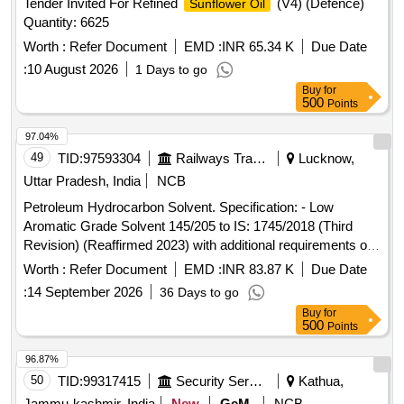
Tender Invited For Refined
(V4) (Defence)
Sunflower Oil
Quantity: 6625
Worth :
Refer Document
EMD :
INR 65.34 K
Due Date
:
10 August 2026
1 Days to go
Buy
for
500
Points
97.04%
49
TID:
97593304
Railways Transport Services
Lucknow,
Uttar Pradesh, India
NCB
Petroleum Hydrocarbon Solvent. Specification: - Low
Aromatic Grade Solvent 145/205 to IS: 1745/2018 (Third
Revision) (Reaffirmed 2023) with additional requirements of
ICF/MD/Spec.-045, Issue Status-02, Rev.-03 dated
Worth :
Refer Document
EMD :
INR 83.87 K
Due Date
14.06.2007(with amend. 1 dt.22.04.2008) with RDSO
:
14 September 2026
36 Days to go
amendment no. 1A (Rev. 1.0) as an additional requirement. .
Buy
for
Petroleum Hydrocarbon Solvent. Specification: - Low
500
Points
Aromatic Grade Solvent 145/205 to IS: 1745/2018 (Third
Revision) (Reaffirmed 2023) with additional requirements of
96.87%
ICF/MD/Spec.-045, Is sue Status-02, Rev.-03 dated
50
TID:
99317415
Security Services
Kathua,
14.06.2007(with amend. 1 dt.22.04.2008) with RDSO
Jammu-kashmir, India
New
GeM
NCB