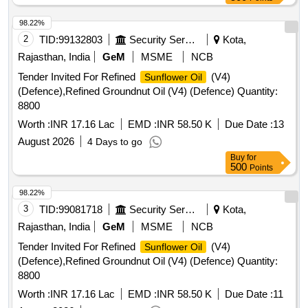
98.22%
2
TID:
99132803
Security Services
Kota,
Rajasthan, India
GeM
MSME
NCB
Tender Invited For Refined
(V4)
Sunflower Oil
(Defence),Refined Groundnut Oil (V4) (Defence) Quantity:
8800
Worth :
INR 17.16 Lac
EMD :
INR 58.50 K
Due Date :
13
August 2026
4 Days to go
Buy
for
500
Points
98.22%
3
TID:
99081718
Security Services
Kota,
Rajasthan, India
GeM
MSME
NCB
Tender Invited For Refined
(V4)
Sunflower Oil
(Defence),Refined Groundnut Oil (V4) (Defence) Quantity:
8800
Worth :
INR 17.16 Lac
EMD :
INR 58.50 K
Due Date :
11