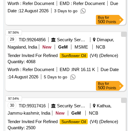
Worth :
Refer Document
EMD :
Refer Document
Due
Date :
12 August 2026
3 Days to go
Buy
for
500
Points
97.56%
29
TID:
99264856
Security Services
Dimapur,
Nagaland, India
New
GeM
MSME
NCB
Tender Invited For Refined
(V4) (Defence)
Sunflower Oil
Quantity: 4068
Worth :
Refer Document
EMD :
INR 16.11 K
Due Date
:
14 August 2026
5 Days to go
Buy
for
500
Points
97.54%
30
TID:
99317416
Security Services
Kathua,
Jammu-kashmir, India
New
GeM
NCB
Tender Invited For Refined
(V4) (Defence)
Sunflower Oil
Quantity: 2500