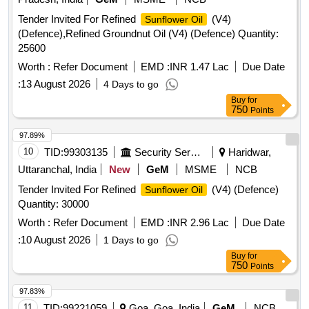
Tender Invited For Refined
(V4)
Sunflower Oil
(Defence),Refined Groundnut Oil (V4) (Defence) Quantity:
25600
Worth :
Refer Document
EMD :
INR 1.47 Lac
Due Date
:
13 August 2026
4 Days to go
Buy
for
750
Points
97.89%
10
TID:
99303135
Security Services
Haridwar,
Uttaranchal, India
New
GeM
MSME
NCB
Tender Invited For Refined
(V4) (Defence)
Sunflower Oil
Quantity: 30000
Worth :
Refer Document
EMD :
INR 2.96 Lac
Due Date
:
10 August 2026
1 Days to go
Buy
for
750
Points
97.83%
11
TID:
99221059
Goa, Goa, India
GeM
NCB