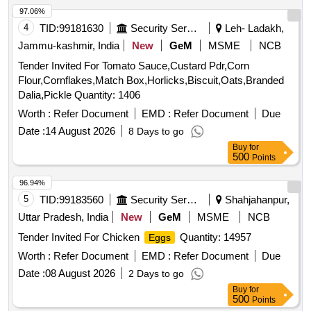
97.06%
4
TID:
99181630
Security Services
Leh- Ladakh,
Jammu-kashmir, India
New
GeM
MSME
NCB
Tender Invited For Tomato Sauce,Custard Pdr,Corn
Flour,Cornflakes,Match Box,Horlicks,Biscuit,Oats,Branded
Dalia,Pickle Quantity: 1406
Worth :
Refer Document
EMD :
Refer Document
Due
Date :
14 August 2026
8 Days to go
Buy
for
500
Points
96.94%
5
TID:
99183560
Security Services
Shahjahanpur,
Uttar Pradesh, India
New
GeM
MSME
NCB
Tender Invited For Chicken
Quantity: 14957
Eggs
Worth :
Refer Document
EMD :
Refer Document
Due
Date :
08 August 2026
2 Days to go
Buy
for
500
Points