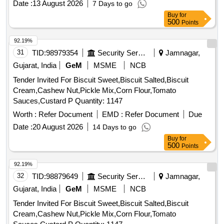
Date :
13 August 2026
7 Days to go
Buy
for
500
Points
92.19%
31
TID:
98979354
Security Services
Jamnagar,
Gujarat, India
GeM
MSME
NCB
Tender Invited For Biscuit Sweet,Biscuit Salted,Biscuit
Cream,Cashew Nut,Pickle Mix,Corn Flour,Tomato
Sauces,Custard P Quantity: 1147
Worth :
Refer Document
EMD :
Refer Document
Due
Date :
20 August 2026
14 Days to go
Buy
for
500
Points
92.19%
32
TID:
98879649
Security Services
Jamnagar,
Gujarat, India
GeM
MSME
NCB
Tender Invited For Biscuit Sweet,Biscuit Salted,Biscuit
Cream,Cashew Nut,Pickle Mix,Corn Flour,Tomato