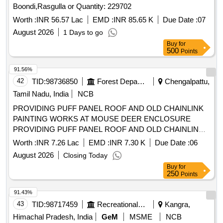
Rs.10/-), 1.surf Excel Net Weight-80gm, 2.mundha Soap
Boondi,Rasgulla or Quantity: 229702
(big/small), Washing Powder (mrp Rs.10/-), 1. Tide, 2. Active
Worth :
INR 56.57 Lac
EMD :
INR 85.65 K
Due Date :
07
Wheel, 3.surf Excel, Washing Powder (wheel), Ezee,
August 2026
1 Days to go
Comfort, Coconut Hair Oil, 1.parachute 50 Ml, 2.shalimar 50
Buy
for
Ml, Ujala (mrp Rs.10/-)with Free Gift/scheme, Tooth Brush
500
Points
(mrp Rs.20/-) Oral-b, Pepsodent Fighter, Tongue Cleaner
Stainless Steel, Vim Liquid (250 Ml), Vim Bar, Hand Wash:,
91.56%
1. Lifebouy, 2. Dettol, Shampoo Pouch: (mrp Rs.2/-), 1.clinic
42
TID:
98736850
Forest Departments
Chengalpattu,
Plus, 2. Head & Shoulder, Cold Cream:, Ponds (mrp Rs.
Tamil Nadu, India
NCB
10/-), Phenyle Good Quality Isi (43 Grade) Brand, Vaseline
(mrp Rs.10/-), 1. Doctor's Phenyle (black)-450 Ml, 2.
PROVIDING PUFF PANEL ROOF AND OLD CHAINLINK
Doctor's Phenyle (black)-5 Ltr Jar, 3. Doctor
PAINTING WORKS AT MOUSE DEER ENCLOSURE
Phenyle(white)-5 Ltr Jar.
PROVIDING PUFF PANEL ROOF AND OLD CHAINLINK
PAINTING WORKS AT MOUSE DEER ENCLOSURE IN
Worth :
INR 7.26 Lac
EMD :
INR 7.30 K
Due Date :
06
ARIGNAR ANNA ZOOLOGICAL PARK, RANGE-II
August 2026
Closing Today
Buy
for
250
Points
91.43%
43
TID:
98717459
Recreational Services
Kangra,
Himachal Pradesh, India
GeM
MSME
NCB