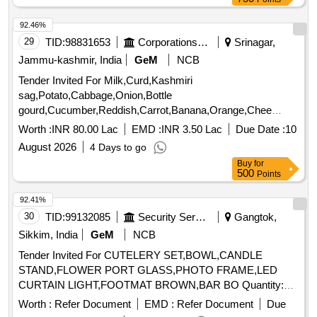
92.46%
29
TID:
98831653
Corporations/ Assoc/ Chambers/ Govt Agencies
Srinagar,
Jammu-kashmir, India
GeM
NCB
Tender Invited For Milk,Curd,Kashmiri
sag,Potato,Cabbage,Onion,Bottle
gourd,Cucumber,Reddish,Carrot,Banana,Orange,Chee
Quantity: 480888
Worth :
INR 80.00 Lac
EMD :
INR 3.50 Lac
Due Date :
10
August 2026
4 Days to go
Buy
for
500
Points
92.41%
30
TID:
99132085
Security Services
Gangtok,
Sikkim, India
GeM
NCB
Tender Invited For CUTELERY SET,BOWL,CANDLE
STAND,FLOWER PORT GLASS,PHOTO FRAME,LED
CURTAIN LIGHT,FOOTMAT BROWN,BAR BO Quantity:
155
Worth :
Refer Document
EMD :
Refer Document
Due