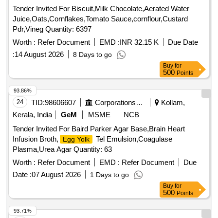
Tender Invited For Biscuit,Milk Chocolate,Aerated Water
Juice,Oats,Cornflakes,Tomato Sauce,cornflour,Custard
Pdr,Vineg Quantity: 6397
Worth :
Refer Document
EMD :
INR 32.15 K
Due Date
:
14 August 2026
8 Days to go
Buy
for
500
Points
93.86%
24
TID:
98606607
Corporations/ Assoc/ Chambers/ Govt Agencies
Kollam,
Kerala, India
GeM
MSME
NCB
Tender Invited For Baird Parker Agar Base,Brain Heart
Infusion Broth,
Tel Emulsion,Coagulase
Egg Yolk
Plasma,Urea Agar Quantity: 63
Worth :
Refer Document
EMD :
Refer Document
Due
Date :
07 August 2026
1 Days to go
Buy
for
500
Points
93.71%