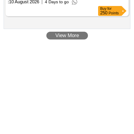
:
10 August 2026
4 Days to go
Buy
for
250
Points
View More