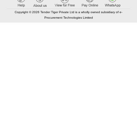
Copyright © 2026 Tender Tiger Private Ltd is a wholly owned subsidiary of e-
Procurement Technologies Limited
Elastic API took 00:01 millisec
AI took time 00:00.81 millisec
CONTACT US