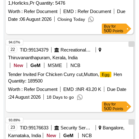
1,Horlicks,Pr Quantity: 5476
Worth :
Refer Document
EMD :
Refer Document
Due
Date :
06 August 2026
Closing Today
Buy
for
500
Points
94.07%
22
TID:
99134379
Recreational Services
Thiruvananthapuram, Kerala, India
New
GeM
MSME
NCB
Tender Invited For Chicken Curry cut,Mutton,
Hen
Egg
Quantity: 189500
Worth :
Refer Document
EMD :
INR 43.20 K
Due Date
:
24 August 2026
18 Days to go
Buy
for
500
Points
93.89%
23
TID:
99176633
Security Services
Bangalore,
Karnataka, India
New
GeM
NCB