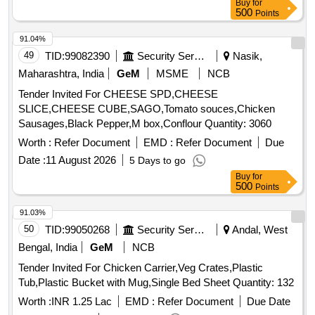
Buy
for
Green Papaya, Ivy Gourd, Ladys Finger, Lime, Mint, Muri,
500
Points
Mushroom, Mustard Leaves, Onion, Pineapple, Plantain
Flower, Pointed Gourd, Pomegranate, Potato, Pumpkin,
91.04%
Radish, Red Amaranth, Ridge Gourd, Ripe Papaya, Snake
49
TID:
99082390
Security Services
Nasik,
Gourd, Spinach, Sponge Gourd, String Beans, Sujaiba
Maharashtra, India
GeM
MSME
NCB
Organic Manure, Sweet Lemon, Tomato, Veg Banana, Water
Tender Invited For CHEESE SPD,CHEESE
melon, Mango
SLICE,CHEESE CUBE,SAGO,Tomato souces,Chicken
Sausages,Black Pepper,M box,Conflour Quantity: 3060
Worth :
Refer Document
EMD :
Refer Document
Due
Date :
11 August 2026
5 Days to go
Buy
for
500
Points
91.03%
50
TID:
99050268
Security Services
Andal, West
Bengal, India
GeM
NCB
Tender Invited For Chicken Carrier,Veg Crates,Plastic
Tub,Plastic Bucket with Mug,Single Bed Sheet Quantity: 132
Worth :
INR 1.25 Lac
EMD :
Refer Document
Due Date