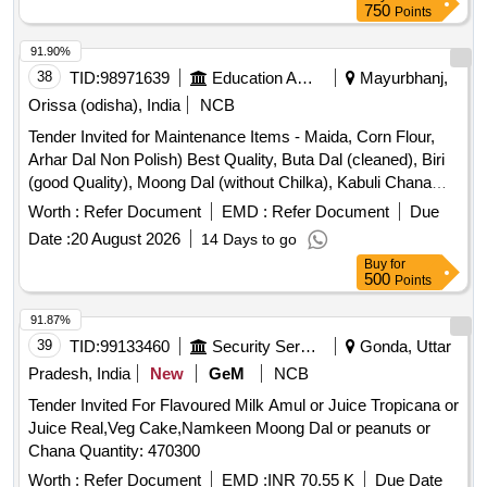
750
Points
91.90%
38
TID:
98971639
Education And Research Institute
Mayurbhanj,
Orissa (odisha), India
NCB
Tender Invited for Maintenance Items - Maida, Corn Flour,
Arhar Dal Non Polish) Best Quality, Buta Dal (cleaned), Biri
(good Quality), Moong Dal (without Chilka), Kabuli Chana
(bada Dana), Matar(peas) White, Mustard Seed-cleaned,
Worth :
Refer Document
EMD :
Refer Document
Due
Besan-1(bharat/fortune) Made in Chana Dal, Badam-
Date :
20 August 2026
14 Days to go
cleaned, Sugar Thick Quality, Chuda Supar Fine Thin, Red
Buy
for
Chilly - Whole Cleaned, Chilly Powder Good Quality
500
Points
(ruchi/bharat/everest/mdh), Jeera Cleaned -(whole), Suji
(thick Bada Dana), Haldi Powder (ruchi/bharat/everest/mdh),
91.87%
Dhania Powder (ruchi/bharat/everest/mdh), Garam Masala
39
TID:
99133460
Security Services
Gonda, Uttar
(ruchi/bharat/everest/mdh), Tej Patra Cleaned, Phutana
Pradesh, India
New
GeM
NCB
(ruchi/bharat/everest/mdh), Jeera Powder
Tender Invited For Flavoured Milk Amul or Juice Tropicana or
(ruchi/bharat/everest/mdh), Curry Powder
Juice Real,Veg Cake,Namkeen Moong Dal or peanuts or
(ruchi/bharat/everest/mdh), Chicken Masala
Chana Quantity: 470300
(ruchi/bharat/everest/mdh), Papad (sri Ram), Papad (lijjat),
Kismis (big Size), Mug (whole) Best Quality, Mustard Oil:
Worth :
Refer Document
EMD :
INR 70.55 K
Due Date