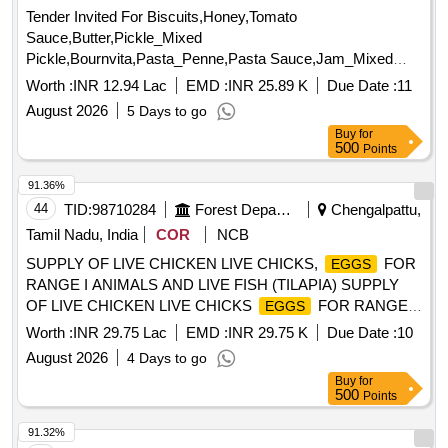
Tender Invited For Biscuits,Honey,Tomato
Sauce,Butter,Pickle_Mixed
Pickle,Bournvita,Pasta_Penne,Pasta Sauce,Jam_Mixed
Quantity: 26025
Worth :
INR 12.94 Lac
EMD :
INR 25.89 K
Due Date :
11
August 2026
5 Days to go
Buy
for
500
Points
91.36%
44
TID:
98710284
Forest Departments
Chengalpattu,
Tamil Nadu, India
COR
NCB
SUPPLY OF LIVE CHICKEN LIVE CHICKS,
FOR
EGGS
RANGE I ANIMALS AND LIVE FISH (TILAPIA) SUPPLY
OF LIVE CHICKEN LIVE CHICKS
FOR RANGE I
EGGS
ANIMALS AND LIVE FISH TILAPIA FOR ZOO ANIMALS
Worth :
INR 29.75 Lac
EMD :
INR 29.75 K
Due Date :
10
FROM 01.09.2026 TO 31.03.2027
August 2026
4 Days to go
Buy
for
500
Points
91.32%