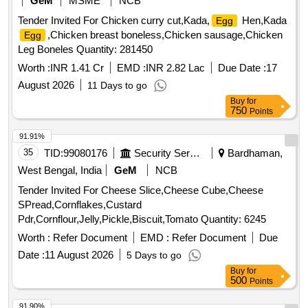
GeM
MSME
NCB
Tender Invited For Chicken curry cut,Kada,
Hen,Kada
Egg
,Chicken breast boneless,Chicken sausage,Chicken
Egg
Leg Boneles Quantity: 281450
Worth :
INR 1.41 Cr
EMD :
INR 2.82 Lac
Due Date :
17
August 2026
11 Days to go
Buy
for
750
Points
91.91%
35
TID:
99080176
Security Services
Bardhaman,
West Bengal, India
GeM
NCB
Tender Invited For Cheese Slice,Cheese Cube,Cheese
SPread,Cornflakes,Custard
Pdr,Cornflour,Jelly,Pickle,Biscuit,Tomato Quantity: 6245
Worth :
Refer Document
EMD :
Refer Document
Due
Date :
11 August 2026
5 Days to go
Buy
for
500
Points
91.90%