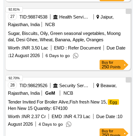
92.81%
27
TID:
98874538
Health Services/equipments
Jaipur,
Rajasthan, India
NCB
Sugar, Biscuits, Oily, Green seasonal vegetables, Moong
dal, Desi Ghee, Wheat, Banana, Apple, Oranges
Worth :
INR 3.50 Lac
EMD :
Refer Document
Due Date
:
12 August 2026
6 Days to go
Buy
for
250
Points
92.70%
28
TID:
98629526
Security Services
Beawar,
Rajasthan, India
GeM
NCB
Tender Invited For Broiler Alive,Fish fresh New 15,
Egg
Hen New 15 Quantity: 674100
Worth :
INR 2.37 Cr
EMD :
INR 4.73 Lac
Due Date :
10
August 2026
4 Days to go
Buy
for
750
Points