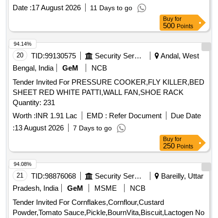
Date :
17 August 2026
11 Days to go
Buy
for
500
Points
94.14%
20
TID:
99130575
Security Services
Andal, West
Bengal, India
GeM
NCB
Tender Invited For PRESSURE COOKER,FLY KILLER,BED
SHEET RED WHITE PATTI,WALL FAN,SHOE RACK
Quantity: 231
Worth :
INR 1.91 Lac
EMD :
Refer Document
Due Date
:
13 August 2026
7 Days to go
Buy
for
250
Points
94.08%
21
TID:
98876068
Security Services
Bareilly, Uttar
Pradesh, India
GeM
MSME
NCB
Tender Invited For Cornflakes,Cornflour,Custard
Powder,Tomato Sauce,Pickle,BournVita,Biscuit,Lactogen No