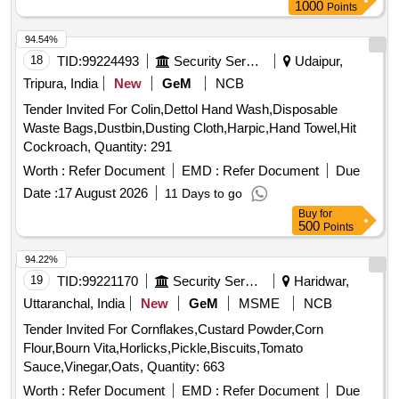
1000
Points
94.54%
18
TID:
99224493
Security Services
Udaipur,
Tripura, India
New
GeM
NCB
Tender Invited For Colin,Dettol Hand Wash,Disposable
Waste Bags,Dustbin,Dusting Cloth,Harpic,Hand Towel,Hit
Cockroach, Quantity: 291
Worth :
Refer Document
EMD :
Refer Document
Due
Date :
17 August 2026
11 Days to go
Buy
for
500
Points
94.22%
19
TID:
99221170
Security Services
Haridwar,
Uttaranchal, India
New
GeM
MSME
NCB
Tender Invited For Cornflakes,Custard Powder,Corn
Flour,Bourn Vita,Horlicks,Pickle,Biscuits,Tomato
Sauce,Vinegar,Oats, Quantity: 663
Worth :
Refer Document
EMD :
Refer Document
Due