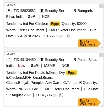
96.69%
6
TID:
98923582
Security Services
Ramgarh,
Bihar, India
GeM
NCB
Tender Invited For Chicken
Quantity: 80000
Eggs
Worth :
Refer Document
EMD :
Refer Document
Due
Date :
07 August 2026
1 Days to go
Buy
for
500
Points
96.25%
7
TID:
99134450
Security Services
Patna, Bihar,
India
New
GeM
MSME
NCB
Tender Invited For Potato fr,Onion Dry,
Eggs
fr,Chicken,MOH,Bread,Beans
Cluster,Brinjals,Pumpkin,Arvi,Carrot C,Tomato R Quantity:
5239
Worth :
INR 2.00 Lac
EMD :
Refer Document
Due Date
:
17 August 2026
11 Days to go
Buy
for
250
Points