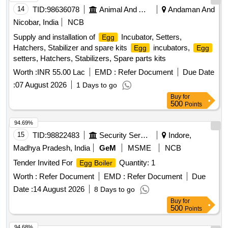
14
TID:
98636078
Animal And Animal Feeds
Andaman And
Nicobar, India
NCB
Supply and installation of
Incubator, Setters,
Egg
Hatchers, Stabilizer and spare kits
incubators,
Egg
Egg
setters, Hatchers, Stabilizers, Spare parts kits
Worth :
INR 55.00 Lac
EMD :
Refer Document
Due Date
:
07 August 2026
1 Days to go
Buy
for
500
Points
94.69%
15
TID:
98822483
Security Services
Indore,
Madhya Pradesh, India
GeM
MSME
NCB
Tender Invited For
Quantity: 1
Egg Boiler
Worth :
Refer Document
EMD :
Refer Document
Due
Date :
14 August 2026
8 Days to go
Buy
for
500
Points
94.68%