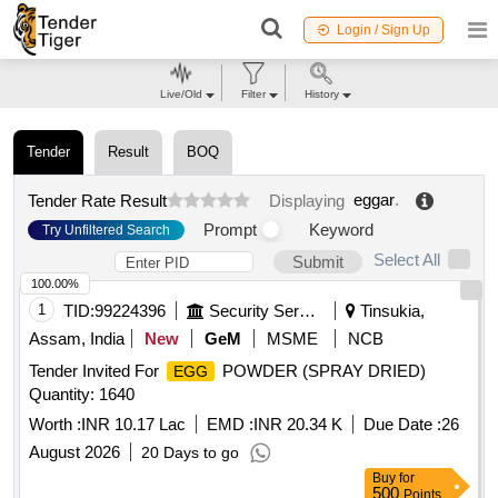
Login / Sign Up
Live/Old
Filter
History
Tender
Result
BOQ
eggar
.
Tender Rate Result
Displaying
Prompt
Keyword
Try Unfiltered Search
Select All
Submit
100.00%
1
TID:
99224396
Security Services
Tinsukia,
Assam, India
New
GeM
MSME
NCB
Tender Invited For
POWDER (SPRAY DRIED)
EGG
Quantity: 1640
Worth :
INR 10.17 Lac
EMD :
INR 20.34 K
Due Date :
26
August 2026
20 Days to go
Buy
for
500
Points