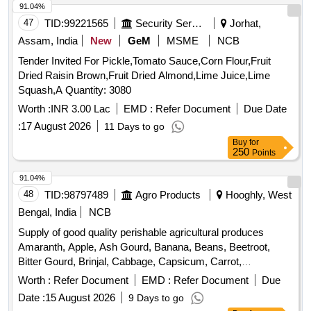
91.04%
47
TID:
99221565
Security Services
Jorhat,
Assam, India
New
GeM
MSME
NCB
Tender Invited For Pickle,Tomato Sauce,Corn Flour,Fruit
Dried Raisin Brown,Fruit Dried Almond,Lime Juice,Lime
Squash,A Quantity: 3080
Worth :
INR 3.00 Lac
EMD :
Refer Document
Due Date
:
17 August 2026
11 Days to go
Buy
for
250
Points
91.04%
48
TID:
98797489
Agro Products
Hooghly, West
Bengal, India
NCB
Supply of good quality perishable agricultural produces
Amaranth, Apple, Ash Gourd, Banana, Beans, Beetroot,
Bitter Gourd, Brinjal, Cabbage, Capsicum, Carrot,
Cauliflower, Ceylon Spinach, Coconut, Colocacia, Coriander
Worth :
Refer Document
EMD :
Refer Document
Due
Leaves, Cucumber, Dragon Fruit, Drum Stick,
,
Egg
Date :
15 August 2026
9 Days to go
Fenugreek leaves, Garlic, Ginger, Green Chilli, Green Peas,