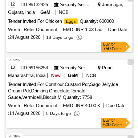
12
TID:
99132425
Security Services
Jamnagar,
Gujarat, India
GeM
NCB
Tender Invited For Chicken
Quantity: 600000
Eggs
Worth :
Refer Document
EMD :
INR 1.03 Lac
Due Date
:
24 August 2026
18 Days to go
Buy
for
750
Points
95.52%
13
TID:
99156254
Security Services
Pune,
Maharashtra, India
New
GeM
NCB
Tender Invited For Cornflour,Custard Pdr,Sago,Jelly,Ice
Cream Pdr,Drinking Chocolate,Tomato
Sauce,Vermicelli,Biscuit M Quantity: 7758
Worth :
Refer Document
EMD :
INR 40.00 K
Due Date
:
14 August 2026
8 Days to go
Buy
for
500
Points
95.16%