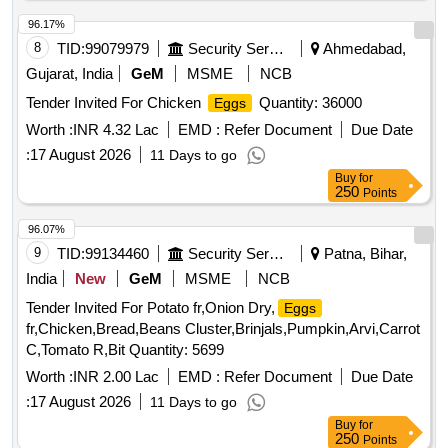
96.17%
8
TID:
99079979
Security Services
Ahmedabad,
Gujarat, India
GeM
MSME
NCB
Tender Invited For Chicken
Quantity: 36000
Eggs
Worth :
INR 4.32 Lac
EMD :
Refer Document
Due Date
:
17 August 2026
11 Days to go
Buy
for
250
Points
96.07%
9
TID:
99134460
Security Services
Patna, Bihar,
India
New
GeM
MSME
NCB
Tender Invited For Potato fr,Onion Dry,
Eggs
fr,Chicken,Bread,Beans Cluster,Brinjals,Pumpkin,Arvi,Carrot
C,Tomato R,Bit Quantity: 5699
Worth :
INR 2.00 Lac
EMD :
Refer Document
Due Date
:
17 August 2026
11 Days to go
Buy
for
250
Points