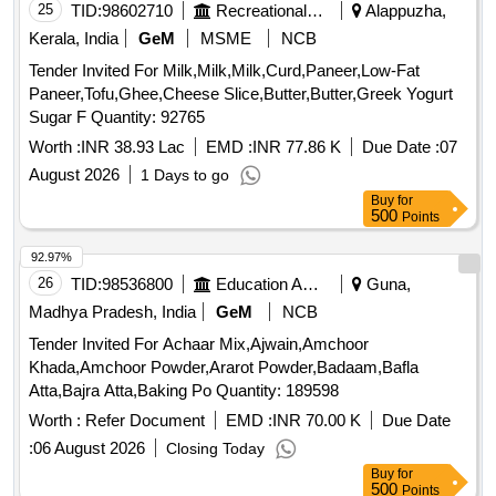
25
TID:
98602710
Recreational Services
Alappuzha,
Kerala, India
GeM
MSME
NCB
Tender Invited For Milk,Milk,Milk,Curd,Paneer,Low-Fat
Paneer,Tofu,Ghee,Cheese Slice,Butter,Butter,Greek Yogurt
Sugar F Quantity: 92765
Worth :
INR 38.93 Lac
EMD :
INR 77.86 K
Due Date :
07
August 2026
1 Days to go
Buy
for
500
Points
92.97%
26
TID:
98536800
Education And Research Institute
Guna,
Madhya Pradesh, India
GeM
NCB
Tender Invited For Achaar Mix,Ajwain,Amchoor
Khada,Amchoor Powder,Ararot Powder,Badaam,Bafla
Atta,Bajra Atta,Baking Po Quantity: 189598
Worth :
Refer Document
EMD :
INR 70.00 K
Due Date
:
06 August 2026
Closing Today
Buy
for
500
Points