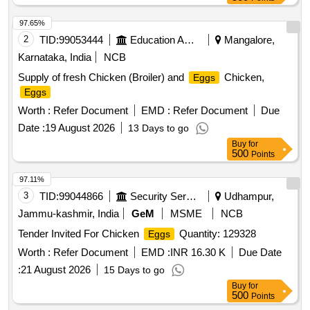
97.65%
2
TID:
99053444
Education And Research Institute
Mangalore,
Karnataka, India
NCB
Supply of fresh Chicken (Broiler) and
Chicken,
Eggs
Eggs
Worth :
Refer Document
EMD :
Refer Document
Due
Date :
19 August 2026
13 Days to go
Buy
for
500
Points
97.11%
3
TID:
99044866
Security Services
Udhampur,
Jammu-kashmir, India
GeM
MSME
NCB
Tender Invited For Chicken
Quantity: 129328
Eggs
Worth :
Refer Document
EMD :
INR 16.30 K
Due Date
:
21 August 2026
15 Days to go
Buy
for
500
Points