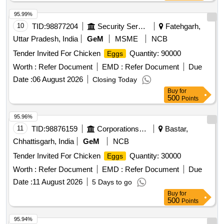
95.99%
10
TID:
98877204
Security Services
Fatehgarh,
Uttar Pradesh, India
GeM
MSME
NCB
Tender Invited For Chicken
Quantity: 90000
Eggs
Worth :
Refer Document
EMD :
Refer Document
Due
Date :
06 August 2026
Closing Today
Buy
for
500
Points
95.96%
11
TID:
98876159
Corporations/ Assoc/ Chambers/ Govt Agencies
Bastar,
Chhattisgarh, India
GeM
NCB
Tender Invited For Chicken
Quantity: 30000
Eggs
Worth :
Refer Document
EMD :
Refer Document
Due
Date :
11 August 2026
5 Days to go
Buy
for
500
Points
95.94%