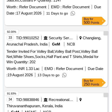
Sauces,Custard P Quantity: 1147
Worth :
Refer Document
EMD :
Refer Document
Due
Date :
17 August 2026
11 Days to go
Buy
for
500
Points
92.00%
33
TID:
99010252
Security Services
Changlang,
Arunachal Pradesh, India
GeM
NCB
Tender Invited For Volley Ball,Volley Ball Post,Volley Ball
Net,White Shoes,Socks,Half Pant and T Shirts,Medal for
Win Quantity: 202
Worth :
INR 1.33 Lac
EMD :
Refer Document
Due Date
:
19 August 2026
13 Days to go
Buy
for
250
Points
91.93%
34
TID:
98838846
Recreational Services
Thiruvananthapuram, Kerala, India