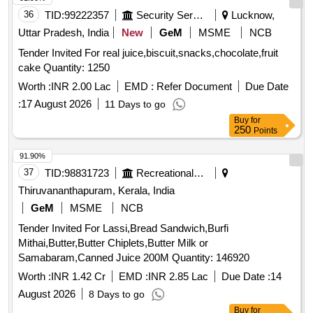
36
TID:
99222357
Security Services
Lucknow,
Uttar Pradesh, India
New
GeM
MSME
NCB
Tender Invited For real juice,biscuit,snacks,chocolate,fruit
cake Quantity: 1250
Worth :
INR 2.00 Lac
EMD :
Refer Document
Due Date
:
17 August 2026
11 Days to go
Buy
for
250
Points
91.90%
37
TID:
98831723
Recreational Services
Thiruvananthapuram, Kerala, India
GeM
MSME
NCB
Tender Invited For Lassi,Bread Sandwich,Burfi
Mithai,Butter,Butter Chiplets,Butter Milk or
Samabaram,Canned Juice 200M Quantity: 146920
Worth :
INR 1.42 Cr
EMD :
INR 2.85 Lac
Due Date :
14
August 2026
8 Days to go
Buy
for