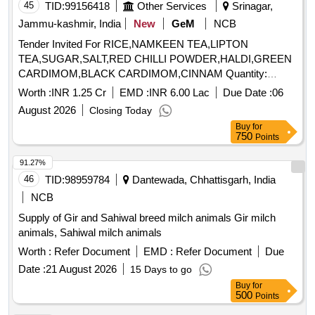
45
TID:
99156418
Other Services
Srinagar,
Jammu-kashmir, India
New
GeM
NCB
Tender Invited For RICE,NAMKEEN TEA,LIPTON
TEA,SUGAR,SALT,RED CHILLI POWDER,HALDI,GREEN
CARDIMOM,BLACK CARDIMOM,CINNAM Quantity:
236459
Worth :
INR 1.25 Cr
EMD :
INR 6.00 Lac
Due Date :
06
August 2026
Closing Today
Buy
for
750
Points
91.27%
46
TID:
98959784
Dantewada, Chhattisgarh, India
NCB
Supply of Gir and Sahiwal breed milch animals Gir milch
animals, Sahiwal milch animals
Worth :
Refer Document
EMD :
Refer Document
Due
Date :
21 August 2026
15 Days to go
Buy
for
500
Points