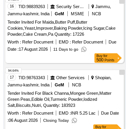
16
TID:
98839263
Security Services
Jammu,
Jammu-kashmir, India
GeM
MSME
NCB
Tender Invited For Maida,Butter Puff,Butter
Cookies,Yeast,Improver,Baking Powder,Icing Sugar,Cake
Powder,Cake Cream,Pa Quantity: 17226
Worth :
Refer Document
EMD :
Refer Document
Due
Date :
17 August 2026
11 Days to go
Buy
for
500
Points
94.64%
17
TID:
98763343
Other Services
Shopian,
Jammu-kashmir, India
GeM
NCB
Tender Invited For Black Channa,Mongee Green,Matter
Green Peas,Edible Oil,Turmeric Powder,Iodized
Salt,Biscuits,Nutri, Quantity: 183923
Worth :
Refer Document
EMD :
INR 5.25 Lac
Due Date
:
06 August 2026
Closing Today
Buy
for