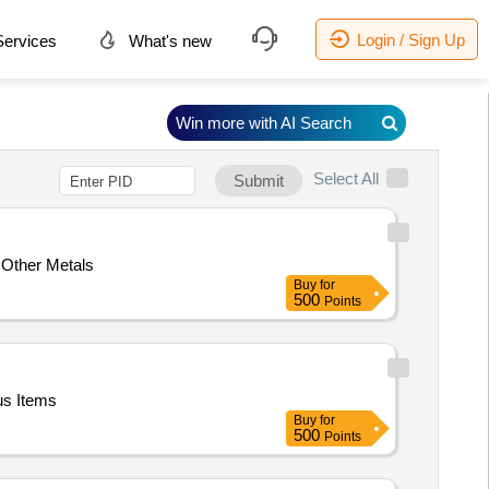
Login / Sign Up
ervices
What's new
Win more with AI Search
Select All
Submit
 Other Metals
Buy
for
500
Points
us Items
Buy
for
500
Points