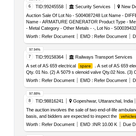
Electrical Items Category - Circuit Breaker, Lot No - 9 
6
TID:
99245558
Security Services
New Del
Breaker, Lot No - 10 Lot Name - Scrapped Automatic Volt
Auction Sale Of Lot No - S004087248 Lot Name - DIFF
Scrapped Automatic Voltage Stabilizer Product Type - El
Name - ARMATURE GENERATOR Product Type - Metal C
Product Type - Electrical Items Category - Circuit Brea
- Metal Category - Other Metals - -, Lot No - S00039
Category - Circuit Breaker, Lot No - 14 Lot Name - 
S000416007 Lot Name - HEX HEAD SCREW Product Typ
Worth :
Refer Document
EMD :
Refer Document
D
Product Type - Metal Category - Other Metals - -, Lo
Lot No - S000412402 Lot Name - ASSY OIL COOLER Pr
97.94%
Product Type - Metal Category - Other Metals - -, L
7
TID:
99158364
Railways Transport Services
Metals - -, Lot No - S004045482 Lot Name - GEAR LOW
A set of AS 659 electrical
. A set of AS 659 ele
spare
REAR SPRING Product Type - Metal Category - Other 
Qty. 01 No. (2) A 5079 s olenoid valve Qty.02 Nos. (3) 
Other Metals - -, Lot No - S000412220 Lot Name - CYL
WATER PUMP KIT Product Type - Metal Category - Oth
Worth :
Refer Document
EMD :
Refer Document
D
Other Metals - -, Lot No - S000414776 Lot Name - PU
Name - PISTON WITH PIN Product Type - Metal Catego
97.88%
Category - Other Metals - -, Lot No - S000415963 Lot
8
TID:
98816241
Gopeshwar, Uttaranchal, India
Name - PISTON WITH PIN Product Type - Metal Categor
The auction involves the sale of two end-of-life ambul
Other Metals - -, Lot No - S000412452 Lot Name - CAP
basis, and bidders are expected to inspect the
vehicle
BOOT DUST Product Type - Metal Category - Other Met
Metals - -, Lot No - S000412766 Lot Name - BRAKE LI
Worth :
Refer Document
EMD :
INR 10.00 K
Due Da
SECTION 10 LINK Product Type - Metal Category - O