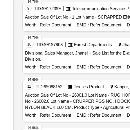
Category - Other Metals - -, Lot No - S002952656 Lo
97.76%
Lot Name - BUSING 31.25 MM Product Type - Metal Cat
9
TID:
99172399
Telecommunication Services /
Auction Sale Of Lot No - 1 Lot Name - SCRAPPED ENG
Worth :
Refer Document
EMD :
Refer Document
D
97.70%
10
TID:
99197903
Forest Departments
Jhan
Divisional Sales Manager, Jhansi – Sale List for the E
Division.
Worth :
Refer Document
EMD :
Refer Document
D
97.69%
11
TID:
99088152
Textiles Product
Kanpur, 
Auction Sale Of Lot No - 26001.0 Lot Name - RUG 
No - 26002.0 Lot Name - CRUPPER PGS NO. I DOCK CO
NYLON BLACK 160 CM. Product Type - Agricultural 
Product Type - Miscellaneous Category - Leather, 
Worth :
Refer Document
EMD :
Refer Document
D
Category - Leather, Lot No - 26006.0 Lot Name - FU
26007.0 Lot Name - ATTACHMENT V GIRTH OFF COMPLE
97.58%