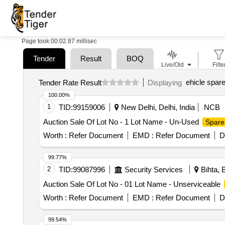
Page took 00:02.87 millisec
Tender
Result
BOQ
Live/Old
Filte
ehicle spare
Tender Rate Result
Displaying
100.00%
1
TID:
99159006
New Delhi, Delhi, India
NCB
Auction Sale Of Lot No - 1 Lot Name - Un-Used
Spare
Worth :
Refer Document
EMD :
Refer Document
D
99.77%
2
TID:
99087996
Security Services
Bihta, B
Auction Sale Of Lot No - 01 Lot Name - Unserviceable
Worth :
Refer Document
EMD :
Refer Document
D
99.54%