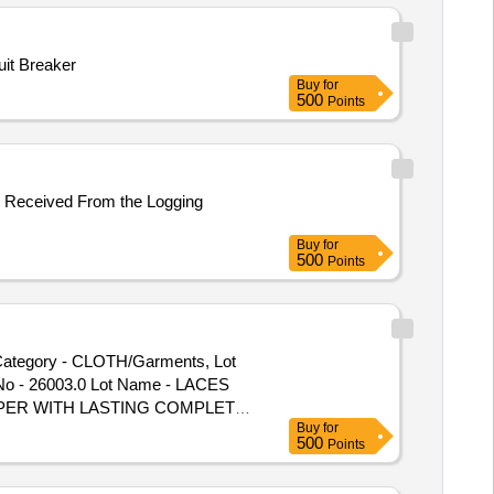
etals - -, Lot No - S000412251
it Breaker
Buy
for
500
Points
er Received From the Logging
Buy
for
500
Points
ategory - CLOTH/Garments, Lot
No - 26003.0 Lot Name - LACES
ED UPPER WITH LASTING COMPLETE
Buy
for
E Product Type - Miscellaneous
500
Points
 Category - Leather, Lot No -
 26009.0 Lot Name - BOOT