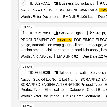
3
TID:
99270591
Business Consultancy
Coi
Auction Sale UN USED DG ENGINE WARTSILA
SPA
Worth :
Refer Document
EMD :
INR 1.00 Lac
Due D
99.20%
4
TID:
98507963
Coal And Lignite
Surguja, 
PROCUREMENT OF
FOR EIMCO ELECON MAK
SPARES
gauge, transmission temp gauge, oil pressure gauge, whee
tension bracket, dial thermometer, head light assly., lam
spring washer Quantity: 334
Worth :
INR 7.85 Lac
EMD :
INR 82
Due Date :
12 A
98.90%
5
TID:
99258036
Telecommunication Services /
Auction Sale Of Lot No - 1 Lot Name - SCRAPPED ENGI
SCRAPPED ENGINE ALTERNATOR Product Type - Electrica
Product Type - Electrical Items Category - Circuit Brea
Category - Circuit Breaker, Lot No - 5 Lot Name - Scrap
Worth :
Refer Document
EMD :
Refer Document
D
Lot Name - Scrapped Automatic Voltage Stabilizer Produ
Voltage Stabilizer Product Type - Electrical Items Cate
98.75%