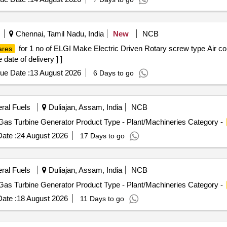
OD BUSH, BUSHING S/BOX 2IN, BAR, BACK UP RING, RING, 
pad Mobile 20, 68. Books-1/4 kg 10, 69. Pillow-4 -, 70. Chudithar-3 -
T, PLATE, ROD WIPER, ADOPTER PLATE, NIPPLE 1-1/2IN NPT,
5. Damaged Wired Cot-1 120, 76. 4 Set Gas Stove Butterfly 220, 77. P
PMP, ROD WIPER, BUSH, ST.BOX, PIN, VALVE, GUARD, SLEV 
mall- 50, 81. Table top SP Grinder 150, 82. LG Washing Machine top 7k
Chennai, Tamil Nadu, India
New
NCB
SKET, SLEV, O-RING, DISCHARGE, OIL SEAL
al manai 15, 86. Eversiliver Vassels 3.5 Kg 110 ,87. Kooda-3 -, 88. D
for 1 no of ELGI Make Electric Driven Rotary screw type Air 
ares
92. Tumbler-9 45, 93. Exhauster Fan 90 94. Eversilver plate - 6 30, 9
date of delivery ] ]
lastic junction box-1 -,100. Water Container-6 litre 50, 101. Plastic
ht - Small -
ue Date :
13 August 2026
6 Days to go
eral Fuels
Duliajan, Assam, India
NCB
Gas Turbine Generator Product Type - Plant/Machineries Category -
ate :
24 August 2026
17 Days to go
eral Fuels
Duliajan, Assam, India
NCB
Gas Turbine Generator Product Type - Plant/Machineries Category -
ate :
18 August 2026
11 Days to go