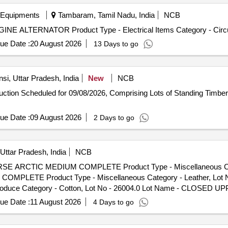
t Name - SILENCER EXHAUST Product Type - Metal Category - Other M
egory - Other Metals - -
 Equipments
Tambaram, Tamil Nadu, India
NCB
INE ALTERNATOR Product Type - Electrical Items Category - Circu
ue Date :
20 August 2026
13 Days to go
si, Uttar Pradesh, India
New
NCB
-auction Scheduled for 09/08/2026, Comprising Lots of Standing Timb
ue Date :
09 August 2026
2 Days to go
Uttar Pradesh, India
NCB
HORSE ARCTIC MEDIUM COMPLETE Product Type - Miscellaneous C
MPLETE Product Type - Miscellaneous Category - Leather, Lot 
Produce Category - Cotton, Lot No - 26004.0 Lot Name - CLOS
Lot No - 26005.0 Lot Name - CLOSED UPPER WITH LASTING COMPLET
ue Date :
11 August 2026
4 Days to go
LL SOCKS LEATHER WITH EVA CUSHION Product Type - Miscellaneous
TE Product Type - Miscellaneous Category - Leather, Lot No -