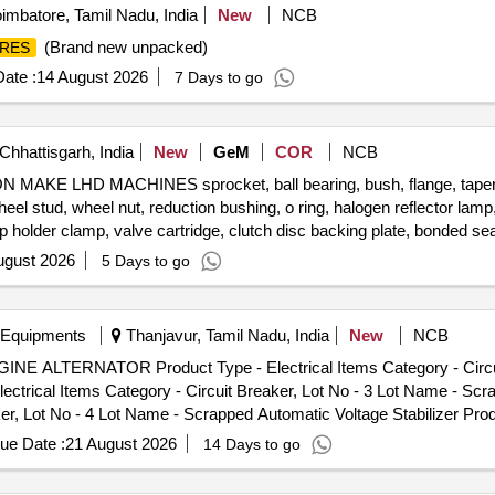
mbatore, Tamil Nadu, India
New
NCB
(Brand new unpacked)
RES
ate :
14 August 2026
7 Days to go
Chhattisgarh, India
New
GeM
COR
NCB
E LHD MACHINES sprocket, ball bearing, bush, flange, taper roll
l stud, wheel nut, reduction bushing, o ring, halogen reflector lamp,
p holder clamp, valve cartridge, clutch disc backing plate, bonded sea
ugust 2026
5 Days to go
 Equipments
Thanjavur, Tamil Nadu, India
New
NCB
NE ALTERNATOR Product Type - Electrical Items Category - Circuit
l Items Category - Circuit Breaker, Lot No - 3 Lot Name - Scrap
ker, Lot No - 4 Lot Name - Scrapped Automatic Voltage Stabilizer Prod
ped Automatic Voltage Stabilizer Product Type - Electrical Items Categ
ue Date :
21 August 2026
14 Days to go
ct Type - Electrical Items Category - Circuit Breaker, Lot No - 7 L
gory - Circuit Breaker, Lot No - 8 Lot Name - Scrapped Automatic Volt