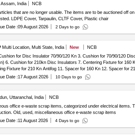
 Assam, India
NCB
cles that are no longer usable. The items are to be auctioned off on an
ms listed. LDPE Cover, Tarpaulin, CLTF Cover, Plastic chair
ue Date :
09 August 2026
2 Days to go
Multi Location, Multi State, India
New
NCB
Cushion for Disc Insulator 70/90/120 Kn 3. Cushion for 70/90/120 Disc 
Kn) 6. Cushion for 210kn Disc Insulators 7. Centering Fixture for 160 
ring Fixture for 210 Kn Antifog 11. Spacer for 160 Kn 12. Spacer for 2
ue Date :
17 August 2026
10 Days to go
un, Uttaranchal, India
NCB
ous office e-waste scrap items, categorized under electrical items. Th
auction. Old, used, miscellaneous office e-waste scrap items
ue Date :
11 August 2026
4 Days to go