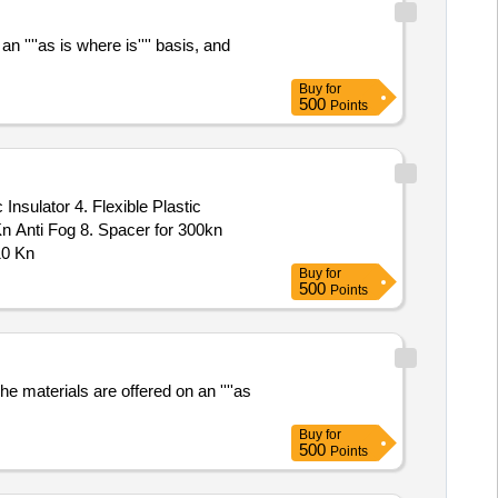
 ''''as is where is'''' basis, and
Buy
for
500
Points
Insulator 4. Flexible Plastic
Kn Anti Fog 8. Spacer for 300kn
10 Kn
Buy
for
500
Points
e materials are offered on an ''''as
Buy
for
500
Points