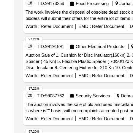
18
TID:
99173259
Food Processing
Jorhat,
The work involves the disposal of obsolete dead stock arti
bidders will submit their offers for the entire lot of ite
Worth :
Refer Document
EMD :
Refer Document
D
97.21%
19
TID:
99191591
Other Electrical Products
Auction Sale of 1. Cushion for Disc Insulator(160kn) 2. 
Spacer ( 45 Kn) 5. Flexible Plastic Spacer ( 70/90/120 
Disc. Insulator 9. Centering Fixture for 210 Kn 10. Cent
Worth :
Refer Document
EMD :
Refer Document
D
97.21%
20
TID:
99087762
Security Services
Dehrad
The auction involves the sale of old and used miscellane
is where is'''' basis, with no complaints accepted post-
Worth :
Refer Document
EMD :
Refer Document
D
97.20%