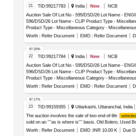
21
TID:
99217783
India
New
NCB
Auction Sale Of Lot No - 595/DSD/26 Lot Name - ENGI
596/DSD/26 Lot Name - CLIP Product Type - Miscellan
Product Type - Miscellaneous Category - Miscellane
Category - Miscellaneous Items - 0.0, Lot No - 599/D
Worth :
Refer Document
EMD :
Refer Document
D
No - 600/DSD/26 Lot Name - BILNKER LIGHT Product Ty
WHEEL SECUNDRY Product Type - Miscellaneous Cate
97.20%
Type - Miscellaneous Category - Miscellaneous Items
22
TID:
99217784
India
New
NCB
Miscellaneous Items - 0.0, Lot No - 604/DSD/26 Lot N
Auction Sale Of Lot No - 595/DSD/26 Lot Name - ENGI
605/DSD/26 Lot Name - BUFFER RUBBER Product Type 
596/DSD/26 Lot Name - CLIP Product Type - Miscellan
PLUG Product Type - Miscellaneous Category - Miscel
Product Type - Miscellaneous Category - Miscellane
Category - Miscellaneous Items - 0.0, Lot No - 608/
Category - Miscellaneous Items - 0.0, Lot No - 599/D
Worth :
Refer Document
EMD :
Refer Document
D
No - 600/DSD/26 Lot Name - BILNKER LIGHT Product Ty
WHEEL SECUNDRY Product Type - Miscellaneous Cate
97.17%
Type - Miscellaneous Category - Miscellaneous Items
23
TID:
99159355
Uttarkashi, Uttaranchal, India
Miscellaneous Items - 0.0, Lot No - 604/DSD/26 Lot N
The auction involves the sale of two end-of-life
vehicle
605/DSD/26 Lot Name - BUFFER RUBBER Product Type 
sold on an ''''as is where is'''' basis. Old Bolero, Used B
PLUG Product Type - Miscellaneous Category - Miscel
Category - Miscellaneous Items - 0.0, Lot No - 608/
Worth :
Refer Document
EMD :
INR 10.00 K
Due Da