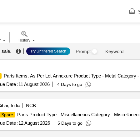
S
r
History
 sale
.
Prompt
Keyword
Try Unfiltered Search
Parts Items, As Per Lot Annexure Product Type - Metal Category -
ue Date :
11 August 2026
4 Days to go
ihar, India
NCB
Parts Product Type - Miscellaneous Category - Miscellaneo
Spare
ue Date :
12 August 2026
5 Days to go