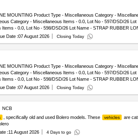
NE MOUNTING Product Type - Miscellaneous Category - Miscellaneou
eous Category - Miscellaneous Items - 0.0, Lot No - 597/DSD/26 
ous Items - 0.0, Lot No - 598/DSD/26 Lot Name - STRAP RUBBER LO
SD/26 Lot Name - COVER PLATE Product Type - Miscellaneous Categor
ue Date :
07 August 2026
Closing Today
pe - Miscellaneous Category - Miscellaneous Items - 0.0, Lot No
gory - Miscellaneous Items - 0.0, Lot No - 602/DSD/26 Lot Nam
 - 0.0, Lot No - 603/DSD/26 Lot Name - PROTECTOR Product Type - 
ame - RUBBER PAD Product Type - Miscellaneous Category - Miscella
NE MOUNTING Product Type - Miscellaneous Category - Miscellaneou
- Miscellaneous Category - Miscellaneous Items - 0.0, Lot No -
eous Category - Miscellaneous Items - 0.0, Lot No - 597/DSD/26 
laneous Items - 0.0, Lot No - 607/DSD/26 Lot Name - FUSE BORE P
ous Items - 0.0, Lot No - 598/DSD/26 Lot Name - STRAP RUBBER LO
DSD/26 Lot Name - DOOR HANDLE Product Type - Miscellaneous Categ
SD/26 Lot Name - COVER PLATE Product Type - Miscellaneous Categor
ue Date :
07 August 2026
Closing Today
pe - Miscellaneous Category - Miscellaneous Items - 0.0, Lot No
gory - Miscellaneous Items - 0.0, Lot No - 602/DSD/26 Lot Nam
 - 0.0, Lot No - 603/DSD/26 Lot Name - PROTECTOR Product Type - 
NCB
ame - RUBBER PAD Product Type - Miscellaneous Category - Miscella
, specifically old and used Bolero models. These
are cat
s
vehicles
- Miscellaneous Category - Miscellaneous Items - 0.0, Lot No -
olero
laneous Items - 0.0, Lot No - 607/DSD/26 Lot Name - FUSE BORE P
DSD/26 Lot Name - DOOR HANDLE Product Type - Miscellaneous Categ
te :
11 August 2026
4 Days to go