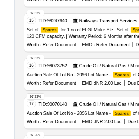
COMPONENTS, VALVE SEAT PULLER, CONNECTING R
Cutting Player 10, 66. Tubelight-1 30, 67. Symphony Key
THRUST COLLAR, COLLAR, DRIVE ASSY, RING, GSK
10, 73. Mirror box-1 -, 74. Wired Single Swing-1 120, 7
97.33%
SEAL, GASKET FOR GLAND, SCREW, GRUB, GSKT, 
Big & Small 40, 79. Plastic Chair 2 30, 80. LG fridge s
15
TID:
99247640
Railways Transport Services
SCRANK SHAFT, OIL SEAL, CIRCLIP, MOULDED GA
waste cloth 5, 84. Aluminium Vassels 4 Kg 400, 85. Ariv
Set of
for 1 no of ELGI Make Ele . Set of
Spares
Sp
90. Small Cooker-2 40, 91. Tube Light 2 + Bulp 1 01 55, 
120 CFM capacity. [ Warranty Period: 6 Months after the 
2 85, 97. Puttu maker-1 10, 98. Waste Hose - 1 20 ,99 .P
5 kg 50, 103.Thambu Thread-2 mtr - ,104. Centaline Lig
Worth :
Refer Document
EMD :
Refer Document
D
97.33%
16
TID:
99073752
Crude Oil / Natural Gas / Min
Auction Sale Of Lot No - 2096 Lot Name -
of 
Spares
Worth :
Refer Document
EMD :
INR 2.00 Lac
Due D
97.33%
17
TID:
99070140
Crude Oil / Natural Gas / Min
Auction Sale Of Lot No - 2096 Lot Name -
of 
Spares
Worth :
Refer Document
EMD :
INR 2.00 Lac
Due D
97.26%