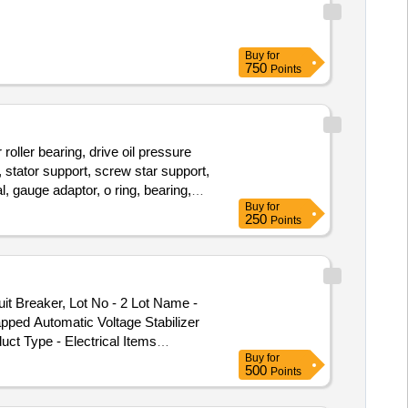
Buy
for
750
Points
er bearing, drive oil pressure
 stator support, screw star support,
l, gauge adaptor, o ring, bearing,
Buy
for
250
Points
 Breaker, Lot No - 2 Lot Name -
ped Automatic Voltage Stabilizer
uct Type - Electrical Items
Buy
for
ory - Circuit Breaker, Lot No - 6
500
Points
ot Name - Scrapped Automatic
age Stabilizer Product Type -