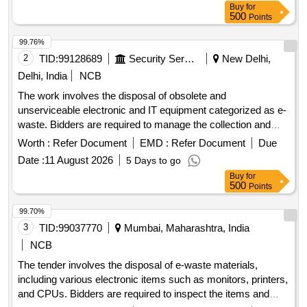
Buy
for
500
Points
99.76%
2
TID:
99128689
Security Services
New Delhi,
Delhi, India
NCB
The work involves the disposal of obsolete and
unserviceable electronic and IT equipment categorized as e-
waste. Bidders are required to manage the collection and
removal of these items from the specified location, ensuring
Worth :
Refer Document
EMD :
Refer Document
Due
compliance with environmental regulations. Desktop
Date :
11 August 2026
5 Days to go
Computers
Buy
for
500
Points
99.70%
3
TID:
99037770
Mumbai, Maharashtra, India
NCB
The tender involves the disposal of e-waste materials,
including various electronic items such as monitors, printers,
and CPUs. Bidders are required to inspect the items and