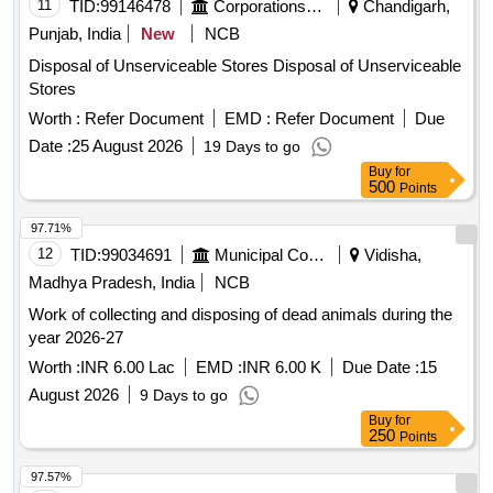
making sets, wooden almarahs, wooden boxes, cash
11
TID:
99146478
Corporations/ Assoc/ Chambers/ Govt Agencies
Chandigarh,
chests, wooden stools, complaint boxes, center tables,
Punjab, India
New
NCB
wooden computer desks, wooden racks, coolers, suitcases,
Disposal of Unserviceable Stores Disposal of Unserviceable
dust bins, water purifiers, electronic platform scales, Godrej
Stores
lockers, platform scales, steel almirahs, enamel plates, fire
stands, fire buckets, fire extinguishers, manual weighment
Worth :
Refer Document
EMD :
Refer Document
Due
machines, ceiling fans, chemical balances, submersible
Date :
25 August 2026
19 Days to go
pumps, portable balances, voltage stabilizers, paddy
Buy
for
huskers, malathion empty tins, solar batteries, solar
500
Points
inverters, water coolers, air conditioners, coffee grinders,
97.71%
electronic weighing scales, RO water plants, unserviceable
12
TID:
99034691
Municipal Corporations
Vidisha,
gunnies, and poly pallets.
Madhya Pradesh, India
NCB
Work of collecting and disposing of dead animals during the
year 2026-27
Worth :
INR 6.00 Lac
EMD :
INR 6.00 K
Due Date :
15
August 2026
9 Days to go
Buy
for
250
Points
97.57%