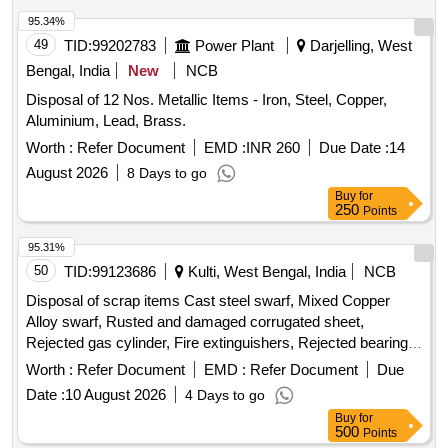
95.34%
49
TID:
99202783
Power Plant
Darjelling, West
Bengal, India
New
NCB
Disposal of 12 Nos. Metallic Items - Iron, Steel, Copper,
Aluminium, Lead, Brass.
Worth :
Refer Document
EMD :
INR 260
Due Date :
14
August 2026
8 Days to go
Buy
for
250
Points
95.31%
50
TID:
99123686
Kulti, West Bengal, India
NCB
Disposal of scrap items Cast steel swarf, Mixed Copper
Alloy swarf, Rusted and damaged corrugated sheet,
Rejected gas cylinder, Fire extinguishers, Rejected bearing,
Lub and paint drum, Mixed Broken Silicon carbide & graphite
Worth :
Refer Document
EMD :
Refer Document
Due
Crucibles, Used & Rejected Motors
Date :
10 August 2026
4 Days to go
Buy
for
500
Points