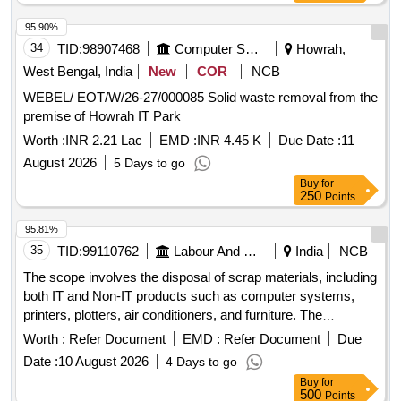
damaged wire rope, empty damaged transformer tanks
Machine, State Flag, Weight scale, Celing Fan
95.90%
34
TID:
98907468
Computer Softwares
Howrah,
West Bengal, India
New
COR
NCB
WEBEL/ EOT/W/26-27/000085 Solid waste removal from the
premise of Howrah IT Park
Worth :
INR 2.21 Lac
EMD :
INR 4.45 K
Due Date :
11
August 2026
5 Days to go
Buy
for
250
Points
95.81%
35
TID:
99110762
Labour And Manpower
India
NCB
The scope involves the disposal of scrap materials, including
both IT and Non-IT products such as computer systems,
printers, plotters, air conditioners, and furniture. The
committee has recommended a reserve price based on
Worth :
Refer Document
EMD :
Refer Document
Due
market surveys and previous selling prices, with specific
Date :
10 August 2026
4 Days to go
requirements for bidders regarding e-waste management
Buy
for
certification. IT products, Non-IT products
500
Points