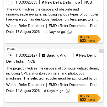
13
TID:
99029899
New Delhi, Delhi, India
NCB
The work involves the disposal of obsolete and
unserviceable e-waste, including various types of computer
hardware such as desktops, laptops, printers, projectors,
scanners, servers, and UPS units. The items will be sold on
Worth :
Refer Document
EMD :
Refer Document
Due
an ''''as is where is'''' basis. Computers, Laptops, Printers,
Date :
17 August 2026
11 Days to go
Projectors, Scanners, Servers, UPS
Buy
for
500
Points
97.49%
14
TID:
99129127
Banking And Mutual Funds And Leasings
New Delhi,
Delhi, India
NCB
The project involves the disposal of computer-related items,
including CPUs, monitors, printers, and photocopy
machines. The selected recycler must be authorized by the
State Pollution Control Board and is responsible for the
Worth :
Refer Document
EMD :
Refer Document
Due
destruction of the devices at their facility, providing a
Date :
14 August 2026
8 Days to go
certificate of destruction. Compliance with all relevant
Buy
for
guidelines from the Bank and government is mandatory
500
Points
during the disposal process. CPU, Monitor, Printer,