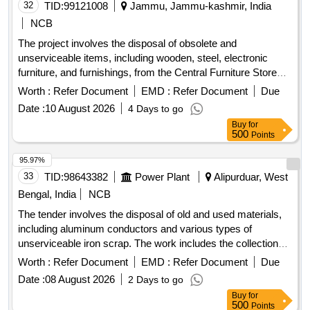
32
TID:
99121008
Jammu, Jammu-kashmir, India
NCB
The project involves the disposal of obsolete and
unserviceable items, including wooden, steel, electronic
furniture, and furnishings, from the Central Furniture Store
located at the Civil Secretariat in Jammu. Alimarah Wooden,
Worth :
Refer Document
EMD :
Refer Document
Due
Bench Setty, Book Shelf steel, Book Shelf wooden,
Date :
10 August 2026
4 Days to go
Computer Chair, Conference Chair, Table Steel, Centre
Buy
for
Teapoy, Carpet Flower, Carpet wall to wall, Curtains, Carpet
500
Points
Non-Woven, Computer Table, Door mat, Day bed,
Designation Plate, DTH, Foot Rest, Heat Convertor/Blower,
95.97%
Heat Pillar, Heater oil, Heater Helogen, Khaddar cloth, Heater
33
TID:
98643382
Power Plant
Alipurduar, West
Double Rod, Lecture Stand, Loose Cover, LED/LCD,
Bengal, India
NCB
Linoleum Sheet 2MM, Minister Table, Name Plate, National
The tender involves the disposal of old and used materials,
Flag, Officer Table, Officer Chair, Pedestal Fan, Petro Max,
including aluminum conductors and various types of
Peg Table, Plastic Chair, Revolving Chair, Rack Wooden,
unserviceable iron scrap. The work includes the collection
Refrigerator with steplizer, Rubber mat, Steel Alimarah
and removal of these materials from the Maithon Hydel
Small, Steel Alimarah Large, Steno Table, Steel Rack Small,
Worth :
Refer Document
EMD :
Refer Document
Due
Station premises. Old used and cut piece aluminium
Steel Rack Large, Sofa Set 5 Seater, Screen, Tea Poy, T.V.
Date :
08 August 2026
2 Days to go
conductor, Old used unserviceable miscellaneous iron
Colour, T.v Trolley, Visitor Chair/Conference Chair, Dust Bin,
Buy
for
scrap, rusted drum, MS channel, lifting beams, radiator fins,
Writing Pad, Emergency light, Vaccum Cleaner, Sewing
500
Points