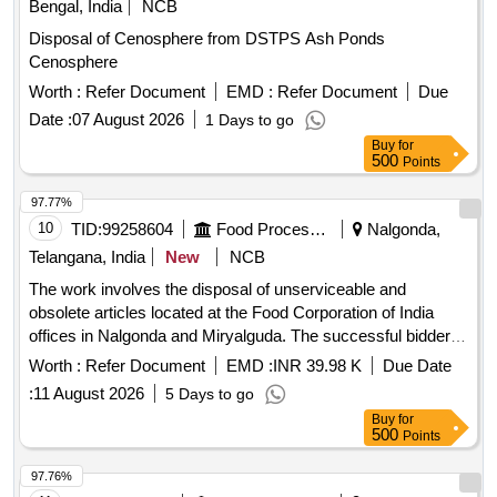
Bengal, India
NCB
Disposal of Cenosphere from DSTPS Ash Ponds
Cenosphere
Worth :
Refer Document
EMD :
Refer Document
Due
Date :
07 August 2026
1 Days to go
Buy
for
500
Points
97.77%
10
TID:
99258604
Food Processing
Nalgonda,
Telangana, India
New
NCB
The work involves the disposal of unserviceable and
obsolete articles located at the Food Corporation of India
offices in Nalgonda and Miryalguda. The successful bidder is
responsible for the complete removal, loading, and
Worth :
Refer Document
EMD :
INR 39.98 K
Due Date
transportation of the entire lot from the specified locations at
:
11 August 2026
5 Days to go
their own expense and risk. S-Type chairs, Executive chair
Buy
for
non-revolving, Revolving chairs, Manager revolving chairs,
500
Points
small racks, office tables, iron almirahs, ceiling fans, air
coolers, iron boxes, small iron tables, aluminum chamber
97.76%