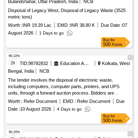
Bulandshahar, Uttar Pradesh, India
NCB
Disposal of Legacy West, Disposal of Legacy Waste (3525
metric tons)
Worth :
INR 19.39 Lac
EMD :
INR 38.80 K
Due Date :
07
August 2026
1 Days to go
Buy
for
500
Points
96.22%
29
TID:
98782832
Education And Research Institute
Kolkata, West
Bengal, India
NCB
The tender involves the disposal of electronic waste,
including computers, computer parts, printers, and UPS
units, through a forward auction process. Bidders are
required to inspect the materials on-site before bidding. E-
Worth :
Refer Document
EMD :
Refer Document
Due
waste, Computer, computer spares, Printer, UPS
Date :
10 August 2026
4 Days to go
Buy
for
500
Points
96.20%