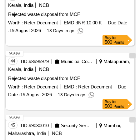
Kerala, India
NCB
Rejected waste disposal from MCF
Worth :
Refer Document
EMD :
INR 10.00 K
Due Date
:
19 August 2026
13 Days to go
Buy
for
500
Points
95.54%
44
TID:
98995979
Municipal Corporations
Malappuram,
Kerala, India
NCB
Rejected waste disposal from MCF
Worth :
Refer Document
EMD :
Refer Document
Due
Date :
19 August 2026
13 Days to go
Buy
for
500
Points
95.53%
45
TID:
99030010
Security Services
Mumbai,
Maharashtra, India
NCB