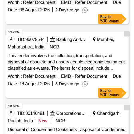
arrange for their removal and transportation at their own cost.
Worth :
Refer Document
EMD :
Refer Document
Due
Mouse, Monitor, Router, Tab, Calculators, Multiplier,
Date :
08 August 2026
2 Days to go
Spikeguard, Printer, Hard Disc Portable, Tonner cartridge -
Buy
for
Small, Tonner cartridge - Big, Wall Clock, Scanner, CPU,
500
Points
Barcode scanner, Keyboard, Pedenstand Fans
99.21%
4
TID:
99078544
Banking And Mutual Funds And Leasings
Mumbai,
Maharashtra, India
NCB
This tender involves the collection, transportation, and
disposal of obsolete and unserviceable electronic equipment
classified as e-waste. The items for disposal include
computers, laptops, printers, servers, and various
Worth :
Refer Document
EMD :
Refer Document
Due
peripherals. The successful bidder must ensure compliance
Date :
14 August 2026
8 Days to go
with environmental regulations and provide necessary
Buy
for
documentation for the disposal process. Server, Tape library,
500
Points
Monitor, Desktop, Keyboard, CPU, Printer, Mouse, Hard
Disk, Speaker, UPS, LCD TV, Xerox machine, POS Device,
98.81%
and various other electronic items.
5
TID:
99146481
Corporations/ Assoc/ Chambers/ Govt Agencies
Chandigarh,
Punjab, India
New
NCB
Disposal of Condemned Containers Disposal of Condemned