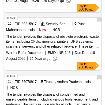
Date :
31 August 2026
25 Days to go
Buy
for
500
Points
96.95%
19
TID:
99215917
Security Services
Pune,
Maharashtra, India
New
NCB
The tender involves the disposal of obsolete electronic waste
items, including CPUs, monitors, printers, UPS systems,
scanners, servers, and other related hardware. These items
are no longer functional and are to be removed from the
Worth :
Refer Document
EMD :
INR 148
Due Date :
18
premises for recycling or disposal in compliance with
August 2026
12 Days to go
environmental regulations. CPU, Monitor, Printer, UPS,
Buy
for
Scanner, Server, LAN Switch, Keyboard, Mouse, UPS
250
Points
batteries
96.81%
20
TID:
99070917
Tirupati, Andhra Pradesh, India
NCB
The tender involves the disposal of condemned and
unserviceable items, including various tools, equipment, and
materials. The items include electrical tools, mechanical