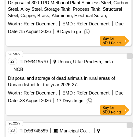
Disposal of 300 TPD Methanol Plant Stainless Steel, Carbon
Steel, Alloy Steel, Storage Tank, Process Tank, Structural
Steel, Copper, Brass, Aluminum, Electrical Scrap,
Instrumentation Equipment, Rotating Equipment
Worth :
Refer Document
EMD :
Refer Document
Due
Date :
15 August 2026
9 Days to go
Buy
for
500
Points
96.50%
27
TID:
93419570
Unnao, Uttar Pradesh, India
NCB
Disposal and storage of dead animals in rural areas of
Unnao district for the year 2026-27.
Worth :
Refer Document
EMD :
Refer Document
Due
Date :
23 August 2026
17 Days to go
Buy
for
500
Points
96.22%
28
TID:
98748599
Municipal Corporations