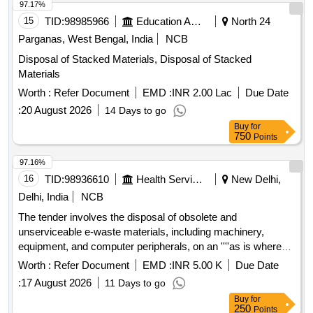
Photocopy Machine
97.17%
15
TID:
98985966
Education And Research Institute
North 24
Parganas, West Bengal, India
NCB
Disposal of Stacked Materials, Disposal of Stacked
Materials
Worth :
Refer Document
EMD :
INR 2.00 Lac
Due Date
:
20 August 2026
14 Days to go
Buy
for
750
Points
97.16%
16
TID:
98936610
Health Services/equipments
New Delhi,
Delhi, India
NCB
The tender involves the disposal of obsolete and
unserviceable e-waste materials, including machinery,
equipment, and computer peripherals, on an ''''as is where
is'''' basis. Bidders must be registered e-waste recyclers or
Worth :
Refer Document
EMD :
INR 5.00 K
Due Date
re-processors under the relevant pollution control boards. E-
:
17 August 2026
11 Days to go
waste items, Machinery & Equipment, Computer Peripherals
Buy
for
250
Points