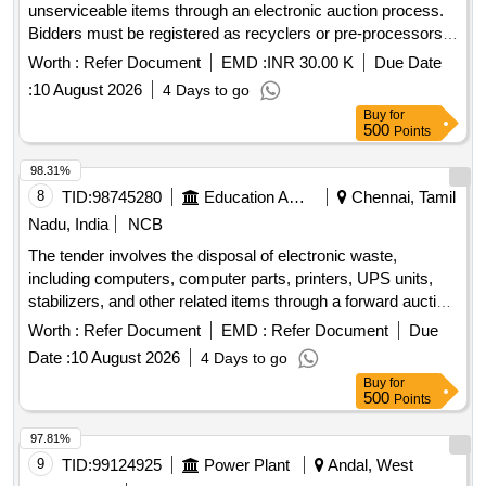
unserviceable items through an electronic auction process.
Bidders must be registered as recyclers or pre-processors
for hazardous waste, scrap batteries, and electronic waste,
Worth :
Refer Document
EMD :
INR 30.00 K
Due Date
complying with relevant environmental regulations. The
:
10 August 2026
4 Days to go
items are to be inspected at the specified location, and the
Buy
for
highest bidder is responsible for the complete removal of the
500
Points
items at their own cost. condemned unserviceable items
98.31%
8
TID:
98745280
Education And Research Institute
Chennai, Tamil
Nadu, India
NCB
The tender involves the disposal of electronic waste,
including computers, computer parts, printers, UPS units,
stabilizers, and other related items through a forward auction
process. E-waste, computer, computer spares, printer,
Worth :
Refer Document
EMD :
Refer Document
Due
photocopier, UPS, telephone, stabilizer
Date :
10 August 2026
4 Days to go
Buy
for
500
Points
97.81%
9
TID:
99124925
Power Plant
Andal, West