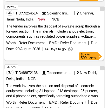
95.73%
36
TID:
99254514
Scientific Instruments
Chennai,
Tamil Nadu, India
New
NCB
The tender involves the disposal of e-waste scrap through a
forward auction. The materials include various electronic
components such as regulated power supplies, voltage
stabilizers, damaged switches, connectors, contactors,
Worth :
Refer Document
EMD :
Refer Document
Due
control console panels, and hot air guns. e-Waste scrap,
Date :
20 August 2026
14 Days to go
regulated power supply, electronics voltage stabilizer,
Buy
for
damaged switch, connectors, contactors, control console
500
Points
panel, hot air gun
95.72%
37
TID:
98872136
Telecommunication Services / Equipments
New Delhi,
Delhi, India
NCB
The work involves the auction and disposal of electronic
equipment, including 31 laptops, 213 desktops, 25 printers,
and 6 photocopiers, specifically targeting authorized e-waste
dismantlers. laptops, desktops, printers, photocopiers
Worth :
Refer Document
EMD :
Refer Document
Due