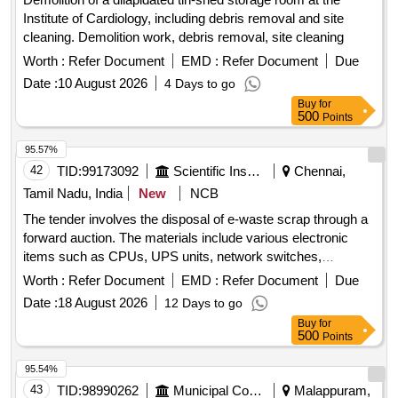
Institute of Cardiology, including debris removal and site
cleaning. Demolition work, debris removal, site cleaning
Worth :
Refer Document
EMD :
Refer Document
Due
Date :
10 August 2026
4 Days to go
Buy
for
500
Points
95.57%
42
TID:
99173092
Scientific Instruments
Chennai,
Tamil Nadu, India
New
NCB
The tender involves the disposal of e-waste scrap through a
forward auction. The materials include various electronic
items such as CPUs, UPS units, network switches,
monitors, laptops, scanners, industrial laptops, LED TVs,
Worth :
Refer Document
EMD :
Refer Document
Due
data acquisition systems, plotters, and servers. CPU, UPS,
Date :
18 August 2026
12 Days to go
Network switch, Monitor, Laptop, Scanner, Biometric
Buy
for
Scanner, Industrial Laptop, LED TV, Data Acquisition
500
Points
system, Plotter, Server
95.54%
43
TID:
98990262
Municipal Corporations
Malappuram,