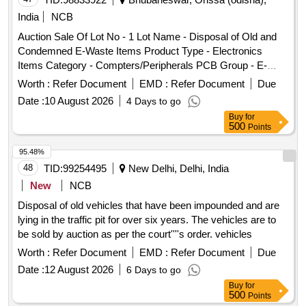
Plastic donation box, Executive chairs, Hi-tech chairs,
India
NCB
Wooden box, Wooden T.V. trolley, Wooden coat stand,
Auction Sale Of Lot No - 1 Lot Name - Disposal of Old and
Printer table, Aluminium ladder, Glass wall shelf, White
Condemned E-Waste Items Product Type - Electronics
board, Steel name plate, Plastic pipe roll, Exit sign plate,
Items Category - Compters/Peripherals PCB Group - E-
Meeting table, Secretary desk, Director desk, Director
Waste-Rule 2022
chairs, Visitors chairs, Reception chair, Reception table,
Worth :
Refer Document
EMD :
Refer Document
Due
Waiting area sofa, Dining chair, Dining revolving chair, Study
Date :
10 August 2026
4 Days to go
table
Buy
for
500
Points
95.48%
48
TID:
99254495
New Delhi, Delhi, India
New
NCB
Disposal of old vehicles that have been impounded and are
lying in the traffic pit for over six years. The vehicles are to
be sold by auction as per the court''''s order. vehicles
Worth :
Refer Document
EMD :
Refer Document
Due
Date :
12 August 2026
6 Days to go
Buy
for
500
Points