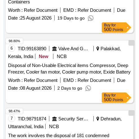
Containers
Worth :
Refer Document
EMD :
Refer Document
Due
Date :
25 August 2026
19 Days to go
Buy
for
500
Points
98.80%
6
TID:
99163890
Valve And Gauge
Palakkad,
Kerala, India
New
NCB
Disposal of Non-Usable Electrical items Compressor, Deep
Freezer, Cooler fan motor, Cooler pump motor, Exide Battery
Worth :
Refer Document
EMD :
Refer Document
Due
Date :
08 August 2026
2 Days to go
Buy
for
500
Points
98.47%
7
TID:
98791874
Security Services
Dehradun,
Uttaranchal, India
NCB
The work involves the disposal of 181 condemned