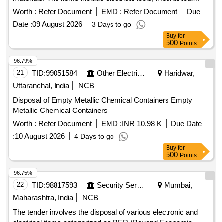
tools, and other equipment that are no longer functional and
Worth :
Refer Document
EMD :
Refer Document
Due
are categorized for disposal. MS Scrap, Bench Vice,
Date :
09 August 2026
3 Days to go
Submersible Pump Set, Ceiling Fan, Nav Tal lock, Fuse
Buy
for
Carriers, AC Main Switch, Antenna Wire, Mercury vapour
500
Points
lamp, Voltage Stabilizer, JCT Pin, chairs, Steel Tabular chair,
AC Usha, Voltage Transformer, Combination Plier, Side
96.79%
Cutting plier, Screw driver, Neon tester, Soldering Iron, TPIC
21
TID:
99051584
Other Electrical Products
Haridwar,
Main Switch, Table Fan, Electrical Kettle, Energy meter, Lead
Uttaranchal, India
NCB
Acid Battery, and various other tools and equipment.
Disposal of Empty Metallic Chemical Containers Empty
Metallic Chemical Containers
Worth :
Refer Document
EMD :
INR 10.98 K
Due Date
:
10 August 2026
4 Days to go
Buy
for
500
Points
96.75%
22
TID:
98817593
Security Services
Mumbai,
Maharashtra, India
NCB
The tender involves the disposal of various electronic and