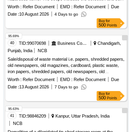
of various scrap materials such as metal scraps, damaged
Worth :
Refer Document
EMD :
Refer Document
Due
electrical equipment, and e-waste components. The
Date :
10 August 2026
4 Days to go
materials are located at the HV Room, CRITL Store &
Buy
for
CRITM Store, DVC, Maithon. Scrap Iron, Wooden Scrap,
500
Points
Auxiliary CT Cores, Broken AC, AC Motors, Induction
Motors, Compressors, Water Cooler, Test Equipment, Digital
95.69%
Micro-Ohmmeter, Relay Test Set, DC Power Supply, Clamp
40
TID:
99070698
Business Consultancy
Chandigarh,
Meters, Tong Testers, DMMs, Insulation Tester, Tyres/Tubes
Punjab, India
NCB
Sale/disposal of waste material i.e. papers, shredded papers,
old newspapers, old magazines, cardboard, plastic waste,
iron papers, shredded papers, old newspapers, old
magazines, cardboard, plastic waste, iron
Worth :
Refer Document
EMD :
Refer Document
Due
Date :
13 August 2026
7 Days to go
Buy
for
500
Points
95.63%
41
TID:
98846209
Kanpur, Uttar Pradesh, India
NCB
Demolition of a dilapidated tin-shed storage room at the