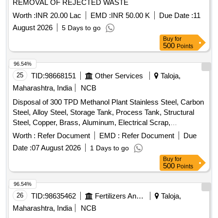
REMOVAL OF REJECTED WASTE
Worth :
INR 20.00 Lac
EMD :
INR 50.00 K
Due Date :
11
August 2026
5 Days to go
Buy
for
500
Points
96.54%
25
TID:
98668151
Other Services
Taloja,
Maharashtra, India
NCB
Disposal of 300 TPD Methanol Plant Stainless Steel, Carbon
Steel, Alloy Steel, Storage Tank, Process Tank, Structural
Steel, Copper, Brass, Aluminum, Electrical Scrap,
Instrumentation Equipment, Rotating Equipment
Worth :
Refer Document
EMD :
Refer Document
Due
Date :
07 August 2026
1 Days to go
Buy
for
500
Points
96.54%
26
TID:
98635462
Fertilizers And Pesticides
Taloja,
Maharashtra, India
NCB