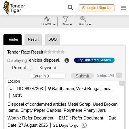
Login / Sign Up
Live/Old
Filter
History
Tender
Result
BOQ
Tender Rate Result
ehicles disposal
.
Displaying
Try Unfiltered Search
Prompt
Keyword
Select All
Submit
100.00%
1
TID:
98797203
Bardhaman, West Bengal, India
NCB
Disposal of condemned articles Metal Scrap, Used Broken
Items, Empty Paper Cartons, Polythene Phenyl Jars
Worth :
Refer Document
EMD :
Refer Document
Due
Date :
27 August 2026
21 Days to go