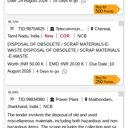
Date :
24 August 2026
18 Days to go
Buy
for
500
Points
95.72%
38
TID:
98754625
Telecommunication Services / Equipments
Chennai,
Tamil Nadu, India
New
COR
NCB
DISPOSAL OF OBSOLETE / SCRAP MATERIALS-E-
WASTE DISPOSAL OF OBSOLETE / SCRAP MATERIALS
-E-WASTE
Worth :
INR 50.00 K
EMD :
INR 20.00 K
Due Date :
10
August 2026
4 Days to go
Buy
for
250
Points
95.69%
39
TID:
98834980
Power Plant
Maithondam,
Jharkhand, India
NCB
The tender involves the disposal of old and used
miscellaneous materials, including both hazardous and non-
hazardous items. The scope includes the collection and sale