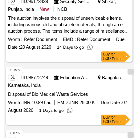
30
TID:
99173438
Security Services
Shikar,
Punjab, India
New
NCB
The auction involves the disposal of unserviceable items,
including various old and obsolete materials, through an e-
auction process. The items include a range of miscellaneous
scrap and other unserviceable stores. Fire bucket, fire
Worth :
Refer Document
EMD :
Refer Document
Due
extinguisher, fire beater, multimedia speaker, plastic table,
Date :
20 August 2026
14 Days to go
electric kettle, steel patila, rice cooker, dustbin, bathing stool,
Buy
for
thermos, pressure cooker, iron karahi, plastic chair, CGI
500
Points
sheet, barbed wire, concertina coil, tentage, sleeping bag,
coat parka, iron cots, gum boots, talwar, bill hook, iron chain,
96.15%
brief case, hooter, dining table, ladder, desert cooler, hot
31
TID:
98772749
Education And Research Institute
Bangalore,
case, weight machine, digital weight machine, steel
Karnataka, India
containers, rat jali, and various electronic and
Disposal of Bio Medical Waste Services
communication equipment.
Worth :
INR 10.89 Lac
EMD :
INR 25.00 K
Due Date :
07
August 2026
1 Days to go
Buy
for
500
Points
96.07%