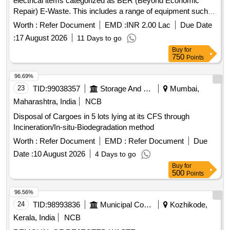
electrical items categorized as BER (Beyond Economic
Repair) E-Waste. This includes a range of equipment such
as printers, UPS systems, computers, servers, and other
Worth :
Refer Document
EMD :
INR 2.00 Lac
Due Date
electronic devices, which are to be sold on an ''''as is where
:
17 August 2026
11 Days to go
is'''' basis. Bidders must ensure compliance with
Buy
for
environmental regulations for the recycling and management
750
Points
of e-waste. Printers, UPS 10 KVA, UPS 5 KVA, Computer
Server, Motorola GP 338, UPS 1 KVA, UPS 500 VA,
96.69%
Scanner, Mouse, Keyboard, Monitor, CPU, Photocopier
23
TID:
99038357
Storage And Warehousing
Mumbai,
Machine, VHF/UHF Coaxial Dipole, Television, Switches,
Maharashtra, India
NCB
Telephone Instrument, Flood Light Battery, HF Transreceiver,
Disposal of Cargoes in 5 lots lying at its CFS through
MSK Demodulator, Passive Night Vision Binocular, Night
Incineration/In-situ-Biodegradation method
Vision Goggle, Fax Machine, Sailor RT 2048 Telephone,
Stainless Steel Oven, Cooler Oil Complete, Cooler Water,
Worth :
Refer Document
EMD :
Refer Document
Due
Deck Mounted Cooler, Electric Motors, Hydraulic Motors,
Date :
10 August 2026
4 Days to go
Generators, Welding Machine, Air Conditioning Units, All in
Buy
for
One PC, Digital Projection Device, and various other
500
Points
electronic components.
96.56%
24
TID:
98993836
Municipal Corporations
Kozhikode,
Kerala, India
NCB