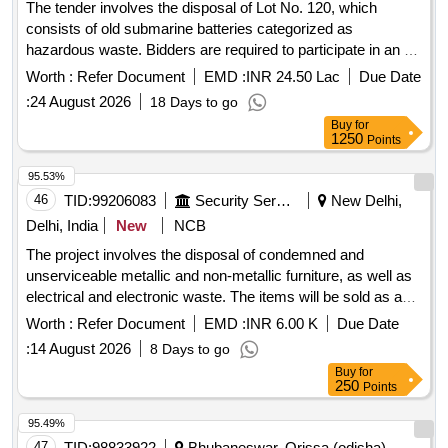
The tender involves the disposal of Lot No. 120, which
consists of old submarine batteries categorized as
hazardous waste. Bidders are required to participate in an e-
auction for the removal of these batteries, ensuring
Worth :
Refer Document
EMD :
INR 24.50 Lac
Due Date
compliance with environmental regulations and possessing
:
24 August 2026
18 Days to go
the necessary certifications for handling such materials.
Buy
for
Submarine Batteries Type-II
1250
Points
95.53%
46
TID:
99206083
Security Services
New Delhi,
Delhi, India
New
NCB
The project involves the disposal of condemned and
unserviceable metallic and non-metallic furniture, as well as
electrical and electronic waste. The items will be sold as a
complete lot to the highest bidder, with no partial bids
Worth :
Refer Document
EMD :
INR 6.00 K
Due Date
accepted. Induction electric stove, Crystal plate, Paper
:
14 August 2026
8 Days to go
cutter, Emergency light, Pedestal fan, Wall mounted fan, Iron,
Buy
for
Paper shredder machine, Camera, Binder, Exhaust fan,
250
Points
Blower, Room heater, HHMD, Lead board, Shoes shine
machine, Microwave oven, Paper dispenser, Speakers,
95.49%
Telephone set, Extension cord, Data card, Ajanta wall clock,
47
TID:
98833922
Bhubaneswar, Orissa (odisha),