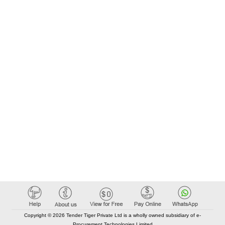
Copyright © 2026 Tender Tiger Private Ltd is a wholly owned subsidiary of e-
Procurement Technologies Limited