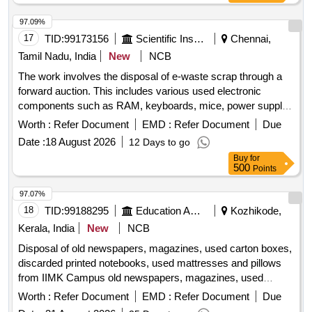
97.09%
17
TID:
99173156
Scientific Instruments
Chennai,
Tamil Nadu, India
New
NCB
The work involves the disposal of e-waste scrap through a
forward auction. This includes various used electronic
components such as RAM, keyboards, mice, power supply
units, motherboards, metal boards, metal cabinet parts, and
Worth :
Refer Document
EMD :
Refer Document
Due
port switches. e-Waste scrap lot
Date :
18 August 2026
12 Days to go
Buy
for
500
Points
97.07%
18
TID:
99188295
Education And Research Institute
Kozhikode,
Kerala, India
New
NCB
Disposal of old newspapers, magazines, used carton boxes,
discarded printed notebooks, used mattresses and pillows
from IIMK Campus old newspapers, magazines, used
carton boxes, discarded printed notebooks, used
Worth :
Refer Document
EMD :
Refer Document
Due
mattresses, pillows