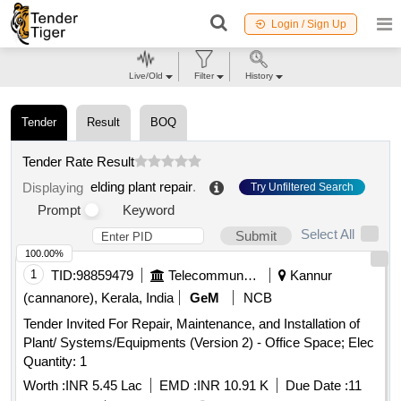
Login / Sign Up
Live/Old
Filter
History
Tender
Result
BOQ
Tender Rate Result
elding plant repair
.
Displaying
Try Unfiltered Search
Prompt
Keyword
Select All
Submit
100.00%
1
TID:
98859479
Telecommunication Services / Equipments
Kannur
(cannanore), Kerala, India
GeM
NCB
Tender Invited For Repair, Maintenance, and Installation of
Plant/ Systems/Equipments (Version 2) - Office Space; Elec
Quantity: 1
Worth :
INR 5.45 Lac
EMD :
INR 10.91 K
Due Date :
11