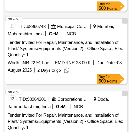
Buy
for
500
Points
98.76%
11
TID:
98966748
Municipal Corporations
Mumbai,
Maharashtra, India
GeM
NCB
Tender Invited For Repair, Maintenance, and Installation of
Plant/ Systems/Equipments (Version 2) - Office Space; Elec
Quantity: 1
Worth :
INR 22.91 Lac
EMD :
INR 23.00 K
Due Date :
08
August 2026
2 Days to go
Buy
for
500
Points
98.76%
12
TID:
98964201
Corporations/ Assoc/ Chambers/ Govt Agencies
Doda,
Jammu-kashmir, India
GeM
NCB
Tender Invited For Repair, Maintenance, and Installation of
Plant/ Systems/Equipments (Version 2) - Office Space; Elec
Quantity: 1