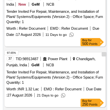
India
New
GeM
NCB
Tender Invited For Repair, Maintenance, and Installation of
Plant/ Systems/Equipments (Version 2) - Office Space; Furn
Quantity: 1
Worth :
Refer Document
EMD :
Refer Document
Due
Date :
17 August 2026
11 Days to go
Buy
for
500
Points
97.65%
37
TID:
98913487
Power Plant
Chandigarh,
Punjab, India
GeM
NCB
Tender Invited For Repair, Maintenance, and Installation of
Plant/ Systems/Equipments (Version 2) - Office Space; Furn
Quantity: 1
Worth :
INR 1.32 Lac
EMD :
Refer Document
Due Date
:
27 August 2026
21 Days to go
Buy
for
250
Points