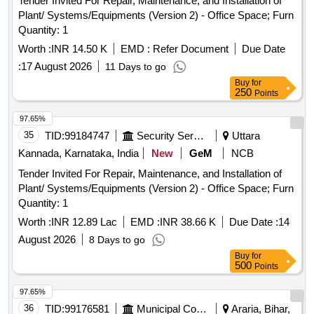
Tender Invited For Repair, Maintenance, and Installation of
Plant/ Systems/Equipments (Version 2) - Office Space; Furn
Quantity: 1
Worth :
INR 14.50 K
EMD :
Refer Document
Due Date
:
17 August 2026
11 Days to go
Buy
for
250
Points
97.65%
35
TID:
99184747
Security Services
Uttara
Kannada, Karnataka, India
New
GeM
NCB
Tender Invited For Repair, Maintenance, and Installation of
Plant/ Systems/Equipments (Version 2) - Office Space; Furn
Quantity: 1
Worth :
INR 12.89 Lac
EMD :
INR 38.66 K
Due Date :
14
August 2026
8 Days to go
Buy
for
500
Points
97.65%
36
TID:
99176581
Municipal Corporations
Araria, Bihar,