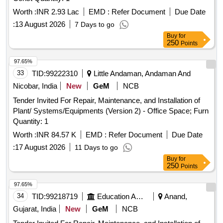
Worth :
INR 2.93 Lac
EMD :
Refer Document
Due Date
:
13 August 2026
7 Days to go
Buy
for
250
Points
97.65%
33
TID:
99222310
Little Andaman, Andaman And
Nicobar, India
New
GeM
NCB
Tender Invited For Repair, Maintenance, and Installation of
Plant/ Systems/Equipments (Version 2) - Office Space; Furn
Quantity: 1
Worth :
INR 84.57 K
EMD :
Refer Document
Due Date
:
17 August 2026
11 Days to go
Buy
for
250
Points
97.65%
34
TID:
99218719
Education And Research Institute
Anand,
Gujarat, India
New
GeM
NCB