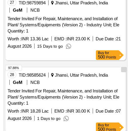
27
TID:
98759894
Jhansi, Uttar Pradesh, India
GeM
NCB
Tender Invited For Repair, Maintenance, and Installation of
Plant/ Systems/Equipments (Version 2) - Industry Unit; Ele
Quantity: 1
Worth :
INR 13.36 Lac
EMD :
INR 23.00 K
Due Date :
21
August 2026
15 Days to go
Buy
for
500
Points
97.88%
28
TID:
98585624
Jhansi, Uttar Pradesh, India
GeM
NCB
Tender Invited For Repair, Maintenance, and Installation of
Plant/ Systems/Equipments (Version 2) - Industry Unit; Ele
Quantity: 1
Worth :
INR 18.28 Lac
EMD :
INR 30.00 K
Due Date :
07
August 2026
1 Days to go
Buy
for
500
Points