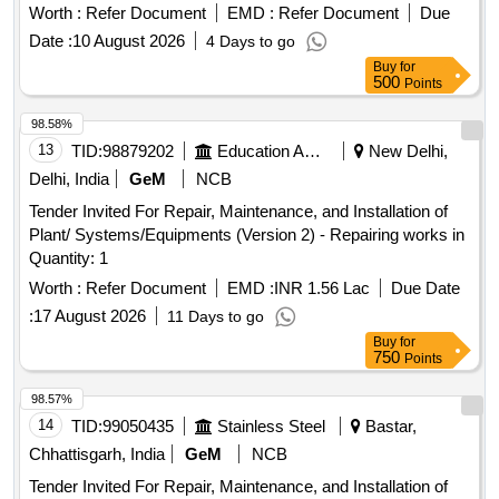
Worth :
Refer Document
EMD :
Refer Document
Due
Date :
10 August 2026
4 Days to go
Buy
for
500
Points
98.58%
13
TID:
98879202
Education And Research Institute
New Delhi,
Delhi, India
GeM
NCB
Tender Invited For Repair, Maintenance, and Installation of
Plant/ Systems/Equipments (Version 2) - Repairing works in
Quantity: 1
Worth :
Refer Document
EMD :
INR 1.56 Lac
Due Date
:
17 August 2026
11 Days to go
Buy
for
750
Points
98.57%
14
TID:
99050435
Stainless Steel
Bastar,
Chhattisgarh, India
GeM
NCB
Tender Invited For Repair, Maintenance, and Installation of