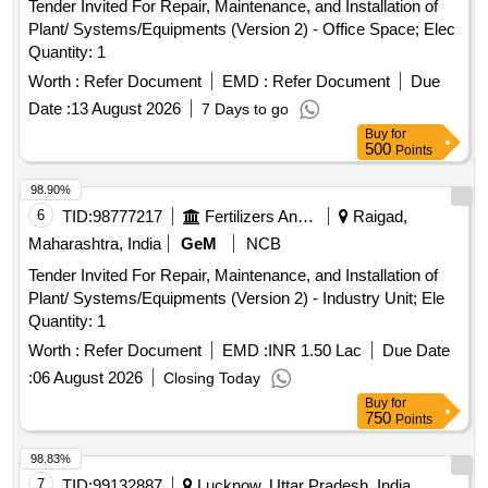
Tender Invited For Repair, Maintenance, and Installation of
Plant/ Systems/Equipments (Version 2) - Office Space; Elec
Quantity: 1
Worth :
Refer Document
EMD :
Refer Document
Due
Date :
13 August 2026
7 Days to go
Buy
for
500
Points
98.90%
6
TID:
98777217
Fertilizers And Pesticides
Raigad,
Maharashtra, India
GeM
NCB
Tender Invited For Repair, Maintenance, and Installation of
Plant/ Systems/Equipments (Version 2) - Industry Unit; Ele
Quantity: 1
Worth :
Refer Document
EMD :
INR 1.50 Lac
Due Date
:
06 August 2026
Closing Today
Buy
for
750
Points
98.83%
7
TID:
99132887
Lucknow, Uttar Pradesh, India