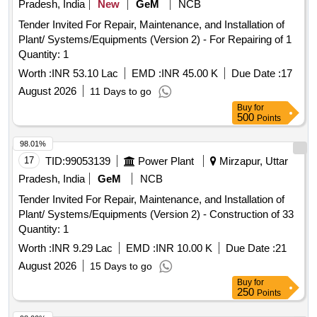
Pradesh, India
New
GeM
NCB
Tender Invited For Repair, Maintenance, and Installation of
Plant/ Systems/Equipments (Version 2) - For Repairing of 1
Quantity: 1
Worth :
INR 53.10 Lac
EMD :
INR 45.00 K
Due Date :
17
August 2026
11 Days to go
Buy
for
500
Points
98.01%
17
TID:
99053139
Power Plant
Mirzapur, Uttar
Pradesh, India
GeM
NCB
Tender Invited For Repair, Maintenance, and Installation of
Plant/ Systems/Equipments (Version 2) - Construction of 33
Quantity: 1
Worth :
INR 9.29 Lac
EMD :
INR 10.00 K
Due Date :
21
August 2026
15 Days to go
Buy
for
250
Points