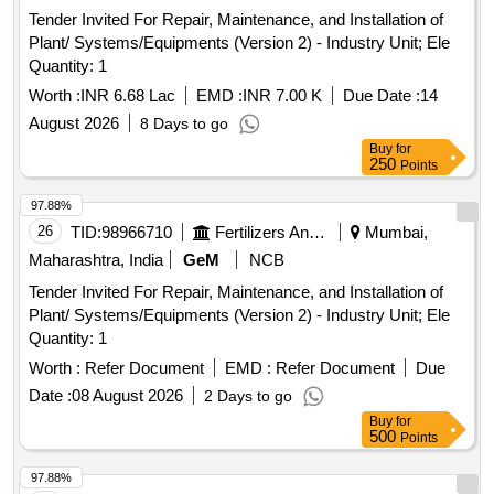
Tender Invited For Repair, Maintenance, and Installation of
Plant/ Systems/Equipments (Version 2) - Industry Unit; Ele
Quantity: 1
Worth :
INR 6.68 Lac
EMD :
INR 7.00 K
Due Date :
14
August 2026
8 Days to go
Buy
for
250
Points
97.88%
26
TID:
98966710
Fertilizers And Pesticides
Mumbai,
Maharashtra, India
GeM
NCB
Tender Invited For Repair, Maintenance, and Installation of
Plant/ Systems/Equipments (Version 2) - Industry Unit; Ele
Quantity: 1
Worth :
Refer Document
EMD :
Refer Document
Due
Date :
08 August 2026
2 Days to go
Buy
for
500
Points
97.88%