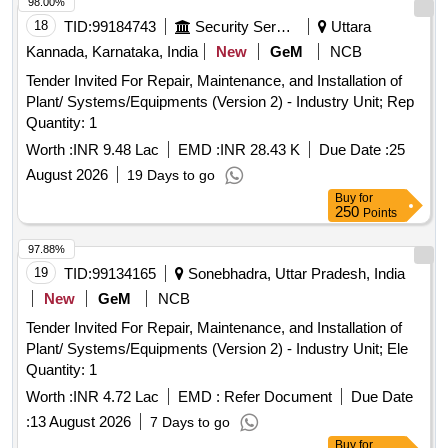
98.00%
18
TID:
99184743
Security Services
Uttara
Kannada, Karnataka, India
New
GeM
NCB
Tender Invited For Repair, Maintenance, and Installation of
Plant/ Systems/Equipments (Version 2) - Industry Unit; Rep
Quantity: 1
Worth :
INR 9.48 Lac
EMD :
INR 28.43 K
Due Date :
25
August 2026
19 Days to go
Buy
for
250
Points
97.88%
19
TID:
99134165
Sonebhadra, Uttar Pradesh, India
New
GeM
NCB
Tender Invited For Repair, Maintenance, and Installation of
Plant/ Systems/Equipments (Version 2) - Industry Unit; Ele
Quantity: 1
Worth :
INR 4.72 Lac
EMD :
Refer Document
Due Date
:
13 August 2026
7 Days to go
Buy
for