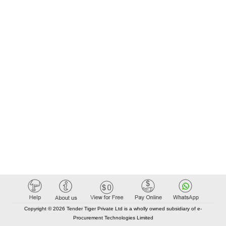
Copyright © 2026 Tender Tiger Private Ltd is a wholly owned subsidiary of e-
Procurement Technologies Limited