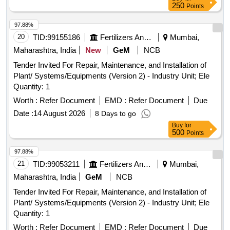
250
Points
97.88%
20
TID:
99155186
Fertilizers And Pesticides
Mumbai,
Maharashtra, India
New
GeM
NCB
Tender Invited For Repair, Maintenance, and Installation of
Plant/ Systems/Equipments (Version 2) - Industry Unit; Ele
Quantity: 1
Worth :
Refer Document
EMD :
Refer Document
Due
Date :
14 August 2026
8 Days to go
Buy
for
500
Points
97.88%
21
TID:
99053211
Fertilizers And Pesticides
Mumbai,
Maharashtra, India
GeM
NCB
Tender Invited For Repair, Maintenance, and Installation of
Plant/ Systems/Equipments (Version 2) - Industry Unit; Ele
Quantity: 1
Worth :
Refer Document
EMD :
Refer Document
Due