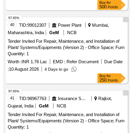
Buy
for
500
Points
97.65%
40
TID:
99012307
Power Plant
Mumbai,
Maharashtra, India
GeM
NCB
Tender Invited For Repair, Maintenance, and Installation of
Plant/ Systems/Equipments (Version 2) - Office Space; Furn
Quantity: 1
Worth :
INR 1.76 Lac
EMD :
Refer Document
Due Date
:
10 August 2026
4 Days to go
Buy
for
250
Points
97.65%
41
TID:
98967763
Insurance Services
Rajkot,
Gujarat, India
GeM
NCB
Tender Invited For Repair, Maintenance, and Installation of
Plant/ Systems/Equipments (Version 2) - Office Space; Furn
Quantity: 1