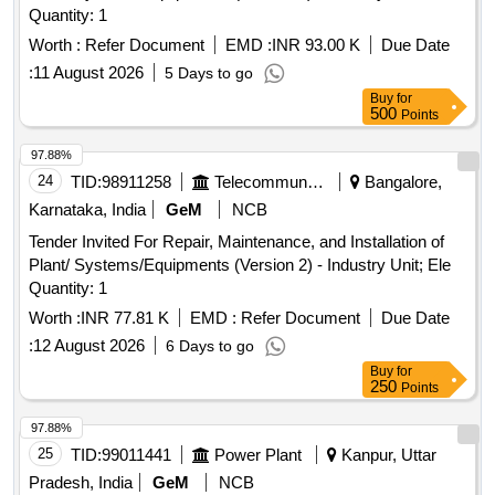
Quantity: 1
Worth :
Refer Document
EMD :
INR 93.00 K
Due Date
:
11 August 2026
5 Days to go
Buy
for
500
Points
97.88%
24
TID:
98911258
Telecommunication Services / Equipments
Bangalore,
Karnataka, India
GeM
NCB
Tender Invited For Repair, Maintenance, and Installation of
Plant/ Systems/Equipments (Version 2) - Industry Unit; Ele
Quantity: 1
Worth :
INR 77.81 K
EMD :
Refer Document
Due Date
:
12 August 2026
6 Days to go
Buy
for
250
Points
97.88%
25
TID:
99011441
Power Plant
Kanpur, Uttar
Pradesh, India
GeM
NCB