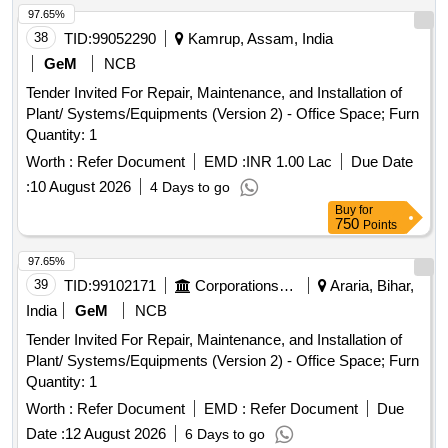
97.65%
38
TID:
99052290
Kamrup, Assam, India
GeM
NCB
Tender Invited For Repair, Maintenance, and Installation of
Plant/ Systems/Equipments (Version 2) - Office Space; Furn
Quantity: 1
Worth :
Refer Document
EMD :
INR 1.00 Lac
Due Date
:
10 August 2026
4 Days to go
Buy
for
750
Points
97.65%
39
TID:
99102171
Corporations/ Assoc/ Chambers/ Govt Agencies
Araria, Bihar,
India
GeM
NCB
Tender Invited For Repair, Maintenance, and Installation of
Plant/ Systems/Equipments (Version 2) - Office Space; Furn
Quantity: 1
Worth :
Refer Document
EMD :
Refer Document
Due
Date :
12 August 2026
6 Days to go