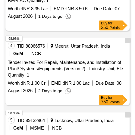
REPLAC Quantity: 1
Worth :
INR 8.35 Lac
EMD :
INR 8.50 K
Due Date :
07
August 2026
1 Days to go
Buy
for
250
Points
98.96%
4
TID:
98966576
Meerut, Uttar Pradesh, India
GeM
NCB
Tender Invited For Repair, Maintenance, and Installation of
Plant/ Systems/Equipments (Version 2) - Industry Unit; Ele
Quantity: 1
Worth :
INR 1.00 Cr
EMD :
INR 1.00 Lac
Due Date :
08
August 2026
2 Days to go
Buy
for
750
Points
98.95%
5
TID:
99132864
Lucknow, Uttar Pradesh, India
GeM
MSME
NCB