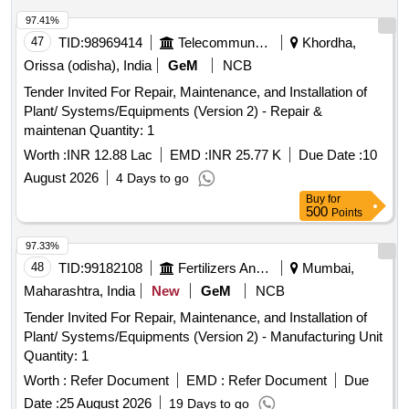
97.41%
47
TID:
98969414
Telecommunication Services / Equipments
Khordha,
Orissa (odisha), India
GeM
NCB
Tender Invited For Repair, Maintenance, and Installation of
Plant/ Systems/Equipments (Version 2) - Repair &
maintenan Quantity: 1
Worth :
INR 12.88 Lac
EMD :
INR 25.77 K
Due Date :
10
August 2026
4 Days to go
Buy
for
500
Points
97.33%
48
TID:
99182108
Fertilizers And Pesticides
Mumbai,
Maharashtra, India
New
GeM
NCB
Tender Invited For Repair, Maintenance, and Installation of
Plant/ Systems/Equipments (Version 2) - Manufacturing Unit
Quantity: 1
Worth :
Refer Document
EMD :
Refer Document
Due
Date :
25 August 2026
19 Days to go