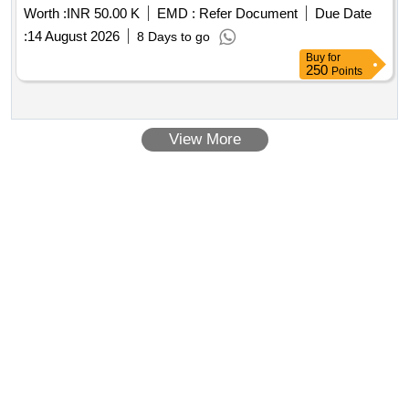
Worth :
INR 50.00 K
EMD :
Refer Document
Due Date
:
14 August 2026
8 Days to go
Buy
for
250
Points
View More