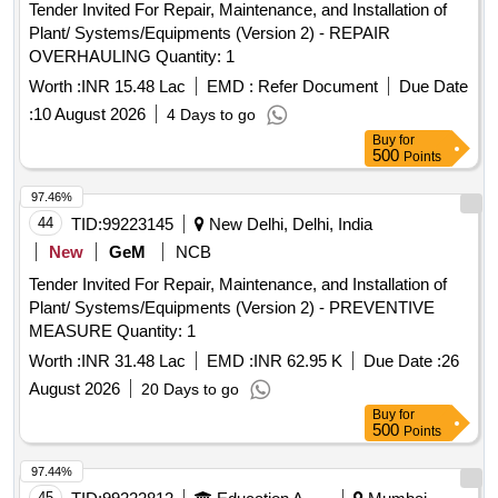
Tender Invited For Repair, Maintenance, and Installation of
Plant/ Systems/Equipments (Version 2) - REPAIR
OVERHAULING Quantity: 1
Worth :
INR 15.48 Lac
EMD :
Refer Document
Due Date
:
10 August 2026
4 Days to go
Buy
for
500
Points
97.46%
44
TID:
99223145
New Delhi, Delhi, India
New
GeM
NCB
Tender Invited For Repair, Maintenance, and Installation of
Plant/ Systems/Equipments (Version 2) - PREVENTIVE
MEASURE Quantity: 1
Worth :
INR 31.48 Lac
EMD :
INR 62.95 K
Due Date :
26
August 2026
20 Days to go
Buy
for
500
Points
97.44%
45