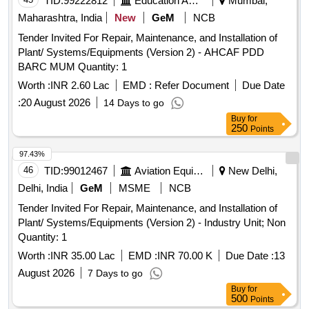
TID:
99222812
Education And Research Institute
Mumbai,
Maharashtra, India
New
GeM
NCB
Tender Invited For Repair, Maintenance, and Installation of
Plant/ Systems/Equipments (Version 2) - AHCAF PDD
BARC MUM Quantity: 1
Worth :
INR 2.60 Lac
EMD :
Refer Document
Due Date
:
20 August 2026
14 Days to go
Buy
for
250
Points
97.43%
46
TID:
99012467
Aviation Equipment
New Delhi,
Delhi, India
GeM
MSME
NCB
Tender Invited For Repair, Maintenance, and Installation of
Plant/ Systems/Equipments (Version 2) - Industry Unit; Non
Quantity: 1
Worth :
INR 35.00 Lac
EMD :
INR 70.00 K
Due Date :
13
August 2026
7 Days to go
Buy
for
500
Points