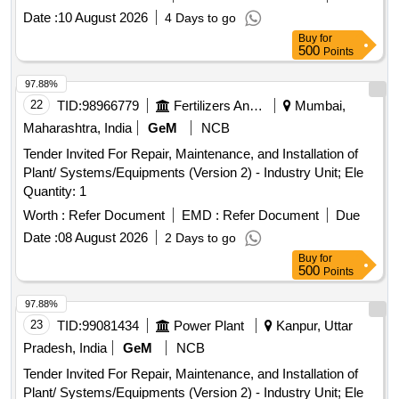
Date :
10 August 2026
4 Days to go
Buy
for
500
Points
97.88%
22
TID:
98966779
Fertilizers And Pesticides
Mumbai,
Maharashtra, India
GeM
NCB
Tender Invited For Repair, Maintenance, and Installation of
Plant/ Systems/Equipments (Version 2) - Industry Unit; Ele
Quantity: 1
Worth :
Refer Document
EMD :
Refer Document
Due
Date :
08 August 2026
2 Days to go
Buy
for
500
Points
97.88%
23
TID:
99081434
Power Plant
Kanpur, Uttar
Pradesh, India
GeM
NCB
Tender Invited For Repair, Maintenance, and Installation of
Plant/ Systems/Equipments (Version 2) - Industry Unit; Ele