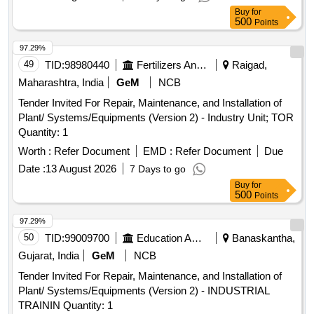
Buy
for
500
Points
97.29%
49
TID:
98980440
Fertilizers And Pesticides
Raigad,
Maharashtra, India
GeM
NCB
Tender Invited For Repair, Maintenance, and Installation of
Plant/ Systems/Equipments (Version 2) - Industry Unit; TOR
Quantity: 1
Worth :
Refer Document
EMD :
Refer Document
Due
Date :
13 August 2026
7 Days to go
Buy
for
500
Points
97.29%
50
TID:
99009700
Education And Research Institute
Banaskantha,
Gujarat, India
GeM
NCB
Tender Invited For Repair, Maintenance, and Installation of
Plant/ Systems/Equipments (Version 2) - INDUSTRIAL
TRAININ Quantity: 1