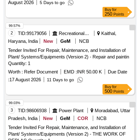
August 2026
5 Days to go
Buy
for
250
Points
99.57%
2
TID:
99179056
Recreational Services
Kaithal,
Haryana, India
New
GeM
NCB
Tender Invited For Repair, Maintenance, and Installation of
Plant/ Systems/Equipments (Version 2) - Repair and paintin
Quantity: 1
Worth :
Refer Document
EMD :
INR 50.00 K
Due Date
:
17 August 2026
11 Days to go
Buy
for
500
Points
99.03%
3
TID:
98606938
Power Plant
Moradabad, Uttar
Pradesh, India
New
GeM
COR
NCB
Tender Invited For Repair, Maintenance, and Installation of
Plant/ Systems/Equipments (Version 2) - THE WORK OF