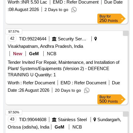
Worth :
INR 5.50 Lac
EMD :
Refer Document
Due Date
:
08 August 2026
2 Days to go
Buy
for
250
Points
97.57%
42
TID:
99224644
Security Services
Visakhapatnam, Andhra Pradesh, India
New
GeM
NCB
Tender Invited For Repair, Maintenance, and Installation of
Plant/ Systems/Equipments (Version 2) - DEFENCE
TRAINING U Quantity: 1
Worth :
Refer Document
EMD :
Refer Document
Due
Date :
26 August 2026
20 Days to go
Buy
for
500
Points
97.50%
43
TID:
99044608
Stainless Steel
Sundargarh,
Orissa (odisha), India
GeM
NCB