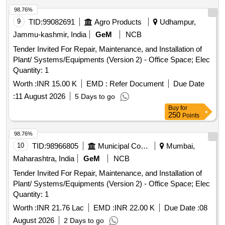
98.76%
9
TID:
99082691
Agro Products
Udhampur,
Jammu-kashmir, India
GeM
NCB
Tender Invited For Repair, Maintenance, and Installation of
Plant/ Systems/Equipments (Version 2) - Office Space; Elec
Quantity: 1
Worth :
INR 15.00 K
EMD :
Refer Document
Due Date
:
11 August 2026
5 Days to go
Buy
for
250
Points
98.76%
10
TID:
98966805
Municipal Corporations
Mumbai,
Maharashtra, India
GeM
NCB
Tender Invited For Repair, Maintenance, and Installation of
Plant/ Systems/Equipments (Version 2) - Office Space; Elec
Quantity: 1
Worth :
INR 21.76 Lac
EMD :
INR 22.00 K
Due Date :
08
August 2026
2 Days to go