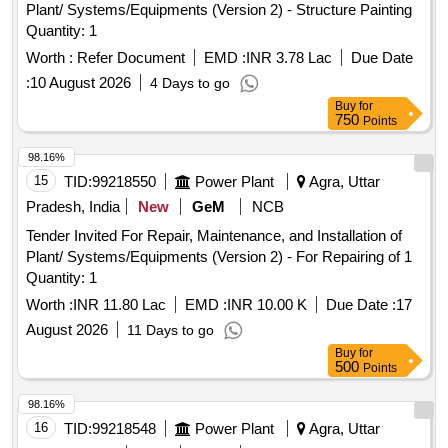
Plant/ Systems/Equipments (Version 2) - Structure Painting
Quantity: 1
Worth :
Refer Document
EMD :
INR 3.78 Lac
Due Date
:
10 August 2026
4 Days to go
Buy
for
750
Points
98.16%
15
TID:
99218550
Power Plant
Agra, Uttar
Pradesh, India
New
GeM
NCB
Tender Invited For Repair, Maintenance, and Installation of
Plant/ Systems/Equipments (Version 2) - For Repairing of 1
Quantity: 1
Worth :
INR 11.80 Lac
EMD :
INR 10.00 K
Due Date :
17
August 2026
11 Days to go
Buy
for
500
Points
98.16%
16
TID:
99218548
Power Plant
Agra, Uttar