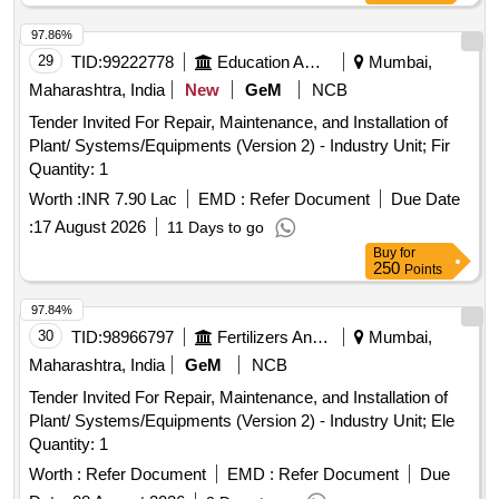
97.86%
29
TID:
99222778
Education And Research Institute
Mumbai,
Maharashtra, India
New
GeM
NCB
Tender Invited For Repair, Maintenance, and Installation of
Plant/ Systems/Equipments (Version 2) - Industry Unit; Fir
Quantity: 1
Worth :
INR 7.90 Lac
EMD :
Refer Document
Due Date
:
17 August 2026
11 Days to go
Buy
for
250
Points
97.84%
30
TID:
98966797
Fertilizers And Pesticides
Mumbai,
Maharashtra, India
GeM
NCB
Tender Invited For Repair, Maintenance, and Installation of
Plant/ Systems/Equipments (Version 2) - Industry Unit; Ele
Quantity: 1
Worth :
Refer Document
EMD :
Refer Document
Due