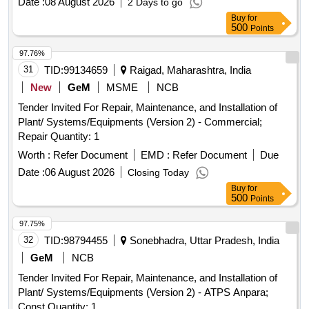
Date :
08 August 2026
2 Days to go
Buy
for
500
Points
97.76%
31
TID:
99134659
Raigad, Maharashtra, India
New
GeM
MSME
NCB
Tender Invited For Repair, Maintenance, and Installation of
Plant/ Systems/Equipments (Version 2) - Commercial;
Repair Quantity: 1
Worth :
Refer Document
EMD :
Refer Document
Due
Date :
06 August 2026
Closing Today
Buy
for
500
Points
97.75%
32
TID:
98794455
Sonebhadra, Uttar Pradesh, India
GeM
NCB
Tender Invited For Repair, Maintenance, and Installation of
Plant/ Systems/Equipments (Version 2) - ATPS Anpara;
Const Quantity: 1