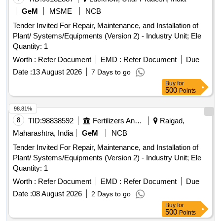
GeM
MSME
NCB
Tender Invited For Repair, Maintenance, and Installation of
Plant/ Systems/Equipments (Version 2) - Industry Unit; Ele
Quantity: 1
Worth :
Refer Document
EMD :
Refer Document
Due
Date :
13 August 2026
7 Days to go
Buy
for
500
Points
98.81%
8
TID:
98838592
Fertilizers And Pesticides
Raigad,
Maharashtra, India
GeM
NCB
Tender Invited For Repair, Maintenance, and Installation of
Plant/ Systems/Equipments (Version 2) - Industry Unit; Ele
Quantity: 1
Worth :
Refer Document
EMD :
Refer Document
Due
Date :
08 August 2026
2 Days to go
Buy
for
500
Points