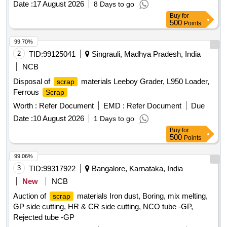
Date :
17 August 2026
8 Days to go
AL. EXTRUSION WASTE (DUST), AL ALLOY WASTE
Buy
for
CHIPS, AL ALLOY WASTE – CHIPS WITH IRON,
500
Points
ALUMINIUM BRONZ FINE DROSS, ALU. BUFFING
DUST-WASTE, BRASS WIRE
SCRAP
99.70%
2
TID:
99125041
Singrauli, Madhya Pradesh, India
NCB
Disposal of
materials Leeboy Grader, L950 Loader,
scrap
Ferrous
Scrap
Worth :
Refer Document
EMD :
Refer Document
Due
Date :
10 August 2026
1 Days to go
Buy
for
500
Points
99.06%
3
TID:
99317922
Bangalore, Karnataka, India
New
NCB
Auction of
materials Iron dust, Boring, mix melting,
scrap
GP side cutting, HR & CR side cutting, NCO tube -GP,
Rejected tube -GP