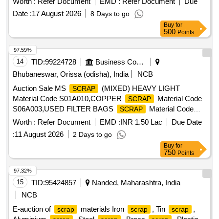
Worth :
Refer Document
EMD :
Refer Document
Due
Date :
17 August 2026
8 Days to go
Buy
for
500
Points
97.59%
14
TID:
99224728
Business Consultancy
Bhubaneswar, Orissa (odisha), India
NCB
Auction Sale MS
(MIXED) HEAVY LIGHT
SCRAP
Material Code S01A010,COPPER
Material Code
SCRAP
S06A003,USED FILTER BAGS
Material Code
SCRAP
S12A011,
MS EMPTY OIL GREASE BARREL
SCRAP
Worth :
Refer Document
EMD :
INR 1.50 Lac
Due Date
Material Code S12A001
:
11 August 2026
2 Days to go
Buy
for
750
Points
97.32%
15
TID:
95424857
Nanded, Maharashtra, India
NCB
E-auction of
materials Iron
, Tin
,
scrap
scrap
scrap