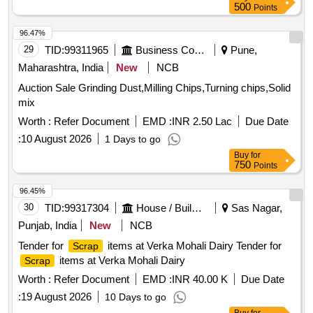
500
Points
96.47%
29
TID:
99311965
Business Consultancy
Pune,
Maharashtra, India
New
NCB
Auction Sale Grinding Dust,Milling Chips,Turning chips,Solid
mix
Worth :
Refer Document
EMD :
INR 2.50 Lac
Due Date
:
10 August 2026
1 Days to go
Buy
for
750
Points
96.45%
30
TID:
99317304
House / Building
Sas Nagar,
Punjab, India
New
NCB
Tender for
items at Verka Mohali Dairy Tender for
Scrap
items at Verka Mohali Dairy
Scrap
Worth :
Refer Document
EMD :
INR 40.00 K
Due Date
:
19 August 2026
10 Days to go