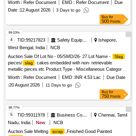
Worth :
Refer Document
EMD :
Refer Document
Due
Date :
12 August 2026
3 Days to go
Buy
for
500
Points
99.03%
4
TID:
99217823
Safety Equipment\explosives
Ishapore,
West Bengal, India
NCB
Auction Sale Of Lot No - 05/SMD/26- 27 Lot Name -
Slag
pieces/
cakes embedded with non- retrievable
slag
metallic pieces etc Product Type - Miscellaneous Category -
Building Materials
Worth :
Refer Document
EMD :
INR 4.53 Lac
Due Date
:
20 August 2026
11 Days to go
Buy
for
750
Points
98.77%
5
TID:
99311978
Business Consultancy
Chennai, Tamil
Nadu, India
New
NCB
Auction Sale Melting
,Finished Good Painted
scrap