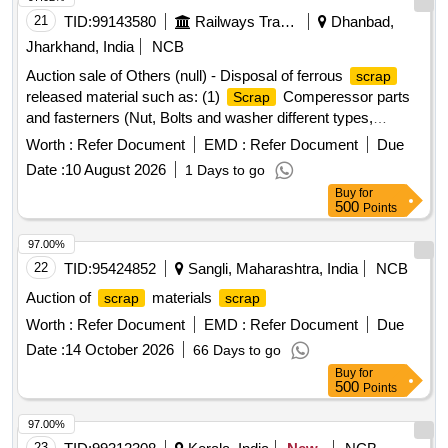
21
TID:
99143580
Railways Transport Services
Dhanbad,
Jharkhand, India
NCB
Auction sale of Others (null) - Disposal of ferrous
scrap
released material such as: (1)
Comperessor parts
Scrap
and fasterners (Nut, Bolts and washer different types,
Qty=21.370 MT Local Lot No. ELS/401/
lot/2026-
Scrap
Worth :
Refer Document
EMD :
Refer Document
Due
27/05. Location:-North side of new CSD Building at
Date :
10 August 2026
1 Days to go
ELS/GMO.
Buy
for
500
Points
97.00%
22
TID:
95424852
Sangli, Maharashtra, India
NCB
Auction of
materials
scrap
scrap
Worth :
Refer Document
EMD :
Refer Document
Due
Date :
14 October 2026
66 Days to go
Buy
for
500
Points
97.00%
23