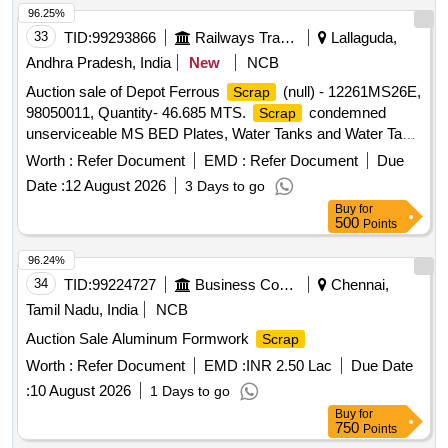
96.25%
33
TID:
99293866
Railways Transport Services
Lallaguda,
Andhra Pradesh, India
New
NCB
Auction sale of Depot Ferrous
(null) - 12261MS26E,
Scrap
98050011, Quantity- 46.685 MTS.
condemned
Scrap
unserviceable MS BED Plates, Water Tanks and Water Tank
Cut Pieces, MS Path Plates, Foot Path Plates, Sheets, Bin
Worth :
Refer Document
EMD :
Refer Document
Due
cut parts, Rack and Roller Path, Air tank cover parts, Striker
Date :
12 August 2026
3 Days to go
casting wear plates, sliding doors, swing doors, flap doors,
Buy
for
MS Chequered plates, expansion tank parts, MS plates,
500
Points
plate cuttings, Wagon doors, DSL engine long hood, dummy
bogie cut parts, Cast Iron Surface Plates and Base Plates,
96.24%
Axle counter MS frames, Baking oven cut pieces, OCB duct,
34
TID:
99224727
Business Consultancy
Chennai,
Welding machine outer body, Inverter Empty Body, Tap
Tamil Nadu, India
NCB
Changer MS spares and Empty Body, Manipulator, Shaping
Auction Sale Aluminum Formwork
Scrap
Machine MS body, MS Gates, Collapsible Gates, Base
Plate, Short hood cabin cut parts, Tables, Racks, Lavatory
Worth :
Refer Document
EMD :
INR 2.50 Lac
Due Date
chute brackets, MS travelling base, MS danger boards,
:
10 August 2026
1 Days to go
Radiator MS spares, MS die blocks, MS body of radiator fan
Buy
for
motor, capacitor MS body, Auxiliary transformer MS Empty
750
Points