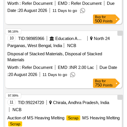
Worth :
Refer Document
EMD :
Refer Document
Due
Date :
20 August 2026
11 Days to go
Buy
for
500
Points
98.16%
10
TID:
98985966
Education And Research Institute
North 24
Parganas, West Bengal, India
NCB
Disposal of Stacked Materials, Disposal of Stacked
Materials
Worth :
Refer Document
EMD :
INR 2.00 Lac
Due Date
:
20 August 2026
11 Days to go
Buy
for
750
Points
97.99%
11
TID:
99224720
Chirala, Andhra Pradesh, India
NCB
Auction of MS Heaving Melting
MS Heaving Melting
Scrap
Scrap