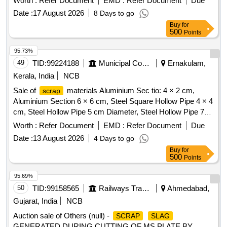
Worth :
Refer Document
EMD :
Refer Document
Due
similar Carriage and MEMU items . HSN CODE: 72044900
insulator
, small control transformer
scrap
Date :
17 August 2026
8 Days to go
GST@18% on Forward charge basis. Note:1) Delivery on
Actual Weighment basis Only. 2)If any SS/Non-Ferrous
Buy
for
500
Points
items found during Loading /Delivery shall be Returned to the
railways by the purchaser.3) Segregation Not Permitted.
95.73%
Location :FERROUS YARD BIN NO :- D-3.
49
TID:
99224188
Municipal Corporations
Ernakulam,
Kerala, India
NCB
Sale of
materials Aluminium Sec tio: 4 × 2 cm,
scrap
Aluminium Section 6 × 6 cm, Steel Square Hollow Pipe 4 × 4
cm, Steel Hollow Pipe 5 cm Diameter, Steel Hollow Pipe 7
cm Diameter, Steel Flat Pipe 4 × 2.5 cm
Worth :
Refer Document
EMD :
Refer Document
Due
Date :
13 August 2026
4 Days to go
Buy
for
500
Points
95.69%
50
TID:
99158565
Railways Transport Services
Ahmedabad,
Gujarat, India
NCB
Auction sale of Others (null) -
SCRAP
SLAG
GENERATED DURING CUTTING OF MS PLATE BY