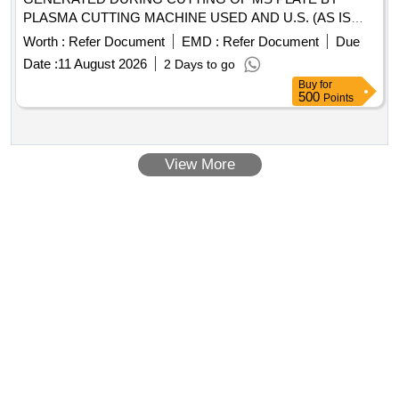
PLASMA CUTTING MACHINE USED AND U.S. (AS IS
WHERE IS BASIS) - (QTY 12.000 MT APPROX) -
Worth :
Refer Document
EMD :
Refer Document
Due
(LOCATION NEAR GAS GODOWN) (CUSTODIAN : SSE
Date :
11 August 2026
2 Days to go
[STR] ENGINEERING WORK SHOP, KALIGAM,
Buy
for
SABARMATI)
500
Points
View More