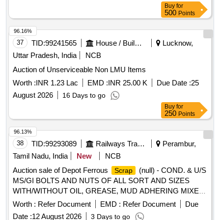
Buy
for
hazards that are causing or are likely to cause serious harm]
500
Points
and should follow fire-prevention and fire-protection
measures. Location- [Bin No- 261, Left Side of Road No- 2].
96.16%
HSN Code- 72044900. GST- 18 Percent. Note- Delivery on
37
TID:
99241565
House / Building
Lucknow,
actual Weighment basis only. Special Note: Overload of the
Uttar Pradesh, India
NCB
carrying capacity of the vehicle will not be permitted at the
time of taking delivery as per MV Act 1988
Auction of Unserviceable Non LMU Items
Worth :
INR 1.23 Lac
EMD :
INR 25.00 K
Due Date :
25
August 2026
16 Days to go
Buy
for
250
Points
96.13%
38
TID:
99293089
Railways Transport Services
Perambur,
Tamil Nadu, India
New
NCB
Auction sale of Depot Ferrous
(null) - COND. & U/S
Scrap
MS/GI BOLTS AND NUTS OF ALL SORT AND SIZES
WITH/WITHOUT OIL, GREASE, MUD ADHERING MIXED
WITH RIVETS, SMALL SPRINGS, COTTER PIN,
Worth :
Refer Document
EMD :
Refer Document
Due
FASTENERS,AXLE BOX BOLT, BEARING BOLT, HOOKS,
Date :
12 August 2026
3 Days to go