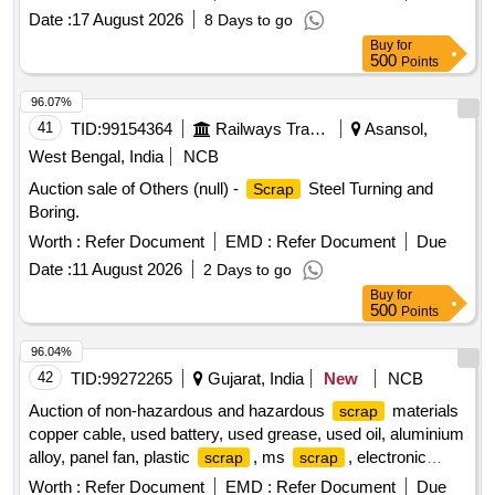
Date :
17 August 2026
8 Days to go
Buy
for
500
Points
96.07%
41
TID:
99154364
Railways Transport Services
Asansol,
West Bengal, India
NCB
Auction sale of Others (null) -
Steel Turning and
Scrap
Boring.
Worth :
Refer Document
EMD :
Refer Document
Due
Date :
11 August 2026
2 Days to go
Buy
for
500
Points
96.04%
42
TID:
99272265
Gujarat, India
New
NCB
Auction of non-hazardous and hazardous
materials
scrap
copper cable, used battery, used grease, used oil, aluminium
alloy, panel fan, plastic
, ms
, electronic
scrap
scrap
, electrical motors, insulators
scrap
Worth :
Refer Document
EMD :
Refer Document
Due