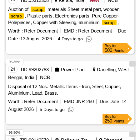
TID:
99312308
Kerala, India
New
NCB
Auction of
materials Sheet metal part, wooden
scrap
, Plastic parts, Electronics parts, Pure Copper-
scrap
Polepieces, Copper with Sleeving, aluminium
,
scrap
Aluminium With Silicon, FPC Strips, Wiring harness, Silicon
Worth :
Refer Document
EMD :
Refer Document
Due
Foam, Glue, Thermal Insulation Pad, PCB plates, Plastic
Date :
13 August 2026
4 Days to go
polybag
, garbage, Foam
, C G Box
scrap
Scrap
Buy
for
, Glass, Rubber, IBB
Scrap
500
Points
96.85%
24
TID:
99202783
Power Plant
Darjelling, West
Bengal, India
NCB
Disposal of 12 Nos. Metallic Items - Iron, Steel, Copper,
Aluminium, Lead, Brass.
Worth :
Refer Document
EMD :
INR 260
Due Date :
14
August 2026
5 Days to go
Buy
for
250
Points
96.80%
25