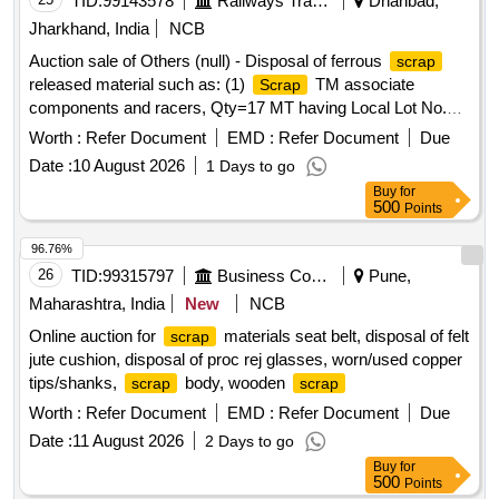
TID:
99143578
Railways Transport Services
Dhanbad,
Jharkhand, India
NCB
Auction sale of Others (null) - Disposal of ferrous
scrap
released material such as: (1)
TM associate
Scrap
components and racers, Qty=17 MT having Local Lot No.
ELS/401/
lot/2026-27/04. Location:-North side of
Scrap
Worth :
Refer Document
EMD :
Refer Document
Due
new CSD Building at ELS/GMO.
Date :
10 August 2026
1 Days to go
Buy
for
500
Points
96.76%
26
TID:
99315797
Business Consultancy
Pune,
Maharashtra, India
New
NCB
Online auction for
materials seat belt, disposal of felt
scrap
jute cushion, disposal of proc rej glasses, worn/used copper
tips/shanks,
body, wooden
scrap
scrap
Worth :
Refer Document
EMD :
Refer Document
Due
Date :
11 August 2026
2 Days to go
Buy
for
500
Points