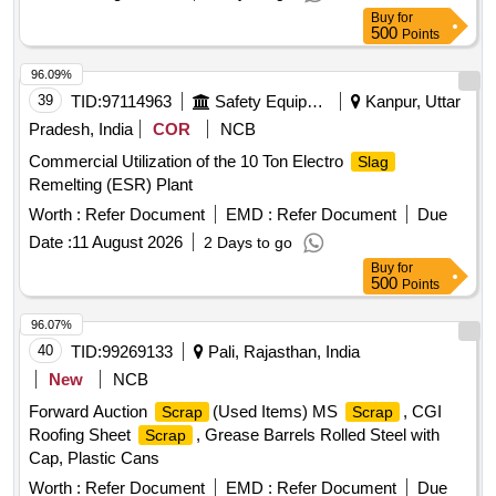
ER CLIP, SHACKLE PIN, ALL TYPES OF PINS,
Buy
for
FASTNERS,DUST SHIELD, NAILS, GI STRIP, PACKING
500
Points
PLATE, LOCKING PLATE, ALL TYPES OF VERY SMALL
SPRING OF ALL SORTS, SHAPES AND SIZES, CLAMPS,
96.09%
BRAKE SHOE KEY, SAFETY STRAP, WASHER, HOOKS,
39
TID:
97114963
Safety Equipment\explosives
Kanpur, Uttar
SLEEVES, SMALL IRON PIECES/PLATES, SPLIT PIN,
Pradesh, India
COR
NCB
HEX HEAD SCREW, BRAKE KEY, MS SLOB HEAD OF
Commercial Utilization of the 10 Ton Electro
Slag
ALL SORTS, SHAPES AND SIZES IN
Remelting (ESR) Plant
FULL/CUT/BROKEN/DAMAGED/RUSTED CONDITION IN
AS IS WHERE IS CONDITION. PL NO 98050035.
Worth :
Refer Document
EMD :
Refer Document
Due
CUSTODIAN: CDMS-RSF-GSD-PER. NOTE: 1) ANY
Date :
11 August 2026
2 Days to go
NON-FERROUS ITEMS FOUND DURING DELIVERY
Buy
for
SHOULD BE HANDED OVER TO CUSTODIAN. 2)
500
Points
LOADING BY CRANE/JCB PERMITTED LOCATION: B
96.07%
ROW BIN 5
40
TID:
99269133
Pali, Rajasthan, India
New
NCB
Forward Auction
(Used Items) MS
, CGI
Scrap
Scrap
Roofing Sheet
, Grease Barrels Rolled Steel with
Scrap
Cap, Plastic Cans
Worth :
Refer Document
EMD :
Refer Document
Due