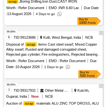
,Boring Drilling,Iron Dust,CAST IRON
scrap
Worth :
Refer Document
EMD :
INR 6.60 Lac
Due Date
:
13 August 2026
4 Days to go
Buy
for
1000
Points
98.68%
6
TID:
99123686
Kulti, West Bengal, India
NCB
Disposal of
items Cast steel swarf, Mixed Copper
scrap
Alloy swarf, Rusted and damaged corrugated sheet,
Rejected gas cylinder, Fire extinguishers, Rejected bearing,
Lub and paint drum, Mixed Broken Silicon carbide & graphite
Worth :
Refer Document
EMD :
Refer Document
Due
Crucibles, Used & Rejected Motors
Date :
10 August 2026
1 Days to go
Buy
for
500
Points
98.65%
7
TID:
99317932
Other Metal Products
Kutchh,
Gujarat, India
New
NCB
Auction of
materials ALU ZINC TOP DROSS, ALU
scrap