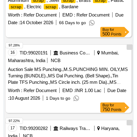
Aluminium
, Steel
, Brass
, Plastic
scrap
scrap
scrap
, Electric
, Bardane
scrap
scrap
Worth :
Refer Document
EMD :
Refer Document
Due
Date :
14 October 2026
66 Days to go
Buy
for
500
Points
97.28%
16
TID:
99020191
Business Consultancy
Mumbai,
Maharashtra, India
NCB
Auction Sale MS Punching.,M.S.PUNCHING MIN. OILY,MS
Turning (BUNDLE).,MS Dal Punching. (Bell Shape).,Tin
Plate TFS Punching.,MS Circle inch. (25 mm Dia).,MS
Circle 2 inch. (57 mm Dia).,MS Process
. (loose i.e.
scrap
Worth :
Refer Document
EMD :
INR 1.00 Lac
Due Date
not bundled),MS Winding
.,M. S. TURNING LOOSE.
scrap
:
10 August 2026
1 Days to go
Buy
for
750
Points
97.22%
17
TID:
99200282
Railways Transport Services
Haryana,
India
NCB