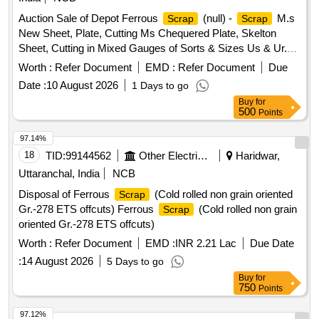
Auction Sale of Depot Ferrous
(null) -
M.s
Scrap
Scrap
New Sheet, Plate, Cutting Ms Chequered Plate, Skelton
Sheet, Cutting in Mixed Gauges of Sorts & Sizes Us & Ur.
Loc- Material Lying at C-98 in
Yard Judw. Remarks-
Scrap
Worth :
Refer Document
EMD :
Refer Document
Due
1.loading By Purchaser.
Date :
10 August 2026
1 Days to go
Buy
for
500
Points
97.14%
18
TID:
99144562
Other Electrical Products
Haridwar,
Uttaranchal, India
NCB
Disposal of Ferrous
(Cold rolled non grain oriented
Scrap
Gr.-278 ETS offcuts) Ferrous
(Cold rolled non grain
Scrap
oriented Gr.-278 ETS offcuts)
Worth :
Refer Document
EMD :
INR 2.21 Lac
Due Date
:
14 August 2026
5 Days to go
Buy
for
750
Points
97.12%