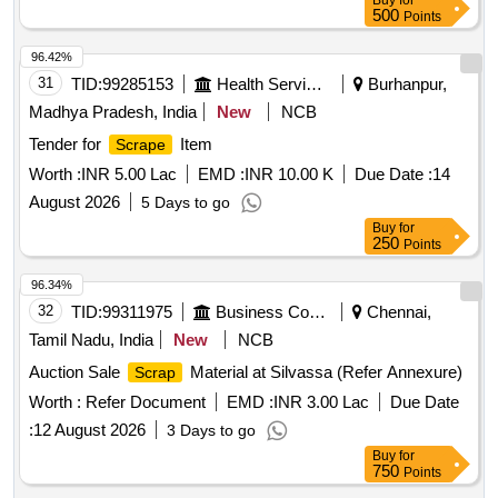
Buy
for
500
Points
96.42%
31
TID:
99285153
Health Services/equipments
Burhanpur,
Madhya Pradesh, India
New
NCB
Tender for
Item
Scrape
Worth :
INR 5.00 Lac
EMD :
INR 10.00 K
Due Date :
14
August 2026
5 Days to go
Buy
for
250
Points
96.34%
32
TID:
99311975
Business Consultancy
Chennai,
Tamil Nadu, India
New
NCB
Auction Sale
Material at Silvassa (Refer Annexure)
Scrap
Worth :
Refer Document
EMD :
INR 3.00 Lac
Due Date
:
12 August 2026
3 Days to go
Buy
for
750
Points