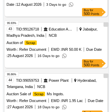
Date :
12 August 2026
3 Days to go
Buy
for
500
Points
95.93%
43
TID:
99126718
Education And Research Institute
Jabalpur,
Madhya Pradesh, India
NCB
Auction of
Scrap
Worth :
Refer Document
EMD :
INR 50.00 K
Due Date
:
25 August 2026
16 Days to go
Buy
for
500
Points
95.86%
44
TID:
99059753
Power Plant
Hyderabad,
Telangana, India
NCB
Auction Sale of
Ms Ingots.
Scrap
Worth :
Refer Document
EMD :
INR 1.95 Lac
Due Date
:
27 August 2026
18 Days to go