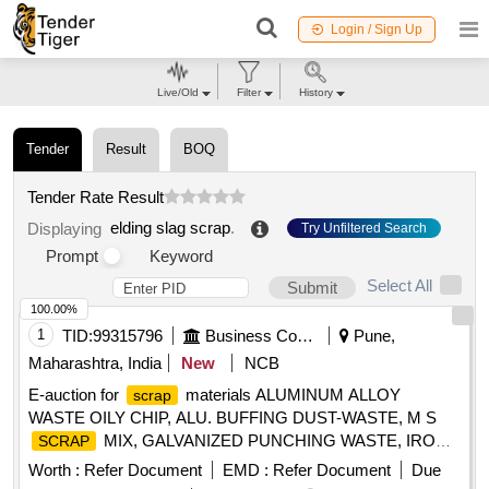
Login / Sign Up
Live/Old
Filter
History
Tender
Result
BOQ
Tender Rate Result
elding slag scrap
.
Displaying
Try Unfiltered Search
Prompt
Keyword
Select All
Submit
100.00%
1
TID:
99315796
Business Consultancy
Pune,
Maharashtra, India
New
NCB
E-auction for
materials ALUMINUM ALLOY
scrap
WASTE OILY CHIP, ALU. BUFFING DUST-WASTE, M S
MIX, GALVANIZED PUNCHING WASTE, IRON
SCRAP
STEEL WASTE (TURN CHIPS), IRON STEEL WASTE
Worth :
Refer Document
EMD :
Refer Document
Due
TUBE END CUTS, ZN ALLOY WASTE (ASH POWDER),