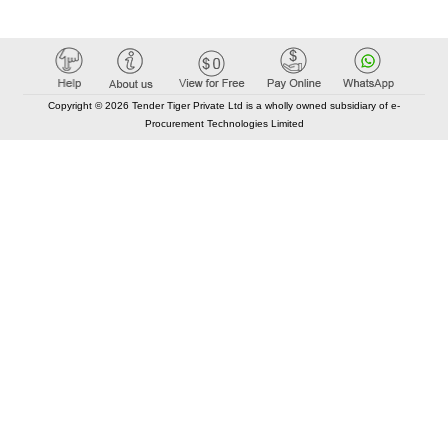
Copyright © 2026 Tender Tiger Private Ltd is a wholly owned subsidiary of e-
Procurement Technologies Limited
Elastic API took 00:01 millisec
AI took time 00:00.80 millisec