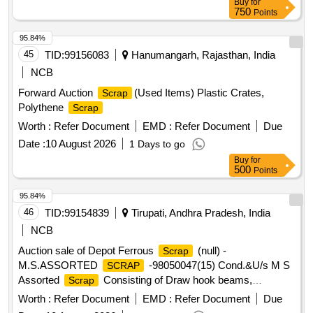
Buy
for
750
Points
95.84%
45
TID:
99156083
Hanumangarh, Rajasthan, India
NCB
Forward Auction
(Used Items) Plastic Crates,
Scrap
Polythene
Scrap
Worth :
Refer Document
EMD :
Refer Document
Due
Date :
10 August 2026
1 Days to go
Buy
for
500
Points
95.84%
46
TID:
99154839
Tirupati, Andhra Pradesh, India
NCB
Auction sale of Depot Ferrous
(null) -
Scrap
M.S.ASSORTED
-98050047(15) Cond.&U/s M S
SCRAP
Assorted
Consisting of Draw hook beams,
Scrap
Secondary minor pads, Brake shoes, Curved pull Rod,
Worth :
Refer Document
EMD :
Refer Document
Due
Swing link pins, upper primary centering disc,lower /upper