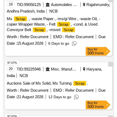
19
TID:
99056125
Automobiles Ancillaries
Rajahmundry,
Andhra Pradesh, India
NCB
Ms
, -waste Paper , -ms/gi Wire , -waste Oil, -
Scrap
copier Wrapper Waste, - Felt
, -cond. & Used
Scrap
Conveyor Belt
, -mixed
Scrap
Scrap
Worth :
Refer Document
EMD :
Refer Document
Due
Date :
15 August 2026
6 Days to go
Buy
for
500
Points
97.07%
20
TID:
99225946
Misc. Manufactured Articles
Haryana,
India
NCB
Auctions Sale of Ms Solid, Ms Turning
.
Scrap
Worth :
Refer Document
EMD :
Refer Document
Due
Date :
21 August 2026
12 Days to go
Buy
for
500
Points
97.02%