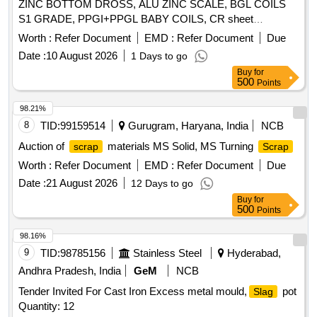
ZINC BOTTOM DROSS, ALU ZINC SCALE, BGL COILS
S1 GRADE, PPGI+PPGL BABY COILS, CR sheet
, GL SHEET
SCRAP
SCRAP
Worth :
Refer Document
EMD :
Refer Document
Due
Date :
10 August 2026
1 Days to go
Buy
for
500
Points
98.21%
8
TID:
99159514
Gurugram, Haryana, India
NCB
Auction of
materials MS Solid, MS Turning
scrap
Scrap
Worth :
Refer Document
EMD :
Refer Document
Due
Date :
21 August 2026
12 Days to go
Buy
for
500
Points
98.16%
9
TID:
98785156
Stainless Steel
Hyderabad,
Andhra Pradesh, India
GeM
NCB
Tender Invited For Cast Iron Excess metal mould,
pot
Slag
Quantity: 12