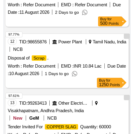
Worth :
Refer Document
EMD :
Refer Document
Due
Date :
11 August 2026
2 Days to go
Buy
for
500
Points
97.77%
12
TID:
98655876
Power Plant
Tamil Nadu, India
NCB
Disposal of
.
Scrap
Worth :
Refer Document
EMD :
INR 10.84 Lac
Due Date
:
10 August 2026
1 Days to go
Buy
for
1250
Points
97.61%
13
TID:
99263413
Other Electrical Products
Visakhapatnam, Andhra Pradesh, India
New
GeM
NCB
Tender Invited For
Quantity: 60000
COPPER SLAG