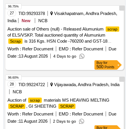
96.75%
27
TID:
99293378
Visakhapatnam, Andhra Pradesh,
India
New
NCB
Auction sale of Others (null) - Released Alumunium
scrap
of ELS/VSKP. Total auctioned quantity of Alumunium
is 316 Kgs. HSN Code -760200 and GST-18
Scrap
percent. Sale and delivery by weight. Bidders are requested
Worth :
Refer Document
EMD :
Refer Document
Due
to inspect the lot themselves prior to bidding.
Date :
13 August 2026
4 Days to go
Buy
for
500
Points
96.60%
28
TID:
99224722
Vijayawada, Andhra Pradesh, India
NCB
Auction of
materials MS HEAVING MELTING
scrap
, GI SHEETING
SCRAP
SCRAP
Worth :
Refer Document
EMD :
Refer Document
Due
Date :
11 August 2026
2 Days to go
Buy
for