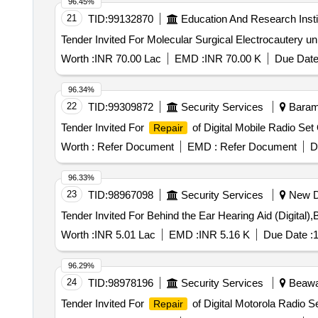
96.45%
21
TID:
99132870
Education And Research Insti
Worth :
INR 70.00 Lac
EMD :
INR 70.00 K
Due Date
96.34%
22
TID:
99309872
Security Services
Baramu
Tender Invited For
of Digital Mobile Radio Set 
Repair
Worth :
Refer Document
EMD :
Refer Document
D
96.33%
23
TID:
98967098
Security Services
New De
Worth :
INR 5.01 Lac
EMD :
INR 5.16 K
Due Date :
1
96.29%
24
TID:
98978196
Security Services
Beawar
Tender Invited For
of Digital Motorola Radio Se
Repair