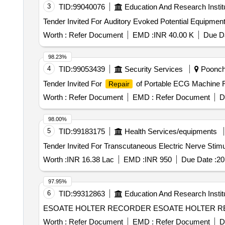
3
TID:
99040076
Education And Research Instit
Worth :
Refer Document
EMD :
INR 40.00 K
Due Da
98.23%
4
TID:
99053439
Security Services
Poonch,
Tender Invited For
of Portable ECG Machine 
Repair
Worth :
Refer Document
EMD :
Refer Document
D
98.00%
5
TID:
99183175
Health Services/equipments
Worth :
INR 16.38 Lac
EMD :
INR 950
Due Date :
20
97.95%
6
TID:
99312863
Education And Research Instit
ESOATE HOLTER RECORDER ESOATE HOLTER RECORDE
Worth :
Refer Document
EMD :
Refer Document
D