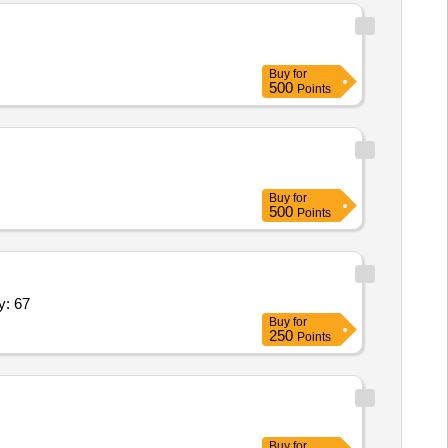
Buy
for
500
Points
Buy
for
500
Points
d (Digital),Behind the Ear Hearing Ai Quantity: 67
Buy
for
250
Points
Buy
for