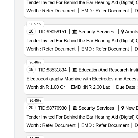
Tender
Worth :
Refer Document
EMD :
Refer Document
D
96.57%
18
TID:
99058151
Security Services
Amrits
Tende
Worth :
Refer Document
EMD :
Refer Document
D
96.46%
19
TID:
98531834
Education And Research Insti
Worth :
INR 1.00 Cr
EMD :
INR 2.00 Lac
Due Date :
96.45%
20
TID:
98776930
Security Services
New De
Tende
Worth :
Refer Document
EMD :
Refer Document
D