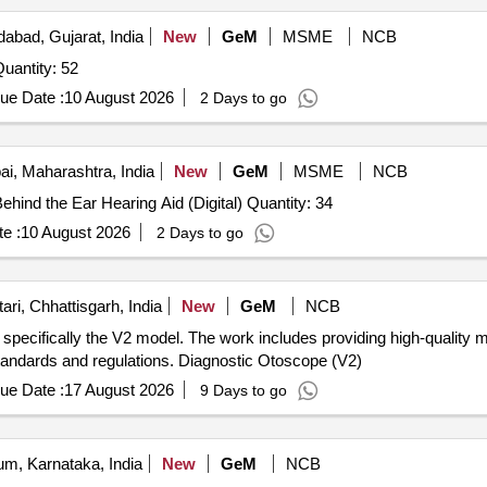
bad, Gujarat, India
New
GeM
MSME
NCB
 Invited For Behind the Ear Hearing Aid (Digital) Quantity: 52
ue Date :
10 August 2026
2 Days to go
, Maharashtra, India
New
GeM
MSME
NCB
Tender Invited For Behind the Ear Hearing Aid (Digital),Behind the Ear Hearing Aid (Digital) Quantity: 34
e :
10 August 2026
2 Days to go
ri, Chhattisgarh, India
New
GeM
NCB
 specifically the V2 model. The work includes providing high-quality 
tandards and regulations. Diagnostic Otoscope (V2)
ue Date :
17 August 2026
9 Days to go
m, Karnataka, India
New
GeM
NCB