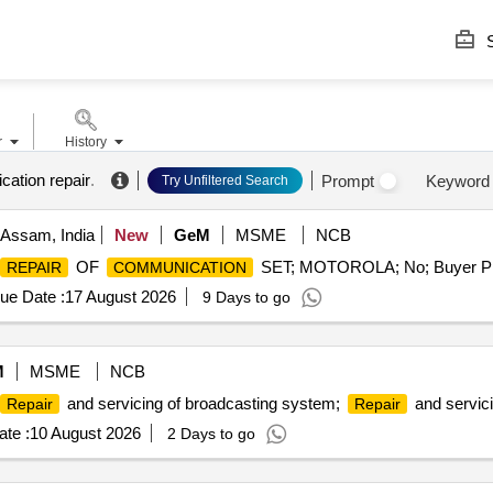
S
r
History
ation repair
.
Prompt
Keyword
Try Unfiltered Search
 Assam, India
New
GeM
MSME
NCB
OF
SET; MOTOROLA; No; Buyer Pre
REPAIR
COMMUNICATION
ue Date :
17 August 2026
9 Days to go
M
MSME
NCB
and servicing of broadcasting system;
and servici
Repair
Repair
te :
10 August 2026
2 Days to go