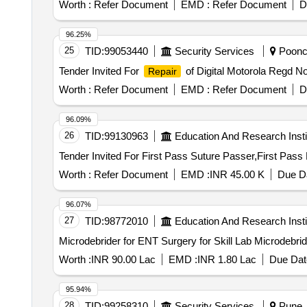
Worth :
Refer Document
EMD :
Refer Document
D
96.25%
25
TID:
99053440
Security Services
Poonch
Tender Invited For
of Digital Motorola Regd 
Repair
Worth :
Refer Document
EMD :
Refer Document
D
96.09%
26
TID:
99130963
Education And Research Insti
Worth :
Refer Document
EMD :
INR 45.00 K
Due Da
96.07%
27
TID:
98772010
Education And Research Insti
Microdebrider for ENT S
Worth :
INR 90.00 Lac
EMD :
INR 1.80 Lac
Due Dat
95.94%
28
TID:
99258310
Security Services
Pune, 