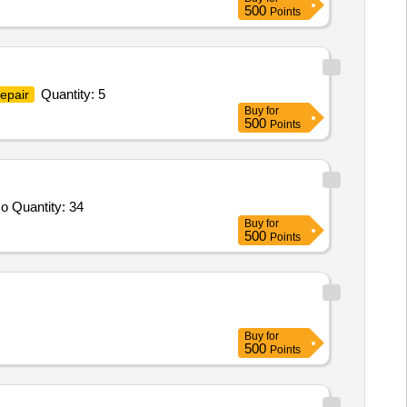
500
Points
Quantity: 5
epair
Buy
for
500
Points
Tender Invited For First Pass Suture Passer,First Pass Needle and Suture Capture,ELITE Switching Stick,ELITE PREMIUM o Quantity: 34
Buy
for
500
Points
Buy
for
500
Points