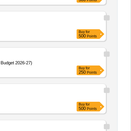
Points
Buy
for
500
Points
 Budget 2026-27)
Buy
for
250
Points
Buy
for
500
Points