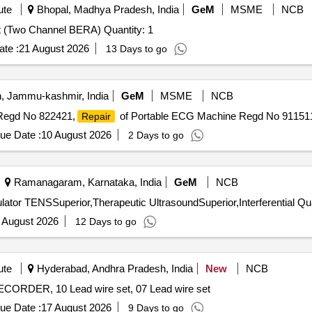
ute
Bhopal, Madhya Pradesh, India
GeM
MSME
NCB
Tender Invited For Auditory Evoked Potential Equipment (Two Channel BERA) Quantity: 1
te :
21 August 2026
13 Days to go
 Jammu-kashmir, India
GeM
MSME
NCB
Regd No 822421,
of Portable ECG Machine Regd No 91151
Repair
ue Date :
10 August 2026
2 Days to go
Ramanagaram, Karnataka, India
GeM
NCB
Tender Invited For Transcutaneou
 August 2026
12 Days to go
ute
Hyderabad, Andhra Pradesh, India
New
NCB
R, 10 Lead wire set, 07 Lead wire set
ue Date :
17 August 2026
9 Days to go