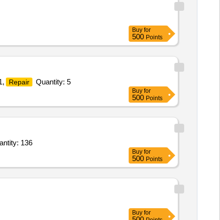
Buy
for
500
Points
1,
Quantity: 5
Repair
Buy
for
500
Points
s Electric Nerve Stimulator TENSSuperior,Therapeutic UltrasoundSuperior,Interferential Quantity: 136
Buy
for
500
Points
Buy
for
500