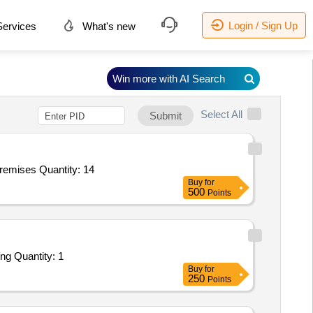
Login / Sign Up
ervices
What's new
Win more with AI Search
Select All
Submit
mises Quantity: 14
Buy
for
500
Points
ng Quantity: 1
Buy
for
250
Points