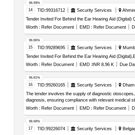
96.99%
14
TID:
99316712
Security Services
Ahmeda
Tender
Worth :
Refer Document
EMD :
Refer Document
D
96.86%
15
TID:
99289695
Security Services
Mumbai
Worth :
Refer Document
EMD :
INR 8.96 K
Due Dat
96.81%
16
TID:
99260165
Security Services
Dhamta
The tender involves the supply of diagnostic otoscopes,
diagnosis, ensuring compliance with relevant medical s
Worth :
Refer Document
EMD :
Refer Document
D
96.68%
17
TID:
99226074
Security Services
Belgau