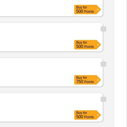
Buy
for
500
Points
Buy
for
500
Points
Buy
for
750
Points
Buy
for
500
Points