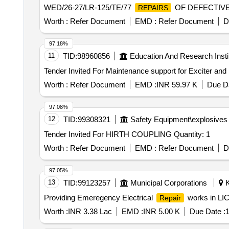
WED/26-27/LR-125/TE/77
OF DEFECTIV
REPAIRS
Worth :
Refer Document
EMD :
Refer Document
D
97.18%
11
TID:
98960856
Education And Research Insti
Worth :
Refer Document
EMD :
INR 59.97 K
Due Da
97.08%
12
TID:
99308321
Safety Equipment\explosives
Tender Invited For HIRTH COUPLING Quantity: 1
Worth :
Refer Document
EMD :
Refer Document
D
97.05%
13
TID:
99123257
Municipal Corporations
K
Providing Emeregency Electrical
works in LIC
Repair
Worth :
INR 3.38 Lac
EMD :
INR 5.00 K
Due Date :
1