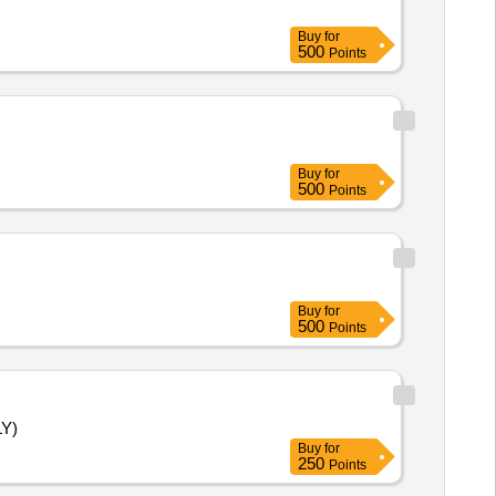
Buy
for
500
Points
Buy
for
500
Points
Buy
for
500
Points
LY)
Buy
for
250
Points