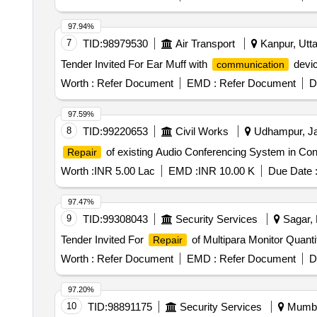
97.94%
7
TID:
98979530
Air Transport
Kanpur, Utta
Tender Invited For Ear Muff with
devic
communication
Worth :
Refer Document
EMD :
Refer Document
D
97.59%
8
TID:
99220653
Civil Works
Udhampur, Ja
of existing Audio Conferencing System in Co
Repair
Worth :
INR 5.00 Lac
EMD :
INR 10.00 K
Due Date 
97.47%
9
TID:
99308043
Security Services
Sagar, 
Tender Invited For
of Multipara Monitor Quanti
Repair
Worth :
Refer Document
EMD :
Refer Document
D
97.20%
10
TID:
98891175
Security Services
Mumbai