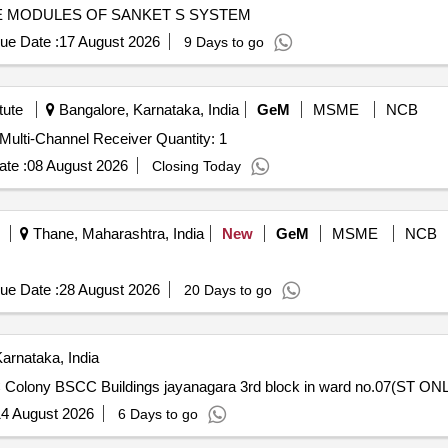
E MODULES OF SANKET S SYSTEM
ue Date :
17 August 2026
9 Days to go
tute
Bangalore, Karnataka, India
GeM
MSME
NCB
Tender Invited For Maintenance support for Exciter and Multi-Channel Receiver Quantity: 1
te :
08 August 2026
Closing Today
Thane, Maharashtra, India
New
GeM
MSME
NCB
ue Date :
28 August 2026
20 Days to go
arnataka, India
 Colony BSCC Buildings jayanagara 3rd block in ward no.07(ST ON
4 August 2026
6 Days to go