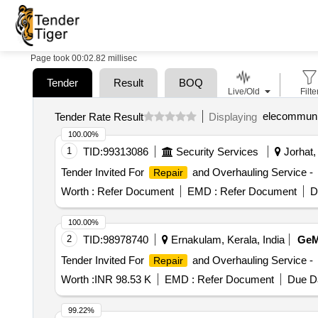
Page took 00:02.82 millisec
Tender
Result
BOQ
Live/Old
Filte
elecommunic
Tender Rate Result
Displaying
100.00%
1
TID:
99313086
Security Services
Jorhat,
Tender Invited For
and Overhauling Service -
Repair
Worth :
Refer Document
EMD :
Refer Document
D
100.00%
2
TID:
98978740
Ernakulam, Kerala, India
Ge
Tender Invited For
and Overhauling Service -
Repair
Worth :
INR 98.53 K
EMD :
Refer Document
Due Da
99.22%