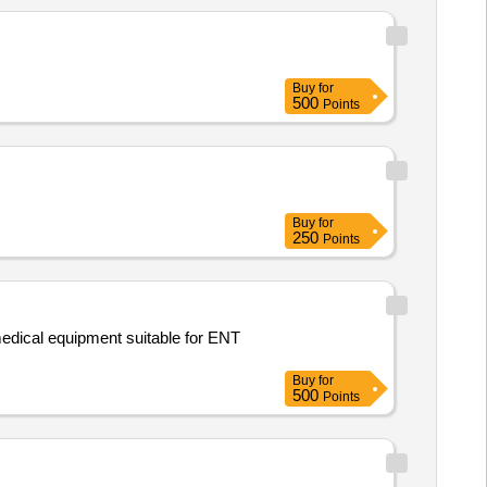
Buy
for
500
Points
Buy
for
250
Points
medical equipment suitable for ENT
Buy
for
500
Points