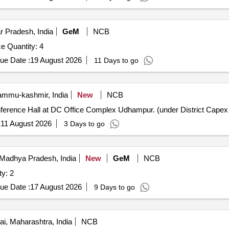
r Pradesh, India
GeM
NCB
e Quantity: 4
ue Date :
19 August 2026
11 Days to go
mmu-kashmir, India
New
NCB
nference Hall at DC Office Complex Udhampur. (under District Capex
:
11 August 2026
3 Days to go
Madhya Pradesh, India
New
GeM
NCB
ty: 2
ue Date :
17 August 2026
9 Days to go
, Maharashtra, India
NCB