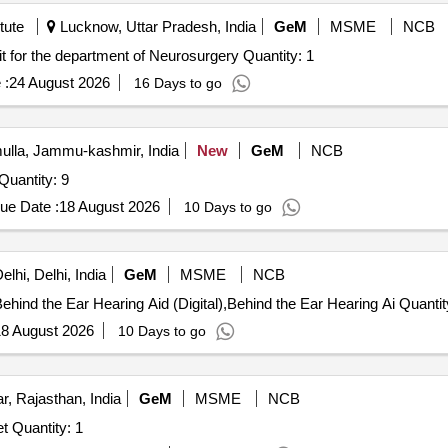
tute
Lucknow, Uttar Pradesh, India
GeM
MSME
NCB
Tender Invited For Molecular Surgical Electrocautery unit for the department of Neurosurgery Quantity: 1
 :
24 August 2026
16 Days to go
lla, Jammu-kashmir, India
New
GeM
NCB
Quantity: 9
ue Date :
18 August 2026
10 Days to go
lhi, Delhi, India
GeM
MSME
NCB
Tender Invited For Behind the Ear Hearing Aid (Digital),Behind the Ear Hearing Ai
8 August 2026
10 Days to go
, Rajasthan, India
GeM
MSME
NCB
t Quantity: 1