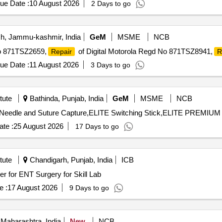
ue Date :
10 August 2026
2 Days to go
, Jammu-kashmir, India
GeM
MSME
NCB
No 871TSZ2659,
of Digital Motorola Regd No 871TSZ8941,
Repair
R
ue Date :
11 August 2026
3 Days to go
tute
Bathinda, Punjab, India
GeM
MSME
NCB
te :
25 August 2026
17 Days to go
tute
Chandigarh, Punjab, India
ICB
urgery for Skill Lab Microdebrider for ENT Surgery for Skill Lab
e :
17 August 2026
9 Days to go
Maharashtra, India
New
NCB