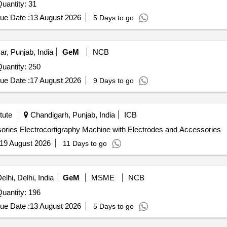
 Invited For Behind the Ear Hearing Aid (Digital) Quantity: 31
ue Date :
13 August 2026
5 Days to go
ar, Punjab, India
GeM
NCB
r Invited For Behind the Ear Hearing Aid (Digital) Quantity: 250
ue Date :
17 August 2026
9 Days to go
tute
Chandigarh, Punjab, India
ICB
Electrocortigraphy Machine with Electrodes and Accessories Electrocortigraphy Machine with Electrodes and Accessories
19 August 2026
11 Days to go
lhi, Delhi, India
GeM
MSME
NCB
r Invited For Behind the Ear Hearing Aid (Digital) Quantity: 196
ue Date :
13 August 2026
5 Days to go