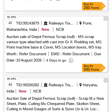
Buy
for
250
Points
95.49%
42
TID:
99143879
Railways Transport Services
Pune,
Maharashtra, India
New
NCB
Auction sale of Depot Ferrous Scrap (null) - MS scrap
various type attached with cast iron Gr II. Rodding set, MS
Point machine base & Cover, MS Location boxes, MS tray,
Signal post, Signal unit, Pedestal without motor, IPS box,
Worth :
Refer Document
EMD :
Refer Document
Due
Boom, various rack and Other miscellaneous scrap items,
Date :
10 August 2026
4 Days to go
meeting post, friction clutch, signal base, IRS ground
Buy
for
connection, universal Axle counter box, various types box,
500
Points
etc. with/without Minor Non-Ferrous attachment, if any
95.49%
43
TID:
99200282
Railways Transport Services
Haryana,
India
New
NCB
Auction Sale of Depot Ferrous Scrap (null) - Scrap M.s New
Sheet, Plate, Cutting Ms Chequered Plate, Skelton Sheet,
Cutting in Mixed Gauges of Sorts & Sizes Us & Ur. Loc-