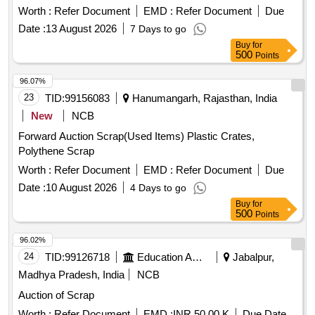
cm Diameter, Steel Flat Pipe 4 × 2.5 cm
Worth :
Refer Document
EMD :
Refer Document
Due
Date :
13 August 2026
7 Days to go
Buy
for
500
Points
96.07%
23
TID:
99156083
Hanumangarh, Rajasthan, India
New
NCB
Forward Auction Scrap(Used Items) Plastic Crates,
Polythene Scrap
Worth :
Refer Document
EMD :
Refer Document
Due
Date :
10 August 2026
4 Days to go
Buy
for
500
Points
96.02%
24
TID:
99126718
Education And Research Institute
Jabalpur,
Madhya Pradesh, India
NCB
Auction of Scrap
Worth :
Refer Document
EMD :
INR 50.00 K
Due Date