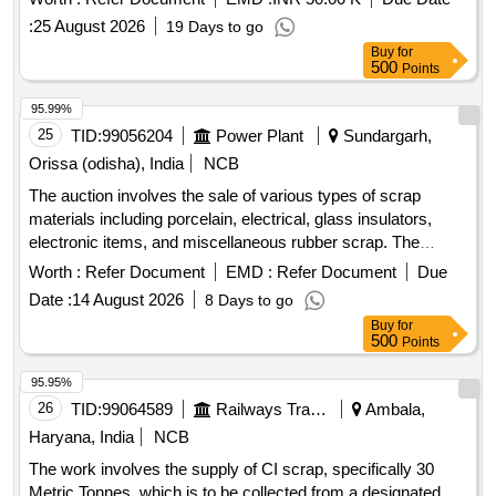
:
25 August 2026
19 Days to go
Buy
for
500
Points
95.99%
25
TID:
99056204
Power Plant
Sundargarh,
Orissa (odisha), India
NCB
The auction involves the sale of various types of scrap
materials including porcelain, electrical, glass insulators,
electronic items, and miscellaneous rubber scrap. The
materials consist of porcelain lightening arresters, disc
Worth :
Refer Document
EMD :
Refer Document
Due
insulators, voltage transformers, and electronic devices such
Date :
14 August 2026
8 Days to go
as desktop monitors and CPUs. Porcelain Scrap, Electrical
Buy
for
Scrap, Glass Insulator Scrap, Electronic Scrap,
500
Points
Miscellaneous Scrap
95.95%
26
TID:
99064589
Railways Transport Services
Ambala,
Haryana, India
NCB
The work involves the supply of CI scrap, specifically 30
Metric Tonnes, which is to be collected from a designated