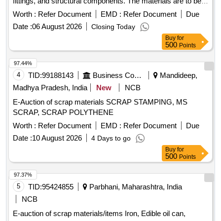
fittings, and structural components. The materials are to be
collected from a designated scrap yard location. Ferrous
Worth :
Refer Document
EMD :
Refer Document
Due
scrap, signaling materials, pipes, junction boxes, electrical
Date :
06 August 2026
Closing Today
fittings, fire extinguishers, angles, signal posts, wire ropes,
Buy
for
girders
500
Points
97.44%
4
TID:
99188143
Business Consultancy
Mandideep,
Madhya Pradesh, India
New
NCB
E-Auction of scrap materials SCRAP STAMPING, MS
SCRAP, SCRAP POLYTHENE
Worth :
Refer Document
EMD :
Refer Document
Due
Date :
10 August 2026
4 Days to go
Buy
for
500
Points
97.37%
5
TID:
95424855
Parbhani, Maharashtra, India
NCB
E-auction of scrap materials/items Iron, Edible oil can,