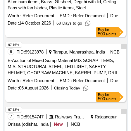
Aluminum items, Brass, GI sheet, Degchi with lid, Ceiling
Fans with fan blades, Plastic items, Steel
Worth :
Refer Document
EMD :
Refer Document
Due
Date :
14 October 2026
69 Days to go
Buy
for
500
Points
97.16%
6
TID:
99123978
Tarapur, Maharashtra, India
NCB
E-Auction of Mixed Scrap Material MIX SCRAP ITEMS,
M.S. STRUCTURAL STEEL, LED LIGHT, SAFETY
HELMET, CHOP SAW MACHINE, BARREL PUMP, DRILL
MACHINE, WHEEL BARROW, GRINDING MACHINE,
Worth :
Refer Document
EMD :
Refer Document
Due
ELECTRODES, SAFETY BELTS, CIRCULAR SAW,
Date :
06 August 2026
Closing Today
WATER TANK, ARMATURE, CEILING FAN, INDUSTRIAL
Buy
for
BLOWER, WIRE ROPE
500
Points
97.13%
7
TID:
99154747
Railways Transport Services
Rajgangpur,
Orissa (odisha), India
New
NCB