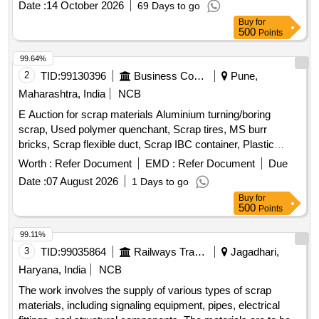
Date :
14 October 2026
69 Days to go
Buy
for
500
Points
99.64%
2
TID:
99130396
Business Consultancy
Pune,
Maharashtra, India
NCB
E Auction for scrap materials Aluminium turning/boring
scrap, Used polymer quenchant, Scrap tires, MS burr
bricks, Scrap flexible duct, Scrap IBC container, Plastic
barrel, MS barrel, Plastic can, Scrap/waste of gas cutting &
Worth :
Refer Document
EMD :
Refer Document
Due
gouging slag, Empty plastic wheels, Gouging stub/used end
Date :
07 August 2026
1 Days to go
piece scrap
Buy
for
500
Points
99.11%
3
TID:
99035864
Railways Transport Services
Jagadhari,
Haryana, India
NCB
The work involves the supply of various types of scrap
materials, including signaling equipment, pipes, electrical