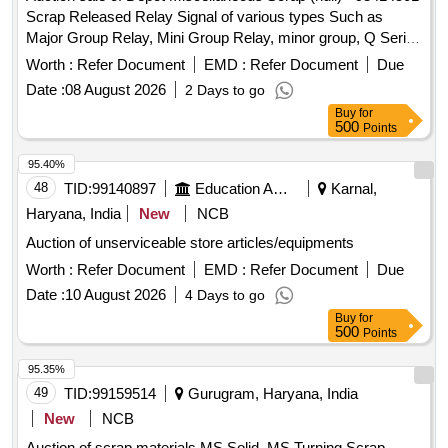
clamp, Horizontal 2 way wheel, Horizontal, Vertical & Acco
INVERTER E1 MODEM,TRAIN
Scrap Released Relay Signal of various types Such as
crank, base plate of Pt. Machine, and other parts & fittings of
SIMULATOR,MICROPROCESSOR CONTROLLER
Major Group Relay, Mini Group Relay, minor group, Q Series
Sig & Mech. items etc. are broken & rusty conditions.
UNIT,PRINTED CIRCUIT BOARD, AVRCO
Relay, shelf type (Approx 180 KGS. In front of Plot -01 to be
Approx Weight =5.185 MT
Worth :
Refer Document
EMD :
Refer Document
Due
PHONE,CIRCUT BOARDS, LINE DRIVER, ALARM
lifted first), and Other Relay of Sorts and Sizes, damaged
PANEL, LC GATE TELEPHONE, CIRCUIT BOARD WITH
Date :
08 August 2026
2 Days to go
with or without parts, fittings, and NF Attachments
AND WITHOUT ATTACHMENT, DC-DC CONVERTER,
Buy
for
miscellaneous, etc. Unserviceable
500
Points
TUNNING UNIT, TRANSMITTER
MULTIPLEXER,CR,FUSE ALARM COMBINER
95.40%
CONVERTER AUTO DIALING SYSTEM BAS UNIT,
48
TID:
99140897
Education And Research Institute
Karnal,
AUDIO PLAYER, LOUD SPEAKER AND
Haryana, India
New
NCB
SPEAKER,DSLAM AND OTHER TELE COMMUNICATING
MACHINES AND PARTS ETC OLD USED AND U.S.
Auction of unserviceable store articles/equipments
Worth :
Refer Document
EMD :
Refer Document
Due
Date :
10 August 2026
4 Days to go
Buy
for
500
Points
95.35%
49
TID:
99159514
Gurugram, Haryana, India
New
NCB
Auction of scrap materials MS Solid, MS Turning Scrap