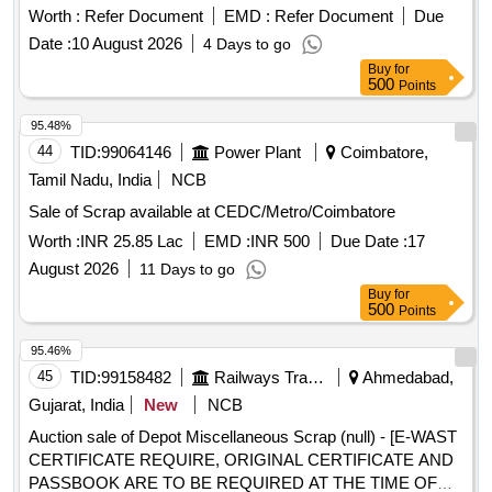
Material Lying at C-98 in Scrap Yard Judw. Remarks-
Worth :
Refer Document
EMD :
Refer Document
Due
1.loading By Purchaser.
Date :
10 August 2026
4 Days to go
Buy
for
500
Points
95.48%
44
TID:
99064146
Power Plant
Coimbatore,
Tamil Nadu, India
NCB
Sale of Scrap available at CEDC/Metro/Coimbatore
Worth :
INR 25.85 Lac
EMD :
INR 500
Due Date :
17
August 2026
11 Days to go
Buy
for
500
Points
95.46%
45
TID:
99158482
Railways Transport Services
Ahmedabad,
Gujarat, India
New
NCB
Auction sale of Depot Miscellaneous Scrap (null) - [E-WAST
CERTIFICATE REQUIRE, ORIGINAL CERTIFICATE AND
PASSBOOK ARE TO BE REQUIRED AT THE TIME OF