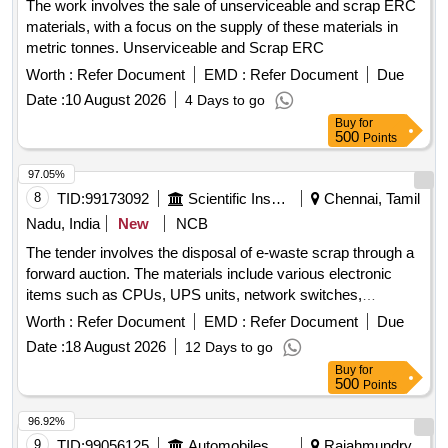
The work involves the sale of unserviceable and scrap ERC
materials, with a focus on the supply of these materials in
metric tonnes. Unserviceable and Scrap ERC
Worth :
Refer Document
EMD :
Refer Document
Due
Date :
10 August 2026
4 Days to go
Buy
for
500
Points
97.05%
8
TID:
99173092
Scientific Instruments
Chennai, Tamil
Nadu, India
New
NCB
The tender involves the disposal of e-waste scrap through a
forward auction. The materials include various electronic
items such as CPUs, UPS units, network switches,
monitors, laptops, scanners, industrial laptops, LED TVs,
Worth :
Refer Document
EMD :
Refer Document
Due
data acquisition systems, plotters, and servers. CPU, UPS,
Date :
18 August 2026
12 Days to go
Network switch, Monitor, Laptop, Scanner, Biometric
Buy
for
Scanner, Industrial Laptop, LED TV, Data Acquisition
500
Points
system, Plotter, Server
96.92%
9
TID:
99056125
Automobiles Ancillaries
Rajahmundry,