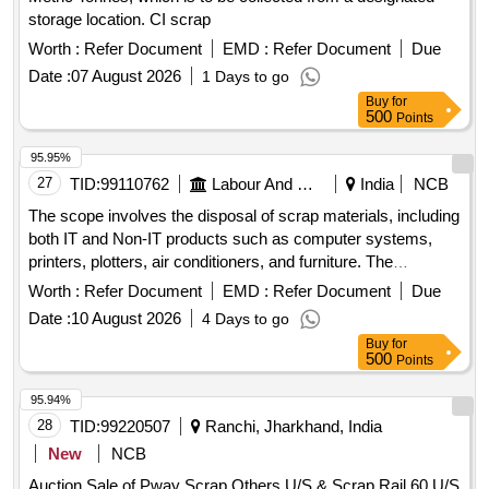
storage location. CI scrap
Worth :
Refer Document
EMD :
Refer Document
Due
Date :
07 August 2026
1 Days to go
Buy
for
500
Points
95.95%
27
TID:
99110762
Labour And Manpower
India
NCB
The scope involves the disposal of scrap materials, including
both IT and Non-IT products such as computer systems,
printers, plotters, air conditioners, and furniture. The
committee has recommended a reserve price based on
Worth :
Refer Document
EMD :
Refer Document
Due
market surveys and previous selling prices, with specific
Date :
10 August 2026
4 Days to go
requirements for bidders regarding e-waste management
Buy
for
certification. IT products, Non-IT products
500
Points
95.94%
28
TID:
99220507
Ranchi, Jharkhand, India
New
NCB
Auction Sale of Pway Scrap,Others,U/S & Scrap Rail 60,U/S