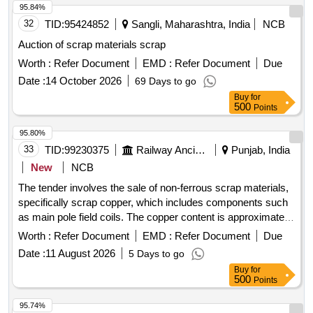
95.84%
32
TID:
95424852
Sangli, Maharashtra, India
NCB
Auction of scrap materials scrap
Worth :
Refer Document
EMD :
Refer Document
Due
Date :
14 October 2026
69 Days to go
Buy
for
500
Points
95.80%
33
TID:
99230375
Railway Ancillaries
Punjab, India
New
NCB
The tender involves the sale of non-ferrous scrap materials,
specifically scrap copper, which includes components such
as main pole field coils. The copper content is approximately
46.177%, with ferrous materials at 52.037% and insulation at
Worth :
Refer Document
EMD :
Refer Document
Due
1.786%. SCRAP COPPER
Date :
11 August 2026
5 Days to go
Buy
for
500
Points
95.74%