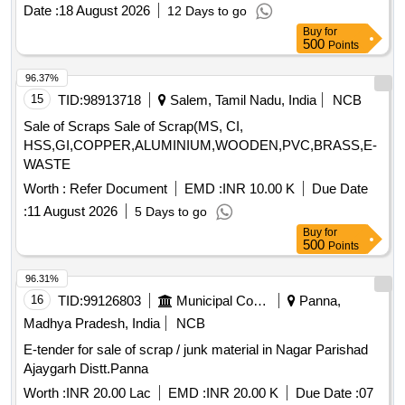
Aluminium, Brass, Bronze, Copper / Electrical Components,
Date :
18 August 2026
12 Days to go
Electrical / Electronics / Instruments, Filters / Strainers /
Buy
for
Hoses, Miscellaneous / Other Material
500
Points
96.37%
15
TID:
98913718
Salem, Tamil Nadu, India
NCB
Sale of Scraps Sale of Scrap(MS, CI,
HSS,GI,COPPER,ALUMINIUM,WOODEN,PVC,BRASS,E-
WASTE
Worth :
Refer Document
EMD :
INR 10.00 K
Due Date
:
11 August 2026
5 Days to go
Buy
for
500
Points
96.31%
16
TID:
99126803
Municipal Corporations
Panna,
Madhya Pradesh, India
NCB
E-tender for sale of scrap / junk material in Nagar Parishad
Ajaygarh Distt.Panna
Worth :
INR 20.00 Lac
EMD :
INR 20.00 K
Due Date :
07