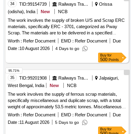
34
TID:
99154739
Railways Transport Services
Orissa
(odisha), India
New
NCB
The work involves the supply of broken U/S and Scrap ERC
materials, specifically ERC - 3701, categorized as Pway
Scrap. The materials are to be delivered in a specified
location within the SSE/P.Way/BUF Store. U/S and Scrap
Worth :
Refer Document
EMD :
Refer Document
Due
ERC - 3701 broken
Date :
10 August 2026
4 Days to go
Buy
for
500
Points
95.71%
35
TID:
99201908
Railways Transport Services
Jalpaiguri,
West Bengal, India
New
NCB
The work involves the supply of ferrous scrap materials,
specifically miscellaneous and duplicate scrap, with a total
weight of approximately 53.5 metric tonnes. Miscellaneous
C&W Duplicate Scrap
Worth :
Refer Document
EMD :
Refer Document
Due
Date :
11 August 2026
5 Days to go
Buy
for
500
Points