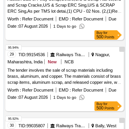
and Scrap Cracke,U/S & Scrap ERC Sing,U/S & SCRAP
ERC Sing,As per TMS lot detai,(1) CPU - 02 Nos. (2,(1)Re-
Chargeable em,1) Steel Table size,06 Nos. Photo Copier,
Worth :
Refer Document
EMD :
Refer Document
Due
(1)Visitor Chair. Qt,(1) DG set 160 Kva.,(1) Ball Bearing.
Date :
07 August 2026
1 Days to go
Qt,Miscellaneous ferrou,(1) Signal bracket a,(1)Cantenary
Buy
for
wire sc,(1) Scrap Copper Mat,(1)Released. U/S. Sc,(1)U/S
500
Points
released misc,(1)U/S - RSJ Mast (F,(2) U/S. N- Type Up,
(1)U/S. Scrap Batter,(1)Released Number P,Released Tr.
95.94%
mast, P,MCC Channel ,Out tri,Rel. & U/S 40 AH 2V,MISC.
29
TID:
99154536
Railways Transport Services
Nagpur,
FERROUS, Pote,Potential Transforme
Maharashtra, India
New
NCB
The tender involves the sale of scrap materials including
brass, aluminum, and copper. The materials consist of brass
scrap items, aluminum scrap, and released copper wire, with
a total approximate weight of 360 kg. Brass scrap, Aluminum
Worth :
Refer Document
EMD :
Refer Document
Due
scrap, Copper wire
Date :
07 August 2026
1 Days to go
Buy
for
500
Points
95.92%
30
TID:
99035807
Railways Transport Services
Bally, West