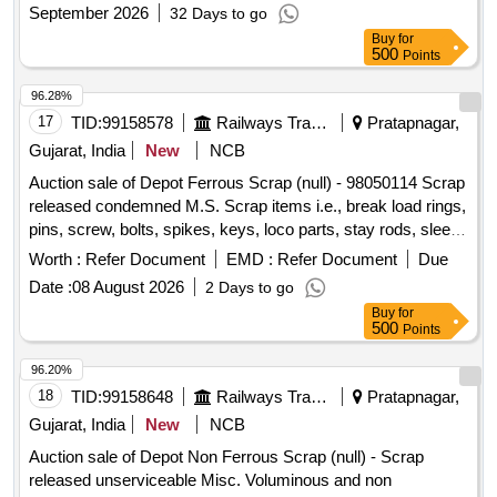
September 2026
32 Days to go
Buy
for
500
Points
96.28%
17
TID:
99158578
Railways Transport Services
Pratapnagar,
Gujarat, India
New
NCB
Auction sale of Depot Ferrous Scrap (null) - 98050114 Scrap
released condemned M.S. Scrap items i.e., break load rings,
pins, screw, bolts, spikes, keys, loco parts, stay rods, sleeve
for Centre pivot, polyploids, lever, air motor, springs of
Worth :
Refer Document
EMD :
Refer Document
Due
pantograph, connecting rods, and other rods, rear cover of
Date :
08 August 2026
2 Days to go
axle box housing, hooks, silent blocks, cut pieces of plates,
Buy
for
longer hanger, spare parts of SPT machine, pipe fittings,
500
Points
pipe, end shield covers, reservoir, hangers, brake shoe,
vertical lever, suspension levers, compressor spares,
96.20%
tension rods bushes, broken pcs. of bearings, inner and
18
TID:
99158648
Railways Transport Services
Pratapnagar,
outer race of bearings, spares of break valve, trolley wheels,
Gujarat, India
New
NCB
clamps, BMBC parts, pump shafts, impellers, tension device
Auction sale of Depot Non Ferrous Scrap (null) - Scrap
parts, fan armatures, dash pots, collars, loco sheet, vehicle
released unserviceable Misc. Voluminous and non
spares, OHE fittings, brake liner, thrust bearing, spring, yoke,