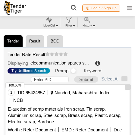
Login / Sign Up
Live/Old
Filter
History
Tender
Result
BOQ
Tender Rate Result
elecommunication spares scrap
.
Displaying
Prompt
Keyword
Try Unfiltered Search
Select All
Submit
100.00%
1
TID:
95424857
Nanded, Maharashtra, India
NCB
E-auction of scrap materials Iron scrap, Tin scrap,
Aluminium scrap, Steel scrap, Brass scrap, Plastic scrap,
Electric scrap, Bardane
Worth :
Refer Document
EMD :
Refer Document
Due