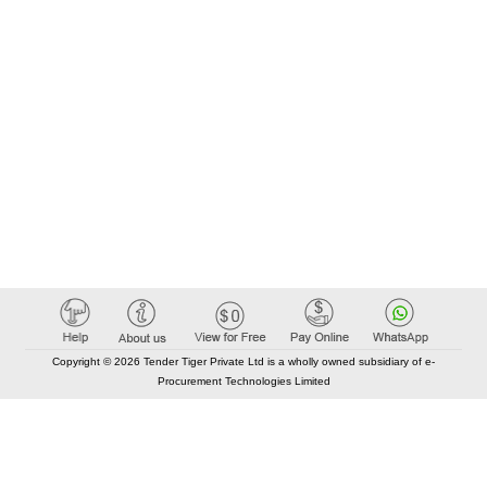
Copyright © 2026 Tender Tiger Private Ltd is a wholly owned subsidiary of e-
Procurement Technologies Limited