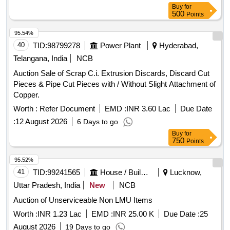
Buy
for
500
Points
95.54%
40
TID:
98799278
Power Plant
Hyderabad,
Telangana, India
NCB
Auction Sale of Scrap C.i. Extrusion Discards, Discard Cut
Pieces & Pipe Cut Pieces with / Without Slight Attachment of
Copper.
Worth :
Refer Document
EMD :
INR 3.60 Lac
Due Date
:
12 August 2026
6 Days to go
Buy
for
750
Points
95.52%
41
TID:
99241565
House / Building
Lucknow,
Uttar Pradesh, India
New
NCB
Auction of Unserviceable Non LMU Items
Worth :
INR 1.23 Lac
EMD :
INR 25.00 K
Due Date :
25
August 2026
19 Days to go