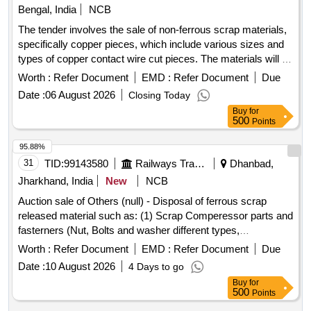
Bengal, India
NCB
The tender involves the sale of non-ferrous scrap materials,
specifically copper pieces, which include various sizes and
types of copper contact wire cut pieces. The materials will be
loaded by the department. Copper scrap
Worth :
Refer Document
EMD :
Refer Document
Due
Date :
06 August 2026
Closing Today
Buy
for
500
Points
95.88%
31
TID:
99143580
Railways Transport Services
Dhanbad,
Jharkhand, India
New
NCB
Auction sale of Others (null) - Disposal of ferrous scrap
released material such as: (1) Scrap Comperessor parts and
fasterners (Nut, Bolts and washer different types,
Qty=21.370 MT Local Lot No. ELS/401/Scrap lot/2026-27/05.
Worth :
Refer Document
EMD :
Refer Document
Due
Location:-North side of new CSD Building at ELS/GMO.
Date :
10 August 2026
4 Days to go
Buy
for
500
Points