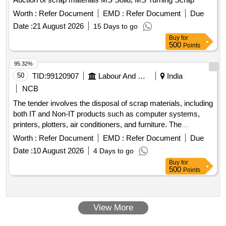
Worth :
Refer Document
EMD :
Refer Document
Due
Date :
21 August 2026
15 Days to go
Buy
for
500
Points
95.32%
50
TID:
99120907
Labour And Manpower
India
NCB
The tender involves the disposal of scrap materials, including
both IT and Non-IT products such as computer systems,
printers, plotters, air conditioners, and furniture. The
committee has recommended a reserve price based on
Worth :
Refer Document
EMD :
Refer Document
Due
market surveys and previous selling prices, with specific
Date :
10 August 2026
4 Days to go
requirements for bidders regarding e-waste management
Buy
for
certification. IT products, Non-IT products
500
Points
View More