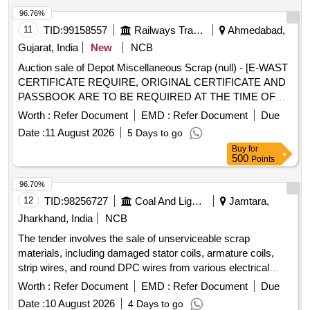
96.76%
11
TID:
99158557
Railways Transport Services
Ahmedabad,
Gujarat, India
New
NCB
Auction sale of Depot Miscellaneous Scrap (null) - [E-WAST
CERTIFICATE REQUIRE, ORIGINAL CERTIFICATE AND
PASSBOOK ARE TO BE REQUIRED AT THE TIME OF
DELIVERY] SCRAP ELECTRIC ITEMS SUCH AS
Worth :
Refer Document
EMD :
Refer Document
Due
ELECTRIC BALLAST,BOILER, ELECTRICAL BOX,
Date :
11 August 2026
5 Days to go
CHOCK,LED STRIPS , DIFFERENT TYPE OF SWITCH,
Buy
for
RTU, CAPACITOR, HEATING DEVICE, MEASURING AND
500
Points
TESTING INSTRUMENTS, SPEAKERS, ELECTRIC
FUSES AND BULB, LIGHT BOARD,ELECTRODES
96.70%
VARIOUS TYPES OF METERS, STABILIZING DEVICE,
12
TID:
98256727
Coal And Lignite
Jamtara,
FITTING CAP, CHARGING DEVICES, REGULATOR,
Jharkhand, India
NCB
LIGHTING DEVICE, STARTER, SFU, TERMINALS, LED,
The tender involves the sale of unserviceable scrap
HOME APPLIANCES,VARIOUS SIZE OF GEYSER,RAIL
materials, including damaged stator coils, armature coils,
TESTER SRT,ULTRASONIC FLAW DETECTOR,AXLE
strip wires, and round DPC wires from various electrical
COUNTER CARD,IPS DC-DC-CONVERTER,HOSPITAL
equipment such as motors, generators, and transformers.
ELECTRIC ITEMS SMPS, WELDING HOLDER,
Worth :
Refer Document
EMD :
Refer Document
Due
The materials are to be sold on an ''''as-is-where-is'''' basis,
ELECTRIC IRON, CARDS, LAMP, CONTACT, ELB,
Date :
10 August 2026
4 Days to go