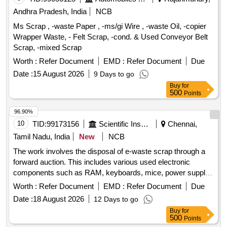
Andhra Pradesh, India
NCB
Ms Scrap , -waste Paper , -ms/gi Wire , -waste Oil, -copier
Wrapper Waste, - Felt Scrap, -cond. & Used Conveyor Belt
Scrap, -mixed Scrap
Worth :
Refer Document
EMD :
Refer Document
Due
Date :
15 August 2026
9 Days to go
Buy
for
500
Points
96.90%
10
TID:
99173156
Scientific Instruments
Chennai,
Tamil Nadu, India
New
NCB
The work involves the disposal of e-waste scrap through a
forward auction. This includes various used electronic
components such as RAM, keyboards, mice, power supply
units, motherboards, metal boards, metal cabinet parts, and
Worth :
Refer Document
EMD :
Refer Document
Due
port switches. e-Waste scrap lot
Date :
18 August 2026
12 Days to go
Buy
for
500
Points