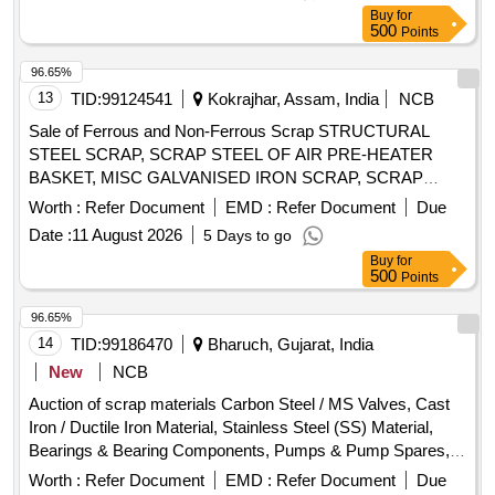
and bidders must inspect the lots prior to bidding. Scrap Old
MICROSCOPE, EMERGENCY TUBELIGHT, ROTARY
Buy
for
Unserviceable Coils, Strip Wires, Round DPC Wires
SWITCH, HOLDER, UPS, SOCKET, HOUSE HOLD
500
Points
ELECTRIC DEVICES, TIMER, HOOTER, FUSE,
96.65%
SPEAKER, FUSE SWITCH, TRANSMITTER, ELECTRIC
13
TID:
99124541
Kokrajhar, Assam, India
NCB
SHOCK PROTECTOR, CIRCUIT BREAKER, AIR CIRCUIT
BRAKER, HEATER ELEMENT, HOSPITAL EQUIPMENT,
Sale of Ferrous and Non-Ferrous Scrap STRUCTURAL
RELAY, CONVERTER, WIRE, AND OTHER ELECTRICAL
STEEL SCRAP, SCRAP STEEL OF AIR PRE-HEATER
ITEMS .ALL ARE WITH / WITHOUT PARTS AND
BASKET, MISC GALVANISED IRON SCRAP, SCRAP
ATTACHMENTS OLD USED AND U.S.
HICHROME GRINDING ROLL, COPPER TUBE SCRAP,
Worth :
Refer Document
EMD :
Refer Document
Due
SCRAP COPPER CABLE, SCRAP ALLUMINIUM
Date :
11 August 2026
5 Days to go
WIRES/CABLES, ELECTRICAL SCRAP
Buy
for
500
Points
96.65%
14
TID:
99186470
Bharuch, Gujarat, India
New
NCB
Auction of scrap materials Carbon Steel / MS Valves, Cast
Iron / Ductile Iron Material, Stainless Steel (SS) Material,
Bearings & Bearing Components, Pumps & Pump Spares,
Rubber / NBR / EPDM / PU, PPRC / PVC / UPVC / Plastic,
Worth :
Refer Document
EMD :
Refer Document
Due