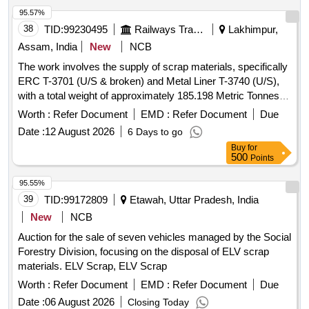
95.57%
38
TID:
99230495
Railways Transport Services
Lakhimpur,
Assam, India
New
NCB
The work involves the supply of scrap materials, specifically
ERC T-3701 (U/S & broken) and Metal Liner T-3740 (U/S),
with a total weight of approximately 185.198 Metric Tonnes.
ERC T-3701, Metal Liner T-3740
Worth :
Refer Document
EMD :
Refer Document
Due
Date :
12 August 2026
6 Days to go
Buy
for
500
Points
95.55%
39
TID:
99172809
Etawah, Uttar Pradesh, India
New
NCB
Auction for the sale of seven vehicles managed by the Social
Forestry Division, focusing on the disposal of ELV scrap
materials. ELV Scrap, ELV Scrap
Worth :
Refer Document
EMD :
Refer Document
Due
Date :
06 August 2026
Closing Today