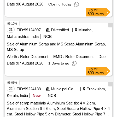
Date :
06 August 2026
Closing Today
Buy
for
500
Points
96.10%
21
TID:
99124997
Diversified
Mumbai,
Maharashtra, India
NCB
Sale of Aluminium Scrap and MS Scrap Aluminium Scrap,
MS Scrap
Worth :
Refer Document
EMD :
Refer Document
Due
Date :
07 August 2026
1 Days to go
Buy
for
500
Points
96.08%
22
TID:
99224188
Municipal Corporations
Ernakulam,
Kerala, India
New
NCB
Sale of scrap materials Aluminium Sec tio: 4 × 2 cm,
Aluminium Section 6 × 6 cm, Steel Square Hollow Pipe 4 × 4
cm, Steel Hollow Pipe 5 cm Diameter, Steel Hollow Pipe 7