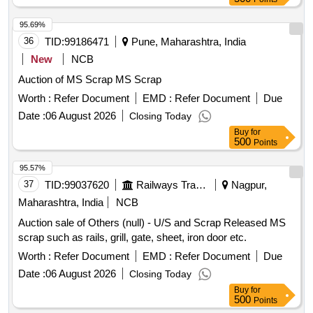
95.69%
36
TID:
99186471
Pune, Maharashtra, India
New
NCB
Auction of MS Scrap MS Scrap
Worth :
Refer Document
EMD :
Refer Document
Due
Date :
06 August 2026
Closing Today
Buy
for
500
Points
95.57%
37
TID:
99037620
Railways Transport Services
Nagpur,
Maharashtra, India
NCB
Auction sale of Others (null) - U/S and Scrap Released MS
scrap such as rails, grill, gate, sheet, iron door etc.
Worth :
Refer Document
EMD :
Refer Document
Due
Date :
06 August 2026
Closing Today
Buy
for
500
Points