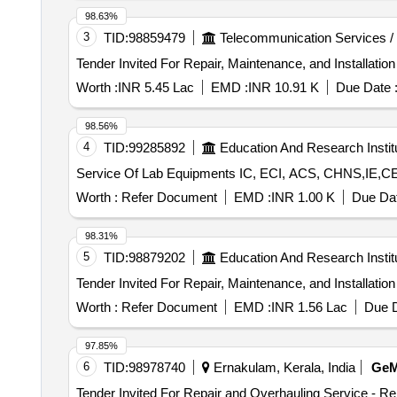
98.63%
3
TID:
98859479
Telecommunication Services /
Worth :
INR 5.45 Lac
EMD :
INR 10.91 K
Due Date 
98.56%
4
TID:
99285892
Education And Research Instit
Service Of Lab Equipments IC, E
Worth :
Refer Document
EMD :
INR 1.00 K
Due Dat
98.31%
5
TID:
98879202
Education And Research Instit
Worth :
Refer Document
EMD :
INR 1.56 Lac
Due D
97.85%
6
TID:
98978740
Ernakulam, Kerala, India
Ge