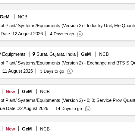
GeM
NCB
Tender Invited For Repair, Maintenance, and Installation of Plant/ Systems/Equipm
Date :
12 August 2026
4 Days to go
/ Equipments
Surat, Gujarat, India
GeM
NCB
Tender Invited For Repair, M
 :
11 August 2026
3 Days to go
a
New
GeM
NCB
Tender Invited For Repair, Maintenance, and Installation of Plant/ Syste
ue Date :
22 August 2026
14 Days to go
a
New
GeM
NCB