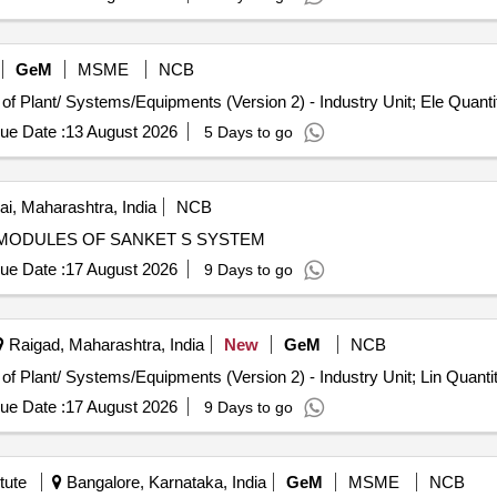
GeM
MSME
NCB
Tender Invited For Repair, Maintenance, and Installation of Plant/ Systems/Equipm
ue Date :
13 August 2026
5 Days to go
, Maharashtra, India
NCB
 OF DEFECTIVE MODULES OF SANKET S SYSTEM
ue Date :
17 August 2026
9 Days to go
Raigad, Maharashtra, India
New
GeM
NCB
Tender Invited For Repair, Maintenance, and Installation of Plant/ Systems/Equipment
ue Date :
17 August 2026
9 Days to go
tute
Bangalore, Karnataka, India
GeM
MSME
NCB