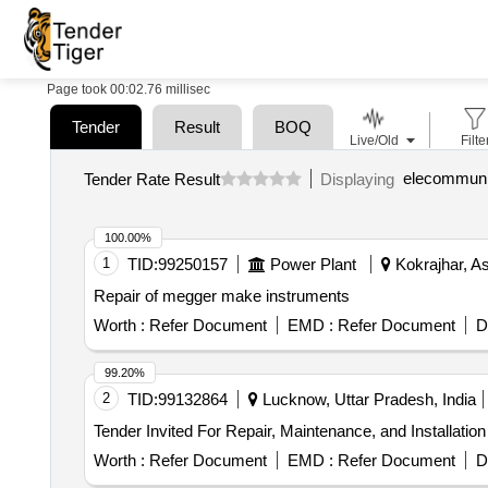
Page took 00:02.76 millisec
Tender
Result
BOQ
Live/Old
Filte
elecommunic
Tender Rate Result
Displaying
100.00%
1
TID:
99250157
Power Plant
Kokrajhar, A
Repair of megger make instruments
Worth :
Refer Document
EMD :
Refer Document
D
99.20%
2
TID:
99132864
Lucknow, Uttar Pradesh, India
Worth :
Refer Document
EMD :
Refer Document
D