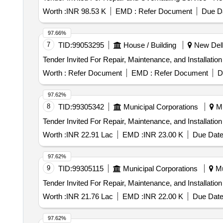
Worth :
INR 98.53 K
EMD :
Refer Document
Due Da
97.66%
7
TID:
99053295
House / Building
New Delhi
Worth :
Refer Document
EMD :
Refer Document
D
97.62%
8
TID:
99305342
Municipal Corporations
Mu
Worth :
INR 22.91 Lac
EMD :
INR 23.00 K
Due Date
97.62%
9
TID:
99305115
Municipal Corporations
Mu
Worth :
INR 21.76 Lac
EMD :
INR 22.00 K
Due Date
97.62%