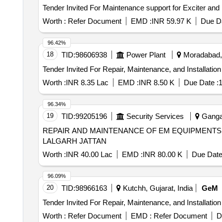
Worth :
Refer Document
EMD :
INR 59.97 K
Due Da
96.42%
18
TID:
98606938
Power Plant
Moradabad, 
Worth :
INR 8.35 Lac
EMD :
INR 8.50 K
Due Date :
1
96.34%
19
TID:
99205196
Security Services
Gangan
REPAIR AND MAINTENANCE OF EM EQUIPMENTS 
LALGARH JATTAN
Worth :
INR 40.00 Lac
EMD :
INR 80.00 K
Due Date
96.09%
20
TID:
98966163
Kutchh, Gujarat, India
GeM
Worth :
Refer Document
EMD :
Refer Document
D