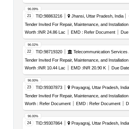
96.09%
21
TID:
98863216
Jhansi, Uttar Pradesh, India
Worth :
INR 24.86 Lac
EMD :
Refer Document
Due 
96.02%
22
TID:
98719320
Telecommunication Services 
Worth :
INR 10.44 Lac
EMD :
INR 20.90 K
Due Date
96.00%
23
TID:
99307873
Prayagraj, Uttar Pradesh, Indi
Worth :
Refer Document
EMD :
Refer Document
D
96.00%
24
TID:
99307864
Prayagraj, Uttar Pradesh, Indi