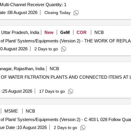
Tender Invited For Maintenance support for Exciter and Multi-Channel Receiver Quantity: 1
te :
08 August 2026
Closing Today
Uttar Pradesh, India
New
GeM
COR
NCB
0 August 2026
2 Days to go
agar, Rajasthan, India
NCB
OF WATER FILTRATION PLANTS AND CONNECTED ITEMS AT 
 :
25 August 2026
17 Days to go
MSME
NCB
Tender Invited For Repair, Maintenance, and Installation 
ue Date :
10 August 2026
2 Days to go