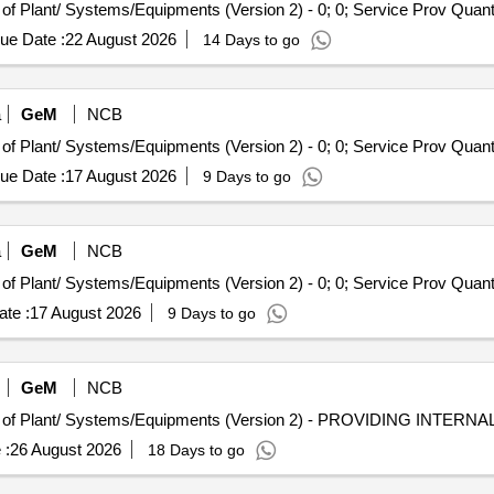
Tender Invited For Repair, Maintenance, and Installation of Plant/ Syste
ue Date :
22 August 2026
14 Days to go
a
GeM
NCB
Tender Invited For Repair, Maintenance, and Installation of Plant/ Syste
ue Date :
17 August 2026
9 Days to go
a
GeM
NCB
Tender Invited For Repair, Maintenance, and Installation of Plant/ Syste
te :
17 August 2026
9 Days to go
GeM
NCB
 :
26 August 2026
18 Days to go