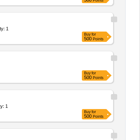
Points
ents (Version 2) - Industry Unit; Ele Quantity: 1
Buy
for
500
Points
Buy
for
500
Points
s (Version 2) - Industry Unit; Lin Quantity: 1
Buy
for
500
Points