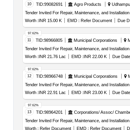
10
TID:
99082691
Agro Products
Udhampur
Worth :
INR 15.00 K
EMD :
Refer Document
Due Da
97.62%
11
TID:
98966805
Municipal Corporations
M
Worth :
INR 21.76 Lac
EMD :
INR 22.00 K
Due Date
97.62%
12
TID:
98966748
Municipal Corporations
M
Worth :
INR 22.91 Lac
EMD :
INR 23.00 K
Due Date
97.62%
13
TID:
98964201
Corporations/ Assoc/ Chambe
Worth :
Refer Document
EMD :
Refer Document
D