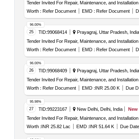
Worth :
Refer Document
EMD :
Refer Document
D
96.00%
25
TID:
99068414
Prayagraj, Uttar Pradesh, Indi
Worth :
Refer Document
EMD :
Refer Document
D
96.00%
26
TID:
99068409
Prayagraj, Uttar Pradesh, Indi
Worth :
Refer Document
EMD :
INR 25.00 K
Due Da
95.98%
27
TID:
99223167
New Delhi, Delhi, India
New
Worth :
INR 25.82 Lac
EMD :
INR 51.64 K
Due Date