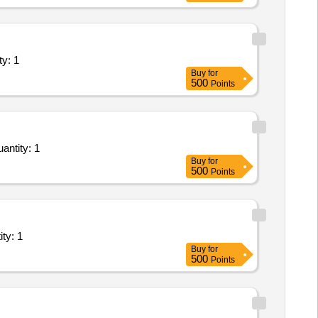
ents (Version 2) - Industry Unit; Ele Quantity: 1
Buy
for
500
Points
aintenance, and Installation of Plant/ Systems/Equipments (Version 2) - Exchange and BTS S Quantity: 1
Buy
for
500
Points
ms/Equipments (Version 2) - 0; 0; Service Prov Quantity: 1
Buy
for
500
Points