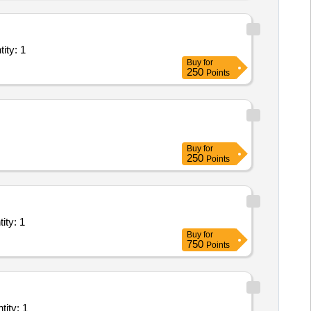
ant/ Systems/Equipments (Version 2) - Office Space; Elec Quantity: 1
Buy
for
250
Points
Buy
for
250
Points
t/ Systems/Equipments (Version 2) - Repairing works in Quantity: 1
Buy
for
750
Points
r and servicing of broadcasting system; Repair and servicing Quantity: 1