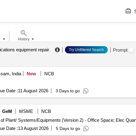
S
r
History
ations equipment repair
.
Prompt
Try Unfiltered Search
ssam, India
New
NCB
ue Date :
11 August 2026
3 Days to go
GeM
MSME
NCB
Tender Invited For Repair, Maintenance, and Installation of Pl
ue Date :
13 August 2026
5 Days to go