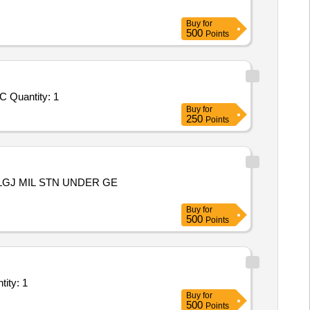
Buy
for
500
Points
Tender Invited For Repair, Maintenance, and Installation of Plant/ Systems/Equipments (Version 2) - THE WORK OF REPLAC Quantity: 1
Buy
for
250
Points
LGJ MIL STN UNDER GE
Buy
for
500
Points
of Plant/ Systems/Equipments (Version 2) - C 403 L 028 Follow Quantity: 1
Buy
for
500
Points