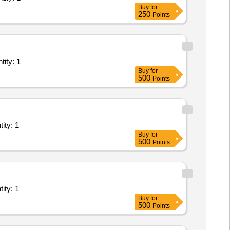
Buy
for
250
Points
of Plant/ Systems/Equipments (Version 2) - Procurement, Insta Quantity: 1
Buy
for
500
Points
ant/ Systems/Equipments (Version 2) - Office Space; Elec Quantity: 1
Buy
for
500
Points
ant/ Systems/Equipments (Version 2) - Office Space; Elec Quantity: 1
Buy
for
500
Points