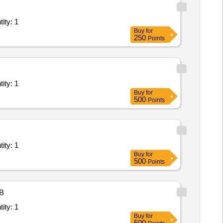
ant/ Systems/Equipments (Version 2) - Office Space; Elec Quantity: 1
Buy
for
250
Points
ant/ Systems/Equipments (Version 2) - Office Space; Elec Quantity: 1
Buy
for
500
Points
ant/ Systems/Equipments (Version 2) - Office Space; Elec Quantity: 1
Buy
for
500
Points
B
ant/ Systems/Equipments (Version 2) - Office Space; Elec Quantity: 1
Buy
for
500