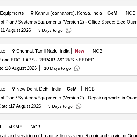
 Equipments
Kannur (cannanore), Kerala, India
GeM
NCB
Tender Invited For Repair, Maintenance, and Installation of Pl
:
11 August 2026
3 Days to go
ute
Chennai, Tamil Nadu, India
New
NCB
CI, ACS, CHNS,IE,CE and EDC, LABS - REPAIR WORKS NEEDED
e :
18 August 2026
10 Days to go
ute
New Delhi, Delhi, India
GeM
NCB
Tender Invited For Repair, Maintenance, and Installation of Plan
ate :
17 August 2026
9 Days to go
M
MSME
NCB
Tender Invited For Repair and Overhauling Service - Repai