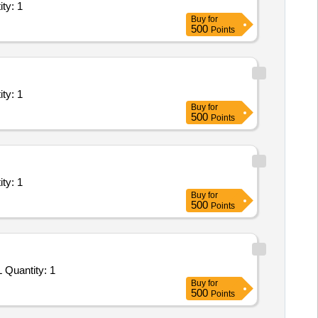
ms/Equipments (Version 2) - 0; 0; Service Prov Quantity: 1
Buy
for
500
Points
ms/Equipments (Version 2) - 0; 0; Service Prov Quantity: 1
Buy
for
500
Points
ms/Equipments (Version 2) - 0; 0; Service Prov Quantity: 1
Buy
for
500
Points
Tender Invited For Repair, Maintenance, and Installation of Plant/ Systems/Equipments (Version 2) - PROVIDING INTERNAL Quantity: 1
Buy
for
500
Points