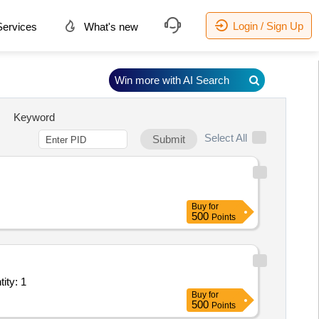
Login / Sign Up
ervices
What's new
Win more with AI Search
Keyword
Select All
Submit
Buy
for
500
Points
ant/ Systems/Equipments (Version 2) - Office Space; Elec Quantity: 1
Buy
for
500
Points