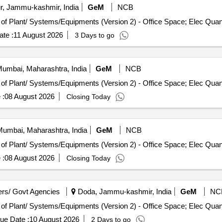
, Jammu-kashmir, India
GeM
NCB
Tender Invited For Repair, Maintenance, and Installation of Pl
te :
11 August 2026
3 Days to go
umbai, Maharashtra, India
GeM
NCB
Tender Invited For Repair, Maintenance, and Installation of Pl
 :
08 August 2026
Closing Today
umbai, Maharashtra, India
GeM
NCB
Tender Invited For Repair, Maintenance, and Installation of Pl
 :
08 August 2026
Closing Today
rs/ Govt Agencies
Doda, Jammu-kashmir, India
GeM
NC
Tender Invited For Repair, Maintenance, and Installation of Pl
ue Date :
10 August 2026
2 Days to go