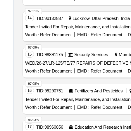
97.31%
14
TID:
99132887
Lucknow, Uttar Pradesh, India
Worth :
Refer Document
EMD :
Refer Document
D
97.09%
15
TID:
98891175
Security Services
Mumbai
WED/26-27/LR-125/TE/77 REPAIRS
Worth :
Refer Document
EMD :
Refer Document
D
97.08%
16
TID:
99290761
Fertilizers And Pesticides
Worth :
Refer Document
EMD :
Refer Document
D
96.93%
17
TID:
98960856
Education And Research Insti