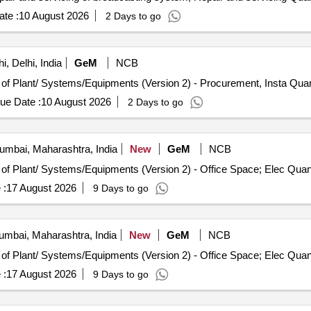
te :
10 August 2026
2 Days to go
, Delhi, India
GeM
NCB
Tender Invited For Repair, Maintenance, and Installation 
ue Date :
10 August 2026
2 Days to go
mbai, Maharashtra, India
New
GeM
NCB
Tender Invited For Repair, Maintenance, and Installation of Pl
 :
17 August 2026
9 Days to go
mbai, Maharashtra, India
New
GeM
NCB
Tender Invited For Repair, Maintenance, and Installation of Pl
 :
17 August 2026
9 Days to go