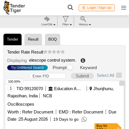
Login / Sign Up
Live/Old
Filter
History
Tender
Result
BOQ
Tender Rate Result
elescope control system
.
Displaying
Prompt
Keyword
Try Unfiltered Search
Select All
Submit
100.00%
1
TID:
99120070
Education And Research Institute
Jhunjhunu,
Rajasthan, India
NCB
Oscilloscopes
Worth :
Refer Document
EMD :
Refer Document
Due
Date :
25 August 2026
19 Days to go
Buy
for