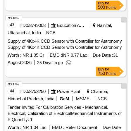
Buy
for
500
Points
93.18%
43
TID:
98749008
Education And Research Institute
Nainital,
Uttaranchal, India
NCB
Supply of 4Kx4K CCD Sensor with Controller for Astronomy
Supply of 4Kx4K CCD Sensor with Controller for Astronomy
Worth :
INR 1.95 Cr
EMD :
INR 9.77 Lac
Due Date :
31
August 2026
25 Days to go
Buy
for
750
Points
93.17%
44
TID:
98793250
Power Plant
Chamba,
Himachal Pradesh, India
GeM
MSME
NCB
Tender Invited For Calibration Services - Mechanical,
Electrical; Calibration of ElectricalMechanical Instruments of
P Quantity: 1
Worth :
INR 1.04 Lac
EMD :
Refer Document
Due Date