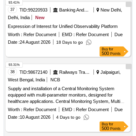
93.41%
37
TID:
99220933
Banking And Mutual Funds And Leasings
New Delhi,
Delhi, India
New
Expression of Interest for Unified Observability Platform
Worth :
Refer Document
EMD :
Refer Document
Due
Date :
24 August 2026
18 Days to go
Buy
for
500
Points
93.31%
38
TID:
98672140
Railways Transport Services
Jalpaiguri,
West Bengal, India
NCB
Supply and installation of a Central Monitoring System
equipped with multi-parameter monitors, designed for
healthcare applications. Central Monitoring System, Multi
para Monitor
Worth :
Refer Document
EMD :
Refer Document
Due
Date :
10 August 2026
4 Days to go
Buy
for
500
Points