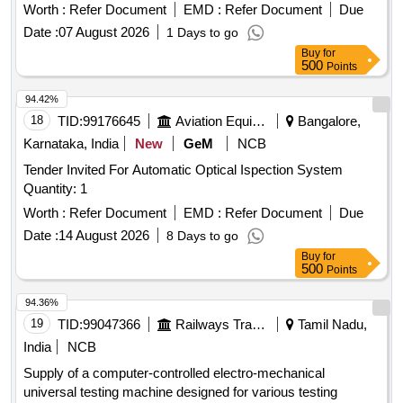
Worth :
Refer Document
EMD :
Refer Document
Due
Date :
07 August 2026
1 Days to go
Buy
for
500
Points
94.42%
18
TID:
99176645
Aviation Equipment
Bangalore,
Karnataka, India
New
GeM
NCB
Tender Invited For Automatic Optical Ispection System
Quantity: 1
Worth :
Refer Document
EMD :
Refer Document
Due
Date :
14 August 2026
8 Days to go
Buy
for
500
Points
94.36%
19
TID:
99047366
Railways Transport Services
Tamil Nadu,
India
NCB
Supply of a computer-controlled electro-mechanical
universal testing machine designed for various testing