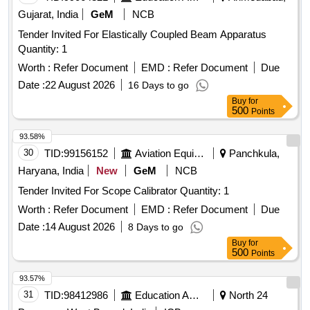
Gujarat, India
GeM
NCB
Tender Invited For Elastically Coupled Beam Apparatus
Quantity: 1
Worth :
Refer Document
EMD :
Refer Document
Due
Date :
22 August 2026
16 Days to go
Buy
for
500
Points
93.58%
30
TID:
99156152
Aviation Equipment
Panchkula,
Haryana, India
New
GeM
NCB
Tender Invited For Scope Calibrator Quantity: 1
Worth :
Refer Document
EMD :
Refer Document
Due
Date :
14 August 2026
8 Days to go
Buy
for
500
Points
93.57%
31
TID:
98412986
Education And Research Institute
North 24