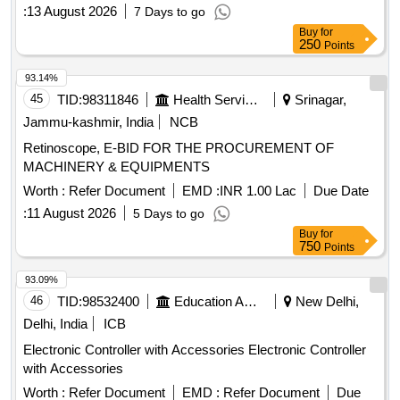
:
13 August 2026
7 Days to go
Buy
for
250
Points
93.14%
45
TID:
98311846
Health Services/equipments
Srinagar,
Jammu-kashmir, India
NCB
Retinoscope, E-BID FOR THE PROCUREMENT OF
MACHINERY & EQUIPMENTS
Worth :
Refer Document
EMD :
INR 1.00 Lac
Due Date
:
11 August 2026
5 Days to go
Buy
for
750
Points
93.09%
46
TID:
98532400
Education And Research Institute
New Delhi,
Delhi, India
ICB
Electronic Controller with Accessories Electronic Controller
with Accessories
Worth :
Refer Document
EMD :
Refer Document
Due