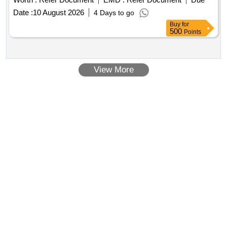
Date :
10 August 2026
4 Days to go
Buy
for
500
Points
View More