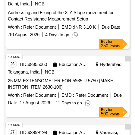
Delhi, India
NCB
Addressing and Fixing of the X-Y Stage movement for
Contact Resistance Measurement Setup
Worth :
Refer Document
EMD :
INR 3.10 K
Due Date
:
10 August 2026
4 Days to go
Buy
for
250
Points
93.64%
26
TID:
98955060
Education And Research Institute
Hyderabad,
Telangana, India
NCB
25 MM EXTENSOMETER FOR 5985 U 5750 (MAKE
INSTRON, ITEM 2630-106)
Worth :
Refer Document
EMD :
Refer Document
Due
Date :
17 August 2026
11 Days to go
Buy
for
500
Points
93.64%
27
TID:
98999199
Education And Research Institute
Varanasi,