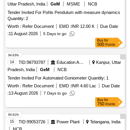
integrated screen with the provision of connecting via DVI or
Uttar Pradesh, India
GeM
MSME
NCB
SDI or HDMI connection ports to view a live image on
Tender Invited For Pohls Pendulum with measure dynamics
external medical grade monitors.) . Disposable single use
Quantity: 2
Flexible Digital Ureterorenoscope -with compatible video
processo r unit (Chip on Tip technology,zero degrees
Worth :
Refer Document
EMD :
INR 12.00 K
Due Date
(forward-viewing) , 110 degrees or more ,Integrated camer a
:
11 August 2026
5 Days to go
head: no secondary external attachments are
Buy
for
required,Flexible insertion sheath with logical deflectio n
500
Points
mechanism,Deflection of scope tip should be possible to 270
94.63%
degrees in both directions,Insertion tip and sheath outer
14
TID:
98793787
Education And Research Institute
Kanpur, Uttar
diameter: 6.0 or 7.5Fr,working length: 650 to 670 mm ,Must
connect to a digital vide o processor unit with a built-in cold
Pradesh, India
GeM
NCB
light source with LED bulb as light source, integrated screen
Tender Invited For Automated Goniometer Quantity: 1
with t he provision of connecting via DVI or SDI or HDMI
Worth :
Refer Document
EMD :
INR 4.60 Lac
Due Date
connection ports to view a live image on external m edical
grade monitors.) ]
:
13 August 2026
7 Days to go
Buy
for
750
Points
94.61%
15
TID:
99053726
Power Plant
Telangana, India
NCB