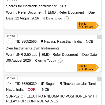
Spares for electronic controller of ESPs
Worth :
Refer Document
EMD :
Refer Document
Due
Date :
12 August 2026
6 Days to go
Buy
for
500
Points
94.49%
16
TID:
99052566
Nagaur, Rajasthan, India
NCB
Zym Instruments Zym Instruments
Worth :
INR 2.50 Lac
EMD :
Refer Document
Due Date
:
06 August 2026
Closing Today
Buy
for
250
Points
94.46%
17
TID:
97806330
Sugar
Tiruvannamalai, Tamil
Nadu, India
COR
NCB
SUPPLY OF ELECTRO PNEUMATIC POSITIONER WITH
RELAY FOR CONTROL VALVES