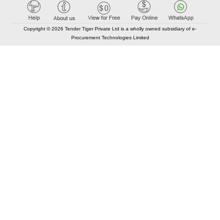
Copyright © 2026 Tender Tiger Private Ltd is a wholly owned subsidiary of e-
Procurement Technologies Limited
Elastic API took 00:01 millisec
AI took time 00:00.79 millisec