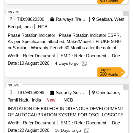
500
Points
99.79%
2
TID:
98629390
Railways Transport Services
Sealdah, West
Bengal, India
NCB
Phase Rotation Indicator . Phase Rotation Indicator ESPR.
As per Specification attached. Make/Model: - FLUKE 9040
or S milar. [ Warranty Period: 30 Months after the date of
delivery ] ]
Worth :
Refer Document
EMD :
Refer Document
Due
Date :
10 August 2026
4 Days to go
Buy
for
500
Points
99.32%
3
TID:
99158299
Security Services
Coimbatore,
Tamil Nadu, India
New
NCB
INVITATION OF BID FOR INDIGENOUS DEVELOPMENT
OF AUTOCALIBRATION SYSTEM FOR OSCILLOSCOPE
Worth :
Refer Document
EMD :
Refer Document
Due
Date :
22 August 2026
16 Days to go