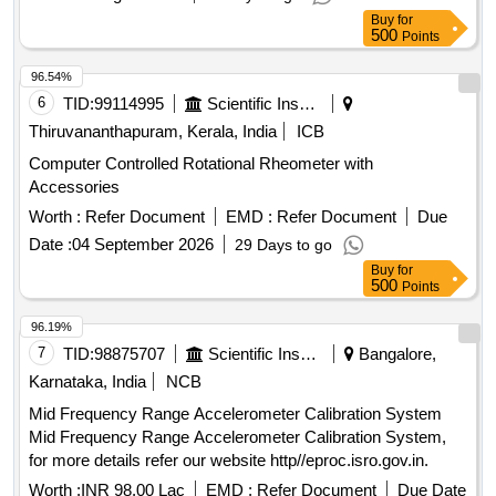
Buy
for
500
Points
96.54%
6
TID:
99114995
Scientific Instruments
Thiruvananthapuram, Kerala, India
ICB
Computer Controlled Rotational Rheometer with
Accessories
Worth :
Refer Document
EMD :
Refer Document
Due
Date :
04 September 2026
29 Days to go
Buy
for
500
Points
96.19%
7
TID:
98875707
Scientific Instruments
Bangalore,
Karnataka, India
NCB
Mid Frequency Range Accelerometer Calibration System
Mid Frequency Range Accelerometer Calibration System,
for more details refer our website http//eproc.isro.gov.in.
Worth :
INR 98.00 Lac
EMD :
Refer Document
Due Date