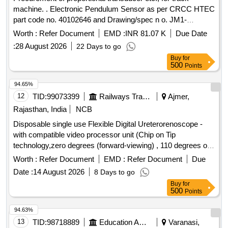
machine. . Electronic Pendulum Sensor as per CRCC HTEC
part code no. 40102646 and Drawing/spec n o. JM1-
360/DC10V/360MM/<1MM, Make : CRCC, PLASSER,
Worth :
Refer Document
EMD :
INR 81.07 K
Due Date
SOYUZ, REM Technology ]
:
28 August 2026
22 Days to go
Buy
for
500
Points
94.65%
12
TID:
99073399
Railways Transport Services
Ajmer,
Rajasthan, India
NCB
Disposable single use Flexible Digital Ureterorenoscope -
with compatible video processor unit (Chip on Tip
technology,zero degrees (forward-viewing) , 110 degrees or
more ,Integrated camera head: no secondary external
Worth :
Refer Document
EMD :
Refer Document
Due
attachments are required,Flexible insertion sheath with
Date :
14 August 2026
8 Days to go
logical deflection mechanism,Deflection of scope tip should
Buy
for
be possible to 270 degrees in both directions,Insertion tip and
500
Points
sheath outer diameter: 6.0 or 7.5Fr,working length: 650 to
670 mm ,Must connect to a digital video processor unit with
94.63%
a built-in cold light source with LED bulb as light source,
13
TID:
98718889
Education And Research Institute
Varanasi,