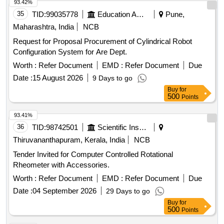
93.42%
35
TID:
99035778
Education And Research Institute
Pune,
Maharashtra, India
NCB
Request for Proposal Procurement of Cylindrical Robot
Configuration System for Are Dept.
Worth :
Refer Document
EMD :
Refer Document
Due
Date :
15 August 2026
9 Days to go
Buy
for
500
Points
93.41%
36
TID:
98742501
Scientific Instruments
Thiruvananthapuram, Kerala, India
NCB
Tender Invited for Computer Controlled Rotational
Rheometer with Accessories.
Worth :
Refer Document
EMD :
Refer Document
Due
Date :
04 September 2026
29 Days to go
Buy
for
500
Points