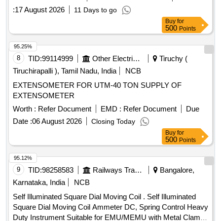
:
17 August 2026
11 Days to go
Buy
for
500
Points
95.25%
8
TID:
99114999
Other Electrical Products
Tiruchy (
Tiruchirapalli ), Tamil Nadu, India
NCB
EXTENSOMETER FOR UTM-40 TON SUPPLY OF
EXTENSOMETER
Worth :
Refer Document
EMD :
Refer Document
Due
Date :
06 August 2026
Closing Today
Buy
for
500
Points
95.12%
9
TID:
98258583
Railways Transport Services
Bangalore,
Karnataka, India
NCB
Self Illuminated Square Dial Moving Coil . Self Illuminated
Square Dial Moving Coil Ammeter DC, Spring Control Heavy
Duty Instrument Suitable for EMU/MEMU with Metal Clamp