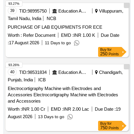
93.27%
39
TID:
98995750
Education And Research Institute
Villuppuram,
Tamil Nadu, India
NCB
PURCHASE OF LAB EQUIPMENTS FOR ECE
Worth :
Refer Document
EMD :
INR 1.00 K
Due Date
:
17 August 2026
11 Days to go
Buy
for
250
Points
93.26%
40
TID:
98531834
Education And Research Institute
Chandigarh,
Punjab, India
ICB
Electrocortigraphy Machine with Electrodes and
Accessories Electrocortigraphy Machine with Electrodes
and Accessories
Worth :
INR 1.00 Cr
EMD :
INR 2.00 Lac
Due Date :
19
August 2026
13 Days to go
Buy
for
750
Points