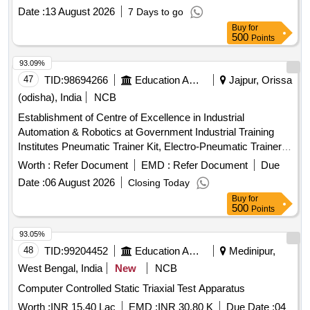
Date :
13 August 2026
7 Days to go
Buy
for
500
Points
93.09%
47
TID:
98694266
Education And Research Institute
Jajpur, Orissa
(odisha), India
NCB
Establishment of Centre of Excellence in Industrial
Automation & Robotics at Government Industrial Training
Institutes Pneumatic Trainer Kit, Electro-Pneumatic Trainer
Kit, Sensor Trainer Kit, Vacuum Trainer Kit, PLC Trainer Kit,
Worth :
Refer Document
EMD :
Refer Document
Due
HMI Module, IOT Module, Motor and Drive Trainer kit,
Date :
06 August 2026
Closing Today
Mechatronics Do-It-Yourself Kit, Industrial Cobot system,
Buy
for
Robotics Assembly and Sorting System, Delta Robot,
500
Points
Autonomous Mobile Robotics, Cartesian robot, Robotics
Welding Cell, Multi automation technologies Simulation
93.05%
software, Desktop System
48
TID:
99204452
Education And Research Institute
Medinipur,
West Bengal, India
New
NCB
Computer Controlled Static Triaxial Test Apparatus
Worth :
INR 15.40 Lac
EMD :
INR 30.80 K
Due Date :
04