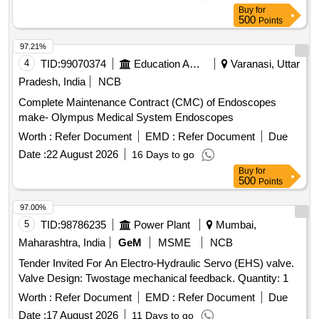
Buy
for
500
Points
97.21%
4
TID:
99070374
Education And Research Institute
Varanasi, Uttar
Pradesh, India
NCB
Complete Maintenance Contract (CMC) of Endoscopes
make- Olympus Medical System Endoscopes
Worth :
Refer Document
EMD :
Refer Document
Due
Date :
22 August 2026
16 Days to go
Buy
for
500
Points
97.00%
5
TID:
98786235
Power Plant
Mumbai,
Maharashtra, India
GeM
MSME
NCB
Tender Invited For An Electro-Hydraulic Servo (EHS) valve.
Valve Design: Twostage mechanical feedback. Quantity: 1
Worth :
Refer Document
EMD :
Refer Document
Due
Date :
17 August 2026
11 Days to go