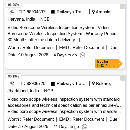
93.20%
41
TID:
98904337
Railways Transport Services
Ambala,
Haryana, India
NCB
Video Boroscope Wireless Inspection System . Video
Boroscope Wireless Inspection System [ Warranty Period:
30 Months after the date o f delivery ] ]
Worth :
Refer Document
EMD :
Refer Document
Due
Date :
10 August 2026
4 Days to go
Buy
for
500
Points
93.19%
42
TID:
98906720
Railways Transport Services
Bokaro,
Jharkhand, India
NCB
Video boro scope wireless inspection system with standard
accessories and technical specification as per annexure-A. .
Video boro scope wireless inspection system with standard
accessories and technical specific ation as per annexure-A.
Worth :
Refer Document
EMD :
Refer Document
Due
Make-groz, stanley, olympus or insize & SIMILAR [
Date :
17 August 2026
11 Days to go
Warranty Period: 30 Months a fter the date of delivery ] ]