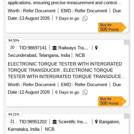
applications, ensuring precise measurement and control
during testing processes. Universal Testing Machine
Worth :
Refer Document
EMD :
Refer Document
Due
Date :
13 August 2026
7 Days to go
Buy
for
500
Points
94.30%
20
TID:
98697141
Railways Transport Services
Secunderabad, Telangana, India
NCB
ELECTRONIC TORQUE TESTER WITH INTERGRATED
TORQUE TRANSDUCER . ELECTRONIC TORQUE
TESTER WITH INTERGRATED TORQUE TRANSDUCER
AND RS232 WITHAN ACCURACY OF +/- 1%
Worth :
Refer Document
EMD :
Refer Document
Due
TOLERANCE OF READING CAN BE SWITCH FROM Nm
Date :
12 August 2026
6 Days to go
TO lb.ft. RANGE 90-1100Nm HAVING ADAPTOR SIZES
Buy
for
OF 3/8 [ Warran ty Period: 12 Months after the date of
500
Points
delivery ] ]
94.21%
21
TID:
98951202
Scientific Instruments
Bangalore,
Karnataka, India
NCB