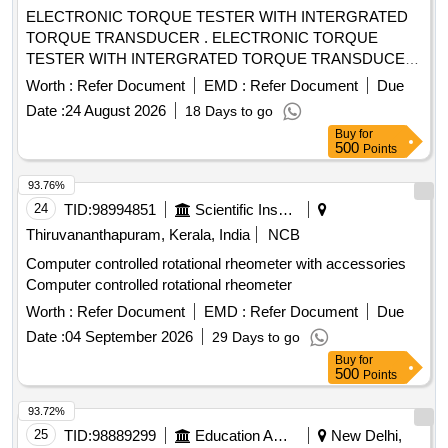
ELECTRONIC TORQUE TESTER WITH INTERGRATED
TORQUE TRANSDUCER . ELECTRONIC TORQUE
TESTER WITH INTERGRATED TORQUE TRANSDUCER
AND RS232 WITH AN ACCURANCY OF +/-1%
Worth :
Refer Document
EMD :
Refer Document
Due
TOLERANCE OF READING CAN BE SWITCH FROM Nm
Date :
24 August 2026
18 Days to go
TO lb.ft . RANGE: 90-1100NM HAVING ADAPTOR SIZES
Buy
for
OF 1/2 [ Wa rranty Period: 12 Months after the date of
500
Points
delivery ] ]
93.76%
24
TID:
98994851
Scientific Instruments
Thiruvananthapuram, Kerala, India
NCB
Computer controlled rotational rheometer with accessories
Computer controlled rotational rheometer
Worth :
Refer Document
EMD :
Refer Document
Due
Date :
04 September 2026
29 Days to go
Buy
for
500
Points
93.72%
25
TID:
98889299
Education And Research Institute
New Delhi,