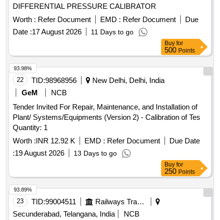
DIFFERENTIAL PRESSURE CALIBRATOR
Worth :
Refer Document
EMD :
Refer Document
Due
Date :
17 August 2026
11 Days to go
Buy
for
500
Points
93.98%
22
TID:
98968956
New Delhi, Delhi, India
GeM
NCB
Tender Invited For Repair, Maintenance, and Installation of
Plant/ Systems/Equipments (Version 2) - Calibration of Tes
Quantity: 1
Worth :
INR 12.92 K
EMD :
Refer Document
Due Date
:
19 August 2026
13 Days to go
Buy
for
250
Points
93.89%
23
TID:
99004511
Railways Transport Services
Secunderabad, Telangana, India
NCB