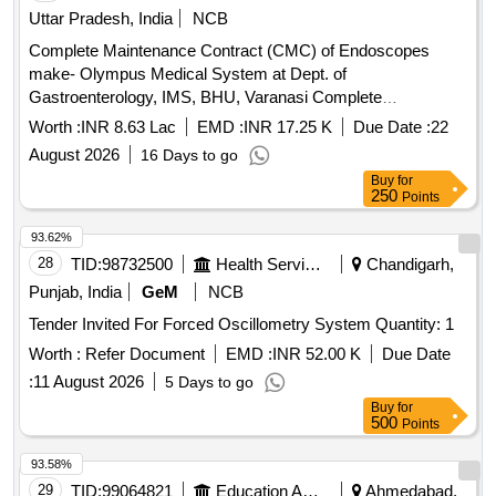
Uttar Pradesh, India
NCB
Complete Maintenance Contract (CMC) of Endoscopes
make- Olympus Medical System at Dept. of
Gastroenterology, IMS, BHU, Varanasi Complete
Maintenance Contract (CMC) of Endoscopes make-
Worth :
INR 8.63 Lac
EMD :
INR 17.25 K
Due Date :
22
Olympus Medical System at Dept. of Gastroenterology, IMS,
August 2026
16 Days to go
BHU, Varanasi
Buy
for
250
Points
93.62%
28
TID:
98732500
Health Services/equipments
Chandigarh,
Punjab, India
GeM
NCB
Tender Invited For Forced Oscillometry System Quantity: 1
Worth :
Refer Document
EMD :
INR 52.00 K
Due Date
:
11 August 2026
5 Days to go
Buy
for
500
Points
93.58%
29
TID:
99064821
Education And Research Institute
Ahmedabad,