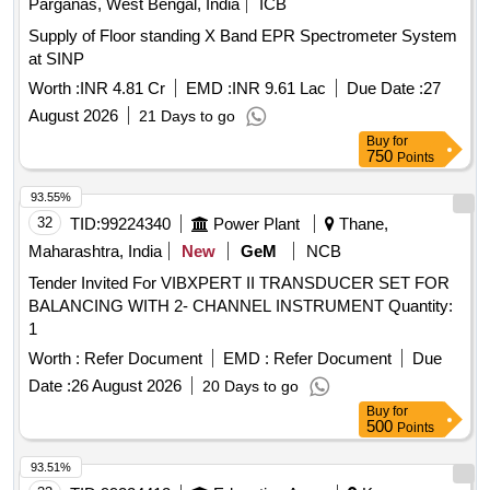
Parganas, West Bengal, India
ICB
Supply of Floor standing X Band EPR Spectrometer System
at SINP
Worth :
INR 4.81 Cr
EMD :
INR 9.61 Lac
Due Date :
27
August 2026
21 Days to go
Buy
for
750
Points
93.55%
32
TID:
99224340
Power Plant
Thane,
Maharashtra, India
New
GeM
NCB
Tender Invited For VIBXPERT II TRANSDUCER SET FOR
BALANCING WITH 2- CHANNEL INSTRUMENT Quantity:
1
Worth :
Refer Document
EMD :
Refer Document
Due
Date :
26 August 2026
20 Days to go
Buy
for
500
Points
93.51%