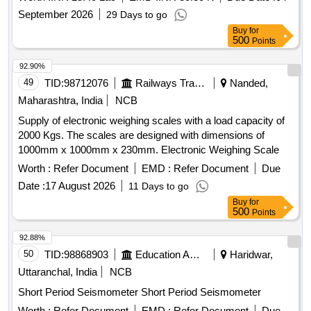
September 2026
29 Days to go
Buy
for
500
Points
92.90%
49
TID:
98712076
Railways Transport Services
Nanded,
Maharashtra, India
NCB
Supply of electronic weighing scales with a load capacity of
2000 Kgs. The scales are designed with dimensions of
1000mm x 1000mm x 230mm. Electronic Weighing Scale
Worth :
Refer Document
EMD :
Refer Document
Due
Date :
17 August 2026
11 Days to go
Buy
for
500
Points
92.88%
50
TID:
98868903
Education And Research Institute
Haridwar,
Uttaranchal, India
NCB
Short Period Seismometer Short Period Seismometer
Worth :
Refer Document
EMD :
Refer Document
Due