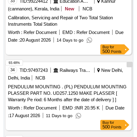
33
TID:
99224412
Education And Research Institute
Kannur
(cannanore), Kerala, India
New
NCB
Calibration, Servicing and Repair of Two Total Station
Instruments Total Station
Worth :
Refer Document
EMD :
Refer Document
Due
Date :
20 August 2026
14 Days to go
Buy
for
500
Points
93.48%
34
TID:
97497243
Railways Transport Services
New Delhi,
Delhi, India
NCB
PENDULUM MOUNTING . (PL) PENDULUM MOUNTING
PLASSER PART NO. UD257.1250 MAKE PLASSER [
Warranty Pe riod: 6 Months after the date of delivery ] ]
Worth :
Refer Document
EMD :
INR 20.95 K
Due Date
:
17 August 2026
11 Days to go
Buy
for
500
Points