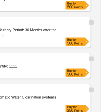
Buy
for
500
Points
] ]
Buy
for
500
Points
 Water Tap with Aerator (V2),Copper alloy Taps/Stop Valves (V2) Conforming to IS Quantity: 1111
Buy
for
500
Points
utomatic Water Closrination systems
Buy
for
250
Points