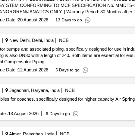
 STEM CONFORMING TO MCF SPECIFICATION No. MMDTS-190
N/JANATICS ONLY. [ Warranty Period: 30 Months aft er the da
 PO value variation Permitt ed: Max 8 lacs ] ]
ue Date :
20 August 2026
13 Days to go
New Delhi, Delhi, India
NCB
r pumps and associated piping, specifically designed for use in indu
ng is also DN80 with a length of 240. Both items are essential for ensu
al Compensator Piping
ue Date :
12 August 2026
5 Days to go
Jagadhari, Haryana, India
NCB
blies for coaches, specifically designed for higher capacity Air Spr
te :
13 August 2026
6 Days to go
Ajmer, Rajasthan, India
NCB