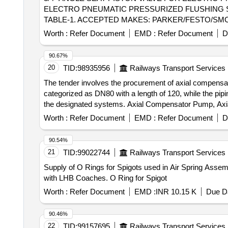
ELECTRO PNEUMATIC PRESSURIZED FLUSHING SY
TABLE-1. ACCEPTED MAKES: PARKER/FESTO/SMC/NORGRE
Tolerance (+/-): 5 %age , Item Category : Normal , Total
Worth :
Refer Document
EMD :
Refer Document
D
90.67%
20
TID:
98935956
Railways Transport Services
The tender involves the procurement of axial compensato
categorized as DN80 with a length of 120, while the pipi
the designated systems. Axial Compensator Pump, Axi
Worth :
Refer Document
EMD :
Refer Document
D
90.54%
21
TID:
99022744
Railways Transport Services
Supply of O Rings for Spigots used in Air Spring Assem
with LHB Coaches. O Ring for Spigot
Worth :
Refer Document
EMD :
INR 10.15 K
Due Da
90.46%
22
TID:
99157695
Railways Transport Services