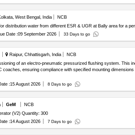
olkata, West Bengal, India
NCB
ts for distribution water from different ESR & UGR at Bally area for a p
ue Date :
09 September 2026
33 Days to go
Raipur, Chhattisgarh, India
NCB
issioning of an electro-pneumatic pressurized flushing system. This 
C coaches, ensuring compliance with specified mounting dimensions a
ate :
15 August 2026
8 Days to go
a
GeM
NCB
Tender Invited For Metal Alloy Casting Water Tap with Aerator (V2) Quantity: 300
ate :
14 August 2026
7 Days to go