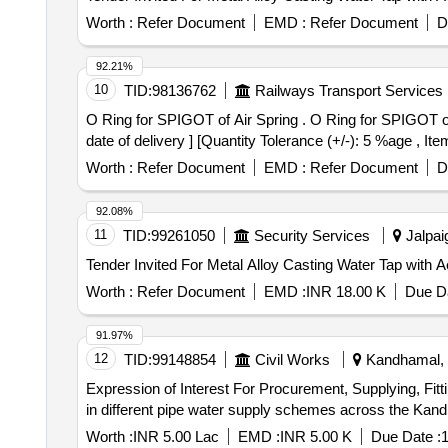
Worth :
Refer Document
EMD :
Refer Document
D
92.21%
10
TID:
98136762
Railways Transport Services
O Ring for SPIGOT of Air Spring . O Ring for SPIGOT of Air Spring as per RDSO Spec. No. RDSO/CG/S/23002 Rev 01. [ Wa ranty Period: 30 Months after the
date of delivery ] [Quantity Tolerance (+/-): 5 %age , It
Worth :
Refer Document
EMD :
Refer Document
D
92.08%
11
TID:
99261050
Security Services
Jalpaig
Worth :
Refer Document
EMD :
INR 18.00 K
Due Da
91.97%
12
TID:
99148854
Civil Works
Kandhamal, O
Expression of Interest For Procurement, Supplying, Fitti
in different pipe water supply schemes across the Kand
Worth :
INR 5.00 Lac
EMD :
INR 5.00 K
Due Date :
1