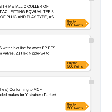
ITH METALLIC COLLER OF
 TEE 8
OF PLUG AND PLAY TYPE, AS
Buy
for
ter the date of delivery ]
500
Points
valves. 2.) Hex Nipple-3/4 to
Buy
for
500
Points
ed makes for Y strainer : Parker/
Buy
for
500
Points