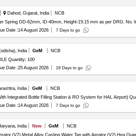
2] ]
Dahod, Gujarat, India
NCB
pring OD-62mm . Spigot for Snubber Spring OD-62mm, ID-40mm, Height-19.15 mm as per DRG
ue Date :
14 August 2026
7 Days to go
odisha), India
GeM
NCB
Tender Invited For SPOUT CLAMP FOR TAPPING LADLE Quantity: 100
ue Date :
25 August 2026
18 Days to go
ashtra, India
GeM
NCB
ith Integrated Bottle Filling Station & RO System for HAL Airport) Qua
ue Date :
14 August 2026
7 Days to go
Haryana, India
New
GeM
NCB
Tender Invited For Metal Alloy Casting Water Tap 