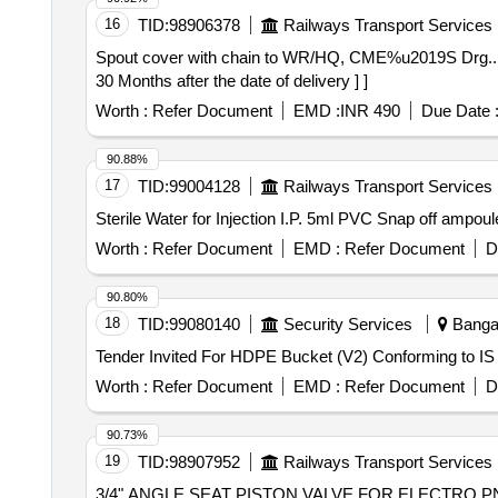
16
TID:
98906378
Railways Transport Services
Spout cover with chain to WR/HQ, CME%u2019S Drg... . Spout cover with chain to WR/HQ, CME%u2019S Drg no.- C/SK- 482/H, ALT.-1 . [ Warra nty P
30 Months after the date of delivery ] ]
Worth :
Refer Document
EMD :
INR 490
Due Date 
90.88%
17
TID:
99004128
Railways Transport Services
Worth :
Refer Document
EMD :
Refer Document
D
90.80%
18
TID:
99080140
Security Services
Bangal
Tender Invited For HDPE Bucket (V2) Conforming to 
Worth :
Refer Document
EMD :
Refer Document
D
90.73%
19
TID:
98907952
Railways Transport Services
3/4" ANGLE SEAT PISTON VALVE FOR ELECTRO PNEUMATIC PRESSUR