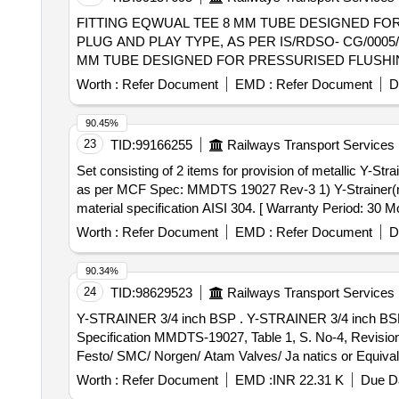
FITTING EQWUAL TEE 8 MM TUBE DESIGNED FO
PLUG AND PLAY TYPE, AS PER IS/RDSO- CG/0005/2025.MA
MM TUBE DESIGNED FOR PRESSURISED FLUSHIN
PER IS/RDSO-CG/0005/2025.MAKE: PARKER/FESTO/S M
Worth :
Refer Document
EMD :
Refer Document
D
[Quantity Tolerance (+/-): 5 %age , Item Category : Norm
90.45%
23
TID:
99166255
Railways Transport Services
Set consisting of 2 items for provision of metallic Y-Strainer . Set consisting of 2 items for provision of metallic Y-Strainer in SS water inlet line fo
as per MCF Spec: MMDTS 19027 Rev-3 1) Y-Strainer(me
material specification AISI 304. [ Warranty Period: 30 Mon
Worth :
Refer Document
EMD :
Refer Document
D
90.34%
24
TID:
98629523
Railways Transport Services
Y-STRAINER 3/4 inch BSP . Y-STRAINER 3/4 inch BSP (for Electro-Pneumatic Pressurised Flushing System for LHB Coache s) Conforming to MCF
Specification MMDTS-19027, Table 1, S. No-4, Revision
Festo/ SMC/ Norgen/ Atam Valves/ Ja natics or Equivalent
Worth :
Refer Document
EMD :
INR 22.31 K
Due Da