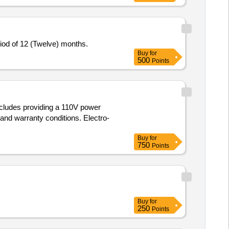
eriod of 12 (Twelve) months.
Buy
for
500
Points
includes providing a 110V power
nd warranty conditions. Electro-
Buy
for
750
Points
Buy
for
250
Points