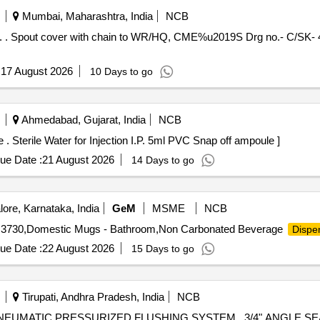
Mumbai, Maharashtra, India
NCB
eriod:
:
17 August 2026
10 Days to go
Ahmedabad, Gujarat, India
NCB
Sterile Water for Injection I.P. 5ml PVC Snap off ampoule . Sterile Water for Injection I.P. 5ml PVC Snap off ampoule ]
ue Date :
21 August 2026
14 Days to go
ore, Karnataka, India
GeM
MSME
NCB
IS 3730,Domestic Mugs - Bathroom,Non Carbonated Beverage
Dispe
ue Date :
22 August 2026
15 Days to go
Tirupati, Andhra Pradesh, India
NCB
IZED FLUSHING SYSTEM . 3/4" ANGLE SEAT PISTON VALVE FOR