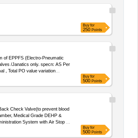
Buy
for
250
Points
es /Janatics only. specn: AS Per
al , Total PO value variation
Buy
for
500
Points
d Back Check Valve(to prevent blood
e chamber, Medical Grade DEHP &
Buy
for
tubing), Bact erial retention Air
500
Points
ransparent kink free tubing with