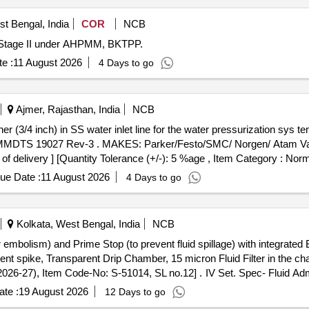
t Bengal, India
COR
NCB
nd Stage II under AHPMM, BKTPP.
e :
11 August 2026
4 Days to go
Ajmer, Rajasthan, India
NCB
MMDTS 19027 Rev-3 . MAKES: Parker/Festo/SMC/ Norgen/ Atam Valv
of delivery ] [Quantity Tolerance (+/-): 5 %age , Item Category : Norm
ue Date :
11 August 2026
4 Days to go
Kolkata, West Bengal, India
NCB
r embolism) and Prime Stop (to prevent fluid spillage) with integrate
sparent spike, Transparent Drip Chamber, 15 micron Fluid Filter in th
4, SL no.12] . IV Set. Spec- Fluid Administration System with Air Stop (to
illage) with integrated Back Check Valve(to prevent blood backflow in 
te :
19 August 2026
12 Days to go
icron Fluid Filter in the chamber , Medical Grade DEHP & latex free t