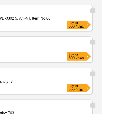
. No. WD-0302 5, Alt.-Nil. Item No.06. ]
Buy
for
500
Points
Buy
for
500
Points
ntity: 8
Buy
for
500
Points
with Aerator (V2),Metal Alloy Casting Water Tap with Aerator (V2),Hea Quantity: 763