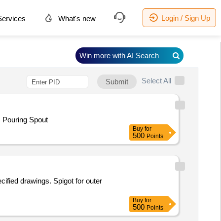
Login / Sign Up
ervices
What's new
Win more with AI Search
Select All
Submit
. Pouring Spout
Buy
for
500
Points
ified drawings. Spigot for outer
Buy
for
500
Points