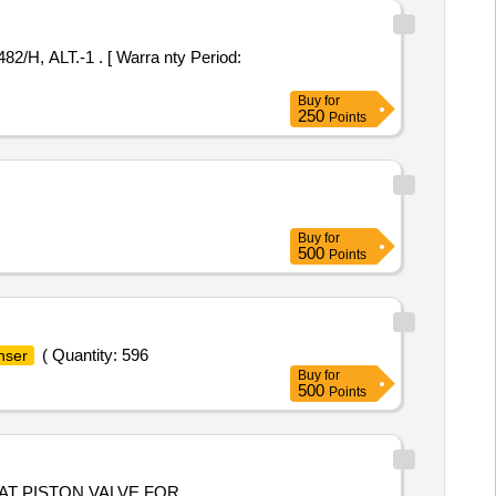
Buy
for
250
Points
Buy
for
500
Points
( Quantity: 596
nser
Buy
for
500
Points