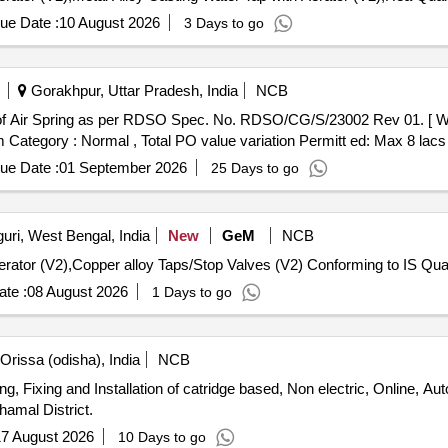
ue Date :
10 August 2026
3 Days to go
Gorakhpur, Uttar Pradesh, India
NCB
em Category : Normal , Total PO value variation Permitt ed: Max 8 lacs 
ue Date :
01 September 2026
25 Days to go
uri, West Bengal, India
New
GeM
NCB
Tender Invited For Metal Alloy Casting
te :
08 August 2026
1 Days to go
rissa (odisha), India
NCB
ng, Fixing and Installation of catridge based, Non electric, Online, A
hamal District.
7 August 2026
10 Days to go