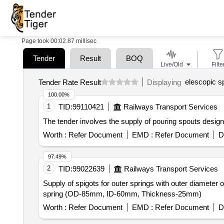
Page took 00:02.87 millisec
Tender
Result
BOQ
Live/Old
Filte
elescopic s
Tender Rate Result
Displaying
100.00%
1
TID:
99110421
Railways Transport Services
The tender involves the supply of pouring spouts design
Worth :
Refer Document
EMD :
Refer Document
D
97.49%
2
TID:
99022639
Railways Transport Services
Supply of spigots for outer springs with outer diameter
spring (OD-85mm, ID-60mm, Thickness-25mm)
Worth :
Refer Document
EMD :
Refer Document
D