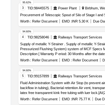
95.62%
3
TID:
98445575
Power Plant
Birbhum, Wes
Procurement of Telescopic Spout of Silo of Stage I a
Worth :
Refer Document
EMD :
INR 5.30 K
Due Dat
94.60%
4
TID:
98258046
Railways Transport Services
Supply of metallic Y-Strainer . Supply of metallic Y-Strainer (3/4 inch) in SS water inlet line for the water pressurization sys tem of EPPFS (Electro-Pneumatic
Pressurized Flushing System) system of MCF Specs 
Description [ Warranty P eriod: 30 Months after the date 
Permitted: Max 8 lacs ] ]
Worth :
Refer Document
EMD :
Refer Document
D
94.60%
5
TID:
99157899
Railways Transport Services
Fluid Administration System with Air Stop (to prevent ai
backflow in tubing), Bacterial retention Air vent, tran
latex free transparent kink free tubing with luer lock.[AI(2026-27), Item Code-No: S-5101
prevent air embolism) and Prime Stop (to prevent fluid sp
Worth :
Refer Document
EMD :
INR 75.77 K
Due Da
vent, transparent spike, Transparent Drip Chamber, 15 m