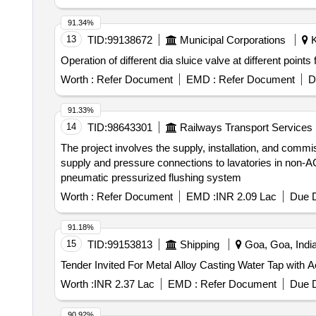
91.34%
13
TID:
99138672
Municipal Corporations
K
Operation of different dia sluice valve at different poin
Worth :
Refer Document
EMD :
Refer Document
D
91.33%
14
TID:
98643301
Railways Transport Services
The project involves the supply, installation, and comm
supply and pressure connections to lavatories in non-A
pneumatic pressurized flushing system
Worth :
Refer Document
EMD :
INR 2.09 Lac
Due D
91.18%
15
TID:
99153813
Shipping
Goa, Goa, Indi
Worth :
INR 2.37 Lac
EMD :
Refer Document
Due D
90.92%