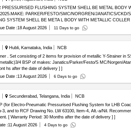
R PRESSURISED FLUSHING SYSTEM SHELL BE METAL BODY W
KE: PARKER/FESTO/SMC/NORGREN/JANATICS/CKD/SPAC . FITTING EQWUAL
G SYSTEM SHELL BE META L BODY WITH METALLIC COLLER 
C/NORGREN/JANATICS/CKD/SPAC [ Warranty Period: 42 Months af
ue Date :
18 August 2026
11 Days to go
al , Total PO value variation Permitted: Max 8 l acs ] ]
Hubli, Karnataka, India
NCB
r water EP PFS
tallic)3/4 BSP of makes: Janatics/Parker/Festo/S MC/Norgen/Atam 
t hs after the date of delivery ] ]
ue Date :
13 August 2026
6 Days to go
Secunderabad, Telangana, India
NCB
-3, and to RCF Drawing No. LW 63100, Item-4, Alt.-a/Nil. Recommend
. [ Warranty Period: 30 Months after the date of delivery ] ]
te :
11 August 2026
4 Days to go