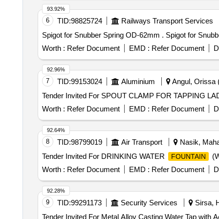
luer lock.[AI(2026-27), Item Code-No: S -51014, SL no.1
93.92%
6
TID:
98825724
Railways Transport Services
Spigot for Snubber S
Worth :
Refer Document
EMD :
Refer Document
D
92.96%
7
TID:
99153024
Aluminium
Angul, Orissa (
Worth :
Refer Document
EMD :
Refer Document
D
92.64%
8
TID:
98799019
Air Transport
Nasik, Mahar
Tender Invited For DRINKING WATER
(W
FOUNTAIN
Worth :
Refer Document
EMD :
Refer Document
D
92.28%
9
TID:
99291173
Security Services
Sirsa, 