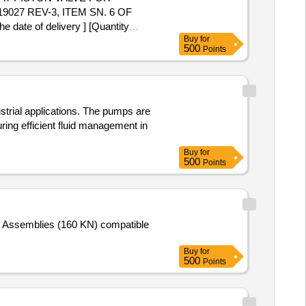
27 REV-3, ITEM SN. 6 OF
te of delivery ] [Quantity
Buy
for
500
Points
strial applications. The pumps are
ring efficient fluid management in
Buy
for
500
Points
ing Assemblies (160 KN) compatible
Buy
for
500
Points