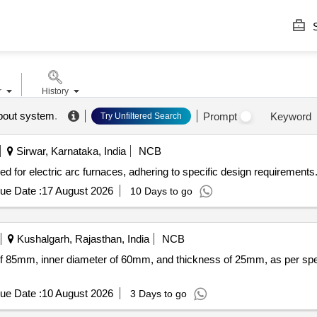
S
r
History
pout system
.
Prompt
Keyword
Try Unfiltered Search
Sirwar, Karnataka, India
NCB
ed for electric arc furnaces, adhering to specific design requirements
ue Date :
17 August 2026
10 Days to go
Kushalgarh, Rajasthan, India
NCB
 of 85mm, inner diameter of 60mm, and thickness of 25mm, as per spec
ue Date :
10 August 2026
3 Days to go