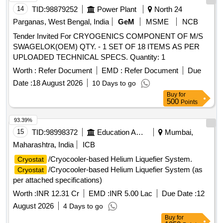
14
TID:
98879252
Power Plant
North 24
Parganas, West Bengal, India
GeM
MSME
NCB
Tender Invited For CRYOGENICS COMPONENT OF M/S
SWAGELOK(OEM) QTY. - 1 SET OF 18 ITEMS AS PER
UPLOADED TECHNICAL SPECS. Quantity: 1
Worth :
Refer Document
EMD :
Refer Document
Due
Date :
18 August 2026
10 Days to go
Buy
for
500
Points
93.39%
15
TID:
98998372
Education And Research Institute
Mumbai,
Maharashtra, India
ICB
/Cryocooler-based Helium Liquefier System.
Cryostat
/Cryocooler-based Helium Liquefier System (as
Cryostat
per attached specifications)
Worth :
INR 12.31 Cr
EMD :
INR 5.00 Lac
Due Date :
12
August 2026
4 Days to go
Buy
for