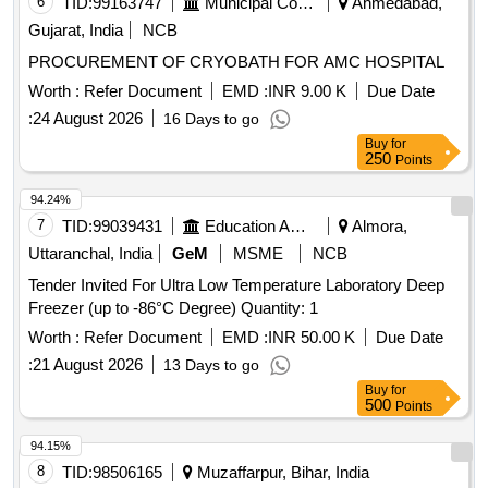
6
TID:
99163747
Municipal Corporations
Ahmedabad,
Gujarat, India
NCB
PROCUREMENT OF CRYOBATH FOR AMC HOSPITAL
Worth :
Refer Document
EMD :
INR 9.00 K
Due Date
:
24 August 2026
16 Days to go
Buy
for
250
Points
94.24%
7
TID:
99039431
Education And Research Institute
Almora,
Uttaranchal, India
GeM
MSME
NCB
Tender Invited For Ultra Low Temperature Laboratory Deep
Freezer (up to -86°C Degree) Quantity: 1
Worth :
Refer Document
EMD :
INR 50.00 K
Due Date
:
21 August 2026
13 Days to go
Buy
for
500
Points
94.15%
8
TID:
98506165
Muzaffarpur, Bihar, India