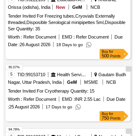
Orissa (odisha), India
New
GeM
NCB
Tender Invited For Freezing tubes,Cryovials Externally
threaded,Disposible Serological minipipettes 5ml,Disposible
Ser Quantity: 35
Worth :
Refer Document
EMD :
Refer Document
Due
Date :
26 August 2026
18 Days to go
Buy
for
500
Points
95.07%
5
TID:
99153710
Health Services/equipments
Gautam Budh
Nagar, Uttar Pradesh, India
GeM
MSME
NCB
Tender Invited For Cryotherapy Quantity: 15
Worth :
Refer Document
EMD :
INR 2.55 Lac
Due Date
:
25 August 2026
17 Days to go
Buy
for
750
Points
94.78%