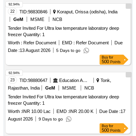
92.94%
22
TID:
98830846
Koraput, Orissa (odisha), India
GeM
MSME
NCB
Tender Invited For Ultra low temperature laboratory deep
freezer Quantity: 1
Worth :
Refer Document
EMD :
Refer Document
Due
Date :
13 August 2026
5 Days to go
Buy
for
500
Points
92.94%
23
TID:
98880647
Education And Research Institute
Tonk,
Rajasthan, India
GeM
MSME
NCB
Tender Invited For Ultra low temperature laboratory deep
freezer Quantity: 1
Worth :
INR 10.00 Lac
EMD :
INR 20.00 K
Due Date :
17
August 2026
9 Days to go
Buy
for
500
Points