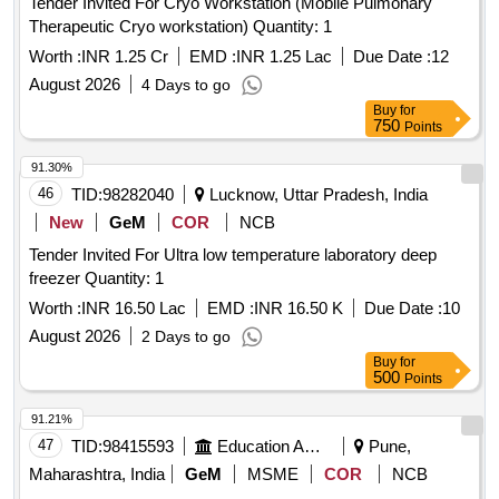
Tender Invited For Cryo Workstation (Mobile Pulmonary
Therapeutic Cryo workstation) Quantity: 1
Worth :
INR 1.25 Cr
EMD :
INR 1.25 Lac
Due Date :
12
August 2026
4 Days to go
Buy
for
750
Points
91.30%
46
TID:
98282040
Lucknow, Uttar Pradesh, India
New
GeM
COR
NCB
Tender Invited For Ultra low temperature laboratory deep
freezer Quantity: 1
Worth :
INR 16.50 Lac
EMD :
INR 16.50 K
Due Date :
10
August 2026
2 Days to go
Buy
for
500
Points
91.21%
47
TID:
98415593
Education And Research Institute
Pune,
Maharashtra, India
GeM
MSME
COR
NCB