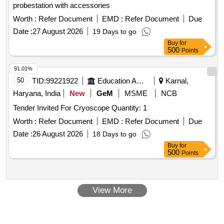
probestation with accessories
Worth :
Refer Document
EMD :
Refer Document
Due
Date :
27 August 2026
19 Days to go
Buy
for
500
Points
91.01%
50
TID:
99221922
Education And Research Institute
Karnal,
Haryana, India
New
GeM
MSME
NCB
Tender Invited For Cryoscope Quantity: 1
Worth :
Refer Document
EMD :
Refer Document
Due
Date :
26 August 2026
18 Days to go
Buy
for
500
Points
View More