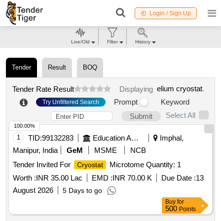
Login / Sign Up
Live/Old
Filter
History
Tender
Result
BOQ
elium cryostat
.
Tender Rate Result
Displaying
Prompt
Keyword
Try Unfiltered Search
Select All
Submit
100.00%
1
TID:
99132283
Education And Research Institute
Imphal,
Manipur, India
GeM
MSME
NCB
Tender Invited For
Microtome Quantity: 1
Cryostat
Worth :
INR 35.00 Lac
EMD :
INR 70.00 K
Due Date :
13
August 2026
5 Days to go
Buy
for
500
Points