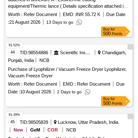
equipment/Thermic lance ( Details specification attached in
annexure A ) [ Warranty Period: 30 Months after the date of
Worth :
Refer Document
EMD :
INR 55.72 K
Due Date
delivery ] ]
:
21 August 2026
13 Days to go
Buy
for
500
Points
91.52%
44
TID:
98554886
Scientific Instruments
Chandigarh,
Punjab, India
NCB
Purchase of Lyophilizer / Vacuum Freeze Dryer Lyophilizer,
Vacuum Freeze Dryer
Worth :
Refer Document
EMD :
Refer Document
Due
Date :
10 August 2026
2 Days to go
Buy
for
500
Points
91.39%
45
TID:
98505839
Lucknow, Uttar Pradesh, India
New
GeM
COR
NCB