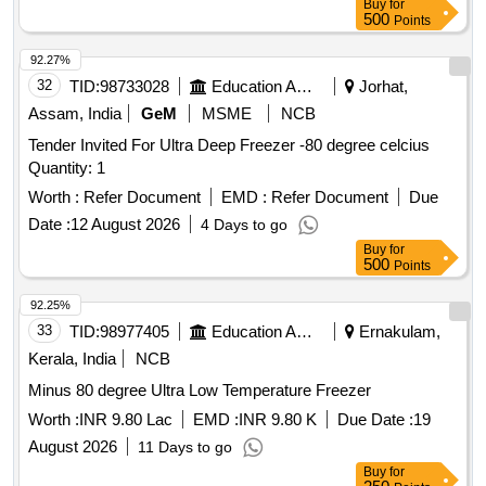
Buy
for
500
Points
92.27%
32
TID:
98733028
Education And Research Institute
Jorhat,
Assam, India
GeM
MSME
NCB
Tender Invited For Ultra Deep Freezer -80 degree celcius
Quantity: 1
Worth :
Refer Document
EMD :
Refer Document
Due
Date :
12 August 2026
4 Days to go
Buy
for
500
Points
92.25%
33
TID:
98977405
Education And Research Institute
Ernakulam,
Kerala, India
NCB
Minus 80 degree Ultra Low Temperature Freezer
Worth :
INR 9.80 Lac
EMD :
INR 9.80 K
Due Date :
19
August 2026
11 Days to go
Buy
for