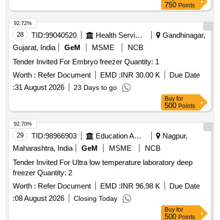
750
Points
92.72%
28
TID:
99040520
Health Services/equipments
Gandhinagar,
Gujarat, India
GeM
MSME
NCB
Tender Invited For Embryo freezer Quantity: 1
Worth :
Refer Document
EMD :
INR 30.00 K
Due Date
:
31 August 2026
23 Days to go
Buy
for
500
Points
92.70%
29
TID:
98966903
Education And Research Institute
Nagpur,
Maharashtra, India
GeM
MSME
NCB
Tender Invited For Ultra low temperature laboratory deep
freezer Quantity: 2
Worth :
Refer Document
EMD :
INR 96.98 K
Due Date
:
08 August 2026
Closing Today
Buy
for
500
Points