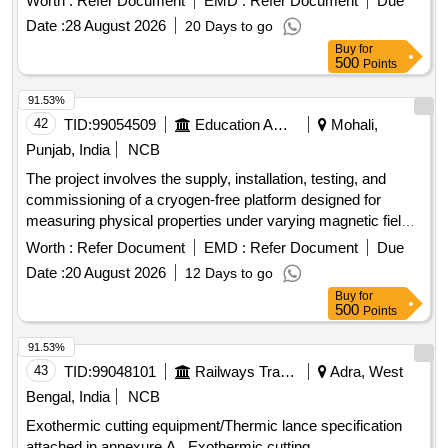
Worth :
Refer Document
EMD :
Refer Document
Due
Date :
28 August 2026
20 Days to go
Buy
for
500
Points
91.53%
42
TID:
99054509
Education And Research Institute
Mohali,
Punjab, India
NCB
The project involves the supply, installation, testing, and
commissioning of a cryogen-free platform designed for
measuring physical properties under varying magnetic fields
and temperatures. This includes a fully integrated system
Worth :
Refer Document
EMD :
Refer Document
Due
capable of performing automated measurements of electrical
Date :
20 August 2026
12 Days to go
resistivity, heat capacity, and magnetic susceptibility, utilizing
Buy
for
advanced low-temperature environments without the need
500
Points
for liquid cryogens. Cryogen-free platform, superconducting
magnet, measurement chamber, electrical transport
91.53%
measurement system, heat capacity measurement system,
43
TID:
99048101
Railways Transport Services
Adra, West
magnetic susceptibility measurement system.
Bengal, India
NCB
Exothermic cutting equipment/Thermic lance specification
attached in annexure A . Exothermic cutting