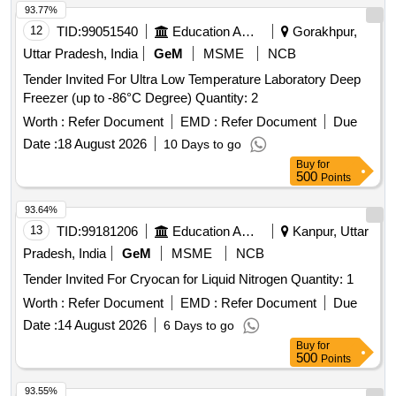
93.77%
12
TID:
99051540
Education And Research Institute
Gorakhpur,
Uttar Pradesh, India
GeM
MSME
NCB
Tender Invited For Ultra Low Temperature Laboratory Deep
Freezer (up to -86°C Degree) Quantity: 2
Worth :
Refer Document
EMD :
Refer Document
Due
Date :
18 August 2026
10 Days to go
Buy
for
500
Points
93.64%
13
TID:
99181206
Education And Research Institute
Kanpur, Uttar
Pradesh, India
GeM
MSME
NCB
Tender Invited For Cryocan for Liquid Nitrogen Quantity: 1
Worth :
Refer Document
EMD :
Refer Document
Due
Date :
14 August 2026
6 Days to go
Buy
for
500
Points
93.55%