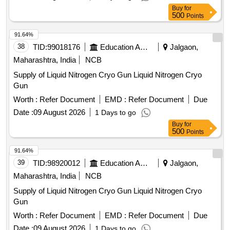
Buy
for
500
Points
91.64%
38
TID:
99018176
Education And Research Institute
Jalgaon,
Maharashtra, India
NCB
Supply of Liquid Nitrogen Cryo Gun Liquid Nitrogen Cryo
Gun
Worth :
Refer Document
EMD :
Refer Document
Due
Date :
09 August 2026
1 Days to go
Buy
for
500
Points
91.64%
39
TID:
98920012
Education And Research Institute
Jalgaon,
Maharashtra, India
NCB
Supply of Liquid Nitrogen Cryo Gun Liquid Nitrogen Cryo
Gun
Worth :
Refer Document
EMD :
Refer Document
Due
Date :
09 August 2026
1 Days to go