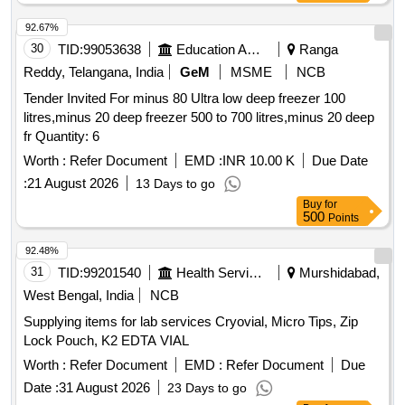
92.67%
30
TID:
99053638
Education And Research Institute
Ranga
Reddy, Telangana, India
GeM
MSME
NCB
Tender Invited For minus 80 Ultra low deep freezer 100
litres,minus 20 deep freezer 500 to 700 litres,minus 20 deep
fr Quantity: 6
Worth :
Refer Document
EMD :
INR 10.00 K
Due Date
:
21 August 2026
13 Days to go
Buy
for
500
Points
92.48%
31
TID:
99201540
Health Services/equipments
Murshidabad,
West Bengal, India
NCB
Supplying items for lab services Cryovial, Micro Tips, Zip
Lock Pouch, K2 EDTA VIAL
Worth :
Refer Document
EMD :
Refer Document
Due
Date :
31 August 2026
23 Days to go