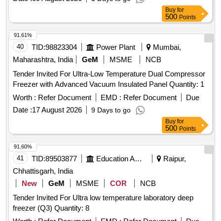
Buy
for
500
Points
91.61%
40
TID:
98823304
Power Plant
Mumbai,
Maharashtra, India
GeM
MSME
NCB
Tender Invited For Ultra-Low Temperature Dual Compressor
Freezer with Advanced Vacuum Insulated Panel Quantity: 1
Worth :
Refer Document
EMD :
Refer Document
Due
Date :
17 August 2026
9 Days to go
Buy
for
500
Points
91.60%
41
TID:
89503877
Education And Research Institute
Raipur,
Chhattisgarh, India
New
GeM
MSME
COR
NCB
Tender Invited For Ultra low temperature laboratory deep
freezer (Q3) Quantity: 8