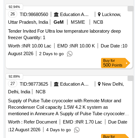
92.94%
26
TID:
98680560
Education And Research Institute
Lucknow,
Uttar Pradesh, India
GeM
MSME
NCB
Tender Invited For Ultra low temperature laboratory deep
freezer Quantity: 1
Worth :
INR 10.00 Lac
EMD :
INR 10.00 K
Due Date :
10
August 2026
2 Days to go
Buy
for
500
Points
92.89%
27
TID:
98773625
Education And Research Institute
New Delhi,
Delhi, India
NCB
Supply of Pulse Tube cryocooler with Remote Motor and
Recondenser Coil capacity 1.5W 4.2 K system as
mentioned in Annexure A Supply of Pulse Tube cryocooler
with Remote Motor and Recondenser Coil capacity 1.5W 4.2
Worth :
Refer Document
EMD :
INR 1.70 Lac
Due Date
K system as mentioned in Annexure A
:
12 August 2026
4 Days to go
Buy
for