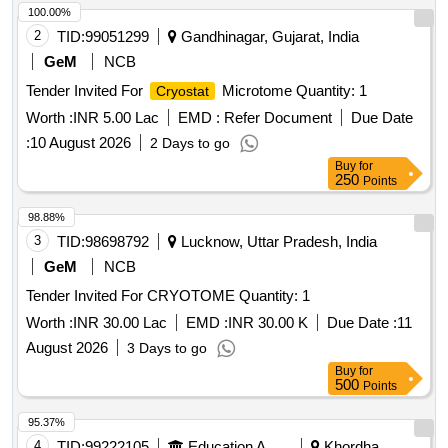
100.00%
2
TID:
99051299
Gandhinagar, Gujarat, India
GeM
NCB
Tender Invited For
Microtome Quantity: 1
Cryostat
Worth :
INR 5.00 Lac
EMD :
Refer Document
Due Date
:
10 August 2026
2 Days to go
Buy
for
250
Points
98.88%
3
TID:
98698792
Lucknow, Uttar Pradesh, India
GeM
NCB
Tender Invited For CRYOTOME Quantity: 1
Worth :
INR 30.00 Lac
EMD :
INR 30.00 K
Due Date :
11
August 2026
3 Days to go
Buy
for
500
Points
95.37%
4
TID:
99222105
Education And Research Institute
Khordha,