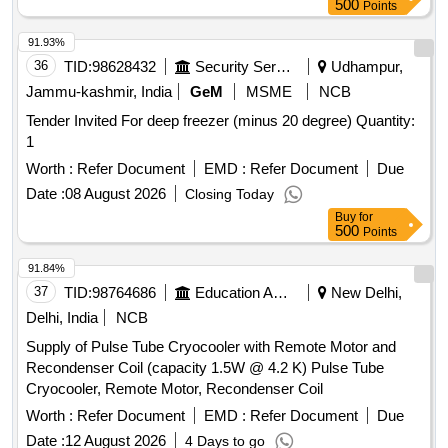
500
Points
91.93%
36
TID:
98628432
Security Services
Udhampur,
Jammu-kashmir, India
GeM
MSME
NCB
Tender Invited For deep freezer (minus 20 degree) Quantity:
1
Worth :
Refer Document
EMD :
Refer Document
Due
Date :
08 August 2026
Closing Today
Buy
for
500
Points
91.84%
37
TID:
98764686
Education And Research Institute
New Delhi,
Delhi, India
NCB
Supply of Pulse Tube Cryocooler with Remote Motor and
Recondenser Coil (capacity 1.5W @ 4.2 K) Pulse Tube
Cryocooler, Remote Motor, Recondenser Coil
Worth :
Refer Document
EMD :
Refer Document
Due
Date :
12 August 2026
4 Days to go