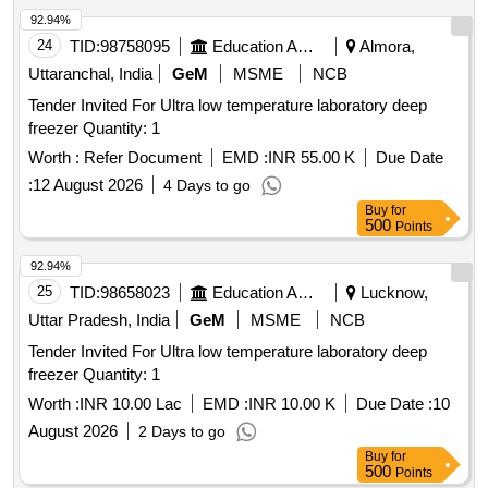
92.94%
24
TID:
98758095
Education And Research Institute
Almora,
Uttaranchal, India
GeM
MSME
NCB
Tender Invited For Ultra low temperature laboratory deep
freezer Quantity: 1
Worth :
Refer Document
EMD :
INR 55.00 K
Due Date
:
12 August 2026
4 Days to go
Buy
for
500
Points
92.94%
25
TID:
98658023
Education And Research Institute
Lucknow,
Uttar Pradesh, India
GeM
MSME
NCB
Tender Invited For Ultra low temperature laboratory deep
freezer Quantity: 1
Worth :
INR 10.00 Lac
EMD :
INR 10.00 K
Due Date :
10
August 2026
2 Days to go
Buy
for
500
Points