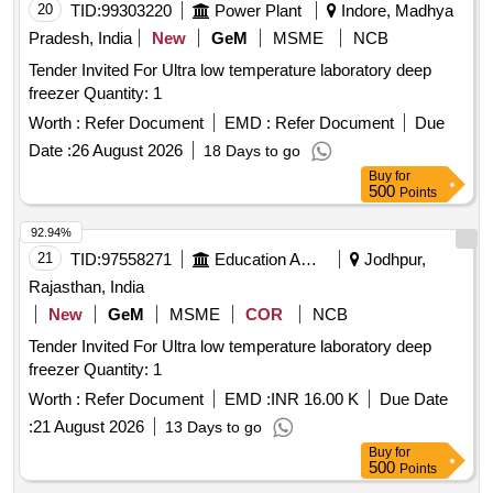
20
TID:
99303220
Power Plant
Indore, Madhya
Pradesh, India
New
GeM
MSME
NCB
Tender Invited For Ultra low temperature laboratory deep
freezer Quantity: 1
Worth :
Refer Document
EMD :
Refer Document
Due
Date :
26 August 2026
18 Days to go
Buy
for
500
Points
92.94%
21
TID:
97558271
Education And Research Institute
Jodhpur,
Rajasthan, India
New
GeM
MSME
COR
NCB
Tender Invited For Ultra low temperature laboratory deep
freezer Quantity: 1
Worth :
Refer Document
EMD :
INR 16.00 K
Due Date
:
21 August 2026
13 Days to go
Buy
for
500
Points