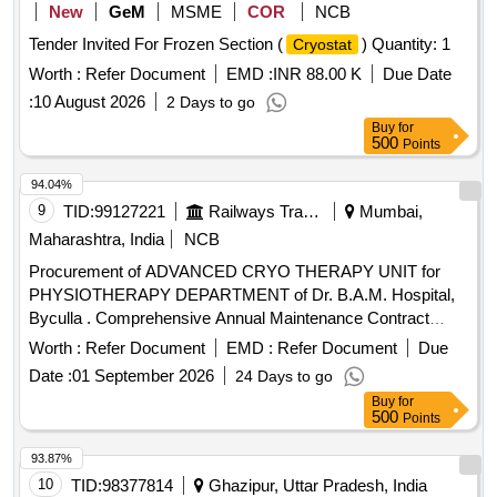
New
GeM
MSME
COR
NCB
Tender Invited For Frozen Section (
) Quantity: 1
Cryostat
Worth :
Refer Document
EMD :
INR 88.00 K
Due Date
:
10 August 2026
2 Days to go
Buy
for
500
Points
94.04%
9
TID:
99127221
Railways Transport Services
Mumbai,
Maharashtra, India
NCB
Procurement of ADVANCED CRYO THERAPY UNIT for
PHYSIOTHERAPY DEPARTMENT of Dr. B.A.M. Hospital,
Byculla . Comprehensive Annual Maintenance Contract
(CAMC) for 05 YEARS POST WARRANTY for ADVANCED
Worth :
Refer Document
EMD :
Refer Document
Due
CRYO THERAPY UNIT for PHYSIOTHERAPY
Date :
01 September 2026
24 Days to go
DEPARTMENT of Dr. B.A.M. Hospital, Byculla. [ W arranty
Buy
for
Period: 3 years, AMC Period: 5 years, Rate of Discounting:
500
Points
10 % ] ]
93.87%
10
TID:
98377814
Ghazipur, Uttar Pradesh, India