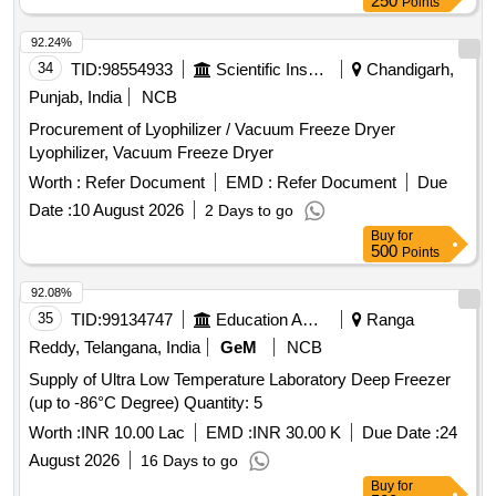
250
Points
92.24%
34
TID:
98554933
Scientific Instruments
Chandigarh,
Punjab, India
NCB
Procurement of Lyophilizer / Vacuum Freeze Dryer
Lyophilizer, Vacuum Freeze Dryer
Worth :
Refer Document
EMD :
Refer Document
Due
Date :
10 August 2026
2 Days to go
Buy
for
500
Points
92.08%
35
TID:
99134747
Education And Research Institute
Ranga
Reddy, Telangana, India
GeM
NCB
Supply of Ultra Low Temperature Laboratory Deep Freezer
(up to -86°C Degree) Quantity: 5
Worth :
INR 10.00 Lac
EMD :
INR 30.00 K
Due Date :
24
August 2026
16 Days to go
Buy
for