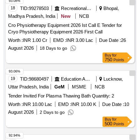
93.08%
18
TID:
99278503
Recreational Services
Bhopal,
Madhya Pradesh, India
New
NCB
Cro Physiotherapy Equipment 2026 Ist Call E Tender for
Cryo Physiotherapy Equipment 2026 First Call
Worth :
INR 1.00 Cr
EMD :
INR 3.00 Lac
Due Date :
26
August 2026
18 Days to go
Buy
for
750
Points
93.06%
19
TID:
98680497
Education And Research Institute
Lucknow,
Uttar Pradesh, India
GeM
MSME
NCB
Tender Invited For Plasma Thawing Bath Quantity: 2
Worth :
INR 10.00 Lac
EMD :
INR 10.00 K
Due Date :
10
August 2026
2 Days to go
Buy
for
500
Points
92.94%