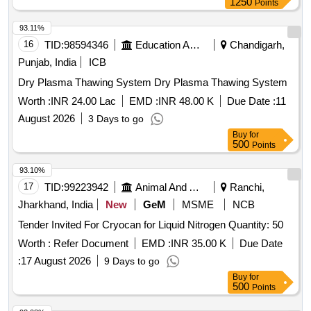
1250
Points
93.11%
16
TID:
98594346
Education And Research Institute
Chandigarh,
Punjab, India
ICB
Dry Plasma Thawing System Dry Plasma Thawing System
Worth :
INR 24.00 Lac
EMD :
INR 48.00 K
Due Date :
11
August 2026
3 Days to go
Buy
for
500
Points
93.10%
17
TID:
99223942
Animal And Animal Feeds
Ranchi,
Jharkhand, India
New
GeM
MSME
NCB
Tender Invited For Cryocan for Liquid Nitrogen Quantity: 50
Worth :
Refer Document
EMD :
INR 35.00 K
Due Date
:
17 August 2026
9 Days to go
Buy
for
500
Points