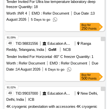
Tender Invited For Ultra low temperature laboratory deep
freezer Quantity: 18
Worth :
INR 4
EMD :
Refer Document
Due Date :
13
August 2026
5 Days to go
Buy
for
250
Points
91.09%
48
TID:
98831556
Education And Research Institute
Ranga
Reddy, Telangana, India
GeM
NCB
Tender Invited For Horizontal -80° C freezer Quantity: 1
Worth :
Refer Document
EMD :
Refer Document
Due
Date :
14 August 2026
6 Days to go
Buy
for
500
Points
91.02%
49
TID:
99037000
Education And Research Institute
New Delhi,
Delhi, India
ICB
4K cryogenic probestation with accessories 4K cryogenic