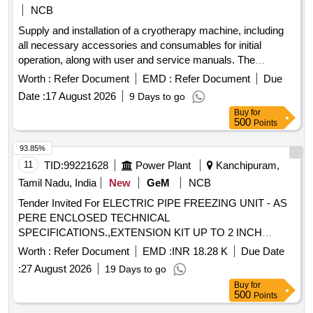
NCB
Supply and installation of a cryotherapy machine, including
all necessary accessories and consumables for initial
operation, along with user and service manuals. The
machine must be fully operational upon installation.
Worth :
Refer Document
EMD :
Refer Document
Due
Cryotherapy Machine
Date :
17 August 2026
9 Days to go
Buy
for
500
Points
93.85%
11
TID:
99221628
Power Plant
Kanchipuram,
Tamil Nadu, India
New
GeM
NCB
Tender Invited For ELECTRIC PIPE FREEZING UNIT - AS
PERE ENCLOSED TECHNICAL
SPECIFICATIONS.,EXTENSION KIT UP TO 2 INCH
Quantity: 6
Worth :
Refer Document
EMD :
INR 18.28 K
Due Date
:
27 August 2026
19 Days to go
Buy
for
500
Points