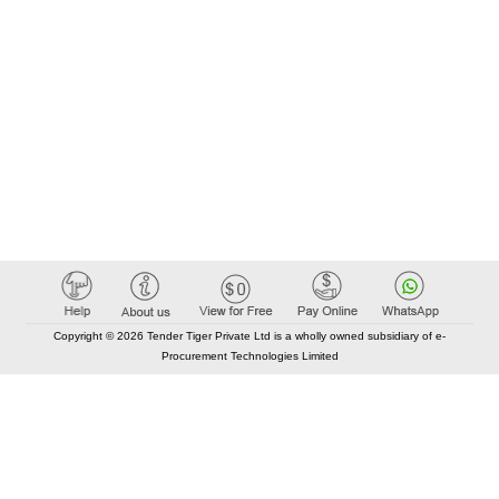
Copyright © 2026 Tender Tiger Private Ltd is a wholly owned subsidiary of e-
Procurement Technologies Limited