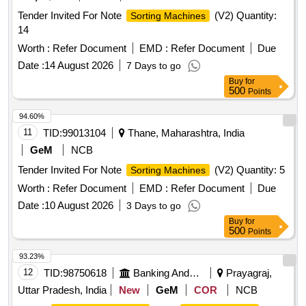
Tender Invited For Note
(V2) Quantity:
Sorting Machines
14
Worth :
Refer Document
EMD :
Refer Document
Due
Date :
14 August 2026
7 Days to go
Buy
for
500
Points
94.60%
11
TID:
99013104
Thane, Maharashtra, India
GeM
NCB
Tender Invited For Note
(V2) Quantity: 5
Sorting Machines
Worth :
Refer Document
EMD :
Refer Document
Due
Date :
10 August 2026
3 Days to go
Buy
for
500
Points
93.23%
12
TID:
98750618
Banking And Mutual Funds And Leasings
Prayagraj,
Uttar Pradesh, India
New
GeM
COR
NCB