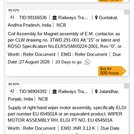
88.62%
41
TID:
99166536
Railways Transport Services
Guntakal,
Andhra Pradesh, India
NCB
Coil Assembly for Magnet assembly of E.M. contactor, as
per CLW drawing no. 3TWD.291-001 Alt."15" or latest and
RDSO Specification No.ELRS/SMI/0224-2001, Rev-"0". or
latest. . Coil Assembly for Magnet assembly of E.M.
Worth :
Refer Document
EMD :
Refer Document
Due
contactor, as per CLW drawing no. 3TWD.291-0 01 Alt."15"
Date :
27 August 2026
20 Days to go
or latest and RDSO Specification No.ELRS/SMI/0224-2001,
Buy
for
Rev-"0". or latest. [ Warranty Peri od: 30 Months after the
500
Points
date of delivery ] [Quantity Tolerance (+/-): 5 %age , Item
Category : Normal , Total PO value variation Permitted : Max
88.60%
8 lacs ] ]
42
TID:
98904392
Railways Transport Services
Jalandhar,
Punjab, India
NCB
Supply of right-hand wiper motor assembly, specifically ELGI
part number EU 654501A or an equivalent product. WIPER
MOTOR ASSEMBLY RH. ELGI PT NO. EU 654501A
Worth :
Refer Document
EMD :
INR 3.13 K
Due Date