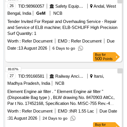
26
TID:
98960057
Safety Equipment\explosives
Andal, West
Bengal, India
GeM
NCB
Tender Invited For Repair and Overhauling Service - Repair
and Service of ELB machine; ELB-SCHLIFF High Precision
Surf Quantity: 1
Worth :
Refer Document
EMD :
Refer Document
Due
Date :
13 August 2026
6 Days to go
Buy
for
500
Points
89.87%
27
TID:
99166581
Railway Ancillaries
Itarsi,
Madhya Pradesh, India
NCB
Element Engine air filter . " Element Engine air filter "
(Disposable Bag type ) , BLW drawing No. 8470903 AltCc,
Par t No. 17452168, Specification No. MISC-755 Rev.-4
dated 12/12/2022 [ Warranty Period: 30 Months a fter the
Worth :
Refer Document
EMD :
INR 1.55 Lac
Due Date
date of delivery ] [Quantity Tolerance (+/-): 5 %age , Item
:
31 August 2026
24 Days to go
Category : Normal , Total PO value variation Permitted: Max
Buy
for