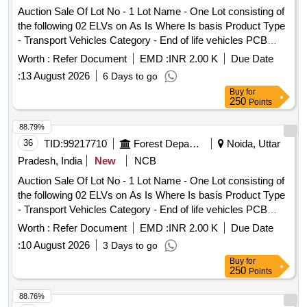
Auction Sale Of Lot No - 1 Lot Name - One Lot consisting of
the following 02 ELVs on As Is Where Is basis Product Type
- Transport Vehicles Category - End of life vehicles PCB
Group - RVSF
Worth :
Refer Document
EMD :
INR 2.00 K
Due Date
:
13 August 2026
6 Days to go
Buy
for
250
Points
88.79%
36
TID:
99217710
Forest Departments
Noida, Uttar
Pradesh, India
New
NCB
Auction Sale Of Lot No - 1 Lot Name - One Lot consisting of
the following 02 ELVs on As Is Where Is basis Product Type
- Transport Vehicles Category - End of life vehicles PCB
Group - RVSF
Worth :
Refer Document
EMD :
INR 2.00 K
Due Date
:
10 August 2026
3 Days to go
Buy
for
250
Points
88.76%