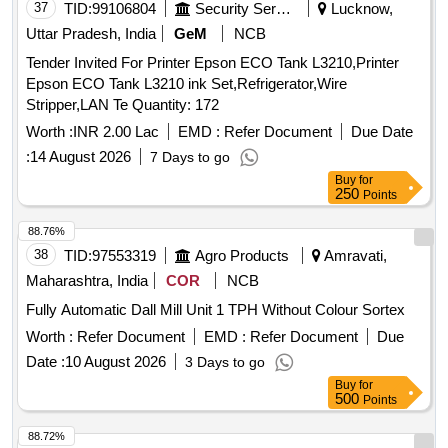
37
TID:
99106804
Security Services
Lucknow,
Uttar Pradesh, India
GeM
NCB
Tender Invited For Printer Epson ECO Tank L3210,Printer
Epson ECO Tank L3210 ink Set,Refrigerator,Wire
Stripper,LAN Te Quantity: 172
Worth :
INR 2.00 Lac
EMD :
Refer Document
Due Date
:
14 August 2026
7 Days to go
Buy
for
250
Points
88.76%
38
TID:
97553319
Agro Products
Amravati,
Maharashtra, India
COR
NCB
Fully Automatic Dall Mill Unit 1 TPH Without Colour Sortex
Worth :
Refer Document
EMD :
Refer Document
Due
Date :
10 August 2026
3 Days to go
Buy
for
500
Points
88.72%