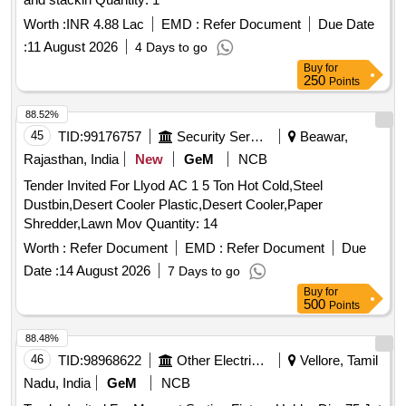
Worth :
INR 4.88 Lac
EMD :
Refer Document
Due Date
:
11 August 2026
4 Days to go
Buy
for
250
Points
88.52%
45
TID:
99176757
Security Services
Beawar,
Rajasthan, India
New
GeM
NCB
Tender Invited For Llyod AC 1 5 Ton Hot Cold,Steel
Dustbin,Desert Cooler Plastic,Desert Cooler,Paper
Shredder,Lawn Mov Quantity: 14
Worth :
Refer Document
EMD :
Refer Document
Due
Date :
14 August 2026
7 Days to go
Buy
for
500
Points
88.48%
46
TID:
98968622
Other Electrical Products
Vellore, Tamil
Nadu, India
GeM
NCB