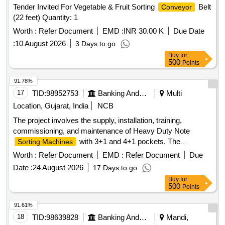
Tender Invited For Vegetable & Fruit Sorting
Belt
Conveyor
(22 feet) Quantity: 1
Worth :
Refer Document
EMD :
INR 30.00 K
Due Date
:
10 August 2026
3 Days to go
Buy
for
500
Points
91.78%
17
TID:
98952753
Banking And Mutual Funds And Leasings
Multi
Location, Gujarat, India
NCB
The project involves the supply, installation, training,
commissioning, and maintenance of Heavy Duty Note
with 3+1 and 4+1 pockets. The
Sorting Machines
machines must be capable of detecting forged currency
Worth :
Refer Document
EMD :
Refer Document
Due
notes and will be deployed across various Currency Chests
Date :
24 August 2026
17 Days to go
and Cash Processing Centers of the Bank of Baroda
Buy
for
throughout India. The scope includes providing necessary
500
Points
accessories and training for the staff on machine operation.
Heavy Duty Note
(3+1 pockets), Heavy
Sorting Machine
91.61%
Duty Note
(4+1 pockets)
Sorting Machine
18
TID:
98639828
Banking And Mutual Funds And Leasings
Mandi,