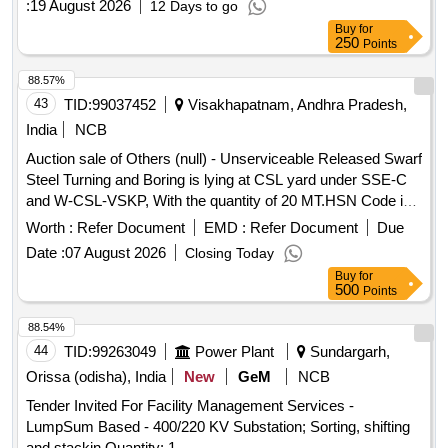
:
19 August 2026
12 Days to go
Buy
for
250
Points
88.57%
43
TID:
99037452
Visakhapatnam, Andhra Pradesh,
India
NCB
Auction sale of Others (null) - Unserviceable Released Swarf
Steel Turning and Boring is lying at CSL yard under SSE-C
and W-CSL-VSKP, With the quantity of 20 MT.HSN Code is
72044100, GST 18 percent. Vide Sr. DME/VSKP Lr. No.
Worth :
Refer Document
EMD :
Refer Document
Due
WMS/STB/VSPS/CSL/3108 Dtd. 28.07.2026. Sale and
Date :
07 August 2026
Closing Today
Delivery MT.
Buy
for
500
Points
88.54%
44
TID:
99263049
Power Plant
Sundargarh,
Orissa (odisha), India
New
GeM
NCB
Tender Invited For Facility Management Services -
LumpSum Based - 400/220 KV Substation; Sorting, shifting
and stackin Quantity: 1