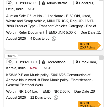
39
TID:
99087965
Administrative Offices
Badarpur,
Delhi, India
NCB
Auction Sale Of Lot No - 1 Lot Name - ELV, Old, Used,
Waste and Scrap Vehicle, MINI TRUCK, Reg-UP- 16HT-
7890 Product Type - Transport Vehicles Category - End of
life vehicles PCB Group - RVSF
Worth :
Refer Document
EMD :
INR 5.00 K
Due Date :
11
August 2026
4 Days to go
Buy
for
250
Points
88.66%
40
TID:
99210607
Recreational Services
Ernakulam,
Kerala, India
New
NCB
KSWMP-Eloor Municipality- S0416/25-Construction of
Aerobic bin in ward -8 Eloor Municipality- Electrification -
General Electrical Work
Worth :
INR 1.04 Lac
EMD :
INR 2.60 K
Due Date :
29
August 2026
22 Days to go
Buy
for
250
Points