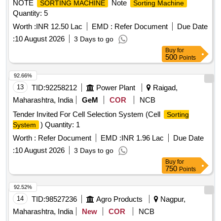
NOTE
Note
SORTING MACHINE
Sorting Machine
Quantity: 5
Worth :
INR 12.50 Lac
EMD :
Refer Document
Due Date
:
10 August 2026
3 Days to go
Buy
for
500
Points
92.66%
13
TID:
92258212
Power Plant
Raigad,
Maharashtra, India
GeM
COR
NCB
Tender Invited For Cell Selection System (Cell
Sorting
) Quantity: 1
System
Worth :
Refer Document
EMD :
INR 1.96 Lac
Due Date
:
10 August 2026
3 Days to go
Buy
for
750
Points
92.52%
14
TID:
98527236
Agro Products
Nagpur,
Maharashtra, India
New
COR
NCB