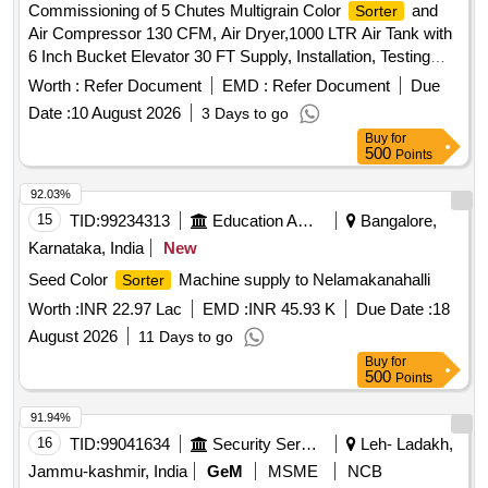
Commissioning of 5 Chutes Multigrain Color
and
Sorter
Air Compressor 130 CFM, Air Dryer,1000 LTR Air Tank with
6 Inch Bucket Elevator 30 FT Supply, Installation, Testing
and Commissioning of 5 Chutes Multigrain Color
Sorter
Worth :
Refer Document
EMD :
Refer Document
Due
and Air Compressor 130 CFM, Air Dryer,1000 LTR Air Tank
Date :
10 August 2026
3 Days to go
with 6 Inch Bucket Elevator 30 FT
Buy
for
500
Points
92.03%
15
TID:
99234313
Education And Research Institute
Bangalore,
Karnataka, India
New
Seed Color
Machine supply to Nelamakanahalli
Sorter
Worth :
INR 22.97 Lac
EMD :
INR 45.93 K
Due Date :
18
August 2026
11 Days to go
Buy
for
500
Points
91.94%
16
TID:
99041634
Security Services
Leh- Ladakh,
Jammu-kashmir, India
GeM
MSME
NCB