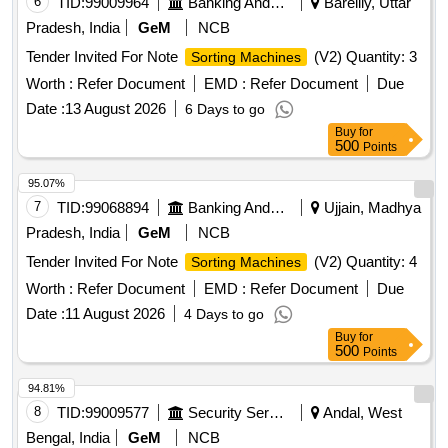
6
TID:
99009964
Banking And Mutual Funds And Leasings
Bareilly, Uttar
Pradesh, India
GeM
NCB
Tender Invited For Note
(V2) Quantity: 3
Sorting Machines
Worth :
Refer Document
EMD :
Refer Document
Due
Date :
13 August 2026
6 Days to go
Buy
for
500
Points
95.07%
7
TID:
99068894
Banking And Mutual Funds And Leasings
Ujjain, Madhya
Pradesh, India
GeM
NCB
Tender Invited For Note
(V2) Quantity: 4
Sorting Machines
Worth :
Refer Document
EMD :
Refer Document
Due
Date :
11 August 2026
4 Days to go
Buy
for
500
Points
94.81%
8
TID:
99009577
Security Services
Andal, West
Bengal, India
GeM
NCB