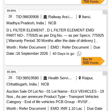
8 lacs ] ]
750
Points
89.80%
28
TID:
98630908
Railway Ancillaries
Itarsi,
Madhya Pradesh, India
NCB
D L FILTER ELEMENT . D L FILTER ELEMENT EMD
PART NO-. 775925 as per Drg.No. --- as per Specn. 775925
[ Warranty Period: 30 Months after the date of delivery ]
[Quantity Tolerance (+/-): 5 %age , Item Category : Normal ,
Worth :
Refer Document
EMD :
Refer Document
Due
Total PO value variation Permitted: Max 8 lacs ] ]
Date :
16 September 2026
40 Days to go
Buy
for
500
Points
89.38%
29
TID:
98919580
Health Services/equipments
Raipur,
Chhattisgarh, India
NCB
Auction Sale Of Lot No - 01 Lot Name - ELV VEHICLES - 19
Nos , As per annexure Product Type - Transport Vehicles
Category - End of life vehicles PCB Group - RVSF
Chhattisgarh
Worth :
Refer Document
EMD :
INR 1.10 Lac
Due Date