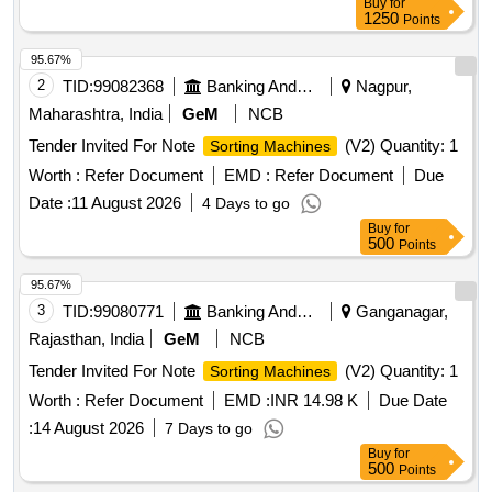
Buy
for
1250
Points
95.67%
2
TID:
99082368
Banking And Mutual Funds And Leasings
Nagpur,
Maharashtra, India
GeM
NCB
Tender Invited For Note
(V2) Quantity: 1
Sorting Machines
Worth :
Refer Document
EMD :
Refer Document
Due
Date :
11 August 2026
4 Days to go
Buy
for
500
Points
95.67%
3
TID:
99080771
Banking And Mutual Funds And Leasings
Ganganagar,
Rajasthan, India
GeM
NCB
Tender Invited For Note
(V2) Quantity: 1
Sorting Machines
Worth :
Refer Document
EMD :
INR 14.98 K
Due Date
:
14 August 2026
7 Days to go
Buy
for
500
Points