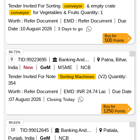
Tender Invited For Sorting
& empty crate
conveyor
for Vegetables & Fruits Quantity: 1
conveyor
Worth :
Refer Document
EMD :
Refer Document
Due
Date :
10 August 2026
3 Days to go
Buy
for
500
Points
94.71%
9
TID:
99223695
Banking And Mutual Funds And Leasings
Patna, Bihar,
India
New
GeM
MSME
NCB
Tender Invited For Note
(V2) Quantity:
Sorting Machines
354
Worth :
Refer Document
EMD :
INR 24.74 Lac
Due Date
:
07 August 2026
Closing Today
Buy
for
1250
Points
94.61%
10
TID:
99012645
Banking And Mutual Funds And Leasings
Patiala,
Punjab, India
GeM
NCB