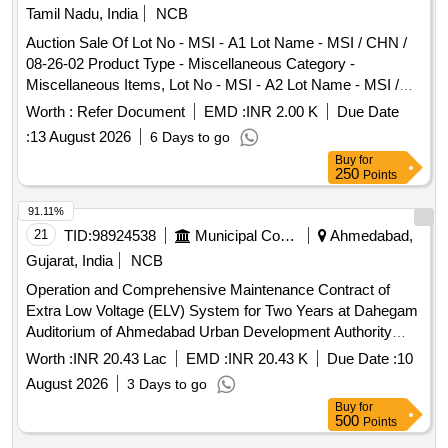
Tamil Nadu, India
NCB
Auction Sale Of Lot No - MSI - A1 Lot Name - MSI / CHN /
08-26-02 Product Type - Miscellaneous Category -
Miscellaneous Items, Lot No - MSI - A2 Lot Name - MSI /
TRY / 08-26-02 Product Type - Miscellaneous Category -
Worth :
Refer Document
EMD :
INR 2.00 K
Due Date
Miscellaneous Items, Lot No - MSI - A3 Lot Name - MSI /
:
13 August 2026
6 Days to go
TNJ / 08-26-02 Product Type - Miscellaneous Category -
Buy
for
Miscellaneous Items, Lot No - MSI - A4 Lot Name - MSI /
250
Points
DGL / 08-26-02 Product Type - Miscellaneous Category -
Miscellaneous Items, Lot No - MSI - A5 Lot Name - MSI /
91.11%
CDL / 08-26-02 Product Type - Miscellaneous Category -
21
TID:
98924538
Municipal Corporations
Ahmedabad,
Miscellaneous Items, Lot No - MSI - A6 Lot Name - MSI /
Gujarat, India
NCB
VPM / 08-26-02 Product Type - Miscellaneous Category -
Operation and Comprehensive Maintenance Contract of
Miscellaneous Items, Lot No - MSI - A7 Lot Name - MSI /
Extra Low Voltage (ELV) System for Two Years at Dahegam
KPM / 08-26-02 Product Type - Miscellaneous Category -
Auditorium of Ahmedabad Urban Development Authority
Miscellaneous Items, Lot No - MSI - A8 Lot Name - MSI /
(Job No. 03/2026-2027) (Re-Invite)
SLM / 08-26-02 Product Type - Miscellaneous Category -
Worth :
INR 20.43 Lac
EMD :
INR 20.43 K
Due Date :
10
Miscellaneous Items, Lot No - MSI - A9 Lot Name - MSI /
August 2026
3 Days to go
ERD / 08-26-02 Product Type - Miscellaneous Category -
Buy
for
Miscellaneous Items, Lot No - MSI - A10 Lot Name - MSI /
500
Points
CBE / 08-26-02 Product Type - Miscellaneous Category -