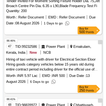
Tender Invited For Moment Sorting Fixture Holder Dia. 75,Jet
Broach Centre Pin Dia. 6.35 x L90,Blade Frequency Test Fi
Quantity: 200
Worth :
Refer Document
EMD :
Refer Document
Due
Date :
08 August 2026
1 Days to go
Buy
for
500
Points
88.46%
47
TID:
99232586
Power Plant
Ernakulam,
Kerala, India
New
NCB
Hiring of taxi vehicle with driver for Electrical Section Eloor
Hiring goods category vehicles below 15 years old during
entire contract period including driver for the official use of
Electrical Section, Eloor for a period of one year.
Worth :
INR 5.97 Lac
EMD :
INR 500
Due Date :
13
August 2026
6 Days to go
Buy
for
250
Points
88.41%
48
TID:
98839972
Power Plant
Chhattisgarh,