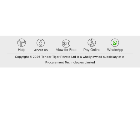
Copyright © 2026 Tender Tiger Private Ltd is a wholly owned subsidiary of e-
Procurement Technologies Limited
Elastic API took 00:01 millisec
AI took time 00:00.86 millisec