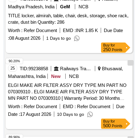
Madhya Pradesh, India
GeM
NCB
TITLE locker, almirah, table, chair, desk, storage, shoe rack,
crate, dust bin Quantity: 286
Worth :
Refer Document
EMD :
INR 1.85 K
Due Date
:
08 August 2026
1 Days to go
Buy
for
250
Points
90.20%
25
TID:
99238858
Railways Transport Services
Bhusawal,
Maharashtra, India
New
NCB
ELGI MAKE AIR FILTER ASSY DRY TYPE MN PART NO
070309310 . ELGI MAKE AIR FILTER ASSY DRY TYPE
MN PART NO 070309310 [ Warranty Period: 30 Months
after the date of delivery ] ]
Worth :
Refer Document
EMD :
Refer Document
Due
Date :
17 August 2026
10 Days to go
Buy
for
500
Points
89.96%