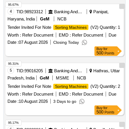
95.67%
4
TID:
98923312
Banking And Mutual Funds And Leasings
Panipat,
Haryana, India
GeM
NCB
Tender Invited For Note
(V2) Quantity: 1
Sorting Machines
Worth :
Refer Document
EMD :
Refer Document
Due
Date :
07 August 2026
Closing Today
Buy
for
500
Points
95.31%
5
TID:
99016205
Banking And Mutual Funds And Leasings
Hathras, Uttar
Pradesh, India
GeM
MSME
NCB
Tender Invited For Note
(V2) Quantity: 2
Sorting Machines
Worth :
Refer Document
EMD :
Refer Document
Due
Date :
10 August 2026
3 Days to go
Buy
for
500
Points
95.17%