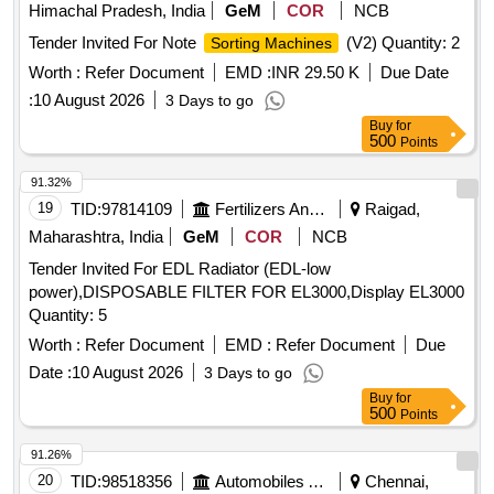
Himachal Pradesh, India
GeM
COR
NCB
Tender Invited For Note
(V2) Quantity: 2
Sorting Machines
Worth :
Refer Document
EMD :
INR 29.50 K
Due Date
:
10 August 2026
3 Days to go
Buy
for
500
Points
91.32%
19
TID:
97814109
Fertilizers And Pesticides
Raigad,
Maharashtra, India
GeM
COR
NCB
Tender Invited For EDL Radiator (EDL-low
power),DISPOSABLE FILTER FOR EL3000,Display EL3000
Quantity: 5
Worth :
Refer Document
EMD :
Refer Document
Due
Date :
10 August 2026
3 Days to go
Buy
for
500
Points
91.26%
20
TID:
98518356
Automobiles Ancillaries
Chennai,