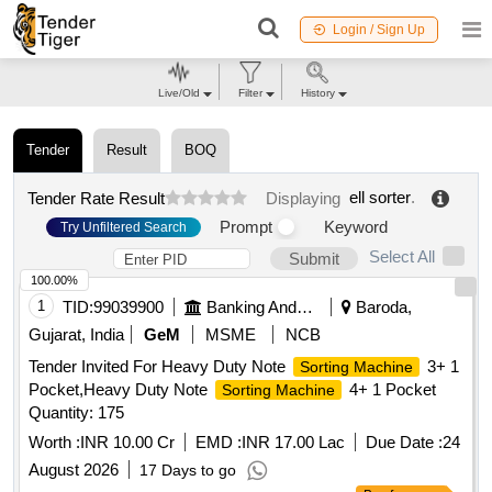
Login / Sign Up
Live/Old
Filter
History
Tender
Result
BOQ
ell sorter
.
Tender Rate Result
Displaying
Prompt
Keyword
Try Unfiltered Search
Select All
Submit
100.00%
1
TID:
99039900
Banking And Mutual Funds And Leasings
Baroda,
Gujarat, India
GeM
MSME
NCB
Tender Invited For Heavy Duty Note
3+ 1
Sorting Machine
Pocket,Heavy Duty Note
4+ 1 Pocket
Sorting Machine
Quantity: 175
Worth :
INR 10.00 Cr
EMD :
INR 17.00 Lac
Due Date :
24
August 2026
17 Days to go