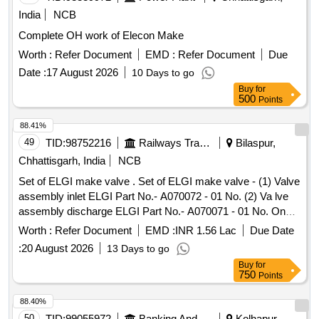
India
NCB
Complete OH work of Elecon Make
Worth :
Refer Document
EMD :
Refer Document
Due
Date :
17 August 2026
10 Days to go
Buy
for
500
Points
88.41%
49
TID:
98752216
Railways Transport Services
Bilaspur,
Chhattisgarh, India
NCB
Set of ELGI make valve . Set of ELGI make valve - (1) Valve
assembly inlet ELGI Part No.- A070072 - 01 No. (2) Va lve
assembly discharge ELGI Part No.- A070071 - 01 No. One
set consists of two items having two nos. specn: As per
Worth :
Refer Document
EMD :
INR 1.56 Lac
Due Date
ELGI pt no. (1) A070072, & (2) A070071 [ Warranty Period:
:
20 August 2026
13 Days to go
30 Months after the date o f delivery ] [Quantity Tolerance
Buy
for
(+/-): 5 %age , Item Category : Normal , Total PO value
750
Points
variation Permitt ed: Max 8 lacs ] ]
88.40%
50
TID:
99055972
Banking And Mutual Funds And Leasings
Kolhapur,