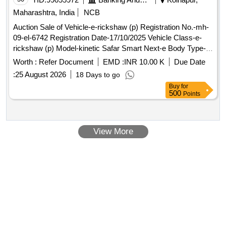
Maharashtra, India
NCB
Auction Sale of Vehicle-e-rickshaw (p) Registration No.-mh-
09-el-6742 Registration Date-17/10/2025 Vehicle Class-e-
rickshaw (p) Model-kinetic Safar Smart Next-e Body Type-
closed Type Chassis No.- M2tst2e12s2c12053 Engine No.-
Worth :
Refer Document
EMD :
INR 10.00 K
Due Date
Stmsc012053 Colour-pink Fuel Used - Electric (bov
:
25 August 2026
18 Days to go
Buy
for
500
Points
View More