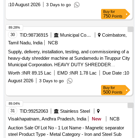
:
10 August 2026
3 Days to go
Buy
for
750
Points
89.28%
30
TID:
98736915
Municipal Corporations
Coimbatore,
Tamil Nadu, India
NCB
Supply, delivery, installation, testing, and commissioning of a
heavy-duty shredder machine at Sundamedu in Tiruppur City
Municipal Corporation. HEAVY DUTY SHREDDER
MACHINE, Sorting
Conveyor
Worth :
INR 89.15 Lac
EMD :
INR 1.78 Lac
Due Date :
10
August 2026
3 Days to go
Buy
for
500
Points
89.04%
31
TID:
99252063
Stainless Steel
Visakhapatnam, Andhra Pradesh, India
New
NCB
Auction Sale Of Lot No - 1 Lot Name - Magnetic separator
steel Product Type - Metal Category - Iron and Steel Sub