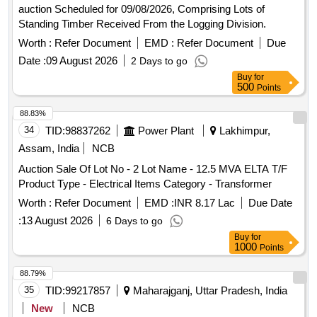
auction Scheduled for 09/08/2026, Comprising Lots of
Standing Timber Received From the Logging Division.
Worth :
Refer Document
EMD :
Refer Document
Due
Date :
09 August 2026
2 Days to go
Buy
for
500
Points
88.83%
34
TID:
98837262
Power Plant
Lakhimpur,
Assam, India
NCB
Auction Sale Of Lot No - 2 Lot Name - 12.5 MVA ELTA T/F
Product Type - Electrical Items Category - Transformer
Worth :
Refer Document
EMD :
INR 8.17 Lac
Due Date
:
13 August 2026
6 Days to go
Buy
for
1000
Points
88.79%
35
TID:
99217857
Maharajganj, Uttar Pradesh, India
New
NCB