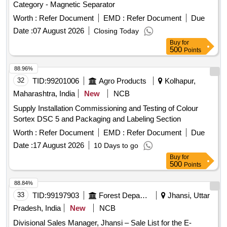
Category - Magnetic Separator
Worth :
Refer Document
EMD :
Refer Document
Due
Date :
07 August 2026
Closing Today
Buy
for
500
Points
88.96%
32
TID:
99201006
Agro Products
Kolhapur,
Maharashtra, India
New
NCB
Supply Installation Commissioning and Testing of Colour
Sortex DSC 5 and Packaging and Labeling Section
Worth :
Refer Document
EMD :
Refer Document
Due
Date :
17 August 2026
10 Days to go
Buy
for
500
Points
88.84%
33
TID:
99197903
Forest Departments
Jhansi, Uttar
Pradesh, India
New
NCB
Divisional Sales Manager, Jhansi – Sale List for the E-