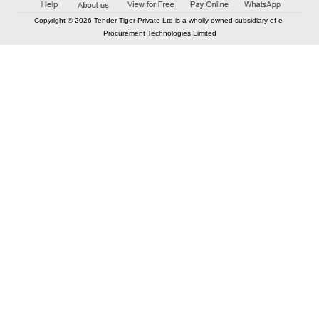
Copyright © 2026 Tender Tiger Private Ltd is a wholly owned subsidiary of e-
Procurement Technologies Limited
Elastic API took 00:01 millisec
AI took time 00:00.82 millisec
CONTACT US