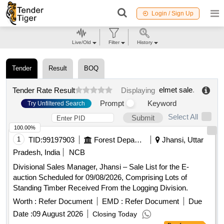
Login / Sign Up
Live/Old
Filter
History
Tender
Result
BOQ
elmet sale
.
Tender Rate Result
Displaying
Prompt
Keyword
Try Unfiltered Search
Select All
Submit
100.00%
1
TID:
99197903
Forest Departments
Jhansi, Uttar
Pradesh, India
NCB
Divisional Sales Manager, Jhansi – Sale List for the E-
auction Scheduled for 09/08/2026, Comprising Lots of
Standing Timber Received From the Logging Division.
Worth :
Refer Document
EMD :
Refer Document
Due
Date :
09 August 2026
Closing Today