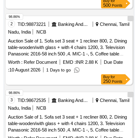
Buy
for
500
Points
98.86%
2
TID:
98873221
Banking And Mutual Funds And Leasings
Chennai, Tamil
Nadu, India
NCB
Auction Sale of 1. Sofa set 3 seat + 1 recliner 800, 2. Dining
table-wooden/with glass + with 4 chairs 1200, 3. Television
Panasonic 2016-58 inch 500 ,4. MIC-1 -, 5. Coffee table
Wooden with glass 300 ,6. Airtel-DTH Set-top Box-1-, 7.
Worth :
Refer Document
EMD :
INR 2.88 K
Due Date
Powerbank 20000 mAh Micromax-1- ,8. WiFi Router for
:
10 August 2026
1 Days to go
CCTV, 9. Ceiling fan-2 -, 280 ,10. Photo frame-6 (part ocean)
Buy
for
-,11. Tubelight set-1 30,12. 32 inch with Philips DVD player-1
250
Points
600, 13. Siruba Tailer Machine with motor - 1 1000, 14.
Plastic Plant-2 -, 15. Mattress with Single bed Wooden-1
98.86%
400, 16. Small Desk 100, 17. Coffee table Wooden with
3
TID:
98672535
Banking And Mutual Funds And Leasings
Chennai, Tamil
glass 400, 18. Set top box Airtel-2 -, 19. Wall mount TV case
Nadu, India
NCB
150, 20. TV Stand Wooden with Glass 200, 21. Pillow 8 ,22.
Auction Sale of 1. Sofa set 3 seat + 1 recliner 800, 2. Dining
Wire 3 Mir 60, 23. Mat 2 - ,24. Tubo lighte 1 30, 25. Plastic
table-wooden/with glass + with 4 chairs 1200, 3. Television
rubber Ball -, 26. Mirror Box-1 -,27. Cursed hand bag-1 -, 28.
Panasonic 2016-58 inch 500 ,4. MIC-1 -, 5. Coffee table
Plastic Rower set-2 -, 29. pillow-3 -,30. Single steel cot with
Wooden with glass 300 ,6. Airtel-DTH Set-top Box-1-, 7.
mattress - 1 300, 31. Wooden Chair-2 1800, 32. Miror box-1