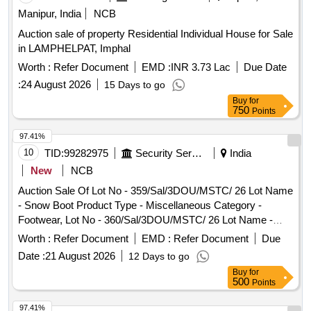
Product Type - Miscellaneous Category - Rubber, Lot No -
Manipur, India
NCB
26025.0 Lot Name - SERRATED RUBBER SOLE FITTED
(SOLE & Product Type - Miscellaneous Category - Rubber
Auction sale of property Residential Individual House for Sale
in LAMPHELPAT, Imphal
Worth :
Refer Document
EMD :
INR 3.73 Lac
Due Date
:
24 August 2026
15 Days to go
Buy
for
750
Points
97.41%
10
TID:
99282975
Security Services
India
New
NCB
Auction Sale Of Lot No - 359/Sal/3DOU/MSTC/ 26 Lot Name
- Snow Boot Product Type - Miscellaneous Category -
Footwear, Lot No - 360/Sal/3DOU/MSTC/ 26 Lot Name -
Snow Boot Product Type - Miscellaneous Category -
Worth :
Refer Document
EMD :
Refer Document
Due
Footwear, Lot No - 361/Sal/3DOU/MSTC/ 26 Lot Name -
Date :
21 August 2026
12 Days to go
Snow Boot Product Type - Miscellaneous Category -
Buy
for
Footwear, Lot No - 362/Sal/3DOU/MSTC/ 26 Lot Name -
500
Points
Boot Scarpa Product Type - Miscellaneous Category -
Footwear, Lot No - 363/Sal/3DOU/MSTC/ 26 Lot Name -
97.41%