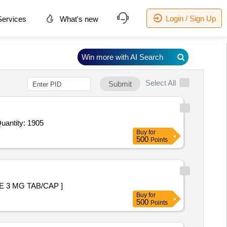
Login / Sign Up
ervices
What's new
Win more with AI Search
Select All
Submit
d For Human Albumin 20 percent bottle of 100 ml,Tab Methotrexate 5 mg,Tab Ivermactin 6 mg,Syp Terbutaline Quantity: 1905
Buy
for
500
Points
+ DROSPIRENONE 3 MG TAB/CAP ]
Buy
for
500
Points