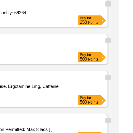
ap Acitratin 10 mg,KojicAcid Dipalmitat2 5 Arbutin1 5percOctinoxate7point5 Mulberry1p Tube Of 15 G Quantity: 69264
Buy
for
250
Points
Buy
for
500
Points
use. Ergotamine 1mg, Caffeine
Buy
for
500
Points
riation Permitted: Max 8 lacs ] ]