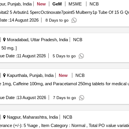
ur, Punjab, India
New
GeM
MSME
NCB
Tender Invited For C
ate :
14 August 2026
8 Days to go
Moradabad, Uttar Pradesh, India
NCB
MBOPAG 50 mg. ]
ue Date :
11 August 2026
5 Days to go
Kapurthala, Punjab, India
New
NCB
ne 1mg, Caffeine 100mg, and Paracetamol 250mg tablets for medical 
ue Date :
13 August 2026
7 Days to go
Nagpur, Maharashtra, India
NCB
mg [Quantity Tolerance (+/-): 5 %age , Item Category : Normal , Total PO value va