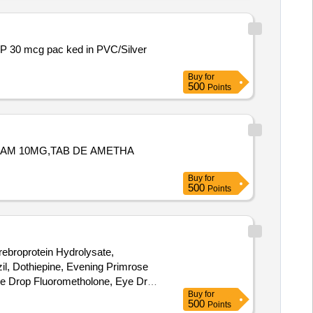
Buy
for
500
Points
AZAM 10MG,TAB DE AMETHA
Buy
for
500
Points
rebroprotein Hydrolysate,
l, Dothiepine, Evening Primrose
ye Drop Fluorometholone, Eye Drop
Buy
for
nib, Glucosamine, INH
500
Points
vosulpiride, Loperamide, Megestrol,