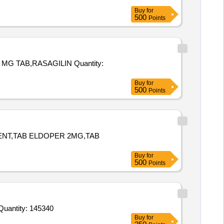
Buy
for
500
Points
,RASAGILIN Quantity:
Buy
for
500
Points
MENT,TAB ELDOPER 2MG,TAB
Buy
for
500
Points
r Invited For Alprazolam 0point5 Mg Tab,Tab Ethamsylate 500 mg,Dextrose Monohydrate for oral use in pack of 100 g Quantity: 145340
Buy
for