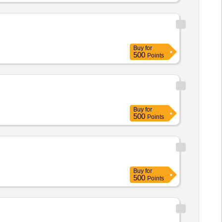
pexol, Pregabalin, Protien Powder,
Buy
for
500
Points
Buy
for
500
Points
Buy
for
500
Points