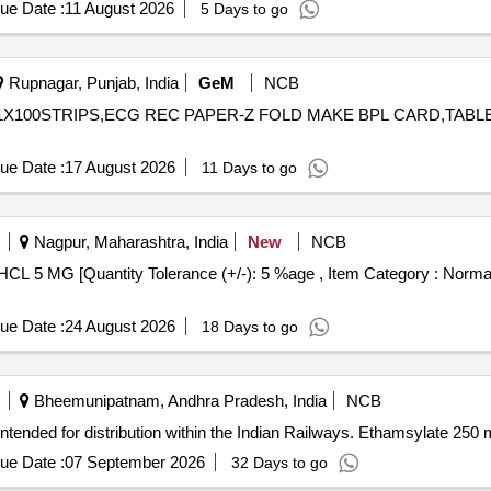
ue Date :
11 August 2026
5 Days to go
Rupnagar, Punjab, India
GeM
NCB
P 1X100STRIPS,ECG REC PAPER-Z FOLD MAKE BPL CARD,TAB
ue Date :
17 August 2026
11 Days to go
Nagpur, Maharashtra, India
New
NCB
ue Date :
24 August 2026
18 Days to go
Bheemunipatnam, Andhra Pradesh, India
NCB
ntended for distribution within the Indian Railways. Ethamsylate 250 
ue Date :
07 September 2026
32 Days to go