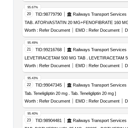
Memantine, Metformin, Metolazone, Metoprolol, Nitrofur
95.67%
Rivaroxaban, Ropinirol, Duloxetine Quantity: 195215
20
TID:
98779790
Railways Transport Services
Worth :
Refer Document
EMD :
Refer Document
D
95.49%
21
TID:
99216768
Railways Transport Services
LEVETIRACETAM 500 MG TAB
Worth :
Refer Document
EMD :
Refer Document
D
95.43%
22
TID:
99047345
Railways Transport Services
Tab. Teneligliptin 20 mg . Tab. Teneligliptin 20 mg ]
Worth :
Refer Document
EMD :
Refer Document
D
95.40%
23
TID:
98904481
Railways Transport Services