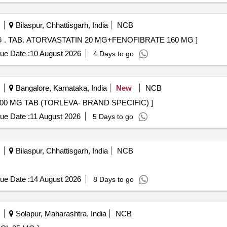
antoin, Olanzapine, Ondansetron, Perindopril, Phenobarbitone, Prami
Bilaspur, Chhattisgarh, India
NCB
TAB. ATORVASTATIN 20 MG+FENOFIBRATE 160 MG . TAB. ATORVASTATIN 20 MG+FENOFIBRATE 160 MG ]
ue Date :
10 August 2026
4 Days to go
Bangalore, Karnataka, India
New
NCB
 . LEVETIRACETAM 500 MG TAB (TORLEVA- BRAND SPECIFIC) ]
ue Date :
11 August 2026
5 Days to go
Bilaspur, Chhattisgarh, India
NCB
ue Date :
14 August 2026
8 Days to go
Solapur, Maharashtra, India
NCB