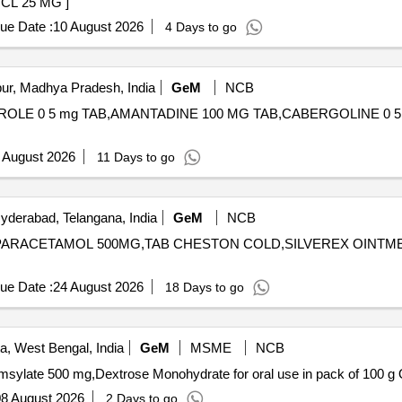
THIEPIN HCL 25 MG ]
ue Date :
10 August 2026
4 Days to go
ur, Madhya Pradesh, India
GeM
NCB
ROLE 0 5 mg TAB,AMANTADINE 100 MG TAB,CABERGOLINE 0 5 MG TAB
 August 2026
11 Days to go
derabad, Telangana, India
GeM
NCB
AB PARACETAMOL 500MG,TAB CHESTON COLD,SILVEREX OINT
ue Date :
24 August 2026
18 Days to go
a, West Bengal, India
GeM
MSME
NCB
Tende
8 August 2026
2 Days to go