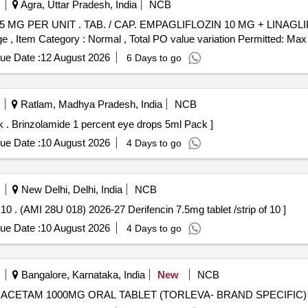
Agra, Uttar Pradesh, India
NCB
NAGLIPTIN 5 MG PER UNIT (ITEM NO.
 , Item Category : Normal , Total PO value variation Permitted: Max 8
ue Date :
12 August 2026
6 Days to go
Ratlam, Madhya Pradesh, India
NCB
(AMI 26-27) Brinzolamide 1 percent eye drops 5ml Pack . Brinzolamide 1 percent eye drops 5ml Pack ]
ue Date :
10 August 2026
4 Days to go
New Delhi, Delhi, India
NCB
(AMI 28U 018) 2026-27 Derifencin 7.5mg tablet /strip of 10 . (AMI 28U 018) 2026-27 Derifencin 7.5mg tablet /strip of 10 ]
ue Date :
10 August 2026
4 Days to go
Bangalore, Karnataka, India
New
NCB
AM 1000MG ORAL TABLET . LEVETIRACETAM 1000MG ORAL TABLET (TORLEVA- BRAND SPECIFIC)