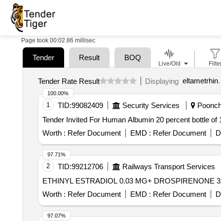
Page took 00:02.86 millisec
Tender
Result
BOQ
Live/Old
Filte
eltametrhin
.
Tender Rate Result
Displaying
100.00%
1
TID:
99082409
Security Services
Poonch,
Worth :
Refer Document
EMD :
Refer Document
D
97.71%
2
TID:
99212706
Railways Transport Services
Worth :
Refer Document
EMD :
Refer Document
D
97.07%