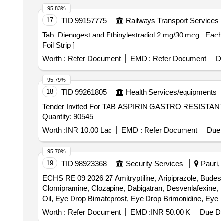
95.83%
17
TID:
99157775
Railways Transport Services
Tab. Dienogest and Ethinylestradiol 2 mg/30 mcg . Each film coated tablet contains - Dienogest IP 2 mg and Ethinylestradiol IP 30 mcg pac ked in PVC/Silver
Foil Strip ]
Worth :
Refer Document
EMD :
Refer Document
D
95.79%
18
TID:
99261805
Health Services/equipments
Tender Invited For TAB ASPIRIN GASTRO RESI
Quantity: 90545
Worth :
INR 10.00 Lac
EMD :
Refer Document
Due 
95.70%
19
TID:
98923368
Security Services
Pauri, 
ECHS RE 09 2026 27 Amitryptiline, Aripiprazole, Budeso
Clomipramine, Clozapine, Dabigatran, Desvenlafexine,
Oil, Eye Drop Bimatoprost, Eye Drop Brimonidine, Ey
Gatifloxacin, Eye Drop Ketorolac, Eye Drop Loteprednol
Worth :
Refer Document
EMD :
INR 50.00 K
Due Da
Beclomethasone, INH Formoterol, Inj Erythropoietin, Isa