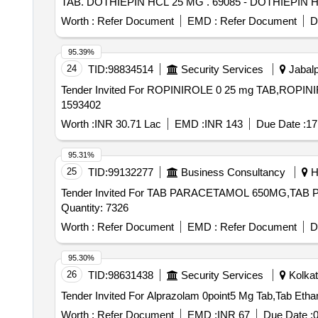
TAB. DOTHIEPIN HCL 25 MG . 69085 - DO
Worth :
Refer Document
EMD :
Refer Document
D
95.39%
24
TID:
98834514
Security Services
Jabalp
Tender Invited For ROPINIROLE 0 25 mg TAB,ROPINI
1593402
Worth :
INR 30.71 Lac
EMD :
INR 143
Due Date :
17
95.31%
25
TID:
99132277
Business Consultancy
Hy
Tender Invited For TAB PARACETAMOL 650MG,T
Quantity: 7326
Worth :
Refer Document
EMD :
Refer Document
D
95.30%
26
TID:
98631438
Security Services
Kolkat
Worth :
Refer Document
EMD :
INR 67
Due Date :
0