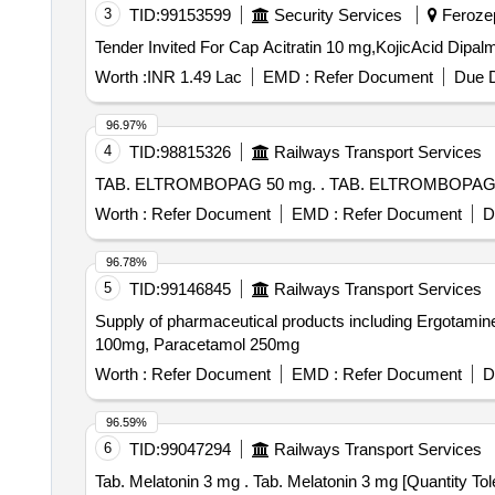
3
TID:
99153599
Security Services
Ferozep
Worth :
INR 1.49 Lac
EMD :
Refer Document
Due D
96.97%
4
TID:
98815326
Railways Transport Services
TAB. ELTROMBOPAG 50 mg. . TAB. ELTRO
Worth :
Refer Document
EMD :
Refer Document
D
96.78%
5
TID:
99146845
Railways Transport Services
Supply of pharmaceutical products including Ergotami
100mg, Paracetamol 250mg
Worth :
Refer Document
EMD :
Refer Document
D
96.59%
6
TID:
99047294
Railways Transport Services
Tab. Melatonin 3 mg . Tab. Melatonin 3 