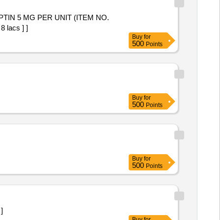
 lacs ] ]
Buy
for
500
Points
Buy
for
500
Points
Buy
for
500
Points
 ]
Buy
for