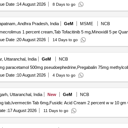
ue Date :
14 August 2026
8 Days to go
patnam, Andhra Pradesh, India
GeM
MSME
NCB
Tender Invited For Tretinoin 0 point 05 perc
ue Date :
20 August 2026
14 Days to go
, Uttaranchal, India
GeM
NCB
ue Date :
10 August 2026
4 Days to go
arh, Uttaranchal, India
New
GeM
NCB
Ten
te :
17 August 2026
11 Days to go