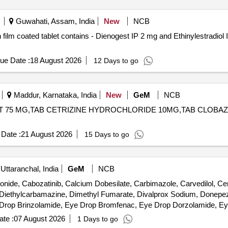
Guwahati, Assam, India
New
NCB
ue Date :
18 August 2026
12 Days to go
Maddur, Karnataka, India
New
GeM
NCB
STANT 75 MG,TAB CETRIZINE HYDROCHLORIDE 10MG,TAB CLOB
Date :
21 August 2026
15 Days to go
Uttaranchal, India
GeM
NCB
nide, Cabozatinib, Calcium Dobesilate, Carbimazole, Carvedilol, Ce
 Diethylcarbamazine, Dimethyl Fumarate, Divalprox Sodium, Donepezi
e Drop Brinzolamide, Eye Drop Bromfenac, Eye Drop Dorzolamide, E
, Eye Drop Timolol, Fenofibrate, Fludrocortisone, Gabapentin, Gefiti
te :
07 August 2026
1 Days to go
bgol, Isosorbide Mononitrate, Letrozole, Levocarnitine, Levodopa, Le