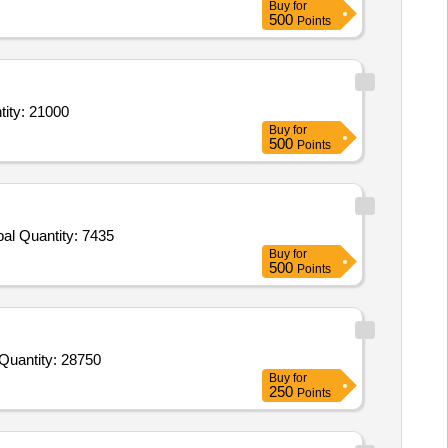
Buy
for
500
Points
ent cream,Pimecrolimus 1 percent cream,Tab Tofacitinib 5 mg,Minoxidil 5 pe Quantity: 21000
Buy
for
500
Points
Tender Invited For Tab Common Cold Citrirzine 5 to 10 mg paracetamol 500mg pseudoephedrine,Pregabalin 75mg methylcobal Quantity: 7435
Buy
for
500
Points
der Invited For Sitagliptin 50mg plus Metformin 500mg tab,Ivermectin Tab 6mg,Fusidic Acid Cream 2 percent w w 10 gm Quantity: 28750
Buy
for
250
Points