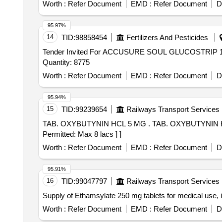
Worth :
Refer Document
EMD :
Refer Document
D
95.97%
14
TID:
98858454
Fertilizers And Pesticides
Tender Invited For ACCUSURE SOUL GLUCOSTRI
Quantity: 8775
Worth :
Refer Document
EMD :
Refer Document
D
95.94%
15
TID:
99239654
Railways Transport Services
TAB. OXYBUTYNIN HCL 5 MG . TAB. OXYBUTYNIN HCL 5 MG [Quantity Tolerance (+/-): 5 %age , Item Category : Normal , Total PO value variation
Permitted: Max 8 lacs ] ]
Worth :
Refer Document
EMD :
Refer Document
D
95.91%
16
TID:
99047797
Railways Transport Services
Supply of Ethamsylate 250 mg tablets for medical use, i
Worth :
Refer Document
EMD :
Refer Document
D