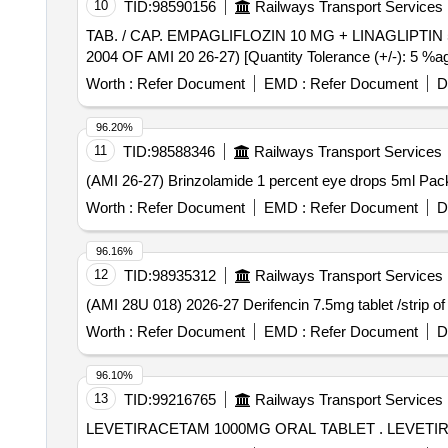
10
TID:
98590156
Railways Transport Services
TAB. / CAP. EMPAGLIFLOZIN 10 MG + LINAGLIPTIN 5 MG PER UNIT . TAB. / CAP. EMPAGLIFLOZIN 10 MG + LI
2004 OF AMI 20 26-27) [Quantity Tolerance (+/-): 5 %age
Worth :
Refer Document
EMD :
Refer Document
D
96.20%
11
TID:
98588346
Railways Transport Services
Worth :
Refer Document
EMD :
Refer Document
D
96.16%
12
TID:
98935312
Railways Transport Services
Worth :
Refer Document
EMD :
Refer Document
D
96.10%
13
TID:
99216765
Railways Transport Services
LEVETIRACET