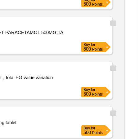
500
Points
LET PARACETAMOL 500MG,TA
Buy
for
500
Points
Buy
for
500
Points
mg tablet
Buy
for
500
Points