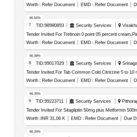
Worth :
Refer Document
EMD :
Refer Document
D
96.56%
7
TID:
98980893
Security Services
Visakha
Worth :
Refer Document
EMD :
Refer Document
D
96.38%
8
TID:
99017029
Security Services
Srinagar
Worth :
Refer Document
EMD :
Refer Document
D
96.35%
9
TID:
99223711
Security Services
Pithorag
Worth :
INR 31.06 K
EMD :
Refer Document
Due Da
96.34%