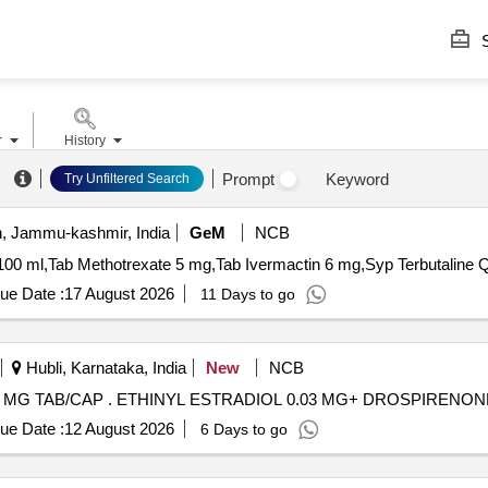
S
r
History
Prompt
Keyword
Try Unfiltered Search
 Jammu-kashmir, India
GeM
NCB
Tender Invite
ue Date :
17 August 2026
11 Days to go
Hubli, Karnataka, India
New
NCB
ETHINYL ESTRADIOL 0.03 MG+ DROSPIRENONE 3 MG TAB/CAP . ETHINYL ESTRADIOL 0.03 MG
ue Date :
12 August 2026
6 Days to go