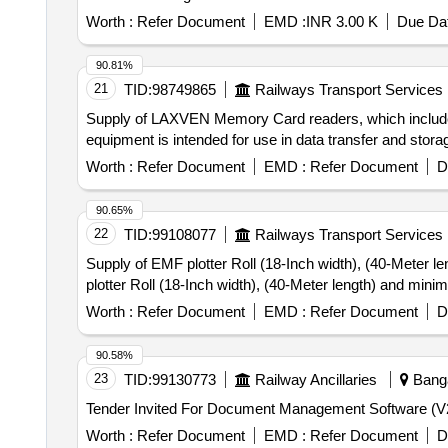
Worth :
Refer Document
EMD :
INR 3.00 K
Due Dat
90.81%
21
TID:
98749865
Railways Transport Services
Supply of LAXVEN Memory Card readers, which includes
equipment is intended for use in data transfer and st
Worth :
Refer Document
EMD :
Refer Document
D
90.65%
22
TID:
99108077
Railways Transport Services
Supply of EMF plotter Roll (18-Inch width), (40-Meter lengt
plotter Roll (18-Inch width), (40-Meter length) and min
Worth :
Refer Document
EMD :
Refer Document
D
90.58%
23
TID:
99130773
Railway Ancillaries
Banga
Worth :
Refer Document
EMD :
Refer Document
D