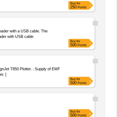
Buy
for
250
Points
oader with a USB cable. The
ader with USB cable
Buy
for
500
Points
otter. . Supply of EMF
r. ]
Buy
for
500
Points
Buy
for
500
Points