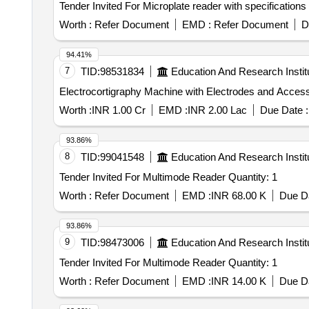
Worth :
Refer Document
EMD :
Refer Document
D
94.41%
7
TID:
98531834
Education And Research Instit
Worth :
INR 1.00 Cr
EMD :
INR 2.00 Lac
Due Date :
93.86%
8
TID:
99041548
Education And Research Instit
Tender Invited For Multimode Reader Quantity: 1
Worth :
Refer Document
EMD :
INR 68.00 K
Due Da
93.86%
9
TID:
98473006
Education And Research Instit
Tender Invited For Multimode Reader Quantity: 1
Worth :
Refer Document
EMD :
INR 14.00 K
Due Da