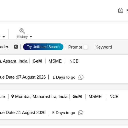
S
r
History
eader
.
Prompt
Keyword
Try Unfiltered Search
 Assam, India
GeM
MSME
NCB
ue Date :
07 August 2026
1 Days to go
ute
Mumbai, Maharashtra, India
GeM
MSME
NCB
ue Date :
11 August 2026
5 Days to go