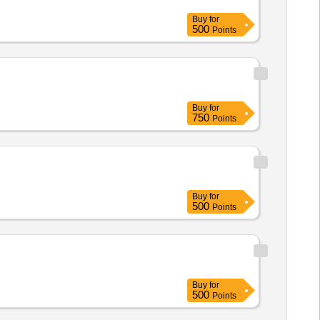
Buy
for
500
Points
Buy
for
750
Points
Buy
for
500
Points
Buy
for
500
Points