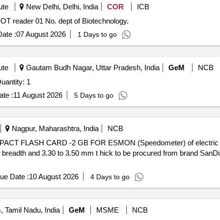
ute
New Delhi, Delhi, India
COR
ICB
rocurement of ELISPOT reader 01 No. dept of Biotechnology.
ate :
07 August 2026
1 Days to go
ute
Gautam Budh Nagar, Uttar Pradesh, India
GeM
NCB
nvited For Multimode reader with accessories Quantity: 1
te :
11 August 2026
5 Days to go
Nagpur, Maharashtra, India
NCB
breadth and 3.30 to 3.50 mm t hick to be procured from brand SanDis
ue Date :
10 August 2026
4 Days to go
 Tamil Nadu, India
GeM
MSME
NCB