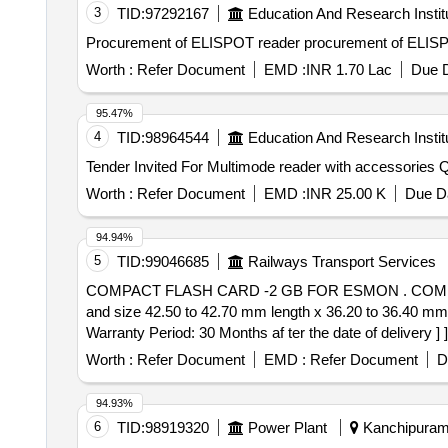
3
TID:
97292167
Education And Research Instit
Procurement of ELISPOT reader p
Worth :
Refer Document
EMD :
INR 1.70 Lac
Due D
95.47%
4
TID:
98964544
Education And Research Instit
Tender I
Worth :
Refer Document
EMD :
INR 25.00 K
Due Da
94.94%
5
TID:
99046685
Railways Transport Services
COMPACT FLASH CARD -2 GB FOR ESMON . COMPACT FLASH CARD -2 GB FOR ESMON (Speedometer) of electric locomotive having 2GB capacity
and size 42.50 to 42.70 mm length x 36.20 to 36.40 mm 
Warranty Period: 30 Months af ter the date of delivery ] ]
Worth :
Refer Document
EMD :
Refer Document
D
94.93%
6
TID:
98919320
Power Plant
Kanchipuram,