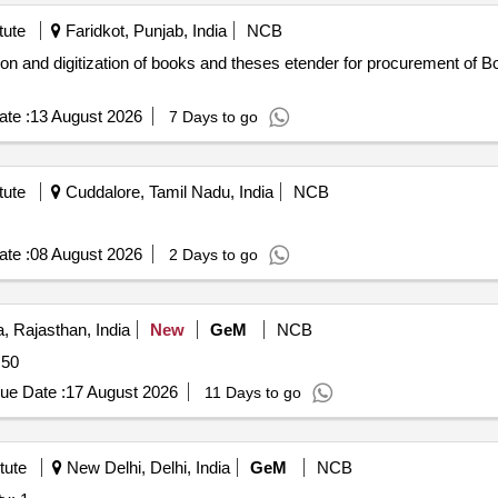
tute
Faridkot, Punjab, India
NCB
ses etender for procurement of Book Scanner for preservation and
te :
13 August 2026
7 Days to go
tute
Cuddalore, Tamil Nadu, India
NCB
te :
08 August 2026
2 Days to go
, Rajasthan, India
New
GeM
NCB
Quantity: 50
ue Date :
17 August 2026
11 Days to go
tute
New Delhi, Delhi, India
GeM
NCB