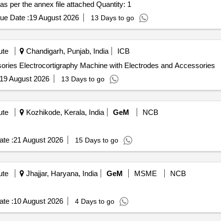
Tender Invited For Microplate reader with specifications as per the annex file attached Quantity: 1
ue Date :
19 August 2026
13 Days to go
ute
Chandigarh, Punjab, India
ICB
Electrocortigraphy Machine with Electrodes and Accessories Electrocortigraphy Machine with Electrodes and Accessories
19 August 2026
13 Days to go
ute
Kozhikode, Kerala, India
GeM
NCB
te :
21 August 2026
15 Days to go
ute
Jhajjar, Haryana, India
GeM
MSME
NCB
te :
10 August 2026
4 Days to go