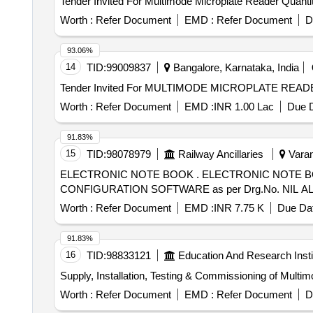
Tender Invited For Multimode Micropla
Worth :
Refer Document
EMD :
Refer Document
D
93.06%
14
TID:
99009837
Bangalore, Karnataka, India
Worth :
Refer Document
EMD :
INR 1.00 Lac
Due D
91.83%
15
TID:
98078979
Railway Ancillaries
Varan
ELECTRONIC NOTE BOOK . ELECTRONIC NOTE BOOK COMPLETE WITH THE COMMUNICATION DATA ANALYSIS SOFT WARE AND
CONFIGURATION SOFTWARE as per Drg.No. NIL ALT - [ W
Worth :
Refer Document
EMD :
INR 7.75 K
Due Dat
91.83%
16
TID:
98833121
Education And Research Insti
Supply, Installation, Testing & Commissioning of Mult
Worth :
Refer Document
EMD :
Refer Document
D