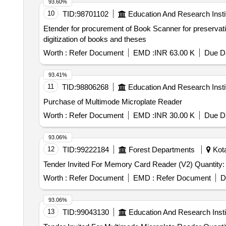
93.60%
10
TID:
98701102
Education And Research Insti
Etender for procurement of Book Scanner for preservation and digitization of books and the
digitization of books and theses
Worth :
Refer Document
EMD :
INR 63.00 K
Due Da
93.41%
11
TID:
98806268
Education And Research Insti
Purchase of Multimode Microplate Reader
Worth :
Refer Document
EMD :
INR 30.00 K
Due Da
93.06%
12
TID:
99222184
Forest Departments
Kota
Tender Invited For Memory Card Reader (V2) 
Worth :
Refer Document
EMD :
Refer Document
D
93.06%
13
TID:
99043130
Education And Research Insti