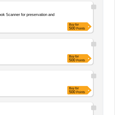
Buy
for
500
Points
Buy
for
500
Points
Buy
for
500
Points