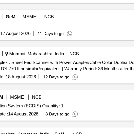
GeM
MSME
NCB
:
17 August 2026
11 Days to go
Mumbai, Maharashtra, India
NCB
 PC with 10 0-
 II or similar/equivalent. [ Warranty Period: 36 Months after the d
e :
18 August 2026
12 Days to go
M
MSME
NCB
Tender Invited For Electronic Chart Display and Information System (ECDIS) Quantity: 1
te :
14 August 2026
8 Days to go