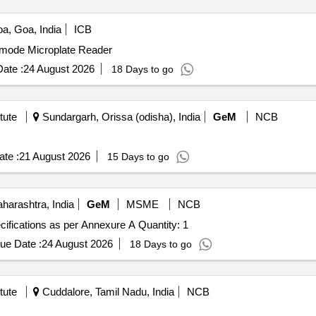
a, Goa, India
ICB
timode Microplate Reader
ate :
24 August 2026
18 Days to go
tute
Sundargarh, Orissa (odisha), India
GeM
NCB
te :
21 August 2026
15 Days to go
arashtra, India
GeM
MSME
NCB
Tender Invited For Capillary electrophoresis device, Specifications as per Annexure A Quantity: 1
ue Date :
24 August 2026
18 Days to go
tute
Cuddalore, Tamil Nadu, India
NCB