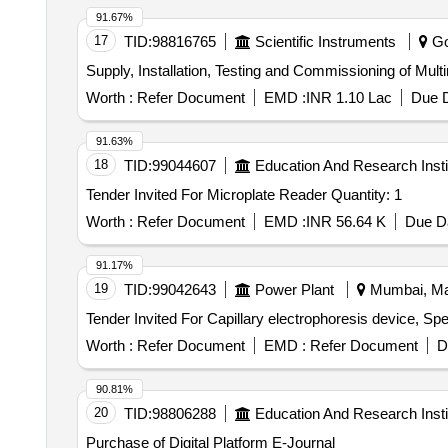
91.67%
17
TID:
98816765
Scientific Instruments
Go
Supply, Installation, Testing and Commissioning of Mul
Worth :
Refer Document
EMD :
INR 1.10 Lac
Due D
91.63%
18
TID:
99044607
Education And Research Insti
Tender Invited For Microplate Reader Quantity: 1
Worth :
Refer Document
EMD :
INR 56.64 K
Due Da
91.17%
19
TID:
99042643
Power Plant
Mumbai, Mah
Worth :
Refer Document
EMD :
Refer Document
D
90.81%
20
TID:
98806288
Education And Research Insti
Purchase of Digital Platform E-Journal