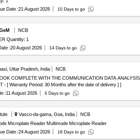
te Reader Quantity: 1
ue Date :
21 August 2026
15 Days to go
GeM
NCB
Tender Invited For MULTIMODE MICROPLATE READER Quantity: 1
ate :
20 August 2026
14 Days to go
asi, Uttar Pradesh, India
NCB
arranty Period: 30 Months after the date of delivery ] ]
e :
11 August 2026
5 Days to go
tute
Vasco-da-gama, Goa, India
NCB
imode Microplate Reader Multimode Microplate Reader
ue Date :
24 August 2026
18 Days to go