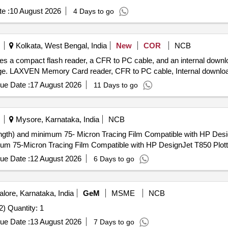
e :
10 August 2026
4 Days to go
Kolkata, West Bengal, India
New
COR
NCB
 a compact flash reader, a CFR to PC cable, and an internal downl
orage. LAXVEN Memory Card reader, CFR to PC cable, Internal downlo
ue Date :
17 August 2026
11 Days to go
Mysore, Karnataka, India
NCB
h) and minimum 75- Micron Tracing Film Compatible with HP DesignJet T850 Pl
imum 75-Micron Tracing Film Compatible with HP DesignJet T850 Plotte
ue Date :
12 August 2026
6 Days to go
lore, Karnataka, India
GeM
MSME
NCB
Tender Invited For Document Management Software (V2) Quantity: 1
ue Date :
13 August 2026
7 Days to go