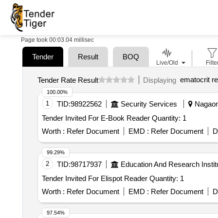
Page took 00:03.04 millisec
Tender
Result
BOQ
Live/Old
Filte
ematocrit r
Tender Rate Result
Displaying
100.00%
1
TID:
98922562
Security Services
Nagaon,
Tender Invited For E-Book Reader Quantity: 1
Worth :
Refer Document
EMD :
Refer Document
D
99.29%
2
TID:
98717937
Education And Research Instit
Tender Invited For Elispot Reader Quantity: 1
Worth :
Refer Document
EMD :
Refer Document
D
97.54%