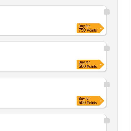
Buy
for
750
Points
Buy
for
500
Points
Buy
for
500
Points