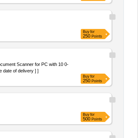
Buy
for
250
Points
ate of delivery ] ]
Buy
for
250
Points
Buy
for
500
Points