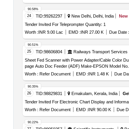
90.58%
24
TID:
99262297
New Delhi, Delhi, India
New
Tender Invited For Teleprompter Quantity: 1
Worth :
INR 9.00 Lac
EMD :
INR 27.00 K
Due Date 
90.51%
25
TID:
98606804
Railways Transport Services
Sheet Fed Scanner with Power Adapter/Cable Color Duplex . Sheet Fed Scanner with Power Adapter/Cable Color Duplex Document Scanner for
page Auto Doc Feeder (ADF) Make-EPSON Model No. DS-770
Worth :
Refer Document
EMD :
INR 1.48 K
Due Dat
90.35%
26
TID:
98829831
Ernakulam, Kerala, India
Ge
Worth :
Refer Document
EMD :
INR 90.00 K
Due Da
90.22%
27