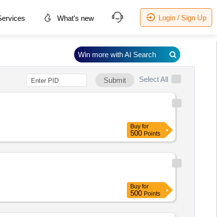
Login / Sign Up
ervices
What's new
Win more with AI Search
Select All
Submit
Buy
for
500
Points
Buy
for
500
Points