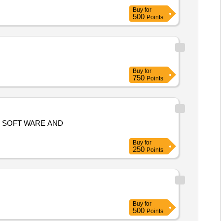
Buy
for
500
Points
Buy
for
750
Points
Buy
for
250
Points
Buy
for
500
Points