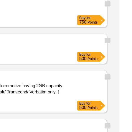
Buy
for
750
Points
Buy
for
500
Points
k/ Transcend/ Verbatim only. [
Buy
for
500
Points