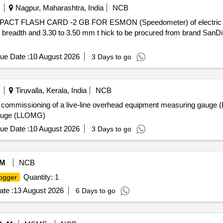
Nagpur, Maharashtra, India
NCB
breadth and 3.30 to 3.50 mm t hick to be procured from brand SanDis
ue Date :
10 August 2026
3 Days to go
Tiruvalla, Kerala, India
NCB
 and commissioning of a live-line overhead equipment measuring gauge
Gauge (LLOMG)
ue Date :
10 August 2026
3 Days to go
M
NCB
Quantity: 1
ogger
te :
13 August 2026
6 Days to go