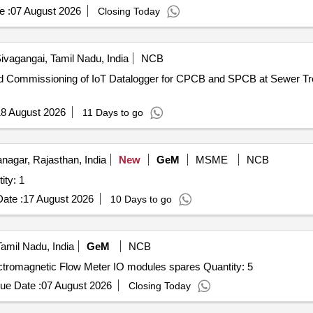
e :
07 August 2026
Closing Today
ivagangai, Tamil Nadu, India
NCB
8 August 2026
11 Days to go
agar, Rajasthan, India
New
GeM
MSME
NCB
RY LOGGING HUB Quantity: 1
ate :
17 August 2026
10 Days to go
Tamil Nadu, India
GeM
NCB
Tender Invited For EEPL make, ELMAG 200 model Electromagnetic Flow Meter IO modules spares Quantity: 5
ue Date :
07 August 2026
Closing Today