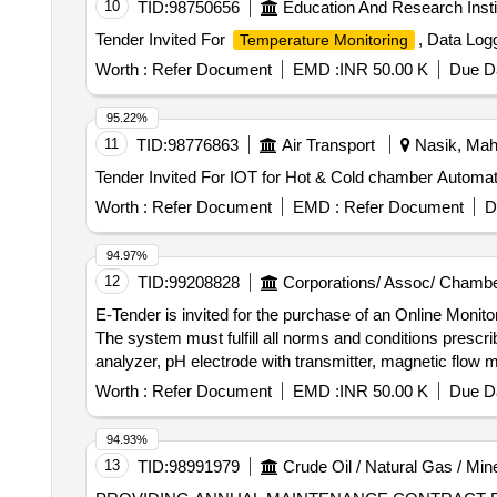
10
TID:
98750656
Education And Research Insti
Tender Invited For
, Data Log
Temperature Monitoring
Worth :
Refer Document
EMD :
INR 50.00 K
Due Da
95.22%
11
TID:
98776863
Air Transport
Nasik, Maha
Tender Invited For IOT for Hot & Cold chamber Automat
Worth :
Refer Document
EMD :
Refer Document
D
94.97%
12
TID:
99208828
Corporations/ Assoc/ Chambe
E-Tender is invited for the purchase of an Online Moni
The system must fulfill all norms and conditions pre
analyzer, pH electrode with transmitter, magnetic flow m
camera, Comprehensive Annual Maintenance Contract 
Worth :
Refer Document
EMD :
INR 50.00 K
Due Da
94.93%
13
TID:
98991979
Crude Oil / Natural Gas / Min