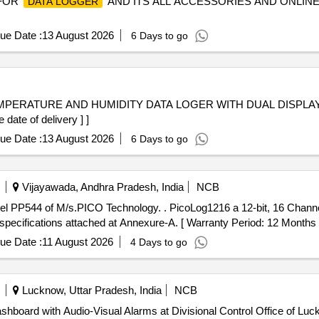
 FOR
AND ITS ALL ACCESSORIES AND ONLINE
DATA LOGGER
ue Date :
13 August 2026
6 Days to go
ate of delivery ] ]
ue Date :
13 August 2026
6 Days to go
Vijayawada, Andhra Pradesh, India
NCB
l PP544 of M/s.PICO Technology. . PicoLog1216 a 12-bit, 16 Chann
specifications attached at Annexure-A. [ Warranty Period: 12 Months aft
ue Date :
11 August 2026
4 Days to go
Lucknow, Uttar Pradesh, India
NCB
shboard with Audio-Visual Alarms at Divisional Control Office of Luc