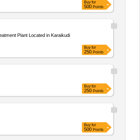
Buy
for
500
Points
Buy
for
250
Points
Buy
for
250
Points
Buy
for
500
Points