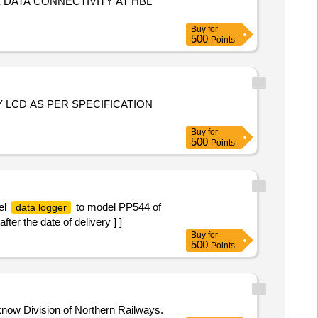
 DATA CONNECTIVITY AT HBL
Buy
for
500
Points
Buy
for
500
Points
el
to model PP544 of
data logger
er the date of delivery ] ]
Buy
for
500
Points
know Division of Northern Railways.