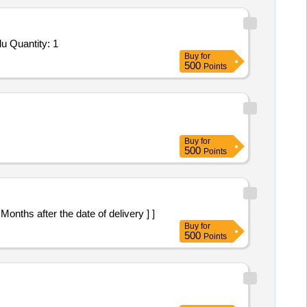
u Quantity: 1
Buy
for
500
Points
Buy
for
500
Points
onths after the date of delivery ] ]
Buy
for
500
Points