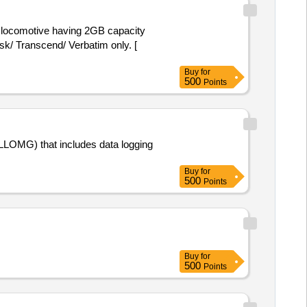
k/ Transcend/ Verbatim only. [
Buy
for
500
Points
 (LLOMG) that includes data logging
Buy
for
500
Points
Buy
for
500
Points