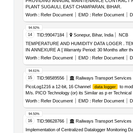
PROVIDING ANNUAL MAINTENANCE CONTRACT
PLANT SUGAULI, EAST CHAMPARAN, BIHAR.
Worth :
Refer Document
EMD :
Refer Document
D
94.92%
14
TID:
99047184
Sonepur, Bihar, India
NCB
TEMPERATURE AND HUMIDITY DATA LOGER . TEMPERATURE AND HUMIDITY DATA LOGER WITH DUAL DISPLAY LCD AS PER SPECIFICATION
IN ANNEXURE A [ Warranty Period: 30 Months after the d
Worth :
Refer Document
EMD :
Refer Document
D
94.61%
15
TID:
98589556
Railways Transport Services
PicoLog1216 a 12-bit, 16 Channel
to mode
data logger
M/s. PICO Technology (or) its Similar as p er Technical 
Worth :
Refer Document
EMD :
Refer Document
D
94.50%
16
TID:
98628766
Railways Transport Services
Implementation of Centralized Datalogger Monitoring Da