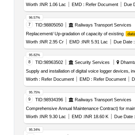
Worth :
INR 1.06 Lac
EMD :
Refer Document
Due D
96.57%
7
TID:
98805050
Railways Transport Services
Replacement/ Up-gradation of capacity of existing
dat
Worth :
INR 2.95 Cr
EMD :
INR 5.91 Lac
Due Date :
95.82%
8
TID:
98963502
Security Services
Dhamtar
Supply and installation of digital voice logger devices, 
Worth :
Refer Document
EMD :
Refer Document
D
95.75%
9
TID:
98934396
Railways Transport Services
Comprehensive Annual Maintenance Contract) for main
Worth :
INR 9.30 Lac
EMD :
INR 18.60 K
Due Date 
95.34%