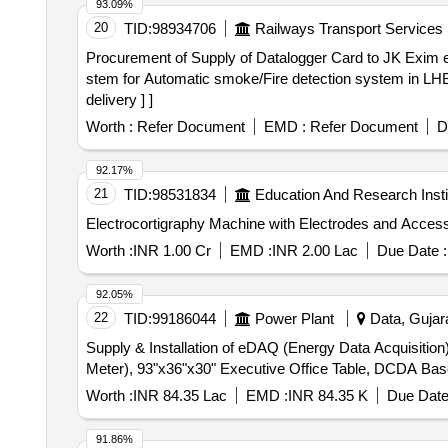
93.09%
20
TID:
98934706
Railways Transport Services
Procurement of Supply of Datalogger Card to JK Exim etc. . Supply of Datalogger Card to JK Exim part no. JK-FSD-1124 or equivalent for Fire 
stem for Automatic smoke/Fire detection system in LHB
delivery ] ]
Worth :
Refer Document
EMD :
Refer Document
D
92.17%
21
TID:
98531834
Education And Research Insti
Worth :
INR 1.00 Cr
EMD :
INR 2.00 Lac
Due Date :
92.05%
22
TID:
99186044
Power Plant
Data, Gujara
Supply & Installation of eDAQ (Energy Data Acquisit
Meter), 93"x36"x30" Executive Office Table, DCDA Bas
Worth :
INR 84.35 Lac
EMD :
INR 84.35 K
Due Date
91.86%