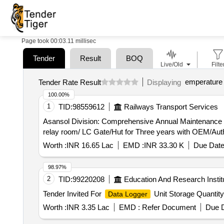
Page took 00:03.11 millisec
Tender
Result
BOQ
Live/Old
Filte
emperature 
Tender Rate Result
Displaying
100.00%
1
TID:
98559612
Railways Transport Services
Asansol Division: Comprehensive Annual Maintenance 
relay room/ LC Gate/Hut for Three years with OEM/Aut
Worth :
INR 16.65 Lac
EMD :
INR 33.30 K
Due Date
98.97%
2
TID:
99220208
Education And Research Instit
Tender Invited For
Unit Storage Quantity
Data Logger
Worth :
INR 3.35 Lac
EMD :
Refer Document
Due D