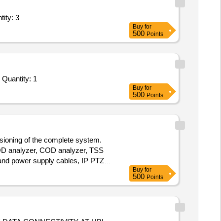
ity: 3
Buy
for
500
Points
Quantity: 1
Buy
for
500
Points
ssioning of the complete system.
BOD analyzer, COD analyzer, TSS
and power supply cables, IP PTZ
Buy
for
500
Points