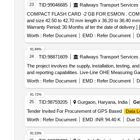
23
TID:
99046685
Railways Transport Services
COMPACT FLASH CARD -2 GB FOR ESMON . COMPACT FLASH CARD -2 GB FOR ESMON (Speedometer) of electric locomotive having 2GB capacity
and size 42.50 to 42.70 mm length x 36.20 to 36.40 mm 
Warranty Period: 30 Months af ter the date of delivery ] ]
Worth :
Refer Document
EMD :
Refer Document
D
91.84%
24
TID:
98871609
Railways Transport Services
The project involves the supply, installation, testing,
and reporting capabilities. Live-Line OHE Measuring 
Worth :
Refer Document
EMD :
Refer Document
D
91.72%
25
TID:
98759205
Gurgaon, Haryana, India
Ge
Tender Invited For Procurement of GPS Based
Data L
Worth :
Refer Document
EMD :
INR 94.40 K
Due Da
91.53%