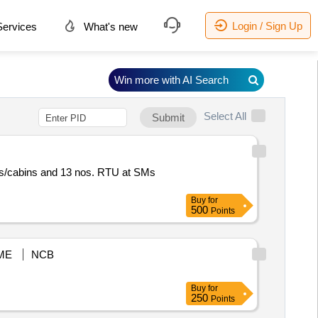
Login / Sign Up
ervices
What's new
Win more with AI Search
Select All
Submit
ns/cabins and 13 nos. RTU at SMs
Buy
for
500
Points
ME
NCB
Buy
for
250
Points