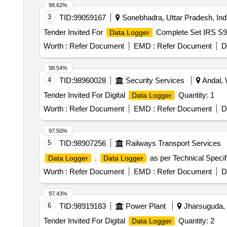
98.62%
3
TID:
99059167
Sonebhadra, Uttar Pradesh, Ind
Tender Invited For
Complete Set IRS S
Data Logger
Worth :
Refer Document
EMD :
Refer Document
D
98.54%
4
TID:
98960028
Security Services
Andal, 
Tender Invited For Digital
Quantity: 1
Data Logger
Worth :
Refer Document
EMD :
Refer Document
D
97.50%
5
TID:
98907256
Railways Transport Services
.
as per Technical Specifi
Data Logger
Data Logger
Worth :
Refer Document
EMD :
Refer Document
D
97.43%
6
TID:
98919183
Power Plant
Jharsuguda, O
Tender Invited For Digital
Quantity: 2
Data Logger