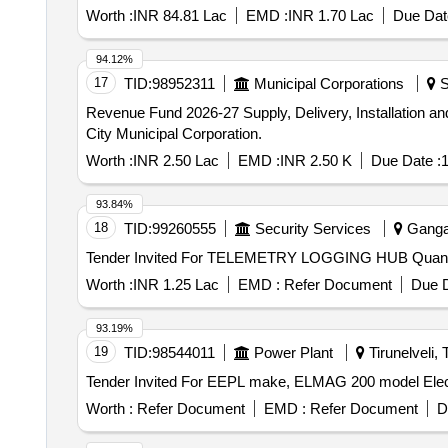
Worth :
INR 84.81 Lac
EMD :
INR 1.70 Lac
Due Dat
94.12%
17
TID:
98952311
Municipal Corporations
S
Revenue Fund 2026-27 Supply, Delivery, Installation and Commissioning of IoT Datalogger for CPCB and SPCB at Sewer Treatment Plant Located in Karaikudi
City Municipal Corporation.
Worth :
INR 2.50 Lac
EMD :
INR 2.50 K
Due Date :
1
93.84%
18
TID:
99260555
Security Services
Gangan
Tender Invited For TELEMET
Worth :
INR 1.25 Lac
EMD :
Refer Document
Due D
93.19%
19
TID:
98544011
Power Plant
Tirunelveli, 
Worth :
Refer Document
EMD :
Refer Document
D