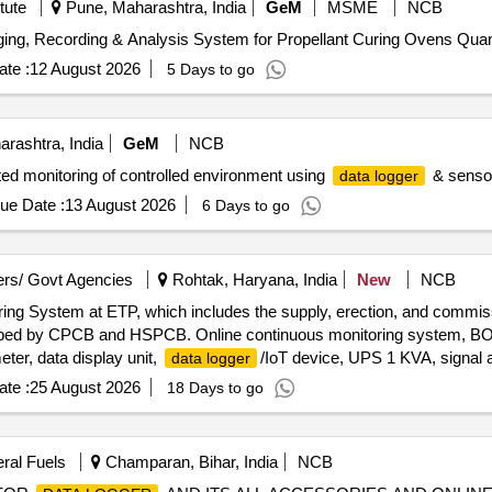
tute
Pune, Maharashtra, India
GeM
MSME
NCB
ging, Recording & Analysis System for Propellant Curing Ovens Quant
te :
12 August 2026
5 Days to go
rashtra, India
GeM
NCB
ed monitoring of controlled environment using
& senso 
data logger
ue Date :
13 August 2026
6 Days to go
rs/ Govt Agencies
Rohtak, Haryana, India
New
NCB
toring System at ETP, which includes the supply, erection, and commi
scribed by CPCB and HSPCB. Online continuous monitoring system, 
eter, data display unit,
/IoT device, UPS 1 KVA, signal 
data logger
(CAMC) for seasons 2027-28, 2028-29, 2029-30, 2030-31, 2031-32
te :
25 August 2026
18 Days to go
eral Fuels
Champaran, Bihar, India
NCB