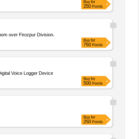
Buy
for
250
Points
m over Firozpur Division.
Buy
for
750
Points
 Digital Voice Logger Device
Buy
for
500
Points
Buy
for
250
Points