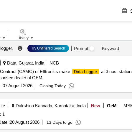
S
r
History
logger
.
Prompt
Keyword
Try Unfiltered Search
Data, Gujarat, India
NCB
Contract (CAMC) of Efftronics make
at 3 nos. statio
Data Logger
horised dealer of OEM.
 :
07 August 2026
Closing Today
ute
Dakshina Kannada, Karnataka, India
New
GeM
MS
: 1
ate :
20 August 2026
13 Days to go