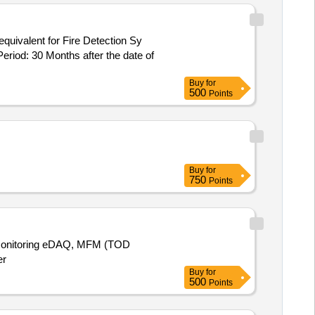
riod: 30 Months after the date of
Buy
for
500
Points
Buy
for
750
Points
s Monitoring eDAQ, MFM (TOD
er
Buy
for
500
Points