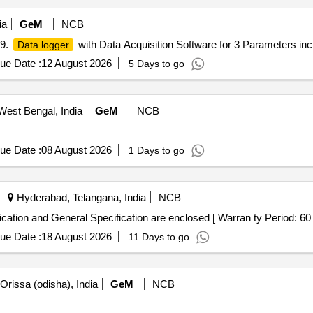
ia
GeM
NCB
99.
with Data Acquisition Software for 3 Parameters incl
Data logger
ue Date :
12 August 2026
5 Days to go
West Bengal, India
GeM
NCB
ue Date :
08 August 2026
1 Days to go
Hyderabad, Telangana, India
NCB
cation and General Specification are enclosed [ Warran ty Period: 60 M
ue Date :
18 August 2026
11 Days to go
rissa (odisha), India
GeM
NCB