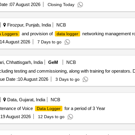
ate :
07 August 2026
Closing Today
Firozpur, Punjab, India
NCB
and provision of
networking management roo
a Loggers
data logger
14 August 2026
7 Days to go
i, Chhattisgarh, India
GeM
NCB
including testing and commissioning, along with training for operators.
ue Date :
10 August 2026
3 Days to go
Data, Gujarat, India
NCB
tenance of Voice
for a period of 3 Year
Data Logger
:
19 August 2026
12 Days to go