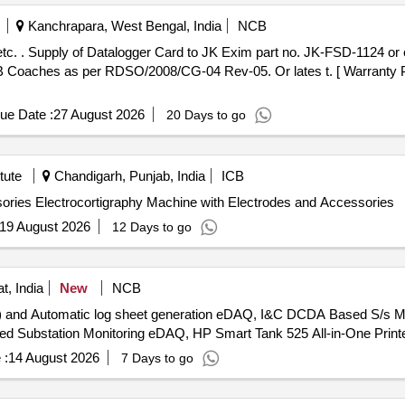
Kanchrapara, West Bengal, India
NCB
Detection Sy
 Coaches as per RDSO/2008/CG-04 Rev-05. Or lates t. [ Warranty Pe
ue Date :
27 August 2026
20 Days to go
tute
Chandigarh, Punjab, India
ICB
Electrocortigraphy Machine with Electrodes and Accessories Electrocortigraphy Machine with Electrodes and Accessories
19 August 2026
12 Days to go
t, India
New
NCB
ion) and Automatic log sheet generation eDAQ, I&C DCDA Based S/
ed Substation Monitoring eDAQ, HP Smart Tank 525 All-in-One Print
 :
14 August 2026
7 Days to go