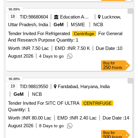
96.89%
18
TID:
98680604
Education And Research Institute
Lucknow,
Uttar Pradesh, India
GeM
MSME
NCB
Tender Invited For Refrigerated
For General
Centrifuge
And Research Purpose Quantity: 1
Worth :
INR 7.50 Lac
EMD :
INR 7.50 K
Due Date :
10
August 2026
4 Days to go
Buy
for
250
Points
96.88%
19
TID:
98819550
Faridabad, Haryana, India
GeM
NCB
Tender Invited For SITC OF ULTRA
CENTRIFUGE
Quantity: 1
Worth :
INR 80.00 Lac
EMD :
INR 2.40 Lac
Due Date :
14
August 2026
8 Days to go
Buy
for
500
Points