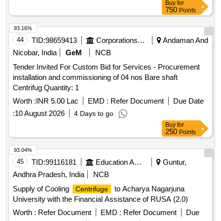
Buy
for
750
Points
93.16%
44
TID:
98659413
Corporations/ Assoc/ Chambers/ Govt Agencies
Andaman And
Nicobar, India
GeM
NCB
Tender Invited For Custom Bid for Services - Procurement
installation and commissioning of 04 nos Bare shaft
Centrifug Quantity: 1
Worth :
INR 5.00 Lac
EMD :
Refer Document
Due Date
:
10 August 2026
4 Days to go
Buy
for
250
Points
93.04%
45
TID:
99116181
Education And Research Institute
Guntur,
Andhra Pradesh, India
NCB
Supply of Cooling
to Acharya Nagarjuna
Centrifuge
University with the Financial Assistance of RUSA (2.0)
Worth :
Refer Document
EMD :
Refer Document
Due