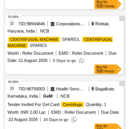
Buy
for
500
Points
94.89%
32
TID:
98944646
Corporations/ Assoc/ Chambers/ Govt Agencies
Rohtak,
Haryana, India
NCB
SPARES,
CENTRIFUGAL MACHINE
CENTRIFUGAL
SPARES
MACHINE
Worth :
Refer Document
EMD :
Refer Document
Due
Date :
11 August 2026
5 Days to go
Buy
for
500
Points
94.80%
33
TID:
98793003
Health Services/equipments
Bagalkote,
Karnataka, India
GeM
NCB
Tender Invited For Gel Card
Quantity: 1
Centrifuge
Worth :
INR 2.00 Lac
EMD :
Refer Document
Due Date
:
22 August 2026
16 Days to go
Buy
for