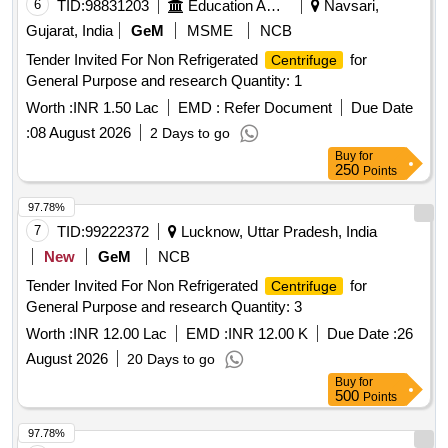
6
TID:
98831203
Education And Research Institute
Navsari,
Gujarat, India
GeM
MSME
NCB
Tender Invited For Non Refrigerated
for
Centrifuge
General Purpose and research Quantity: 1
Worth :
INR 1.50 Lac
EMD :
Refer Document
Due Date
:
08 August 2026
2 Days to go
Buy
for
250
Points
97.78%
7
TID:
99222372
Lucknow, Uttar Pradesh, India
New
GeM
NCB
Tender Invited For Non Refrigerated
for
Centrifuge
General Purpose and research Quantity: 3
Worth :
INR 12.00 Lac
EMD :
INR 12.00 K
Due Date :
26
August 2026
20 Days to go
Buy
for
500
Points
97.78%