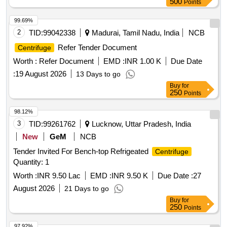
500
Points
99.69%
2
TID:
99042338
Madurai, Tamil Nadu, India
NCB
Refer Tender Document
Centrifuge
Worth :
Refer Document
EMD :
INR 1.00 K
Due Date
:
19 August 2026
13 Days to go
Buy
for
250
Points
98.12%
3
TID:
99261762
Lucknow, Uttar Pradesh, India
New
GeM
NCB
Tender Invited For Bench-top Refrigeated
Centrifuge
Quantity: 1
Worth :
INR 9.50 Lac
EMD :
INR 9.50 K
Due Date :
27
August 2026
21 Days to go
Buy
for
250
Points
97.92%