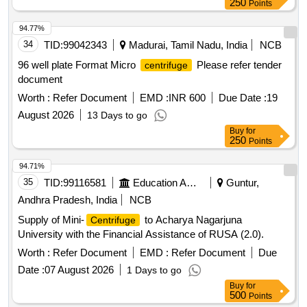
250
Points
94.77%
34
TID:
99042343
Madurai, Tamil Nadu, India
NCB
96 well plate Format Micro
Please refer tender
centrifuge
document
Worth :
Refer Document
EMD :
INR 600
Due Date :
19
August 2026
13 Days to go
Buy
for
250
Points
94.71%
35
TID:
99116581
Education And Research Institute
Guntur,
Andhra Pradesh, India
NCB
Supply of Mini-
to Acharya Nagarjuna
Centrifuge
University with the Financial Assistance of RUSA (2.0).
Worth :
Refer Document
EMD :
Refer Document
Due
Date :
07 August 2026
1 Days to go
Buy
for
500
Points