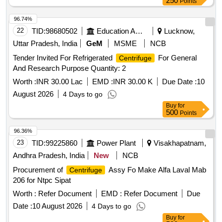
250
Points
96.74%
22
TID:
98680502
Education And Research Institute
Lucknow,
Uttar Pradesh, India
GeM
MSME
NCB
Tender Invited For Refrigerated
For General
Centrifuge
And Research Purpose Quantity: 2
Worth :
INR 30.00 Lac
EMD :
INR 30.00 K
Due Date :
10
August 2026
4 Days to go
Buy
for
500
Points
96.36%
23
TID:
99225860
Power Plant
Visakhapatnam,
Andhra Pradesh, India
New
NCB
Procurement of
Assy Fo Make Alfa Laval Mab
Centrifuge
206 for Ntpc Sipat
Worth :
Refer Document
EMD :
Refer Document
Due
Date :
10 August 2026
4 Days to go
Buy
for