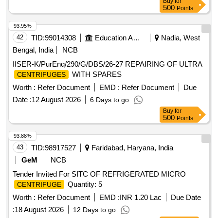
Buy
for
500
Points
93.95%
42
TID:
99014308
Education And Research Institute
Nadia, West
Bengal, India
NCB
IISER-K/PurEnq/290/G/DBS/26-27 REPAIRING OF ULTRA
WITH SPARES
CENTRIFUGES
Worth :
Refer Document
EMD :
Refer Document
Due
Date :
12 August 2026
6 Days to go
Buy
for
500
Points
93.88%
43
TID:
98917527
Faridabad, Haryana, India
GeM
NCB
Tender Invited For SITC OF REFRIGERATED MICRO
Quantity: 5
CENTRIFUGE
Worth :
Refer Document
EMD :
INR 1.20 Lac
Due Date
:
18 August 2026
12 Days to go