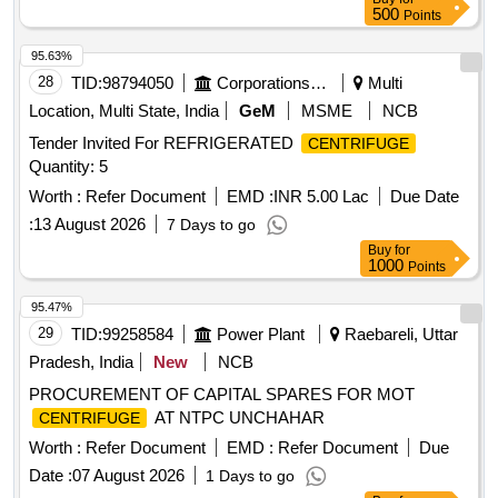
500
Points
95.63%
28
TID:
98794050
Corporations/ Assoc/ Chambers/ Govt Agencies
Multi
Location, Multi State, India
GeM
MSME
NCB
Tender Invited For REFRIGERATED
CENTRIFUGE
Quantity: 5
Worth :
Refer Document
EMD :
INR 5.00 Lac
Due Date
:
13 August 2026
7 Days to go
Buy
for
1000
Points
95.47%
29
TID:
99258584
Power Plant
Raebareli, Uttar
Pradesh, India
New
NCB
PROCUREMENT OF CAPITAL SPARES FOR MOT
AT NTPC UNCHAHAR
CENTRIFUGE
Worth :
Refer Document
EMD :
Refer Document
Due
Date :
07 August 2026
1 Days to go