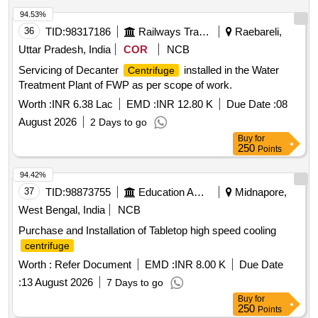
94.53%
36
TID:
98317186
Railways Transport Services
Raebareli,
Uttar Pradesh, India
COR
NCB
Servicing of Decanter
installed in the Water
Centrifuge
Treatment Plant of FWP as per scope of work.
Worth :
INR 6.38 Lac
EMD :
INR 12.80 K
Due Date :
08
August 2026
2 Days to go
Buy
for
250
Points
94.42%
37
TID:
98873755
Education And Research Institute
Midnapore,
West Bengal, India
NCB
Purchase and Installation of Tabletop high speed cooling
centrifuge
Worth :
Refer Document
EMD :
INR 8.00 K
Due Date
:
13 August 2026
7 Days to go
Buy
for
250
Points