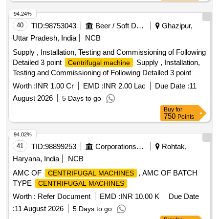
94.24%
40
TID:
98753043
Beer / Soft Drinks / Liquors
Ghazipur,
Uttar Pradesh, India
NCB
Supply , Installation, Testing and Commissioning of Following
Detailed 3 point
Supply , Installation,
Centrifugal machine
Testing and Commissioning of Following Detailed 3 point
Centrifugal machine
Worth :
INR 1.00 Cr
EMD :
INR 2.00 Lac
Due Date :
11
August 2026
5 Days to go
Buy
for
750
Points
94.02%
41
TID:
98899253
Corporations/ Assoc/ Chambers/ Govt Agencies
Rohtak,
Haryana, India
NCB
AMC OF
, AMC OF BATCH
CENTRIFUGAL MACHINES
TYPE
CENTRIFUGAL MACHINES
Worth :
Refer Document
EMD :
INR 10.00 K
Due Date
:
11 August 2026
5 Days to go