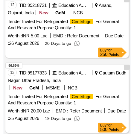
12
TID:
99218721
Education And Research Institute
Anand,
Gujarat, India
New
GeM
NCB
Tender Invited For Refrigerated
For General
Centrifuge
And Research Purpose Quantity: 1
Worth :
INR 5.00 Lac
EMD :
Refer Document
Due Date
:
26 August 2026
20 Days to go
Buy
for
250
Points
96.89%
13
TID:
99177833
Education And Research Institute
Gautam Budh
Nagar, Uttar Pradesh, India
New
GeM
MSME
NCB
Tender Invited For Refrigerated
For General
Centrifuge
And Research Purpose Quantity: 1
Worth :
INR 20.00 Lac
EMD :
Refer Document
Due Date
:
25 August 2026
19 Days to go
Buy
for
500
Points