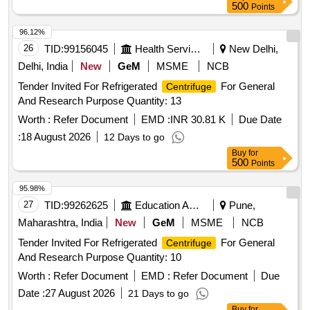
500
Points
96.12%
26
TID:
99156045
Health Services/equipments
New Delhi,
Delhi, India
New
GeM
MSME
NCB
Tender Invited For Refrigerated
For General
Centrifuge
And Research Purpose Quantity: 13
Worth :
Refer Document
EMD :
INR 30.81 K
Due Date
:
18 August 2026
12 Days to go
Buy
for
500
Points
95.98%
27
TID:
99262625
Education And Research Institute
Pune,
Maharashtra, India
New
GeM
MSME
NCB
Tender Invited For Refrigerated
For General
Centrifuge
And Research Purpose Quantity: 10
Worth :
Refer Document
EMD :
Refer Document
Due
Date :
27 August 2026
21 Days to go
Buy
for