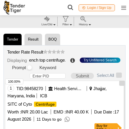
Login / Sign Up
Live/Old
Filter
History
Tender
Result
BOQ
Tender Rate Result
ench top centrifuge
.
Displaying
Try Unfiltered Search
Prompt
Keyword
Select All
Submit
100.00%
1
TID:
98458270
Health Services/equipments
Jhajjar,
Haryana, India
ICB
SITC of Cyto
Centrifuge
Worth :
INR 20.00 Lac
EMD :
INR 40.00 K
Due Date :
17
August 2026
11 Days to go
Buy
for