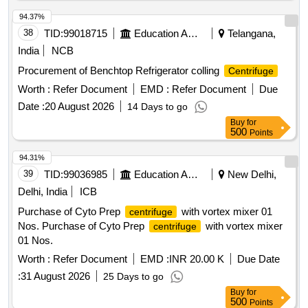
94.37%
38
TID:
99018715
Education And Research Institute
Telangana,
India
NCB
Procurement of Benchtop Refrigerator colling
Centrifuge
Worth :
Refer Document
EMD :
Refer Document
Due
Date :
20 August 2026
14 Days to go
Buy
for
500
Points
94.31%
39
TID:
99036985
Education And Research Institute
New Delhi,
Delhi, India
ICB
Purchase of Cyto Prep
with vortex mixer 01
centrifuge
Nos. Purchase of Cyto Prep
with vortex mixer
centrifuge
01 Nos.
Worth :
Refer Document
EMD :
INR 20.00 K
Due Date
:
31 August 2026
25 Days to go
Buy
for
500
Points