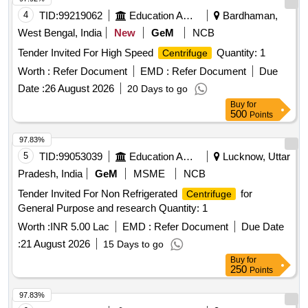
4
TID:
99219062
Education And Research Institute
Bardhaman,
West Bengal, India
New
GeM
NCB
Tender Invited For High Speed
Quantity: 1
Centrifuge
Worth :
Refer Document
EMD :
Refer Document
Due
Date :
26 August 2026
20 Days to go
Buy
for
500
Points
97.83%
5
TID:
99053039
Education And Research Institute
Lucknow, Uttar
Pradesh, India
GeM
MSME
NCB
Tender Invited For Non Refrigerated
for
Centrifuge
General Purpose and research Quantity: 1
Worth :
INR 5.00 Lac
EMD :
Refer Document
Due Date
:
21 August 2026
15 Days to go
Buy
for
250
Points
97.83%