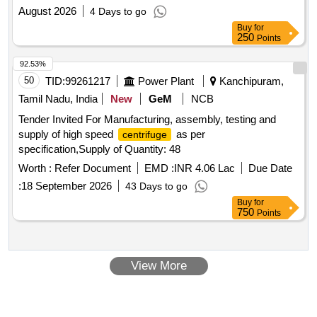
August 2026
4 Days to go
Buy
for
250
Points
92.53%
50
TID:
99261217
Power Plant
Kanchipuram,
Tamil Nadu, India
New
GeM
NCB
Tender Invited For Manufacturing, assembly, testing and
supply of high speed
as per
centrifuge
specification,Supply of Quantity: 48
Worth :
Refer Document
EMD :
INR 4.06 Lac
Due Date
:
18 September 2026
43 Days to go
Buy
for
750
Points
View More