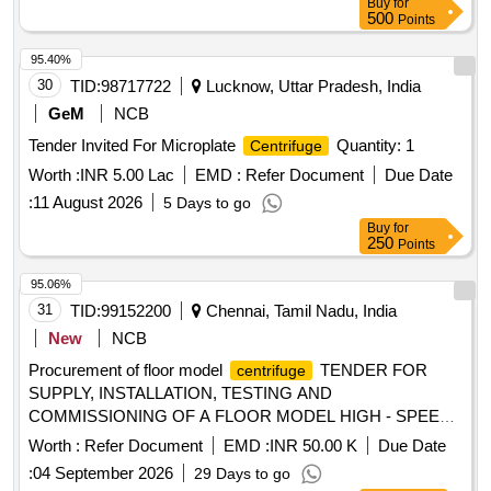
Buy
for
500
Points
95.40%
30
TID:
98717722
Lucknow, Uttar Pradesh, India
GeM
NCB
Tender Invited For Microplate
Quantity: 1
Centrifuge
Worth :
INR 5.00 Lac
EMD :
Refer Document
Due Date
:
11 August 2026
5 Days to go
Buy
for
250
Points
95.06%
31
TID:
99152200
Chennai, Tamil Nadu, India
New
NCB
Procurement of floor model
TENDER FOR
centrifuge
SUPPLY, INSTALLATION, TESTING AND
COMMISSIONING OF A FLOOR MODEL HIGH - SPEED
WITH CONTINUOUS FLOW ROTOR
CENTRIFUGE
Worth :
Refer Document
EMD :
INR 50.00 K
Due Date
FOR THE BIOFOUNDRY SCALE-UP FACILITY
:
04 September 2026
29 Days to go