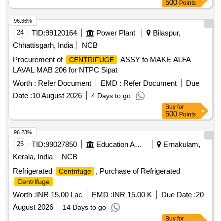
500
Points
96.36%
24
TID:
99120164
Power Plant
Bilaspur,
Chhattisgarh, India
NCB
Procurement of
ASSY fo MAKE ALFA
CENTRIFUGE
LAVAL MAB 206 for NTPC Sipat
Worth :
Refer Document
EMD :
Refer Document
Due
Date :
10 August 2026
4 Days to go
Buy
for
500
Points
96.23%
25
TID:
99027850
Education And Research Institute
Ernakulam,
Kerala, India
NCB
Refrigerated
, Purchase of Refrigerated
Centrifuge
Centrifuge
Worth :
INR 15.00 Lac
EMD :
INR 15.00 K
Due Date :
20
August 2026
14 Days to go
Buy
for