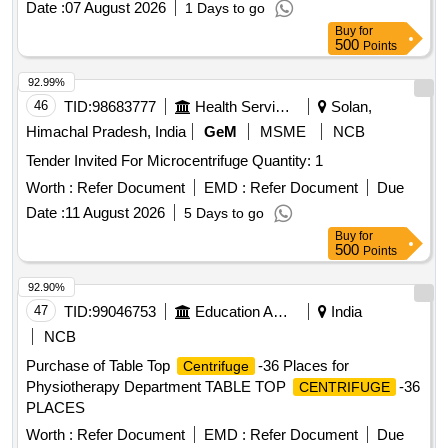
Date :
07 August 2026
1 Days to go
Buy
for
500
Points
92.99%
46
TID:
98683777
Health Services/equipments
Solan,
Himachal Pradesh, India
GeM
MSME
NCB
Tender Invited For Microcentrifuge Quantity: 1
Worth :
Refer Document
EMD :
Refer Document
Due
Date :
11 August 2026
5 Days to go
Buy
for
500
Points
92.90%
47
TID:
99046753
Education And Research Institute
India
NCB
Purchase of Table Top
-36 Places for
Centrifuge
Physiotherapy Department TABLE TOP
-36
CENTRIFUGE
PLACES
Worth :
Refer Document
EMD :
Refer Document
Due