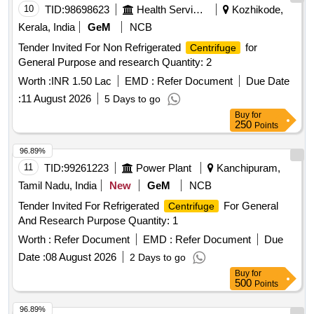
10
TID:
98698623
Health Services/equipments
Kozhikode,
Kerala, India
GeM
NCB
Tender Invited For Non Refrigerated
for
Centrifuge
General Purpose and research Quantity: 2
Worth :
INR 1.50 Lac
EMD :
Refer Document
Due Date
:
11 August 2026
5 Days to go
Buy
for
250
Points
96.89%
11
TID:
99261223
Power Plant
Kanchipuram,
Tamil Nadu, India
New
GeM
NCB
Tender Invited For Refrigerated
For General
Centrifuge
And Research Purpose Quantity: 1
Worth :
Refer Document
EMD :
Refer Document
Due
Date :
08 August 2026
2 Days to go
Buy
for
500
Points
96.89%