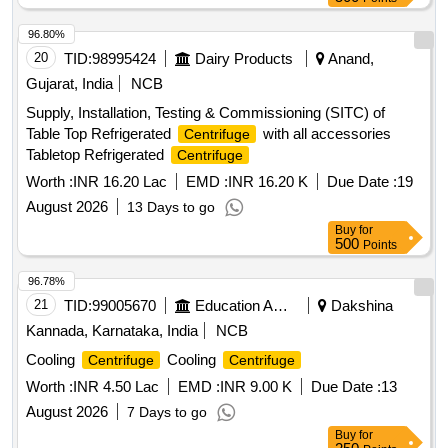
96.80%
20
TID:
98995424
Dairy Products
Anand,
Gujarat, India
NCB
Supply, Installation, Testing & Commissioning (SITC) of
Table Top Refrigerated
with all accessories
Centrifuge
Tabletop Refrigerated
Centrifuge
Worth :
INR 16.20 Lac
EMD :
INR 16.20 K
Due Date :
19
August 2026
13 Days to go
Buy
for
500
Points
96.78%
21
TID:
99005670
Education And Research Institute
Dakshina
Kannada, Karnataka, India
NCB
Cooling
Cooling
Centrifuge
Centrifuge
Worth :
INR 4.50 Lac
EMD :
INR 9.00 K
Due Date :
13
August 2026
7 Days to go
Buy
for