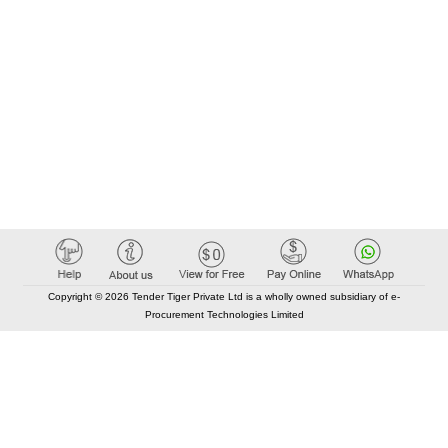
Copyright © 2026 Tender Tiger Private Ltd is a wholly owned subsidiary of e-
Procurement Technologies Limited