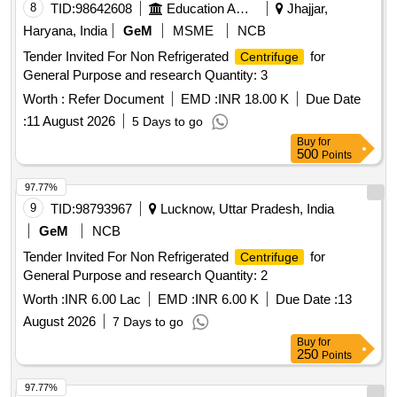
8
TID:
98642608
Education And Research Institute
Jhajjar,
Haryana, India
GeM
MSME
NCB
Tender Invited For Non Refrigerated
for
Centrifuge
General Purpose and research Quantity: 3
Worth :
Refer Document
EMD :
INR 18.00 K
Due Date
:
11 August 2026
5 Days to go
Buy
for
500
Points
97.77%
9
TID:
98793967
Lucknow, Uttar Pradesh, India
GeM
NCB
Tender Invited For Non Refrigerated
for
Centrifuge
General Purpose and research Quantity: 2
Worth :
INR 6.00 Lac
EMD :
INR 6.00 K
Due Date :
13
August 2026
7 Days to go
Buy
for
250
Points
97.77%