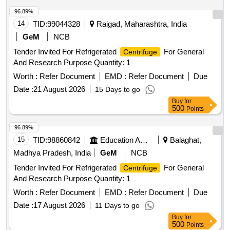
96.89%
14
TID:
99044328
Raigad, Maharashtra, India
GeM
NCB
Tender Invited For Refrigerated
For General
Centrifuge
And Research Purpose Quantity: 1
Worth :
Refer Document
EMD :
Refer Document
Due
Date :
21 August 2026
15 Days to go
Buy
for
500
Points
96.89%
15
TID:
98860842
Education And Research Institute
Balaghat,
Madhya Pradesh, India
GeM
NCB
Tender Invited For Refrigerated
For General
Centrifuge
And Research Purpose Quantity: 1
Worth :
Refer Document
EMD :
Refer Document
Due
Date :
17 August 2026
11 Days to go
Buy
for
500
Points