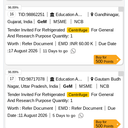
96.89%
16
TID:
98862251
Education And Research Institute
Gandhinagar,
Gujarat, India
GeM
MSME
NCB
Tender Invited For Refrigerated
For General
Centrifuge
And Research Purpose Quantity: 1
Worth :
Refer Document
EMD :
INR 60.00 K
Due Date
:
17 August 2026
11 Days to go
Buy
for
500
Points
96.89%
17
TID:
98717078
Education And Research Institute
Gautam Budh
Nagar, Uttar Pradesh, India
GeM
MSME
NCB
Tender Invited For Refrigerated
For General
Centrifuge
And Research Purpose Quantity: 1
Worth :
Refer Document
EMD :
Refer Document
Due
Date :
11 August 2026
5 Days to go
Buy
for
500
Points