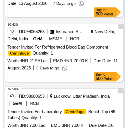
Date :
13 August 2026
7 Days to go
Buy
for
500
Points
92.63%
48
TID:
99068263
Insurance Services
New Delhi,
Delhi, India
GeM
MSME
NCB
Tender Invited For Refrigerated Blood Bag Component
Quantity: 1
Centrifuge
Worth :
INR 21.99 Lac
EMD :
INR 70.00 K
Due Date :
11
August 2026
5 Days to go
Buy
for
500
Points
92.58%
49
TID:
98680653
Lucknow, Uttar Pradesh, India
GeM
NCB
Tender Invited For Laboratory
Bench Top (96
Centrifuge
Tubes) Quantity: 1
Worth :
INR 7.00 Lac
EMD :
INR 7.00 K
Due Date :
10