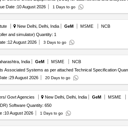
 CLW/C- D &D/ES/3/0554 issued in April 2024 or latest , scope of su
ue Date :
10 August 2026
1 Days to go
tute
New Delhi, Delhi, India
GeM
MSME
NCB
Tender Invited For Lab Experimental Kit(Real time controller and simulator) Quantity: 1
te :
12 August 2026
3 Days to go
arashtra, India
GeM
MSME
NCB
Tender Invited For Reactivity Control Mechanisms and its Associat
ate :
29 August 2026
20 Days to go
rs/ Govt Agencies
New Delhi, Delhi, India
GeM
MSME
Tender Invited For Endpoint Detection and Response (EDR) Software Quantity: 650
e :
10 August 2026
1 Days to go