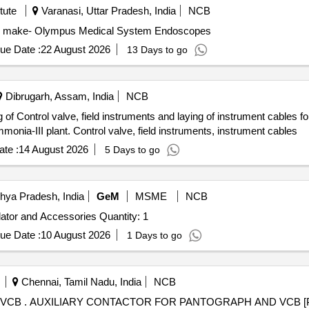
tute
Varanasi, Uttar Pradesh, India
NCB
s make- Olympus Medical System Endoscopes
ue Date :
22 August 2026
13 Days to go
Dibrugarh, Assam, India
NCB
 of Control valve, field instruments and laying of instrument cables f
monia-III plant. Control valve, field instruments, instrument cables
te :
14 August 2026
5 Days to go
hya Pradesh, India
GeM
MSME
NCB
Tender Invited For Field Configurable Thermocouple Isolator and Accessories Quantity: 1
ue Date :
10 August 2026
1 Days to go
Chennai, Tamil Nadu, India
NCB
6.4] CLW SPEC