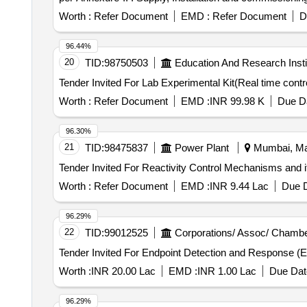
locomotives at ELS/ANGL as per Part 3 of CLW Spec.No.
Worth :
Refer Document
EMD :
Refer Document
D
scope of work as per Annexure-I. ]
96.44%
20
TID:
98750503
Education And Research Insti
Worth :
Refer Document
EMD :
INR 99.98 K
Due Da
96.30%
21
TID:
98475837
Power Plant
Mumbai, Mah
Worth :
Refer Document
EMD :
INR 9.44 Lac
Due D
96.29%
22
TID:
99012525
Corporations/ Assoc/ Chambe
Worth :
INR 20.00 Lac
EMD :
INR 1.00 Lac
Due Dat
96.29%