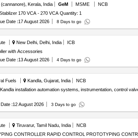
(cannanore), Kerala, India
GeM
MSME
NCB
Tender Invited For Temperature Controlling Device with Stablizer 170 VCA - 270 VCA Quantity: 1
ue Date :
17 August 2026
8 Days to go
ute
New Delhi, Delhi, India
ICB
ries Electronic Controller with Accessories
ue Date :
13 August 2026
4 Days to go
ral Fuels
Kandla, Gujarat, India
NCB
andla installation automation systems, instrumentation, control valv
Date :
12 August 2026
3 Days to go
ute
Tiruvarur, Tamil Nadu, India
NCB
ROTOTYPING CONTROLLER RAPID CONTROL PROTOTYPING CONT