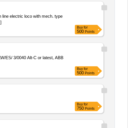
]
Buy
for
500
Points
Buy
for
500
Points
Buy
for
750
Points