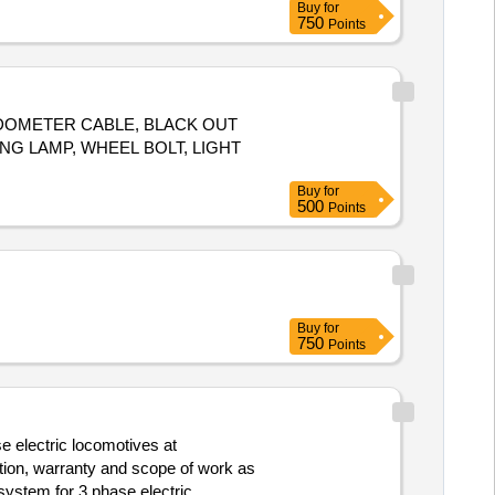
Buy
for
750
Points
EDOMETER CABLE, BLACK OUT
NG LAMP, WHEEL BOLT, LIGHT
Buy
for
500
Points
Buy
for
750
Points
e electric locomotives at
tion, warranty and scope of work as