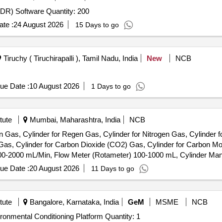
Tender Invited For Endpoint Detection and Response (EDR) Software Quantity: 200
te :
24 August 2026
15 Days to go
Tiruchy ( Tiruchirapalli ), Tamil Nadu, India
New
NCB
ue Date :
10 August 2026
1 Days to go
tute
Mumbai, Maharashtra, India
NCB
gon Gas, Cylinder for Regen Gas, Cylinder for Nitrogen Gas, Cylinder 
 Gas, Cylinder for Carbon Dioxide (CO2) Gas, Cylinder for Carbon 
00-2000 mL/Min, Flow Meter (Rotameter) 100-1000 mL, Cylinder Ma
ntrol Panel, 4-Channel Gas Detector Panel & Sensor Field Items
ue Date :
20 August 2026
11 Days to go
tute
Bangalore, Karnataka, India
GeM
MSME
NCB
Tender Invited For Thermodynamic Regulation and Environmental Conditioning Platform Quantity: 1