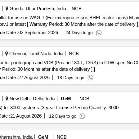
Gonda, Uttar Pradesh, India
NCB
 latest [ Warranty Period: 30 Months after the date of delivery ] 
ue Date :
02 September 2026
24 Days to go
Chennai, Tamil Nadu, India
NCB
riod: 30 Mont hs after the date of delivery ] ]
ue Date :
27 August 2026
18 Days to go
New Delhi, Delhi, India
GeM
NCB
Tender Invited For Endpoint Management System (EMS) for 3000 systems (3-year License Period) Quantity: 3000
ate :
21 August 2026
12 Days to go
arashtra, India
GeM
NCB