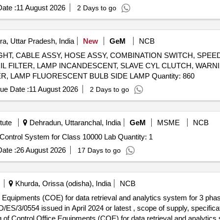
ate :
11 August 2026
2 Days to go
a, Uttar Pradesh, India
New
GeM
NCB
HT, CABLE ASSY, HOSE ASSY, COMBINATION SWITCH, SPE
L FILTER, LAMP INCANDESCENT, SLAVE CYL CLUTCH, WARNI
BACK UP, FLASHER SOLID STATE, SLAVE CYLINDER, LAMP FLUORESCENT BULB SIDE LAMP Quantity: 860
ue Date :
11 August 2026
2 Days to go
tute
Dehradun, Uttaranchal, India
GeM
MSME
NCB
Tender Invited For Remote Environmental Monitoring & Control System for Class 10000 Lab Quantity: 1
ate :
26 August 2026
17 Days to go
Khurda, Orissa (odisha), India
NCB
e Equipments (COE) for data retrieval and analytics system for 3 phas
3/0554 issued in April 2024 or latest , scope of supply, specifica