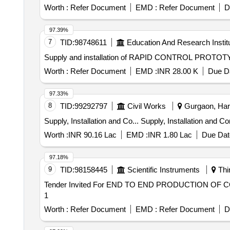
Worth :
Refer Document
EMD :
Refer Document
D
97.39%
7
TID:
98748611
Education And Research Instit
Worth :
Refer Document
EMD :
INR 28.00 K
Due Da
97.33%
8
TID:
99292797
Civil Works
Gurgaon, Hary
Supply, Installation and Co... Supply
Worth :
INR 90.16 Lac
EMD :
INR 1.80 Lac
Due Dat
97.18%
9
TID:
98158445
Scientific Instruments
Thi
Tender Invited For END TO END PRODUCTION OF CO
1
Worth :
Refer Document
EMD :
Refer Document
D