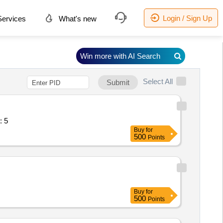
Login / Sign Up
ervices
What's new
Win more with AI Search
Select All
Submit
 for technical se Quantity: 5
Buy
for
500
Points
Buy
for
500
Points