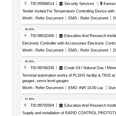
3
TID:
99068014
Security Services
Kannur 
Worth :
Refer Document
EMD :
Refer Document
D
98.40%
4
TID:
98532400
Education And Research Instit
Electronic Controller with Accesso
Worth :
Refer Document
EMD :
Refer Document
D
98.26%
5
TID:
98766335
Crude Oil / Natural Gas / Mine
Terminal automation works of PLSHS facility & TK02 at K
gauges, servo level gauges
Worth :
Refer Document
EMD :
INR 10.00 Lac
Due 
97.98%
6
TID:
98792004
Education And Research Instit
Supply and installation of RAPID CONTROL P