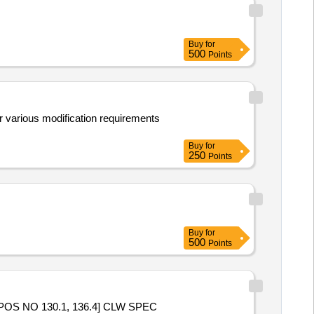
Buy
for
500
Points
or various modification requirements
Buy
for
250
Points
Buy
for
500
Points