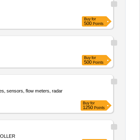
Buy
for
500
Points
Buy
for
500
Points
es, sensors, flow meters, radar
Buy
for
1250
Points
ROLLER