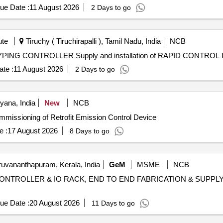
ue Date :
11 August 2026
2 Days to go
ute
Tiruchy ( Tiruchirapalli ), Tamil Nadu, India
NCB
Supply and installation of RAPID CONTROL PROTOTYPING CONTROLLER Supply an
te :
11 August 2026
2 Days to go
ana, India
New
NCB
, Installation and Commissioning of Retrofit Emission Control Device
e :
17 August 2026
8 Days to go
ruvananthapuram, Kerala, India
GeM
MSME
NCB
NTROLLER & IO RACK, END TO END FABRICATION & SUPPLY OF EPI
ue Date :
20 August 2026
11 Days to go