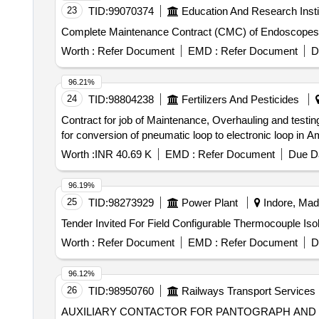
23
TID:
99070374
Education And Research Insti
Complete Maintenance Contract (CMC) of Endoscope
Worth :
Refer Document
EMD :
Refer Document
D
96.21%
24
TID:
98804238
Fertilizers And Pesticides
Contract for job of Maintenance, Overhauling and testing
for conversion of pneumatic loop to electronic loop in Am
Worth :
INR 40.69 K
EMD :
Refer Document
Due Da
96.19%
25
TID:
98273929
Power Plant
Indore, Mad
Worth :
Refer Document
EMD :
Refer Document
D
96.12%
26
TID:
98950760
Railways Transport Services
AUXILIARY CONTACTOR FOR PANTOGRAPH AND VCB . AUXILIARY CONTACTOR FOR PANTOGRAPH AND VCB [POS NO 130.1, 13