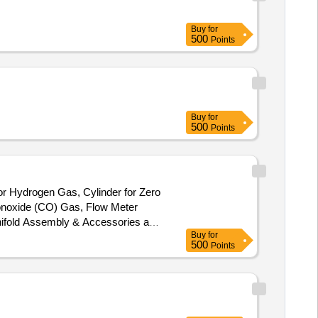
Buy
for
500
Points
Buy
for
500
Points
for Hydrogen Gas, Cylinder for Zero
Monoxide (CO) Gas, Flow Meter
nifold Assembly & Accessories and
Buy
for
500
Points