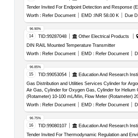
Worth :
Refer Document
EMD :
INR 58.00 K
Due Da
96.90%
14
TID:
99287048
Other Electrical Products
DIN RAIL Mounted Temperature Transmitter
Worth :
Refer Document
EMD :
Refer Document
D
96.85%
15
TID:
99053054
Education And Research Insti
Gas Distribution and Utilities Services Cylinder for Ar
Air Gas, Cylinder for Oxygen Gas, Cylinder for Helium
(Rotameter) 10-100 mL/Min, Flow Meter (Rotameter) 2
Gas Supply Infrastructure, 12-Channel Gas Detector Co
Worth :
Refer Document
EMD :
Refer Document
D
96.75%
16
TID:
99080107
Education And Research Insti