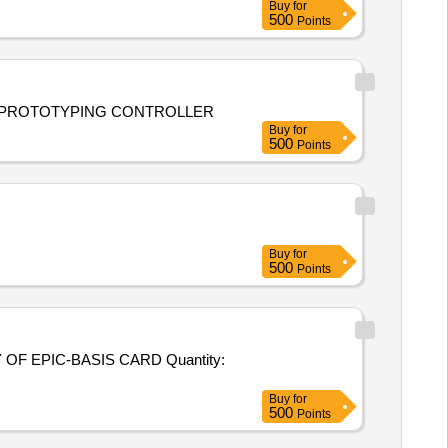
Buy
for
500
Points
d installation of RAPID CONTROL PROTOTYPING CONTROLLER
Buy
for
500
Points
Buy
for
500
Points
C-BASIS CARD Quantity:
Buy
for
500
Points