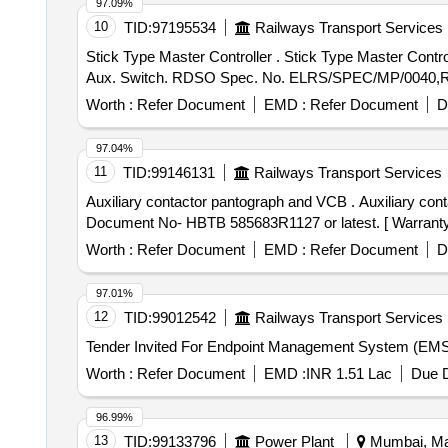
97.09%
10
TID:
97195534
Railways Transport Services
Stick Type Master Controller . Stick Type Master Controller for use on WAG-7 (For microprocessor. BHEL make locos) M ain line electric loco with mech. type
Aux. Switch. RDSO Spec. No. ELRS/SPEC/MP/0040,Rev1 or
Worth :
Refer Document
EMD :
Refer Document
D
97.04%
11
TID:
99146131
Railways Transport Services
Auxiliary contactor pantograph and VCB . Auxiliary contactor pantograph and VCB (Pos no 130.1, 136.4) to CLW spec No CLW/ES/ 3/0040 Alt-C or latest, ABB
Document No- HBTB 585683R1127 or latest. [ Warranty Pe
Worth :
Refer Document
EMD :
Refer Document
D
97.01%
12
TID:
99012542
Railways Transport Services
Worth :
Refer Document
EMD :
INR 1.51 Lac
Due D
96.99%
13
TID:
99133796
Power Plant
Mumbai, Mah