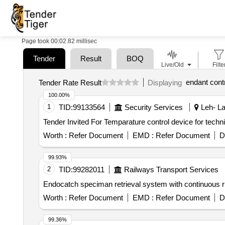
Page took 00:02.82 millisec
Tender
Result
BOQ
Live/Old
Filte
endant contr
Tender Rate Result
Displaying
100.00%
1
TID:
99133564
Security Services
Leh- La
Worth :
Refer Document
EMD :
Refer Document
D
99.93%
2
TID:
99282011
Railways Transport Services
Worth :
Refer Document
EMD :
Refer Document
D
99.36%