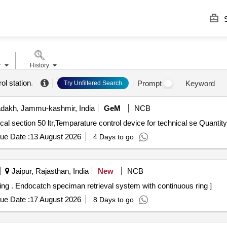
S
r
History
ol station
.
Prompt
Keyword
Try Unfiltered Search
dakh, Jammu-kashmir, India
GeM
NCB
Tender Invited For Temparature control device for technical section 50 ltr,Temparature control device
ue Date :
13 August 2026
4 Days to go
Jaipur, Rajasthan, India
New
NCB
Endocatch speciman retrieval system with continuous ring . Endocatch speciman retrieval system with continuous ring ]
ue Date :
17 August 2026
8 Days to go