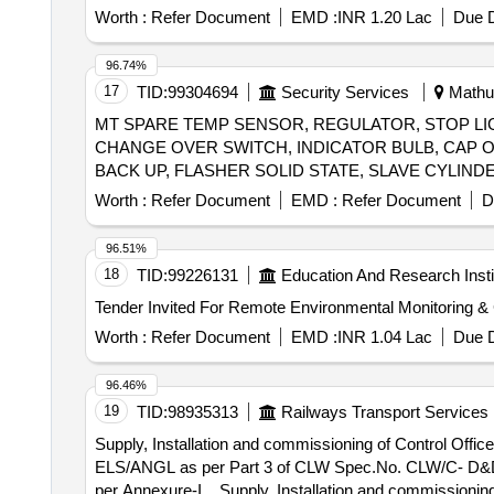
Worth :
Refer Document
EMD :
INR 1.20 Lac
Due D
96.74%
17
TID:
99304694
Security Services
Mathur
MT SPARE TEMP SENSOR, REGULATOR, STOP LIG
CHANGE OVER SWITCH, INDICATOR BULB, CAP OI
Worth :
Refer Document
EMD :
Refer Document
D
96.51%
18
TID:
99226131
Education And Research Insti
Worth :
Refer Document
EMD :
INR 1.04 Lac
Due D
96.46%
19
TID:
98935313
Railways Transport Services
Supply, Installation and commissioning of Control Offic
ELS/ANGL as per Part 3 of CLW Spec.No. CLW/C- D&D/ES/
per Annexure-I. . Supply, Installation and commissioning of Control Office Equipments (COE) for data retrieval and analytics system for 3 phase electric