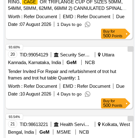
RING,
OR TRIFLANGE CUP OF SIZES 50MM,
CAGE
54MM, 58MM, 62MM, 66MM 2) CANNULATED SPINAL
PEDICLE SCREWS FOR SPINE SURGERY FOR
Worth :
Refer Document
EMD :
Refer Document
Due
MINIMALLY INVASIVE SURGERIES SYSTEM, 3)
Date :
07 August 2026
1 Days to go
NTERBODY FUSION
: IMPLANT & 4) PLIF
CAGE
Buy
for
11 X 11 X 11 MM . SRPHC82425384-PLIF
CAGE
500
Points
11 X 11 X 11 MM [Quantity Tolerance (+/-): 5 %age
CAGE
, Item Category : Normal , Total PO value variation
93.60%
Permitted: Max 8 lacs ] ]
20
TID:
99054129
Security Services
Uttara
Kannada, Karnataka, India
GeM
NCB
Tender Invited For Repair and refurbishment of trot hut
frames and trot hut table Quantity: 1
Worth :
Refer Document
EMD :
Refer Document
Due
Date :
10 August 2026
4 Days to go
Buy
for
500
Points
93.54%
21
TID:
98613221
Health Services/equipments
Kolkata, West
Bengal, India
GeM
MSME
NCB