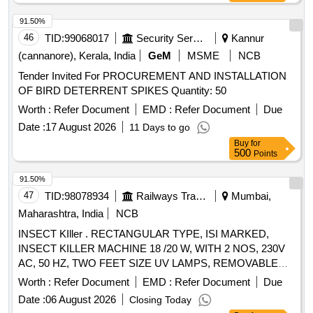
91.50%
46
TID:
99068017
Security Services
Kannur
(cannanore), Kerala, India
GeM
MSME
NCB
Tender Invited For PROCUREMENT AND INSTALLATION
OF BIRD DETERRENT SPIKES Quantity: 50
Worth :
Refer Document
EMD :
Refer Document
Due
Date :
17 August 2026
11 Days to go
Buy
for
500
Points
91.50%
47
TID:
98078934
Railways Transport Services
Mumbai,
Maharashtra, India
NCB
INSECT KIller . RECTANGULAR TYPE, ISI MARKED,
INSECT KILLER MACHINE 18 /20 W, WITH 2 NOS, 230V
AC, 50 HZ, TWO FEET SIZE UV LAMPS, REMOVABLE
TRAY FOR INSECT DISPOSAL AND CLEANING, BODY
Worth :
Refer Document
EMD :
Refer Document
Due
MATERI AL M.S. IRON POWDER COATED, AS PER RCF
Date :
06 August 2026
Closing Today
SPEC. NO.: EDTS 155(REV. A) OR LATEST FOR HOT