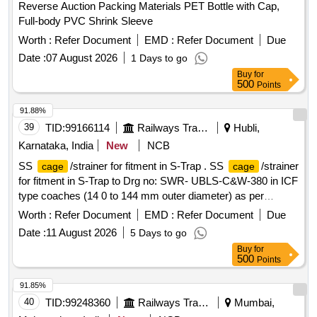
Reverse Auction Packing Materials PET Bottle with Cap,
Full-body PVC Shrink Sleeve
Worth :
Refer Document
EMD :
Refer Document
Due
Date :
07 August 2026
1 Days to go
Buy
for
500
Points
91.88%
39
TID:
99166114
Railways Transport Services
Hubli,
Karnataka, India
New
NCB
SS
/strainer for fitment in S-Trap . SS
/strainer
cage
cage
for fitment in S-Trap to Drg no: SWR- UBLS-C&W-380 in ICF
type coaches (14 0 to 144 mm outer diameter) as per
Annexure B to Lr.no.2021/M(C)/141/2 Pt2 Dt: 08.05.2025 [
Worth :
Refer Document
EMD :
Refer Document
Due
Warranty Period: 30 Months after the date of delivery ] ]
Date :
11 August 2026
5 Days to go
Buy
for
500
Points
91.85%
40
TID:
99248360
Railways Transport Services
Mumbai,