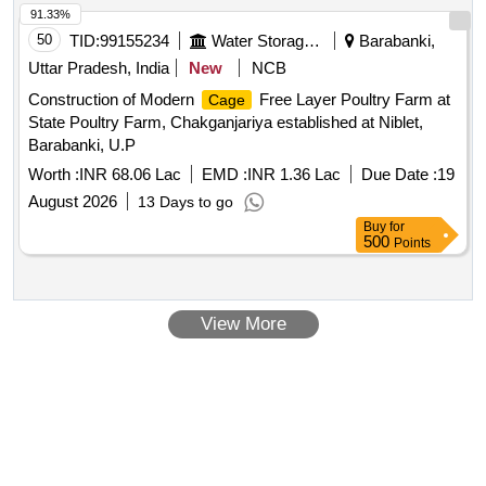
91.33%
50
TID:
99155234
Water Storage And Supply
Barabanki,
Uttar Pradesh, India
New
NCB
Construction of Modern
Free Layer Poultry Farm at
Cage
State Poultry Farm, Chakganjariya established at Niblet,
Barabanki, U.P
Worth :
INR 68.06 Lac
EMD :
INR 1.36 Lac
Due Date :
19
August 2026
13 Days to go
Buy
for
500
Points
View More