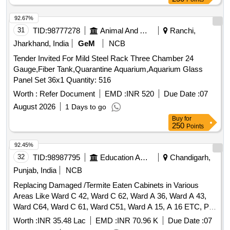
92.67%
31
TID:
98777278
Animal And Animal Feeds
Ranchi,
Jharkhand, India
GeM
NCB
Tender Invited For Mild Steel Rack Three Chamber 24
Gauge,Fiber Tank,Quarantine Aquarium,Aquarium Glass
Panel Set 36x1 Quantity: 516
Worth :
Refer Document
EMD :
INR 520
Due Date :
07
August 2026
1 Days to go
Buy
for
250
Points
92.45%
32
TID:
98987795
Education And Research Institute
Chandigarh,
Punjab, India
NCB
Replacing Damaged /Termite Eaten Cabinets in Various
Areas Like Ward C 42, Ward C 62, Ward A 36, Ward A 43,
Ward C64, Ward C 61, Ward C51, Ward A 15, A 16 ETC, P/F
False Ceiling in Micro Biology Lab, Replacing Glass Rubber
Worth :
INR 35.48 Lac
EMD :
INR 70.96 K
Due Date :
07
in Various Sections and oth