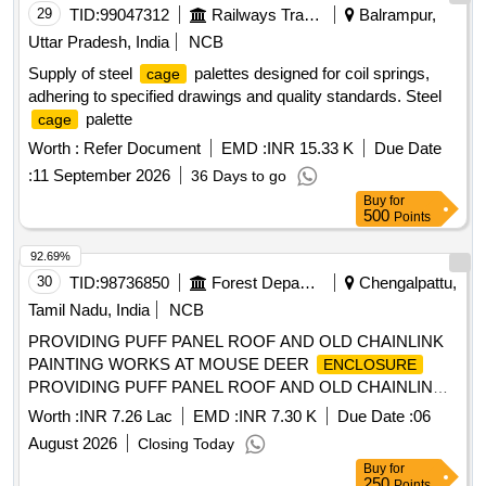
29
TID:
99047312
Railways Transport Services
Balrampur,
Uttar Pradesh, India
NCB
Supply of steel
palettes designed for coil springs,
cage
adhering to specified drawings and quality standards. Steel
palette
cage
Worth :
Refer Document
EMD :
INR 15.33 K
Due Date
:
11 September 2026
36 Days to go
Buy
for
500
Points
92.69%
30
TID:
98736850
Forest Departments
Chengalpattu,
Tamil Nadu, India
NCB
PROVIDING PUFF PANEL ROOF AND OLD CHAINLINK
PAINTING WORKS AT MOUSE DEER
ENCLOSURE
PROVIDING PUFF PANEL ROOF AND OLD CHAINLINK
PAINTING WORKS AT MOUSE DEER
IN
ENCLOSURE
Worth :
INR 7.26 Lac
EMD :
INR 7.30 K
Due Date :
06
ARIGNAR ANNA ZOOLOGICAL PARK, RANGE-II
August 2026
Closing Today
Buy
for
250
Points