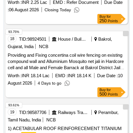
Worth :
INR 2.25 Lac
EMD :
Refer Document
Due Date
:
06 August 2026
Closing Today
Buy
for
250
Points
93.75%
18
TID:
98924501
House / Building
Bakrol,
Gujarat, India
NCB
Providing and Fixing concertina coil wire fencing on existing
compound wall and Alluminium Mosquito net jali in Hardcore
cell and all Male and Female Barrack at Bakrol District Jail.
Dist:- Anand.
Worth :
INR 18.14 Lac
EMD :
INR 18.14 K
Due Date :
10
August 2026
4 Days to go
Buy
for
500
Points
93.61%
19
TID:
98587706
Railways Transport Services
Perambur,
Tamil Nadu, India
NCB
1) ACETABULAR ROOF REINFORECEMENT TITANIUM