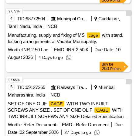
Points
97.77%
4
TID:
98772504
Municipal Corporations
Cuddalore,
Tamil Nadu, India
NCB
Manufacturing, supply and fixing of MS
with stand,
cage
locking arrangements at Vadalur Municipality.
Worth :
INR 2.50 Lac
EMD :
INR 2.50 K
Due Date :
10
August 2026
4 Days to go
Buy
for
250
Points
97.55%
5
TID:
99127265
Railways Transport Services
Mumbai,
Maharashtra, India
NCB
SET OF ONE OLIF
WITH TWO INBUILT
CAGE
SCREWS ANY SIZE . SET OF ONE OLIF
WITH
CAGE
TWO INBUILT SCREWS ANY SIZE Detailed Specification -
SET O F ONE OLIF
WITH TWO INBUILT
CAGE
Worth :
Refer Document
EMD :
Refer Document
Due
SCREWS ANY SIZE. Terms and Conditions - Additional
Date :
02 September 2026
27 Days to go
1.
must be compatible with navigation. [ Warranty
Cages