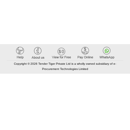
Copyright © 2026 Tender Tiger Private Ltd is a wholly owned subsidiary of e-
Procurement Technologies Limited
Elastic API took 00:01 millisec
AI took time 00:00.83 millisec