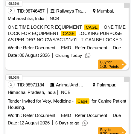
98.31%
2
TID:
98746457
Railways Transport Services
Mumbai,
Maharashtra, India
NCB
ONE TIME LOCK FOR EQUIPMENT
. ONE TIME
CAGE
LOCK FOR EQUIPMENT
LOCKING PURPOSE
CAGE
AS PER DRG NO.CWS/BCT/11/01 I T. CAN BE LOCKED
BY PRESSING THE METAL HOOK TOWARDS THE
Worth :
Refer Document
EMD :
Refer Document
Due
PLASTIC BODY AND IT CAN BE OPENED ONLY BY
Date :
06 August 2026
Closing Today
BREAKING ITS PLASTIC BODY, IT CAN NOT BE
Buy
for
REUSABLE: SERIAL NUMBER TO BE PRINTED ON ONE
500
Points
SIDE OF THE PLASTC BODY AND Sr.CDO/LTT TO BE
PRINTED ON THE OTHER SIDE WITH INDELIBLE INK,
98.02%
(SL NO. FROM 0001 ?? 35000) for LTT coaching depot [
3
TID:
98971184
Animal And Animal Feeds
Palampur,
Warranty Period: 30 Months after the date of deliver y ] ]
Himachal Pradesh, India
NCB
Tender Invited for Vety. Medicine -
for Canine Patient
Cage
Housing.
Worth :
Refer Document
EMD :
Refer Document
Due
Date :
12 August 2026
6 Days to go
Buy
for
500