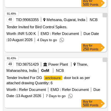
Buy
for
BUFFET CO ACHES. OF MAXIMUM DIMENSION, L =
500
Points
640MM, H=420MM, B= 250MM, WITH ON/OFF SWITCH &
FUSE HOLD ER, SUITABLE FOR WALL MOUNTING [
91.49%
Warranty Period: 30 Months after the date of delivery ] ]
48
TID:
99063355
Mehsana, Gujarat, India
NCB
Tender Invited for Bird Control Spikes.
Worth :
INR 5.00 K
EMD :
Refer Document
Due Date
:
10 August 2026
4 Days to go
Buy
for
250
Points
91.43%
49
TID:
98751429
Power Plant
Thane,
Maharashtra, India
GeM
NCB
Tender Invited For DG
door lock as per
enclosure
attached drawing Quantity: 6
Worth :
Refer Document
EMD :
Refer Document
Due
Date :
13 August 2026
7 Days to go
Buy
for
500
Points