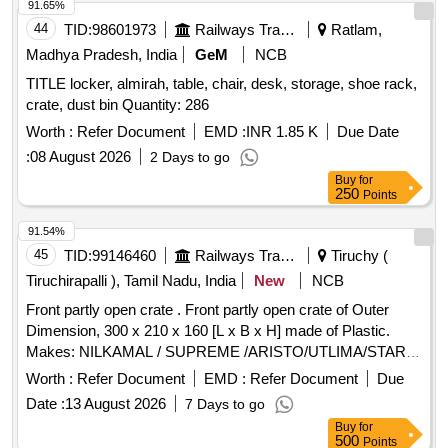
91.65%
44
TID:
98601973
Railways Transport Services
Ratlam,
Madhya Pradesh, India
GeM
NCB
TITLE locker, almirah, table, chair, desk, storage, shoe rack,
crate, dust bin Quantity: 286
Worth :
Refer Document
EMD :
INR 1.85 K
Due Date
:
08 August 2026
2 Days to go
Buy
for
250
Points
91.54%
45
TID:
99146460
Railways Transport Services
Tiruchy (
Tiruchirapalli ), Tamil Nadu, India
New
NCB
Front partly open crate . Front partly open crate of Outer
Dimension, 300 x 210 x 160 [L x B x H] made of Plastic.
Makes: NILKAMAL / SUPREME /ARISTO/UTLIMA/STAR
CORPORATION. Note : The dimensional tolerance allowed
Worth :
Refer Document
EMD :
Refer Document
Due
is +/- 10 mm. [ Warranty Period: 12 Months after the date of
Date :
13 August 2026
7 Days to go
delivery ] ]
Buy
for
500
Points