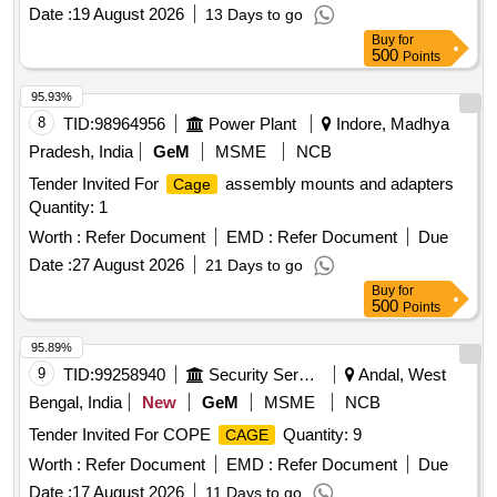
Series. [ Warranty Period : 30 Months after the date of
Date :
19 August 2026
13 Days to go
delivery ] ]
Buy
for
500
Points
95.93%
8
TID:
98964956
Power Plant
Indore, Madhya
Pradesh, India
GeM
MSME
NCB
Tender Invited For
assembly mounts and adapters
Cage
Quantity: 1
Worth :
Refer Document
EMD :
Refer Document
Due
Date :
27 August 2026
21 Days to go
Buy
for
500
Points
95.89%
9
TID:
99258940
Security Services
Andal, West
Bengal, India
New
GeM
MSME
NCB
Tender Invited For COPE
Quantity: 9
CAGE
Worth :
Refer Document
EMD :
Refer Document
Due
Date :
17 August 2026
11 Days to go