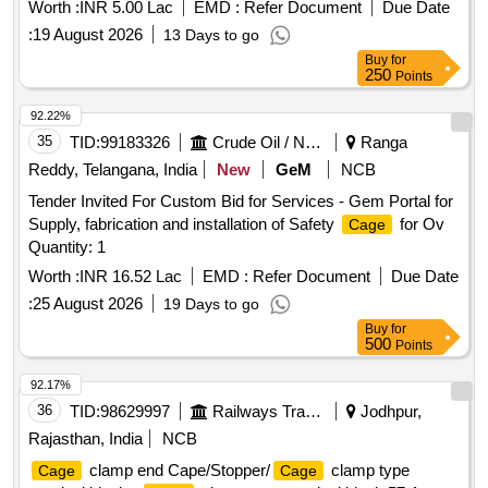
Worth :
INR 5.00 Lac
EMD :
Refer Document
Due Date
:
19 August 2026
13 Days to go
Buy
for
250
Points
92.22%
35
TID:
99183326
Crude Oil / Natural Gas / Mineral Fuels
Ranga
Reddy, Telangana, India
New
GeM
NCB
Tender Invited For Custom Bid for Services - Gem Portal for
Supply, fabrication and installation of Safety
for Ov
Cage
Quantity: 1
Worth :
INR 16.52 Lac
EMD :
Refer Document
Due Date
:
25 August 2026
19 Days to go
Buy
for
500
Points
92.17%
36
TID:
98629997
Railways Transport Services
Jodhpur,
Rajasthan, India
NCB
clamp end Cape/Stopper/
clamp type
Cage
Cage