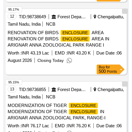
95.17%
12
TID:
98738649
Forest Departments
Chengalpattu,
Tamil Nadu, India
NCB
RENOVATION OF BIRDS
AREA
ENCLOSURE
RENOVATION OF BIRDS
AREA IN
ENCLOSURE
ARIGNAR ANNA ZOOLOGICAL PARK RANGE I
Worth :
INR 43.19 Lac
EMD :
INR 43.20 K
Due Date :
06
August 2026
Closing Today
Buy
for
500
Points
95.15%
13
TID:
98736855
Forest Departments
Chengalpattu,
Tamil Nadu, India
NCB
MODERNIZATION OF TIGER
ENCLOSURE
MODERNIZATION OF TIGER
IN
ENCLOSURE
ARIGNAR ANNA ZOOLOGICAL PARK, RANGE-I
Worth :
INR 76.17 Lac
EMD :
INR 76.20 K
Due Date :
06