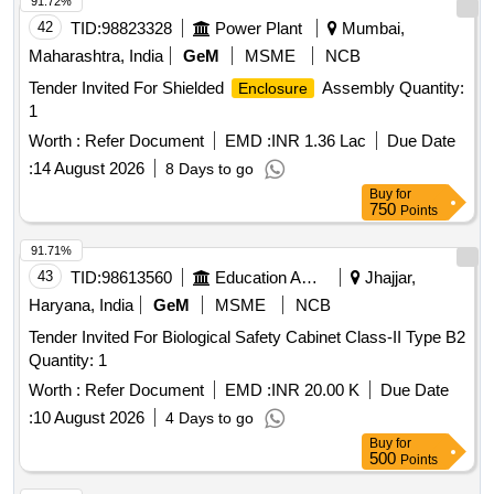
91.72%
42
TID:
98823328
Power Plant
Mumbai,
Maharashtra, India
GeM
MSME
NCB
Tender Invited For Shielded
Assembly Quantity:
Enclosure
1
Worth :
Refer Document
EMD :
INR 1.36 Lac
Due Date
:
14 August 2026
8 Days to go
Buy
for
750
Points
91.71%
43
TID:
98613560
Education And Research Institute
Jhajjar,
Haryana, India
GeM
MSME
NCB
Tender Invited For Biological Safety Cabinet Class-II Type B2
Quantity: 1
Worth :
Refer Document
EMD :
INR 20.00 K
Due Date
:
10 August 2026
4 Days to go
Buy
for
500
Points