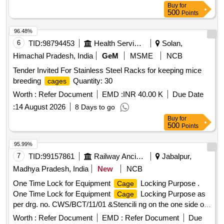
Buy
for
Period: 30 Months after the date of delivery ] ]
500
Points
96.48%
6
TID:
98794453
Health Services/equipments
Solan,
Himachal Pradesh, India
GeM
MSME
NCB
Tender Invited For Stainless Steel Racks for keeping mice
breeding
Quantity: 30
cages
Worth :
Refer Document
EMD :
INR 40.00 K
Due Date
:
14 August 2026
8 Days to go
Buy
for
500
Points
95.99%
7
TID:
99157861
Railway Ancillaries
Jabalpur,
Madhya Pradesh, India
New
NCB
One Time Lock for Equipment
Locking Purpose .
Cage
One Time Lock for Equipment
Locking Purpose as
Cage
per drg. no. CWS/BCT/11/01 &Stencili ng on the one side of
Lock should be done with SSE/C&W/JBP and Serial no. in a
Worth :
Refer Document
EMD :
Refer Document
Due