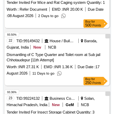
Tender Invited For Mice and Rat Caging system Quantity: 1
Worth :
Refer Document
EMD :
INR 20.00 K
Due Date
:
08 August 2026
2 Days to go
Buy
for
500
Points
93.50%
22
TID:
99149432
House / Building
Baroda,
Gujarat, India
New
NCB
Dismantling of C Type Quarter and Toilet room at Sub jail
Chhotaudepur [11th Attempt]
Worth :
INR 27.31 K
EMD :
INR 1.36 K
Due Date :
17
August 2026
11 Days to go
Buy
for
250
Points
93.36%
23
TID:
99224132
Business Consultancy
Solan,
Himachal Pradesh, India
New
GeM
NCB
Tender Invited For Insect Storage Cabinet Quantity: 3