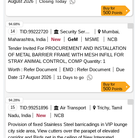
August 2026
Closing Today
Buy
for
500
Points
94.68%
14
TID:
99222720
Security Services
Mumbai,
Maharashtra, India
New
GeM
MSME
NCB
Tender Invited For PROCUREMENT AND INSTALLATION
OF METAL BARRIER FRAME WITH MESH INFILL FOR
STRAY ANIMAL CONTROL, COMP Quantity: 1
Worth :
Refer Document
EMD :
Refer Document
Due
Date :
17 August 2026
11 Days to go
Buy
for
500
Points
94.28%
15
TID:
99251896
Air Transport
Trichy, Tamil
Nadu, India
New
NCB
Provision of fixed Stainless Steel barricadings in VIP lounge
city side area, View cutters over the parapet of elevated
corridor and Birds net in the ceiling of New Integrated