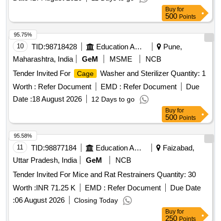
Buy
for
500
Points
95.75%
10
TID:
98718428
Education And Research Institute
Pune,
Maharashtra, India
GeM
MSME
NCB
Tender Invited For
Washer and Sterilizer Quantity: 1
Cage
Worth :
Refer Document
EMD :
Refer Document
Due
Date :
18 August 2026
12 Days to go
Buy
for
500
Points
95.58%
11
TID:
98877184
Education And Research Institute
Faizabad,
Uttar Pradesh, India
GeM
NCB
Tender Invited For Mice and Rat Restrainers Quantity: 30
Worth :
INR 71.25 K
EMD :
Refer Document
Due Date
:
06 August 2026
Closing Today
Buy
for
250
Points