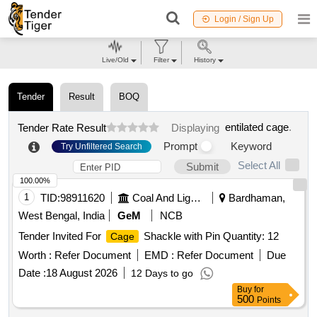
Login / Sign Up
Live/Old
Filter
History
Tender
Result
BOQ
entilated cage
.
Tender Rate Result
Displaying
Prompt
Keyword
Try Unfiltered Search
Select All
Submit
100.00%
1
TID:
98911620
Coal And Lignite
Bardhaman,
West Bengal, India
GeM
NCB
Tender Invited For
Shackle with Pin Quantity: 12
Cage
Worth :
Refer Document
EMD :
Refer Document
Due
Date :
18 August 2026
12 Days to go
Buy
for
500
Points