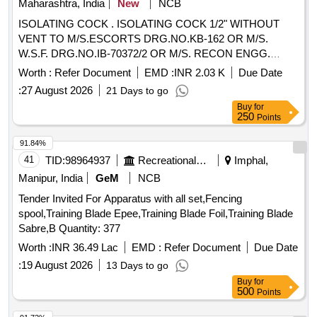
Maharashtra, India
New
NCB
ISOLATING COCK . ISOLATING COCK 1/2" WITHOUT
VENT TO M/S.ESCORTS DRG.NO.KB-162 OR M/S.
W.S.F. DRG.NO.IB-70372/2 OR M/S. RECON ENGG.
DRG.NO. REC/IC/4023/7 WITH HANDLE FOR AS PER
Worth :
Refer Document
EMD :
INR 2.03 K
Due Date
RDSO DRG.NO.CG-K-7095 ALT. 3 ITEM 2. as per Specn.
:
27 August 2026
21 Days to go
ESCORT KB 162 [ Warranty Period: 30 Months after the
Buy
for
date of delivery ] ]
250
Points
91.84%
41
TID:
98964937
Recreational Services
Imphal,
Manipur, India
GeM
NCB
Tender Invited For Apparatus with all set,Fencing
spool,Training Blade Epee,Training Blade Foil,Training Blade
Sabre,B Quantity: 377
Worth :
INR 36.49 Lac
EMD :
Refer Document
Due Date
:
19 August 2026
13 Days to go
Buy
for
500
Points