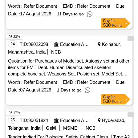
Worth :
Refer Document
EMD :
Refer Document
Due
Date :
17 August 2026
11 Days to go
Buy
for
500
Points
93.33%
24
TID:
98022098
Education And Research Institute
Kolhapur,
Maharashtra, India
NCB
Quotation for Purchases of Model set, Autopsy set and other
items for FMT Dept. Human Disarticulated skeleton
complete bone set, Weapons Set, Poision set, Model Set,
Incised wound, Chop wound, Stab wound, Burns,
Worth :
Refer Document
EMD :
Refer Document
Due
Decomposition, Hanging ligature mark, Throttling, Sexual
Date :
07 August 2026
1 Days to go
assault-genital injuries, Vitreolage, Blast injury due to gas
Buy
for
cylinder, Degree of burns set of four models showing
500
Points
degrees, Stomach poisoning by sulphuric acid, Types of
hymen set of six models, Color changes in bruise set of 2
93.17%
models, Suicidal contact wound, Blunt injuries models of
25
TID:
99051824
Education And Research Institute
Hyderabad,
face showing ragged split wounds across brow cruising the
Telangana, India
GeM
MSME
NCB
skull with clubbed stick, Exit hole in skull by bullet, Asphyxial
Tender Invited For Biological Safety Cabinet Class II Type A2