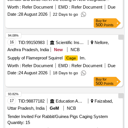
Passenger Terminal Building at Trichy International Airport
Worth :
Refer Document
EMD :
Refer Document
Due
Date :
28 August 2026
22 Days to go
Buy
for
500
Points
94.08%
16
TID:
99150983
Scientific Instruments
Nellore,
Andhra Pradesh, India
New
NCB
Supply of Flameproof Squirrel
Im.
Cage
Worth :
Refer Document
EMD :
Refer Document
Due
Date :
24 August 2026
18 Days to go
Buy
for
500
Points
93.82%
17
TID:
98877182
Education And Research Institute
Faizabad,
Uttar Pradesh, India
GeM
NCB
Tender Invited For Rabbit/Guinea Pigs Caging System
Quantity: 15