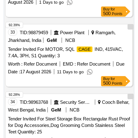
August 2026
1 Days to go
Buy
for
500
Points
92.39%
33
TID:
98879459
Power Plant
Ramgarh,
Jharkhand, India
GeM
NCB
Tender Invited For MOTOR, SQL
IND, 415VAC,
CAGE
7.4A, 3PH, S1 Quantity: 3
Worth :
Refer Document
EMD :
Refer Document
Due
Date :
17 August 2026
11 Days to go
Buy
for
500
Points
92.28%
34
TID:
98963768
Security Services
Cooch Behar,
West Bengal, India
GeM
NCB
Tender Invited For Steel Storage Box Rectangular Rust Proof
for Dog Accessories,Dog Grooming Comb Stainless Steel
Teet Quantity: 25