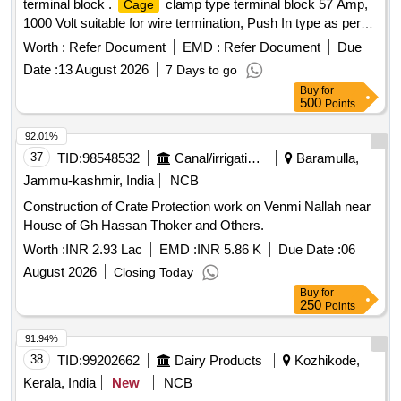
terminal block .
clamp type terminal block 57 Amp,
Cage
1000 Volt suitable for wire termination, Push In type as per
RDSO Modification no. RDSO/PE/MS/TL/0097-2025 (Rev-
Worth :
Refer Document
EMD :
Refer Document
Due
0), suitable for Switch Board Cabinet of LHB AC Coaches.
Date :
13 August 2026
7 Days to go
MAKE-PHOENIX CONTACT, Part No. : 3002369 [ Warranty
Buy
for
Period: 30 Months after the date o f delivery ] ]
500
Points
92.01%
37
TID:
98548532
Canal/irrigation Work
Baramulla,
Jammu-kashmir, India
NCB
Construction of Crate Protection work on Venmi Nallah near
House of Gh Hassan Thoker and Others.
Worth :
INR 2.93 Lac
EMD :
INR 5.86 K
Due Date :
06
August 2026
Closing Today
Buy
for
250
Points
91.94%
38
TID:
99202662
Dairy Products
Kozhikode,
Kerala, India
New
NCB