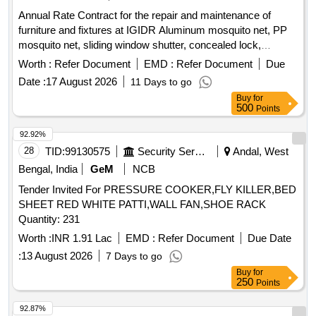
Annual Rate Contract for the repair and maintenance of
furniture and fixtures at IGIDR Aluminum mosquito net, PP
mosquito net, sliding window shutter, concealed lock,
Stainless-Steel Friction Stay Hinges, glass, door Floor
Worth :
Refer Document
EMD :
Refer Document
Due
Spring, Revolving Chair
Date :
17 August 2026
11 Days to go
Buy
for
500
Points
92.92%
28
TID:
99130575
Security Services
Andal, West
Bengal, India
GeM
NCB
Tender Invited For PRESSURE COOKER,FLY KILLER,BED
SHEET RED WHITE PATTI,WALL FAN,SHOE RACK
Quantity: 231
Worth :
INR 1.91 Lac
EMD :
Refer Document
Due Date
:
13 August 2026
7 Days to go
Buy
for
250
Points
92.87%