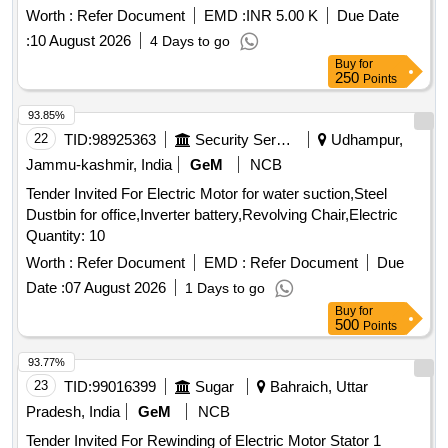
Worth :
Refer Document
EMD :
INR 5.00 K
Due Date
:
10 August 2026
4 Days to go
Buy
for
250
Points
93.85%
22
TID:
98925363
Security Services
Udhampur,
Jammu-kashmir, India
GeM
NCB
Tender Invited For Electric Motor for water suction,Steel
Dustbin for office,Inverter battery,Revolving Chair,Electric
Quantity: 10
Worth :
Refer Document
EMD :
Refer Document
Due
Date :
07 August 2026
1 Days to go
Buy
for
500
Points
93.77%
23
TID:
99016399
Sugar
Bahraich, Uttar
Pradesh, India
GeM
NCB
Tender Invited For Rewinding of Electric Motor Stator 1