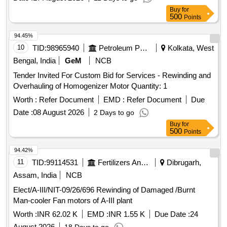
Buy
for
500
Points
94.45%
10
TID:
98965940
Petroleum Products
Kolkata, West
Bengal, India
GeM
NCB
Tender Invited For Custom Bid for Services - Rewinding and
Overhauling of Homogenizer Motor Quantity: 1
Worth :
Refer Document
EMD :
Refer Document
Due
Date :
08 August 2026
2 Days to go
Buy
for
500
Points
94.42%
11
TID:
99114531
Fertilizers And Pesticides
Dibrugarh,
Assam, India
NCB
Elect/A-III/NIT-09/26/696 Rewinding of Damaged /Burnt
Man-cooler Fan motors of A-III plant
Worth :
INR 62.02 K
EMD :
INR 1.55 K
Due Date :
24
August 2026