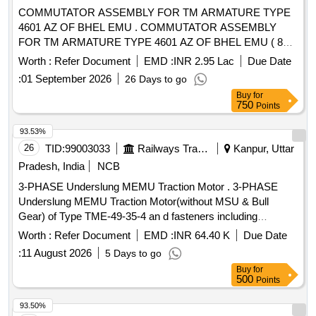
COMMUTATOR ASSEMBLY FOR TM ARMATURE TYPE
4601 AZ OF BHEL EMU . COMMUTATOR ASSEMBLY
FOR TM ARMATURE TYPE 4601 AZ OF BHEL EMU ( 80%
EQUA LISATION ) COMPLETE WITH STEEL PARTS TO
Worth :
Refer Document
EMD :
INR 2.95 Lac
Due Date
KPA DRG. NO.TM-2HE 688 C [ Warranty Period: 30 Mo
:
01 September 2026
26 Days to go
nths after the date of delivery ] [Quantity Tolerance (+/-): 5
Buy
for
%age , Item Category : Normal , Total PO value variation
750
Points
Permitt ed: Max 8 lacs ] ]
93.53%
26
TID:
99003033
Railways Transport Services
Kanpur, Uttar
Pradesh, India
NCB
3-PHASE Underslung MEMU Traction Motor . 3-PHASE
Underslung MEMU Traction Motor(without MSU & Bull
Gear) of Type TME-49-35-4 an d fasteners including
termination crimping lugs, cable markers with heat
Worth :
Refer Document
EMD :
INR 64.40 K
Due Date
shrinkable sleeves for cables, mat ing connectors,
:
11 August 2026
5 Days to go
equipment mounting and earthing hardware as necessary. [
Buy
for
Warranty Period: 30 Months after the date of delivery ] ]
500
Points
93.50%