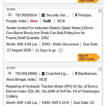
250
Points
93.30%
33
TID:
99260514
Security Services
Firozpur,
Punjab, India
New
GeM
NCB
Tender Invited For Induction Motors,Stater Motor,125mm
Gun Barrel Brush,Iron Rods,Fan Belt,Pulley,Iron for
Frame,Shaft Quantity: 1052
Worth :
INR 4.50 Lac
EMD :
Refer Document
Due Date
:
17 August 2026
11 Days to go
Buy
for
250
Points
93.26%
34
TID:
99124686
Coal And Lignite
Bardhaman,
West Bengal, India
NCB
Repairing of Hydraulic Traction Motor (RH) 01 No. of Eimco
Elecon make SDL Mc. No.1846 of 3n4 No. Pit of Shankarpur
Colliery.
Worth :
INR 1.66 Lac
EMD :
INR 2.10 K
Due Date :
13