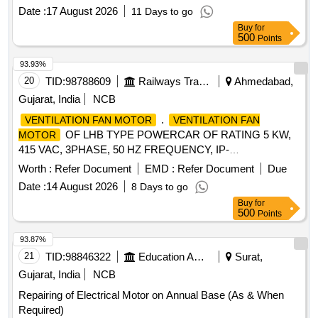
Date :
17 August 2026
11 Days to go
Buy
for
500
Points
93.93%
20
TID:
98788609
Railways Transport Services
Ahmedabad,
Gujarat, India
NCB
.
VENTILATION FAN MOTOR
VENTILATION FAN
OF LHB TYPE POWERCAR OF RATING 5 KW,
MOTOR
415 VAC, 3PHASE, 50 HZ FREQUENCY, IP-
65,INSULATION CLA SS H, 1440 RPM. THIS MOTOR
Worth :
Refer Document
EMD :
Refer Document
Due
FOOTMOUNTED CONFIRMING TO RDSO
Date :
14 August 2026
8 Days to go
SPECIFICATIONRDSO/PE/SPEC/AC/0084-2008 (REV-1)
Buy
for
OR LATEST. [ Warrant y Period: 30 Months after the date of
500
Points
delivery ] ]
93.87%
21
TID:
98846322
Education And Research Institute
Surat,
Gujarat, India
NCB
Repairing of Electrical Motor on Annual Base (As & When
Required)