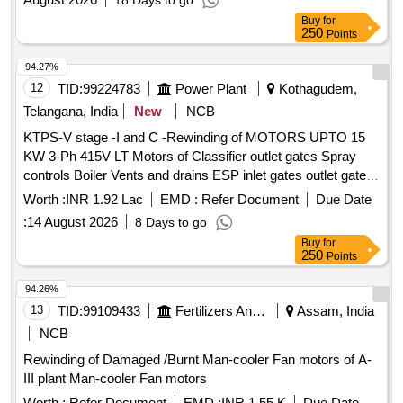
18 Days to go
Buy
for
250
Points
94.27%
12
TID:
99224783
Power Plant
Kothagudem,
Telangana, India
New
NCB
KTPS-V stage -I and C -Rewinding of MOTORS UPTO 15
KW 3-Ph 415V LT Motors of Classifier outlet gates Spray
controls Boiler Vents and drains ESP inlet gates outlet gates
MS valves and Feed control station Actuators motors with
Worth :
INR 1.92 Lac
EMD :
Refer Document
Due Date
class F Insulation of Units 9 and 10 for the year 2026 - 27-
:
14 August 2026
8 Days to go
Reg
Buy
for
250
Points
94.26%
13
TID:
99109433
Fertilizers And Pesticides
Assam, India
NCB
Rewinding of Damaged /Burnt Man-cooler Fan motors of A-
III plant Man-cooler Fan motors
Worth :
Refer Document
EMD :
INR 1.55 K
Due Date