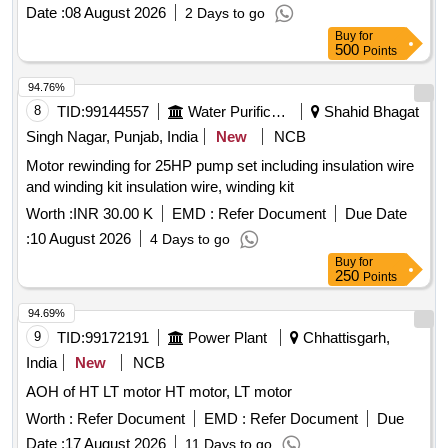
Date :
08 August 2026
2 Days to go
Buy
for
500
Points
94.76%
8
TID:
99144557
Water Purification
Shahid Bhagat
Singh Nagar, Punjab, India
New
NCB
Motor rewinding for 25HP pump set including insulation wire
and winding kit insulation wire, winding kit
Worth :
INR 30.00 K
EMD :
Refer Document
Due Date
:
10 August 2026
4 Days to go
Buy
for
250
Points
94.69%
9
TID:
99172191
Power Plant
Chhattisgarh,
India
New
NCB
AOH of HT LT motor HT motor, LT motor
Worth :
Refer Document
EMD :
Refer Document
Due
Date :
17 August 2026
11 Days to go