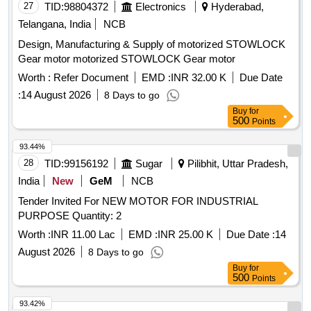
27
TID:
98804372
Electronics
Hyderabad,
Telangana, India
NCB
Design, Manufacturing & Supply of motorized STOWLOCK
Gear motor motorized STOWLOCK Gear motor
Worth :
Refer Document
EMD :
INR 32.00 K
Due Date
:
14 August 2026
8 Days to go
Buy
for
500
Points
93.44%
28
TID:
99156192
Sugar
Pilibhit, Uttar Pradesh,
India
New
GeM
NCB
Tender Invited For NEW MOTOR FOR INDUSTRIAL
PURPOSE Quantity: 2
Worth :
INR 11.00 Lac
EMD :
INR 25.00 K
Due Date :
14
August 2026
8 Days to go
Buy
for
500
Points
93.42%