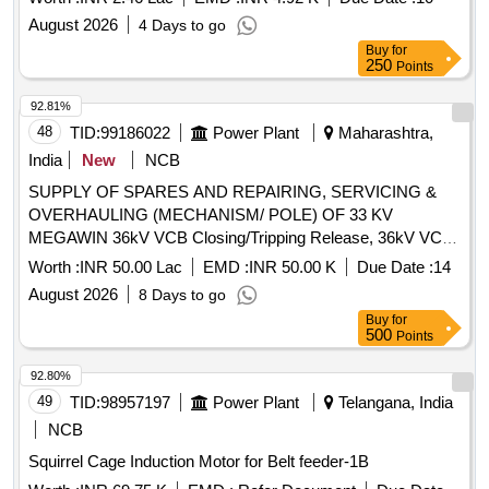
August 2026
4 Days to go
Buy
for
250
Points
92.81%
48
TID:
99186022
Power Plant
Maharashtra,
India
New
NCB
SUPPLY OF SPARES AND REPAIRING, SERVICING &
OVERHAULING (MECHANISM/ POLE) OF 33 KV
MEGAWIN 36kV VCB Closing/Tripping Release, 36kV VCB
Rectifier release, 36kV VCB Second Shunt Release (Y2),
Worth :
INR 50.00 Lac
EMD :
INR 50.00 K
Due Date :
14
36kV VCB 770W Motor, 36kV VCB Limit Switch, Anti-
August 2026
8 Days to go
pumping Contactor - CB, 36kV CB Aux Switch (ESH), 2P 6A
Buy
for
220V DC MCB, 36kV VCB L/R Selector Switch, 36kV VCB
500
Points
Operation Counter, 100W 240V AC 1Ø Heater, 36kV CB
Control Switch, 36kV Prln Insulator, 36kV VCB Switching
92.80%
Bar, 36kV VCB Switch ON Spring, 36kV VCB Compression
49
TID:
98957197
Power Plant
Telangana, India
Spring, 36kV VCB Horizontal Shaft (Baseframe), 36kV VCB
NCB
O Rings Set, 36kV CB Gear Assy(3AH3 Drive), 36kV VCB
Squirrel Cage Induction Motor for Belt feeder-1B
Gearbox Assy (3AF Drive), 36kV VCB Pole 3AF01