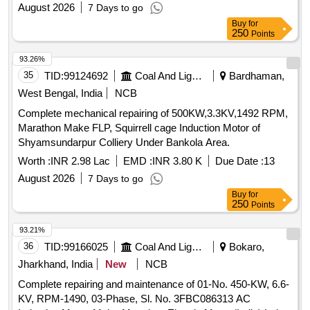
August 2026
7 Days to go
Buy
for
250
Points
93.26%
35
TID:
99124692
Coal And Lignite
Bardhaman,
West Bengal, India
NCB
Complete mechanical repairing of 500KW,3.3KV,1492 RPM,
Marathon Make FLP, Squirrell cage Induction Motor of
Shyamsundarpur Colliery Under Bankola Area.
Worth :
INR 2.98 Lac
EMD :
INR 3.80 K
Due Date :
13
August 2026
7 Days to go
Buy
for
250
Points
93.21%
36
TID:
99166025
Coal And Lignite
Bokaro,
Jharkhand, India
New
NCB
Complete repairing and maintenance of 01-No. 450-KW, 6.6-
KV, RPM-1490, 03-Phase, Sl. No. 3FBC086313 AC