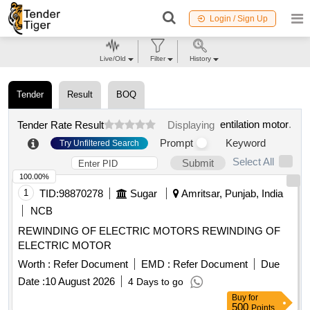
Login / Sign Up
Live/Old
Filter
History
Tender
Result
BOQ
entilation motor
.
Tender Rate Result
Displaying
Prompt
Keyword
Try Unfiltered Search
Select All
Submit
100.00%
1
TID:
98870278
Sugar
Amritsar, Punjab, India
NCB
REWINDING OF ELECTRIC MOTORS REWINDING OF
ELECTRIC MOTOR
Worth :
Refer Document
EMD :
Refer Document
Due
Date :
10 August 2026
4 Days to go
Buy
for
500
Points