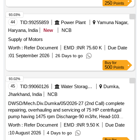
250
Points
93.03%
44
TID:
99255859
Power Plant
Yamuna Nagar,
Haryana, India
New
NCB
Supply of Motors
Worth :
Refer Document
EMD :
INR 75.60 K
Due Date
:
01 September 2026
26 Days to go
Buy
for
500
Points
93.02%
45
TID:
99060126
Water Storage And Supply
Dumka,
Jharkhand, India
NCB
DWSD/Mech.Div.Dumka/05/2026-27 (2nd Call) complete
repairing, overhauling and servicing of 75 HP centrifugal
pump having 1475 rpm Discharge-90 m3/hr, Head-103
meter, rewinding and reconditioning of 75 H.P. 440 volts,
Worth :
Refer Document
EMD :
INR 9.50 K
Due Date
50c/s, Star delta, 3-phase, squirrel cage induction motor, S/F
:
10 August 2026
4 Days to go
of 100 mm