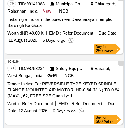
29
TID:
99141388
Municipal Corporations
Chittorgarh,
Rajasthan, India
New
NCB
Installing a motor in the bore, near Devanarayan Temple,
Barsingh Ka Guda
Worth :
INR 49.00 K
EMD :
Refer Document
Due Date
:
11 August 2026
5 Days to go
Buy
for
250
Points
93.41%
30
TID:
98758234
Safety Equipment\explosives
Barasat,
West Bengal, India
GeM
NCB
Tender Invited For REVERSIBLE TYPE KEYED SPINDLE,
FLANGE MOUNTED AIR MOTOR, HP-0.64 (MIN) TO 0.84
(MAX) , 62, FREE SPE Quantity: 1
Worth :
Refer Document
EMD :
Refer Document
Due
Date :
12 August 2026
6 Days to go
Buy
for
500
Points