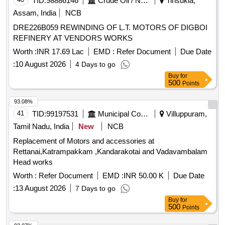
TID:
98886146
Crude Oil / Natural Gas / Mineral Fuels
Tinsukia,
Assam, India
NCB
DRE226B059 REWINDING OF L.T. MOTORS OF DIGBOI
REFINERY AT VENDORS WORKS
Worth :
INR 17.69 Lac
EMD :
Refer Document
Due Date
:
10 August 2026
4 Days to go
Buy
for
500
Points
93.08%
41
TID:
99197531
Municipal Corporations
Villuppuram,
Tamil Nadu, India
New
NCB
Replacement of Motors and accessories at
Rettanai,Katrampakkam ,Kandarakotai and Vadavambalam
Head works
Worth :
Refer Document
EMD :
INR 50.00 K
Due Date
:
13 August 2026
7 Days to go
Buy
for
500
Points