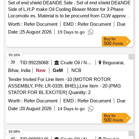
Set of end shield DE&NDE Side . Set of end shield DE&NDE
Side of L.H.P make Oil Cooling Blower Motor for 3 Phase
Locomotiv es. Material is to be procured from CLW approved
sources or their authorized dealers only with tender spec ific
Worth :
Refer Document
EMD :
Refer Document
Due
authorization. [ Warranty Period: 30 Months after the date of
Date :
25 August 2026
19 Days to go
delivery ] ]
Buy
for
500
Points
93.16%
39
TID:
99226068
Crude Oil / Natural Gas / Mineral Fuels
Begusarai,
Bihar, India
New
GeM
NCB
Tender Invited For Line Item -10 (MOTOR ROTOR
ASSEMBLY, P/N: LR-0339, BHEL),Line Item - 20 (PMG
STATOR FOR BL EXCITER) Quantity: 2
Worth :
Refer Document
EMD :
Refer Document
Due
Date :
20 August 2026
14 Days to go
Buy
for
500
Points
93.08%
40