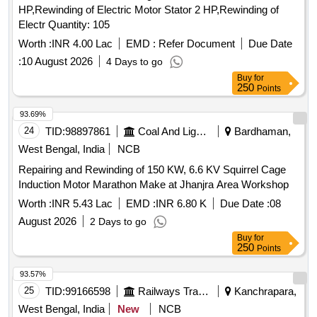
HP,Rewinding of Electric Motor Stator 2 HP,Rewinding of
Electr Quantity: 105
Worth :
INR 4.00 Lac
EMD :
Refer Document
Due Date
:
10 August 2026
4 Days to go
Buy
for
250
Points
93.69%
24
TID:
98897861
Coal And Lignite
Bardhaman,
West Bengal, India
NCB
Repairing and Rewinding of 150 KW, 6.6 KV Squirrel Cage
Induction Motor Marathon Make at Jhanjra Area Workshop
Worth :
INR 5.43 Lac
EMD :
INR 6.80 K
Due Date :
08
August 2026
2 Days to go
Buy
for
250
Points
93.57%
25
TID:
99166598
Railways Transport Services
Kanchrapara,
West Bengal, India
New
NCB