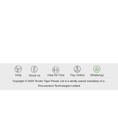
Copyright © 2026 Tender Tiger Private Ltd is a wholly owned subsidiary of e-
Procurement Technologies Limited