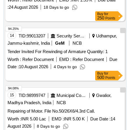
:
24 August 2026
18 Days to go
Buy
for
250
Points
94.25%
14
TID:
99013207
Security Services
Udhampur,
Jammu-kashmir, India
GeM
NCB
Tender Invited For Rewinding of Armature Quantity: 1
Worth :
Refer Document
EMD :
Refer Document
Due
Date :
10 August 2026
4 Days to go
Buy
for
500
Points
94.08%
15
TID:
98999747
Municipal Corporations
Gwalior,
Madhya Pradesh, India
NCB
Repairing of Motor. File No.50/26X6/4.3rd Call.
Worth :
INR 5.00 Lac
EMD :
INR 5.00 K
Due Date :
14
August 2026
8 Days to go