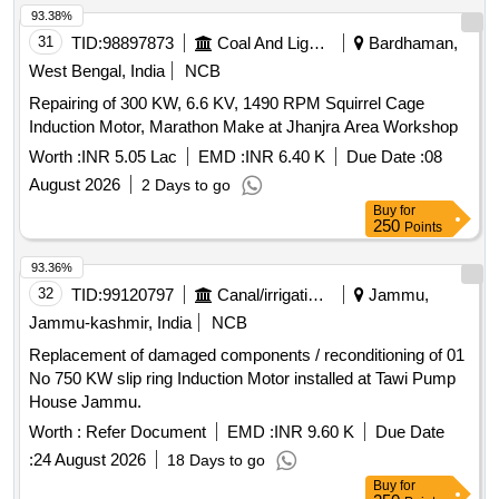
93.38%
31
TID:
98897873
Coal And Lignite
Bardhaman,
West Bengal, India
NCB
Repairing of 300 KW, 6.6 KV, 1490 RPM Squirrel Cage
Induction Motor, Marathon Make at Jhanjra Area Workshop
Worth :
INR 5.05 Lac
EMD :
INR 6.40 K
Due Date :
08
August 2026
2 Days to go
Buy
for
250
Points
93.36%
32
TID:
99120797
Canal/irrigation Work
Jammu,
Jammu-kashmir, India
NCB
Replacement of damaged components / reconditioning of 01
No 750 KW slip ring Induction Motor installed at Tawi Pump
House Jammu.
Worth :
Refer Document
EMD :
INR 9.60 K
Due Date
:
24 August 2026
18 Days to go
Buy
for