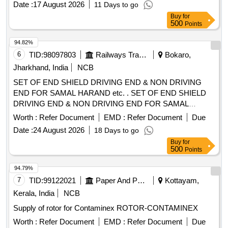
Date :
17 August 2026
11 Days to go
Buy
for
500
Points
94.82%
6
TID:
98097803
Railways Transport Services
Bokaro,
Jharkhand, India
NCB
SET OF END SHIELD DRIVING END & NON DRIVING
END FOR SAMAL HARAND etc. . SET OF END SHIELD
DRIVING END & NON DRIVING END FOR SAMAL
HARAND MAKE 3 PH ASE INDUCTION MOTOR USED
Worth :
Refer Document
EMD :
Refer Document
Due
AS MVSI,MVSL APPLICATION ON 25 KV ACMT
Date :
24 August 2026
18 Days to go
LOCOMOTIVES MOTOR FR AME TYPE 112 M
Buy
for
ENCLOSURE TE. KW/HP-2.2/3, RPM-2880, V-415 -
500
Points
SUITABLE FOR 6306 BEARING FOR DE & NDE SIDE AS
PER ELW/BSLS DRG. NO.- ELW/BSL/WAM4/2/124.294. [
94.79%
Warranty Period: 30 Mont hs after the date of delivery ]
7
TID:
99122021
Paper And Paper Products
Kottayam,
[Quantity Tolerance (+/-): 5 %age , Item Category : Normal ,
Kerala, India
NCB
Total PO value variation Permitt ed: Max 8 lacs ] ]
Supply of rotor for Contaminex ROTOR-CONTAMINEX
Worth :
Refer Document
EMD :
Refer Document
Due