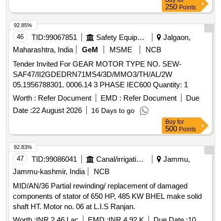
Buy
for
250
Points
92.85%
46
TID:
99067851
Safety Equipment\explosives
Jalgaon,
Maharashtra, India
GeM
MSME
NCB
Tender Invited For GEAR MOTOR TYPE NO. SEW-
SAF47/II2GDEDRN71MS4/3D/MMO3/TH/AL/2W
05.1956788301. 0006.14 3 PHASE IEC600 Quantity: 1
Worth :
Refer Document
EMD :
Refer Document
Due
Date :
22 August 2026
16 Days to go
Buy
for
500
Points
92.83%
47
TID:
99086041
Canal/irrigation Work
Jammu,
Jammu-kashmir, India
NCB
MID/AN/36 Partial rewinding/ replacement of damaged
components of stator of 650 HP, 485 KW BHEL make solid
shaft HT. Motor no. 06 at L.I.S Ranjan.
Worth :
INR 2.46 Lac
EMD :
INR 4.92 K
Due Date :
10