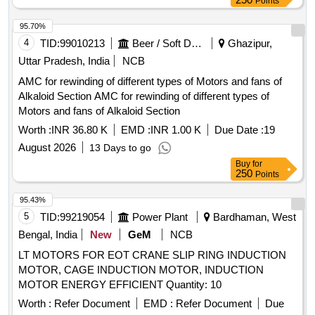
Points
95.70%
4
TID:
99010213
Beer / Soft Drinks / Liquors
Ghazipur,
Uttar Pradesh, India
NCB
AMC for rewinding of different types of Motors and fans of
Alkaloid Section AMC for rewinding of different types of
Motors and fans of Alkaloid Section
Worth :
INR 36.80 K
EMD :
INR 1.00 K
Due Date :
19
August 2026
13 Days to go
Buy
for
250
Points
95.43%
5
TID:
99219054
Power Plant
Bardhaman, West
Bengal, India
New
GeM
NCB
LT MOTORS FOR EOT CRANE SLIP RING INDUCTION
MOTOR, CAGE INDUCTION MOTOR, INDUCTION
MOTOR ENERGY EFFICIENT Quantity: 10
Worth :
Refer Document
EMD :
Refer Document
Due