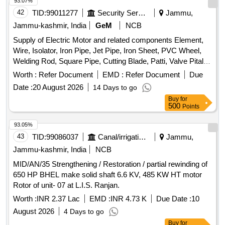
93.07%
42
TID:
99011277
Security Services
Jammu,
Jammu-kashmir, India
GeM
NCB
Supply of Electric Motor and related components Element,
Wire, Isolator, Iron Pipe, Jet Pipe, Iron Sheet, PVC Wheel,
Welding Rod, Square Pipe, Cutting Blade, Patti, Valve Pital,
Pully, Socket Quantity: 100
Worth :
Refer Document
EMD :
Refer Document
Due
Date :
20 August 2026
14 Days to go
Buy
for
500
Points
93.05%
43
TID:
99086037
Canal/irrigation Work
Jammu,
Jammu-kashmir, India
NCB
MID/AN/35 Strengthening / Restoration / partial rewinding of
650 HP BHEL make solid shaft 6.6 KV, 485 KW HT motor
Rotor of unit- 07 at L.I.S. Ranjan.
Worth :
INR 2.37 Lac
EMD :
INR 4.73 K
Due Date :
10
August 2026
4 Days to go
Buy
for