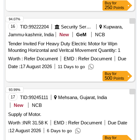
Buy
for
250
Points
94.07%
16
TID:
99222204
Security Services
Kupwara,
Jammu-kashmir, India
New
GeM
NCB
Tender Invited For Heavy Duty Electric Motor for Wpn
Mounting Horizontal and Veritcal Movement Quantity: 1
Worth :
Refer Document
EMD :
Refer Document
Due
Date :
17 August 2026
11 Days to go
Buy
for
500
Points
93.99%
17
TID:
99245111
Mehsana, Gujarat, India
New
NCB
Supply of Motor.
Worth :
INR 31.58 K
EMD :
Refer Document
Due Date
:
12 August 2026
6 Days to go
Buy
for