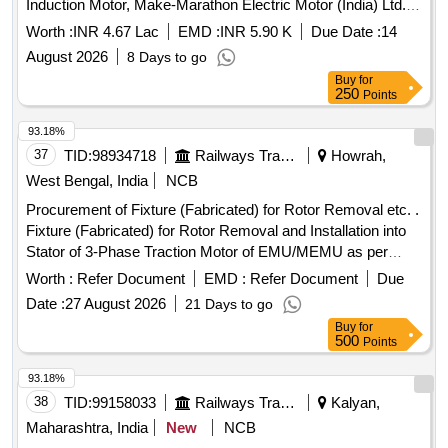
Induction Motor, Make-Marathon Electric Motor (India) Ltd.
installed for dewatering of Quarry No. 2 and 3 under Kathara
Worth :
INR 4.67 Lac
EMD :
INR 5.90 K
Due Date :
14
Colliery.
August 2026
8 Days to go
Buy
for
250
Points
93.18%
37
TID:
98934718
Railways Transport Services
Howrah,
West Bengal, India
NCB
Procurement of Fixture (Fabricated) for Rotor Removal etc. .
Fixture (Fabricated) for Rotor Removal and Installation into
Stator of 3-Phase Traction Motor of EMU/MEMU as per
drawing No. : 3C/DEMU/P-37/2025 (SHEET 1 & 2) [
Worth :
Refer Document
EMD :
Refer Document
Due
Warranty Period: 30 Months after the date of delivery ] ]
Date :
27 August 2026
21 Days to go
Buy
for
500
Points
93.18%
38
TID:
99158033
Railways Transport Services
Kalyan,
Maharashtra, India
New
NCB