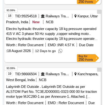
250
Points
93.99%
18
TID:
99254518
Railways Transport Services
Kanpur, Uttar
Pradesh, India
New
NCB
Electro hydraulic thruster capacity 18 kg pressure operated
415 V AC 3 phase 50 Hz supply ,copper winding moto .
Electro hydraulic thruster capacity 18 kg pressure operated
415 V AC 3 phase 50 Hz supply , copper winding motor
Worth :
Refer Document
EMD :
INR 4.57 K
Due Date
,power 90 watt and current 0.4 amp impeller & body mode of
:
18 August 2026
12 Days to go
alluminium alloy mode ST -520 , Make -speed of control
Buy
for
,power mech .SCI ,Arihant,ZYBC ,Anand
250
Points
Engineering,speedage. Note-Instal lation and commissioning
to be done by firm along with supply. [ Warranty Period: 30
93.99%
Months after the d ate of delivery ] [Quantity Tolerance (+/-):
19
TID:
98666504
Railways Transport Services
Kanchrapara,
5 %age , Item Category : Normal , Total PO value variation
West Bengal, India
NCB
Permitted: Max 8 lacs ] ]
Labyrinth DE Outside . Labyrinth DE Outside as per
ALSTOM Part No. TC3EJD000001-0323 000 00 for traction
motor type MJC280-1 as per Annexure-1. Attached. [
Warranty Period: 30 Months after the date of delivery ] ]
Worth :
Refer Document
EMD :
Refer Document
Due