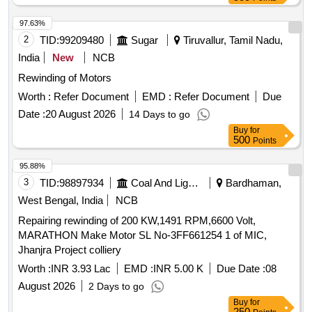
97.63%
2
TID:
99209480
Sugar
Tiruvallur, Tamil Nadu,
India
New
NCB
Rewinding of Motors
Worth :
Refer Document
EMD :
Refer Document
Due
Date :
20 August 2026
14 Days to go
Buy
for
500
Points
95.88%
3
TID:
98897934
Coal And Lignite
Bardhaman,
West Bengal, India
NCB
Repairing rewinding of 200 KW,1491 RPM,6600 Volt,
MARATHON Make Motor SL No-3FF661254 1 of MIC,
Jhanjra Project colliery
Worth :
INR 3.93 Lac
EMD :
INR 5.00 K
Due Date :
08
August 2026
2 Days to go
Buy
for
250