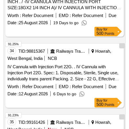
INCH . / -IV CANNULA WITH INJECTION PORT
SIZE:18GX2 1/4 INCH A)/ IV CANNULA WITH INJECTION
PORT SIZE:20GX 1 1/4 INCH . /IV CANNULA WITH
Worth :
Refer Document
EMD :
Refer Document
Due
INJECTION PORT SIZE:22GX1 INCH . / [IV CANNULA
Date :
25 August 2026
19 Days to go
WITH INJECTION PORT- SIZE:24GX3/4 INCH A) / IV
Buy
for
CANNULA WITHOUT INJECTION PORT SIZE: 20G1.0 / IV
500
Points
CANNULA WITHOUT INJECTION PORT SIZE:22GX 1. A)
/ IV CANNULA WITHOUT INJECTION PORT- 14GX32MM-
91.25%
11/4 A) / IV CANNULA WITH INJECTION PORT 18G. .
34
TID:
98815367
Railways Transport Services
Howrah,
SRPHC82200195-IV CANNULA WITH INJECTION PORT
West Bengal, India
NCB
SIZE:22GX1 INCH . TRANSLUSCENT,LUERLOCK WIT H
IV Cannula with Injection Port 22G. . IV Cannula with
BLOCKER. CATHES TIP FLUSH WITH DISTAL PORTION
Injection Port 22G. Spec: 1. Disposable, Sterile, Single use,
OF THE LEVEL.THE INJECTION PORT SHOULD BE
individually trans parent Packing. 2. Size - 22 G, Effective
EASLY TO ADMI NISTERDRUG WITH FIXING WING ]
length 19 - 50mm, Colour code according to size, Minimum
Worth :
Refer Document
EMD :
Refer Document
Due
flow rat e 35ml/min. 3. Should have injection port, Snap lid on
Date :
12 August 2026
6 Days to go
port, Leak proof, Must be leur fitting 4. Adaptable fixa tion
Buy
for
wings. 5. Material: POLYURETHANE (PUR). 6. Should be
500
Points
non-thrombogenic, Non-Toxic and Non Pyrogeni c, Haemo
and thermo compatible. 7. Needle: a. The inner needle must
91.23%
have a Universal back cut bevel for minimal puncture
35
TID:
99161426
Railways Transport Services
Howrah,
trauma, Wide choice of insertion angles, Insertion with less