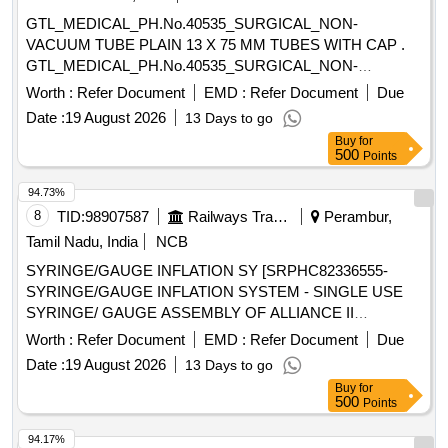
SHOULD BE A 14 FRENCH 70 CM LONG RADIO
GTL_MEDICAL_PH.No.40535_SURGICAL_NON-
OPAQUE CATHETER FOR ADULTS (3). THE TIP
VACUUM TUBE PLAIN 13 X 75 MM TUBES WITH CAP .
SHOULD BE BLUNT AND A NGLED TO ASSIST IN
GTL_MEDICAL_PH.No.40535_SURGICAL_NON-
PROPER PLACEMENT BEYOND THE VOCAL CORDS
VACUUM TUBE PLAIN 13 X 75 MM TUBES W ITH CAP ]
Worth :
Refer Document
EMD :
Refer Document
Due
AND TO MINIMISE TRAUMA TO INTERNAL STRU
CTURES. (4). SHOULD HAVE 2 REMOVABLE
Date :
19 August 2026
13 Days to go
ADAPTERS TO PERMIT VENTILATION. ONE WITH A
Buy
for
500
Points
15MM ADAPTER TO CON NECT TO VENTILATING
CIRCUIT AND THE OTHER WITH LUER LOCK FOR JET
94.73%
VENTILATION. (5). SHOULD HAVE A THROU GH LUMEN
8
TID:
98907587
Railways Transport Services
Perambur,
TO ENSURE ADEQUATE AIRFLOW TO THE PATIENT
Tamil Nadu, India
NCB
AND TO AVOID HYPOXEMIA. (6). SHOULD HAVE A
STIFFE NING CANNULA TO ADD RIGIDITY TO THE
SYRINGE/GAUGE INFLATION SY [SRPHC82336555-
CATHETER. (7)SUITABILITY AS PER ISO OR BIS OR
SYRINGE/GAUGE INFLATION SYSTEM - SINGLE USE
FDA OR CE OR CDSCO AP PROVAL. ]
SYRINGE/ GAUGE ASSEMBLY OF ALLIANCE II
INFLATION SYSTEM. TO BE USED ALONG WITH THE
Worth :
Refer Document
EMD :
Refer Document
Due
INFLATION HANDLE OF THE SYSTEM.] , TIFF SNARE
Date :
19 August 2026
13 Days to go
FOR ENDOSCOPIC [SRPHC82336545-STIFF SNARE
Buy
for
FOR ENDOSCOPIC MUCOSAL RESECTION IN GI
500
Points
TRACT.IT SHOULD HAVE OUTER DIAMETER OF 0.0165
INCH (0.419MM) , LOOP WIDTH OF 10MM, SHEATH
94.17%