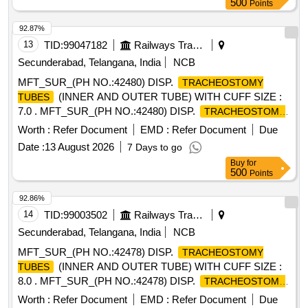
500
Points
92.87%
13
TID:
99047182
Railways Transport Services
Secunderabad, Telangana, India
NCB
MFT_SUR_(PH NO.:42480) DISP.
TRACHEOSTOMY
(INNER AND OUTER TUBE) WITH CUFF SIZE :
TUBES
7.0 . MFT_SUR_(PH NO.:42480) DISP.
TRACHEOSTOMY
(INNER AND OUTER TUBE) WIT H CUFF SIZE :
TUBES
Worth :
Refer Document
EMD :
Refer Document
Due
7.0 ]
Date :
13 August 2026
7 Days to go
Buy
for
500
Points
92.86%
14
TID:
99003502
Railways Transport Services
Secunderabad, Telangana, India
NCB
MFT_SUR_(PH NO.:42478) DISP.
TRACHEOSTOMY
(INNER AND OUTER TUBE) WITH CUFF SIZE :
TUBES
8.0 . MFT_SUR_(PH NO.:42478) DISP.
TRACHEOSTOMY
(INNER AND OUTER TUBE) WIT H CUFF SIZE :
TUBES
Worth :
Refer Document
EMD :
Refer Document
Due