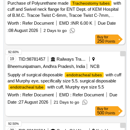
Purchase of Polyurethane made
with
Tracheostomy tubes
cuff and Swivel neck flange for ENT Dept. of KEM Hospital
of B.M.C. Tracoe Twist C-6mm, Tracoe Twist C-7mm,
Tracoe Twist C-Fen-6mm, Tracore Twist C-Fen-7mm
Worth :
Refer Document
EMD :
INR 6.00 K
Due Date
:
08 August 2026
2 Days to go
Buy
for
250
Points
92.60%
19
TID:
98781457
Railways Transport Services
Bheemunipatnam, Andhra Pradesh, India
NCB
Supply of surgical disposable
with cuff
endotracheal tubes
and Murphy eye, specifically size 5.5. surgical disposable
with cuff, Murphy eye size 5.5
endotracheal tube
Worth :
Refer Document
EMD :
Refer Document
Due
Date :
27 August 2026
21 Days to go
Buy
for
500
Points
92.50%