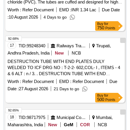
chloride (PVC). The tubes are cuffed and designed for high
volume, low pressure applications, featuring a Murphy eye to
Worth :
Refer Document
EMD :
INR 1.34 Lac
Due Date
prevent blockage and a pilot balloon for cuff inflation. Various
:
10 August 2026
4 Days to go
sizes are specified, including 4 mm, 4.5 mm, 5 mm, 5.5 mm,
Buy
for
6 mm, 6.5 mm, 7 mm, 7.5 mm, and 8 mm, with each pack
750
Points
containing 10 pieces.
- Sterile (Single
Endotracheal Tube
Use) (50 packet),
- Sterile (Single Use)
Endotracheal Tube
92.68%
(70 packet),
- Sterile (Single Use) (120
Endotracheal Tube
17
TID:
99248340
Railways Transport Services
Tirupati,
packet),
- Sterile (Single Use) (1000
Endotracheal Tube
Andhra Pradesh, India
New
NCB
packet)
DESTRUCTION TUBE WITH END PLATES DULY
WELDED TO ICF DRG NO : T-2-2- 602,COL- I , ITEMS - 4
& 6 ALT : n / 3. . DESTRUCTION TUBE WITH END
PLATES DULY WELDED TO ICF DRG NO : T-2-2-
Worth :
Refer Document
EMD :
Refer Document
Due
602,COL- , ITEMS - 4 & 6 ALT : n / 3. [ Warranty Period: 30
Date :
27 August 2026
21 Days to go
Months after the date of delivery ] [Quantity Tolerance (+/-): 5
Buy
for
%age , Item Category : Normal , Total PO value variation
500
Points
Permitt ed: Max 8 lacs ] ]
92.65%
18
TID:
98717975
Municipal Corporations
Mumbai,
Maharashtra, India
New
GeM
COR
NCB