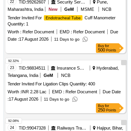
22
TID:
99262607
Security Services
Pune,
Maharashtra, India
New
GeM
MSME
NCB
Tender Invited For
Cuff Manometer
Endotracheal Tube
Quantity: 1
Worth :
Refer Document
EMD :
Refer Document
Due
Date :
17 August 2026
11 Days to go
Buy
for
500
Points
92.32%
23
TID:
98834511
Insurance Services
Hyderabad,
Telangana, India
GeM
NCB
Tender Invited For Ligation Clips Quantity: 400
Worth :
INR 2.28 Lac
EMD :
Refer Document
Due Date
:
17 August 2026
11 Days to go
Buy
for
250
Points
92.08%
24
TID:
99047328
Railways Transport Services
Hajipur, Bihar,