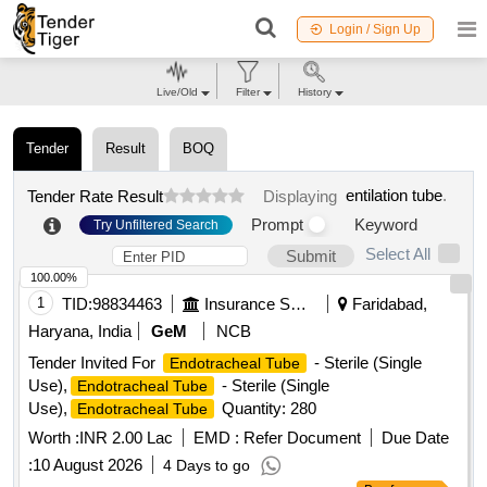
Login / Sign Up
Live/Old
Filter
History
Tender
Result
BOQ
entilation tube
.
Tender Rate Result
Displaying
Prompt
Keyword
Try Unfiltered Search
Select All
Submit
100.00%
1
TID:
98834463
Insurance Services
Faridabad,
Haryana, India
GeM
NCB
Tender Invited For
- Sterile (Single
Endotracheal Tube
Use),
- Sterile (Single
Endotracheal Tube
Use),
Quantity: 280
Endotracheal Tube
Worth :
INR 2.00 Lac
EMD :
Refer Document
Due Date
:
10 August 2026
4 Days to go