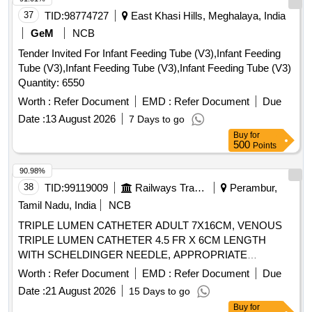
F2343 or an equivalent internationally recognised method,
37
TID:
98774727
East Khasi Hills, Meghalaya, India
from an independent/accredited laboratory or the
manufacturers certified in-house lab with NABL/ISO 1702 5
GeM
NCB
accreditation ,6. Should be non-thrombogenic, Non-Toxic and
Tender Invited For Infant Feeding Tube (V3),Infant Feeding
non-pyrogenic, Haemo and thermocompati ble.7. Needle:a).
Tube (V3),Infant Feeding Tube (V3),Infant Feeding Tube (V3)
Stainless steel needle with tri-bevel (or equivalent ultra-
Quantity: 6550
sharp) point for smooth, low-resist ance first-pass
Worth :
Refer Document
EMD :
Refer Document
Due
insertion.b) Silicone coating on the needle surface to reduce
insertion friction and patient dis comfort will be preferred.8.
Date :
13 August 2026
7 Days to go
Flashback Chamber:a) Transparent primary flashback
Buy
for
500
Points
chamber for immediate v isual confirmation of venous
access.b) Secondary flashback confirmation (visible through
90.98%
the catheter hub/ along the catheter) is required for reliable
38
TID:
99119009
Railways Transport Services
Perambur,
placement verification, particularly in low-flow or hypotensive
Tamil Nadu, India
NCB
pa ients.9. Cannula should be: a). Thin-walled. b). X -
ray/Radio-opaque line for determination by X-Ray. ]
TRIPLE LUMEN CATHETER ADULT 7X16CM, VENOUS
TRIPLE LUMEN CATHETER 4.5 FR X 6CM LENGTH
WITH SCHELDINGER NEEDLE, APPROPRIATE
CURVED GUIDE WIRE,DILATOR AND 2ML NON-
Worth :
Refer Document
EMD :
Refer Document
Due
LUERLOCK SYRINGE. -FLEXANE/POLYURETHANE
Date :
21 August 2026
15 Days to go
MATERIAL IN BLISTER PACK, VENOUS DOUBLE
Buy
for