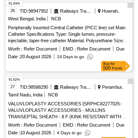
91.84%
26
TID:
98947952
Railways Transport Services
Howrah,
West Bengal, India
NCB
Peripherally Inserted Central Catheter (PICC line) set Main
Catheter Specifications Type: Single lumen, pressure-
injectable, taper-free catheter Material: Polyurethane Size: 4
French (Fr) Length: 50 cm Components in the PICC Kit 21 G
Worth :
Refer Document
EMD :
Refer Document
Due
echogenic introducer needle (7 cm) for venous puncture
Date :
20 August 2026
14 Days to go
Peel-away sheath (5 Fr X 10 cm) allows catheter insertion
Buy
for
after dilation 5 Fr dilator enlarges the puncture tract Catheter
500
Points
trimmer to adjust catheter length SecondSite adjustable hub
with catheter clamp 10 mL Luer-lock syringe Paper tape
91.82%
measure Safety scalpel Guidewires Nitinol spring-wire guide
27
TID:
98588290
Railways Transport Services
Perambur,
(45 cm) soft tip at one end & stiff tip at other end. hydrophilic-
Tamil Nadu, India
NCB
coated Nitinol guidewire (80 cm) with tungsten coil tip .
VALUVLOPLASTY ACCESSORIES [SRPHC82277025-
Peripherally Inserted Central Catheter (PICC line) set Main
VALUVLOPLASTY ACCESSORIES - MULLINS
Catheter Specifications Type: Singl e lumen, pressure-
TRANSEPTAL SHEATH - 8 F (KINK RESISTANT WITH
injectable, taper-free catheter Material: Polyurethane Size: 4
HEMOSTATIC VALVE - 8F-SHEATH 61CM,DILATOR
French (Fr) Length: 50 cm Components in the PICC Kit 21 G
Worth :
Refer Document
EMD :
Refer Document
Due
67CM] . SRPHC82277025-VALUVLOPLASTY
echogenic introducer needle (7 cm) for venous puncture
Date :
10 August 2026
4 Days to go
ACCESSORIES - MULLINS TRANSEPTAL SHEATH - 8 F
Peel-away sheat h (5 Fr X 10 cm) allows catheter insertion