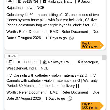
46
TID:
99118734
Railways Transport Services
Jaipur,
Rajasthan, India
NCB
Colostomy kit 60mm consisiting of - 01. one pieces of two
pieces system base plate with four ear belt lock , 02. five
Pieces colostomy bag with triple layer full circle filter , 03-
One pieces adhesive remover spray containing silicone
Worth :
Refer Document
EMD :
Refer Document
Due
polymer 50 ml , 04- one pieces non alcohalic ostomy paste
Date :
17 August 2026
11 Days to go
60gm , 05- one pieces of ostomy powder 25 gm , 06- Ten
Buy
for
pieces elestic tapes, 07- one barier cream 60 ml , 08- one
500
Points
pieces ostomy belt . Colostomy kit 60mm consisiting of - 01.
one pieces of two pieces system base plate wit h four ear
90.57%
belt lock , 02. five Pieces colostomy bag with triple layer full
47
TID:
98993395
Railways Transport Services
Kharagpur,
circle filter , 03- One pieces ad hesive remover spray
West Bengal, India
NCB
containing silicone polymer 50 ml , 04- one pieces non
I. V. Cannula with catheter - vialon materials - 22 G . I. V.
alcohalic ostomy paste 6 0gm , 05- one pieces of ostomy
Cannula with catheter - vialon materials - 22 G [ Warranty
powder 25 gm , 06- Ten pieces elestic tapes, 07- one barier
Period: 30 Months after the date of delivery ] ]
cream 60 ml , 08- one pieces ostomy belt ]
Worth :
Refer Document
EMD :
Refer Document
Due
Date :
07 August 2026
1 Days to go
Buy
for
500
Points