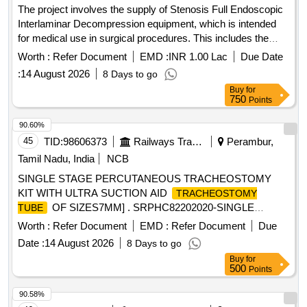
The project involves the supply of Stenosis Full Endoscopic
Interlaminar Decompression equipment, which is intended
for medical use in surgical procedures. This includes the
provision of necessary tools and related services to ensure
Worth :
Refer Document
EMD :
INR 1.00 Lac
Due Date
proper functionality. Stenosis Full Endoscopic Interlaminar
:
14 August 2026
8 Days to go
Decompression
Buy
for
750
Points
90.60%
45
TID:
98606373
Railways Transport Services
Perambur,
Tamil Nadu, India
NCB
SINGLE STAGE PERCUTANEOUS TRACHEOSTOMY
KIT WITH ULTRA SUCTION AID
TRACHEOSTOMY
OF SIZES7MM] . SRPHC82202020-SINGLE
TUBE
STAGE PERCUTANEOUS TRACHEOSTOMY KIT WITH
Worth :
Refer Document
EMD :
Refer Document
Due
ULTRA SUCTION AID TR ACHEOSTOMY TUBE OF
Date :
14 August 2026
8 Days to go
SIZES7MM ]
Buy
for
500
Points
90.58%