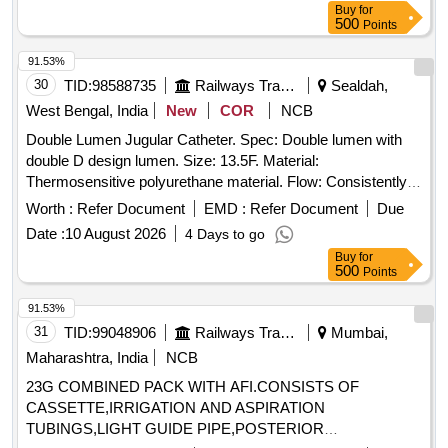
Buy
for
500
Points
91.53%
30
TID:
98588735
Railways Transport Services
Sealdah,
West Bengal, India
New
COR
NCB
Double Lumen Jugular Catheter. Spec: Double lumen with
double D design lumen. Size: 13.5F. Material:
Thermosensitive polyurethane material. Flow: Consistently
achieves flow rates up to 450 mL/min. Priming volume must
Worth :
Refer Document
EMD :
Refer Document
Due
be etched on each lumen. Laser cut side slit at tip. J Tip
Date :
10 August 2026
4 Days to go
guide wire Nitinol core. Sterile contents must include in the
Buy
for
Kit - Catheter - 1 pc., 18G Introducer Needle - 1 pc.,
500
Points
J/Straight 0.035 inch x 70 cm Guidewire with Thumb
Advancer - 1 pc., Removable Suture Wing (Precurved
91.53%
catheters only) - 1 pc., Tissue Dilator 10 Fr - 1 pc., Tissue
31
TID:
99048906
Railways Transport Services
Mumbai,
Dilator 14 Fr - 1 pc., Transparent Island Dressings - 2 pcs.,
Maharashtra, India
NCB
Sealing Caps - 2 pcs., Sterile Gauze pieces 6-8/Pack, 1/1-0
23G COMBINED PACK WITH AFI.CONSISTS OF
Suture on Curved Cutting Needle, 5 ml Luer Lock Syringe,
CASSETTE,IRRIGATION AND ASPIRATION
11 No Surgical Blade preferably retractable, Fenestrated
TUBINGS,LIGHT GUIDE PIPE,POSTERIOR
Surgical Drape large, 1 pair of Gloves [ Item Code No.: