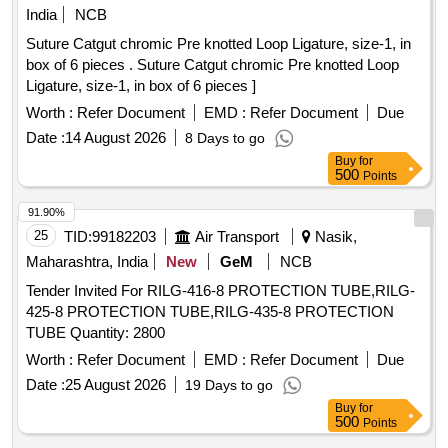
India
NCB
Suture Catgut chromic Pre knotted Loop Ligature, size-1, in
box of 6 pieces . Suture Catgut chromic Pre knotted Loop
Ligature, size-1, in box of 6 pieces ]
Worth :
Refer Document
EMD :
Refer Document
Due
Date :
14 August 2026
8 Days to go
Buy
for
500
Points
91.90%
25
TID:
99182203
Air Transport
Nasik,
Maharashtra, India
New
GeM
NCB
Tender Invited For RILG-416-8 PROTECTION TUBE,RILG-
425-8 PROTECTION TUBE,RILG-435-8 PROTECTION
TUBE Quantity: 2800
Worth :
Refer Document
EMD :
Refer Document
Due
Date :
25 August 2026
19 Days to go
Buy
for
500
Points