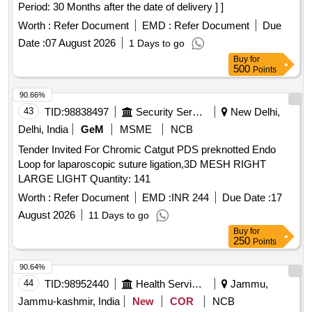
Period: 30 Months after the date of delivery ] ]
LEAST 2 PORTS, ONE FOR MORCELLATOR AND THE
OTHER FOR OPTICAL PORT. 3. IT SHOULD BE AVAILAB
Worth :
Refer Document
EMD :
Refer Document
Due
LE IN AT LEAST THREE DIFFERENT SIZES. (RANGING
Date :
07 August 2026
1 Days to go
FROM 1600ML TO 2600ML) 4. IT SHOULD HAVE
Buy
for
DISTINCTIVE MARKINGS ON THE BAG TO GUIDE FOR
500
Points
PROPER PLACEMENT. ]
90.66%
43
TID:
98838497
Security Services
New Delhi,
Delhi, India
GeM
MSME
NCB
Tender Invited For Chromic Catgut PDS preknotted Endo
Loop for laparoscopic suture ligation,3D MESH RIGHT
LARGE LIGHT Quantity: 141
Worth :
Refer Document
EMD :
INR 244
Due Date :
17
August 2026
11 Days to go
Buy
for
250
Points
90.64%
44
TID:
98952440
Health Services/equipments
Jammu,
Jammu-kashmir, India
New
COR
NCB