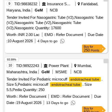
2.4MM, WORKING LENGTH 240 CMS, STIFF BRAIDED
9
TID:
98838232
Insurance Services
Faridabad,
WIRE WHICH FACILITATES TACTILE FEEL, CONTROL
Haryana, India
GeM
NCB
OF WIRE AND HELPS IN GRIP/TRACTION ON FLAT
Tender Invited For Nasogastric Tube (V2),Nasogastric Tube
POLYPS SHORT DISTANCE FROM SCOPE TIP TO
(V2),Nasogastric Tube (V2),Nasogastric Tube
FACILITATE TIP CONTROL AND VISUALIZATION.] ,THE
(V2),Nasogastric Quantity: 17600
FOREIGN BODY HOOD PROT [SRPHC82336560-THE
FOREIGN BODY HOOD PROTECTOR GASTRO
Worth :
INR 2.00 Lac
EMD :
Refer Document
Due Date
PAEDIATRIC: NON-STERILE, SINGLE USE, A SOFT
:
10 August 2026
4 Days to go
BELL-SHAPED HOOD TO PROTECT THE ANATOMY
Buy
for
AND PROMOTE THE SAFE REMOVAL OF SHARP
250
Points
OBJECTS FROM THE GASTROINTESTINAL TRACT.]
93.99%
,HIS STENT COMBINES LUMEN [SRPHC82336565-THIS
10
TID:
98922243
Power Plant
Mumbai,
STENT COMBINES LUMEN APPOSING METAL STENT
(LAMS) WITH ELECTROCAUTERY ENHANCED
Maharashtra, India
GeM
MSME
NCB
DELIVERY CATHETER. IT IS A FULLY COVERED STENT
Tender Invited For Pediatric microcuff
.
endotracheal tube
WITH 10 TO 20MM LENGTH AND DIAMETER VARYING
Size 5,Pediatric microcuff
. Size
endotracheal tube
FROM 8MM, 10MM, 15MM AND 20MM. SHOULD HAVE
5.5,Pedia Quantity: 250
DELIVERY SYSTEM PROFILE NOT MORE THAN 10FR.] .
Worth :
Refer Document
EMD :
Refer Document
Due
SRPHC82336565-THIS STENT COMBINES LUMEN
APPOSING METAL STENT (LAMS) WITH
Date :
19 August 2026
13 Days to go
ELECTROCAUTERY ENHANCED DELIVERY
Buy
for
500