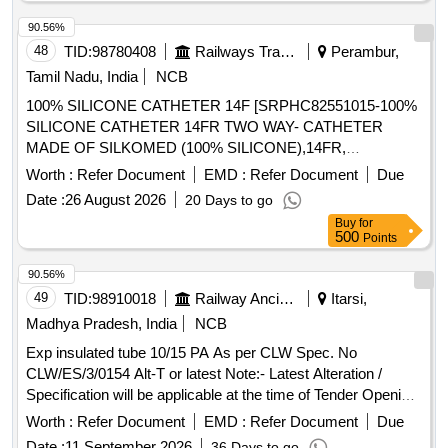
90.56%
48
TID:
98780408
Railways Transport Services
Perambur,
Tamil Nadu, India
NCB
100% SILICONE CATHETER 14F [SRPHC82551015-100%
SILICONE CATHETER 14FR TWO WAY- CATHETER
MADE OF SILKOMED (100% SILICONE),14FR,
TRANSPARENT, TWO WAY, WITH FUNNEL,VALVE FOR
Worth :
Refer Document
EMD :
Refer Document
Due
LUER AND LUERLOCK SYRINGE TIPS, STERILE,
Date :
26 August 2026
20 Days to go
APPROX 41 CM LONG, TIEMANN PATTERN,1 EYE,
Buy
for
BALLON 5-15ML] , 100% SILICONE CATHETER 18F
500
Points
[SRPHC82551035-100% SILICONE CATHETER 18FR
TWO WAY-RUCH- BRILLIANT CATHETER MADE OF
90.56%
SILKOMED (100% SILICONE),18FR, TRANSPARENT,
49
TID:
98910018
Railway Ancillaries
Itarsi,
TWO WAY, WITH FUNNEL,VALVE FOR LUER AND
Madhya Pradesh, India
NCB
LUERLOCK SYRINGE TIPS, STERILE, APPROX 41 CM
Exp insulated tube 10/15 PA As per CLW Spec. No
LONG, TIEMANN PATTERN,1 EYE, BALLON 5-15ML] ,
CLW/ES/3/0154 Alt-T or latest Note:- Latest Alteration /
100% SILICONE CATHETER 16F [SRPHC82551025-100%
Specification will be applicable at the time of Tender Opening.
SILICONE CATHETER 16FR TWO WAY CATHETER
. Exp insulated tube 10/15 PA As per CLW Spec. No
MADE OF SILKOMED (100% SILICONE),16FR,
Worth :
Refer Document
EMD :
Refer Document
Due
CLW/ES/3/0154 Alt-T or latest Note:- La test Alteration /
TRANSPARENT, TWO WAY, WITH FUNNEL,VALVE FOR
Date :
11 September 2026
36 Days to go