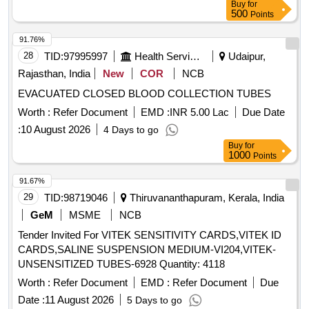
Buy
for
(KINK RESISTAN T WITH HEMOSTATIC VALVE - 8F-
after dilation 5 Fr dilator enlarges the puncture tract Catheter
500
Points
SHEATH 61CM,DILATOR 67CM ]
tri mmer to adjust catheter length Second Site adjustable hub
91.76%
with catheter clamp 10 mL Luer-lock syringe Pa per tape
28
TID:
97995997
Health Services/equipments
Udaipur,
measure Safety scalpel Guidewires Nitinol spring-wire guide
(45 cm) soft tip at one end & stiff tip at other end. hydrophilic-
Rajasthan, India
New
COR
NCB
coated Nitinol guidewire (80 cm) with tungsten coil tip.
EVACUATED CLOSED BLOOD COLLECTION TUBES
Warranty period 24 month s from the date of supply. [
Worth :
Refer Document
EMD :
INR 5.00 Lac
Due Date
Warranty Period: 24 Months after the date of delivery ] ]
:
10 August 2026
4 Days to go
Buy
for
1000
Points
91.67%
29
TID:
98719046
Thiruvananthapuram, Kerala, India
GeM
MSME
NCB
Tender Invited For VITEK SENSITIVITY CARDS,VITEK ID
CARDS,SALINE SUSPENSION MEDIUM-VI204,VITEK-
UNSENSITIZED TUBES-6928 Quantity: 4118
Worth :
Refer Document
EMD :
Refer Document
Due
Date :
11 August 2026
5 Days to go