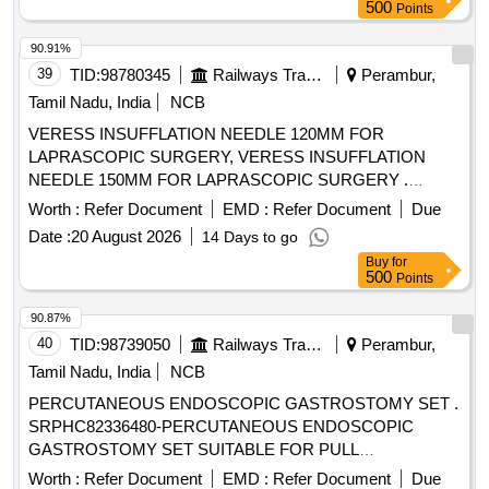
LUMEN CATHETER 7F/14G X 16CM LENGTH WITH
500
Points
SCHELDINGER NEEDLE, APPROPRIATE GUIDE WIRE,
DILATOR AND 5ML NONLUERLOCK SYRINGE. -
90.91%
FLEXANE/POLYURETHANE MATERIAL IN BLISTER
39
TID:
98780345
Railways Transport Services
Perambur,
PACK, VENOUS TRIPLE LUMEN CATHETER 5.5F/18G X
Tamil Nadu, India
NCB
8CM LENGTH WITH SCHELDINGER NEEDLE,
VERESS INSUFFLATION NEEDLE 120MM FOR
APPROPRIATE CURVED GUIDE WIRE, DILATOR AND
LAPRASCOPIC SURGERY, VERESS INSUFFLATION
2ML NON-LUERLOCK SYRINGE.
NEEDLE 150MM FOR LAPRASCOPIC SURGERY .
FLEXANE/POLYURETHANE MATERIAL IN BLISTER
SRPHC82328435-VERESS INSUFFLATION NEEDLE
PACK., VENOUS TRIPLE LUMEN CATHETER 7FR/14G X
Worth :
Refer Document
EMD :
Refer Document
Due
150MM FOR LAPRASCOPIC SURGERY ]
16CM LENGTH WITH SCHELDINGER NEEDLE,
Date :
20 August 2026
14 Days to go
APPROPRIATE CURVED GUIDE WIRE, DILATOR AND
Buy
for
5ML NON-LUERLOCK SYRINGE . -
500
Points
FLEXANE/POLYURATHENE MATERIAL IN BLISTER
90.87%
PACK.VENOUS TRIPLE LUMEN CATHETER IS A
40
TID:
98739050
Railways Transport Services
Perambur,
RADIOPAQUE POLYURETHANE TUBE WITH TWO
CLEAR SILICONE CATHETER EXTENSIONS AND
Tamil Nadu, India
NCB
THREE INTERNAL LUMINA DISTINGUISHED BY COLOR
PERCUTANEOUS ENDOSCOPIC GASTROSTOMY SET .
CODED ADAPTORS WITH CURVED DISTAL TIP (RED-
SRPHC82336480-PERCUTANEOUS ENDOSCOPIC
ARTERIAL, BLUEVENOUS, CLEAR-MEDIAL). CATHETER
GASTROSTOMY SET SUITABLE FOR PULL
OF SIZE 12FR AND LENGTH 13CM. . SRPHC82200375-
TECHNIQUE. SIZ ES 20 OR 24FR. IT SHOULD CONTAIN
Worth :
Refer Document
EMD :
Refer Document
Due
TRIPLE LUMEN CATHETER ADULT 7X16CM ]