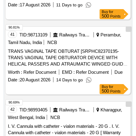
SILICON FEEDING TUBE, BOLSTER, 150 CM LOOPED
Date :
17 August 2026
11 Days to go
INSERTION WIRE, COLD SNARE, UNIVERSAL
Buy
for
ADAPTER, TUBE CLAMP, UNIVERSAL ADAPTER,
500
Points
BOLUS ADAPTER, TWIST LOCK, 22 GAUGE X 1 1/2 IN
CH NEEDLE, 25 GAUGE X 5/8 INCH NEEDLE AND
90.81%
MISCELLANEOUS ACCESSORIES FOR PEG TUBE
41
TID:
98713109
Railways Transport Services
Perambur,
PLACEMENT. ]
Tamil Nadu, India
NCB
TRANS VAGINAL TAPE OBTURAT [SRPHC82370195-
TRANS VAGINAL TAPE OBTURATOR DEVICE WITH
HELICAL PASSERS AND ATRAUMATIC WINGED GUIDE]
, ISSUE MORCELLATION ENDOBA [SRPHC82370190-
Worth :
Refer Document
EMD :
Refer Document
Due
TISSUE MORCELLATION ENDOBAG 1. IT SHOULD BE A
Date :
20 August 2026
14 Days to go
STERILE DISPOSABLE BAG. 2. IT SHOULD HAVE AT
Buy
for
LEAST 2 PORTS, ONE FOR MORCELLATOR AND THE
500
Points
OTHER FOR OPTICAL PORT. 3. IT SHOULD BE
AVAILABLE IN AT LEAST THREE DIFFERENT SIZES.
90.69%
(RANGING FROM 1600ML TO 2600ML) 4. IT SHOULD
42
TID:
98993405
Railways Transport Services
Kharagpur,
HAVE DISTINCTIVE MARKINGS ON THE BAG TO GUIDE
West Bengal, India
NCB
FOR PROPER PLACEMENT.] . . SRPHC82370190-
I. V. Cannula with catheter - vialon materials - 20 G . I. V.
TISSUE MORCELLATION ENDOBAG 1. IT SHOULD BE A
Cannula with catheter - vialon materials - 20 G [ Warranty
STERILE DISPOSABLE BAG. 2. IT SH OULD HAVE AT