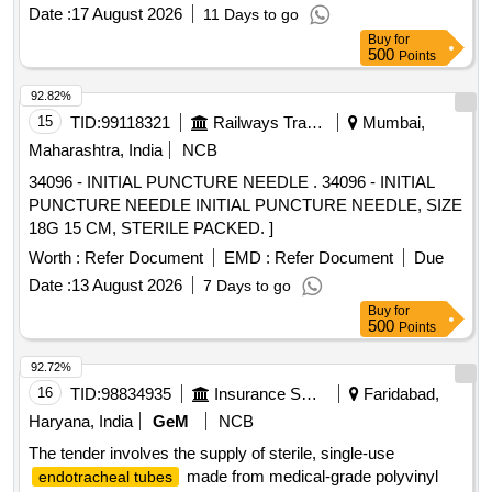
8.0 ]
Date :
17 August 2026
11 Days to go
Buy
for
500
Points
92.82%
15
TID:
99118321
Railways Transport Services
Mumbai,
Maharashtra, India
NCB
34096 - INITIAL PUNCTURE NEEDLE . 34096 - INITIAL
PUNCTURE NEEDLE INITIAL PUNCTURE NEEDLE, SIZE
18G 15 CM, STERILE PACKED. ]
Worth :
Refer Document
EMD :
Refer Document
Due
Date :
13 August 2026
7 Days to go
Buy
for
500
Points
92.72%
16
TID:
98834935
Insurance Services
Faridabad,
Haryana, India
GeM
NCB
The tender involves the supply of sterile, single-use
made from medical-grade polyvinyl
endotracheal tubes