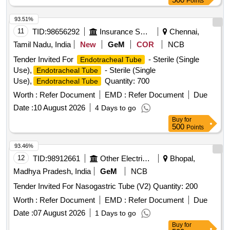
Points
CATHETER. IT IS A FULLY COVERED STENT WITH 10
TO 20MM LENGTH AND D IAMETER VARYING FROM
93.51%
8MM, 10MM, 15MM AND 20MM. SHOULD HAVE
11
TID:
98656292
Insurance Services
Chennai,
DELIVERY SYSTEM PROFILE NOT MORE THAN 10FR. ]
Tamil Nadu, India
New
GeM
COR
NCB
Tender Invited For
- Sterile (Single
Endotracheal Tube
Use),
- Sterile (Single
Endotracheal Tube
Use),
Quantity: 700
Endotracheal Tube
Worth :
Refer Document
EMD :
Refer Document
Due
Date :
10 August 2026
4 Days to go
Buy
for
500
Points
93.46%
12
TID:
98912661
Other Electrical Products
Bhopal,
Madhya Pradesh, India
GeM
NCB
Tender Invited For Nasogastric Tube (V2) Quantity: 200
Worth :
Refer Document
EMD :
Refer Document
Due
Date :
07 August 2026
1 Days to go
Buy
for