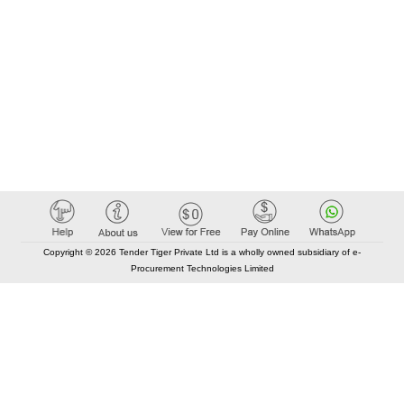
Copyright © 2026 Tender Tiger Private Ltd is a wholly owned subsidiary of e-
Procurement Technologies Limited