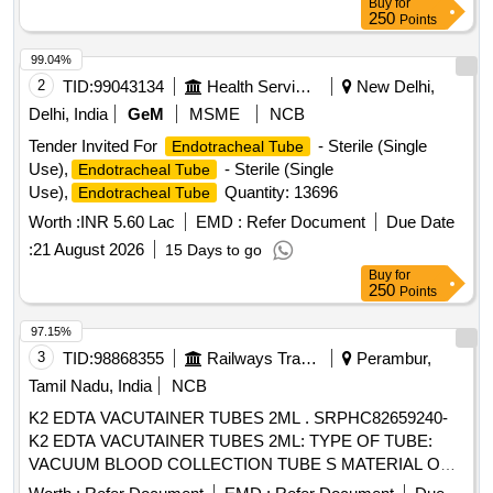
Buy
for
250
Points
99.04%
2
TID:
99043134
Health Services/equipments
New Delhi,
Delhi, India
GeM
MSME
NCB
Tender Invited For
- Sterile (Single
Endotracheal Tube
Use),
- Sterile (Single
Endotracheal Tube
Use),
Quantity: 13696
Endotracheal Tube
Worth :
INR 5.60 Lac
EMD :
Refer Document
Due Date
:
21 August 2026
15 Days to go
Buy
for
250
Points
97.15%
3
TID:
98868355
Railways Transport Services
Perambur,
Tamil Nadu, India
NCB
K2 EDTA VACUTAINER TUBES 2ML . SRPHC82659240-
K2 EDTA VACUTAINER TUBES 2ML: TYPE OF TUBE:
VACUUM BLOOD COLLECTION TUBE S MATERIAL OF
TUBE: POLYETHYLENE TEREPHTHALATE (PET ) LABEL