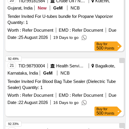
20
TID:
99181584
Crude Oil / Natural Gas / Mineral Fuels
Kutchh,
Gujarat, India
New
GeM
NCB
Tender Invited For U-tubes bundle for Propane Vaporizer
Quantity: 1
Worth :
Refer Document
EMD :
Refer Document
Due
Date :
25 August 2026
19 Days to go
Buy
for
500
Points
92.49%
21
TID:
98793004
Health Services/equipments
Bagalkote,
Karnataka, India
GeM
NCB
Tender Invited For Blood Bag Tube Sealer (Dielectric Tube
Sealer) Quantity: 1
Worth :
Refer Document
EMD :
Refer Document
Due
Date :
22 August 2026
16 Days to go
Buy
for
500
Points
92.33%