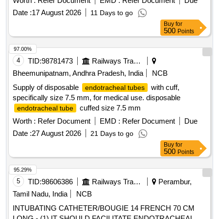
Worth :
Refer Document
EMD :
Refer Document
Due
FOR IDENTIFICATION IS REQUIRED WITH LOT NO AND
Date :
17 August 2026
11 Days to go
EXPIRY DATE. ]
Buy
for
500
Points
97.00%
4
TID:
98781473
Railways Transport Services
Bheemunipatnam, Andhra Pradesh, India
NCB
Supply of disposable
with cuff,
endotracheal tubes
specifically size 7.5 mm, for medical use. disposable
cuffed size 7.5 mm
endotracheal tube
Worth :
Refer Document
EMD :
Refer Document
Due
Date :
27 August 2026
21 Days to go
Buy
for
500
Points
95.29%
5
TID:
98606386
Railways Transport Services
Perambur,
Tamil Nadu, India
NCB
INTUBATING CATHETER/BOUGIE 14 FRENCH 70 CM
LONG - (1) IT SHOULD FACILITATE ENDOTRACHEAL