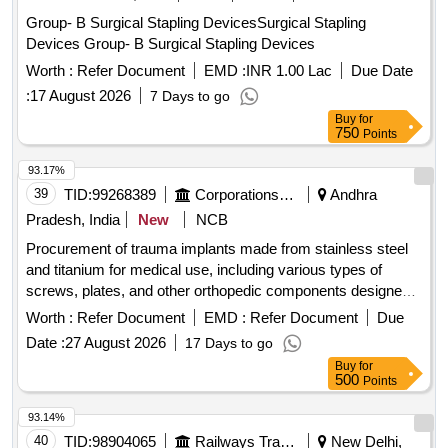
Group- B Surgical Stapling DevicesSurgical Stapling
Devices Group- B Surgical Stapling Devices
Worth :
Refer Document
EMD :
INR 1.00 Lac
Due Date
:
17 August 2026
7 Days to go
Buy
for
750
Points
93.17%
39
TID:
99268389
Corporations/ Assoc/ Chambers/ Govt Agencies
Andhra
Pradesh, India
New
NCB
Procurement of trauma implants made from stainless steel
and titanium for medical use, including various types of
screws, plates, and other orthopedic components designed
for surgical applications. The implants include dynamic hip
Worth :
Refer Document
EMD :
Refer Document
Due
screw plating systems, locking plates, compression screws,
Date :
27 August 2026
17 Days to go
and pediatric hip plates, among others, suitable for trauma
Buy
for
treatment and orthopedic surgeries. Dynamic Hip Screw
500
Points
plating system, DHS Richard Screws, 4.5 mm cortical
screws, DHS Compression Screws, Pediatric LCP Hip
93.14%
Plates, 95 Deg DCS Plate, Locking DCS Plate, 3.5 mm LCP
40
TID:
98904065
Railways Transport Services
New Delhi,