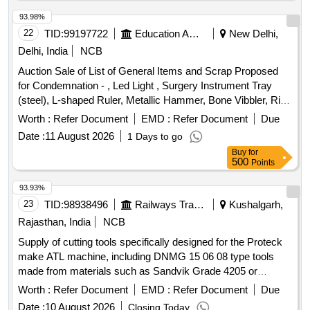
93.98%
22
TID:
99197722
Education And Research Institute
New Delhi,
Delhi, India
NCB
Auction Sale of List of General Items and Scrap Proposed
for Condemnation - , Led Light , Surgery Instrument Tray
(steel), L-shaped Ruler, Metallic Hammer, Bone Vibbler, Rib
Cutter, Bp Handle No.4, Cartilage Knife (small), Cartilage
Worth :
Refer Document
EMD :
Refer Document
Due
Knife (large), Sharp Pointed Scissors, Curved Artery
Date :
11 August 2026
1 Days to go
Forceps, Small Sharp Pointed Scissors, Small Straight
Buy
for
Artery Forceps, Medium Straight Artery Forceps, One End
500
Points
Blunt, One End Sharp Scissors, Mosquito Forceps, Curved
Scissors (sharp Tip), Allis Forceps, Blunt Tip Forceps , Blunt
93.93%
Tip Scissors, Sharp Tip Forceps, Non Toothed Forceps,
23
TID:
98938496
Railways Transport Services
Kushalgarh,
Toothed Forceps, Normal Straight Sharp Pointed Scissors,
Rajasthan, India
NCB
Self Retaining Retractor, Chisel, Straight Ruler, Saw, Straight
Supply of cutting tools specifically designed for the Proteck
Artery Forceps, Used Cartridges, Wall Clock, Empty Drum,
make ATL machine, including DNMG 15 06 08 type tools
Ups Battery , White Board , Dispenser(borocil), Micro Pipette
made from materials such as Sandvik Grade 4205 or
Single Channel(p Fact), Revolving Chair, Office Table, Sitting
equivalent grades. Cutting tools for Proteck make ATL
Chair Outside Mortuary, Chair, Wooden Almirah.
Worth :
Refer Document
EMD :
Refer Document
Due
machine, DNMG 15 06 08, Sandvik Grade 4205, WIDIA
Date :
10 August 2026
Closing Today