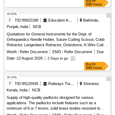
Buy
for
Clip 19mm, Binder Clip 32mm, Binder Clip 41mm, Stamp
500
Points
Pad, Stamp Pad ink, Dusting Cloth, Scissor, Color Flag,
White Board Marker, Mouse Pad, Clip Board, Bond Paper,
97.67%
Whitener, Lamination Sheet A4, Calculator, Talc Sheet, Pen
2
TID:
99022188
Education And Research Institute
Bathinda,
Stand, Sketch Pen Black, Pen Uniball Gel Impact, Fevicol
Punjab, India
NCB
200gm, Engagement Pad, Ledger Pages, Binder File, Tag
Quotations for General Instruments for the Dept. of
Large Green, Paper Punch, Carbon Paper, Visitors Book,
Orthopaedics Needle Holder, Suture Cutting Scissor, Cobb
Canon Ink G670 Quantity: 2164
Retractor, Langenbeck Retractor, Osteotome, K-Wire Cutter,
Bone Curette, Wire Passer, Bone Cutter, Hammer,
Worth :
Refer Document
EMD :
Refer Document
Due
Reduction Clamp, Sponge Holder, Forceps, Lister scissor,
Date :
12 August 2026
2 Days to go
Towel Clip, BP Handle, Spoon, Curette, McDonald, Cat Paw,
Buy
for
Homans, Nose Plier, Tissue Cutting, Mayo scissor, Allis,
500
Points
Right Angle, Kocher, Bone Gauge, Artery, Mosquito Artery,
Wire Passer, Nibbler, Bone Cutter, Wire Cutter, Cheatle
97.27%
forceps, Hohmann retractor, Periosteal elevator
3
TID:
99120435
Railways Transport Services
Shoranur,
Kerala, India
NCB
Supply of high-quality padlocks designed for various
applications. The padlocks include features such as a
minimum of 6 or 7 levers, solid brass bodies resistant to
corrosion, and hardened steel shackles for enhanced