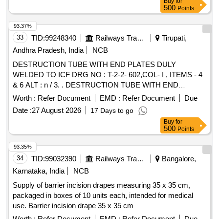
Buy
for
500
Points
93.37%
33
TID:
99248340
Railways Transport Services
Tirupati,
Andhra Pradesh, India
NCB
DESTRUCTION TUBE WITH END PLATES DULY
WELDED TO ICF DRG NO : T-2-2- 602,COL- I , ITEMS - 4
& 6 ALT : n / 3. . DESTRUCTION TUBE WITH END
PLATES DULY WELDED TO ICF DRG NO : T-2-2-
Worth :
Refer Document
EMD :
Refer Document
Due
602,COL- , ITEMS - 4 & 6 ALT : n / 3. [ Warranty Period: 30
Date :
27 August 2026
17 Days to go
Months after the date of delivery ] [Quantity Tolerance (+/-): 5
Buy
for
%age , Item Category : Normal , Total PO value variation
500
Points
Permitt ed: Max 8 lacs ] ]
93.35%
34
TID:
99032390
Railways Transport Services
Bangalore,
Karnataka, India
NCB
Supply of barrier incision drapes measuring 35 x 35 cm,
packaged in boxes of 10 units each, intended for medical
use. Barrier incision drape 35 x 35 cm
Worth :
Refer Document
EMD :
Refer Document
Due