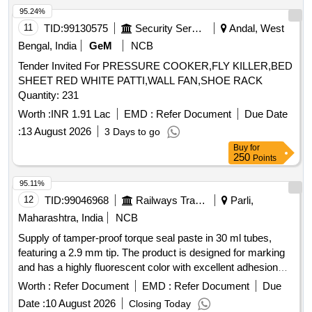
95.24%
11
TID:
99130575
Security Services
Andal, West
Bengal, India
GeM
NCB
Tender Invited For PRESSURE COOKER,FLY KILLER,BED
SHEET RED WHITE PATTI,WALL FAN,SHOE RACK
Quantity: 231
Worth :
INR 1.91 Lac
EMD :
Refer Document
Due Date
:
13 August 2026
3 Days to go
Buy
for
250
Points
95.11%
12
TID:
99046968
Railways Transport Services
Parli,
Maharashtra, India
NCB
Supply of tamper-proof torque seal paste in 30 ml tubes,
featuring a 2.9 mm tip. The product is designed for marking
and has a highly fluorescent color with excellent adhesion
properties, suitable for metal and various surfaces, and dries
Worth :
Refer Document
EMD :
Refer Document
Due
quickly after application. Torque seal paste, 30 ml tube, 2.9
Date :
10 August 2026
Closing Today
mm tip