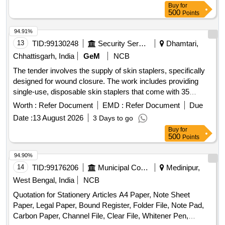
Buy
for
500
Points
94.91%
13
TID:
99130248
Security Services
Dhamtari,
Chhattisgarh, India
GeM
NCB
The tender involves the supply of skin staplers, specifically
designed for wound closure. The work includes providing
single-use, disposable skin staplers that come with 35
staples each, ensuring compliance with relevant medical
Worth :
Refer Document
EMD :
Refer Document
Due
device regulations. Skin Stapler (V2)
Date :
13 August 2026
3 Days to go
Buy
for
500
Points
94.90%
14
TID:
99176206
Municipal Corporations
Medinipur,
West Bengal, India
NCB
Quotation for Stationery Articles A4 Paper, Note Sheet
Paper, Legal Paper, Bound Register, Folder File, Note Pad,
Carbon Paper, Channel File, Clear File, Whitener Pen,