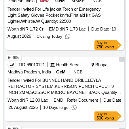
Pradesh, India
New
GeM
MSME
NCB
ANASTOMOSIS) 80MM . SRPHC82500205-DISPOSABLE
CATRIDGE 3 STAGGED ROWS WITH TRI STAPLER
Tender Invited For Life jacket,Torch or Emergency
TECHNOLOG Y PURPLE MEDIUM THICK
Light,Safety Gloves,Pocket knife,First aid kit,GAS
APPROXIMATE STAPLE HEIGHT OF 3.0MM, 3.5MM AND
Lighter,Whistle,W Quantity: 22500
4.0MM FOR GIA(GASTRO I NTESTINAL ANASTOMOSIS)
Worth :
INR 1.72 Cr
EMD :
INR 1.73 Lac
Due Date :
10
80MM ]
August 2026
Closing Today
Buy
for
750
Points
94.45%
19
TID:
99010121
Health Services/equipments
Bhopal,
Madhya Pradesh, India
GeM
NCB
Tender Invited For BUNNEL HAND DRILL,LEYLA
RETRACTOR SYSTEM,KERRISON PUNCH UPCUT 9
INCH 2MM,SCISSOR MICRO BAYONET BACK Quantity:
21
Worth :
INR 12.00 Lac
EMD :
Refer Document
Due Date
:
20 August 2026
10 Days to go
Buy
for
500
Points
94.38%