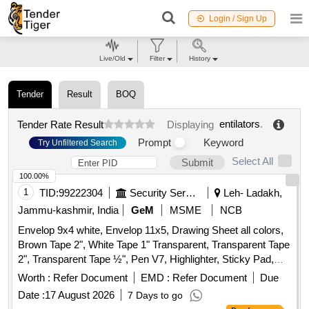
Login / Sign Up
Live/Old
Filter
History
Tender
Result
BOQ
entilators
.
Tender Rate Result
Displaying
Prompt
Keyword
Try Unfiltered Search
Select All
Submit
100.00%
1
TID:
99222304
Security Services
Leh- Ladakh,
Jammu-kashmir, India
GeM
MSME
NCB
Envelop 9x4 white, Envelop 11x5, Drawing Sheet all colors,
Brown Tape 2", White Tape 1" Transparent, Transparent Tape
2", Transparent Tape ½", Pen V7, Highlighter, Sticky Pad,
Stapler Pin Big, Sick Pad, Stapler Pin small, U Clip, Paper
Worth :
Refer Document
EMD :
Refer Document
Due
Cutter, Tape Red/Blue, Eraser, Sharpener, Pencil, Scale
Date :
17 August 2026
7 Days to go
Steel, Uniball Blue, Parmanet Marker Black, Poker, Binder