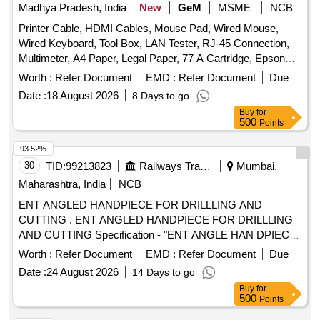
Madhya Pradesh, India
New
GeM
MSME
NCB
Printer Cable, HDMI Cables, Mouse Pad, Wired Mouse,
Wired Keyboard, Tool Box, LAN Tester, RJ-45 Connection,
Multimeter, A4 Paper, Legal Paper, 77 A Cartridge, Epson
774 Ink, Epson 664 Ink, Epson 003 Ink, Duracell R06,
Worth :
Refer Document
EMD :
Refer Document
Due
Duracell R03, Bios Cell Lithium, DVD RW Double Layer (805
Date :
18 August 2026
8 Days to go
GP), DVD RW 4.7 GB, Pointer Red Color, Extension Code,
Buy
for
Power Adopter for Monitor Quantity: 360
500
Points
93.52%
30
TID:
99213823
Railways Transport Services
Mumbai,
Maharashtra, India
NCB
ENT ANGLED HANDPIECE FOR DRILLLING AND
CUTTING . ENT ANGLED HANDPIECE FOR DRILLLING
AND CUTTING Specification - "ENT ANGLE HAN DPIECE
FOR DRILLLING AND CUTTING Chuck length 55- 56 mm
Worth :
Refer Document
EMD :
Refer Document
Due
Angle 20 degree hand piece 1:1 direct d rive Speed range
Date :
24 August 2026
14 Days to go
from 0-40000 or more. [ Warranty Period: 30 Months after
Buy
for
the date of delivery ] [Quantity Tolerance (+/-): 5 %age , Item
500
Points
Category : Normal , Total PO value variation Permitted: Max