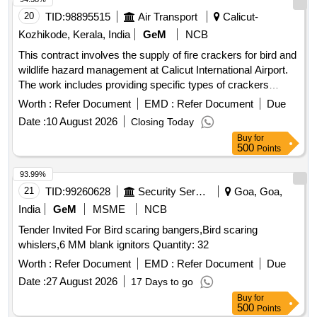
20
TID:
98895515
Air Transport
Calicut-
Kozhikode, Kerala, India
GeM
NCB
This contract involves the supply of fire crackers for bird and
wildlife hazard management at Calicut International Airport.
The work includes providing specific types of crackers
designed to scare away birds without misfiring, ensuring
Worth :
Refer Document
EMD :
Refer Document
Due
safety and effectiveness. Earth bomb, Rocket bomb
Date :
10 August 2026
Closing Today
Buy
for
500
Points
93.99%
21
TID:
99260628
Security Services
Goa, Goa,
India
GeM
MSME
NCB
Tender Invited For Bird scaring bangers,Bird scaring
whislers,6 MM blank ignitors Quantity: 32
Worth :
Refer Document
EMD :
Refer Document
Due
Date :
27 August 2026
17 Days to go
Buy
for
500
Points