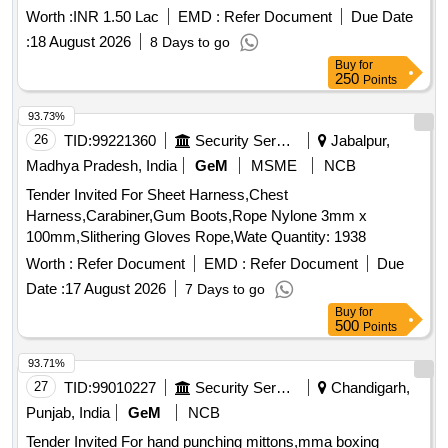
Worth :
INR 1.50 Lac
EMD :
Refer Document
Due Date
:
18 August 2026
8 Days to go
Buy
for
250
Points
93.73%
26
TID:
99221360
Security Services
Jabalpur,
Madhya Pradesh, India
GeM
MSME
NCB
Tender Invited For Sheet Harness,Chest
Harness,Carabiner,Gum Boots,Rope Nylone 3mm x
100mm,Slithering Gloves Rope,Wate Quantity: 1938
Worth :
Refer Document
EMD :
Refer Document
Due
Date :
17 August 2026
7 Days to go
Buy
for
500
Points
93.71%
27
TID:
99010227
Security Services
Chandigarh,
Punjab, India
GeM
NCB
Tender Invited For hand punching mittons,mma boxing