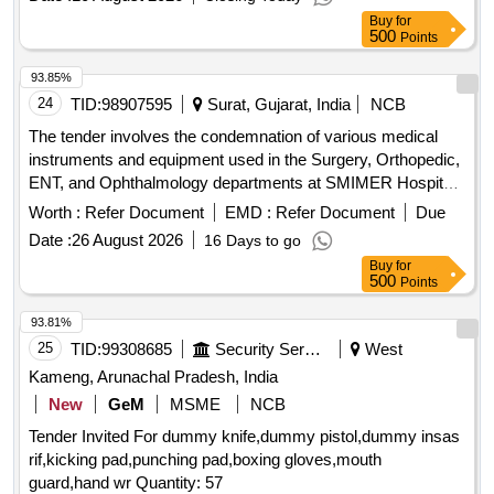
Grade MR-WP 15 CT, equivalent grade of SECO
Buy
for
500
Points
93.85%
24
TID:
98907595
Surat, Gujarat, India
NCB
The tender involves the condemnation of various medical
instruments and equipment used in the Surgery, Orthopedic,
ENT, and Ophthalmology departments at SMIMER Hospital.
The items listed are deemed non-functional, non-repairable,
Worth :
Refer Document
EMD :
Refer Document
Due
and not in use, requiring proper disposal as per the
Date :
26 August 2026
16 Days to go
committee''''s recommendations. Laryngoscope Handle,
Buy
for
Laryngoscope Blade, ECG Cable, SPO2 Probe, NIBP Cuff,
500
Points
Nebuliser, Height Scale, Oxygen Regulator, Monitor
Accessories
93.81%
25
TID:
99308685
Security Services
West
Kameng, Arunachal Pradesh, India
New
GeM
MSME
NCB
Tender Invited For dummy knife,dummy pistol,dummy insas
rif,kicking pad,punching pad,boxing gloves,mouth
guard,hand wr Quantity: 57