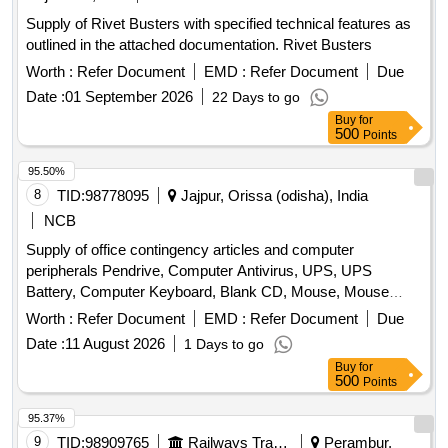
Supply of Rivet Busters with specified technical features as
outlined in the attached documentation. Rivet Busters
Worth :
Refer Document
EMD :
Refer Document
Due
Date :
01 September 2026
22 Days to go
Buy
for
500
Points
95.50%
8
TID:
98778095
Jajpur, Orissa (odisha), India
NCB
Supply of office contingency articles and computer
peripherals Pendrive, Computer Antivirus, UPS, UPS
Battery, Computer Keyboard, Blank CD, Mouse, Mouse
Pad, Refilling of Cartridge, Cotton Towel, Cotton Hand Towel,
Worth :
Refer Document
EMD :
Refer Document
Due
Doctor''''s gown, Surgeon gown, Sister''''s gown, Patient
Date :
11 August 2026
1 Days to go
Mother''''s gown, Doctor''''s Pant & Shirts, Sister''''s Pant &
Buy
for
Shirts, OT green cloth sheet, Dustbin, Plastic Bocket,
500
Points
Exercis Book, Cash Book, Arch file, Torch, Glass Tumbler
Set, Table Glass, Lock, Plastic Mug, Shop case, Glass
95.37%
Thumber Cover, Battery, A4 paper Copier, Marker Pen,
9
TID:
98909765
Railways Transport Services
Perambur,