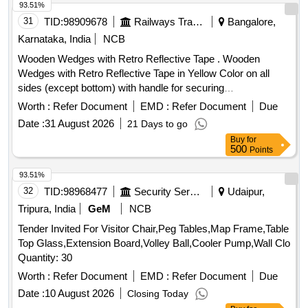
8 lacs ] ]
93.51%
31
TID:
98909678
Railways Transport Services
Bangalore,
Karnataka, India
NCB
Wooden Wedges with Retro Reflective Tape . Wooden
Wedges with Retro Reflective Tape in Yellow Color on all
sides (except bottom) with handle for securing
wagons/Coaches [ Warranty Period: 30 Months after the
Worth :
Refer Document
EMD :
Refer Document
Due
date of delivery ] ]
Date :
31 August 2026
21 Days to go
Buy
for
500
Points
93.51%
32
TID:
98968477
Security Services
Udaipur,
Tripura, India
GeM
NCB
Tender Invited For Visitor Chair,Peg Tables,Map Frame,Table
Top Glass,Extension Board,Volley Ball,Cooler Pump,Wall Clo
Quantity: 30
Worth :
Refer Document
EMD :
Refer Document
Due
Date :
10 August 2026
Closing Today