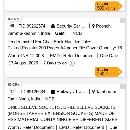
Buy
for
500
Points
93.06%
46
TID:
99262574
Security Services
Poonch,
Jammu-kashmir, India
GeM
NCB
Tender Invited For Chair,Book Hackled Tales
Picked,Register 200 Pages,A4 paper,File Cover Quantity: 76
Worth :
INR 12.00 K
EMD :
Refer Document
Due Date
:
17 August 2026
7 Days to go
Buy
for
250
Points
93.03%
47
TID:
99126634
Railways Transport Services
Tambaram,
Tamil Nadu, India
NCB
DRILL SLEEVE SOCKETS . DRILL SLEEVE SOCKETS
(MORSE TAPPER EXTENSION SOCKETS) MADE OF
HSS MATERIAL CONTAINING FIVE DIFFERENT SIZES (
1 TO 2, 2 TO 3, 3 TO 4, 4 TO 5, 5 TO 6) EACH ONE NO
Worth :
Refer Document
EMD :
Refer Document
Due