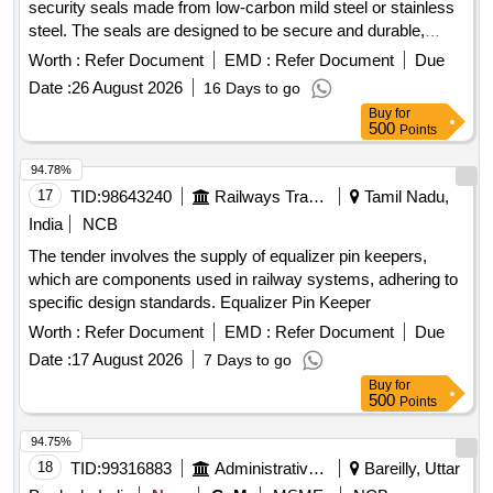
security seals made from low-carbon mild steel or stainless
CARTRIDGES FOR GASTRO INTESTINAL
steel. The seals are designed to be secure and durable,
ANASTAMOSIS LINEAR CUTTER STAPLER OF 75/80
featuring a head affixed to a tin strip. The dimensions include
MM LENGTH AND OF 3.8 MM STAPLING SIZE, WITH
Worth :
Refer Document
EMD :
Refer Document
Due
a width of approximately 9.5 mm, a minimum length of 250
ONE APPLICATOR FOR EACH 05 CARTRIDGES
Date :
26 August 2026
16 Days to go
mm, and a thickness of about 0.299 mm. These seals are
PURCHASED, DISPOSABLE CARTRIDGES FOR
Buy
for
intended for applications requiring tamper-evident sealing,
GASTRO INTESTINAL ANASTAMOSIS LINEAR CUTTER
500
Points
such as securing railway wagons and freight containers.
STAPLER OF 75/80 MM LENGTH AND OF 4.8 MM
Metallic Security Seals
94.78%
STAPLING SIZE, WITH ONE APPLICATOR FOR EACH 05
17
TID:
98643240
Railways Transport Services
Tamil Nadu,
CARTRIDGES PURCHASED, DISPOSABLE CATRIDGE 3
STAGGED ROWS WITH TRI STAPLER TECHNOLOGY
India
NCB
BLACK EXTRA THICK APPROXIMATE STAPLE HEIGHT
The tender involves the supply of equalizer pin keepers,
OF 4.0MM, 4.5MM AND 5.0MM FOR GIA(GASTRO
which are components used in railway systems, adhering to
INTESTINAL ANASTOMOSIS) 60MM, DISPOSABLE
specific design standards. Equalizer Pin Keeper
CATRIDGE 3 STAGGED ROWS WITH TRI STAPLER
Worth :
Refer Document
EMD :
Refer Document
Due
TECHNOLOGY PURPLE MEDIUM THICK
APPROXIMATE STAPLE HEIGHT OF 3.0MM, 3.5MM AND
Date :
17 August 2026
7 Days to go
4.0MM FOR IA(GASTRO INTESTINAL ANASTOMOSIS)
Buy
for
500
Points
60MM, DISPOSABLE CATRIDGE 3 STAGGED ROWS
WITH TRI STAPLER TECHNOLOGY PURPLE MEDIUM
94.75%
THICK APPROXIMATE STAPLE HEIGHT OF 3.0MM,
18
TID:
99316883
Administrative Offices
Bareilly, Uttar
3.5MM AND 4.0MM FOR IA(GASTRO INTESTINAL