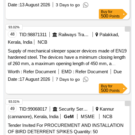
PER SET. Acceptable makes -ADDISO N,
Date :
13 August 2026
3 Days to go
DORMER(MIRANDA), BOSCH,HE,TRUMIL OR SIMILAR [
Buy
for
Warranty Period: 30 Months after the date of delivery ] ]
500
Points
93.02%
48
TID:
98871311
Railways Transport Services
Palakkad,
Kerala, India
NCB
Supply of mechanical sleeper spacer devices made of EN19
hardened steel. The devices have a minimum closing length
of 260 mm, a maximum opening length of 450 mm, a
support plate thickness of 12 mm, a hole diameter for the
Worth :
Refer Document
EMD :
Refer Document
Due
tommy bar of 28 mm, and a tommy bar length of 1 meter.
Date :
17 August 2026
7 Days to go
Each device weighs approximately 12 kg and is designed to
Buy
for
support a load of 5 tons. Mechanical Sleeper Spacer Device
500
Points
93.01%
49
TID:
99068017
Security Services
Kannur
(cannanore), Kerala, India
GeM
MSME
NCB
Tender Invited For PROCUREMENT AND INSTALLATION
OF BIRD DETERRENT SPIKES Quantity: 50