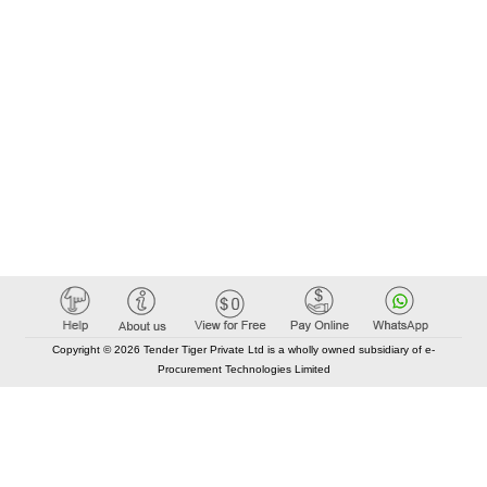
Copyright © 2026 Tender Tiger Private Ltd is a wholly owned subsidiary of e-
Procurement Technologies Limited