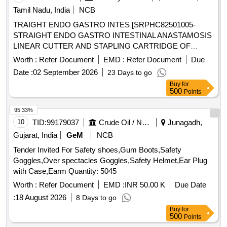
Permanet Marker, Thermoflask, Stapler, Calculator, Paper
Tamil Nadu, India
NCB
Punching Machine, T Pin, Use & throw Ball point pen, File
TRAIGHT ENDO GASTRO INTES [SRPHC82501005-
Board, Clip Board, Cover File, Doormat, Eraser, Wall Clock,
STRAIGHT ENDO GASTRO INTESTINAL ANASTAMOSIS
White Board Marker Pen, Notice Board pin, Bull dog clip,
LINEAR CUTTER AND STAPLING CARTRIDGE OF
Paper holding binding clip, Rubber & pencie cutter, Paper
LENGTH 45 MM AND STAPLE SIZE 2.5 MM, WITH ONE
flags, Gum Bottle, High lighter, white ink correction pen,
Worth :
Refer Document
EMD :
Refer Document
Due
STAPLING GUN ( APPLICATOR ) FOR EVERY TEN
Scizer for cutting paper, Scizer for cutting cloth, Stamp pad,
Date :
02 September 2026
23 Days to go
CARTRIDGES PURCHASED] ,KIN STAPLER WITH
Carbon Paper, Stamp pad ink, Pencil
Buy
for
SEETHRU [SRPHC82500975-SKIN STAPLER WITH
500
Points
SEETHRU WINDOW FOR VISIBILITY WITH PRECOCK
FUNCTION, REGULAR 35 STAPLES, ONEPIECE
95.33%
DESIGN WITH ANGLED STAPLE APPLICATION WITH
10
TID:
99179037
Crude Oil / Natural Gas / Mineral Fuels
Junagadh,
MAXIMUM VISIBILITY.] . SRPHC82500975-SKIN
Gujarat, India
GeM
NCB
STAPLER WITH SEETHRU WINDOW FOR VISIBILITY
Tender Invited For Safety shoes,Gum Boots,Safety
WITH PRECOCK FUNCTION, RE GULAR 35 STAPLES,
Goggles,Over spectacles Goggles,Safety Helmet,Ear Plug
ONEPIECE DESIGN WITH ANGLED STAPLE
with Case,Earm Quantity: 5045
APPLICATION WITH MAXIMUM VISIBILITY. ]
Worth :
Refer Document
EMD :
INR 50.00 K
Due Date
:
18 August 2026
8 Days to go
Buy
for
500
Points