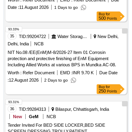
Date :
11 August 2026
1 Days to go
Buy
for
500
Points
93.33%
35
TID:
99204722
Water Storage And Supply
New Delhi,
Delhi, India
NCB
NIT No.08 /EE(EnM)M-8/2026-27 Item 01 Corrosin
protection and protective finishing of EnM Equipment
Including Allied Works at various BPS in Mundka AC-08.
Worth :
Refer Document
EMD :
INR 9.70 K
Due Date
:
12 August 2026
2 Days to go
Buy
for
250
Points
93.31%
36
TID:
99284313
Bilaspur, Chhattisgarh, India
New
GeM
NCB
Tender Invited For BED SIDE LOCKER,BED SIDE
SCREEN,DRESSING TROLLY,PATIENT