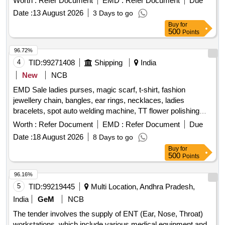
Worth :
Refer Document
EMD :
Refer Document
Due
security. The padlocks are suitable for both indoor and
Date :
13 August 2026
3 Days to go
outdoor use, with specific dimensions for body diameter and
Buy
for
height, as well as shackle diameter and height. Each padlock
500
Points
comes with a minimum of 3 brass keys and a warranty of at
least one year. High quality pad locks for equipment, High
96.72%
quality pad locks for office building
4
TID:
99271408
Shipping
India
New
NCB
EMD Sale ladies purses, magic scarf, t-shirt, fashion
jewellery chain, bangles, ear rings, necklaces, ladies
bracelets, spot auto welding machine, TT flower polishing
wheel, adhesive hook, pneumatic race car tyres
Worth :
Refer Document
EMD :
Refer Document
Due
Date :
18 August 2026
8 Days to go
Buy
for
500
Points
96.16%
5
TID:
99219445
Multi Location, Andhra Pradesh,
India
GeM
NCB
The tender involves the supply of ENT (Ear, Nose, Throat)
workstations, which include various medical equipment and