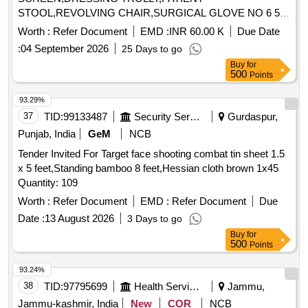
STOOL,REVOLVING CHAIR,SURGICAL GLOVE NO 6 5
Quantity: 88421
Worth :
Refer Document
EMD :
INR 60.00 K
Due Date
:
04 September 2026
25 Days to go
Buy
for
500
Points
93.29%
37
TID:
99133487
Security Services
Gurdaspur,
Punjab, India
GeM
NCB
Tender Invited For Target face shooting combat tin sheet 1.5
x 5 feet,Standing bamboo 8 feet,Hessian cloth brown 1x45
Quantity: 109
Worth :
Refer Document
EMD :
Refer Document
Due
Date :
13 August 2026
3 Days to go
Buy
for
500
Points
93.24%
38
TID:
97795699
Health Services/equipments
Jammu,
Jammu-kashmir, India
New
COR
NCB