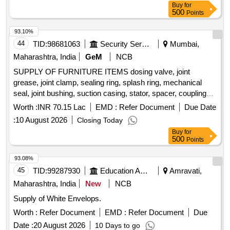
Sheet, Cotton Mattress, Pillow Cover, Steel Katori, Steel
KNIFE LESS LIKELY TO SLIP. 5) SHOULD BE ST ERILE
Buy
for
value variation Permitt ed: Max 8 lacs ] ]
Dish Plate, Steel Fry Pan, Casrol Set, Bartan Tokra, Gas
500
Points
AND SINGLE USE. ]
lighter, Gas Cylinder Trolley, Used Spare Parts Tata Bolero,
93.10%
Used Electric goods, Used Spare Parts Tractor farmtrack,
44
TID:
98681063
Security Services
Mumbai,
Used Spare Parts Harrow, Used Spare Parts for Tractor
Farmtrack, Used Spare Parts Processing plant, Used Spare
Maharashtra, India
GeM
NCB
Parts Swaraj Tractor, Used other Articles, Used Spare Parts
SUPPLY OF FURNITURE ITEMS dosing valve, joint
Germinator, Used Spare Parts Tractor HMT, Used Spare
grease, joint clamp, sealing ring, splash ring, mechanical
Parts DG Set, Used Battery, Used Other Goods
seal, joint bushing, suction casing, stator, spacer, coupling
rod bush, packing gland, spring washer, packing ring set,
Worth :
INR 70.15 Lac
EMD :
Refer Document
Due Date
hexagon screw, anti friction bearing, cutter casing, cutting
:
10 August 2026
Closing Today
head, drive shaft, feed through terminal, earth terminal,
Buy
for
solenoid dosing pump, main switch Quantity: 262
500
Points
93.08%
45
TID:
99287930
Education And Research Institute
Amravati,
Maharashtra, India
New
NCB
Supply of White Envelops.
Worth :
Refer Document
EMD :
Refer Document
Due
Date :
20 August 2026
10 Days to go