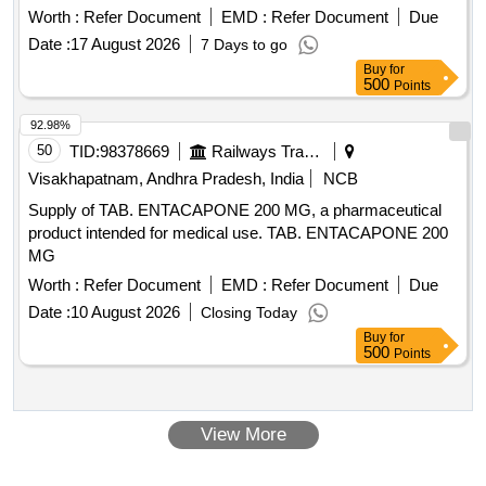
Worth :
Refer Document
EMD :
Refer Document
Due
Date :
17 August 2026
7 Days to go
Buy
for
500
Points
92.98%
50
TID:
98378669
Railways Transport Services
Visakhapatnam, Andhra Pradesh, India
NCB
Supply of TAB. ENTACAPONE 200 MG, a pharmaceutical
product intended for medical use. TAB. ENTACAPONE 200
MG
Worth :
Refer Document
EMD :
Refer Document
Due
Date :
10 August 2026
Closing Today
Buy
for
500
Points
View More