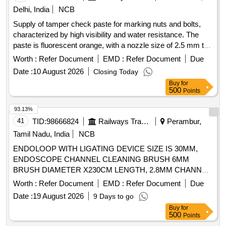
Pediatric Condylar Plate, 2.7 mm/3.5 mm VA Locking
Delhi, India
NCB
Compression Plates, 4.5 mm LCP Proximal Femur Plates,
Supply of tamper check paste for marking nuts and bolts,
Cannulated Tibial Nail, Modular Bipolar Prosthesis, Antibiotic
characterized by high visibility and water resistance. The
Loaded Nails, Bone Cement (Plain), Calcium Sulphate
paste is fluorescent orange, with a nozzle size of 2.5 mm to
Hemihydrate kits, Kirschner Wire, and various other
2.9 mm, and has a maximum drying time of 45 minutes. It
orthopedic implants.
Worth :
Refer Document
EMD :
Refer Document
Due
must have a minimum shelf life of two years at the time of
Date :
10 August 2026
Closing Today
delivery. Tamper check paste
Buy
for
500
Points
93.13%
41
TID:
98666824
Railways Transport Services
Perambur,
Tamil Nadu, India
NCB
ENDOLOOP WITH LIGATING DEVICE SIZE IS 30MM,
ENDOSCOPE CHANNEL CLEANING BRUSH 6MM
BRUSH DIAMETER X230CM LENGTH, 2.8MM CHANNEL.
TIP SHOULD BE ATRAUMATIC, ELECTROSURGICAL
Worth :
Refer Document
EMD :
Refer Document
Due
TWOSTEP KNIFE DJUSTABLETWO-STEP KNIFE OF
Date :
19 August 2026
9 Days to go
2MM LENGTH AND ADOME-SHAPED CUTTING
Buy
for
SECTION. 2) SHOULDHAVE DISTINCT MARKERS
500
Points
VISIBLE ON THE SHEATH TO PROVIDE ENDOSCOPIC