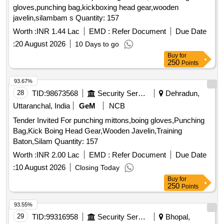
gloves,punching bag,kickboxing head gear,wooden
javelin,silambam s Quantity: 157
Worth :
INR 1.44 Lac
EMD :
Refer Document
Due Date
:
20 August 2026
10 Days to go
Buy
for
250
Points
93.67%
28
TID:
98673568
Security Services
Dehradun,
Uttaranchal, India
GeM
NCB
Tender Invited For punching mittons,boing gloves,Punching
Bag,Kick Boing Head Gear,Wooden Javelin,Training
Baton,Silam Quantity: 157
Worth :
INR 2.00 Lac
EMD :
Refer Document
Due Date
:
10 August 2026
Closing Today
Buy
for
250
Points
93.55%
29
TID:
99316958
Security Services
Bhopal,