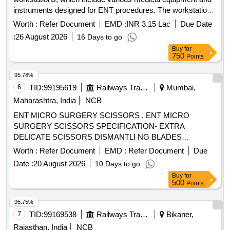
instruments designed for ENT procedures. The workstations
must be equipped with features such as suction systems,
Worth :
Refer Document
EMD :
INR 3.15 Lac
Due Date
light sources, and storage for endoscopes, along with
:
26 August 2026
16 Days to go
necessary accessories for operation and maintenance. ENT
Buy
for
Workstation
750
Points
95.78%
6
TID:
99195619
Railways Transport Services
Mumbai,
Maharashtra, India
NCB
ENT MICRO SURGERY SCISSORS . ENT MICRO
SURGERY SCISSORS SPECIFICATION- EXTRA
DELICATE SCISSORS DISMANTLI NG BLADES
CUTTING LENGTH 3mm, WORKING LENGTH 8cm. [
Worth :
Refer Document
EMD :
Refer Document
Due
Warranty Period: 30 Months after the date of delivery ]
Date :
20 August 2026
10 Days to go
[Quantity Tolerance (+/-): 5 %age , Item Category : Normal ,
Buy
for
Total PO value variation Permitted: Max 8 lacs ] ]
500
Points
95.75%
7
TID:
99169538
Railways Transport Services
Bikaner,
Rajasthan, India
NCB