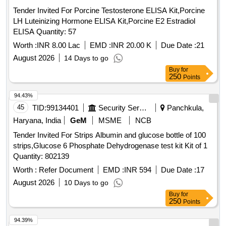
Tender Invited For Porcine Testosterone ELISA Kit,Porcine
LH Luteinizing Hormone ELISA Kit,Porcine E2 Estradiol
ELISA Quantity: 57
Worth :
INR 8.00 Lac
EMD :
INR 20.00 K
Due Date :
21
August 2026
14 Days to go
Buy
for
250
Points
94.43%
45
TID:
99134401
Security Services
Panchkula,
Haryana, India
GeM
MSME
NCB
Tender Invited For Strips Albumin and glucose bottle of 100
strips,Glucose 6 Phosphate Dehydrogenase test kit Kit of 1
Quantity: 802139
Worth :
Refer Document
EMD :
INR 594
Due Date :
17
August 2026
10 Days to go
Buy
for
250
Points
94.39%