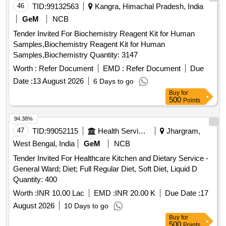
46
TID:
99132563
Kangra, Himachal Pradesh, India
GeM
NCB
Tender Invited For Biochemistry Reagent Kit for Human
Samples,Biochemistry Reagent Kit for Human
Samples,Biochemistry Quantity: 3147
Worth :
Refer Document
EMD :
Refer Document
Due
Date :
13 August 2026
6 Days to go
Buy
for
500
Points
94.38%
47
TID:
99052115
Health Services/equipments
Jhargram,
West Bengal, India
GeM
NCB
Tender Invited For Healthcare Kitchen and Dietary Service -
General Ward; Diet; Full Regular Diet, Soft Diet, Liquid D
Quantity: 400
Worth :
INR 10.00 Lac
EMD :
INR 20.00 K
Due Date :
17
August 2026
10 Days to go
Buy
for
500
Points