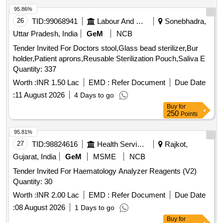
95.86%
26
TID:
99068941
Labour And Manpower
Sonebhadra,
Uttar Pradesh, India
GeM
NCB
Tender Invited For Doctors stool,Glass bead sterilizer,Bur
holder,Patient aprons,Reusable Sterilization Pouch,Saliva E
Quantity: 337
Worth :
INR 1.50 Lac
EMD :
Refer Document
Due Date
:
11 August 2026
4 Days to go
Buy
for
250
Points
95.81%
27
TID:
98824616
Health Services/equipments
Rajkot,
Gujarat, India
GeM
MSME
NCB
Tender Invited For Haematology Analyzer Reagents (V2)
Quantity: 30
Worth :
INR 2.00 Lac
EMD :
Refer Document
Due Date
:
08 August 2026
1 Days to go
Buy
for