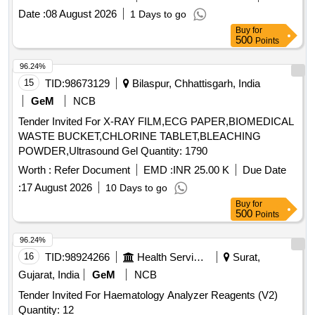
Date :
08 August 2026
1 Days to go
Buy
for
500
Points
96.24%
15
TID:
98673129
Bilaspur, Chhattisgarh, India
GeM
NCB
Tender Invited For X-RAY FILM,ECG PAPER,BIOMEDICAL
WASTE BUCKET,CHLORINE TABLET,BLEACHING
POWDER,Ultrasound Gel Quantity: 1790
Worth :
Refer Document
EMD :
INR 25.00 K
Due Date
:
17 August 2026
10 Days to go
Buy
for
500
Points
96.24%
16
TID:
98924266
Health Services/equipments
Surat,
Gujarat, India
GeM
NCB
Tender Invited For Haematology Analyzer Reagents (V2)
Quantity: 12