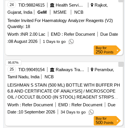
24
TID:
98824615
Health Services/equipments
Rajkot,
Gujarat, India
GeM
MSME
NCB
Tender Invited For Haematology Analyzer Reagents (V2)
Quantity: 18
Worth :
INR 2.00 Lac
EMD :
Refer Document
Due Date
:
08 August 2026
1 Days to go
Buy
for
250
Points
95.87%
25
TID:
99049154
Railways Transport Services
Perambur,
Tamil Nadu, India
NCB
LEISHMAN S STAIN (500 ML) BOTTLE WITH BUFFER PH
6.8 AND CERTIFICATE OF ANALYSIS] / MICROSCOPE
OIL / OCCULT BLOOD (IN STOOL) REAGENT STRIPS
UNIT:STRIP] . SRPHC82625130-OCCULT BLOOD (IN
Worth :
Refer Document
EMD :
Refer Document
Due
STOOL) REAGENT STRIPS UNIT:STRIP ]
Date :
10 September 2026
34 Days to go
Buy
for
500
Points