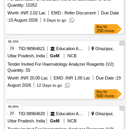
Quantity: 15352
Worth :
INR 2.02 Lac
EMD :
Refer Document
Due Date
:
10 August 2026
3 Days to go
Buy
for
250
Points
96.10%
19
TID:
98964621
Education And Research Institute
Ghazipur,
Uttar Pradesh, India
GeM
NCB
Tender Invited For Haematology Analyzer Reagents (V2)
Quantity: 55
Worth :
INR 20.00 Lac
EMD :
INR 1.00 Lac
Due Date :
19
August 2026
12 Days to go
Buy
for
500
Points
96.06%
20
TID:
98964620
Education And Research Institute
Ghazipur,
Uttar Pradesh, India
GeM
NCB