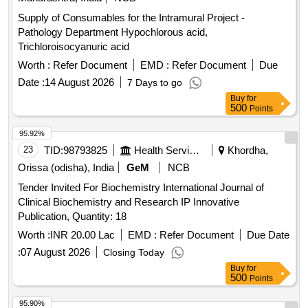
Supply of Consumables for the Intramural Project -
Pathology Department Hypochlorous acid,
Trichloroisocyanuric acid
Worth :
Refer Document
EMD :
Refer Document
Due
Date :
14 August 2026
7 Days to go
Buy
for
500
Points
95.92%
23
TID:
98793825
Health Services/equipments
Khordha,
Orissa (odisha), India
GeM
NCB
Tender Invited For Biochemistry International Journal of
Clinical Biochemistry and Research IP Innovative
Publication, Quantity: 18
Worth :
INR 20.00 Lac
EMD :
Refer Document
Due Date
:
07 August 2026
Closing Today
Buy
for
500
Points
95.90%