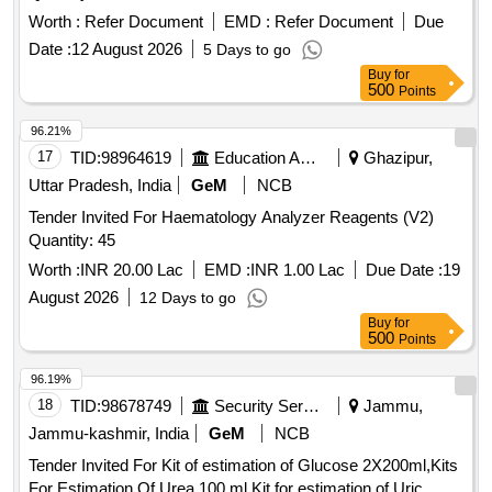
Worth :
Refer Document
EMD :
Refer Document
Due
Date :
12 August 2026
5 Days to go
Buy
for
500
Points
96.21%
17
TID:
98964619
Education And Research Institute
Ghazipur,
Uttar Pradesh, India
GeM
NCB
Tender Invited For Haematology Analyzer Reagents (V2)
Quantity: 45
Worth :
INR 20.00 Lac
EMD :
INR 1.00 Lac
Due Date :
19
August 2026
12 Days to go
Buy
for
500
Points
96.19%
18
TID:
98678749
Security Services
Jammu,
Jammu-kashmir, India
GeM
NCB
Tender Invited For Kit of estimation of Glucose 2X200ml,Kits
For Estimation Of Urea 100 ml,Kit for estimation of Uric