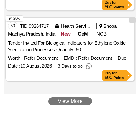
Buy
for
500
Points
94.28%
50
TID:
99264717
Health Services/equipments
Bhopal,
Madhya Pradesh, India
New
GeM
NCB
Tender Invited For Biological Indicators for Ethylene Oxide
Sterilization Processes Quantity: 50
Worth :
Refer Document
EMD :
Refer Document
Due
Date :
10 August 2026
3 Days to go
Buy
for
500
Points
View More