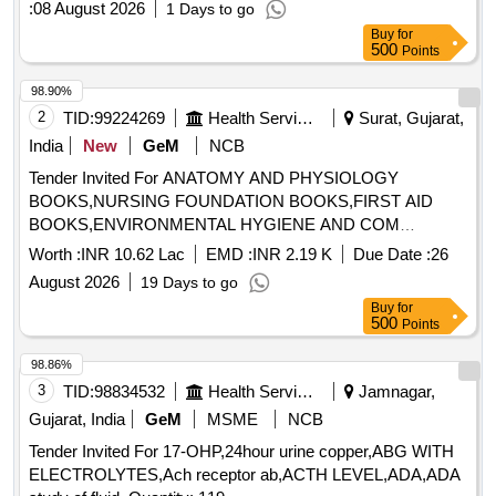
:
08 August 2026
1 Days to go
Buy
for
500
Points
98.90%
2
TID:
99224269
Health Services/equipments
Surat, Gujarat,
India
New
GeM
NCB
Tender Invited For ANATOMY AND PHYSIOLOGY
BOOKS,NURSING FOUNDATION BOOKS,FIRST AID
BOOKS,ENVIRONMENTAL HYGIENE AND COM
Quantity: 1015
Worth :
INR 10.62 Lac
EMD :
INR 2.19 K
Due Date :
26
August 2026
19 Days to go
Buy
for
500
Points
98.86%
3
TID:
98834532
Health Services/equipments
Jamnagar,
Gujarat, India
GeM
MSME
NCB
Tender Invited For 17-OHP,24hour urine copper,ABG WITH
ELECTROLYTES,Ach receptor ab,ACTH LEVEL,ADA,ADA