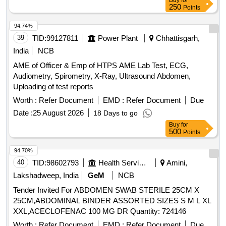
Buy
for
250
Points
94.74%
39
TID:
99127811
Power Plant
Chhattisgarh,
India
NCB
AME of Officer & Emp of HTPS AME Lab Test, ECG,
Audiometry, Spirometry, X-Ray, Ultrasound Abdomen,
Uploading of test reports
Worth :
Refer Document
EMD :
Refer Document
Due
Date :
25 August 2026
18 Days to go
Buy
for
500
Points
94.70%
40
TID:
98602793
Health Services/equipments
Amini,
Lakshadweep, India
GeM
NCB
Tender Invited For ABDOMEN SWAB STERILE 25CM X
25CM,ABDOMINAL BINDER ASSORTED SIZES S M L XL
XXL,ACECLOFENAC 100 MG DR Quantity: 724146
Worth :
Refer Document
EMD :
Refer Document
Due