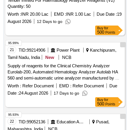
Tender Invited For Haematology Analyzer Reagents (V2)
Quantity: 50
Worth :
INR 20.00 Lac
EMD :
INR 1.00 Lac
Due Date :
19
August 2026
12 Days to go
Buy
for
500
Points
95.99%
21
TID:
99214906
Power Plant
Kanchipuram,
Tamil Nadu, India
New
NCB
Supply of reagents for the Clinical Chemistry Analyzer
Eurolab-200, Automated Hematology Analyzer Autolab HA
560 and semi-automatic urine analyzer manufactured by M/s
Peerless Biotech, for a period of two years Supply of
Worth :
Refer Document
EMD :
Refer Document
Due
reagents for the Clinical Chemistry Analyzer Eurolab-200,
Date :
24 August 2026
17 Days to go
Automated Hematology Analyzer Autolab HA 560 and semi-
Buy
for
automatic urine analyzer manufactured by M/s Peerless
500
Points
Biotech, for a period of two years
95.93%
22
TID:
99052136
Education And Research Institute
Pusad,
Maharashtra, India
NCB