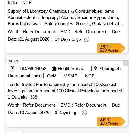
India
NCB
Supply of Laboratory Chemicals & Consumables Items
Absolute alcohol, Isopropyl Alcohol, Sodium Hypochlorite,
Borosil glassware, Safety goggles, Gloves, Glutaraldehyde,
Iodine, Microtips, Tris base, Glacial acetic acid, EDTA,
Worth :
Refer Document
EMD :
Refer Document
Due
Glycerol, Bromophenol Blue, Glycine, MRS agar,
Date :
21 August 2026
14 Days to go
MacConkey agar, Eosin Methylene Blue agar, Eosin Y,
Buy
for
Methylene Blue, Glucose Yeast extract, Peptone, Calcium
500
Points
carbonate, Mannitol Salt Agar, Ampicillin, Tetracycline, Test
tubes, Glass conical flasks, Parafilm, Inoculating Loop, L-
94.98%
shaped cell spreader, Ethidium bromide, DNA ladder, Hand-
36
TID:
99044062
Health Services/equipments
Pithoragarh,
held pH meters, Wash bottle, Glass beaker, Tissue roll,
Uttaranchal, India
GeM
MSME
NCB
Nitrile gloves, Acrylamide, Bis- Acrylamide, Ammonium
Tender Invited For Biochemistry form pad pf 100,Special
Persulfate, TEMED, Agarose Gel Electrophoresis Kit,
Investigation form pad of 100,Clinical Pathology form pad of
Agarose Low EEO, Tris Buffer, Acetic Acid Glacial, EDTA
1 Quantity: 339
Disodium Salt Dihydrate, Nutrient Agar, Luria Bertani Agar,
Buffer capsules, Quartz Cuvette
Worth :
Refer Document
EMD :
Refer Document
Due
Date :
10 August 2026
3 Days to go
Buy
for
500
Points