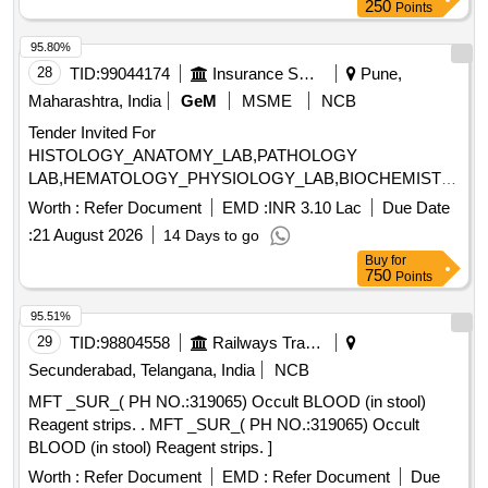
250
Points
95.80%
28
TID:
99044174
Insurance Services
Pune,
Maharashtra, India
GeM
MSME
NCB
Tender Invited For
HISTOLOGY_ANATOMY_LAB,PATHOLOGY
LAB,HEMATOLOGY_PHYSIOLOGY_LAB,BIOCHEMISTRY
LAB,BIOCHEMISTRY LPG WOR Quantity: 19
Worth :
Refer Document
EMD :
INR 3.10 Lac
Due Date
:
21 August 2026
14 Days to go
Buy
for
750
Points
95.51%
29
TID:
98804558
Railways Transport Services
Secunderabad, Telangana, India
NCB
MFT _SUR_( PH NO.:319065) Occult BLOOD (in stool)
Reagent strips. . MFT _SUR_( PH NO.:319065) Occult
BLOOD (in stool) Reagent strips. ]
Worth :
Refer Document
EMD :
Refer Document
Due