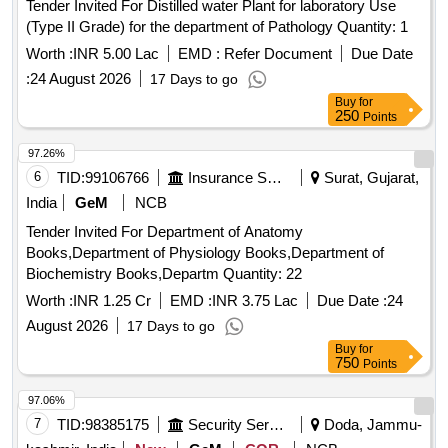
Tender Invited For Distilled water Plant for laboratory Use
(Type II Grade) for the department of Pathology Quantity: 1
Worth :
INR 5.00 Lac
EMD :
Refer Document
Due Date
:
24 August 2026
17 Days to go
Buy
for
250
Points
97.26%
6
TID:
99106766
Insurance Services
Surat, Gujarat,
India
GeM
NCB
Tender Invited For Department of Anatomy
Books,Department of Physiology Books,Department of
Biochemistry Books,Departm Quantity: 22
Worth :
INR 1.25 Cr
EMD :
INR 3.75 Lac
Due Date :
24
August 2026
17 Days to go
Buy
for
750
Points
97.06%
7
TID:
98385175
Security Services
Doda, Jammu-