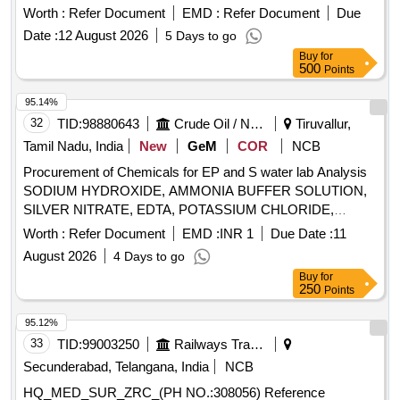
MFT_SUR_(PH.NO. 335027) REAGENTS FOR
Worth :
Refer Document
EMD :
Refer Document
Due
ESTIMATING LH LEVELS IN VIDAS EQUIPMEN T FROM
Date :
12 August 2026
5 Days to go
PATIENTS SAMPLES,60 TESTS PER KIT. ]
Buy
for
500
Points
95.14%
32
TID:
98880643
Crude Oil / Natural Gas / Mineral Fuels
Tiruvallur,
Tamil Nadu, India
New
GeM
COR
NCB
Procurement of Chemicals for EP and S water lab Analysis
SODIUM HYDROXIDE, AMMONIA BUFFER SOLUTION,
SILVER NITRATE, EDTA, POTASSIUM CHLORIDE,
TRIETHANOLAMINE, TOLUENE, MAGNESIUM
Worth :
Refer Document
EMD :
INR 1
Due Date :
11
SULPHATE, CALCIUM CHLORIDE, SODIUM ACETATE,
August 2026
4 Days to go
DI-POTASSIUM HYDROGEN PHOSPHATE, DISODIUM
Buy
for
HYDROGEN PHOSPHATE, FERRIC CHLORIDE,
250
Points
MANGANOUS SULPHATE, SPECTROQUANT COD A
SOLUTION, COD-SOLN.B FOR COD-HR, COD-SOLN.B
95.12%
FOR COD-LR, MERCURY REAGENT-SET, METHYL ISO
33
TID:
99003250
Railways Transport Services
BUTYL KETONE, PHENOLPHTHALEIN SOLN,
Secunderabad, Telangana, India
NCB
UNIVERSAL INDICATOR SOLUTION, LABOLENE
HQ_MED_SUR_ZRC_(PH NO.:308056) Reference
NEUTRAL PH, FILTER PAPER, SAMPLE CUVETTES,