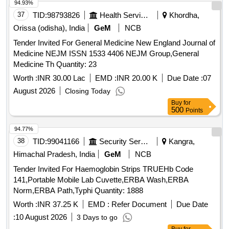
94.93%
37
TID:
98793826
Health Services/equipments
Khordha,
Orissa (odisha), India
GeM
NCB
Tender Invited For General Medicine New England Journal of
Medicine NEJM ISSN 1533 4406 NEJM Group,General
Medicine Th Quantity: 23
Worth :
INR 30.00 Lac
EMD :
INR 20.00 K
Due Date :
07
August 2026
Closing Today
Buy
for
500
Points
94.77%
38
TID:
99041166
Security Services
Kangra,
Himachal Pradesh, India
GeM
NCB
Tender Invited For Haemoglobin Strips TRUEHb Code
141,Portable Mobile Lab Cuvette,ERBA Wash,ERBA
Norm,ERBA Path,Typhi Quantity: 1888
Worth :
INR 37.25 K
EMD :
Refer Document
Due Date
:
10 August 2026
3 Days to go