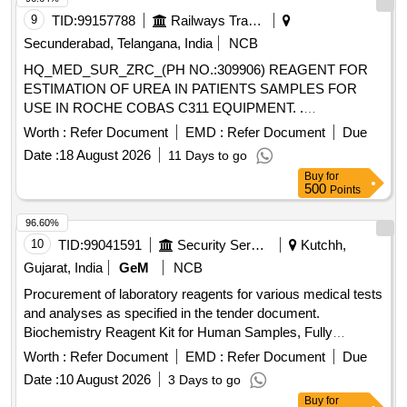
Auto Analyzer-CHLORIDE, Semi Auto Analyzer-
9
TID:
99157788
Railways Transport Services
CHOLESTEROL, Semi Auto Analyzer-CK MB, Semi Auto
Secunderabad, Telangana, India
NCB
Analyzer-CK NAC, Semi Auto Analyzer-CREATININE
HQ_MED_SUR_ZRC_(PH NO.:309906) REAGENT FOR
ENZYMATIC, Semi Auto Analyzer-CREATININE - JAFFE,
ESTIMATION OF UREA IN PATIENTS SAMPLES FOR
Semi Auto Analyzer-GAMMA GT, Semi Auto Analyzer-
USE IN ROCHE COBAS C311 EQUIPMENT. .
GLUCOSE - GOD POD, Semi Auto Analyzer-DIRECT HDL
HQ_MED_SUR_ZRC_(PH NO.:309906) REAGENT FOR
CHOLESTEROL, Semi Auto Analyzer-DIRECT LDL
Worth :
Refer Document
EMD :
Refer Document
Due
ESTIMATION OF UREA IN PATIENTS S AMPLES FOR
CHOLESTEROL, Semi Auto Analyzer-LDH, Semi Auto
Date :
18 August 2026
11 Days to go
USE IN ROCHE COBAS C311 EQUIPMENT. ]
Analyzer-LIPASE, Semi Auto Analyzer-MAGNESIUM, Semi
Buy
for
Auto Analyzer-PHOSPHORUS, Semi Auto Analyzer-SGOT,
500
Points
Semi Auto Analyzer-SGPT, Semi Auto Analyzer-TOTAL
96.60%
PROTEIN, Semi Auto Analyzer-TRIGLYCERIDES, Semi
10
TID:
99041591
Security Services
Kutchh,
Auto Analyzer-UREA, Semi Auto Analyzer-URIC ACID,
Semi Auto Analyzer-MICROALBUMIN, Semi Auto Analyzer-
Gujarat, India
GeM
NCB
MICROPROTEIN, Semi Auto Analyzer-FE, Semi Auto
Procurement of laboratory reagents for various medical tests
Analyzer-UIBC, Semi Auto Analyzer-HBA1C, Semi Auto
and analyses as specified in the tender document.
Analyzer-CRP, Semi Auto Analyzer-FERRITIN, Semi Auto
Biochemistry Reagent Kit for Human Samples, Fully
Analyzer-IRON, Semi Auto Analyzer-Low Profile Microtome
Automatic Biochemistry Analyzer (V2), 3 Part Automated
Worth :
Refer Document
EMD :
Refer Document
Due
blades, Semi Auto Analyzer-wash, Semi Auto Analyzer-
Hematology Analyzer (V2), 5 Part Automated Hematology
Path, Semi Auto Analyzer-Norm, Semi Auto Analyzer-
Date :
10 August 2026
3 Days to go
Analyser (V2), Surgical Sutures, Rapid Test Kit for
Amylase, Semi Auto Analyzer-Micro Proteins, Semi Auto
Buy
for