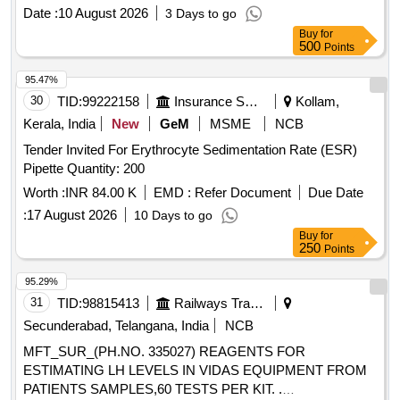
Date :
10 August 2026
3 Days to go
Buy
for
500
Points
95.47%
30
TID:
99222158
Insurance Services
Kollam,
Kerala, India
New
GeM
MSME
NCB
Tender Invited For Erythrocyte Sedimentation Rate (ESR)
Pipette Quantity: 200
Worth :
INR 84.00 K
EMD :
Refer Document
Due Date
:
17 August 2026
10 Days to go
Buy
for
250
Points
95.29%
31
TID:
98815413
Railways Transport Services
Secunderabad, Telangana, India
NCB
MFT_SUR_(PH.NO. 335027) REAGENTS FOR
ESTIMATING LH LEVELS IN VIDAS EQUIPMENT FROM
PATIENTS SAMPLES,60 TESTS PER KIT. .