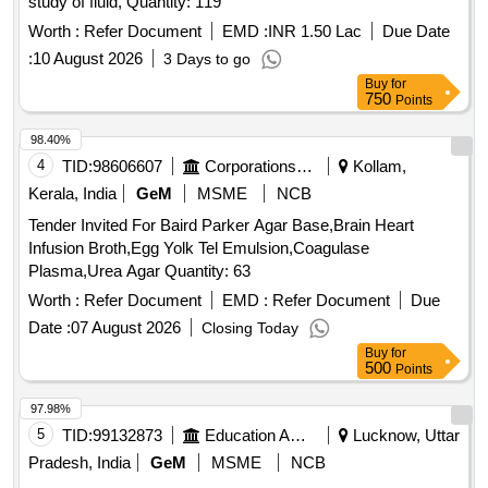
study of fluid, Quantity: 119
Worth :
Refer Document
EMD :
INR 1.50 Lac
Due Date
:
10 August 2026
3 Days to go
Buy
for
750
Points
98.40%
4
TID:
98606607
Corporations/ Assoc/ Chambers/ Govt Agencies
Kollam,
Kerala, India
GeM
MSME
NCB
Tender Invited For Baird Parker Agar Base,Brain Heart
Infusion Broth,Egg Yolk Tel Emulsion,Coagulase
Plasma,Urea Agar Quantity: 63
Worth :
Refer Document
EMD :
Refer Document
Due
Date :
07 August 2026
Closing Today
Buy
for
500
Points
97.98%
5
TID:
99132873
Education And Research Institute
Lucknow, Uttar
Pradesh, India
GeM
MSME
NCB