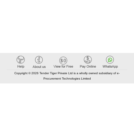
Copyright © 2026 Tender Tiger Private Ltd is a wholly owned subsidiary of e-
Procurement Technologies Limited
Elastic API took 00:01 millisec
AI took time 00:00.86 millisec