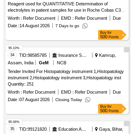
Reagent used for QUANTITATIVE Determination of
EXTRACTION THIMBLE, BEAKER WITH SPOUT, HOT
electrolytes in patient samples for use in Roche Cobas C311
PLATE, BUFFER SOLUTION PH:4.0, BUFFER SOLUTION
equipment . . HQ_MED_SUR_ZRC_(PH NO.:308056)
PH:10.01, BUFFER-TITRISOL Quantity: 427391
Worth :
Refer Document
EMD :
Refer Document
Due
Reference Reagent used for QUANTITATIVE Determ ination
Date :
14 August 2026
7 Days to go
of electrolytes in patient samples for use in Roche Cobas
Buy
for
C311 equipment . ]
500
Points
95.10%
34
TID:
98585785
Insurance Services
Kamrup,
Assam, India
GeM
NCB
Tender Invited For Histopatology instrument 1,Histopatology
instrument 2,Histopatology instrument 3,Histopatology inst
Quantity: 251
Worth :
Refer Document
EMD :
Refer Document
Due
Date :
07 August 2026
Closing Today
Buy
for
500
Points
95.06%
35
TID:
99121820
Education And Research Institute
Gaya, Bihar,