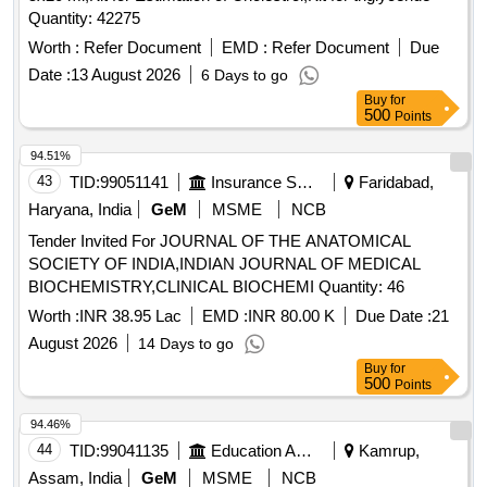
Quantity: 42275
Worth :
Refer Document
EMD :
Refer Document
Due
Date :
13 August 2026
6 Days to go
Buy
for
500
Points
94.51%
43
TID:
99051141
Insurance Services
Faridabad,
Haryana, India
GeM
MSME
NCB
Tender Invited For JOURNAL OF THE ANATOMICAL
SOCIETY OF INDIA,INDIAN JOURNAL OF MEDICAL
BIOCHEMISTRY,CLINICAL BIOCHEMI Quantity: 46
Worth :
INR 38.95 Lac
EMD :
INR 80.00 K
Due Date :
21
August 2026
14 Days to go
Buy
for
500
Points
94.46%
44
TID:
99041135
Education And Research Institute
Kamrup,
Assam, India
GeM
MSME
NCB