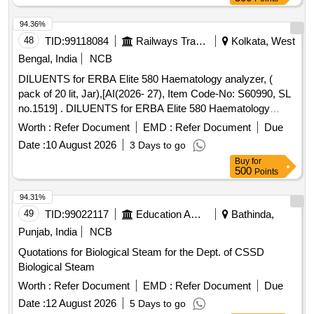
94.36%
48
TID:
99118084
Railways Transport Services
Kolkata, West
Bengal, India
NCB
DILUENTS for ERBA Elite 580 Haematology analyzer, (
pack of 20 lit, Jar),[AI(2026- 27), Item Code-No: S60990, SL
no.1519] . DILUENTS for ERBA Elite 580 Haematology
analyzer, ( pack of 20 lit, Jar),[AI(2026-27), Item C ode-No:
Worth :
Refer Document
EMD :
Refer Document
Due
S60990, SL no.1519] ]
Date :
10 August 2026
3 Days to go
Buy
for
500
Points
94.31%
49
TID:
99022117
Education And Research Institute
Bathinda,
Punjab, India
NCB
Quotations for Biological Steam for the Dept. of CSSD
Biological Steam
Worth :
Refer Document
EMD :
Refer Document
Due
Date :
12 August 2026
5 Days to go