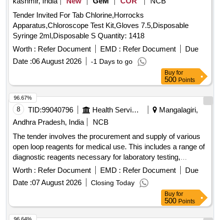
kashmir, India
New
GeM
COR
NCB
Tender Invited For Tab Chlorine,Horrocks
Apparatus,Chloroscope Test Kit,Gloves 7.5,Disposable
Syringe 2ml,Disposable S Quantity: 1418
Worth :
Refer Document
EMD :
Refer Document
Due
Date :
06 August 2026
-1 Days to go
Buy
for
500
Points
96.67%
8
TID:
99040796
Health Services/equipments
Mangalagiri,
Andhra Pradesh, India
NCB
The tender involves the procurement and supply of various
open loop reagents for medical use. This includes a range of
diagnostic reagents necessary for laboratory testing,
ensuring the availability of essential medical supplies to
Worth :
Refer Document
EMD :
Refer Document
Due
government health facilities in Andhra Pradesh. Semi Auto
Date :
07 August 2026
Closing Today
Analyzer-ALBUMIN, Semi Auto Analyzer-ALKALINE
Buy
for
PHOSPHATASE, Semi Auto Analyzer-AMYLASE, Semi
500
Points
Auto Analyzer-BILIRUBIN DIRECT, Semi Auto Analyzer-
BILIRUBIN TOTAL, Semi Auto Analyzer-CALCIUM, Semi
96.64%