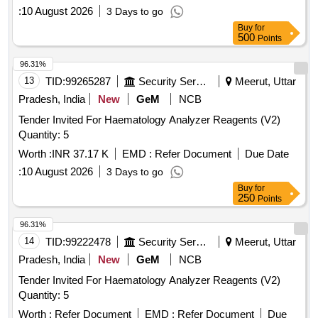
P?PN-P, Antiphospholipid Syndrome-CoI?, Antiphospholipid
:
10 August 2026
3 Days to go
Syndrome-Laminin, Metabolism-ACTH, CARDIAC
Buy
for
TROPONINE, Sodium hypo cholorite, BIG TIPS, Capillary
500
Points
tubes, Disposable ESR Pippettes, Disposable Test Tubes
Ria Vails, ECG Paper Roll, ESR Pipette, MICRO PIPETTE
96.31%
1ML, MICRO PIPETTE 50UL, Riya Test tubes plastic, 25-
13
TID:
99265287
Security Services
Meerut, Uttar
OH Vitamin D, PTH, PCT, Mixing Sticks for blood grouping,
Pradesh, India
New
GeM
NCB
Folate, Vitamin B12, DHEA-S, Estradiol, FSH, HCG, Inhibin
Tender Invited For Haematology Analyzer Reagents (V2)
A, Inhibin B, LH, Progesterone, Prolactin, Testosterone,
Quantity: 5
Unconjugated Estriol, Anti-Tg, Anti-TPO, Anti-TSHR, Occult
blood test kit, Stool for occult blood
Worth :
INR 37.17 K
EMD :
Refer Document
Due Date
:
10 August 2026
3 Days to go
Buy
for
250
Points
96.31%
14
TID:
99222478
Security Services
Meerut, Uttar
Pradesh, India
New
GeM
NCB
Tender Invited For Haematology Analyzer Reagents (V2)
Quantity: 5
Worth :
Refer Document
EMD :
Refer Document
Due