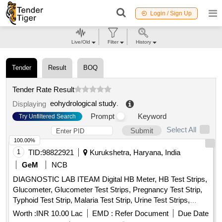
Login / Sign Up
Live/Old
Filter
History
Tender
Result
BOQ
Tender Rate Result
eohydrological study
.
Displaying
Prompt
Keyword
Try Unfiltered Search
Select All
Submit
100.00%
1
TID:
98822921
Kurukshetra, Haryana, India
GeM
NCB
DIAGNOSTIC LAB ITEAM Digital HB Meter, HB Test Strips,
Glucometer, Glucometer Test Strips, Pregnancy Test Strip,
Typhoid Test Strip, Malaria Test Strip, Urine Test Strips,
Blood Lancet, High Level Medical Device Disinfectant,
Worth :
INR 10.00 Lac
EMD :
Refer Document
Due Date
Glutaraldehyde Quantity: 10954