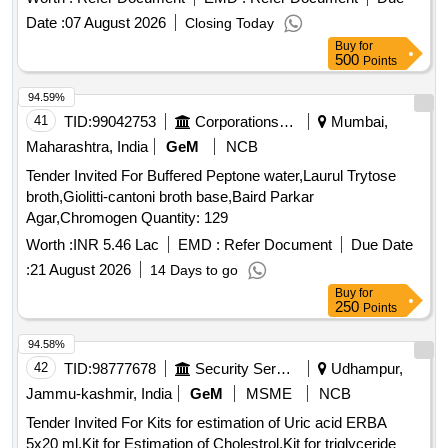
Date :
07 August 2026
Closing Today
Buy
for
500
Points
94.59%
41
TID:
99042753
Corporations/ Assoc/ Chambers/ Govt Agencies
Mumbai,
Maharashtra, India
GeM
NCB
Tender Invited For Buffered Peptone water,Laurul Trytose
broth,Giolitti-cantoni broth base,Baird Parkar
Agar,Chromogen Quantity: 129
Worth :
INR 5.46 Lac
EMD :
Refer Document
Due Date
:
21 August 2026
14 Days to go
Buy
for
250
Points
94.58%
42
TID:
98777678
Security Services
Udhampur,
Jammu-kashmir, India
GeM
MSME
NCB
Tender Invited For Kits for estimation of Uric acid ERBA
5x20 ml,Kit for Estimation of Cholestrol,Kit for triglyceride