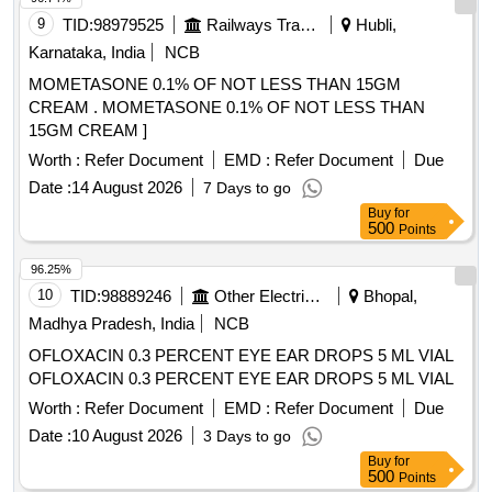
9
TID:
98979525
Railways Transport Services
Hubli,
Karnataka, India
NCB
MOMETASONE 0.1% OF NOT LESS THAN 15GM
CREAM . MOMETASONE 0.1% OF NOT LESS THAN
15GM CREAM ]
Worth :
Refer Document
EMD :
Refer Document
Due
Date :
14 August 2026
7 Days to go
Buy
for
500
Points
96.25%
10
TID:
98889246
Other Electrical Products
Bhopal,
Madhya Pradesh, India
NCB
OFLOXACIN 0.3 PERCENT EYE EAR DROPS 5 ML VIAL
OFLOXACIN 0.3 PERCENT EYE EAR DROPS 5 ML VIAL
Worth :
Refer Document
EMD :
Refer Document
Due
Date :
10 August 2026
3 Days to go
Buy
for
500
Points