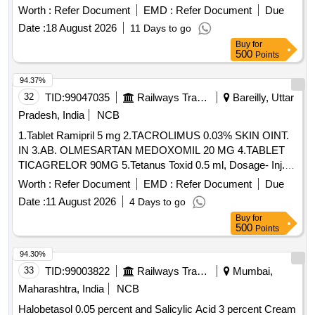
Worth :
Refer Document
EMD :
Refer Document
Due
Date :
18 August 2026
11 Days to go
Buy
for
500
Points
94.37%
32
TID:
99047035
Railways Transport Services
Bareilly, Uttar
Pradesh, India
NCB
1.Tablet Ramipril 5 mg 2.TACROLIMUS 0.03% SKIN OINT.
IN 3.AB. OLMESARTAN MEDOXOMIL 20 MG 4.TABLET
TICAGRELOR 90MG 5.Tetanus Toxid 0.5 ml, Dosage- Inj. .
Tetanus Toxid 0.5 ml, Dosage- Inj., Packing- amp ]
Worth :
Refer Document
EMD :
Refer Document
Due
Date :
11 August 2026
4 Days to go
Buy
for
500
Points
94.30%
33
TID:
99003822
Railways Transport Services
Mumbai,
Maharashtra, India
NCB
Halobetasol 0.05 percent and Salicylic Acid 3 percent Cream