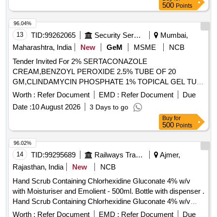
500
Points
96.04%
13
TID:
99262065
Security Services
Mumbai,
Maharashtra, India
New
GeM
MSME
NCB
Tender Invited For 2% SERTACONAZOLE
CREAM,BENZOYL PEROXIDE 2.5% TUBE OF 20
GM,CLINDAMYCIN PHOSPHATE 1% TOPICAL GEL TUB
Quantity: 5700
Worth :
Refer Document
EMD :
Refer Document
Due
Date :
10 August 2026
3 Days to go
Buy
for
500
Points
96.02%
14
TID:
99295689
Railways Transport Services
Ajmer,
Rajasthan, India
New
NCB
Hand Scrub Containing Chlorhexidine Gluconate 4% w/v
with Moisturiser and Emolient - 500ml. Bottle with dispenser .
Hand Scrub Containing Chlorhexidine Gluconate 4% w/v
with Moisturiser and Emolient - 500ml. Bottle with dispenser ]
Worth :
Refer Document
EMD :
Refer Document
Due