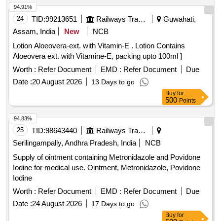
94.91%
24
TID:
99213651
Railways Transport Services
Guwahati,
Assam, India
New
NCB
Lotion Aloeovera-ext. with Vitamin-E . Lotion Contains
Aloeovera ext. with Vitamine-E, packing upto 100ml ]
Worth :
Refer Document
EMD :
Refer Document
Due
Date :
20 August 2026
13 Days to go
Buy
for
500
Points
94.83%
25
TID:
98643440
Railways Transport Services
Serilingampally, Andhra Pradesh, India
NCB
Supply of ointment containing Metronidazole and Povidone
Iodine for medical use. Ointment, Metronidazole, Povidone
Iodine
Worth :
Refer Document
EMD :
Refer Document
Due
Date :
24 August 2026
17 Days to go
Buy
for