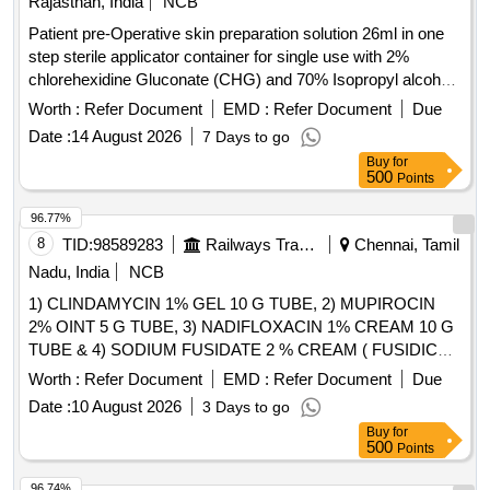
Rajasthan, India
NCB
Patient pre-Operative skin preparation solution 26ml in one
step sterile applicator container for single use with 2%
chlorehexidine Gluconate (CHG) and 70% Isopropyl alcohal
(IPA) with orange tint colour for easy visualisation. . Patient
Worth :
Refer Document
EMD :
Refer Document
Due
pre-Operative skin preparation solution 26ml in one step
Date :
14 August 2026
7 Days to go
sterile applicator contai ner for single use with 2%
Buy
for
chlorehexidine Gluconate (CHG) and 70% Isopropyl alcohal
500
Points
(IPA) with orang e tint colour for easy visualisation. ]
96.77%
8
TID:
98589283
Railways Transport Services
Chennai, Tamil
Nadu, India
NCB
1) CLINDAMYCIN 1% GEL 10 G TUBE, 2) MUPIROCIN
2% OINT 5 G TUBE, 3) NADIFLOXACIN 1% CREAM 10 G
TUBE & 4) SODIUM FUSIDATE 2 % CREAM ( FUSIDIC
ACID ) MINIMUM 5 GM TUBE . SRPHC82091140-
Worth :
Refer Document
EMD :
Refer Document
Due
SODIUM FUSIDATE 2 % CREAM ( FUSIDIC ACID )
Date :
10 August 2026
3 Days to go
MINIMUM 5 GM TUBE UNIT:TUBE [Quantity Tolerance
Buy
for
(+/-): 5 %age , Item Category : Normal , Total PO value
500
Points
variation Permitted: Max 8 lacs ] ]
96.74%