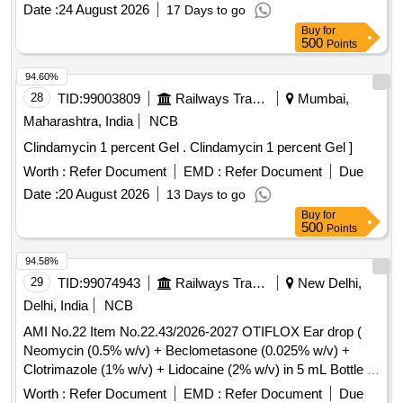
Date :
24 August 2026
17 Days to go
Buy
for
500
Points
94.60%
28
TID:
99003809
Railways Transport Services
Mumbai,
Maharashtra, India
NCB
Clindamycin 1 percent Gel . Clindamycin 1 percent Gel ]
Worth :
Refer Document
EMD :
Refer Document
Due
Date :
20 August 2026
13 Days to go
Buy
for
500
Points
94.58%
29
TID:
99074943
Railways Transport Services
New Delhi,
Delhi, India
NCB
AMI No.22 Item No.22.43/2026-2027 OTIFLOX Ear drop (
Neomycin (0.5% w/v) + Beclometasone (0.025% w/v) +
Clotrimazole (1% w/v) + Lidocaine (2% w/v) in 5 mL Bottle .
AMI No.22 Item No.22.43/2026-2027 OTIFLOX Ear drop (
Worth :
Refer Document
EMD :
Refer Document
Due