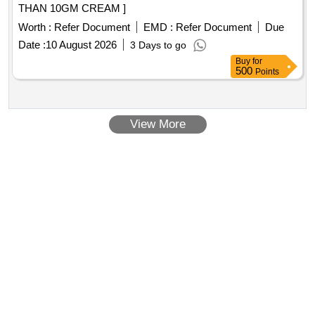
THAN 10GM CREAM ]
Worth :
Refer Document
EMD :
Refer Document
Due
Date :
10 August 2026
3 Days to go
Buy
for
500
Points
View More