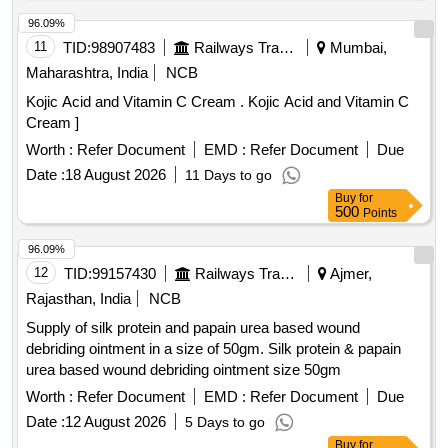
96.09%
11
TID:
98907483
Railways Transport Services
Mumbai,
Maharashtra, India
NCB
Kojic Acid and Vitamin C Cream . Kojic Acid and Vitamin C
Cream ]
Worth :
Refer Document
EMD :
Refer Document
Due
Date :
18 August 2026
11 Days to go
Buy
for
500
Points
96.09%
12
TID:
99157430
Railways Transport Services
Ajmer,
Rajasthan, India
NCB
Supply of silk protein and papain urea based wound
debriding ointment in a size of 50gm. Silk protein & papain
urea based wound debriding ointment size 50gm
Worth :
Refer Document
EMD :
Refer Document
Due
Date :
12 August 2026
5 Days to go
Buy
for