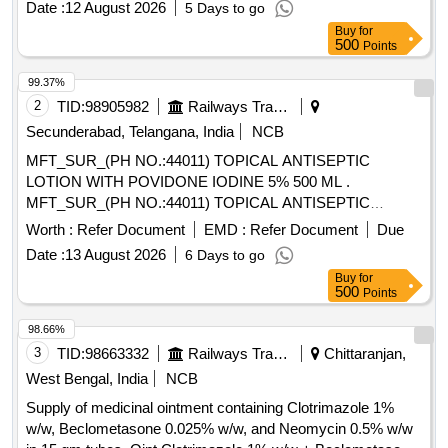
Date :
12 August 2026
5 Days to go
Buy
for
500
Points
99.37%
2
TID:
98905982
Railways Transport Services
Secunderabad, Telangana, India
NCB
MFT_SUR_(PH NO.:44011) TOPICAL ANTISEPTIC
LOTION WITH POVIDONE IODINE 5% 500 ML .
MFT_SUR_(PH NO.:44011) TOPICAL ANTISEPTIC
LOTION WITH POVIDONE IODINE 5% 500 ML ]
Worth :
Refer Document
EMD :
Refer Document
Due
Date :
13 August 2026
6 Days to go
Buy
for
500
Points
98.66%
3
TID:
98663332
Railways Transport Services
Chittaranjan,
West Bengal, India
NCB
Supply of medicinal ointment containing Clotrimazole 1%
w/w, Beclometasone 0.025% w/w, and Neomycin 0.5% w/w