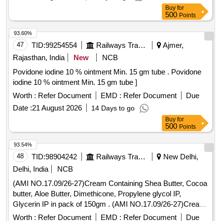
Buy
for
500
Points
93.60%
47
TID:
99254554
Railways Transport Services
Ajmer,
Rajasthan, India
New
NCB
Povidone iodine 10 % ointment Min. 15 gm tube . Povidone
iodine 10 % ointment Min. 15 gm tube ]
Worth :
Refer Document
EMD :
Refer Document
Due
Date :
21 August 2026
14 Days to go
Buy
for
500
Points
93.54%
48
TID:
98904242
Railways Transport Services
New Delhi,
Delhi, India
NCB
(AMI NO.17.09/26-27)Cream Containing Shea Butter, Cocoa
butter, Aloe Butter, Dimethicone, Propylene glycol IP,
Glycerin IP in pack of 150gm . (AMI NO.17.09/26-27)Cream
Containing Shea Butter, Cocoa butter, Aloe Butter, Dimethi
Worth :
Refer Document
EMD :
Refer Document
Due