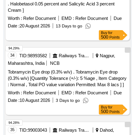
. Halobetasol 0.05 percent and Salicylic Acid 3 percent
Cream ]
Worth :
Refer Document
EMD :
Refer Document
Due
Date :
20 August 2026
13 Days to go
Buy
for
500
Points
94.29%
34
TID:
98993582
Railways Transport Services
Nagpur,
Maharashtra, India
NCB
Tobramycin Eye drop (0.3% w/v) . Tobramycin Eye drop
(0.3% w/v) [Quantity Tolerance (+/-): 5 %age , Item Category
: Normal , Total PO value variation Permitted: Max 8 lacs ] ]
Worth :
Refer Document
EMD :
Refer Document
Due
Date :
10 August 2026
3 Days to go
Buy
for
500
Points
94.28%
35
TID:
99003043
Railways Transport Services
Dahod,