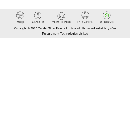
Copyright © 2026 Tender Tiger Private Ltd is a wholly owned subsidiary of e-
Procurement Technologies Limited
Elastic API took 00:01 millisec
AI took time 00:00.86 millisec