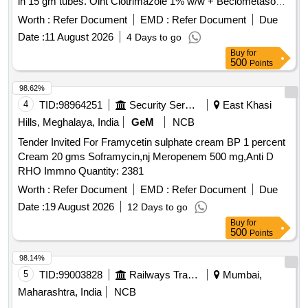
in 15 gm tubes. Oint Clotrimazole 1% w/w + Beclometasone
0.025% w/w + Neomycin 0.5% w/w
Worth :
Refer Document
EMD :
Refer Document
Due
Date :
11 August 2026
4 Days to go
Buy
for
500
Points
98.62%
4
TID:
98964251
Security Services
East Khasi
Hills, Meghalaya, India
GeM
NCB
Tender Invited For Framycetin sulphate cream BP 1 percent
Cream 20 gms Soframycin,nj Meropenem 500 mg,Anti D
RHO Immno Quantity: 2381
Worth :
Refer Document
EMD :
Refer Document
Due
Date :
19 August 2026
12 Days to go
Buy
for
500
Points
98.14%
5
TID:
99003828
Railways Transport Services
Mumbai,
Maharashtra, India
NCB