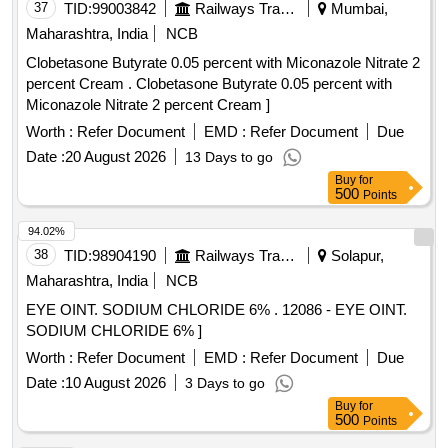
37
TID:
99003842
Railways Transport Services
Mumbai,
Maharashtra, India
NCB
Clobetasone Butyrate 0.05 percent with Miconazole Nitrate 2
percent Cream . Clobetasone Butyrate 0.05 percent with
Miconazole Nitrate 2 percent Cream ]
Worth :
Refer Document
EMD :
Refer Document
Due
Date :
20 August 2026
13 Days to go
Buy
for
500
Points
94.02%
38
TID:
98904190
Railways Transport Services
Solapur,
Maharashtra, India
NCB
EYE OINT. SODIUM CHLORIDE 6% . 12086 - EYE OINT.
SODIUM CHLORIDE 6% ]
Worth :
Refer Document
EMD :
Refer Document
Due
Date :
10 August 2026
3 Days to go
Buy
for
500
Points