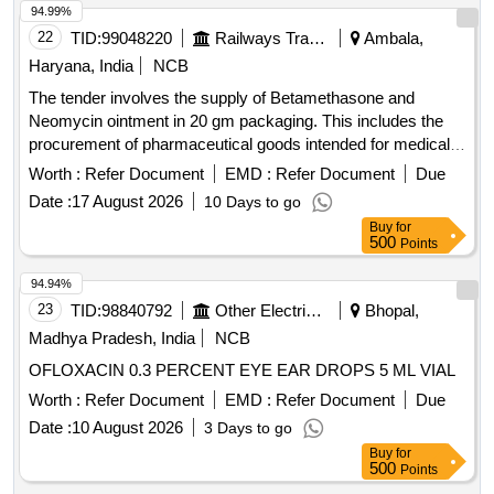
94.99%
22
TID:
99048220
Railways Transport Services
Ambala,
Haryana, India
NCB
The tender involves the supply of Betamethasone and
Neomycin ointment in 20 gm packaging. This includes the
procurement of pharmaceutical goods intended for medical
use. Betamethasone + Neomycin 20 GM Oint
Worth :
Refer Document
EMD :
Refer Document
Due
Date :
17 August 2026
10 Days to go
Buy
for
500
Points
94.94%
23
TID:
98840792
Other Electrical Products
Bhopal,
Madhya Pradesh, India
NCB
OFLOXACIN 0.3 PERCENT EYE EAR DROPS 5 ML VIAL
Worth :
Refer Document
EMD :
Refer Document
Due
Date :
10 August 2026
3 Days to go
Buy
for
500
Points