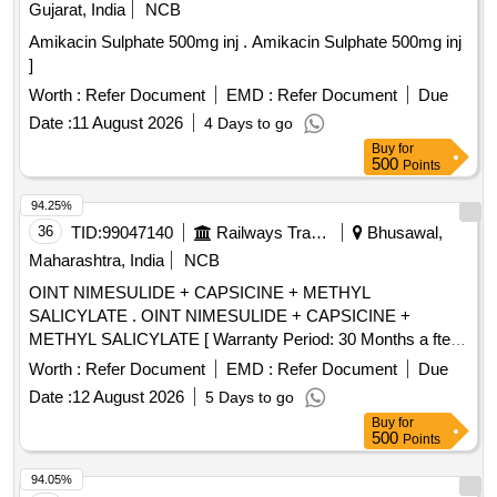
Gujarat, India
NCB
Amikacin Sulphate 500mg inj . Amikacin Sulphate 500mg inj
]
Worth :
Refer Document
EMD :
Refer Document
Due
Date :
11 August 2026
4 Days to go
Buy
for
500
Points
94.25%
36
TID:
99047140
Railways Transport Services
Bhusawal,
Maharashtra, India
NCB
OINT NIMESULIDE + CAPSICINE + METHYL
SALICYLATE . OINT NIMESULIDE + CAPSICINE +
METHYL SALICYLATE [ Warranty Period: 30 Months a fter
the date of delivery ] [Quantity Tolerance (+/-): 5 %age , Item
Worth :
Refer Document
EMD :
Refer Document
Due
Category : Normal , Total PO value variation Permitted: Max
Date :
12 August 2026
5 Days to go
8 lacs ] ]
Buy
for
500
Points
94.05%