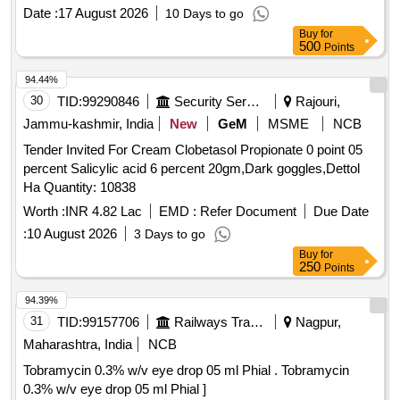
Neomycin (0.5% w/v) + Beclom etasone (0.025% w/v) +
Date :
17 August 2026
10 Days to go
Clotrimazole (1% w/v) + Lidocaine (2% w/v) in 5 mL Bottle
Buy
for
[Quantity Tolerance (+/-): 5 %age , Item Category : Normal ,
500
Points
Total PO value variation Permitt ed: Max 8 lacs ] ]
94.44%
30
TID:
99290846
Security Services
Rajouri,
Jammu-kashmir, India
New
GeM
MSME
NCB
Tender Invited For Cream Clobetasol Propionate 0 point 05
percent Salicylic acid 6 percent 20gm,Dark goggles,Dettol
Ha Quantity: 10838
Worth :
INR 4.82 Lac
EMD :
Refer Document
Due Date
:
10 August 2026
3 Days to go
Buy
for
250
Points
94.39%
31
TID:
99157706
Railways Transport Services
Nagpur,
Maharashtra, India
NCB
Tobramycin 0.3% w/v eye drop 05 ml Phial . Tobramycin
0.3% w/v eye drop 05 ml Phial ]