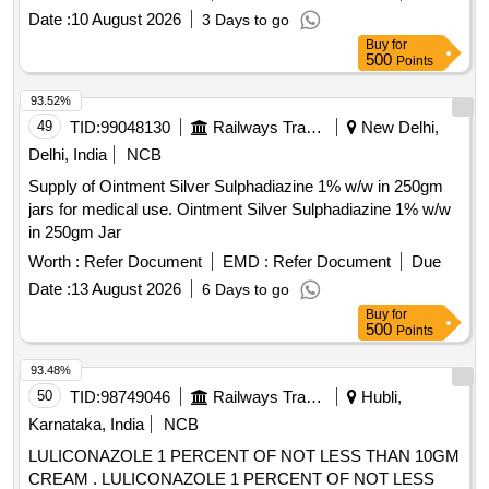
cone, Propylene glycol IP, Glycerin IP in pack of 150gm ]
Date :
10 August 2026
3 Days to go
Buy
for
500
Points
93.52%
49
TID:
99048130
Railways Transport Services
New Delhi,
Delhi, India
NCB
Supply of Ointment Silver Sulphadiazine 1% w/w in 250gm
jars for medical use. Ointment Silver Sulphadiazine 1% w/w
in 250gm Jar
Worth :
Refer Document
EMD :
Refer Document
Due
Date :
13 August 2026
6 Days to go
Buy
for
500
Points
93.48%
50
TID:
98749046
Railways Transport Services
Hubli,
Karnataka, India
NCB
LULICONAZOLE 1 PERCENT OF NOT LESS THAN 10GM
CREAM . LULICONAZOLE 1 PERCENT OF NOT LESS