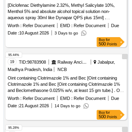
[Diclofenac Diethylamine 2.32%, Methyl Salicylate 10%,
Menthol 5% and absolute alcohol topical solution non-
aqueous spray 30ml like Dynapar QPS plus 15ml] .
Diclofenac Diethylamine 2.32%, Methyl Salicylate 10%,
Worth :
Refer Document
EMD :
Refer Document
Due
Menthol 5% and absolute alcoho l topical solution non-
Date :
10 August 2026
3 Days to go
aqueous spray 30ml like Dynapar QPS plus 15ml ]
Buy
for
500
Points
95.44%
19
TID:
98783908
Railway Ancillaries
Jabalpur,
Madhya Pradesh, India
NCB
Oint containing Clotrimazole 1% and Bec [Oint containing
Clotrimazole 1% and Bec [Oint containing Clotrimazole 1%
and Beclomethasone 0.025% w/v, at least 15 gm tube.] . Oint
containing Clotrimazole 1% and Beclomethasone 0.025%
Worth :
Refer Document
EMD :
Refer Document
Due
w/v, at least 15 gm tube. [Quantity Tolerance (+/-): 5 %age ,
Date :
21 August 2026
14 Days to go
Item Category : Normal , Total PO value variation Permitted:
Buy
for
Max 8 lacs ] ]
500
Points
95.28%