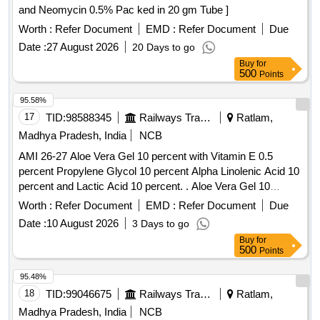
and Neomycin 0.5% Pac ked in 20 gm Tube ]
Worth :
Refer Document
EMD :
Refer Document
Due
Date :
27 August 2026
20 Days to go
Buy
for
500
Points
95.58%
17
TID:
98588345
Railways Transport Services
Ratlam,
Madhya Pradesh, India
NCB
AMI 26-27 Aloe Vera Gel 10 percent with Vitamin E 0.5
percent Propylene Glycol 10 percent Alpha Linolenic Acid 10
percent and Lactic Acid 10 percent. . Aloe Vera Gel 10
percent with Vitamin E 0.5 percent Propylene Glycol 10
Worth :
Refer Document
EMD :
Refer Document
Due
percent Alpha Linolenic Acid 10 percent and Lactic Acid 10
Date :
10 August 2026
3 Days to go
percent ( AMI 26-27 ) ]
Buy
for
500
Points
95.48%
18
TID:
99046675
Railways Transport Services
Ratlam,
Madhya Pradesh, India
NCB