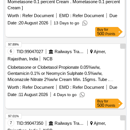
Mometasone 0.1 percent Cream . Mometasone 0.1 percent
Cream ]
Worth :
Refer Document
EMD :
Refer Document
Due
Date :
20 August 2026
13 Days to go
Buy
for
500
Points
97.89%
6
TID:
99047027
Railways Transport Services
Ajmer,
Rajasthan, India
NCB
Clobetasone or Clobetasol Propionate 0.05%w/w,
Gentamicin 0.1% or Neomycin Sulphate 0.5%w/w,
Miconazole Nitrate 2%w/w Cream Min. 15gms. Tube .
Clobetasone or Clobetasol Propionate 0.05%w/w,
Worth :
Refer Document
EMD :
Refer Document
Due
Gentamicin 0.1% or Neomycin Sulphat e 0.5%w/w,
Date :
11 August 2026
4 Days to go
Miconazole Nitrate 2%w/w Cream Min. 15gms. Tube ]
Buy
for
500
Points
97.01%
7
TID:
99047350
Railways Transport Services
Ajmer,