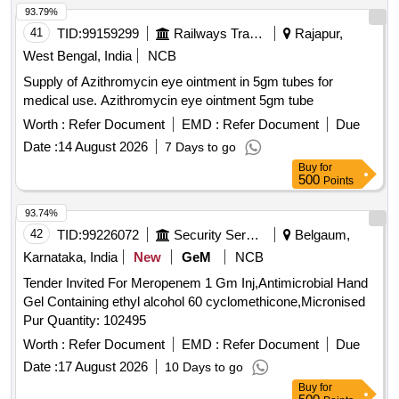
93.79%
41
TID:
99159299
Railways Transport Services
Rajapur,
West Bengal, India
NCB
Supply of Azithromycin eye ointment in 5gm tubes for
medical use. Azithromycin eye ointment 5gm tube
Worth :
Refer Document
EMD :
Refer Document
Due
Date :
14 August 2026
7 Days to go
Buy
for
500
Points
93.74%
42
TID:
99226072
Security Services
Belgaum,
Karnataka, India
New
GeM
NCB
Tender Invited For Meropenem 1 Gm Inj,Antimicrobial Hand
Gel Containing ethyl alcohol 60 cyclomethicone,Micronised
Pur Quantity: 102495
Worth :
Refer Document
EMD :
Refer Document
Due
Date :
17 August 2026
10 Days to go
Buy
for