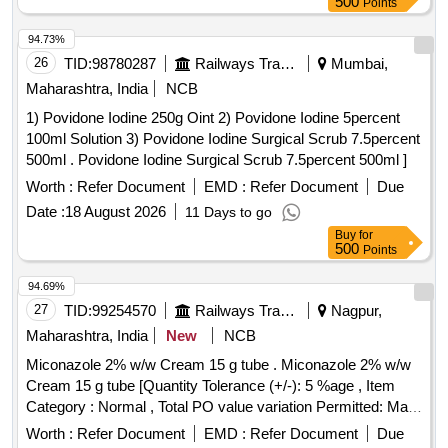
500
Points
94.73%
26
TID:
98780287
Railways Transport Services
Mumbai,
Maharashtra, India
NCB
1) Povidone Iodine 250g Oint 2) Povidone Iodine 5percent
100ml Solution 3) Povidone Iodine Surgical Scrub 7.5percent
500ml . Povidone Iodine Surgical Scrub 7.5percent 500ml ]
Worth :
Refer Document
EMD :
Refer Document
Due
Date :
18 August 2026
11 Days to go
Buy
for
500
Points
94.69%
27
TID:
99254570
Railways Transport Services
Nagpur,
Maharashtra, India
New
NCB
Miconazole 2% w/w Cream 15 g tube . Miconazole 2% w/w
Cream 15 g tube [Quantity Tolerance (+/-): 5 %age , Item
Category : Normal , Total PO value variation Permitted: Max
8 lacs ] ]
Worth :
Refer Document
EMD :
Refer Document
Due