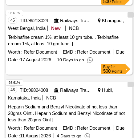
500
Points
93.61%
45
TID:
99213024
Railways Transport Services
Kharagpur,
West Bengal, India
New
NCB
Terbinafine cream 1%, at least 10 gm tube. . Terbinafine
cream 1%, at least 10 gm tube. ]
Worth :
Refer Document
EMD :
Refer Document
Due
Date :
17 August 2026
10 Days to go
Buy
for
500
Points
93.61%
46
TID:
98824008
Railways Transport Services
Hubli,
Karnataka, India
NCB
Heparin Sodium and Benzyl Nicotinate of not less than
20gms Oint . Heparin Sodium and Benzyl Nicotinate of not
less than 20gms Oint ]
Worth :
Refer Document
EMD :
Refer Document
Due
Date :
11 August 2026
4 Days to go