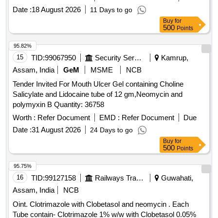
Date :
18 August 2026
11 Days to go
Buy
for
500
Points
95.82%
15
TID:
99067950
Security Services
Kamrup,
Assam, India
GeM
MSME
NCB
Tender Invited For Mouth Ulcer Gel containing Choline
Salicylate and Lidocaine tube of 12 gm,Neomycin and
polymyxin B Quantity: 36758
Worth :
Refer Document
EMD :
Refer Document
Due
Date :
31 August 2026
24 Days to go
Buy
for
500
Points
95.75%
16
TID:
99127158
Railways Transport Services
Guwahati,
Assam, India
NCB
Oint. Clotrimazole with Clobetasol and neomycin . Each
Tube contain- Clotrimazole 1% w/w with Clobetasol 0.05%