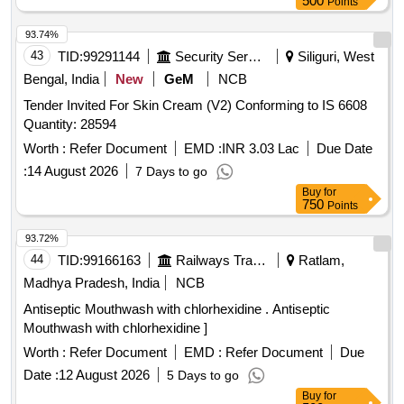
500
Points
93.74%
43
TID:
99291144
Security Services
Siliguri, West
Bengal, India
New
GeM
NCB
Tender Invited For Skin Cream (V2) Conforming to IS 6608
Quantity: 28594
Worth :
Refer Document
EMD :
INR 3.03 Lac
Due Date
:
14 August 2026
7 Days to go
Buy
for
750
Points
93.72%
44
TID:
99166163
Railways Transport Services
Ratlam,
Madhya Pradesh, India
NCB
Antiseptic Mouthwash with chlorhexidine . Antiseptic
Mouthwash with chlorhexidine ]
Worth :
Refer Document
EMD :
Refer Document
Due
Date :
12 August 2026
5 Days to go
Buy
for