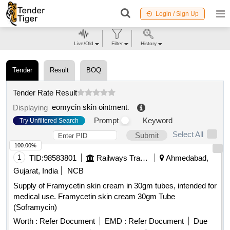
Login / Sign Up
Live/Old
Filter
History
Tender
Result
BOQ
Tender Rate Result
eomycin skin ointment
.
Displaying
Prompt
Keyword
Try Unfiltered Search
Select All
Submit
100.00%
1
TID:
98583801
Railways Transport Services
Ahmedabad,
Gujarat, India
NCB
Supply of Framycetin skin cream in 30gm tubes, intended for
medical use. Framycetin skin cream 30gm Tube
(Soframycin)
Worth :
Refer Document
EMD :
Refer Document
Due