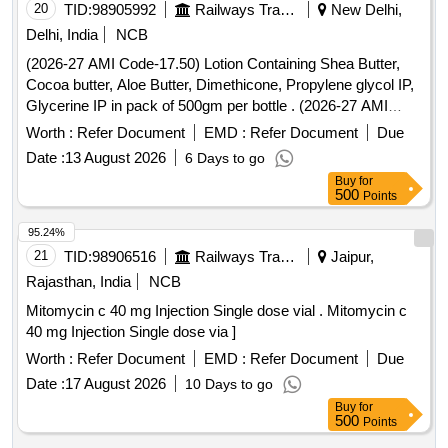
20
TID:
98905992
Railways Transport Services
New Delhi,
Delhi, India
NCB
(2026-27 AMI Code-17.50) Lotion Containing Shea Butter,
Cocoa butter, Aloe Butter, Dimethicone, Propylene glycol IP,
Glycerine IP in pack of 500gm per bottle . (2026-27 AMI
Code-17.50) Lotion Containing Shea Butter, Cocoa butter,
Worth :
Refer Document
EMD :
Refer Document
Due
Aloe Butter, Di methicone, Propylene glycol IP, Glycerine IP
Date :
13 August 2026
6 Days to go
in pack of 500gm per bottle ]
Buy
for
500
Points
95.24%
21
TID:
98906516
Railways Transport Services
Jaipur,
Rajasthan, India
NCB
Mitomycin c 40 mg Injection Single dose vial . Mitomycin c
40 mg Injection Single dose via ]
Worth :
Refer Document
EMD :
Refer Document
Due
Date :
17 August 2026
10 Days to go
Buy
for
500
Points