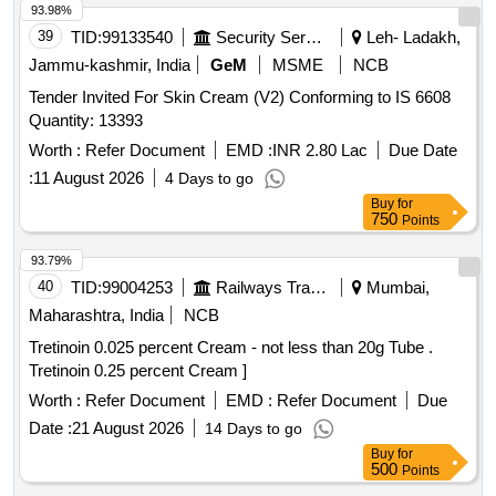
93.98%
39
TID:
99133540
Security Services
Leh- Ladakh,
Jammu-kashmir, India
GeM
MSME
NCB
Tender Invited For Skin Cream (V2) Conforming to IS 6608
Quantity: 13393
Worth :
Refer Document
EMD :
INR 2.80 Lac
Due Date
:
11 August 2026
4 Days to go
Buy
for
750
Points
93.79%
40
TID:
99004253
Railways Transport Services
Mumbai,
Maharashtra, India
NCB
Tretinoin 0.025 percent Cream - not less than 20g Tube .
Tretinoin 0.25 percent Cream ]
Worth :
Refer Document
EMD :
Refer Document
Due
Date :
21 August 2026
14 Days to go
Buy
for
500
Points