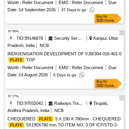
30 Months after the date of delivery ] [Quantity Tolerance
Worth :
Refer Document
EMD :
Refer Document
Due
(+/-): 5 %age , Item Category : Normal , Total PO value
Date :
14 September 2026
37 Days to go
variation Permitted: Max 8 lacs ] ]
Buy
for
500
Points
97.85%
8
TID:
99146878
Security Services
Kanpur, Uttar
Pradesh, India
NCB
INDIGENISATION DEVELOPMENT OF VJB/304-016-401-0
TOP
PLATE
Worth :
Refer Document
EMD :
Refer Document
Due
Date :
14 August 2026
6 Days to go
Buy
for
500
Points
97.77%
9
TID:
97032042
Railways Transport Services
Tirupati,
Andhra Pradesh, India
NCB
CHEQUERED
5 X 190 X 780mm . CHEQUERED
PLATE
5X190X780 mm TO ITEM NO. 3 OF ICF/STD-2-
PLATE