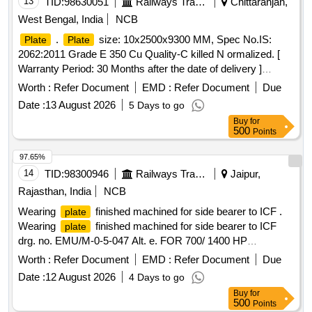
13
TID:
98630051
Railways Transport Services
Chittaranjan,
West Bengal, India
NCB
.
size: 10x2500x9300 MM, Spec No.IS:
Plate
Plate
2062:2011 Grade E 350 Cu Quality-C killed N ormalized. [
Warranty Period: 30 Months after the date of delivery ]
[Quantity Tolerance (+/-): 5 %age , Item Category : Normal ,
Worth :
Refer Document
EMD :
Refer Document
Due
Total PO value variation Permitt ed: Max 8 lacs ] ]
Date :
13 August 2026
5 Days to go
Buy
for
500
Points
97.65%
14
TID:
98300946
Railways Transport Services
Jaipur,
Rajasthan, India
NCB
Wearing
finished machined for side bearer to ICF .
plate
Wearing
finished machined for side bearer to ICF
plate
drg. no. EMU/M-0-5-047 Alt. e. FOR 700/ 1400 HP
DEMU/DPC [ Warranty Period: 30 Months after the date of
Worth :
Refer Document
EMD :
Refer Document
Due
delivery ] [Quantity Tolerance (+/-): 5 %age , Item Category :
Date :
12 August 2026
4 Days to go
Normal , Total PO value variation Permitted: Max 8 lacs ] ]
Buy
for
500
Points