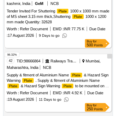
kashmir, India
GeM
NCB
Tender Invited For Shuttering
1000 x 1000 mm made
Plate
of MS sheet 3.15 mm thick,Shuttering
1000 x 1200
Plate
mm made Quantity: 32628
Worth :
Refer Document
EMD :
INR 77.75 K
Due Date
:
17 August 2026
9 Days to go
Buy
for
500
Points
96.32%
42
TID:
98666864
Railways Transport Services
Mumbai,
Maharashtra, India
NCB
Supply & fitment of Aluminium Name
& Hazard Sign
Plate
Warning
. Supply & fitment of Aluminium Name
Plate
& Hazard Sign Warning
to be mounted on Tr
Plate
Plate
ansformer, Regulated cum emergency battery charger &
Worth :
Refer Document
EMD :
INR 4.92 K
Due Date
High voltage panel for LHB Non AC Coaches along with
:
19 August 2026
11 Days to go
rivets suitable for fitment of
by rivet gun, 1 sets
plate
Buy
for
consists of 05 Nos. of
, sizes & other specifi cations
plate
250
Points
as per attached Annexure-A. [ Warranty Period: 30 Months