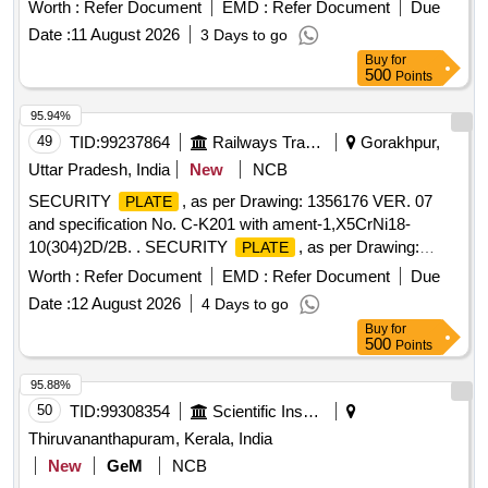
Worth :
Refer Document
EMD :
Refer Document
Due
Date :
11 August 2026
3 Days to go
Buy
for
500
Points
95.94%
49
TID:
99237864
Railways Transport Services
Gorakhpur,
Uttar Pradesh, India
New
NCB
SECURITY
, as per Drawing: 1356176 VER. 07
PLATE
and specification No. C-K201 with ament-1,X5CrNi18-
10(304)2D/2B. . SECURITY
, as per Drawing:
PLATE
1356176 VER. 07 and specification No. C-K201with a ment-
Worth :
Refer Document
EMD :
Refer Document
Due
1,X5CrNi18- 10(304)2D/2B [ Warranty Period: 30 Months
Date :
12 August 2026
4 Days to go
after the date of delivery ] ]
Buy
for
500
Points
95.88%
50
TID:
99308354
Scientific Instruments
Thiruvananthapuram, Kerala, India
New
GeM
NCB