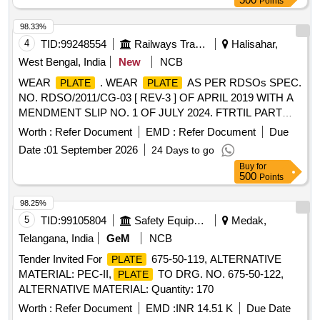
Points
98.33%
4
TID:
99248554
Railways Transport Services
Halisahar,
West Bengal, India
New
NCB
WEAR
. WEAR
AS PER RDSOs SPEC.
PLATE
PLATE
NO. RDSO/2011/CG-03 [ REV-3 ] OF APRIL 2019 WITH A
MENDMENT SLIP NO. 1 OF JULY 2024. FTRTIL PART
NO. D 228582-103 / SONA BLW DRG. NO. SK-711
Worth :
Refer Document
EMD :
Refer Document
Due
[Quantity Tolerance (+/-): 5 %age , Item Category : Normal ,
Date :
01 September 2026
24 Days to go
Total PO value variation Permitted: Max 8 lacs ] ]
Buy
for
500
Points
98.25%
5
TID:
99105804
Safety Equipment\explosives
Medak,
Telangana, India
GeM
NCB
Tender Invited For
675-50-119, ALTERNATIVE
PLATE
MATERIAL: PEC-II,
TO DRG. NO. 675-50-122,
PLATE
ALTERNATIVE MATERIAL: Quantity: 170
Worth :
Refer Document
EMD :
INR 14.51 K
Due Date