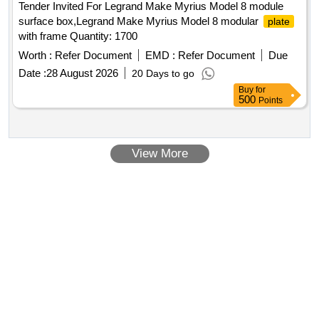
Tender Invited For Legrand Make Myrius Model 8 module
surface box,Legrand Make Myrius Model 8 modular
plate
with frame Quantity: 1700
Worth :
Refer Document
EMD :
Refer Document
Due
Date :
28 August 2026
20 Days to go
Buy
for
500
Points
View More