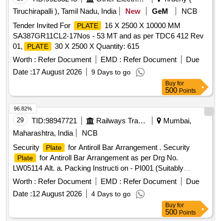
Tiruchirapalli ), Tamil Nadu, India
New
GeM
NCB
Tender Invited For
16 X 2500 X 10000 MM
PLATE
SA387GR11CL2-17Nos - 53 MT and as per TDC6 412 Rev
01,
30 X 2500 X Quantity: 615
PLATE
Worth :
Refer Document
EMD :
Refer Document
Due
Date :
17 August 2026
9 Days to go
Buy
for
500
Points
96.82%
29
TID:
98947721
Railways Transport Services
Mumbai,
Maharashtra, India
NCB
Security
for Antiroll Bar Arrangement . Security
Plate
for Antiroll Bar Arrangement as per Drg No.
Plate
LW05114 Alt. a. Packing Instructi on - PI001 (Suitably
Packed in Jute Bags) [ Warranty Period: 30 Months after the
Worth :
Refer Document
EMD :
Refer Document
Due
date of delivery ] ]
Date :
12 August 2026
4 Days to go
Buy
for
500
Points