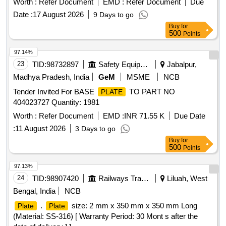
Worth :
Refer Document
EMD :
Refer Document
Due
Date :
17 August 2026
9 Days to go
Buy
for
500
Points
97.14%
23
TID:
98732897
Safety Equipment\explosives
Jabalpur,
Madhya Pradesh, India
GeM
MSME
NCB
Tender Invited For BASE
TO PART NO
PLATE
404023727 Quantity: 1981
Worth :
Refer Document
EMD :
INR 71.55 K
Due Date
:
11 August 2026
3 Days to go
Buy
for
500
Points
97.13%
24
TID:
98907420
Railways Transport Services
Liluah, West
Bengal, India
NCB
.
size: 2 mm x 350 mm x 350 mm Long
Plate
Plate
(Material: SS-316) [ Warranty Period: 30 Mont s after the