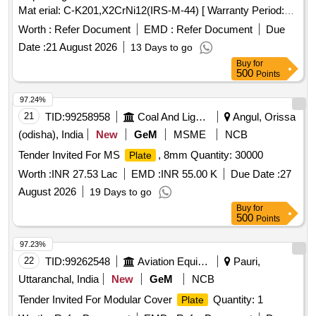
Mat erial: C-K201,X2CrNi12(IRS-M-44) [ Warranty Period:
30 Months after the date of delivery ] [Quantity Tolerance
Worth :
Refer Document
EMD :
Refer Document
Due
(+/-): 5 %age , Item Category : Normal , Total PO value
Date :
21 August 2026
13 Days to go
variation Permitt ed: Max 8 lacs ] ]
Buy
for
500
Points
97.24%
21
TID:
99258958
Coal And Lignite
Angul, Orissa
(odisha), India
New
GeM
MSME
NCB
Tender Invited For MS
, 8mm Quantity: 30000
Plate
Worth :
INR 27.53 Lac
EMD :
INR 55.00 K
Due Date :
27
August 2026
19 Days to go
Buy
for
500
Points
97.23%
22
TID:
99262548
Aviation Equipment
Pauri,
Uttaranchal, India
New
GeM
NCB
Tender Invited For Modular Cover
Quantity: 1
Plate