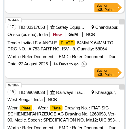
Buy
for
500
Points
97.44%
17
TID:
99317053
Safety Equipment\explosives
Chandrapur,
Orissa (odisha), India
New
GeM
NCB
Tender Invited For ANGLE
64MM X 64MM TO
PLATE
DRG NO. IA 793 PART NO. ISV - 8. Quantity: 58064
Worth :
Refer Document
EMD :
Refer Document
Due
Date :
22 August 2026
14 Days to go
Buy
for
500
Points
97.38%
18
TID:
98698038
Railways Transport Services
Kharagpur,
West Bengal, India
NCB
Wear
. . Wear
Drawing No. : FIAT-SIG
Plate
Plate
SCHIENENFAHRZEUGE AG Drawing No. 1268698, Ver-
00. Matl.& Specn : SPECIFICATION NO. Mn12; UIC 893-0,
IRS: R65-78 Gr.1. [ Warranty Period: 30 Mon ths after the
Worth :
Refer Document
EMD :
Refer Document
Due