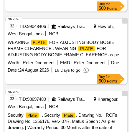
Buy
for
500
Points
96.75%
32
TID:
99048406
Railways Transport Services
Howrah,
West Bengal, India
NCB
WEARING
FOR ADJUSTING BODY BOGIE
PLATE
FRAME CLEARENCE . WEARING
FOR
PLATE
ADJUSTING BODY BOGIE FRAME CLEARENCE as per
Drawing No. ICF/SK- 3-0-5-007, ALT-a, ITEM No. 1
Worth :
Refer Document
EMD :
Refer Document
Due
(Materials Specification as per note of Drawing) [ Warranty
Date :
24 August 2026
16 Days to go
Period: 30 Mont hs after the date of delivery ] ]
Buy
for
500
Points
96.70%
33
TID:
98697489
Railways Transport Services
Kharagpur,
West Bengal, India
NCB
Security
. . Security
. Drawing No. : RCFs
Plate
Plate
Drawing No. 1356176, Ver.- 07R. Matl.& Specn : As p er
drawing. [ Warranty Period: 30 Months after the date of