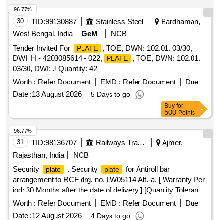
96.77%
30
TID:
99130887
Stainless Steel
Bardhaman,
West Bengal, India
GeM
NCB
Tender Invited For
, TOE, DWN: 102.01. 03/30,
PLATE
DWI: H - 4203085614 - 022,
, TOE, DWN: 102.01.
PLATE
03/30, DWI: J Quantity: 42
Worth :
Refer Document
EMD :
Refer Document
Due
Date :
13 August 2026
5 Days to go
Buy
for
500
Points
96.77%
31
TID:
98136707
Railways Transport Services
Ajmer,
Rajasthan, India
NCB
Security
. Security
for Antiroll bar
plate
plate
arrangement to RCF drg. no. LW05114 Alt.-a. [ Warranty Per
iod: 30 Months after the date of delivery ] [Quantity Tolerance
(+/-): 5 %age , Item Category : Normal , Total PO value
Worth :
Refer Document
EMD :
Refer Document
Due
variation Permitted: Max 8 lacs ] ]
Date :
12 August 2026
4 Days to go