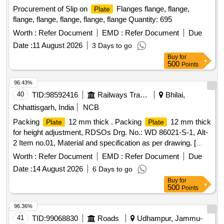
Procurement of Slip on
Flanges flange, flange,
Plate
flange, flange, flange, flange, flange Quantity: 695
Worth :
Refer Document
EMD :
Refer Document
Due
Date :
11 August 2026
3 Days to go
Buy
for
500
Points
96.43%
40
TID:
98592416
Railways Transport Services
Bhilai,
Chhattisgarh, India
NCB
Packing
12 mm thick . Packing
12 mm thick
Plate
Plate
for height adjustment, RDSOs Drg. No.: WD 86021-S-1, Alt-
2 Item no.01, Material and specification as per drawing. [
Warranty Period: 30 Months after the date o f delivery ]
Worth :
Refer Document
EMD :
Refer Document
Due
[Quantity Tolerance (+/-): 5 %age , Item Category : Normal ,
Date :
14 August 2026
6 Days to go
Total PO value variation Permitt ed: Max 8 lacs ] ]
Buy
for
500
Points
96.36%
41
TID:
99068830
Roads
Udhampur, Jammu-