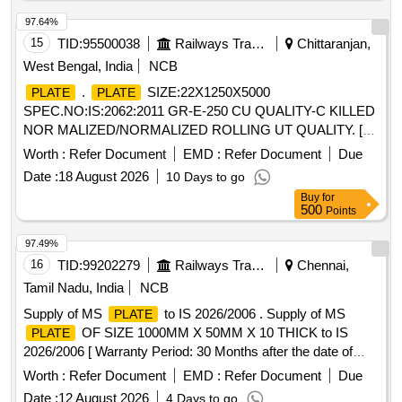
97.64%
15
TID:
95500038
Railways Transport Services
Chittaranjan,
West Bengal, India
NCB
.
SIZE:22X1250X5000
PLATE
PLATE
SPEC.NO:IS:2062:2011 GR-E-250 CU QUALITY-C KILLED
NOR MALIZED/NORMALIZED ROLLING UT QUALITY. [
Warranty Period: 30 Months after the date of deliver y ]
Worth :
Refer Document
EMD :
Refer Document
Due
[Quantity Tolerance (+/-): 5 %age , Item Category : Normal ,
Date :
18 August 2026
10 Days to go
Total PO value variation Permitt ed: Max 8 lacs ] ]
Buy
for
500
Points
97.49%
16
TID:
99202279
Railways Transport Services
Chennai,
Tamil Nadu, India
NCB
Supply of MS
to IS 2026/2006 . Supply of MS
PLATE
OF SIZE 1000MM X 50MM X 10 THICK to IS
PLATE
2026/2006 [ Warranty Period: 30 Months after the date of
delivery ] [Quantity Tolerance (+/-): 5 %age , Item Category :
Worth :
Refer Document
EMD :
Refer Document
Due
Normal , Total PO value variation Permitted: Max 8 l acs ] ]
Date :
12 August 2026
4 Days to go