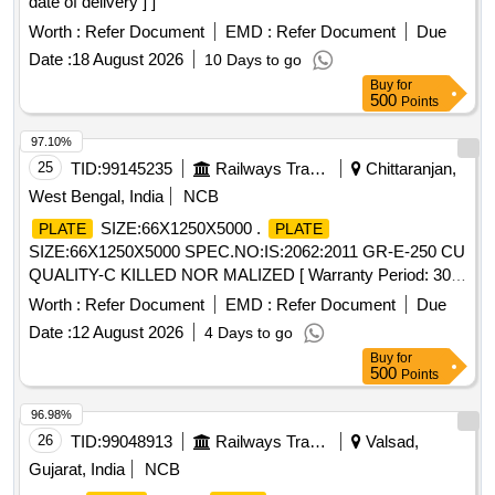
date of delivery ] ]
Worth :
Refer Document
EMD :
Refer Document
Due
Date :
18 August 2026
10 Days to go
Buy
for
500
Points
97.10%
25
TID:
99145235
Railways Transport Services
Chittaranjan,
West Bengal, India
NCB
SIZE:66X1250X5000 .
PLATE
PLATE
SIZE:66X1250X5000 SPEC.NO:IS:2062:2011 GR-E-250 CU
QUALITY-C KILLED NOR MALIZED [ Warranty Period: 30
Months after the date of delivery ] [Quantity Tolerance (+/-): 5
Worth :
Refer Document
EMD :
Refer Document
Due
%age , Item Category : Normal , Total PO value variation
Date :
12 August 2026
4 Days to go
Permitt ed: Max 8 lacs ] ]
Buy
for
500
Points
96.98%
26
TID:
99048913
Railways Transport Services
Valsad,
Gujarat, India
NCB