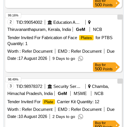
Buy
for
500
Points
99.16%
2
TID:
99054002
Education And Research Institute
Thiruvananthapuram, Kerala, India
GeM
NCB
Tender Invited For Fabrication of Face
for PTBS
Plates
Quantity: 1
Worth :
Refer Document
EMD :
Refer Document
Due
Date :
17 August 2026
9 Days to go
Buy
for
500
Points
98.49%
3
TID:
98978372
Security Services
Chamba,
Himachal Pradesh, India
GeM
MSME
NCB
Tender Invited For
Carrier Kit Quantity: 12
Plate
Worth :
Refer Document
EMD :
Refer Document
Due
Date :
10 August 2026
2 Days to go
Buy
for
500