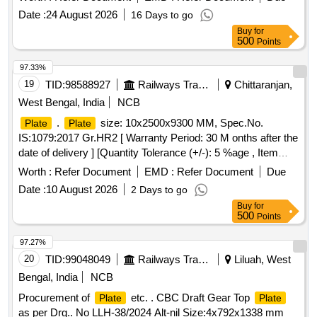
date of delivery ] [Quantity Tolerance (+/-): 5 %age , Item
Date :
24 August 2026
16 Days to go
Category : Normal , Total PO value variation Permitted: Max
Buy
for
8 lacs ] ]
500
Points
97.33%
19
TID:
98588927
Railways Transport Services
Chittaranjan,
West Bengal, India
NCB
.
size: 10x2500x9300 MM, Spec.No.
Plate
Plate
IS:1079:2017 Gr.HR2 [ Warranty Period: 30 M onths after the
date of delivery ] [Quantity Tolerance (+/-): 5 %age , Item
Category : Normal , Total PO value variation Permitt ed: Max
Worth :
Refer Document
EMD :
Refer Document
Due
8 lacs ] ]
Date :
10 August 2026
2 Days to go
Buy
for
500
Points
97.27%
20
TID:
99048049
Railways Transport Services
Liluah, West
Bengal, India
NCB
Procurement of
etc. . CBC Draft Gear Top
Plate
Plate
as per Drg.. No LLH-38/2024 Alt-nil Size:4x792x1338 mm