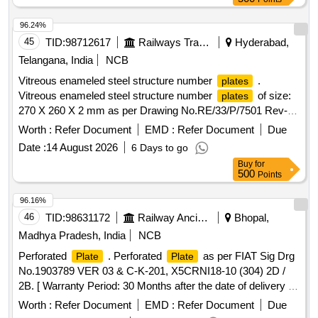
96.24%
45
TID:
98712617
Railways Transport Services
Hyderabad,
Telangana, India
NCB
Vitreous enameled steel structure number
.
plates
Vitreous enameled steel structure number
of size:
plates
270 X 260 X 2 mm as per Drawing No.RE/33/P/7501 Rev-F
and RDSO Specification No. ETI/OHE/33 (8/85) or Latest.
Worth :
Refer Document
EMD :
Refer Document
Due
Make/Brand: KE or Similar. Note:LOCATIONS FOR
Date :
14 August 2026
6 Days to go
NUMBER
TO BE PROVIDED LATER. [
PLATES
Buy
for
Warranty Period: 30 Months after the date of delivery ] ]
500
Points
96.16%
46
TID:
98631172
Railway Ancillaries
Bhopal,
Madhya Pradesh, India
NCB
Perforated
. Perforated
as per FIAT Sig Drg
Plate
Plate
No.1903789 VER 03 & C-K-201, X5CRNI18-10 (304) 2D /
2B. [ Warranty Period: 30 Months after the date of delivery ]
[Quantity Tolerance (+/-): 5 %age , Item Category : Normal ,
Worth :
Refer Document
EMD :
Refer Document
Due
Total PO value variation Permitted: Max 8 lacs ] ]