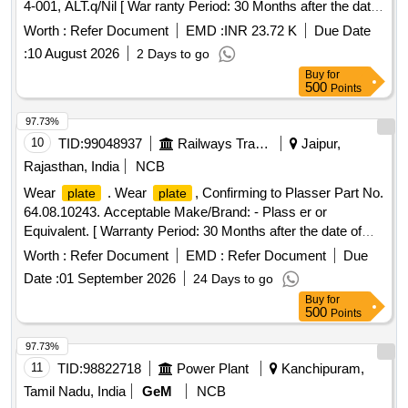
4-001, ALT.q/Nil [ War ranty Period: 30 Months after the date
of delivery ] [Quantity Tolerance (+/-): 5 %age , Item
Worth :
Refer Document
EMD :
INR 23.72 K
Due Date
Category : Normal , Total PO value variation Permitt ed: Max
:
10 August 2026
2 Days to go
8 lacs ] ]
Buy
for
500
Points
97.73%
10
TID:
99048937
Railways Transport Services
Jaipur,
Rajasthan, India
NCB
Wear
. Wear
, Confirming to Plasser Part No.
plate
plate
64.08.10243. Acceptable Make/Brand: - Plass er or
Equivalent. [ Warranty Period: 30 Months after the date of
delivery ] ]
Worth :
Refer Document
EMD :
Refer Document
Due
Date :
01 September 2026
24 Days to go
Buy
for
500
Points
97.73%
11
TID:
98822718
Power Plant
Kanchipuram,
Tamil Nadu, India
GeM
NCB