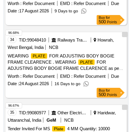
delivery ] [Quantity Tolerance (+/-): 5 %age , Item Category :
Worth :
Refer Document
EMD :
Refer Document
Due
Normal , Total PO value variation Permitted: Max 8 lacs ] ]
Date :
17 August 2026
9 Days to go
Buy
for
500
Points
96.68%
34
TID:
99048410
Railways Transport Services
Howrah,
West Bengal, India
NCB
WEARING
FOR ADJUSTING BODY BOGIE
PLATE
FRAME CLEARENCE . WEARING
FOR
PLATE
ADJUSTING BODY BOGIE FRAME CLEARENCE as per
Drawing No. ICF/SK- 3-0-5-007, ALT-a, ITEM No. 2
Worth :
Refer Document
EMD :
Refer Document
Due
(Materials Specification as per note of Drawing) [ Warranty
Date :
24 August 2026
16 Days to go
Period: 30 Mont hs after the date of delivery ] ]
Buy
for
500
Points
96.67%
35
TID:
99080977
Other Electrical Products
Haridwar,
Uttaranchal, India
GeM
NCB
Tender Invited For MS
4 MM Quantity: 10000
Plate