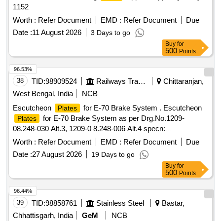
1152
Worth :
Refer Document
EMD :
Refer Document
Due
Date :
11 August 2026
3 Days to go
Buy
for
500
Points
96.53%
38
TID:
98909524
Railways Transport Services
Chittaranjan,
West Bengal, India
NCB
Escutcheon
for E-70 Brake System . Escutcheon
Plates
for E-70 Brake System as per Drg.No.1209-
Plates
08.248-030 Alt.3, 1209-0 8.248-006 Alt.4 specn:
CLW/MS/3/075 Alt.8 or latest (As per Set Details attached) [
Worth :
Refer Document
EMD :
Refer Document
Due
Warranty Period: 30 Months after the date of delivery ] ]
Date :
27 August 2026
19 Days to go
Buy
for
500
Points
96.44%
39
TID:
98858761
Stainless Steel
Bastar,
Chhattisgarh, India
GeM
NCB