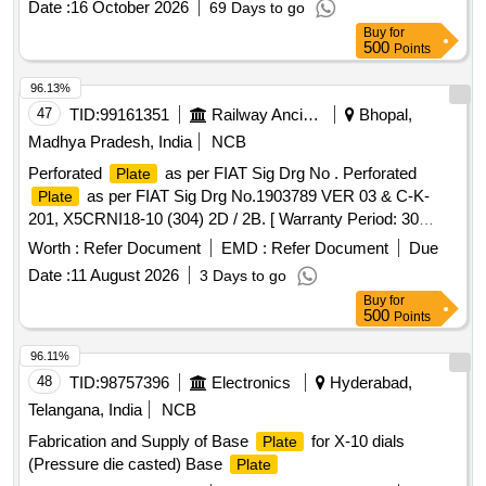
Date :
16 October 2026
69 Days to go
Buy
for
500
Points
96.13%
47
TID:
99161351
Railway Ancillaries
Bhopal,
Madhya Pradesh, India
NCB
Perforated
as per FIAT Sig Drg No . Perforated
Plate
as per FIAT Sig Drg No.1903789 VER 03 & C-K-
Plate
201, X5CRNI18-10 (304) 2D / 2B. [ Warranty Period: 30
Months after the date of delivery ] [Quantity Tolerance (+/-): 5
Worth :
Refer Document
EMD :
Refer Document
Due
%age , Item Category : Normal , Total PO value variation
Date :
11 August 2026
3 Days to go
Permitted: Max 8 lacs ] ]
Buy
for
500
Points
96.11%
48
TID:
98757396
Electronics
Hyderabad,
Telangana, India
NCB
Fabrication and Supply of Base
for X-10 dials
Plate
(Pressure die casted) Base
Plate