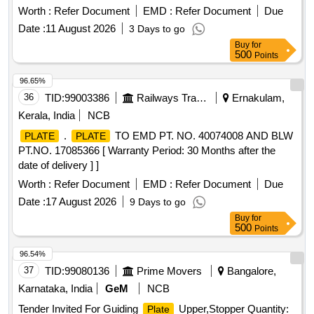
Worth :
Refer Document
EMD :
Refer Document
Due
Date :
11 August 2026
3 Days to go
Buy
for
500
Points
96.65%
36
TID:
99003386
Railways Transport Services
Ernakulam,
Kerala, India
NCB
.
TO EMD PT. NO. 40074008 AND BLW
PLATE
PLATE
PT.NO. 17085366 [ Warranty Period: 30 Months after the
date of delivery ] ]
Worth :
Refer Document
EMD :
Refer Document
Due
Date :
17 August 2026
9 Days to go
Buy
for
500
Points
96.54%
37
TID:
99080136
Prime Movers
Bangalore,
Karnataka, India
GeM
NCB
Tender Invited For Guiding
Upper,Stopper Quantity:
Plate