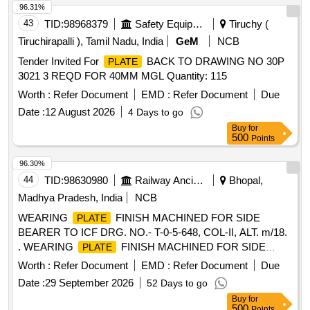
after the date of delivery ] ]
96.31%
43
TID:
98968379
Safety Equipment\explosives
Tiruchy (
Tiruchirapalli ), Tamil Nadu, India
GeM
NCB
Tender Invited For
BACK TO DRAWING NO 30P
PLATE
3021 3 REQD FOR 40MM MGL Quantity: 115
Worth :
Refer Document
EMD :
Refer Document
Due
Date :
12 August 2026
4 Days to go
Buy
for
500
Points
96.30%
44
TID:
98630980
Railway Ancillaries
Bhopal,
Madhya Pradesh, India
NCB
WEARING
FINISH MACHINED FOR SIDE
PLATE
BEARER TO ICF DRG. NO.- T-0-5-648, COL-II, ALT. m/18.
. WEARING
FINISH MACHINED FOR SIDE
PLATE
BEARER TO ICF DRG. NO.- T-0-5-648, COL-II , ALT. m/18
Worth :
Refer Document
EMD :
Refer Document
Due
[ Warranty Period: 30 Months after the date of delivery ]
Date :
29 September 2026
52 Days to go
[Quantity Tolerance (+/-): 5 %age , Item Category : Normal ,
Buy
for
Total PO value variation Permitted: Max 8 lacs ] ]
500
Points