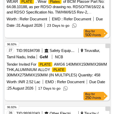
WEAR
. Wear
of BCM Plasser Part No:
PLATE
Plates
64.08.10188, as per RDSO drawing no. RDSO/TM/16/22 &
and RDSO Specification No. TM/HM/6/15 Rev-2,
Make/Brand : PLASSER or its Equivalent as Per Mentioned
Worth :
Refer Document
EMD :
Refer Document
Due
Drg. & Specification. (Minimum Stipulated Output
Date :
31 August 2026
23 Days to go
Performance 50 Kms.) [ Warranty Period: 30 M onths after
Buy
for
the date of delivery ] ]
500
Points
96.92%
27
TID:
99184708
Safety Equipment\explosives
Tiruvallur,
Tamil Nadu, India
GeM
NCB
Tender Invited For
AMG6 140MMX150MMX26MM
PLATE
THK,ALUMINIUM ALLOY
PLATE
30MMX275MMX150MM (IN MULTIPLES) Quantity: 458
Worth :
INR 2.52 Lac
EMD :
Refer Document
Due Date
:
25 August 2026
17 Days to go
Buy
for
250
Points
96.92%
28
TID:
99263243
Other Electrical Products
Tiruchy (