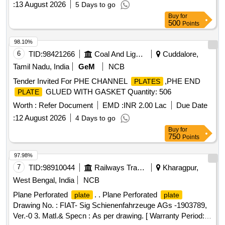
:
13 August 2026
5 Days to go
Buy
for
500
Points
98.10%
6
TID:
98421266
Coal And Lignite
Cuddalore,
Tamil Nadu, India
GeM
NCB
Tender Invited For PHE CHANNEL
,PHE END
PLATES
GLUED WITH GASKET Quantity: 506
PLATE
Worth :
Refer Document
EMD :
INR 2.00 Lac
Due Date
:
12 August 2026
4 Days to go
Buy
for
750
Points
97.98%
7
TID:
98910044
Railways Transport Services
Kharagpur,
West Bengal, India
NCB
Plane Perforated
. . Plane Perforated
plate
plate
Drawing No. : FIAT- Sig Schienenfahrzeuge AGs -1903789,
Ver.-0 3. Matl.& Specn : As per drawing. [ Warranty Period: