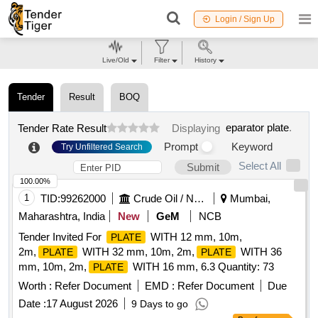
Login / Sign Up
Live/Old
Filter
History
Tender
Result
BOQ
eparator plate
.
Tender Rate Result
Displaying
Prompt
Keyword
Try Unfiltered Search
Select All
Submit
100.00%
1
TID:
99262000
Crude Oil / Natural Gas / Mineral Fuels
Mumbai,
Maharashtra, India
New
GeM
NCB
Tender Invited For
WITH 12 mm, 10m,
PLATE
2m,
WITH 32 mm, 10m, 2m,
WITH 36
PLATE
PLATE
mm, 10m, 2m,
WITH 16 mm, 6.3 Quantity: 73
PLATE
Worth :
Refer Document
EMD :
Refer Document
Due
Date :
17 August 2026
9 Days to go