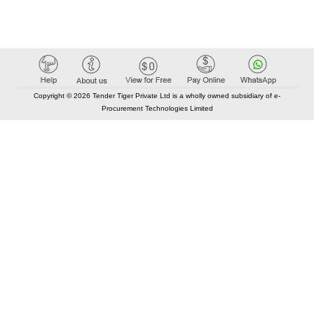
Copyright © 2026 Tender Tiger Private Ltd is a wholly owned subsidiary of e-
Procurement Technologies Limited
Elastic API took 00:01 millisec
AI took time 00:00.78 millisec