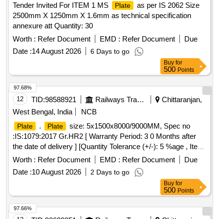
Tender Invited For ITEM 1 MS
as per IS 2062 Size
Plate
2500mm X 1250mm X 1.6mm as technical specification
annexure att Quantity: 30
Worth :
Refer Document
EMD :
Refer Document
Due
Date :
14 August 2026
6 Days to go
Buy
for
500
Points
97.68%
12
TID:
98588921
Railways Transport Services
Chittaranjan,
West Bengal, India
NCB
.
size: 5x1500x8000/9000MM, Spec no
Plate
Plate
:IS:1079:2017 Gr.HR2 [ Warranty Period: 3 0 Months after
the date of delivery ] [Quantity Tolerance (+/-): 5 %age , Item
Category : Normal , Total PO value variation Permitt ed: Max
Worth :
Refer Document
EMD :
Refer Document
Due
8 lacs ] ]
Date :
10 August 2026
2 Days to go
Buy
for
500
Points
97.66%